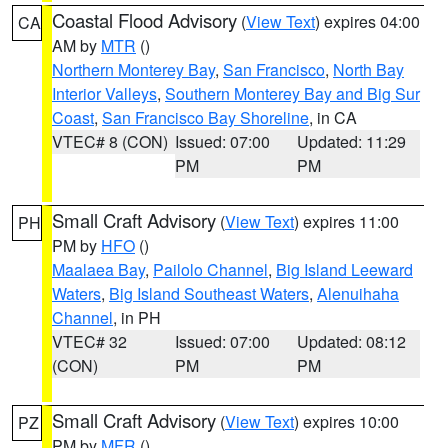
Coastal Flood Advisory
(
View Text
) expires 04:00
CA
AM by
MTR
()
Northern Monterey Bay
,
San Francisco
,
North Bay
Interior Valleys
,
Southern Monterey Bay and Big Sur
Coast
,
San Francisco Bay Shoreline
, in CA
VTEC# 8 (CON)
Issued: 07:00
Updated: 11:29
PM
PM
Small Craft Advisory
(
View Text
) expires 11:00
PH
PM by
HFO
()
Maalaea Bay
,
Pailolo Channel
,
Big Island Leeward
Waters
,
Big Island Southeast Waters
,
Alenuihaha
Channel
, in PH
VTEC# 32
Issued: 07:00
Updated: 08:12
(CON)
PM
PM
Small Craft Advisory
(
View Text
) expires 10:00
PZ
PM by
MFR
()