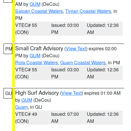
AM by
GUM
(DeCou)
Saipan Coastal Waters
,
Tinian Coastal Waters
, in
PM
VTEC# 55
Issued: 03:00
Updated: 12:36
(CON)
PM
AM
Small Craft Advisory
(
View Text
) expires 02:00
PM
PM by
GUM
(DeCou)
Rota Coastal Waters
,
Guam Coastal Waters
, in PM
VTEC# 55
Issued: 03:00
Updated: 12:36
(CON)
PM
AM
High Surf Advisory
(
View Text
) expires 01:00 AM
GU
by
GUM
(DeCou)
Guam
, in GU
VTEC# 49
Issued: 07:00
Updated: 12:36
(CON)
AM
AM