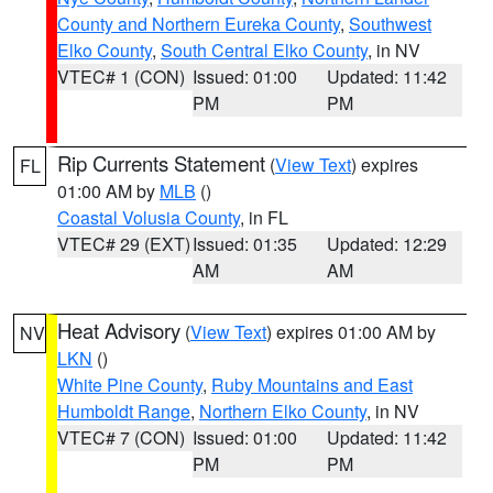
County and Northern Eureka County
,
Southwest
Elko County
,
South Central Elko County
, in NV
VTEC# 1 (CON)
Issued: 01:00
Updated: 11:42
PM
PM
Rip Currents Statement
(
View Text
) expires
FL
01:00 AM by
MLB
()
Coastal Volusia County
, in FL
VTEC# 29 (EXT)
Issued: 01:35
Updated: 12:29
AM
AM
Heat Advisory
(
View Text
) expires 01:00 AM by
NV
LKN
()
White Pine County
,
Ruby Mountains and East
Humboldt Range
,
Northern Elko County
, in NV
VTEC# 7 (CON)
Issued: 01:00
Updated: 11:42
PM
PM