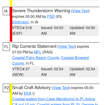
Severe Thunderstorm Warning
(
View Text
)
IA
expires 05:00 AM by
FSD
(IG)
Dickinson
, in IA
VTEC# 218
Issued: 04:03
Updated: 04:50
(EXP)
AM
AM
Rip Currents Statement
(
View Text
) expires
FL
07:00 PM by
MFL
(RAG)
Coastal Palm Beach County
,
Coastal Broward
County
, in FL
VTEC# 27
Issued: 02:54
Updated: 02:54
(NEW)
AM
AM
Small Craft Advisory
(
View Text
) expires 05:00
PZ
AM by
EKA
()
Coastal waters from Cape Mendocino to Pt. Arena
CA out 10 nm
,
Coastal waters from Pt. St. George to