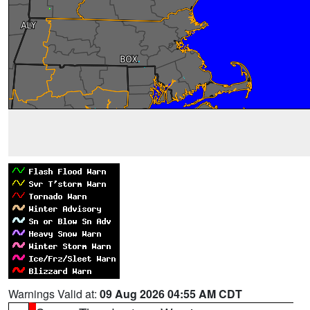
Warnings Valid at:
09 Aug 2026 04:55 AM CDT