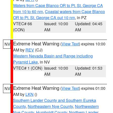
Waters from Cape Blanco OR to Pt. St. George CA
from 10 to 60 nm
,
Coastal waters from Cape Blanco
OR to Pt. St. George CA out 10 nm
, in PZ
VTEC# 66
Issued: 10:00
Updated: 04:45
(CON)
AM
AM
Extreme Heat Warning
(
View Text
) expires 10:00
NV
AM by
REV
(CJ)
Western Nevada Basin and Range including
Pyramid Lake
, in NV
VTEC# 1 (CON)
Issued: 10:00
Updated: 01:53
AM
AM
Extreme Heat Warning
(
View Text
) expires 01:00
NV
AM by
LKN
()
Southern Lander County and Southern Eureka
County
,
Northeastern Nye County
,
Northwestern
Nye County
,
Humboldt County
,
Northern Lander