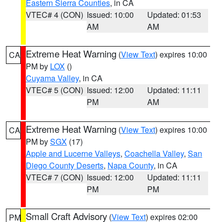
Eastern Sierra Counties
, in CA
VTEC# 4 (CON)
Issued: 10:00
Updated: 01:53
AM
AM
Extreme Heat Warning
(
View Text
) expires 10:00
CA
PM by
LOX
()
Cuyama Valley
, in CA
VTEC# 5 (CON)
Issued: 12:00
Updated: 11:11
PM
AM
Extreme Heat Warning
(
View Text
) expires 10:00
CA
PM by
SGX
(17)
Apple and Lucerne Valleys
,
Coachella Valley
,
San
Diego County Deserts
,
Napa County
, in CA
VTEC# 7 (CON)
Issued: 12:00
Updated: 11:11
PM
PM
Small Craft Advisory
(
View Text
) expires 02:00
PM