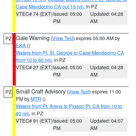
Cape Mendocino CA out 10 nm
, in PZ
VTEC# 74 (EXT)
Issued: 05:00
Updated: 04:28
PM
AM
Gale Warning
(
View Text
) expires 05:00 AM by
PZ
EKA
()
Waters from Pt. St. George to Cape Mendocino CA
from 10 to 60 nm
, in PZ
VTEC# 27 (EXT)
Issued: 05:00
Updated: 04:28
PM
AM
Small Craft Advisory
(
View Text
) expires 11:00
PZ
PM by
MTR
()
Waters from Pt. Arena to Pigeon Pt. CA from 10 to
60 nm
, in PZ
VTEC# 91 (EXT)
Issued: 05:00
Updated: 04:07
PM
AM