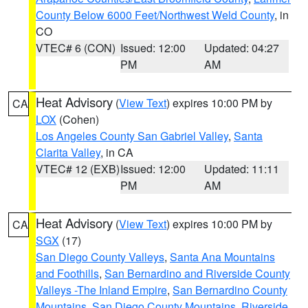
County Below 6000 Feet/Northwest Weld County
, in
CO
VTEC# 6 (CON)
Issued: 12:00
Updated: 04:27
PM
AM
Heat Advisory
(
View Text
) expires 10:00 PM by
CA
LOX
(Cohen)
Los Angeles County San Gabriel Valley
,
Santa
Clarita Valley
, in CA
VTEC# 12 (EXB)
Issued: 12:00
Updated: 11:11
PM
AM
Heat Advisory
(
View Text
) expires 10:00 PM by
CA
SGX
(17)
San Diego County Valleys
,
Santa Ana Mountains
and Foothills
,
San Bernardino and Riverside County
Valleys -The Inland Empire
,
San Bernardino County
Mountains
,
San Diego County Mountains
,
Riverside