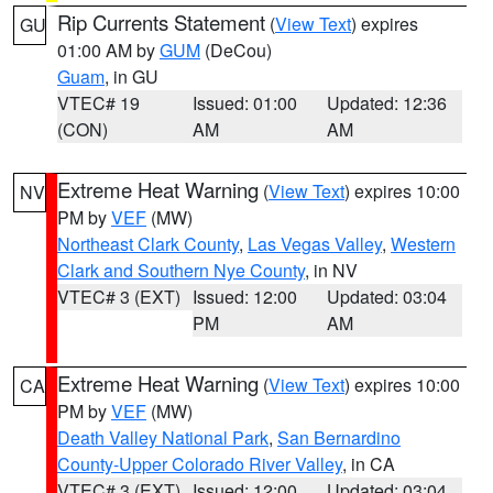
Rip Currents Statement
(
View Text
) expires
GU
01:00 AM by
GUM
(DeCou)
Guam
, in GU
VTEC# 19
Issued: 01:00
Updated: 12:36
(CON)
AM
AM
Extreme Heat Warning
(
View Text
) expires 10:00
NV
PM by
VEF
(MW)
Northeast Clark County
,
Las Vegas Valley
,
Western
Clark and Southern Nye County
, in NV
VTEC# 3 (EXT)
Issued: 12:00
Updated: 03:04
PM
AM
Extreme Heat Warning
(
View Text
) expires 10:00
CA
PM by
VEF
(MW)
Death Valley National Park
,
San Bernardino
County-Upper Colorado River Valley
, in CA
VTEC# 3 (EXT)
Issued: 12:00
Updated: 03:04