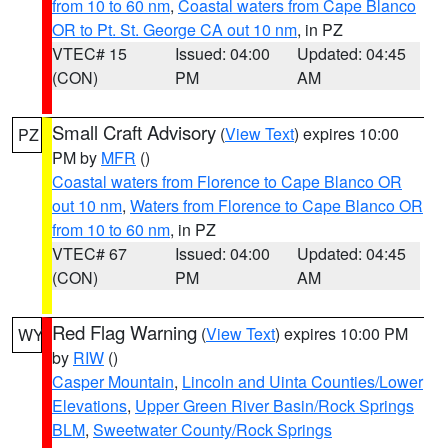
from 10 to 60 nm
,
Coastal waters from Cape Blanco
OR to Pt. St. George CA out 10 nm
, in PZ
VTEC# 15
Issued: 04:00
Updated: 04:45
(CON)
PM
AM
Small Craft Advisory
(
View Text
) expires 10:00
PZ
PM by
MFR
()
Coastal waters from Florence to Cape Blanco OR
out 10 nm
,
Waters from Florence to Cape Blanco OR
from 10 to 60 nm
, in PZ
VTEC# 67
Issued: 04:00
Updated: 04:45
(CON)
PM
AM
Red Flag Warning
(
View Text
) expires 10:00 PM
WY
by
RIW
()
Casper Mountain
,
Lincoln and Uinta Counties/Lower
Elevations
,
Upper Green River Basin/Rock Springs
BLM
,
Sweetwater County/Rock Springs