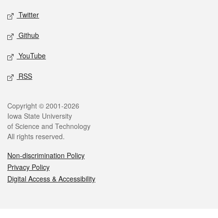
Twitter
Github
YouTube
RSS
Legal
Copyright © 2001-2026
Iowa State University
of Science and Technology
All rights reserved.
Non-discrimination Policy
Privacy Policy
Digital Access & Accessibility