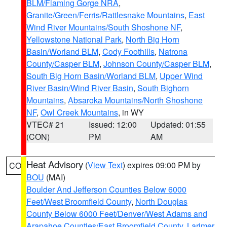
BLM/Flaming Gorge NRA
,
Granite/Green/Ferris/Rattlesnake Mountains
,
East
Wind River Mountains/South Shoshone NF
,
Yellowstone National Park
,
North Big Horn
Basin/Worland BLM
,
Cody Foothills
,
Natrona
County/Casper BLM
,
Johnson County/Casper BLM
,
South Big Horn Basin/Worland BLM
,
Upper Wind
River Basin/Wind River Basin
,
South Bighorn
Mountains
,
Absaroka Mountains/North Shoshone
NF
,
Owl Creek Mountains
, in WY
VTEC# 21
Issued: 12:00
Updated: 01:55
(CON)
PM
AM
Heat Advisory
(
View Text
) expires 09:00 PM by
CO
BOU
(MAI)
Boulder And Jefferson Counties Below 6000
Feet/West Broomfield County
,
North Douglas
County Below 6000 Feet/Denver/West Adams and
Arapahoe Counties/East Broomfield County
,
Larimer