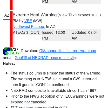
PM
AM
Extreme Heat Warning
(
View Text
) expires 10:00
AZ
PM by
VEF
(MW)
Northwest Plateau
, in AZ
VTEC# 3 (CON)
Issued: 12:00
Updated: 03:04
PM
AM
Download
GIS shapefile of current warnings
and/or
GeoTiff of NEXRAD base reflectivity
.
Notes:
The status column is simply the status of the warning.
The warning is in 'NEW' state until a SVS is issued,
then it goes to 'CON' for continued.
NEXRAD composite is available since 1 Jan 1997.
Prior to the NWS adoption of VTEC, warnings were not
expired nor canceled.
SVS updates were added in 2005.