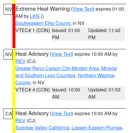
Extreme Heat Warning
(
View Text
) expires 01:00
NV
AM by
LKN
()
Southeastern Elko County
, in NV
VTEC# 1 (CON)
Issued: 01:00
Updated: 11:42
PM
PM
Heat Advisory
(
View Text
) expires 10:00 AM by
NV
REV
(CJ)
Greater Reno-Carson City-Minden Area
,
Mineral
and Southern Lyon Counties
,
Northern Washoe
County
, in NV
VTEC# 4 (CON)
Issued: 10:00
Updated: 01:53
AM
AM
Heat Advisory
(
View Text
) expires 10:00 AM by
CA
REV
(CJ)
Surprise Valley California
,
Lassen-Eastern Plumas-