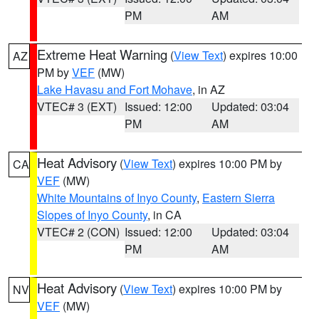
PM
AM
Extreme Heat Warning
(
View Text
) expires 10:00
AZ
PM by
VEF
(MW)
Lake Havasu and Fort Mohave
, in AZ
VTEC# 3 (EXT)
Issued: 12:00
Updated: 03:04
PM
AM
Heat Advisory
(
View Text
) expires 10:00 PM by
CA
VEF
(MW)
White Mountains of Inyo County
,
Eastern Sierra
Slopes of Inyo County
, in CA
VTEC# 2 (CON)
Issued: 12:00
Updated: 03:04
PM
AM
Heat Advisory
(
View Text
) expires 10:00 PM by
NV
VEF
(MW)