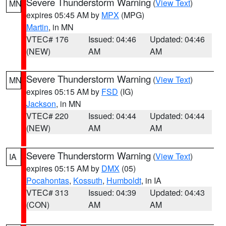
Severe Thunderstorm Warning
(
View Text
)
MN
expires 05:45 AM by
MPX
(MPG)
Martin
, in MN
VTEC# 176
Issued: 04:46
Updated: 04:46
(NEW)
AM
AM
Severe Thunderstorm Warning
(
View Text
)
MN
expires 05:15 AM by
FSD
(IG)
Jackson
, in MN
VTEC# 220
Issued: 04:44
Updated: 04:44
(NEW)
AM
AM
Severe Thunderstorm Warning
(
View Text
)
IA
expires 05:15 AM by
DMX
(05)
Pocahontas
,
Kossuth
,
Humboldt
, in IA
VTEC# 313
Issued: 04:39
Updated: 04:43
(CON)
AM
AM