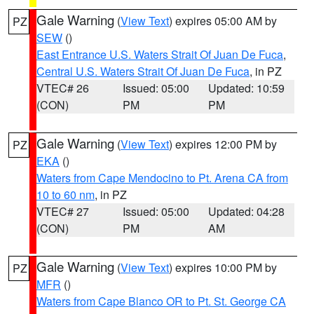
Gale Warning
(
View Text
) expires 05:00 AM by
PZ
SEW
()
East Entrance U.S. Waters Strait Of Juan De Fuca
,
Central U.S. Waters Strait Of Juan De Fuca
, in PZ
VTEC# 26
Issued: 05:00
Updated: 10:59
(CON)
PM
PM
Gale Warning
(
View Text
) expires 12:00 PM by
PZ
EKA
()
Waters from Cape Mendocino to Pt. Arena CA from
10 to 60 nm
, in PZ
VTEC# 27
Issued: 05:00
Updated: 04:28
(CON)
PM
AM
Gale Warning
(
View Text
) expires 10:00 PM by
PZ
MFR
()
Waters from Cape Blanco OR to Pt. St. George CA