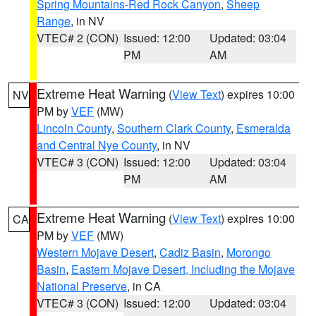
Spring Mountains-Red Rock Canyon
,
Sheep
Range
, in NV
VTEC# 2 (CON)
Issued: 12:00
Updated: 03:04
PM
AM
Extreme Heat Warning
(
View Text
) expires 10:00
NV
PM by
VEF
(MW)
Lincoln County
,
Southern Clark County
,
Esmeralda
and Central Nye County
, in NV
VTEC# 3 (CON)
Issued: 12:00
Updated: 03:04
PM
AM
Extreme Heat Warning
(
View Text
) expires 10:00
CA
PM by
VEF
(MW)
Western Mojave Desert
,
Cadiz Basin
,
Morongo
Basin
,
Eastern Mojave Desert, Including the Mojave
National Preserve
, in CA
VTEC# 3 (CON)
Issued: 12:00
Updated: 03:04