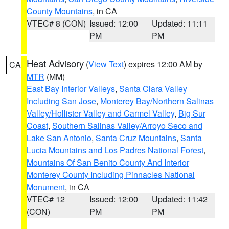
County Mountains
, in CA
VTEC# 8 (CON)
Issued: 12:00
Updated: 11:11
PM
PM
Heat Advisory
(
View Text
) expires 12:00 AM by
CA
MTR
(MM)
East Bay Interior Valleys
,
Santa Clara Valley
Including San Jose
,
Monterey Bay/Northern Salinas
Valley/Hollister Valley and Carmel Valley
,
Big Sur
Coast
,
Southern Salinas Valley/Arroyo Seco and
Lake San Antonio
,
Santa Cruz Mountains
,
Santa
Lucia Mountains and Los Padres National Forest
,
Mountains Of San Benito County And Interior
Monterey County Including Pinnacles National
Monument
, in CA
VTEC# 12
Issued: 12:00
Updated: 11:42
(CON)
PM
PM