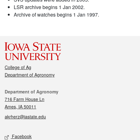
LSR archive begins 1 Jan 2002.
Archive of watches begins 1 Jan 1997.
College of Ag
Department of Agronomy
Contact
Department of Agronomy
716 Farm House Ln
Ames, IA 50011
akrherz@iastate.edu
Social media
Facebook