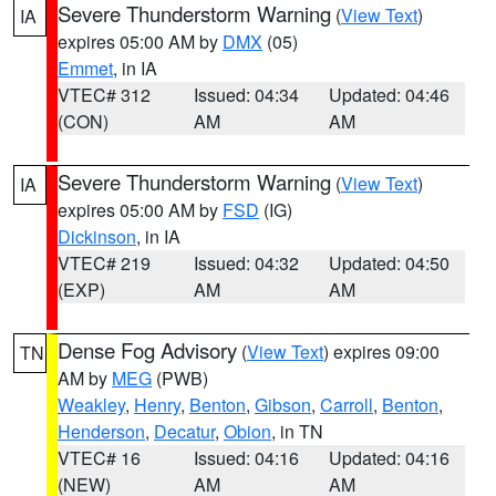
Severe Thunderstorm Warning
(
View Text
)
IA
expires 05:00 AM by
DMX
(05)
Emmet
, in IA
VTEC# 312
Issued: 04:34
Updated: 04:46
(CON)
AM
AM
Severe Thunderstorm Warning
(
View Text
)
IA
expires 05:00 AM by
FSD
(IG)
Dickinson
, in IA
VTEC# 219
Issued: 04:32
Updated: 04:50
(EXP)
AM
AM
Dense Fog Advisory
(
View Text
) expires 09:00
TN
AM by
MEG
(PWB)
Weakley
,
Henry
,
Benton
,
Gibson
,
Carroll
,
Benton
,
Henderson
,
Decatur
,
Obion
, in TN
VTEC# 16
Issued: 04:16
Updated: 04:16
(NEW)
AM
AM