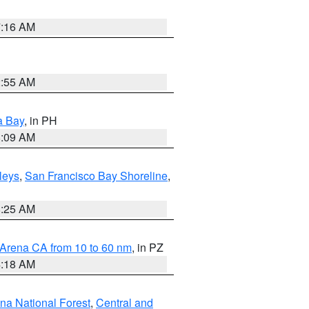
7:16 AM
2:55 AM
a Bay
, in PH
8:09 AM
lleys
,
San Francisco Bay Shoreline
,
8:25 AM
 Arena CA from 10 to 60 nm
, in PZ
4:18 AM
ena National Forest
,
Central and