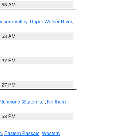
2:58 AM
asure Valley
,
Upper Weiser River
,
2:58 AM
1:27 PM
1:27 PM
Richmond (Staten Is.)
,
Northern
1:58 PM
n
,
Eastern Passaic
,
Western