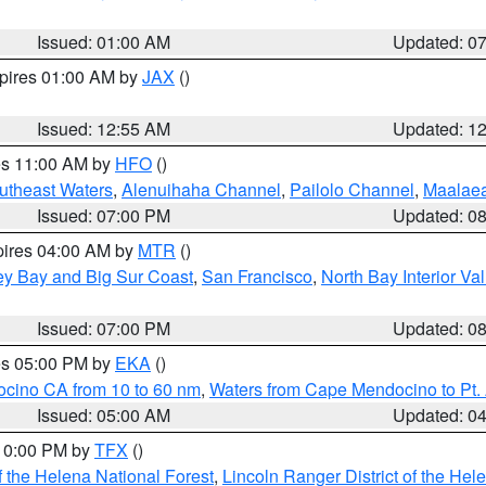
Issued: 01:00 AM
Updated: 0
xpires 01:00 AM by
JAX
()
Issued: 12:55 AM
Updated: 1
res 11:00 AM by
HFO
()
outheast Waters
,
Alenuihaha Channel
,
Pailolo Channel
,
Maalae
Issued: 07:00 PM
Updated: 0
pires 04:00 AM by
MTR
()
ey Bay and Big Sur Coast
,
San Francisco
,
North Bay Interior Va
Issued: 07:00 PM
Updated: 0
res 05:00 PM by
EKA
()
ocino CA from 10 to 60 nm
,
Waters from Cape Mendocino to Pt.
Issued: 05:00 AM
Updated: 0
 10:00 PM by
TFX
()
 the Helena National Forest
,
Lincoln Ranger District of the Hel