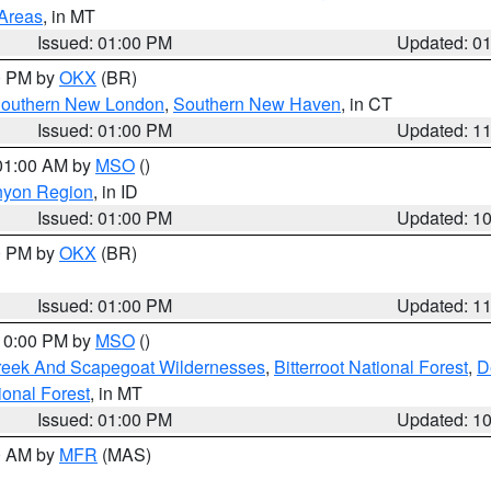
 Areas
, in MT
Issued: 01:00 PM
Updated: 0
00 PM by
OKX
(BR)
outhern New London
,
Southern New Haven
, in CT
Issued: 01:00 PM
Updated: 1
 01:00 AM by
MSO
()
nyon Region
, in ID
Issued: 01:00 PM
Updated: 1
00 PM by
OKX
(BR)
Issued: 01:00 PM
Updated: 1
 10:00 PM by
MSO
()
Creek And Scapegoat Wildernesses
,
Bitterroot National Forest
,
D
onal Forest
, in MT
Issued: 01:00 PM
Updated: 1
00 AM by
MFR
(MAS)