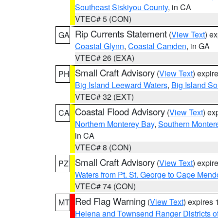
Southeast Siskiyou County
, in CA
VTEC# 5 (CON)
Rip Currents Statement
(
View Text
) e
GA
Coastal Glynn
,
Coastal Camden
, in GA
VTEC# 26 (EXA)
Small Craft Advisory
(
View Text
) expi
PH
Big Island Leeward Waters
,
Big Island S
VTEC# 32 (EXT)
Coastal Flood Advisory
(
View Text
) ex
CA
Northern Monterey Bay
,
Southern Monter
in CA
VTEC# 8 (CON)
Small Craft Advisory
(
View Text
) expi
PZ
Waters from Pt. St. George to Cape Mend
VTEC# 74 (CON)
Red Flag Warning
(
View Text
) expires
MT
Helena and Townsend Ranger Districts of