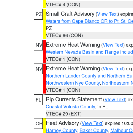
VTEC# 4 (CON)
Small Craft Advisory
(
View Text
) expi
PZ
Waters from Cape Blanco OR to Pt. St. G
PZ
VTEC# 66 (CON)
Extreme Heat Warning
(
View Text
) ex
NV
Western Nevada Basin and Range includ
VTEC# 1 (CON)
Extreme Heat Warning
(
View Text
) ex
NV
Northern Lander County and Northern Eu
Northwestern Nye County
,
Northeastern 
VTEC# 1 (CON)
Rip Currents Statement
(
View Text
) e
FL
Coastal Volusia County
, in FL
VTEC# 29 (EXT)
Heat Advisory
(
View Text
) expires 10:
OR
Harney County
,
Baker County
,
Malheur C