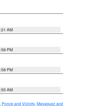
0:21 AM
1:58 PM
1:58 PM
9:55 AM
,
Ponce and Vicinity
,
Mayaguez and