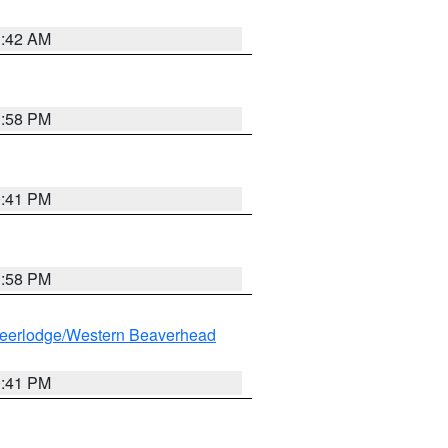
1:42 AM
1:58 PM
0:41 PM
1:58 PM
eerlodge/Western Beaverhead
0:41 PM