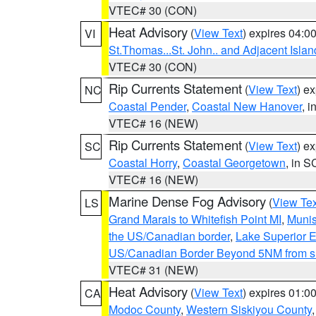
VTEC# 30 (CON)
Heat Advisory
(
View Text
) expires 04:
VI
St.Thomas...St. John.. and Adjacent Islan
VTEC# 30 (CON)
Rip Currents Statement
(
View Text
) e
NC
Coastal Pender
,
Coastal New Hanover
, 
VTEC# 16 (NEW)
Rip Currents Statement
(
View Text
) e
SC
Coastal Horry
,
Coastal Georgetown
, in S
VTEC# 16 (NEW)
Marine Dense Fog Advisory
(
View Tex
LS
Grand Marais to Whitefish Point MI
,
Munis
the US/Canadian border
,
Lake Superior Ea
US/Canadian Border Beyond 5NM from s
VTEC# 31 (NEW)
Heat Advisory
(
View Text
) expires 01:
CA
Modoc County
,
Western Siskiyou County