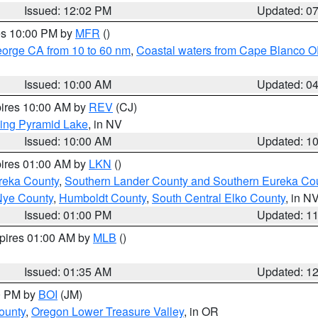
Issued: 12:02 PM
Updated: 0
res 10:00 PM by
MFR
()
eorge CA from 10 to 60 nm
,
Coastal waters from Cape Blanco OR
Issued: 10:00 AM
Updated: 0
pires 10:00 AM by
REV
(CJ)
ing Pyramid Lake
, in NV
Issued: 10:00 AM
Updated: 1
pires 01:00 AM by
LKN
()
reka County
,
Southern Lander County and Southern Eureka Co
Nye County
,
Humboldt County
,
South Central Elko County
, in N
Issued: 01:00 PM
Updated: 1
xpires 01:00 AM by
MLB
()
Issued: 01:35 AM
Updated: 1
00 PM by
BOI
(JM)
ounty
,
Oregon Lower Treasure Valley
, in OR