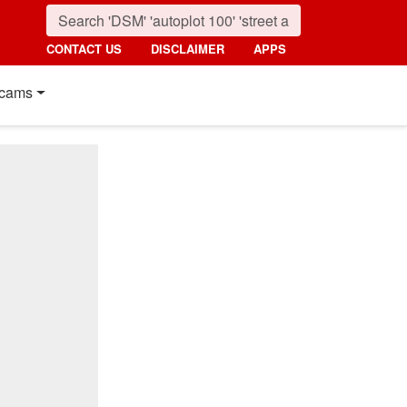
CONTACT US
DISCLAIMER
APPS
cams