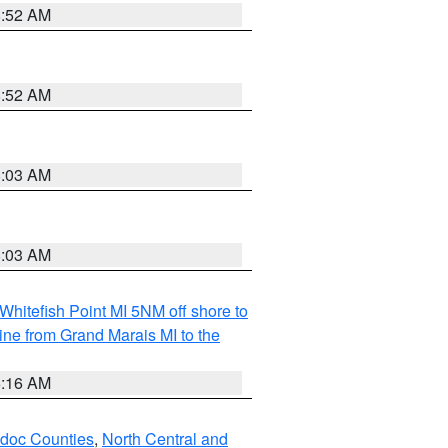
8:52 AM
8:52 AM
8:03 AM
8:03 AM
Whitefish Point MI 5NM off shore to
line from Grand Marais MI to the
6:16 AM
odoc Counties
,
North Central and