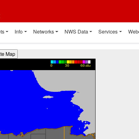
t
ts
Info
Networks
NWS Data
Services
Web