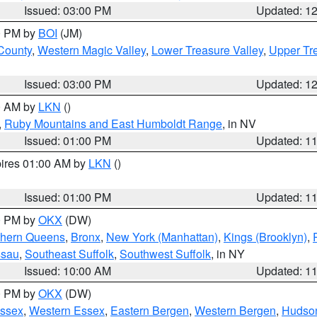
Issued: 03:00 PM
Updated: 1
00 PM by
BOI
(JM)
 County
,
Western Magic Valley
,
Lower Treasure Valley
,
Upper Tre
Issued: 03:00 PM
Updated: 1
00 AM by
LKN
()
,
Ruby Mountains and East Humboldt Range
, in NV
Issued: 01:00 PM
Updated: 1
pires 01:00 AM by
LKN
()
Issued: 01:00 PM
Updated: 1
00 PM by
OKX
(DW)
thern Queens
,
Bronx
,
New York (Manhattan)
,
Kings (Brooklyn)
,
ssau
,
Southeast Suffolk
,
Southwest Suffolk
, in NY
Issued: 10:00 AM
Updated: 1
00 PM by
OKX
(DW)
Essex
,
Western Essex
,
Eastern Bergen
,
Western Bergen
,
Hudso