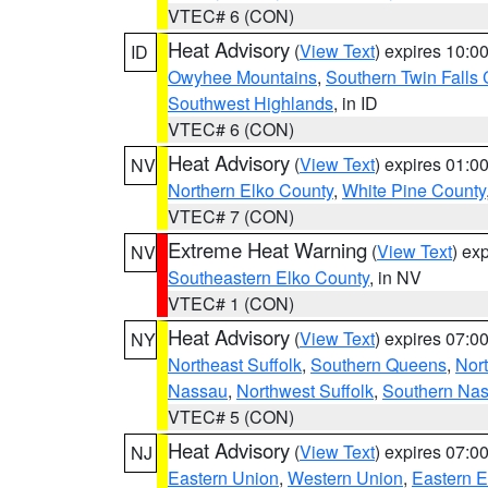
VTEC# 6 (CON)
Heat Advisory
(
View Text
) expires 10:
ID
Owyhee Mountains
,
Southern Twin Falls
Southwest Highlands
, in ID
VTEC# 6 (CON)
Heat Advisory
(
View Text
) expires 01:
NV
Northern Elko County
,
White Pine County
VTEC# 7 (CON)
Extreme Heat Warning
(
View Text
) ex
NV
Southeastern Elko County
, in NV
VTEC# 1 (CON)
Heat Advisory
(
View Text
) expires 07:
NY
Northeast Suffolk
,
Southern Queens
,
Nor
Nassau
,
Northwest Suffolk
,
Southern Na
VTEC# 5 (CON)
Heat Advisory
(
View Text
) expires 07:
NJ
Eastern Union
,
Western Union
,
Eastern 