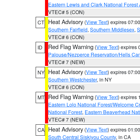
Eastern Lewis and Clark National Forest
VTEC# 5 (CON)
Heat Advisory
(
View Text
) expires 07:
CT
Southern Fairfield
,
Southern Middlesex
,
S
VTEC# 6 (CON)
Red Flag Warning
(
View Text
) expires
ID
Palouse/Nezperce Reservation/Hells Ca
VTEC# 7 (NEW)
Heat Advisory
(
View Text
) expires 07:
NY
Southern Westchester
, in NY
VTEC# 6 (CON)
Red Flag Warning
(
View Text
) expires
MT
Eastern Lolo National Forest/Welcome 
National Forest
,
Eastern Beaverhead Nati
VTEC# 7 (NEW)
Heat Advisory
(
View Text
) expires 01:
CA
South Central Siskiyou County
, in CA