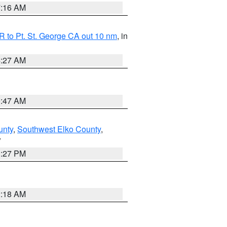
7:16 AM
 to Pt. St. George CA out 10 nm
, in
4:27 AM
0:47 AM
unty
,
Southwest Elko County
,
V
1:27 PM
2:18 AM