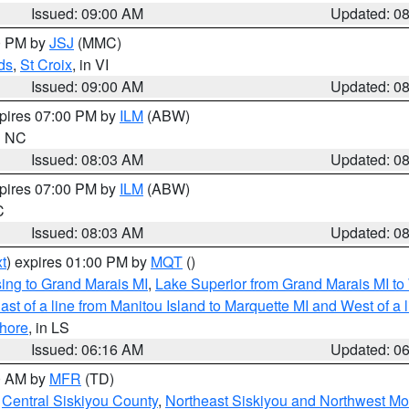
Issued: 09:00 AM
Updated: 0
00 PM by
JSJ
(MMC)
ds
,
St Croix
, in VI
Issued: 09:00 AM
Updated: 0
xpires 07:00 PM by
ILM
(ABW)
in NC
Issued: 08:03 AM
Updated: 0
xpires 07:00 PM by
ILM
(ABW)
C
Issued: 08:03 AM
Updated: 0
t
) expires 01:00 PM by
MQT
()
ing to Grand Marais MI
,
Lake Superior from Grand Marais MI to 
st of a line from Manitou Island to Marquette MI and West of a 
hore
, in LS
Issued: 06:16 AM
Updated: 0
00 AM by
MFR
(TD)
,
Central Siskiyou County
,
Northeast Siskiyou and Northwest M