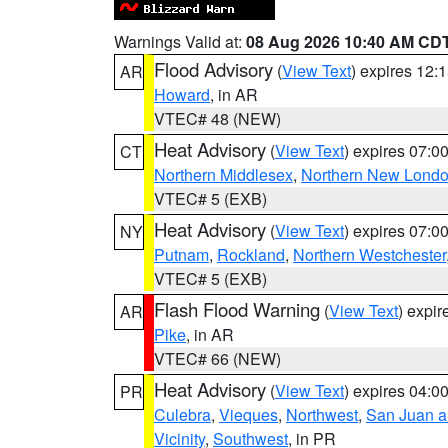
Warnings Valid at:
08 Aug 2026 10:40 AM CD
Flood Advisory
(
View Text
) expires 12
AR
Howard
, in AR
VTEC# 48 (NEW)
Heat Advisory
(
View Text
) expires 07:
CT
Northern Middlesex
,
Northern New Lond
VTEC# 5 (EXB)
Heat Advisory
(
View Text
) expires 07:
NY
Putnam
,
Rockland
,
Northern Westchester
VTEC# 5 (EXB)
Flash Flood Warning
(
View Text
) expi
AR
Pike
, in AR
VTEC# 66 (NEW)
Heat Advisory
(
View Text
) expires 04:
PR
Culebra
,
Vieques
,
Northwest
,
San Juan an
Vicinity
,
Southwest
, in PR