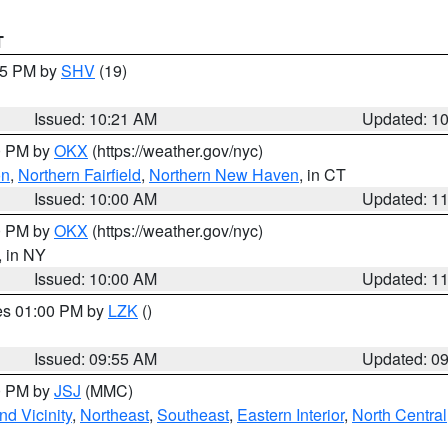
T
:15 PM by
SHV
(19)
Issued: 10:21 AM
Updated: 1
00 PM by
OKX
(https://weather.gov/nyc)
on
,
Northern Fairfield
,
Northern New Haven
, in CT
Issued: 10:00 AM
Updated: 1
00 PM by
OKX
(https://weather.gov/nyc)
, in NY
Issued: 10:00 AM
Updated: 1
res 01:00 PM by
LZK
()
Issued: 09:55 AM
Updated: 0
00 PM by
JSJ
(MMC)
d Vicinity
,
Northeast
,
Southeast
,
Eastern Interior
,
North Central