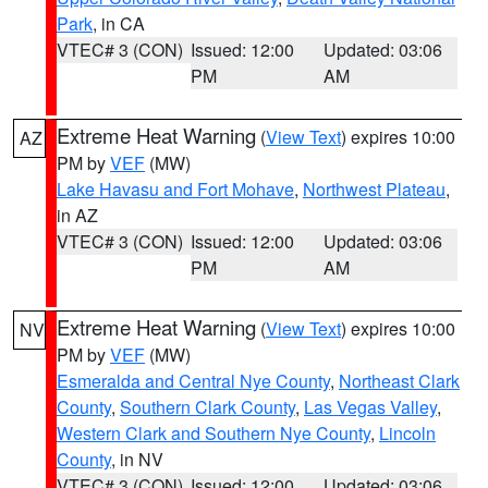
Park
, in CA
VTEC# 3 (CON)
Issued: 12:00
Updated: 03:06
PM
AM
Extreme Heat Warning
(
View Text
) expires 10:00
AZ
PM by
VEF
(MW)
Lake Havasu and Fort Mohave
,
Northwest Plateau
,
in AZ
VTEC# 3 (CON)
Issued: 12:00
Updated: 03:06
PM
AM
Extreme Heat Warning
(
View Text
) expires 10:00
NV
PM by
VEF
(MW)
Esmeralda and Central Nye County
,
Northeast Clark
County
,
Southern Clark County
,
Las Vegas Valley
,
Western Clark and Southern Nye County
,
Lincoln
County
, in NV
VTEC# 3 (CON)
Issued: 12:00
Updated: 03:06