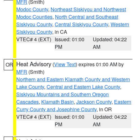
MFR
(Smith)
Modoc County
,
Northeast Siskiyou and Northwest
Modoc Counties
,
North Central and Southeast
Siskiyou County
,
Central Siskiyou County
,
Western
Siskiyou County
, in CA
VTEC# 4 (EXT)
Issued: 01:00
Updated: 04:22
PM
AM
Heat Advisory
(
View Text
) expires 01:00 AM by
OR
MFR
(Smith)
Northern and Eastern Klamath County and Western
Lake County
,
Central and Eastern Lake County
,
Siskiyou Mountains and Southern Oregon
Cascades
,
Klamath Basin
,
Jackson County
,
Eastern
Curry County and Josephine County
, in OR
VTEC# 4 (EXT)
Issued: 01:00
Updated: 04:22
PM
AM