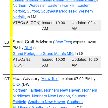
Northern Worcester
,
Eastern Franklin
,
Eastern
Norfolk
,
Suffolk
,
Southeast Middlesex
,
Western
Norfolk
, in MA
VTEC# 5 (CON)
Issued: 10:00
Updated: 02:41
AM
AM
Small Craft Advisory
(
View Text
) expires 04:00
LS
PM by
DLH
()
Grand Portage to Grand Marais MN
, in LS
VTEC# 92
Issued: 10:00
Updated: 10:20
(CON)
AM
AM
Heat Advisory
(
View Text
) expires 07:00 PM by
CT
OKX
(DW)
Northern Fairfield
,
Northern New Haven
,
Northern
Middlesex
,
Northern New London
,
Southern
Fairfield
,
Southern New Haven
,
Southern
Middlesex
,
Southern New London
, in CT