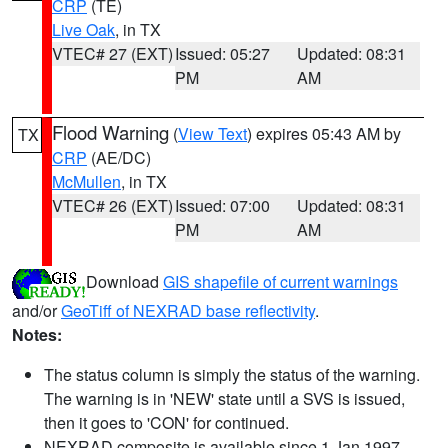
CRP
(TE)
Live Oak
, in TX
VTEC# 27 (EXT)
Issued: 05:27
Updated: 08:31
PM
AM
Flood Warning
(
View Text
) expires 05:43 AM by
TX
CRP
(AE/DC)
McMullen
, in TX
VTEC# 26 (EXT)
Issued: 07:00
Updated: 08:31
PM
AM
Download
GIS shapefile of current warnings
and/or
GeoTiff of NEXRAD base reflectivity
.
Notes:
The status column is simply the status of the warning.
The warning is in 'NEW' state until a SVS is issued,
then it goes to 'CON' for continued.
NEXRAD composite is available since 1 Jan 1997.