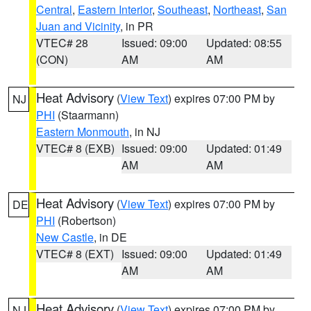
Central
,
Eastern Interior
,
Southeast
,
Northeast
,
San
Juan and Vicinity
, in PR
VTEC# 28
Issued: 09:00
Updated: 08:55
(CON)
AM
AM
Heat Advisory
(
View Text
) expires 07:00 PM by
NJ
PHI
(Staarmann)
Eastern Monmouth
, in NJ
VTEC# 8 (EXB)
Issued: 09:00
Updated: 01:49
AM
AM
Heat Advisory
(
View Text
) expires 07:00 PM by
DE
PHI
(Robertson)
New Castle
, in DE
VTEC# 8 (EXT)
Issued: 09:00
Updated: 01:49
AM
AM
Heat Advisory
(
View Text
) expires 07:00 PM by
NJ