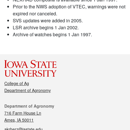
Prior to the NWS adoption of VTEC, warnings were not
expired nor canceled.
SVS updates were added in 2005.
LSR archive begins 1 Jan 2002.
Archive of watches begins 1 Jan 1997.
College of Ag
Department of Agronomy
Contact
Department of Agronomy
716 Farm House Ln
Ames, IA 50011
akrherz@iastate.edu