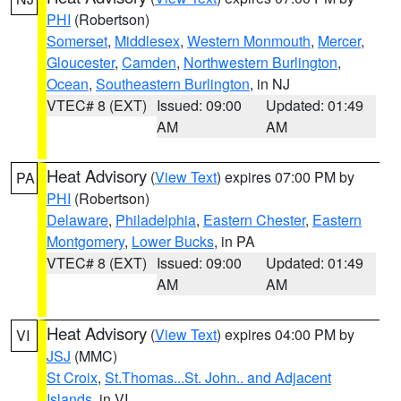
PHI
(Robertson)
Somerset
,
Middlesex
,
Western Monmouth
,
Mercer
,
Gloucester
,
Camden
,
Northwestern Burlington
,
Ocean
,
Southeastern Burlington
, in NJ
VTEC# 8 (EXT)
Issued: 09:00
Updated: 01:49
AM
AM
Heat Advisory
(
View Text
) expires 07:00 PM by
PA
PHI
(Robertson)
Delaware
,
Philadelphia
,
Eastern Chester
,
Eastern
Montgomery
,
Lower Bucks
, in PA
VTEC# 8 (EXT)
Issued: 09:00
Updated: 01:49
AM
AM
Heat Advisory
(
View Text
) expires 04:00 PM by
VI
JSJ
(MMC)
St Croix
,
St.Thomas...St. John.. and Adjacent
Islands
, in VI