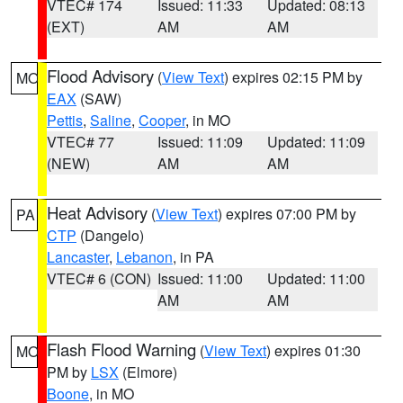
VTEC# 174
Issued: 11:33
Updated: 08:13
(EXT)
AM
AM
Flood Advisory
(
View Text
) expires 02:15 PM by
MO
EAX
(SAW)
Pettis
,
Saline
,
Cooper
, in MO
VTEC# 77
Issued: 11:09
Updated: 11:09
(NEW)
AM
AM
Heat Advisory
(
View Text
) expires 07:00 PM by
PA
CTP
(Dangelo)
Lancaster
,
Lebanon
, in PA
VTEC# 6 (CON)
Issued: 11:00
Updated: 11:00
AM
AM
Flash Flood Warning
(
View Text
) expires 01:30
MO
PM by
LSX
(Elmore)
Boone
, in MO