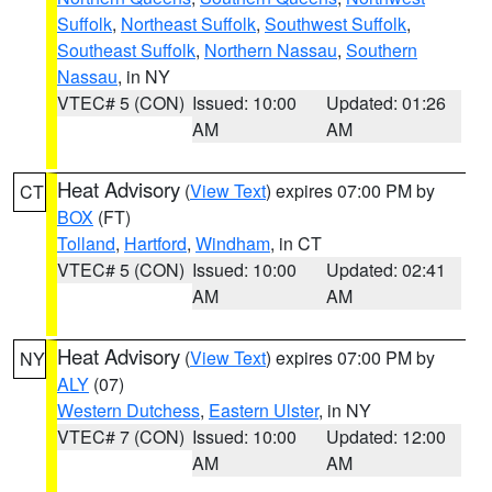
Suffolk
,
Northeast Suffolk
,
Southwest Suffolk
,
Southeast Suffolk
,
Northern Nassau
,
Southern
Nassau
, in NY
VTEC# 5 (CON)
Issued: 10:00
Updated: 01:26
AM
AM
Heat Advisory
(
View Text
) expires 07:00 PM by
CT
BOX
(FT)
Tolland
,
Hartford
,
Windham
, in CT
VTEC# 5 (CON)
Issued: 10:00
Updated: 02:41
AM
AM
Heat Advisory
(
View Text
) expires 07:00 PM by
NY
ALY
(07)
Western Dutchess
,
Eastern Ulster
, in NY
VTEC# 7 (CON)
Issued: 10:00
Updated: 12:00
AM
AM