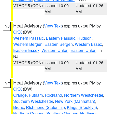
VTEC# 5 (CON)
Issued: 10:00
Updated: 01:26
AM
AM
Heat Advisory
(
View Text
) expires 07:00 PM by
NJ
OKX
(DW)
Western Passaic
,
Eastern Passaic
,
Hudson
,
Western Bergen
,
Eastern Bergen
,
Western Essex
,
Eastern Essex
,
Western Union
,
Eastern Union
, in
NJ
VTEC# 5 (CON)
Issued: 10:00
Updated: 01:26
AM
AM
Heat Advisory
(
View Text
) expires 07:00 PM by
NY
OKX
(DW)
Orange
,
Putnam
,
Rockland
,
Northern Westchester
,
Southern Westchester
,
New York (Manhattan)
,
Bronx
,
Richmond (Staten Is.)
,
Kings (Brooklyn)
,
Northern Queens
,
Southern Queens
,
Northwest