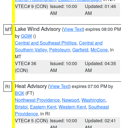
VTEC# 9 (CON)
Issued: 10:00
Updated: 01:46
AM
AM
Lake Wind Advisory
(
View Text
) expires 08:00 PM
MT
by
GGW
()
Central and Southeast Phillips
,
Central and
Southern Valley
,
Petroleum
,
Garfield
,
McCone
, in
MT
VTEC# 36
Issued: 10:00
Updated: 04:35
(CON)
AM
AM
Heat Advisory
(
View Text
) expires 07:00 PM by
RI
BOX
(FT)
Northwest Providence
,
Newport
,
Washington
,
Bristol
,
Eastern Kent
,
Western Kent
,
Southeast
Providence
, in RI
VTEC# 5 (CON)
Issued: 10:00
Updated: 02:41
AM
AM