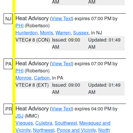
AM
AM
Heat Advisory
(
View Text
) expires 07:00 PM by
NJ
PHI
(Robertson)
Hunterdon
,
Morris
,
Warren
,
Sussex
, in NJ
VTEC# 8 (CON)
Issued: 09:00
Updated: 01:49
AM
AM
Heat Advisory
(
View Text
) expires 07:00 PM by
PA
PHI
(Robertson)
Monroe
,
Carbon
, in PA
VTEC# 8 (EXT)
Issued: 09:00
Updated: 01:49
AM
AM
Heat Advisory
(
View Text
) expires 04:00 PM by
PR
JSJ
(MMC)
Vieques
,
Culebra
,
Southwest
,
Mayaguez and
Vicinity
,
Northwest
,
Ponce and Vicinity
,
North