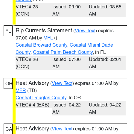
VTEC# 28
Issued: 09:00
Updated: 08:55
(CON)
AM
AM
Rip Currents Statement
(
View Text
) expires
FL
07:00 AM by
MFL
()
Coastal Broward County
,
Coastal Miami Dade
County
,
Coastal Palm Beach County
, in FL
VTEC# 26
Issued: 07:00
Updated: 02:01
(CON)
AM
AM
Heat Advisory
(
View Text
) expires 01:00 AM by
OR
MFR
(TD)
Central Douglas County
, in OR
VTEC# 4 (EXB)
Issued: 04:22
Updated: 04:22
AM
AM
Heat Advisory
(
View Text
) expires 01:00 AM by
CA