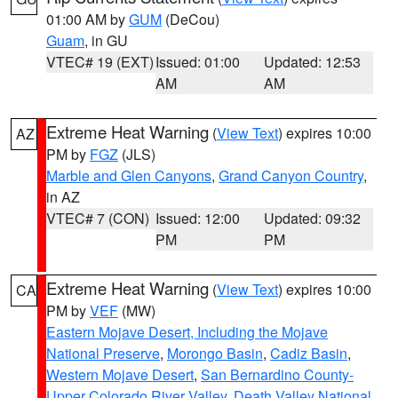
01:00 AM by
GUM
(DeCou)
Guam
, in GU
VTEC# 19 (EXT)
Issued: 01:00
Updated: 12:53
AM
AM
Extreme Heat Warning
(
View Text
) expires 10:00
AZ
PM by
FGZ
(JLS)
Marble and Glen Canyons
,
Grand Canyon Country
,
in AZ
VTEC# 7 (CON)
Issued: 12:00
Updated: 09:32
PM
PM
Extreme Heat Warning
(
View Text
) expires 10:00
CA
PM by
VEF
(MW)
Eastern Mojave Desert, Including the Mojave
National Preserve
,
Morongo Basin
,
Cadiz Basin
,
Western Mojave Desert
,
San Bernardino County-
Upper Colorado River Valley
,
Death Valley National