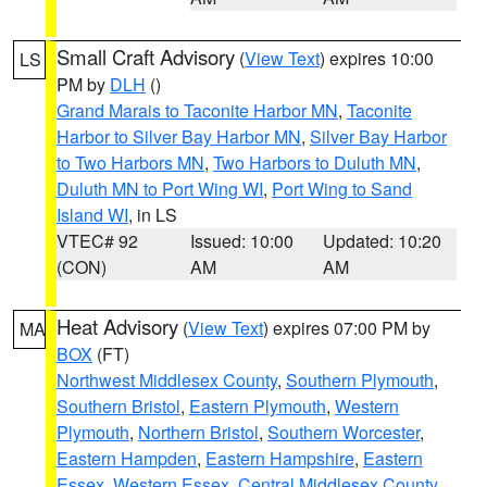
Small Craft Advisory
(
View Text
) expires 10:00
LS
PM by
DLH
()
Grand Marais to Taconite Harbor MN
,
Taconite
Harbor to Silver Bay Harbor MN
,
Silver Bay Harbor
to Two Harbors MN
,
Two Harbors to Duluth MN
,
Duluth MN to Port Wing WI
,
Port Wing to Sand
Island WI
, in LS
VTEC# 92
Issued: 10:00
Updated: 10:20
(CON)
AM
AM
Heat Advisory
(
View Text
) expires 07:00 PM by
MA
BOX
(FT)
Northwest Middlesex County
,
Southern Plymouth
,
Southern Bristol
,
Eastern Plymouth
,
Western
Plymouth
,
Northern Bristol
,
Southern Worcester
,
Eastern Hampden
,
Eastern Hampshire
,
Eastern
Essex
,
Western Essex
,
Central Middlesex County
,