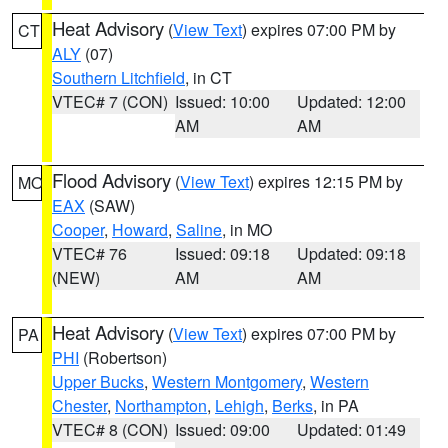
Heat Advisory
(
View Text
) expires 07:00 PM by
CT
ALY
(07)
Southern Litchfield
, in CT
VTEC# 7 (CON)
Issued: 10:00
Updated: 12:00
AM
AM
Flood Advisory
(
View Text
) expires 12:15 PM by
MO
EAX
(SAW)
Cooper
,
Howard
,
Saline
, in MO
VTEC# 76
Issued: 09:18
Updated: 09:18
(NEW)
AM
AM
Heat Advisory
(
View Text
) expires 07:00 PM by
PA
PHI
(Robertson)
Upper Bucks
,
Western Montgomery
,
Western
Chester
,
Northampton
,
Lehigh
,
Berks
, in PA
VTEC# 8 (CON)
Issued: 09:00
Updated: 01:49