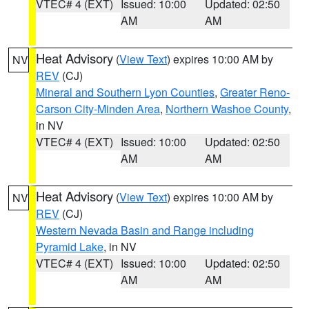
VTEC# 4 (EXT)
Issued: 10:00
Updated: 02:50
AM
AM
Heat Advisory
(
View Text
) expires 10:00 AM by
NV
REV
(CJ)
Mineral and Southern Lyon Counties
,
Greater Reno-
Carson City-Minden Area
,
Northern Washoe County
,
in NV
VTEC# 4 (EXT)
Issued: 10:00
Updated: 02:50
AM
AM
Heat Advisory
(
View Text
) expires 10:00 AM by
NV
REV
(CJ)
Western Nevada Basin and Range including
Pyramid Lake
, in NV
VTEC# 4 (EXT)
Issued: 10:00
Updated: 02:50
AM
AM