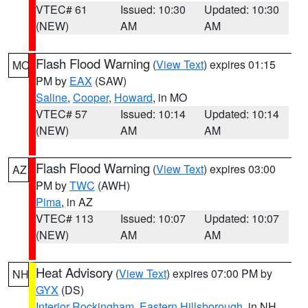
VTEC# 61
Issued: 10:30
Updated: 10:30
(NEW)
AM
AM
Flash Flood Warning
(
View Text
) expires 01:15
MO
PM by
EAX
(SAW)
Saline
,
Cooper
,
Howard
, in MO
VTEC# 57
Issued: 10:14
Updated: 10:14
(NEW)
AM
AM
Flash Flood Warning
(
View Text
) expires 03:00
AZ
PM by
TWC
(AWH)
Pima
, in AZ
VTEC# 113
Issued: 10:07
Updated: 10:07
(NEW)
AM
AM
Heat Advisory
(
View Text
) expires 07:00 PM by
NH
GYX
(DS)
Interior Rockingham
,
Eastern Hillsborough
, in NH