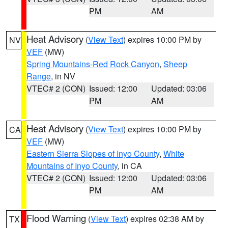
PM
AM
Heat Advisory
(
View Text
) expires 10:00 PM by
NV
VEF
(MW)
Spring Mountains-Red Rock Canyon
,
Sheep
Range
, in NV
VTEC# 2 (CON)
Issued: 12:00
Updated: 03:06
PM
AM
Heat Advisory
(
View Text
) expires 10:00 PM by
CA
VEF
(MW)
Eastern Sierra Slopes of Inyo County
,
White
Mountains of Inyo County
, in CA
VTEC# 2 (CON)
Issued: 12:00
Updated: 03:06
PM
AM
Flood Warning
(
View Text
) expires 02:38 AM by
TX