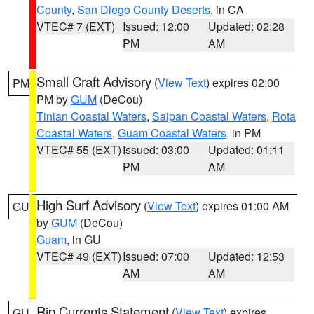
County
,
San Diego County Deserts
, in CA
VTEC# 7 (EXT)
Issued: 12:00
Updated: 02:28
PM
AM
Small Craft Advisory
(
View Text
) expires 02:00
PM
PM by
GUM
(DeCou)
Tinian Coastal Waters
,
Saipan Coastal Waters
,
Rota
Coastal Waters
,
Guam Coastal Waters
, in PM
VTEC# 55 (EXT)
Issued: 03:00
Updated: 01:11
PM
AM
High Surf Advisory
(
View Text
) expires 01:00 AM
GU
by
GUM
(DeCou)
Guam
, in GU
VTEC# 49 (EXT)
Issued: 07:00
Updated: 12:53
AM
AM
Rip Currents Statement
(
View Text
) expires
GU