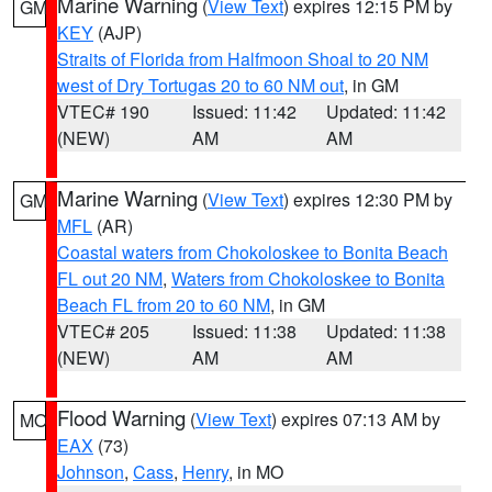
Marine Warning
(
View Text
) expires 12:15 PM by
GM
KEY
(AJP)
Straits of Florida from Halfmoon Shoal to 20 NM
west of Dry Tortugas 20 to 60 NM out
, in GM
VTEC# 190
Issued: 11:42
Updated: 11:42
(NEW)
AM
AM
Marine Warning
(
View Text
) expires 12:30 PM by
GM
MFL
(AR)
Coastal waters from Chokoloskee to Bonita Beach
FL out 20 NM
,
Waters from Chokoloskee to Bonita
Beach FL from 20 to 60 NM
, in GM
VTEC# 205
Issued: 11:38
Updated: 11:38
(NEW)
AM
AM
Flood Warning
(
View Text
) expires 07:13 AM by
MO
EAX
(73)
Johnson
,
Cass
,
Henry
, in MO