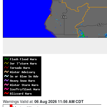
Warnings Valid at:
06 Aug 2026 11:56 AM CDT