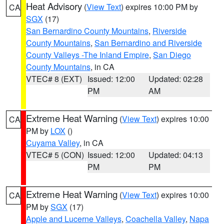
Heat Advisory
(
View Text
) expires 10:00 PM by
CA
SGX
(17)
San Bernardino County Mountains
,
Riverside
County Mountains
,
San Bernardino and Riverside
County Valleys -The Inland Empire
,
San Diego
County Mountains
, in CA
VTEC# 8 (EXT)
Issued: 12:00
Updated: 02:28
PM
AM
Extreme Heat Warning
(
View Text
) expires 10:00
CA
PM by
LOX
()
Cuyama Valley
, in CA
VTEC# 5 (CON)
Issued: 12:00
Updated: 04:13
PM
PM
Extreme Heat Warning
(
View Text
) expires 10:00
CA
PM by
SGX
(17)
Apple and Lucerne Valleys
,
Coachella Valley
,
Napa