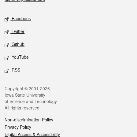
Social media
Facebook
Twitter
Github
YouTube
RSS
Legal
Copyright © 2001-2026
Iowa State University
of Science and Technology
All rights reserved.
Non-discrimination Policy
Privacy Policy
Digital Access & Accessibility