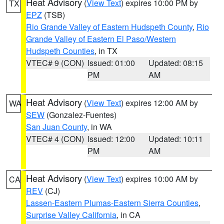
Heat Advisory
(
View Text
) expires 10:00 PM by
TX
EPZ
(TSB)
Rio Grande Valley of Eastern Hudspeth County
,
Rio
Grande Valley of Eastern El Paso/Western
Hudspeth Counties
, in TX
VTEC# 9 (CON)
Issued: 01:00
Updated: 08:15
PM
AM
Heat Advisory
(
View Text
) expires 12:00 AM by
WA
SEW
(Gonzalez-Fuentes)
San Juan County
, in WA
VTEC# 4 (CON)
Issued: 12:00
Updated: 10:11
PM
AM
Heat Advisory
(
View Text
) expires 10:00 AM by
CA
REV
(CJ)
Lassen-Eastern Plumas-Eastern Sierra Counties
,
Surprise Valley California
, in CA