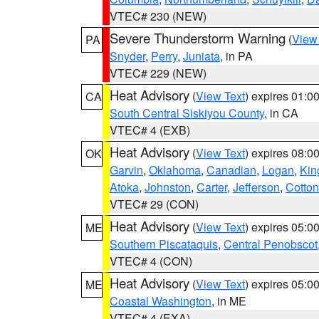
VTEC# 230 (NEW)
Severe Thunderstorm Warning
(
View
PA
Snyder
,
Perry
,
Juniata
, in PA
VTEC# 229 (NEW)
Heat Advisory
(
View Text
) expires 01:
CA
South Central Siskiyou County
, in CA
VTEC# 4 (EXB)
Heat Advisory
(
View Text
) expires 08:
OK
Garvin
,
Oklahoma
,
Canadian
,
Logan
,
Kin
Atoka
,
Johnston
,
Carter
,
Jefferson
,
Cotton
VTEC# 29 (CON)
Heat Advisory
(
View Text
) expires 05:
ME
Southern Piscataquis
,
Central Penobscot
VTEC# 4 (CON)
Heat Advisory
(
View Text
) expires 05:
ME
Coastal Washington
, in ME
VTEC# 4 (EXA)