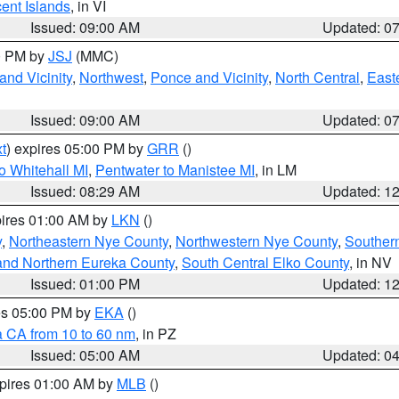
cent Islands
, in VI
Issued: 09:00 AM
Updated: 0
00 PM by
JSJ
(MMC)
nd Vicinity
,
Northwest
,
Ponce and Vicinity
,
North Central
,
Easte
Issued: 09:00 AM
Updated: 0
t
) expires 05:00 PM by
GRR
()
o Whitehall MI
,
Pentwater to Manistee MI
, in LM
Issued: 08:29 AM
Updated: 1
pires 01:00 AM by
LKN
()
y
,
Northeastern Nye County
,
Northwestern Nye County
,
Souther
and Northern Eureka County
,
South Central Elko County
, in NV
Issued: 01:00 PM
Updated: 1
res 05:00 PM by
EKA
()
a CA from 10 to 60 nm
, in PZ
Issued: 05:00 AM
Updated: 0
xpires 01:00 AM by
MLB
()