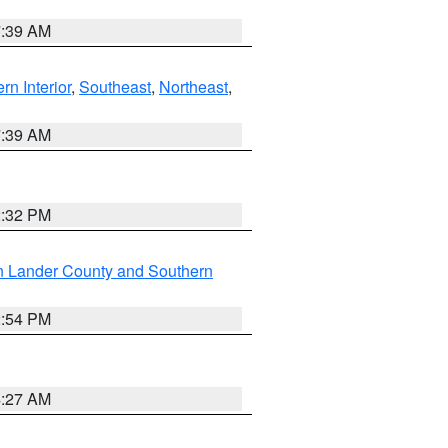
7:39 AM
rn Interior
,
Southeast
,
Northeast
,
7:39 AM
2:32 PM
n Lander County and Southern
2:54 PM
4:27 AM