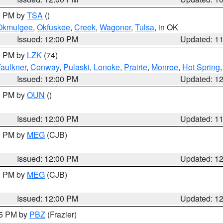
00 PM by
TSA
()
Okmulgee
,
Okfuskee
,
Creek
,
Wagoner
,
Tulsa
, in OK
Issued: 12:00 PM
Updated: 1
00 PM by
LZK
(74)
aulkner
,
Conway
,
Pulaski
,
Lonoke
,
Prairie
,
Monroe
,
Hot Spring
Issued: 12:00 PM
Updated: 1
00 PM by
OUN
()
Issued: 12:00 PM
Updated: 1
00 PM by
MEG
(CJB)
Issued: 12:00 PM
Updated: 1
00 PM by
MEG
(CJB)
Issued: 12:00 PM
Updated: 1
45 PM by
PBZ
(Frazier)