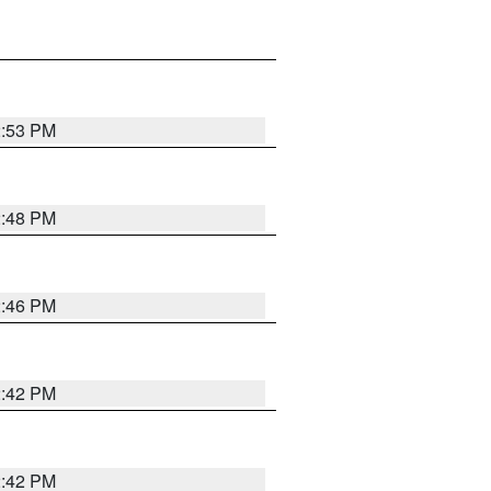
2:53 PM
2:48 PM
2:46 PM
2:42 PM
2:42 PM