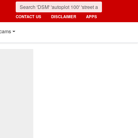
CONTACT US
DISCLAIMER
APPS
cams