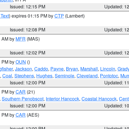
Issued: 12:15 PM
Updated: 1
 Text
) expires 01:15 PM by
CTP
(Lambert)
Issued: 12:08 PM
Updated: 1
00 AM by
MFR
(MAS)
Issued: 12:02 PM
Updated: 1
00 PM by
OUN
()
gfisher
,
Jackson
,
Caddo
,
Payne
,
Bryan
,
Marshall
,
Lincoln
,
Grad
,
Coal
,
Stephens
,
Hughes
,
Seminole
,
Cleveland
,
Pontotoc
,
Mur
Issued: 12:00 PM
Updated: 1
00 PM by
CAR
(21)
,
Southern Penobscot
,
Interior Hancock
,
Coastal Hancock
,
Cent
Issued: 12:00 PM
Updated: 1
00 PM by
CAR
(AES)
Issued: 12:00 PM
Updated: 1