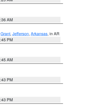
1:36 AM
,
Grant
,
Jefferson
,
Arkansas
, in AR
2:45 PM
1:45 AM
2:43 PM
2:43 PM