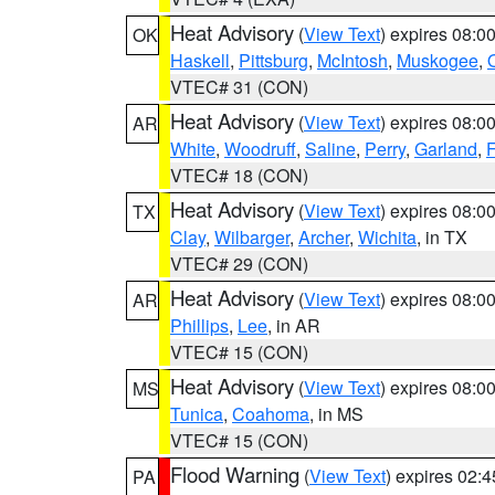
Heat Advisory
(
View Text
) expires 08:
OK
Haskell
,
Pittsburg
,
McIntosh
,
Muskogee
,
VTEC# 31 (CON)
Heat Advisory
(
View Text
) expires 08:
AR
White
,
Woodruff
,
Saline
,
Perry
,
Garland
,
F
VTEC# 18 (CON)
Heat Advisory
(
View Text
) expires 08:
TX
Clay
,
Wilbarger
,
Archer
,
Wichita
, in TX
VTEC# 29 (CON)
Heat Advisory
(
View Text
) expires 08:
AR
Phillips
,
Lee
, in AR
VTEC# 15 (CON)
Heat Advisory
(
View Text
) expires 08:
MS
Tunica
,
Coahoma
, in MS
VTEC# 15 (CON)
Flood Warning
(
View Text
) expires 02:
PA