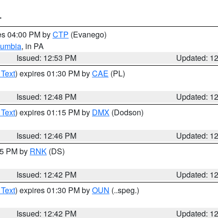
T
res 04:00 PM by
CTP
(Evanego)
lumbia
, in PA
Issued: 12:53 PM
Updated: 1
 Text
) expires 01:30 PM by
CAE
(PL)
Issued: 12:48 PM
Updated: 1
 Text
) expires 01:15 PM by
DMX
(Dodson)
Issued: 12:46 PM
Updated: 1
:45 PM by
RNK
(DS)
Issued: 12:42 PM
Updated: 1
 Text
) expires 01:30 PM by
OUN
(..speg.)
Issued: 12:42 PM
Updated: 1