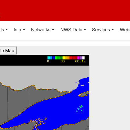
t
ts
Info
Networks
NWS Data
Services
Web