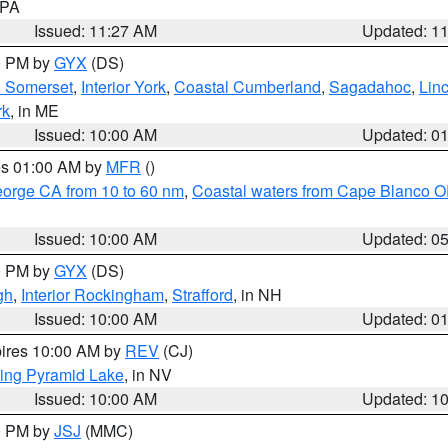
n PA
Issued: 11:27 AM
Updated: 1
00 PM by
GYX
(DS)
n Somerset
,
Interior York
,
Coastal Cumberland
,
Sagadahoc
,
Lin
rk
, in ME
Issued: 10:00 AM
Updated: 0
res 01:00 AM by
MFR
()
eorge CA from 10 to 60 nm
,
Coastal waters from Cape Blanco OR
Issued: 10:00 AM
Updated: 0
00 PM by
GYX
(DS)
gh
,
Interior Rockingham
,
Strafford
, in NH
Issued: 10:00 AM
Updated: 0
pires 10:00 AM by
REV
(CJ)
ing Pyramid Lake
, in NV
Issued: 10:00 AM
Updated: 1
00 PM by
JSJ
(MMC)