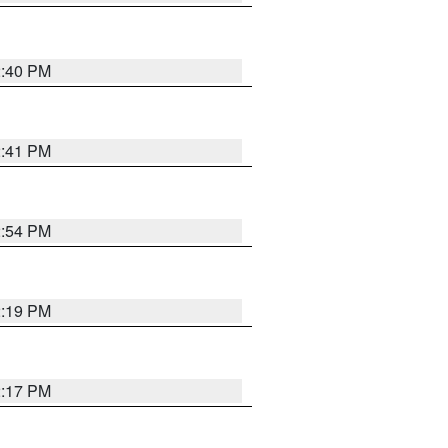
2:40 PM
2:41 PM
2:54 PM
2:19 PM
2:17 PM