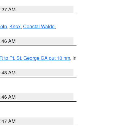
1:27 AM
coln
,
Knox
,
Coastal Waldo
,
1:46 AM
 to Pt. St. George CA out 10 nm
, in
5:48 AM
1:46 AM
0:47 AM