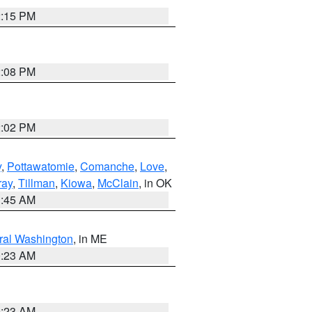
2:15 PM
2:08 PM
2:02 PM
y
,
Pottawatomie
,
Comanche
,
Love
,
ray
,
Tillman
,
Kiowa
,
McClain
, in OK
1:45 AM
ral Washington
, in ME
0:23 AM
0:23 AM