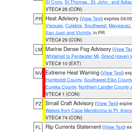
St Croix
,
St.Thomas...St. John.. and Adja
VTEC# 29 (CON)
Heat Advisory
(
View Text
) expires 04:
PR
Vieques
,
Culebra
,
Southwest
,
Mayaguez a
San Juan and Vicinity
, in PR
VTEC# 29 (CON)
Marine Dense Fog Advisory
(
View Tex
LM
Whitehall to Pentwater MI
,
Grand Haven t
VTEC# 10 (EXT)
Extreme Heat Warning
(
View Text
) ex
NV
Humboldt County
,
Southwest Elko Count
Eureka County
,
Northern Lander County 
VTEC# 1 (CON)
Small Craft Advisory
(
View Text
) expi
PZ
Waters from Cape Mendocino to Pt. Aren
VTEC# 74 (CON)
Rip Currents Statement
(
View Text
) e
FL