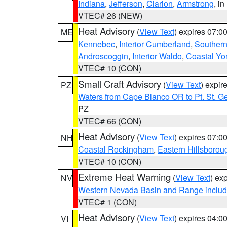
Indiana
,
Jefferson
,
Clarion
,
Armstrong
, i
VTEC# 26 (NEW)
Heat Advisory
(
View Text
) expires 07:
ME
Kennebec
,
Interior Cumberland
,
Souther
Androscoggin
,
Interior Waldo
,
Coastal Yo
VTEC# 10 (CON)
Small Craft Advisory
(
View Text
) expi
PZ
Waters from Cape Blanco OR to Pt. St. G
PZ
VTEC# 66 (CON)
Heat Advisory
(
View Text
) expires 07:
NH
Coastal Rockingham
,
Eastern Hillsborou
VTEC# 10 (CON)
Extreme Heat Warning
(
View Text
) ex
NV
Western Nevada Basin and Range includ
VTEC# 1 (CON)
Heat Advisory
(
View Text
) expires 04:
VI