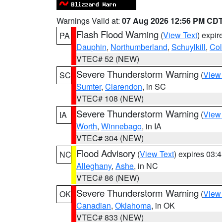
Warnings Valid at:
07 Aug 2026 12:56 PM CD
Flash Flood Warning
(
View Text
) expi
PA
Dauphin
,
Northumberland
,
Schuylkill
,
Co
VTEC# 52 (NEW)
Severe Thunderstorm Warning
(
View
SC
Sumter
,
Clarendon
, in SC
VTEC# 108 (NEW)
Severe Thunderstorm Warning
(
View
IA
Worth
,
Winnebago
, in IA
VTEC# 304 (NEW)
Flood Advisory
(
View Text
) expires 03
NC
Alleghany
,
Ashe
, in NC
VTEC# 86 (NEW)
Severe Thunderstorm Warning
(
View
OK
Canadian
,
Oklahoma
, in OK
VTEC# 833 (NEW)