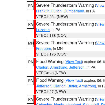
Severe Thunderstorm Warning
(
View
PA
Franklin
,
Fulton
,
Cumberland
, in PA
VTEC# 231 (NEW)
Severe Thunderstorm Warning
(
View
PA
Luzerne
, in PA
VTEC# 138 (CON)
Severe Thunderstorm Warning
(
View
MN
Freeborn
, in MN
VTEC# 175 (CON)
Flood Warning
(
View Text
) expires 06:
PA
Clarion
,
Armstrong
,
Jefferson
, in PA
VTEC# 28 (NEW)
Flood Warning
(
View Text
) expires 06:
PA
Jefferson
,
Clarion
,
Butler
,
Armstrong
, in 
VTEC# 27 (NEW)
Severe Thunderstorm Warning
(
View
PA
Columbia
,
Northumberland
,
Schuylkill
,
D