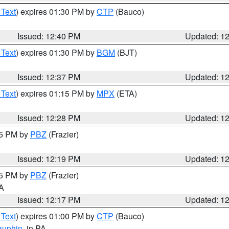
 Text
) expires 01:30 PM by
CTP
(Bauco)
Issued: 12:40 PM
Updated: 1
 Text
) expires 01:30 PM by
BGM
(BJT)
Issued: 12:37 PM
Updated: 1
 Text
) expires 01:15 PM by
MPX
(ETA)
Issued: 12:28 PM
Updated: 1
15 PM by
PBZ
(Frazier)
Issued: 12:19 PM
Updated: 1
15 PM by
PBZ
(Frazier)
PA
Issued: 12:17 PM
Updated: 1
 Text
) expires 01:00 PM by
CTP
(Bauco)
auphin
, in PA