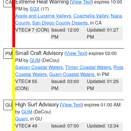
Extreme Heat Warning
(
View Text
) expires 10:00
CA
PM by
SGX
(17)
Apple and Lucerne Valleys
,
Coachella Valley
,
Napa
County
,
San Diego County Deserts
, in CA
VTEC# 7 (CON)
Issued: 12:00
Updated: 01:27
PM
PM
Small Craft Advisory
(
View Text
) expires 02:00
PM
PM by
GUM
(DeCou)
Saipan Coastal Waters
,
Tinian Coastal Waters
,
Rota
Coastal Waters
,
Guam Coastal Waters
, in PM
VTEC# 55
Issued: 03:00
Updated: 01:25
(CON)
PM
PM
High Surf Advisory
(
View Text
) expires 01:00 AM
GU
by
GUM
(DeCou)
Guam
, in GU
VTEC# 49
Issued: 07:00
Updated: 12:34