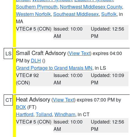
Southern Plymouth
,
Northwest Middlesex County
,
Western Norfolk
,
Southeast Middlesex
,
Suffolk
, in
MA
VTEC# 5 (CON)
Issued: 10:00
Updated: 12:56
AM
PM
Small Craft Advisory
(
View Text
) expires 04:00
LS
PM by
DLH
()
Grand Portage to Grand Marais MN
, in LS
VTEC# 92
Issued: 10:00
Updated: 10:09
(CON)
AM
PM
Heat Advisory
(
View Text
) expires 07:00 PM by
CT
BOX
(FT)
Hartford
,
Tolland
,
Windham
, in CT
VTEC# 5 (CON)
Issued: 10:00
Updated: 12:56
AM
PM