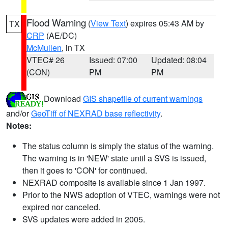
Flood Warning
(
View Text
) expires 05:43 AM by
TX
CRP
(AE/DC)
McMullen
, in TX
VTEC# 26
Issued: 07:00
Updated: 08:04
(CON)
PM
PM
Download
GIS shapefile of current warnings
and/or
GeoTiff of NEXRAD base reflectivity
.
Notes:
The status column is simply the status of the warning.
The warning is in 'NEW' state until a SVS is issued,
then it goes to 'CON' for continued.
NEXRAD composite is available since 1 Jan 1997.
Prior to the NWS adoption of VTEC, warnings were not
expired nor canceled.
SVS updates were added in 2005.