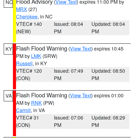
Flood Advisory
(
View Text
) expires 11:00 PM by
NC
MRX
(27)
Cherokee
, in NC
VTEC# 140
Issued: 08:04
Updated: 08:04
(NEW)
PM
PM
Flash Flood Warning
(
View Text
) expires 10:45
KY
PM by
LMK
(SRW)
Russell
, in KY
VTEC# 120
Issued: 07:49
Updated: 08:50
(CON)
PM
PM
Flash Flood Warning
(
View Text
) expires 01:00
VA
AM by
RNK
(PW)
Carroll
, in VA
VTEC# 31
Issued: 07:06
Updated: 08:29
(CON)
PM
PM