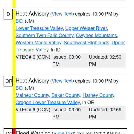
Heat Advisory
(
View Text
) expires 10:00 PM by
ID
BOI
(JM)
Lower Treasure Valley
,
Upper Weiser River
,
Southern Twin Falls County
,
Owyhee Mountains
,
Western Magic Valley
,
Southwest Highlands
,
Upper
Treasure Valley
, in ID
VTEC# 6 (CON)
Issued: 03:00
Updated: 02:59
PM
PM
Heat Advisory
(
View Text
) expires 10:00 PM by
OR
BOI
(JM)
Malheur County
,
Baker County
,
Harney County
,
Oregon Lower Treasure Valley
, in OR
VTEC# 6 (CON)
Issued: 03:00
Updated: 02:59
PM
PM
Flood Warning
(
View Text
) expires 12:00 AM by
MO