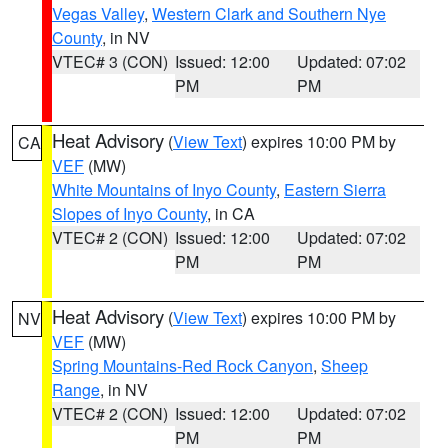
Vegas Valley
,
Western Clark and Southern Nye
County
, in NV
VTEC# 3 (CON)
Issued: 12:00
Updated: 07:02
PM
PM
Heat Advisory
(
View Text
) expires 10:00 PM by
CA
VEF
(MW)
White Mountains of Inyo County
,
Eastern Sierra
Slopes of Inyo County
, in CA
VTEC# 2 (CON)
Issued: 12:00
Updated: 07:02
PM
PM
Heat Advisory
(
View Text
) expires 10:00 PM by
NV
VEF
(MW)
Spring Mountains-Red Rock Canyon
,
Sheep
Range
, in NV
VTEC# 2 (CON)
Issued: 12:00
Updated: 07:02
PM
PM