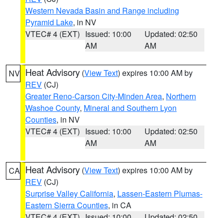
Western Nevada Basin and Range including
Pyramid Lake
, in NV
VTEC# 4 (EXT)
Issued: 10:00
Updated: 02:50
AM
AM
Heat Advisory
(
View Text
) expires 10:00 AM by
NV
REV
(CJ)
Greater Reno-Carson City-Minden Area
,
Northern
Washoe County
,
Mineral and Southern Lyon
Counties
, in NV
VTEC# 4 (EXT)
Issued: 10:00
Updated: 02:50
AM
AM
Heat Advisory
(
View Text
) expires 10:00 AM by
CA
REV
(CJ)
Surprise Valley California
,
Lassen-Eastern Plumas-
Eastern Sierra Counties
, in CA
VTEC# 4 (EXT)
Issued: 10:00
Updated: 02:50