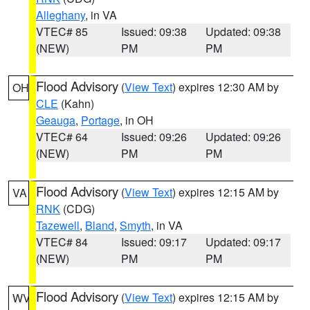
Alleghany
, in VA
VTEC# 85
Issued: 09:38
Updated: 09:38
(NEW)
PM
PM
Flood Advisory
(
View Text
) expires 12:30 AM by
OH
CLE
(Kahn)
Geauga
,
Portage
, in OH
VTEC# 64
Issued: 09:26
Updated: 09:26
(NEW)
PM
PM
Flood Advisory
(
View Text
) expires 12:15 AM by
VA
RNK
(CDG)
Tazewell
,
Bland
,
Smyth
, in VA
VTEC# 84
Issued: 09:17
Updated: 09:17
(NEW)
PM
PM
Flood Advisory
(
View Text
) expires 12:15 AM by
WV