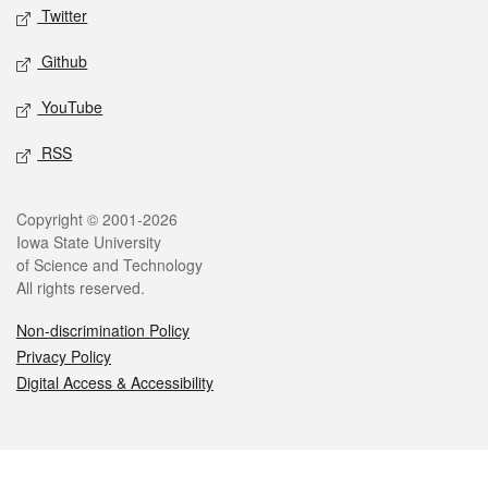
Twitter
Github
YouTube
RSS
Legal
Copyright © 2001-2026
Iowa State University
of Science and Technology
All rights reserved.
Non-discrimination Policy
Privacy Policy
Digital Access & Accessibility