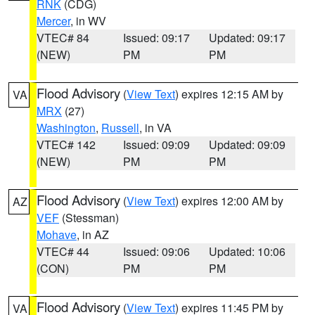
RNK
(CDG)
Mercer
, in WV
VTEC# 84
Issued: 09:17
Updated: 09:17
(NEW)
PM
PM
Flood Advisory
(
View Text
) expires 12:15 AM by
VA
MRX
(27)
Washington
,
Russell
, in VA
VTEC# 142
Issued: 09:09
Updated: 09:09
(NEW)
PM
PM
Flood Advisory
(
View Text
) expires 12:00 AM by
AZ
VEF
(Stessman)
Mohave
, in AZ
VTEC# 44
Issued: 09:06
Updated: 10:06
(CON)
PM
PM
Flood Advisory
(
View Text
) expires 11:45 PM by
VA