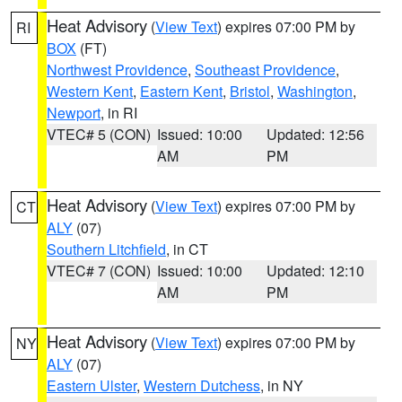
Heat Advisory
(
View Text
) expires 07:00 PM by
RI
BOX
(FT)
Northwest Providence
,
Southeast Providence
,
Western Kent
,
Eastern Kent
,
Bristol
,
Washington
,
Newport
, in RI
VTEC# 5 (CON)
Issued: 10:00
Updated: 12:56
AM
PM
Heat Advisory
(
View Text
) expires 07:00 PM by
CT
ALY
(07)
Southern Litchfield
, in CT
VTEC# 7 (CON)
Issued: 10:00
Updated: 12:10
AM
PM
Heat Advisory
(
View Text
) expires 07:00 PM by
NY
ALY
(07)
Eastern Ulster
,
Western Dutchess
, in NY