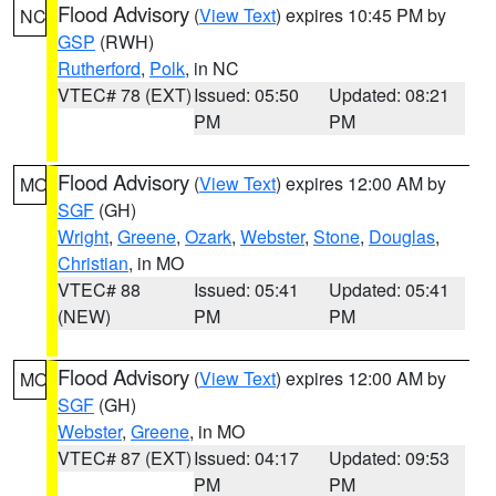
Flood Advisory
(
View Text
) expires 10:45 PM by
NC
GSP
(RWH)
Rutherford
,
Polk
, in NC
VTEC# 78 (EXT)
Issued: 05:50
Updated: 08:21
PM
PM
Flood Advisory
(
View Text
) expires 12:00 AM by
MO
SGF
(GH)
Wright
,
Greene
,
Ozark
,
Webster
,
Stone
,
Douglas
,
Christian
, in MO
VTEC# 88
Issued: 05:41
Updated: 05:41
(NEW)
PM
PM
Flood Advisory
(
View Text
) expires 12:00 AM by
MO
SGF
(GH)
Webster
,
Greene
, in MO
VTEC# 87 (EXT)
Issued: 04:17
Updated: 09:53
PM
PM