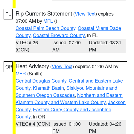
Rip Currents Statement
(
View Text
) expires
FL
07:00 AM by
MFL
()
Coastal Palm Beach County
,
Coastal Miami Dade
County
,
Coastal Broward County
, in FL
VTEC# 26
Issued: 07:00
Updated: 08:31
(CON)
AM
PM
Heat Advisory
(
View Text
) expires 01:00 AM by
OR
MFR
(Smith)
Central Douglas County
,
Central and Eastern Lake
County
,
Klamath Basin
,
Siskiyou Mountains and
Southern Oregon Cascades
,
Northern and Eastern
Klamath County and Western Lake County
,
Jackson
County
,
Eastern Curry County and Josephine
County
, in OR
VTEC# 4 (CON)
Issued: 01:00
Updated: 04:26
PM
PM