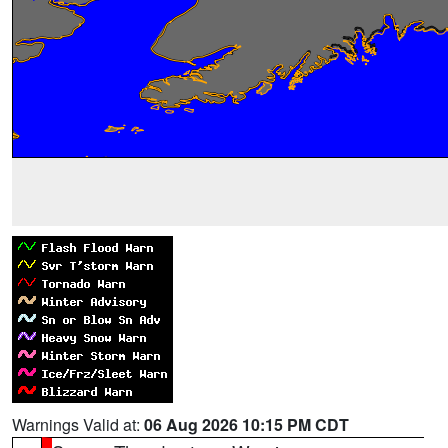
Warnings Valid at:
06 Aug 2026 10:15 PM CDT