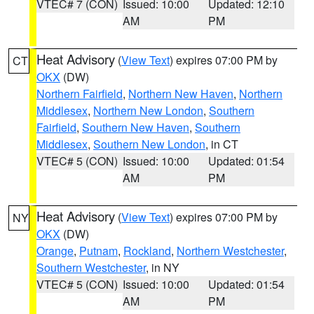
VTEC# 7 (CON)
Issued: 10:00
Updated: 12:10
AM
PM
Heat Advisory
(
View Text
) expires 07:00 PM by
CT
OKX
(DW)
Northern Fairfield
,
Northern New Haven
,
Northern
Middlesex
,
Northern New London
,
Southern
Fairfield
,
Southern New Haven
,
Southern
Middlesex
,
Southern New London
, in CT
VTEC# 5 (CON)
Issued: 10:00
Updated: 01:54
AM
PM
Heat Advisory
(
View Text
) expires 07:00 PM by
NY
OKX
(DW)
Orange
,
Putnam
,
Rockland
,
Northern Westchester
,
Southern Westchester
, in NY
VTEC# 5 (CON)
Issued: 10:00
Updated: 01:54
AM
PM