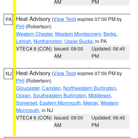
AM
PM
Heat Advisory
(
View Text
) expires 07:00 PM by
PA
PHI
(Robertson)
Western Chester
,
Western Montgomery
,
Berks
,
Lehigh
,
Northampton
,
Upper Bucks
, in PA
VTEC# 8 (CON)
Issued: 09:00
Updated: 06:45
AM
PM
Heat Advisory
(
View Text
) expires 07:00 PM by
NJ
PHI
(Robertson)
Gloucester
,
Camden
,
Northwestern Burlington
,
Ocean
,
Southeastern Burlington
,
Middlesex
,
Somerset
,
Eastern Monmouth
,
Mercer
,
Western
Monmouth
, in NJ
VTEC# 8 (CON)
Issued: 09:00
Updated: 06:45
AM
PM