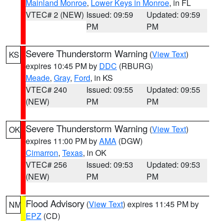
Mainland Monroe
,
Lower Keys in Monroe
, in FL
VTEC# 2 (NEW)
Issued: 09:59
Updated: 09:59
PM
PM
Severe Thunderstorm Warning
(
View Text
)
KS
expires 10:45 PM by
DDC
(RBURG)
Meade
,
Gray
,
Ford
, in KS
VTEC# 240
Issued: 09:55
Updated: 09:55
(NEW)
PM
PM
Severe Thunderstorm Warning
(
View Text
)
OK
expires 11:00 PM by
AMA
(DGW)
Cimarron
,
Texas
, in OK
VTEC# 256
Issued: 09:53
Updated: 09:53
(NEW)
PM
PM
Flood Advisory
(
View Text
) expires 11:45 PM by
NM
EPZ
(CD)