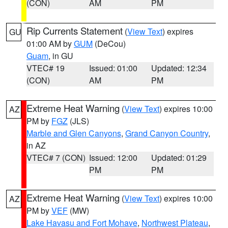
(CON)
AM
PM
Rip Currents Statement
(
View Text
) expires
GU
01:00 AM by
GUM
(DeCou)
Guam
, in GU
VTEC# 19
Issued: 01:00
Updated: 12:34
(CON)
AM
PM
Extreme Heat Warning
(
View Text
) expires 10:00
AZ
PM by
FGZ
(JLS)
Marble and Glen Canyons
,
Grand Canyon Country
,
in AZ
VTEC# 7 (CON)
Issued: 12:00
Updated: 01:29
PM
PM
Extreme Heat Warning
(
View Text
) expires 10:00
AZ
PM by
VEF
(MW)
Lake Havasu and Fort Mohave
,
Northwest Plateau
,