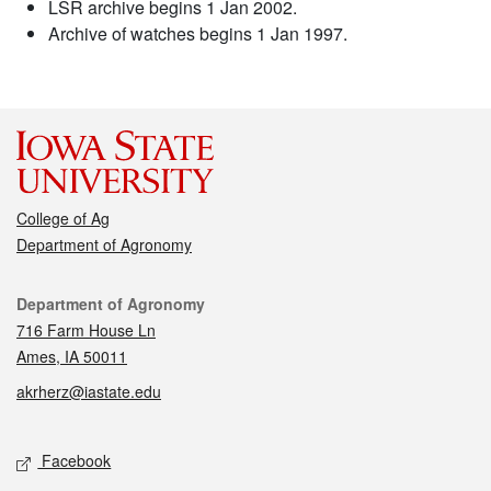
LSR archive begins 1 Jan 2002.
Archive of watches begins 1 Jan 1997.
College of Ag
Department of Agronomy
Contact
Department of Agronomy
716 Farm House Ln
Ames, IA 50011
akrherz@iastate.edu
Social media
Facebook