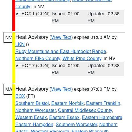
County
, in NV
VTEC# 1 (CON)
Issued: 01:00
Updated: 02:38
PM
PM
Heat Advisory
(
View Text
) expires 01:00 AM by
NV
LKN
()
Ruby Mountains and East Humboldt Range
,
Northern Elko County
,
White Pine County
, in NV
VTEC# 7 (CON)
Issued: 01:00
Updated: 02:38
PM
PM
Heat Advisory
(
View Text
) expires 07:00 PM by
MA
BOX
(FT)
Southern Bristol
,
Eastern Norfolk
,
Eastern Franklin
,
Northern Worcester
,
Central Middlesex County
,
Western Essex
,
Eastern Essex
,
Eastern Hampshire
,
Eastern Hampden
,
Southern Worcester
,
Northern
Bristol
,
Western Plymouth
,
Eastern Plymouth
,