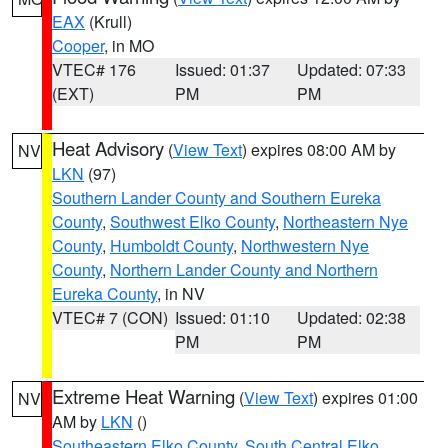
EAX
(Krull)
Cooper
, in MO
VTEC# 176
Issued: 01:37
Updated: 07:33
(EXT)
PM
PM
Heat Advisory
(
View Text
) expires 08:00 AM by
NV
LKN
(97)
Southern Lander County and Southern Eureka
County
,
Southwest Elko County
,
Northeastern Nye
County
,
Humboldt County
,
Northwestern Nye
County
,
Northern Lander County and Northern
Eureka County
, in NV
VTEC# 7 (CON)
Issued: 01:10
Updated: 02:38
PM
PM
Extreme Heat Warning
(
View Text
) expires 01:00
NV
AM by
LKN
()
Southeastern Elko County
,
South Central Elko