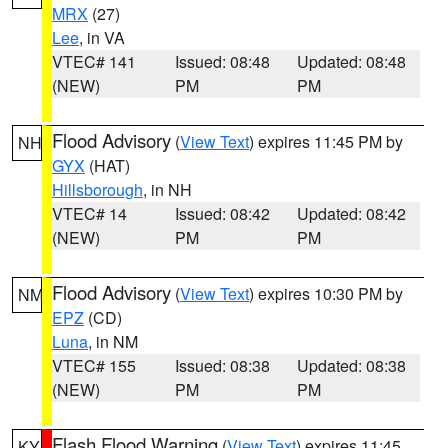
MRX
(27)
Lee
, in VA
VTEC# 141
Issued: 08:48
Updated: 08:48
(NEW)
PM
PM
Flood Advisory
(
View Text
) expires 11:45 PM by
NH
GYX
(HAT)
Hillsborough
, in NH
VTEC# 14
Issued: 08:42
Updated: 08:42
(NEW)
PM
PM
Flood Advisory
(
View Text
) expires 10:30 PM by
NM
EPZ
(CD)
Luna
, in NM
VTEC# 155
Issued: 08:38
Updated: 08:38
(NEW)
PM
PM
Flash Flood Warning
(
View Text
) expires 11:45
KY