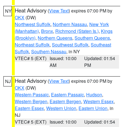
Heat Advisory
(
View Text
) expires 07:00 PM by
NY
OKX
(DW)
Northwest Suffolk
,
Northern Nassau
,
New York
(Manhattan)
,
Bronx
,
Richmond (Staten Is.)
,
Kings
(Brooklyn)
,
Northern Queens
,
Southern Queens
,
Northeast Suffolk
,
Southwest Suffolk
,
Southeast
Suffolk
,
Southern Nassau
, in NY
VTEC# 5 (EXT)
Issued: 10:00
Updated: 01:54
AM
PM
Heat Advisory
(
View Text
) expires 07:00 PM by
NJ
OKX
(DW)
Western Passaic
,
Eastern Passaic
,
Hudson
,
Western Bergen
,
Eastern Bergen
,
Western Essex
,
Eastern Essex
,
Western Union
,
Eastern Union
, in
NJ
VTEC# 5 (EXT)
Issued: 10:00
Updated: 01:54