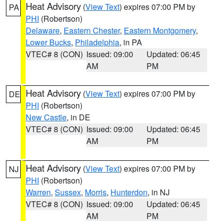
Heat Advisory
(
View Text
) expires 07:00 PM by
PA
PHI
(Robertson)
Delaware
,
Eastern Chester
,
Eastern Montgomery
,
Lower Bucks
,
Philadelphia
, in PA
VTEC# 8 (CON)
Issued: 09:00
Updated: 06:45
AM
PM
Heat Advisory
(
View Text
) expires 07:00 PM by
DE
PHI
(Robertson)
New Castle
, in DE
VTEC# 8 (CON)
Issued: 09:00
Updated: 06:45
AM
PM
Heat Advisory
(
View Text
) expires 07:00 PM by
NJ
PHI
(Robertson)
Warren
,
Sussex
,
Morris
,
Hunterdon
, in NJ
VTEC# 8 (CON)
Issued: 09:00
Updated: 06:45
AM
PM