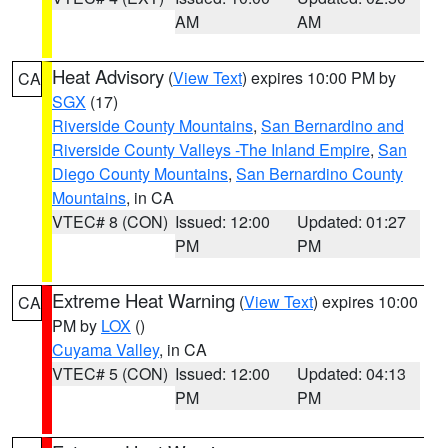
AM
AM
Heat Advisory
(
View Text
) expires 10:00 PM by
CA
SGX
(17)
Riverside County Mountains
,
San Bernardino and
Riverside County Valleys -The Inland Empire
,
San
Diego County Mountains
,
San Bernardino County
Mountains
, in CA
VTEC# 8 (CON)
Issued: 12:00
Updated: 01:27
PM
PM
Extreme Heat Warning
(
View Text
) expires 10:00
CA
PM by
LOX
()
Cuyama Valley
, in CA
VTEC# 5 (CON)
Issued: 12:00
Updated: 04:13
PM
PM