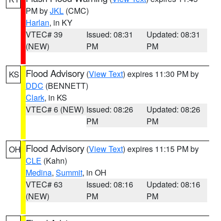
PM by
JKL
(CMC)
Harlan
, in KY
VTEC# 39
Issued: 08:31
Updated: 08:31
(NEW)
PM
PM
Flood Advisory
(
View Text
) expires 11:30 PM by
KS
DDC
(BENNETT)
Clark
, in KS
VTEC# 6 (NEW)
Issued: 08:26
Updated: 08:26
PM
PM
Flood Advisory
(
View Text
) expires 11:15 PM by
OH
CLE
(Kahn)
Medina
,
Summit
, in OH
VTEC# 63
Issued: 08:16
Updated: 08:16
(NEW)
PM
PM