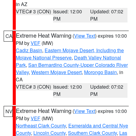
in AZ
VTEC# 3 (CON)
Issued: 12:00
Updated: 07:02
PM
PM
Extreme Heat Warning
(
View Text
) expires 10:00
CA
PM by
VEF
(MW)
Cadiz Basin
,
Eastern Mojave Desert, Including the
Mojave National Preserve
,
Death Valley National
Park
,
San Bernardino County-Upper Colorado River
Valley
,
Western Mojave Desert
,
Morongo Basin
, in
CA
VTEC# 3 (CON)
Issued: 12:00
Updated: 07:02
PM
PM
Extreme Heat Warning
(
View Text
) expires 10:00
NV
PM by
VEF
(MW)
Northeast Clark County
,
Esmeralda and Central Nye
County
,
Lincoln County
,
Southern Clark County
,
Las