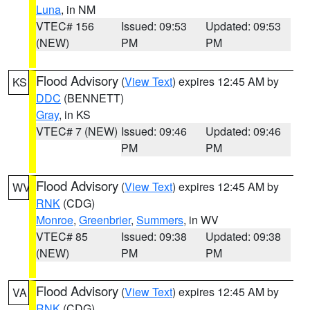
Luna
, in NM
VTEC# 156
Issued: 09:53
Updated: 09:53
(NEW)
PM
PM
Flood Advisory
(
View Text
) expires 12:45 AM by
KS
DDC
(BENNETT)
Gray
, in KS
VTEC# 7 (NEW)
Issued: 09:46
Updated: 09:46
PM
PM
Flood Advisory
(
View Text
) expires 12:45 AM by
WV
RNK
(CDG)
Monroe
,
Greenbrier
,
Summers
, in WV
VTEC# 85
Issued: 09:38
Updated: 09:38
(NEW)
PM
PM
Flood Advisory
(
View Text
) expires 12:45 AM by
VA
RNK
(CDG)