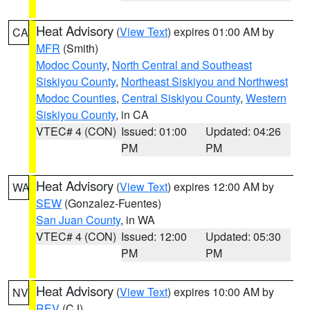
Heat Advisory
(
View Text
) expires 01:00 AM by
CA
MFR
(Smith)
Modoc County
,
North Central and Southeast
Siskiyou County
,
Northeast Siskiyou and Northwest
Modoc Counties
,
Central Siskiyou County
,
Western
Siskiyou County
, in CA
VTEC# 4 (CON)
Issued: 01:00
Updated: 04:26
PM
PM
Heat Advisory
(
View Text
) expires 12:00 AM by
WA
SEW
(Gonzalez-Fuentes)
San Juan County
, in WA
VTEC# 4 (CON)
Issued: 12:00
Updated: 05:30
PM
PM
Heat Advisory
(
View Text
) expires 10:00 AM by
NV
REV
(CJ)