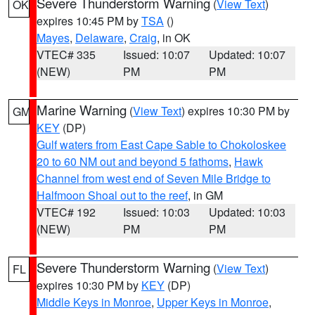
Severe Thunderstorm Warning
(
View Text
)
OK
expires 10:45 PM by
TSA
()
Mayes
,
Delaware
,
Craig
, in OK
VTEC# 335
Issued: 10:07
Updated: 10:07
(NEW)
PM
PM
Marine Warning
(
View Text
) expires 10:30 PM by
GM
KEY
(DP)
Gulf waters from East Cape Sable to Chokoloskee
20 to 60 NM out and beyond 5 fathoms
,
Hawk
Channel from west end of Seven Mile Bridge to
Halfmoon Shoal out to the reef
, in GM
VTEC# 192
Issued: 10:03
Updated: 10:03
(NEW)
PM
PM
Severe Thunderstorm Warning
(
View Text
)
FL
expires 10:30 PM by
KEY
(DP)
Middle Keys in Monroe
,
Upper Keys in Monroe
,