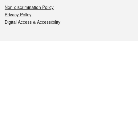
Non-discrimination Policy
Privacy Policy
Digital Access & Accessibility