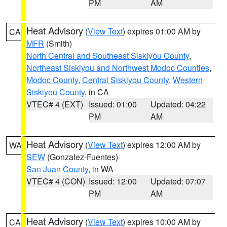
PM
AM
Heat Advisory
(
View Text
) expires 01:00 AM by
CA
MFR
(Smith)
North Central and Southeast Siskiyou County
,
Northeast Siskiyou and Northwest Modoc Counties
,
Modoc County
,
Central Siskiyou County
,
Western
Siskiyou County
, in CA
VTEC# 4 (EXT)
Issued: 01:00
Updated: 04:22
PM
AM
Heat Advisory
(
View Text
) expires 12:00 AM by
WA
SEW
(Gonzalez-Fuentes)
San Juan County
, in WA
VTEC# 4 (CON)
Issued: 12:00
Updated: 07:07
PM
AM
Heat Advisory
(
View Text
) expires 10:00 AM by
CA