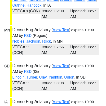
Guthrie
,
Hancock
, in IA
VTEC# 8 (CON)
Issued: 02:00
Updated: 08:57
AM
AM
Dense Fog Advisory
(
View Text
) expires 10:00
MN
AM by
FSD
(Rogers)
Nobles
,
Jackson
,
Rock
, in MN
VTEC# 11
Issued: 07:56
Updated: 08:27
(CON)
AM
AM
Dense Fog Advisory
(
View Text
) expires 10:00
SD
AM by
FSD
(IG)
Lincoln
,
Turner
,
Clay
,
Yankton
,
Union
, in SD
VTEC# 11
Issued: 03:08
Updated: 08:27
(CON)
AM
AM
Dense Fog Advisory
(
View Text
) expires 10:00
IA