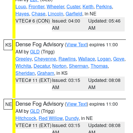
Loup
,
Frontier
,
Wheeler
,
Custer
,
Keith
,
Perkins
,
Hayes
,
Chase
,
Lincoln
,
Garfield
, in NE
VTEC# 6 (CON)
Issued: 04:00
Updated: 05:46
AM
AM
Dense Fog Advisory
(
View Text
) expires 11:00
KS
AM by
GLD
(Trigg)
Greeley
,
Cheyenne
,
Rawlins
,
Wallace
,
Logan
,
Gove
,
Wichita
,
Decatur
,
Norton
,
Sherman
,
Thomas
,
Sheridan
,
Graham
, in KS
VTEC# 11 (EXT)
Issued: 03:15
Updated: 08:08
AM
AM
Dense Fog Advisory
(
View Text
) expires 11:00
NE
AM by
GLD
(Trigg)
Hitchcock
,
Red Willow
,
Dundy
, in NE
VTEC# 11 (EXT)
Issued: 03:15
Updated: 08:08
AM
AM