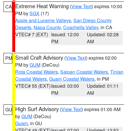
Extreme Heat Warning
(
View Text
) expires 10:00
CA
PM by
SGX
(17)
Apple and Lucerne Valleys
,
San Diego County
Deserts
,
Napa County
,
Coachella Valley
, in CA
VTEC# 7 (EXT)
Issued: 12:00
Updated: 02:28
PM
AM
Small Craft Advisory
(
View Text
) expires 02:00
PM
PM by
GUM
(DeCou)
Rota Coastal Waters
,
Saipan Coastal Waters
,
Tinian
Coastal Waters
,
Guam Coastal Waters
, in PM
VTEC# 55 (EXT)
Issued: 03:00
Updated: 01:11
PM
AM
High Surf Advisory
(
View Text
) expires 01:00 AM
GU
by
GUM
(DeCou)
Guam
, in GU
VTEC# 49 (EXT)
Issued: 07:00
Updated: 12:53