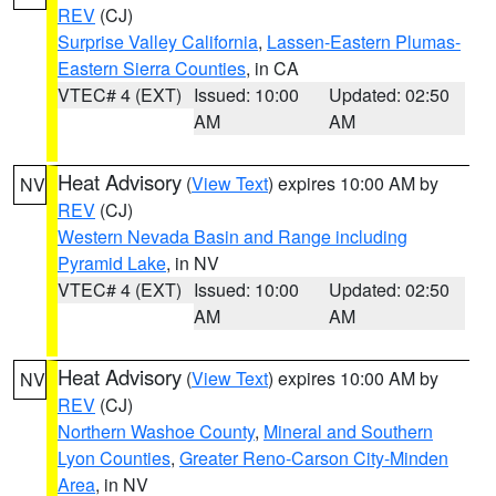
REV
(CJ)
Surprise Valley California
,
Lassen-Eastern Plumas-
Eastern Sierra Counties
, in CA
VTEC# 4 (EXT)
Issued: 10:00
Updated: 02:50
AM
AM
Heat Advisory
(
View Text
) expires 10:00 AM by
NV
REV
(CJ)
Western Nevada Basin and Range including
Pyramid Lake
, in NV
VTEC# 4 (EXT)
Issued: 10:00
Updated: 02:50
AM
AM
Heat Advisory
(
View Text
) expires 10:00 AM by
NV
REV
(CJ)
Northern Washoe County
,
Mineral and Southern
Lyon Counties
,
Greater Reno-Carson City-Minden
Area
, in NV