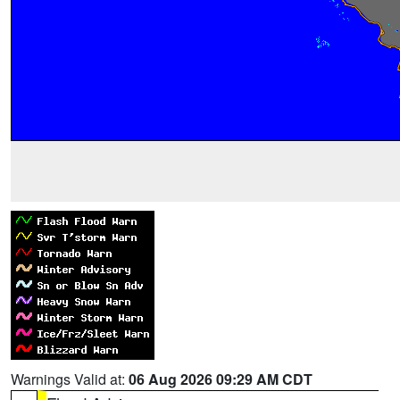
Warnings Valid at:
06 Aug 2026 09:29 AM CDT