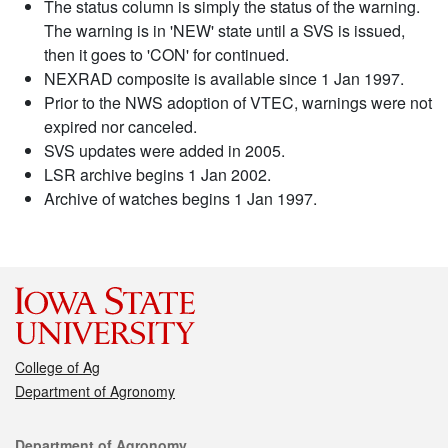
The status column is simply the status of the warning.
The warning is in 'NEW' state until a SVS is issued,
then it goes to 'CON' for continued.
NEXRAD composite is available since 1 Jan 1997.
Prior to the NWS adoption of VTEC, warnings were not
expired nor canceled.
SVS updates were added in 2005.
LSR archive begins 1 Jan 2002.
Archive of watches begins 1 Jan 1997.
College of Ag
Department of Agronomy
Contact
Department of Agronomy