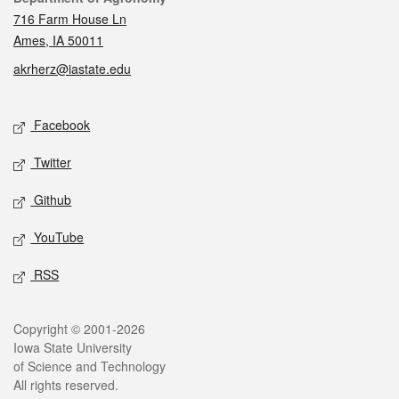
716 Farm House Ln
Ames, IA 50011
akrherz@iastate.edu
Social media
Facebook
Twitter
Github
YouTube
RSS
Legal
Copyright © 2001-2026
Iowa State University
of Science and Technology
All rights reserved.