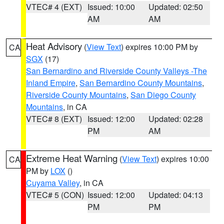
VTEC# 4 (EXT)
Issued: 10:00
Updated: 02:50
AM
AM
Heat Advisory
(
View Text
) expires 10:00 PM by
CA
SGX
(17)
San Bernardino and Riverside County Valleys -The
Inland Empire
,
San Bernardino County Mountains
,
Riverside County Mountains
,
San Diego County
Mountains
, in CA
VTEC# 8 (EXT)
Issued: 12:00
Updated: 02:28
PM
AM
Extreme Heat Warning
(
View Text
) expires 10:00
CA
PM by
LOX
()
Cuyama Valley
, in CA
VTEC# 5 (CON)
Issued: 12:00
Updated: 04:13
PM
PM