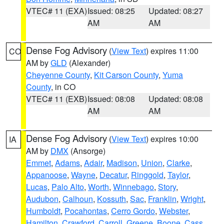
VTEC# 11 (EXA)
Issued: 08:25
Updated: 08:27
AM
AM
Dense Fog Advisory
(
View Text
) expires 11:00
CO
AM by
GLD
(Alexander)
Cheyenne County
,
Kit Carson County
,
Yuma
County
, in CO
VTEC# 11 (EXB)
Issued: 08:08
Updated: 08:08
AM
AM
Dense Fog Advisory
(
View Text
) expires 10:00
IA
AM by
DMX
(Ansorge)
Emmet
,
Adams
,
Adair
,
Madison
,
Union
,
Clarke
,
Appanoose
,
Wayne
,
Decatur
,
Ringgold
,
Taylor
,
Lucas
,
Palo Alto
,
Worth
,
Winnebago
,
Story
,
Audubon
,
Calhoun
,
Kossuth
,
Sac
,
Franklin
,
Wright
,
Humboldt
,
Pocahontas
,
Cerro Gordo
,
Webster
,
Hamilton
,
Crawford
,
Carroll
,
Greene
,
Boone
,
Cass
,