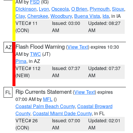
AM by
FSD
(IG)
Dickinson
,
Lyon
,
Osceola
,
O Brien
,
Plymouth
,
Sioux
,
Clay
,
Cherokee
,
Woodbury
,
Buena Vista
,
Ida
, in IA
VTEC# 11
Issued: 03:00
Updated: 08:27
(CON)
AM
AM
Flash Flood Warning
(
View Text
) expires 10:30
AZ
AM by
TWC
(JT)
Pima
, in AZ
VTEC# 112
Issued: 07:37
Updated: 07:37
(NEW)
AM
AM
Rip Currents Statement
(
View Text
) expires
FL
07:00 AM by
MFL
()
Coastal Palm Beach County
,
Coastal Broward
County
,
Coastal Miami Dade County
, in FL
VTEC# 26
Issued: 07:00
Updated: 02:01
(CON)
AM
AM