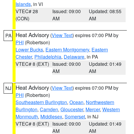
Islands
, in VI
VTEC# 28
Issued: 09:00
Updated: 08:55
(CON)
AM
AM
Heat Advisory
(
View Text
) expires 07:00 PM by
PA
PHI
(Robertson)
Lower Bucks
,
Eastern Montgomery
,
Eastern
Chester
,
Philadelphia
,
Delaware
, in PA
VTEC# 8 (EXT)
Issued: 09:00
Updated: 01:49
AM
AM
Heat Advisory
(
View Text
) expires 07:00 PM by
NJ
PHI
(Robertson)
Southeastern Burlington
,
Ocean
,
Northwestern
Burlington
,
Camden
,
Gloucester
,
Mercer
,
Western
Monmouth
,
Middlesex
,
Somerset
, in NJ
VTEC# 8 (EXT)
Issued: 09:00
Updated: 01:49
AM
AM