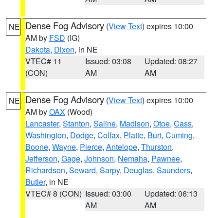
Dense Fog Advisory
(
View Text
) expires 10:00
NE
AM by
FSD
(IG)
Dakota
,
Dixon
, in NE
VTEC# 11
Issued: 03:08
Updated: 08:27
(CON)
AM
AM
Dense Fog Advisory
(
View Text
) expires 10:00
NE
AM by
OAX
(Wood)
Lancaster
,
Stanton
,
Saline
,
Madison
,
Otoe
,
Cass
,
Washington
,
Dodge
,
Colfax
,
Platte
,
Burt
,
Cuming
,
Boone
,
Wayne
,
Pierce
,
Antelope
,
Thurston
,
Jefferson
,
Gage
,
Johnson
,
Nemaha
,
Pawnee
,
Richardson
,
Seward
,
Sarpy
,
Douglas
,
Saunders
,
Butler
, in NE
VTEC# 8 (CON)
Issued: 03:00
Updated: 06:13
AM
AM