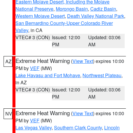
Eastern Mojave Desert, Including the Mojave
National Preserve
,
Morongo Basin
,
Cadiz Basin
,
Western Mojave Desert
,
Death Valley National Park
,
San Bernardino County-Upper Colorado River
Valley
, in CA
VTEC# 3 (CON)
Issued: 12:00
Updated: 03:06
PM
AM
Extreme Heat Warning
(
View Text
) expires 10:00
AZ
PM by
VEF
(MW)
Lake Havasu and Fort Mohave
,
Northwest Plateau
,
in AZ
VTEC# 3 (CON)
Issued: 12:00
Updated: 03:06
PM
AM
Extreme Heat Warning
(
View Text
) expires 10:00
NV
PM by
VEF
(MW)
Las Vegas Valley
,
Southern Clark County
,
Lincoln