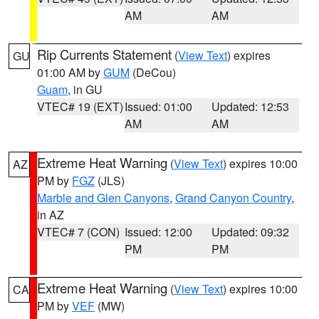
AM
AM
Rip Currents Statement
(
View Text
) expires
GU
01:00 AM by
GUM
(DeCou)
Guam
, in GU
VTEC# 19 (EXT)
Issued: 01:00
Updated: 12:53
AM
AM
Extreme Heat Warning
(
View Text
) expires 10:00
AZ
PM by
FGZ
(JLS)
Marble and Glen Canyons
,
Grand Canyon Country
,
in AZ
VTEC# 7 (CON)
Issued: 12:00
Updated: 09:32
PM
PM
Extreme Heat Warning
(
View Text
) expires 10:00
CA
PM by
VEF
(MW)