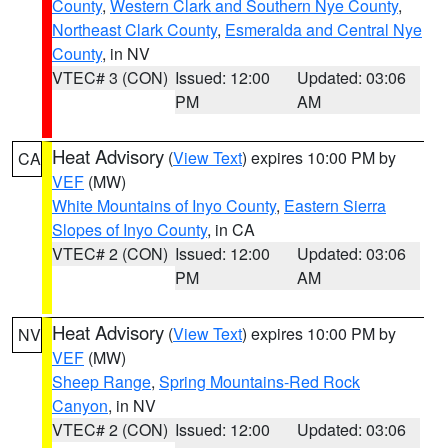
County
,
Western Clark and Southern Nye County
,
Northeast Clark County
,
Esmeralda and Central Nye
County
, in NV
VTEC# 3 (CON)
Issued: 12:00
Updated: 03:06
PM
AM
Heat Advisory
(
View Text
) expires 10:00 PM by
CA
VEF
(MW)
White Mountains of Inyo County
,
Eastern Sierra
Slopes of Inyo County
, in CA
VTEC# 2 (CON)
Issued: 12:00
Updated: 03:06
PM
AM
Heat Advisory
(
View Text
) expires 10:00 PM by
NV
VEF
(MW)
Sheep Range
,
Spring Mountains-Red Rock
Canyon
, in NV
VTEC# 2 (CON)
Issued: 12:00
Updated: 03:06