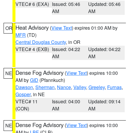
VTEC# 6 (EXA)
Issued: 05:46
Updated: 05:46
AM
AM
Heat Advisory
(
View Text
) expires 01:00 AM by
OR
MFR
(TD)
Central Douglas County
, in OR
VTEC# 4 (EXB)
Issued: 04:22
Updated: 04:22
AM
AM
Dense Fog Advisory
(
View Text
) expires 10:00
NE
AM by
GID
(Pfannkuch)
Dawson
,
Sherman
,
Nance
,
Valley
,
Greeley
,
Furnas
,
Gosper
, in NE
VTEC# 11
Issued: 04:00
Updated: 09:14
(CON)
AM
AM
Dense Fog Advisory
(
View Text
) expires 10:00
NE
AM by
LBF
(CLB)