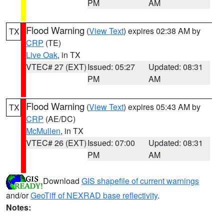
PM
AM
Flood Warning
(
View Text
) expires 02:38 AM by
TX
CRP
(TE)
Live Oak
, in TX
VTEC# 27 (EXT)
Issued: 05:27
Updated: 08:31
PM
AM
Flood Warning
(
View Text
) expires 05:43 AM by
TX
CRP
(AE/DC)
McMullen
, in TX
VTEC# 26 (EXT)
Issued: 07:00
Updated: 08:31
PM
AM
Download
GIS shapefile of current warnings
and/or
GeoTiff of NEXRAD base reflectivity
.
Notes: