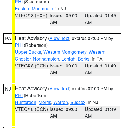
PHI
(Staarmann)
Eastern Monmouth
, in NJ
VTEC# 8 (EXB)
Issued: 09:00
Updated: 01:49
AM
AM
Heat Advisory
(
View Text
) expires 07:00 PM by
PA
PHI
(Robertson)
Upper Bucks
,
Western Montgomery
,
Western
Chester
,
Northampton
,
Lehigh
,
Berks
, in PA
VTEC# 8 (CON)
Issued: 09:00
Updated: 01:49
AM
AM
Heat Advisory
(
View Text
) expires 07:00 PM by
NJ
PHI
(Robertson)
Hunterdon
,
Morris
,
Warren
,
Sussex
, in NJ
VTEC# 8 (CON)
Issued: 09:00
Updated: 01:49
AM
AM