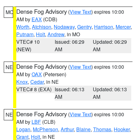
Dense Fog Advisory
(
View Text
) expires 10:00
MO
AM by
EAX
(CDB)
Worth
,
Atchison
,
Nodaway
,
Gentry
,
Harrison
,
Mercer
,
Putnam
,
Holt
,
Andrew
, in MO
VTEC# 10
Issued: 06:29
Updated: 06:29
(NEW)
AM
AM
Dense Fog Advisory
(
View Text
) expires 10:00
NE
AM by
OAX
(Petersen)
Knox
,
Cedar
, in NE
VTEC# 8 (EXA)
Issued: 06:13
Updated: 06:13
AM
AM
Dense Fog Advisory
(
View Text
) expires 10:00
NE
AM by
LBF
(CLB)
Logan
,
McPherson
,
Arthur
,
Blaine
,
Thomas
,
Hooker
,
Grant
,
Holt
, in NE