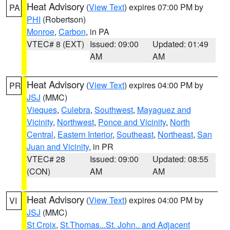
Heat Advisory
(
View Text
) expires 07:00 PM by
PA
PHI
(Robertson)
Monroe
,
Carbon
, in PA
VTEC# 8 (EXT)
Issued: 09:00
Updated: 01:49
AM
AM
Heat Advisory
(
View Text
) expires 04:00 PM by
PR
JSJ
(MMC)
Vieques
,
Culebra
,
Southwest
,
Mayaguez and
Vicinity
,
Northwest
,
Ponce and Vicinity
,
North
Central
,
Eastern Interior
,
Southeast
,
Northeast
,
San
Juan and Vicinity
, in PR
VTEC# 28
Issued: 09:00
Updated: 08:55
(CON)
AM
AM
Heat Advisory
(
View Text
) expires 04:00 PM by
VI
JSJ
(MMC)
St Croix
,
St.Thomas...St. John.. and Adjacent