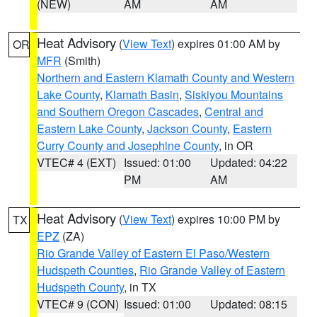
(NEW)
AM
AM
Heat Advisory
(
View Text
) expires 01:00 AM by
OR
MFR
(Smith)
Northern and Eastern Klamath County and Western
Lake County
,
Klamath Basin
,
Siskiyou Mountains
and Southern Oregon Cascades
,
Central and
Eastern Lake County
,
Jackson County
,
Eastern
Curry County and Josephine County
, in OR
VTEC# 4 (EXT)
Issued: 01:00
Updated: 04:22
PM
AM
Heat Advisory
(
View Text
) expires 10:00 PM by
TX
EPZ
(ZA)
Rio Grande Valley of Eastern El Paso/Western
Hudspeth Counties
,
Rio Grande Valley of Eastern
Hudspeth County
, in TX
VTEC# 9 (CON)
Issued: 01:00
Updated: 08:15