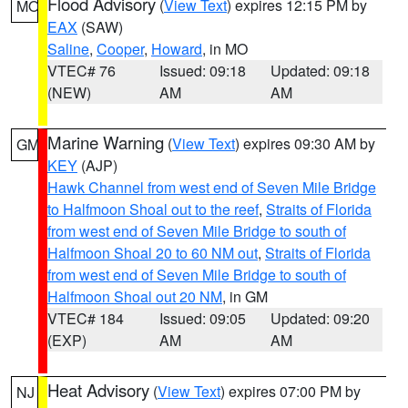
Flood Advisory
(
View Text
) expires 12:15 PM by
MO
EAX
(SAW)
Saline
,
Cooper
,
Howard
, in MO
VTEC# 76
Issued: 09:18
Updated: 09:18
(NEW)
AM
AM
Marine Warning
(
View Text
) expires 09:30 AM by
GM
KEY
(AJP)
Hawk Channel from west end of Seven Mile Bridge
to Halfmoon Shoal out to the reef
,
Straits of Florida
from west end of Seven Mile Bridge to south of
Halfmoon Shoal 20 to 60 NM out
,
Straits of Florida
from west end of Seven Mile Bridge to south of
Halfmoon Shoal out 20 NM
, in GM
VTEC# 184
Issued: 09:05
Updated: 09:20
(EXP)
AM
AM
Heat Advisory
(
View Text
) expires 07:00 PM by
NJ