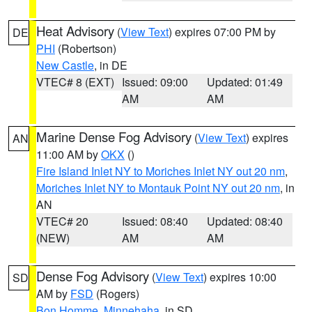
Heat Advisory
(
View Text
) expires 07:00 PM by
DE
PHI
(Robertson)
New Castle
, in DE
VTEC# 8 (EXT)
Issued: 09:00
Updated: 01:49
AM
AM
Marine Dense Fog Advisory
(
View Text
) expires
AN
11:00 AM by
OKX
()
Fire Island Inlet NY to Moriches Inlet NY out 20 nm
,
Moriches Inlet NY to Montauk Point NY out 20 nm
, in
AN
VTEC# 20
Issued: 08:40
Updated: 08:40
(NEW)
AM
AM
Dense Fog Advisory
(
View Text
) expires 10:00
SD
AM by
FSD
(Rogers)
Bon Homme
,
Minnehaha
, in SD