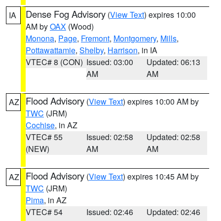
Dense Fog Advisory
(
View Text
) expires 10:00
IA
AM by
OAX
(Wood)
Monona
,
Page
,
Fremont
,
Montgomery
,
Mills
,
Pottawattamie
,
Shelby
,
Harrison
, in IA
VTEC# 8 (CON)
Issued: 03:00
Updated: 06:13
AM
AM
Flood Advisory
(
View Text
) expires 10:00 AM by
AZ
TWC
(JRM)
Cochise
, in AZ
VTEC# 55
Issued: 02:58
Updated: 02:58
(NEW)
AM
AM
Flood Advisory
(
View Text
) expires 10:45 AM by
AZ
TWC
(JRM)
Pima
, in AZ
VTEC# 54
Issued: 02:46
Updated: 02:46