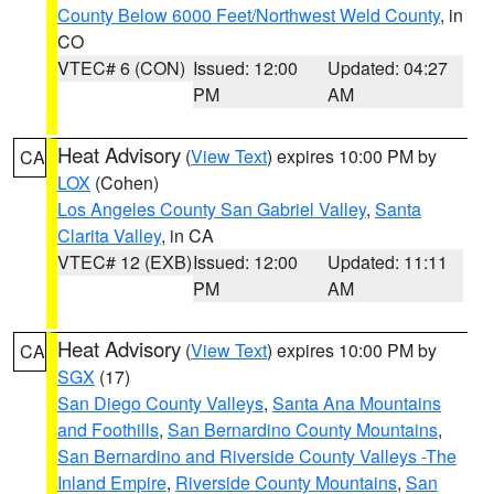
County Below 6000 Feet/Northwest Weld County
, in
CO
VTEC# 6 (CON)
Issued: 12:00
Updated: 04:27
PM
AM
Heat Advisory
(
View Text
) expires 10:00 PM by
CA
LOX
(Cohen)
Los Angeles County San Gabriel Valley
,
Santa
Clarita Valley
, in CA
VTEC# 12 (EXB)
Issued: 12:00
Updated: 11:11
PM
AM
Heat Advisory
(
View Text
) expires 10:00 PM by
CA
SGX
(17)
San Diego County Valleys
,
Santa Ana Mountains
and Foothills
,
San Bernardino County Mountains
,
San Bernardino and Riverside County Valleys -The
Inland Empire
,
Riverside County Mountains
,
San