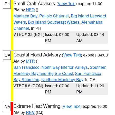
Small Craft Advisory
(
View Text
) expires 11:00
PH
PM by
HFO
()
Maalaea Bay
,
Pailolo Channel
,
Big Island Leeward
Waters
,
Big Island Southeast Waters
,
Alenuihaha
Channel
, in PH
VTEC# 32 (EXT)
Issued: 07:00
Updated: 08:14
PM
AM
Coastal Flood Advisory
(
View Text
) expires 04:00
CA
AM by
MTR
()
San Francisco
,
North Bay Interior Valleys
,
Southern
Monterey Bay and Big Sur Coast
,
San Francisco
Bay Shoreline
,
Northern Monterey Bay
, in CA
VTEC# 8 (CON)
Issued: 07:00
Updated: 11:29
PM
PM
Extreme Heat Warning
(
View Text
) expires 10:00
NV
AM by
REV
(CJ)