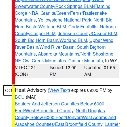
Sweetwater County/Rock Springs BLM/Flaming
Gorge NRA
,
Granite/Green/Ferris/Rattlesnake
Mountains
,
Yellowstone National Park
,
North Big
Horn Basin/Worland BLM
,
Cody Foothills
,
Natrona
County/Casper BLM
,
Johnson County/Casper BLM
,
South Big Horn Basin/Worland BLM
,
Upper Wind
River Basin/Wind River Basin
,
South Bighorn
Mountains
,
Absaroka Mountains/North Shoshone
NF
,
Owl Creek Mountains
,
Casper Mountain
, in WY
VTEC# 21
Issued: 12:00
Updated: 01:55
(CON)
PM
AM
Heat Advisory
(
View Text
) expires 09:00 PM by
CO
BOU
(MAI)
Boulder And Jefferson Counties Below 6000
Feet/West Broomfield County
,
North Douglas
County Below 6000 Feet/Denver/West Adams and
Arapahoe Counties/East Broomfield County
,
Larimer