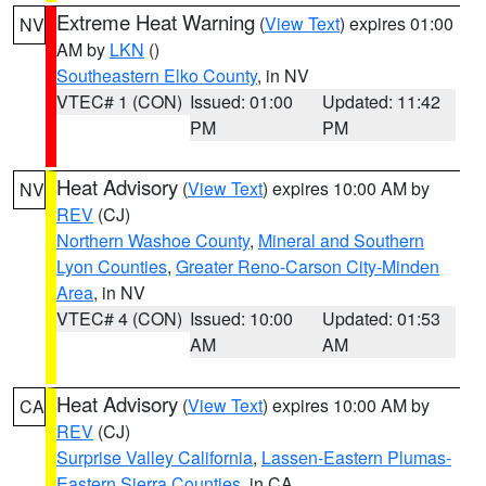
Extreme Heat Warning
(
View Text
) expires 01:00
NV
AM by
LKN
()
Southeastern Elko County
, in NV
VTEC# 1 (CON)
Issued: 01:00
Updated: 11:42
PM
PM
Heat Advisory
(
View Text
) expires 10:00 AM by
NV
REV
(CJ)
Northern Washoe County
,
Mineral and Southern
Lyon Counties
,
Greater Reno-Carson City-Minden
Area
, in NV
VTEC# 4 (CON)
Issued: 10:00
Updated: 01:53
AM
AM
Heat Advisory
(
View Text
) expires 10:00 AM by
CA
REV
(CJ)
Surprise Valley California
,
Lassen-Eastern Plumas-
Eastern Sierra Counties
, in CA