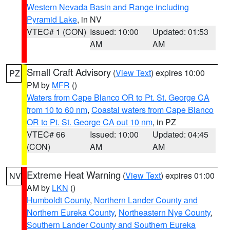
Western Nevada Basin and Range including
Pyramid Lake
, in NV
VTEC# 1 (CON)
Issued: 10:00
Updated: 01:53
AM
AM
Small Craft Advisory
(
View Text
) expires 10:00
PZ
PM by
MFR
()
Waters from Cape Blanco OR to Pt. St. George CA
from 10 to 60 nm
,
Coastal waters from Cape Blanco
OR to Pt. St. George CA out 10 nm
, in PZ
VTEC# 66
Issued: 10:00
Updated: 04:45
(CON)
AM
AM
Extreme Heat Warning
(
View Text
) expires 01:00
NV
AM by
LKN
()
Humboldt County
,
Northern Lander County and
Northern Eureka County
,
Northeastern Nye County
,
Southern Lander County and Southern Eureka