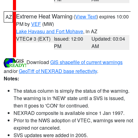
Extreme Heat Warning
(
View Text
) expires 10:00
AZ
PM by
VEF
(MW)
Lake Havasu and Fort Mohave
, in AZ
VTEC# 3 (EXT)
Issued: 12:00
Updated: 03:04
PM
AM
Download
GIS shapefile of current warnings
and/or
GeoTiff of NEXRAD base reflectivity
.
Notes:
The status column is simply the status of the warning.
The warning is in 'NEW' state until a SVS is issued,
then it goes to 'CON' for continued.
NEXRAD composite is available since 1 Jan 1997.
Prior to the NWS adoption of VTEC, warnings were not
expired nor canceled.
SVS updates were added in 2005.