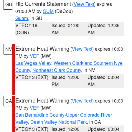
Rip Currents Statement
(
View Text
) expires
GU
01:00 AM by
GUM
(DeCou)
Guam
, in GU
VTEC# 19
Issued: 01:00
Updated: 12:36
(CON)
AM
AM
Extreme Heat Warning
(
View Text
) expires 10:00
NV
PM by
VEF
(MW)
Las Vegas Valley
,
Western Clark and Southern Nye
County
,
Northeast Clark County
, in NV
VTEC# 3 (EXT)
Issued: 12:00
Updated: 03:04
PM
AM
Extreme Heat Warning
(
View Text
) expires 10:00
CA
PM by
VEF
(MW)
San Bernardino County-Upper Colorado River
Valley
,
Death Valley National Park
, in CA
VTEC# 3 (EXT)
Issued: 12:00
Updated: 03:04