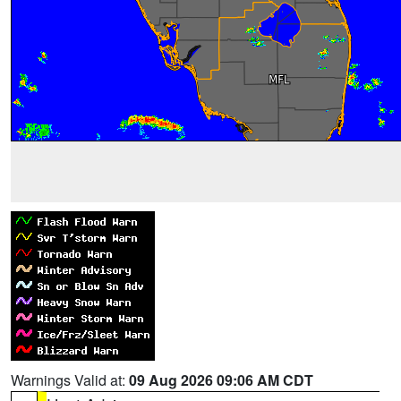
Warnings Valid at:
09 Aug 2026 09:06 AM CDT