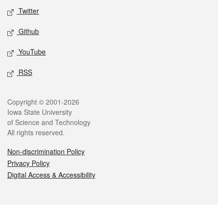
Twitter
Github
YouTube
RSS
Legal
Copyright © 2001-2026
Iowa State University
of Science and Technology
All rights reserved.
Non-discrimination Policy
Privacy Policy
Digital Access & Accessibility