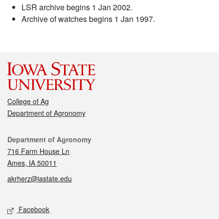
LSR archive begins 1 Jan 2002.
Archive of watches begins 1 Jan 1997.
College of Ag
Department of Agronomy
Contact
Department of Agronomy
716 Farm House Ln
Ames, IA 50011
akrherz@iastate.edu
Social media
Facebook