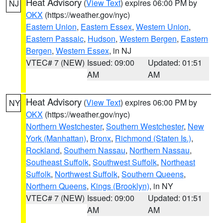
Heat Advisory
(
View Text
) expires 06:00 PM by
NJ
OKX
(https://weather.gov/nyc)
Eastern Union
,
Eastern Essex
,
Western Union
,
Eastern Passaic
,
Hudson
,
Western Bergen
,
Eastern
Bergen
,
Western Essex
, in NJ
VTEC# 7 (NEW)
Issued: 09:00
Updated: 01:51
AM
AM
Heat Advisory
(
View Text
) expires 06:00 PM by
NY
OKX
(https://weather.gov/nyc)
Northern Westchester
,
Southern Westchester
,
New
York (Manhattan)
,
Bronx
,
Richmond (Staten Is.)
,
Rockland
,
Southern Nassau
,
Northern Nassau
,
Southeast Suffolk
,
Southwest Suffolk
,
Northeast
Suffolk
,
Northwest Suffolk
,
Southern Queens
,
Northern Queens
,
Kings (Brooklyn)
, in NY
VTEC# 7 (NEW)
Issued: 09:00
Updated: 01:51
AM
AM