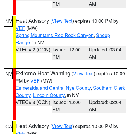
PM
AM
Heat Advisory
(
View Text
) expires 10:00 PM by
NV
VEF
(MW)
Spring Mountains-Red Rock Canyon
,
Sheep
Range
, in NV
VTEC# 2 (CON)
Issued: 12:00
Updated: 03:04
PM
AM
Extreme Heat Warning
(
View Text
) expires 10:00
NV
PM by
VEF
(MW)
Esmeralda and Central Nye County
,
Southern Clark
County
,
Lincoln County
, in NV
VTEC# 3 (CON)
Issued: 12:00
Updated: 03:04
PM
AM
Heat Advisory
(
View Text
) expires 10:00 PM by
CA
VEF
(MW)