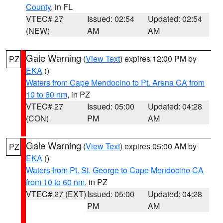
County
, in FL
VTEC# 27
Issued: 02:54
Updated: 02:54
(NEW)
AM
AM
Gale Warning
(
View Text
) expires 12:00 PM by
PZ
EKA
()
Waters from Cape Mendocino to Pt. Arena CA from
10 to 60 nm
, in PZ
VTEC# 27
Issued: 05:00
Updated: 04:28
(CON)
PM
AM
Gale Warning
(
View Text
) expires 05:00 AM by
PZ
EKA
()
Waters from Pt. St. George to Cape Mendocino CA
from 10 to 60 nm
, in PZ
VTEC# 27 (EXT)
Issued: 05:00
Updated: 04:28
PM
AM