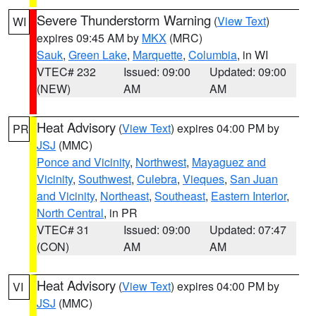
Severe Thunderstorm Warning
(
View Text
)
WI
expires 09:45 AM by
MKX
(MRC)
Sauk
,
Green Lake
,
Marquette
,
Columbia
, in WI
VTEC# 232
Issued: 09:00
Updated: 09:00
(NEW)
AM
AM
Heat Advisory
(
View Text
) expires 04:00 PM by
PR
JSJ
(MMC)
Ponce and Vicinity
,
Northwest
,
Mayaguez and
Vicinity
,
Southwest
,
Culebra
,
Vieques
,
San Juan
and Vicinity
,
Northeast
,
Southeast
,
Eastern Interior
,
North Central
, in PR
VTEC# 31
Issued: 09:00
Updated: 07:47
(CON)
AM
AM
Heat Advisory
(
View Text
) expires 04:00 PM by
VI
JSJ
(MMC)