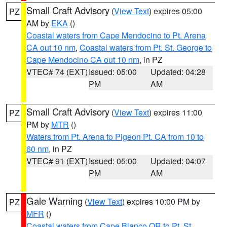
Small Craft Advisory
(
View Text
) expires 05:00
PZ
AM by
EKA
()
Coastal waters from Cape Mendocino to Pt. Arena
CA out 10 nm
,
Coastal waters from Pt. St. George to
Cape Mendocino CA out 10 nm
, in PZ
VTEC# 74 (EXT)
Issued: 05:00
Updated: 04:28
PM
AM
Small Craft Advisory
(
View Text
) expires 11:00
PZ
PM by
MTR
()
Waters from Pt. Arena to Pigeon Pt. CA from 10 to
60 nm
, in PZ
VTEC# 91 (EXT)
Issued: 05:00
Updated: 04:07
PM
AM
Gale Warning
(
View Text
) expires 10:00 PM by
PZ
MFR
()
Coastal waters from Cape Blanco OR to Pt. St.