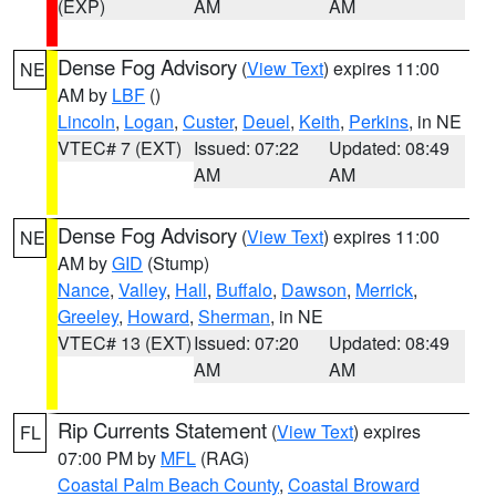
(EXP)
AM
AM
Dense Fog Advisory
(
View Text
) expires 11:00
NE
AM by
LBF
()
Lincoln
,
Logan
,
Custer
,
Deuel
,
Keith
,
Perkins
, in NE
VTEC# 7 (EXT)
Issued: 07:22
Updated: 08:49
AM
AM
Dense Fog Advisory
(
View Text
) expires 11:00
NE
AM by
GID
(Stump)
Nance
,
Valley
,
Hall
,
Buffalo
,
Dawson
,
Merrick
,
Greeley
,
Howard
,
Sherman
, in NE
VTEC# 13 (EXT)
Issued: 07:20
Updated: 08:49
AM
AM
Rip Currents Statement
(
View Text
) expires
FL
07:00 PM by
MFL
(RAG)
Coastal Palm Beach County
,
Coastal Broward