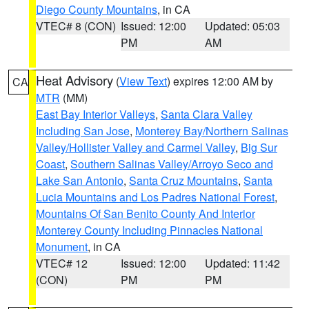
Diego County Mountains
, in CA
VTEC# 8 (CON)
Issued: 12:00
Updated: 05:03
PM
AM
Heat Advisory
(
View Text
) expires 12:00 AM by
CA
MTR
(MM)
East Bay Interior Valleys
,
Santa Clara Valley
Including San Jose
,
Monterey Bay/Northern Salinas
Valley/Hollister Valley and Carmel Valley
,
Big Sur
Coast
,
Southern Salinas Valley/Arroyo Seco and
Lake San Antonio
,
Santa Cruz Mountains
,
Santa
Lucia Mountains and Los Padres National Forest
,
Mountains Of San Benito County And Interior
Monterey County Including Pinnacles National
Monument
, in CA
VTEC# 12
Issued: 12:00
Updated: 11:42
(CON)
PM
PM