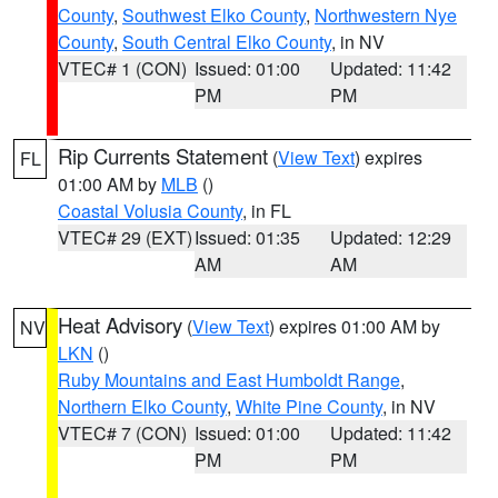
County
,
Southwest Elko County
,
Northwestern Nye
County
,
South Central Elko County
, in NV
VTEC# 1 (CON)
Issued: 01:00
Updated: 11:42
PM
PM
Rip Currents Statement
(
View Text
) expires
FL
01:00 AM by
MLB
()
Coastal Volusia County
, in FL
VTEC# 29 (EXT)
Issued: 01:35
Updated: 12:29
AM
AM
Heat Advisory
(
View Text
) expires 01:00 AM by
NV
LKN
()
Ruby Mountains and East Humboldt Range
,
Northern Elko County
,
White Pine County
, in NV
VTEC# 7 (CON)
Issued: 01:00
Updated: 11:42
PM
PM