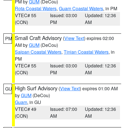
PM by
GUM
(DeCou)
Rota Coastal Waters
,
Guam Coastal Waters
, in PM
VTEC# 55
Issued: 03:00
Updated: 12:36
(CON)
PM
AM
Small Craft Advisory
(
View Text
) expires 02:00
PM
AM by
GUM
(DeCou)
Saipan Coastal Waters
,
Tinian Coastal Waters
, in
PM
VTEC# 55
Issued: 03:00
Updated: 12:36
(CON)
PM
AM
High Surf Advisory
(
View Text
) expires 01:00 AM
GU
by
GUM
(DeCou)
Guam
, in GU
VTEC# 49
Issued: 07:00
Updated: 12:36
(CON)
AM
AM