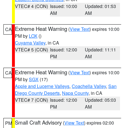
VTEC# 4 (CON)
Issued: 10:00
Updated: 01:53
AM
AM
Extreme Heat Warning
(
View Text
) expires 10:00
CA
PM by
LOX
()
Cuyama Valley
, in CA
VTEC# 5 (CON)
Issued: 12:00
Updated: 11:11
PM
AM
Extreme Heat Warning
(
View Text
) expires 10:00
CA
PM by
SGX
(17)
Apple and Lucerne Valleys
,
Coachella Valley
,
San
Diego County Deserts
,
Napa County
, in CA
VTEC# 7 (CON)
Issued: 12:00
Updated: 05:03
PM
AM
Small Craft Advisory
(
View Text
) expires 02:00
PM