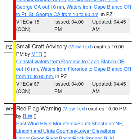
George CA out 10 nm
,
Waters from Cape Blanco OR
to Pt. St. George CA from 10 to 60 nm
, in PZ
VTEC# 15
Issued: 04:00
Updated: 04:45
(CON)
PM
AM
Small Craft Advisory
(
View Text
) expires 10:00
PZ
PM by
MFR
()
Coastal waters from Florence to Cape Blanco OR
out 10 nm
,
Waters from Florence to Cape Blanco OR
from 10 to 60 nm
, in PZ
VTEC# 67
Issued: 04:00
Updated: 04:45
(CON)
PM
AM
Red Flag Warning
(
View Text
) expires 10:00 PM
WY
by
RIW
()
East Wind River Mountains/South Shoshone NF
,
Lincoln and Uinta Counties/Lower Elevations
,
Upper Green River Basin/Rock Springs BLM
,