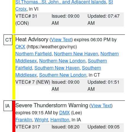
St.Thomas...St. John.. and Adjacent Islands
,
St
Croix
, in VI
VTEC# 31
Issued: 09:00
Updated: 07:47
(CON)
AM
AM
Heat Advisory
(
View Text
) expires 06:00 PM by
CT
OKX
(https://weather.gov/nyc)
Northern Fairfield
,
Northern New Haven
,
Northern
Middlesex
,
Northern New London
,
Southern
Fairfield
,
Southern New Haven
,
Southern
Middlesex
,
Southern New London
, in CT
VTEC# 7 (NEW)
Issued: 09:00
Updated: 01:51
AM
AM
Severe Thunderstorm Warning
(
View Text
)
IA
expires 09:15 AM by
DMX
(Lee)
Franklin
,
Wright
,
Hamilton
, in IA
VTEC# 317
Issued: 08:20
Updated: 09:05