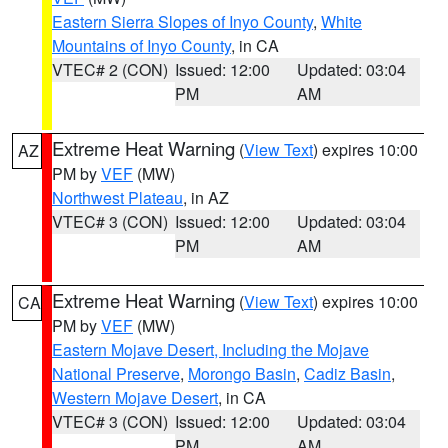
Eastern Sierra Slopes of Inyo County
,
White
Mountains of Inyo County
, in CA
VTEC# 2 (CON)
Issued: 12:00
Updated: 03:04
PM
AM
Extreme Heat Warning
(
View Text
) expires 10:00
AZ
PM by
VEF
(MW)
Northwest Plateau
, in AZ
VTEC# 3 (CON)
Issued: 12:00
Updated: 03:04
PM
AM
Extreme Heat Warning
(
View Text
) expires 10:00
CA
PM by
VEF
(MW)
Eastern Mojave Desert, Including the Mojave
National Preserve
,
Morongo Basin
,
Cadiz Basin
,
Western Mojave Desert
, in CA
VTEC# 3 (CON)
Issued: 12:00
Updated: 03:04
PM
AM