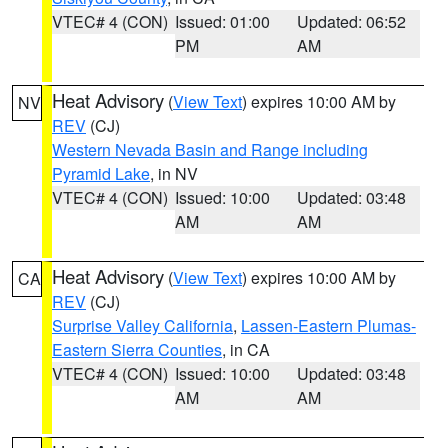
VTEC# 4 (CON)
Issued: 01:00
Updated: 06:52
PM
AM
Heat Advisory
(
View Text
) expires 10:00 AM by
NV
REV
(CJ)
Western Nevada Basin and Range including
Pyramid Lake
, in NV
VTEC# 4 (CON)
Issued: 10:00
Updated: 03:48
AM
AM
Heat Advisory
(
View Text
) expires 10:00 AM by
CA
REV
(CJ)
Surprise Valley California
,
Lassen-Eastern Plumas-
Eastern Sierra Counties
, in CA
VTEC# 4 (CON)
Issued: 10:00
Updated: 03:48
AM
AM