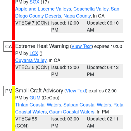
PM by
SGX
(17)
Apple and Lucerne Valleys
,
Coachella Valley
,
San
Diego County Deserts
,
Napa County
, in CA
VTEC# 7 (CON)
Issued: 12:00
Updated: 06:10
PM
AM
Extreme Heat Warning
(
View Text
) expires 10:00
CA
PM by
LOX
()
Cuyama Valley
, in CA
VTEC# 5 (CON)
Issued: 12:00
Updated: 04:13
PM
PM
Small Craft Advisory
(
View Text
) expires 02:00
PM
PM by
GUM
(DeCou)
Tinian Coastal Waters
,
Saipan Coastal Waters
,
Rota
Coastal Waters
,
Guam Coastal Waters
, in PM
VTEC# 55
Issued: 03:00
Updated: 02:11
(CON)
PM
AM