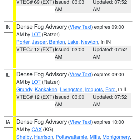
VTEC# 69 (EXT)
Issued: 03:03
Updated: 07:52
AM
AM
Dense Fog Advisory
(
View Text
) expires 09:00
IN
AM by
LOT
(Ratzer)
Porter
,
Jasper
,
Benton
,
Lake
,
Newton
, in IN
VTEC# 12 (EXT)
Issued: 03:00
Updated: 07:52
AM
AM
Dense Fog Advisory
(
View Text
) expires 09:00
IL
AM by
LOT
(Ratzer)
Grundy
,
Kankakee
,
Livingston
,
Iroquois
,
Ford
, in IL
VTEC# 12 (EXT)
Issued: 03:00
Updated: 07:52
AM
AM
Dense Fog Advisory
(
View Text
) expires 10:00
IA
AM by
OAX
(KG)
Shelby
,
Harrison
,
Pottawattamie
,
Mills
,
Montgomery
,