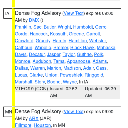
Dense Fog Advisory
(
View Text
) expires 09:00
IA
AM by
DMX
()
Franklin
,
Sac
,
Butler
,
Wright
,
Humboldt
,
Cerro
Gordo
,
Hancock
,
Kossuth
,
Greene
,
Carroll
,
Crawford
,
Grundy
,
Hardin
,
Hamilton
,
Webster
,
Calhoun
,
Wapello
,
Bremer
,
Black Hawk
,
Mahaska
,
Davis
,
Decatur
,
Jasper
,
Taylor
,
Guthrie
,
Polk
,
Monroe
,
Audubon
,
Tama
,
Appanoose
,
Adams
,
Dallas
,
Warren
,
Marion
,
Madison
,
Adair
,
Cass
,
Lucas
,
Clarke
,
Union
,
Poweshiek
,
Ringgold
,
Marshall
,
Story
,
Boone
,
Wayne
, in IA
VTEC# 9 (CON)
Issued: 02:52
Updated: 06:39
AM
AM
Dense Fog Advisory
(
View Text
) expires 09:00
MN
AM by
ARX
(JAR)
Fillmore
,
Houston
, in MN