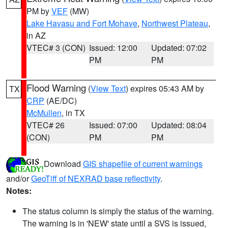
PM by
VEF
(MW)
Lake Havasu and Fort Mohave
,
Northwest Plateau
,
in AZ
VTEC# 3 (CON)
Issued: 12:00
Updated: 07:02
PM
PM
Flood Warning
(
View Text
) expires 05:43 AM by
TX
CRP
(AE/DC)
McMullen
, in TX
VTEC# 26
Issued: 07:00
Updated: 08:04
(CON)
PM
PM
Download
GIS shapefile of current warnings
and/or
GeoTiff of NEXRAD base reflectivity
.
Notes:
The status column is simply the status of the warning.
The warning is in 'NEW' state until a SVS is issued,