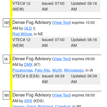
VTEC# 12
Issued: 07:00
Updated: 06:16
(NEW)
AM
AM
Dense Fog Advisory
(
View Text
) expires 10:00
NE
AM by
GLD
()
Red Willow
, in NE
VTEC# 12
Issued: 07:00
Updated: 06:16
(NEW)
AM
AM
Dense Fog Advisory
(
View Text
) expires 09:00
IA
AM by
DMX
(67)
Pocahontas
,
Palo Alto
,
Worth
,
Winnebago
, in IA
VTEC# 9 (EXA)
Issued: 06:39
Updated: 06:39
AM
AM
Dense Fog Advisory
(
View Text
) expires 09:00
WI
AM by
ARX
(KDS)
Vernon
,
Grant
,
Richland
,
Crawford
, in WI