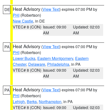
Heat Advisory
(
View Text
) expires 07:00 PM by
DE
PHI
(Robertson)
New Castle
, in DE
VTEC# 8 (CON)
Issued: 09:00
Updated: 02:03
AM
AM
Heat Advisory
(
View Text
) expires 07:00 PM by
PA
PHI
(Robertson)
Lower Bucks
,
Eastern Montgomery
,
Eastern
Chester
,
Delaware
,
Philadelphia
, in PA
VTEC# 8 (CON)
Issued: 09:00
Updated: 02:03
AM
AM
Heat Advisory
(
View Text
) expires 07:00 PM by
PA
PHI
(Robertson)
Lehigh
,
Berks
,
Northampton
, in PA
VTEC# 8 (CON)
Issued: 09:00
Updated: 02:03