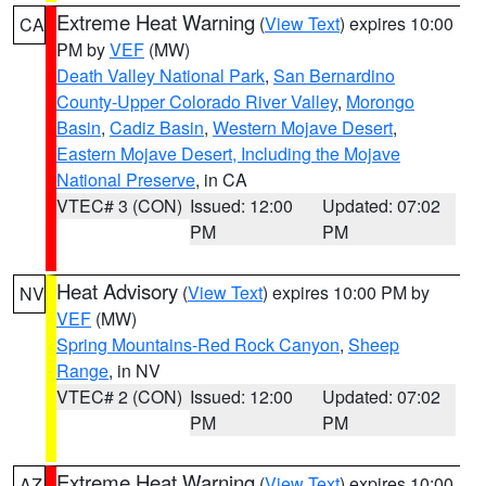
Extreme Heat Warning
(
View Text
) expires 10:00
CA
PM by
VEF
(MW)
Death Valley National Park
,
San Bernardino
County-Upper Colorado River Valley
,
Morongo
Basin
,
Cadiz Basin
,
Western Mojave Desert
,
Eastern Mojave Desert, Including the Mojave
National Preserve
, in CA
VTEC# 3 (CON)
Issued: 12:00
Updated: 07:02
PM
PM
Heat Advisory
(
View Text
) expires 10:00 PM by
NV
VEF
(MW)
Spring Mountains-Red Rock Canyon
,
Sheep
Range
, in NV
VTEC# 2 (CON)
Issued: 12:00
Updated: 07:02
PM
PM
Extreme Heat Warning
(
View Text
) expires 10:00
AZ