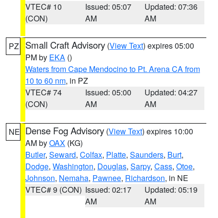
VTEC# 10
Issued: 05:07
Updated: 07:36
(CON)
AM
AM
Small Craft Advisory
(
View Text
) expires 05:00
PZ
PM by
EKA
()
Waters from Cape Mendocino to Pt. Arena CA from
10 to 60 nm
, in PZ
VTEC# 74
Issued: 05:00
Updated: 04:27
(CON)
AM
AM
Dense Fog Advisory
(
View Text
) expires 10:00
NE
AM by
OAX
(KG)
Butler
,
Seward
,
Colfax
,
Platte
,
Saunders
,
Burt
,
Dodge
,
Washington
,
Douglas
,
Sarpy
,
Cass
,
Otoe
,
Johnson
,
Nemaha
,
Pawnee
,
Richardson
, in NE
VTEC# 9 (CON)
Issued: 02:17
Updated: 05:19
AM
AM