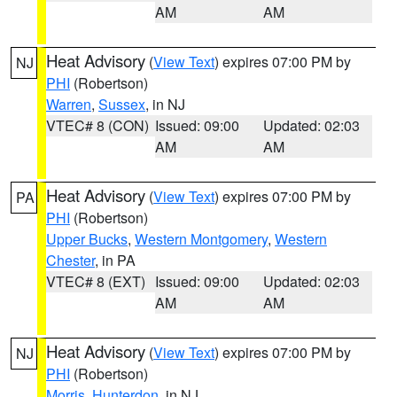
AM
AM
Heat Advisory
(
View Text
) expires 07:00 PM by
NJ
PHI
(Robertson)
Warren
,
Sussex
, in NJ
VTEC# 8 (CON)
Issued: 09:00
Updated: 02:03
AM
AM
Heat Advisory
(
View Text
) expires 07:00 PM by
PA
PHI
(Robertson)
Upper Bucks
,
Western Montgomery
,
Western
Chester
, in PA
VTEC# 8 (EXT)
Issued: 09:00
Updated: 02:03
AM
AM
Heat Advisory
(
View Text
) expires 07:00 PM by
NJ
PHI
(Robertson)
Morris
,
Hunterdon
, in NJ