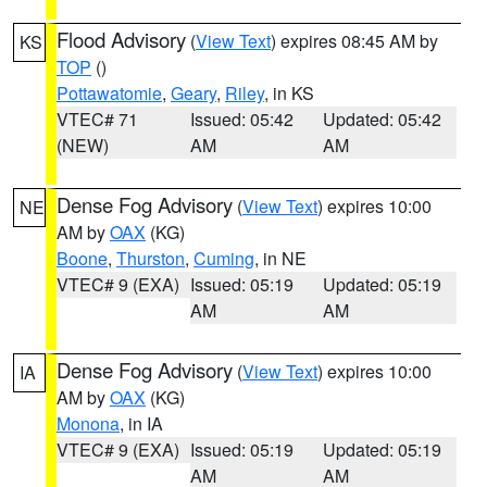
Flood Advisory
(
View Text
) expires 08:45 AM by
KS
TOP
()
Pottawatomie
,
Geary
,
Riley
, in KS
VTEC# 71
Issued: 05:42
Updated: 05:42
(NEW)
AM
AM
Dense Fog Advisory
(
View Text
) expires 10:00
NE
AM by
OAX
(KG)
Boone
,
Thurston
,
Cuming
, in NE
VTEC# 9 (EXA)
Issued: 05:19
Updated: 05:19
AM
AM
Dense Fog Advisory
(
View Text
) expires 10:00
IA
AM by
OAX
(KG)
Monona
, in IA
VTEC# 9 (EXA)
Issued: 05:19
Updated: 05:19
AM
AM