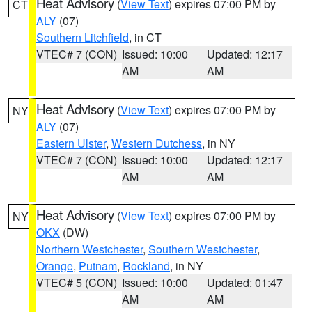
Heat Advisory
(
View Text
) expires 07:00 PM by
CT
ALY
(07)
Southern Litchfield
, in CT
VTEC# 7 (CON)
Issued: 10:00
Updated: 12:17
AM
AM
Heat Advisory
(
View Text
) expires 07:00 PM by
NY
ALY
(07)
Eastern Ulster
,
Western Dutchess
, in NY
VTEC# 7 (CON)
Issued: 10:00
Updated: 12:17
AM
AM
Heat Advisory
(
View Text
) expires 07:00 PM by
NY
OKX
(DW)
Northern Westchester
,
Southern Westchester
,
Orange
,
Putnam
,
Rockland
, in NY
VTEC# 5 (CON)
Issued: 10:00
Updated: 01:47
AM
AM