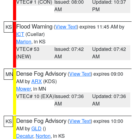
VTEC# 1 (CON)
Issued: 08:00
Updated: 10:37
AM
PM
Flood Warning
(
View Text
) expires 11:45 AM by
KS
ICT
(Cuellar)
Marion
, in KS
VTEC# 53
Issued: 07:42
Updated: 07:42
(NEW)
AM
AM
Dense Fog Advisory
(
View Text
) expires 09:00
MN
AM by
ARX
(KDS)
Mower
, in MN
VTEC# 10 (EXA)
Issued: 07:36
Updated: 07:36
AM
AM
Dense Fog Advisory
(
View Text
) expires 10:00
KS
AM by
GLD
()
Decatur
,
Norton
, in KS