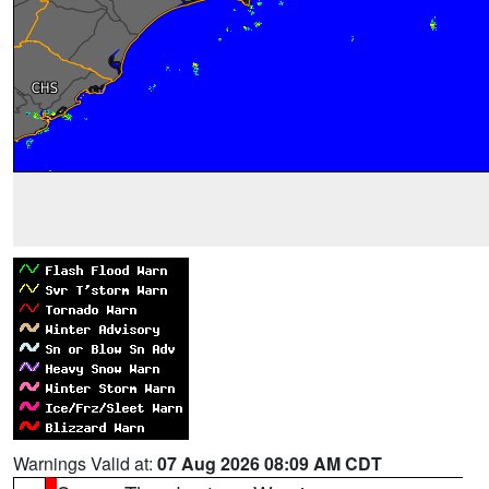
Warnings Valid at:
07 Aug 2026 08:09 AM CDT