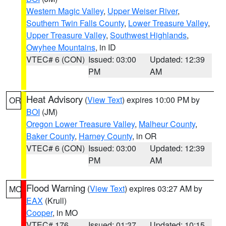
Western Magic Valley
,
Upper Weiser River
,
Southern Twin Falls County
,
Lower Treasure Valley
,
Upper Treasure Valley
,
Southwest Highlands
,
Owyhee Mountains
, in ID
VTEC# 6 (CON)
Issued: 03:00
Updated: 12:39
PM
AM
Heat Advisory
(
View Text
) expires 10:00 PM by
OR
BOI
(JM)
Oregon Lower Treasure Valley
,
Malheur County
,
Baker County
,
Harney County
, in OR
VTEC# 6 (CON)
Issued: 03:00
Updated: 12:39
PM
AM
Flood Warning
(
View Text
) expires 03:27 AM by
MO
EAX
(Krull)
Cooper
, in MO
VTEC# 176
Issued: 01:37
Updated: 10:15