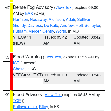
Dense Fog Advisory
(
View Text
) expires 09:00
MO
AM by
EAX
(CMS)
Harrison
,
Nodaway
,
Atchison
,
Adair
,
Sullivan
,
Grundy
,
Daviess
,
De Kalb
,
Andrew
,
Holt
,
Schuyler
,
Putnam
,
Mercer
,
Gentry
,
Worth
, in MO
VTEC# 11
Issued: 03:42
Updated: 03:42
(NEW)
AM
AM
Flood Warning
(
View Text
) expires 11:15 AM by
KS
ICT
(Lawson)
Chase
, in KS
VTEC# 52 (EXT)
Issued: 03:09
Updated: 07:46
AM
AM
Flood Advisory
(
View Text
) expires 08:45 AM by
KS
TOP
()
Pottawatomie
,
Riley
, in KS