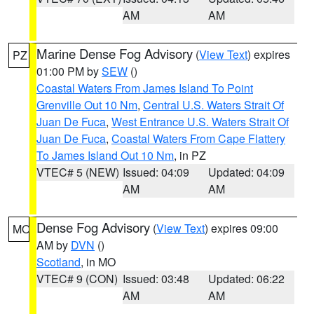
AM
AM
Marine Dense Fog Advisory
(
View Text
) expires
PZ
01:00 PM by
SEW
()
Coastal Waters From James Island To Point
Grenville Out 10 Nm
,
Central U.S. Waters Strait Of
Juan De Fuca
,
West Entrance U.S. Waters Strait Of
Juan De Fuca
,
Coastal Waters From Cape Flattery
To James Island Out 10 Nm
, in PZ
VTEC# 5 (NEW)
Issued: 04:09
Updated: 04:09
AM
AM
Dense Fog Advisory
(
View Text
) expires 09:00
MO
AM by
DVN
()
Scotland
, in MO
VTEC# 9 (CON)
Issued: 03:48
Updated: 06:22
AM
AM