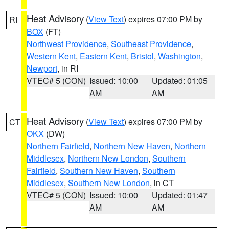
Heat Advisory
(
View Text
) expires 07:00 PM by
RI
BOX
(FT)
Northwest Providence
,
Southeast Providence
,
Western Kent
,
Eastern Kent
,
Bristol
,
Washington
,
Newport
, in RI
VTEC# 5 (CON)
Issued: 10:00
Updated: 01:05
AM
AM
Heat Advisory
(
View Text
) expires 07:00 PM by
CT
OKX
(DW)
Northern Fairfield
,
Northern New Haven
,
Northern
Middlesex
,
Northern New London
,
Southern
Fairfield
,
Southern New Haven
,
Southern
Middlesex
,
Southern New London
, in CT
VTEC# 5 (CON)
Issued: 10:00
Updated: 01:47
AM
AM