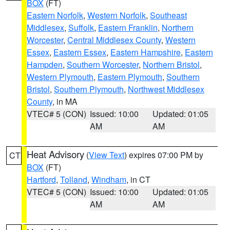
BOX
(FT)
Eastern Norfolk
,
Western Norfolk
,
Southeast
Middlesex
,
Suffolk
,
Eastern Franklin
,
Northern
Worcester
,
Central Middlesex County
,
Western
Essex
,
Eastern Essex
,
Eastern Hampshire
,
Eastern
Hampden
,
Southern Worcester
,
Northern Bristol
,
Western Plymouth
,
Eastern Plymouth
,
Southern
Bristol
,
Southern Plymouth
,
Northwest Middlesex
County
, in MA
VTEC# 5 (CON)
Issued: 10:00
Updated: 01:05
AM
AM
Heat Advisory
(
View Text
) expires 07:00 PM by
CT
BOX
(FT)
Hartford
,
Tolland
,
Windham
, in CT
VTEC# 5 (CON)
Issued: 10:00
Updated: 01:05
AM
AM