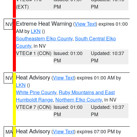
(EXT)
PM
PM
Extreme Heat Warning
(
View Text
) expires 01:00
NV
AM by
LKN
()
Southeastern Elko County
,
South Central Elko
County
, in NV
VTEC# 1 (CON)
Issued: 01:00
Updated: 10:37
PM
PM
Heat Advisory
(
View Text
) expires 01:00 AM by
NV
LKN
()
White Pine County
,
Ruby Mountains and East
Humboldt Range
,
Northern Elko County
, in NV
VTEC# 7 (CON)
Issued: 01:00
Updated: 10:37
PM
PM
Heat Advisory
(
View Text
) expires 07:00 PM by
MA