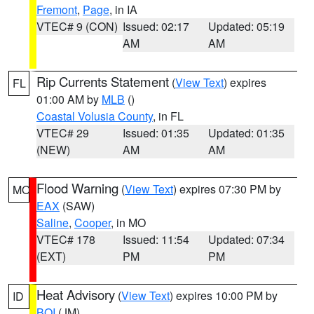
Fremont
,
Page
, in IA
VTEC# 9 (CON)
Issued: 02:17
Updated: 05:19
AM
AM
Rip Currents Statement
(
View Text
) expires
FL
01:00 AM by
MLB
()
Coastal Volusia County
, in FL
VTEC# 29
Issued: 01:35
Updated: 01:35
(NEW)
AM
AM
Flood Warning
(
View Text
) expires 07:30 PM by
MO
EAX
(SAW)
Saline
,
Cooper
, in MO
VTEC# 178
Issued: 11:54
Updated: 07:34
(EXT)
PM
PM
Heat Advisory
(
View Text
) expires 10:00 PM by
ID
BOI
(JM)