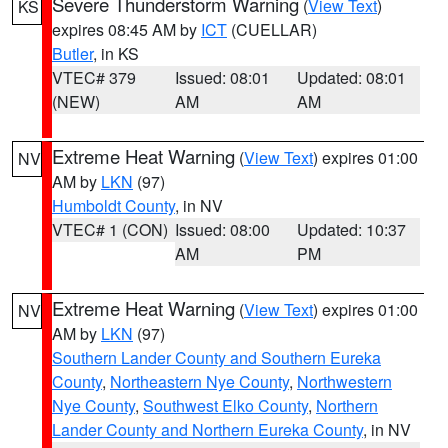
Severe Thunderstorm Warning
(
View Text
)
KS
expires 08:45 AM by
ICT
(CUELLAR)
Butler
, in KS
VTEC# 379
Issued: 08:01
Updated: 08:01
(NEW)
AM
AM
Extreme Heat Warning
(
View Text
) expires 01:00
NV
AM by
LKN
(97)
Humboldt County
, in NV
VTEC# 1 (CON)
Issued: 08:00
Updated: 10:37
AM
PM
Extreme Heat Warning
(
View Text
) expires 01:00
NV
AM by
LKN
(97)
Southern Lander County and Southern Eureka
County
,
Northeastern Nye County
,
Northwestern
Nye County
,
Southwest Elko County
,
Northern
Lander County and Northern Eureka County
, in NV