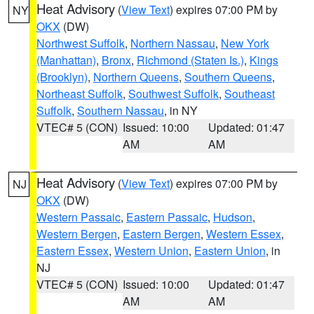
Heat Advisory
(
View Text
) expires 07:00 PM by
NY
OKX
(DW)
Northwest Suffolk
,
Northern Nassau
,
New York
(Manhattan)
,
Bronx
,
Richmond (Staten Is.)
,
Kings
(Brooklyn)
,
Northern Queens
,
Southern Queens
,
Northeast Suffolk
,
Southwest Suffolk
,
Southeast
Suffolk
,
Southern Nassau
, in NY
VTEC# 5 (CON)
Issued: 10:00
Updated: 01:47
AM
AM
Heat Advisory
(
View Text
) expires 07:00 PM by
NJ
OKX
(DW)
Western Passaic
,
Eastern Passaic
,
Hudson
,
Western Bergen
,
Eastern Bergen
,
Western Essex
,
Eastern Essex
,
Western Union
,
Eastern Union
, in
NJ
VTEC# 5 (CON)
Issued: 10:00
Updated: 01:47
AM
AM