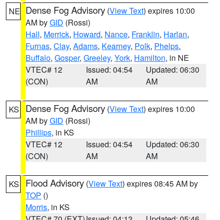
Dense Fog Advisory
(
View Text
) expires 10:00
NE
AM by
GID
(Rossi)
Hall
,
Merrick
,
Howard
,
Nance
,
Franklin
,
Harlan
,
Furnas
,
Clay
,
Adams
,
Kearney
,
Polk
,
Phelps
,
Buffalo
,
Gosper
,
Greeley
,
York
,
Hamilton
, in NE
VTEC# 12
Issued: 04:54
Updated: 06:30
(CON)
AM
AM
Dense Fog Advisory
(
View Text
) expires 10:00
KS
AM by
GID
(Rossi)
Phillips
, in KS
VTEC# 12
Issued: 04:54
Updated: 06:30
(CON)
AM
AM
Flood Advisory
(
View Text
) expires 08:45 AM by
KS
TOP
()
Morris
, in KS
VTEC# 70 (EXT)
Issued: 04:13
Updated: 05:46