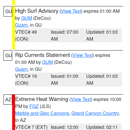
High Surf Advisory
(
View Text
) expires 01:00 AM
GU
by
GUM
(DeCou)
Guam
, in GU
VTEC# 49
Issued: 07:00
Updated: 01:03
(CON)
AM
AM
Rip Currents Statement
(
View Text
) expires
GU
01:00 AM by
GUM
(DeCou)
Guam
, in GU
VTEC# 19
Issued: 01:00
Updated: 01:03
(CON)
AM
AM
Extreme Heat Warning
(
View Text
) expires 10:00
AZ
PM by
FGZ
(JLS)
Marble and Glen Canyons
,
Grand Canyon Country
,
in AZ
VTEC# 7 (EXT)
Issued: 12:00
Updated: 02:11