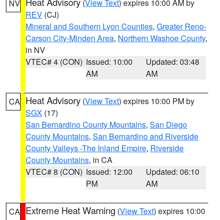
Heat Advisory
(
View Text
) expires 10:00 AM by
NV
REV
(CJ)
Mineral and Southern Lyon Counties
,
Greater Reno-
Carson City-Minden Area
,
Northern Washoe County
,
in NV
VTEC# 4 (CON)
Issued: 10:00
Updated: 03:48
AM
AM
Heat Advisory
(
View Text
) expires 10:00 PM by
CA
SGX
(17)
San Bernardino County Mountains
,
San Diego
County Mountains
,
San Bernardino and Riverside
County Valleys -The Inland Empire
,
Riverside
County Mountains
, in CA
VTEC# 8 (CON)
Issued: 12:00
Updated: 06:10
PM
AM
Extreme Heat Warning
(
View Text
) expires 10:00
CA