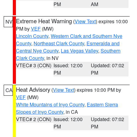
PM
AM
Extreme Heat Warning
(
View Text
) expires 10:00
NV
PM by
VEF
(MW)
Lincoln County
,
Western Clark and Southern Nye
County
,
Northeast Clark County
,
Esmeralda and
Central Nye County
,
Las Vegas Valley
,
Southern
Clark County
, in NV
VTEC# 3 (CON)
Issued: 12:00
Updated: 07:02
PM
PM
Heat Advisory
(
View Text
) expires 10:00 PM by
CA
VEF
(MW)
White Mountains of Inyo County
,
Eastern Sierra
Slopes of Inyo County
, in CA
VTEC# 2 (CON)
Issued: 12:00
Updated: 07:02
PM
PM