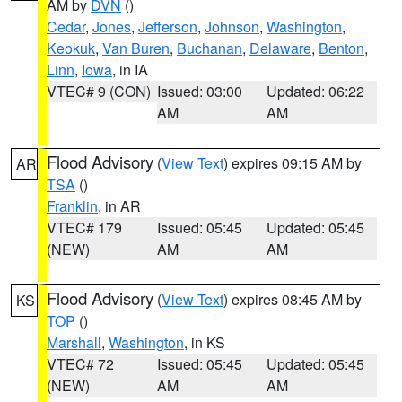
AM by
DVN
()
Cedar
,
Jones
,
Jefferson
,
Johnson
,
Washington
,
Keokuk
,
Van Buren
,
Buchanan
,
Delaware
,
Benton
,
Linn
,
Iowa
, in IA
VTEC# 9 (CON)
Issued: 03:00
Updated: 06:22
AM
AM
Flood Advisory
(
View Text
) expires 09:15 AM by
AR
TSA
()
Franklin
, in AR
VTEC# 179
Issued: 05:45
Updated: 05:45
(NEW)
AM
AM
Flood Advisory
(
View Text
) expires 08:45 AM by
KS
TOP
()
Marshall
,
Washington
, in KS
VTEC# 72
Issued: 05:45
Updated: 05:45
(NEW)
AM
AM