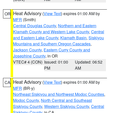
Heat Advisory
(
View Text
) expires 01:00 AM by
OR
MFR
(Smith)
Central Douglas County
,
Northern and Eastern
Klamath County and Western Lake County
,
Central
and Eastern Lake County
,
Klamath Basin
,
Siskiyou
Mountains and Southern Oregon Cascades
,
Jackson County
,
Eastern Curry County and
Josephine County
, in OR
VTEC# 4 (CON)
Issued: 01:00
Updated: 06:52
PM
AM
Heat Advisory
(
View Text
) expires 01:00 AM by
CA
MFR
(BR-y)
Northeast Siskiyou and Northwest Modoc Counties
,
Modoc County
,
North Central and Southeast
Siskiyou County
,
Western Siskiyou County
,
Central
Siskiyou County
, in CA