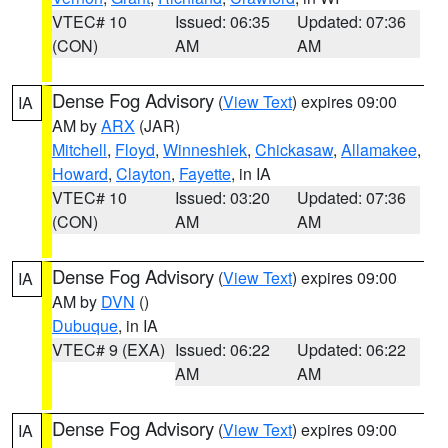
VTEC# 10
Issued: 06:35
Updated: 07:36
(CON)
AM
AM
Dense Fog Advisory
(
View Text
) expires 09:00
IA
AM by
ARX
(JAR)
Mitchell
,
Floyd
,
Winneshiek
,
Chickasaw
,
Allamakee
,
Howard
,
Clayton
,
Fayette
, in IA
VTEC# 10
Issued: 03:20
Updated: 07:36
(CON)
AM
AM
Dense Fog Advisory
(
View Text
) expires 09:00
IA
AM by
DVN
()
Dubuque
, in IA
VTEC# 9 (EXA)
Issued: 06:22
Updated: 06:22
AM
AM
Dense Fog Advisory
(
View Text
) expires 09:00
IA