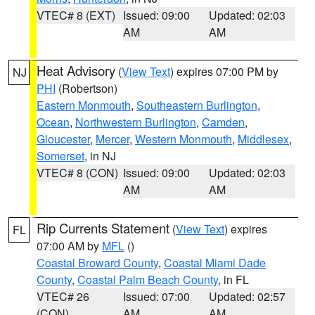
VTEC# 8 (EXT)
Issued: 09:00
Updated: 02:03
AM
AM
Heat Advisory
(
View Text
) expires 07:00 PM by
NJ
PHI
(Robertson)
Eastern Monmouth
,
Southeastern Burlington
,
Ocean
,
Northwestern Burlington
,
Camden
,
Gloucester
,
Mercer
,
Western Monmouth
,
Middlesex
,
Somerset
, in NJ
VTEC# 8 (CON)
Issued: 09:00
Updated: 02:03
AM
AM
Rip Currents Statement
(
View Text
) expires
FL
07:00 AM by
MFL
()
Coastal Broward County
,
Coastal Miami Dade
County
,
Coastal Palm Beach County
, in FL
VTEC# 26
Issued: 07:00
Updated: 02:57
(CON)
AM
AM