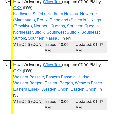
Heat Advisory
(
View Text
) expires 07:00 PM by
NY
OKX
(DW)
Northwest Suffolk
,
Northern Nassau
,
New York
(Manhattan)
,
Bronx
,
Richmond (Staten Is.)
,
Kings
(Brooklyn)
,
Northern Queens
,
Southern Queens
,
Northeast Suffolk
,
Southwest Suffolk
,
Southeast
Suffolk
,
Southern Nassau
, in NY
VTEC# 5 (CON)
Issued: 10:00
Updated: 01:47
AM
AM
Heat Advisory
(
View Text
) expires 07:00 PM by
NJ
OKX
(DW)
Western Passaic
,
Eastern Passaic
,
Hudson
,
Western Bergen
,
Eastern Bergen
,
Western Essex
,
Eastern Essex
,
Western Union
,
Eastern Union
, in
NJ
VTEC# 5 (CON)
Issued: 10:00
Updated: 01:47
AM
AM