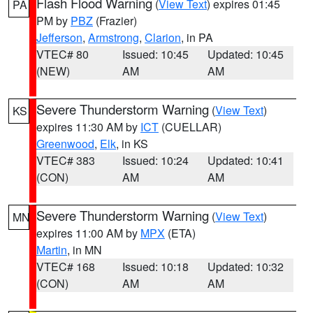
Flash Flood Warning
(
View Text
) expires 01:45
PA
PM by
PBZ
(Frazier)
Jefferson
,
Armstrong
,
Clarion
, in PA
VTEC# 80
Issued: 10:45
Updated: 10:45
(NEW)
AM
AM
Severe Thunderstorm Warning
(
View Text
)
KS
expires 11:30 AM by
ICT
(CUELLAR)
Greenwood
,
Elk
, in KS
VTEC# 383
Issued: 10:24
Updated: 10:41
(CON)
AM
AM
Severe Thunderstorm Warning
(
View Text
)
MN
expires 11:00 AM by
MPX
(ETA)
Martin
, in MN
VTEC# 168
Issued: 10:18
Updated: 10:32
(CON)
AM
AM