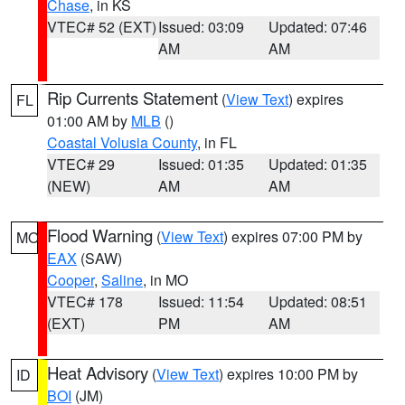
Chase
, in KS
VTEC# 52 (EXT)
Issued: 03:09
Updated: 07:46
AM
AM
Rip Currents Statement
(
View Text
) expires
FL
01:00 AM by
MLB
()
Coastal Volusia County
, in FL
VTEC# 29
Issued: 01:35
Updated: 01:35
(NEW)
AM
AM
Flood Warning
(
View Text
) expires 07:00 PM by
MO
EAX
(SAW)
Cooper
,
Saline
, in MO
VTEC# 178
Issued: 11:54
Updated: 08:51
(EXT)
PM
AM
Heat Advisory
(
View Text
) expires 10:00 PM by
ID
BOI
(JM)