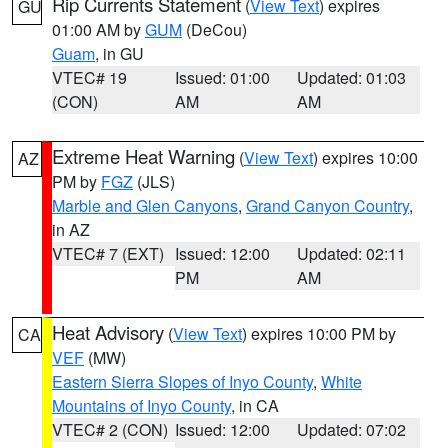
Rip Currents Statement
(
View Text
) expires
GU
01:00 AM by
GUM
(DeCou)
Guam
, in GU
VTEC# 19
Issued: 01:00
Updated: 01:03
(CON)
AM
AM
Extreme Heat Warning
(
View Text
) expires 10:00
AZ
PM by
FGZ
(JLS)
Marble and Glen Canyons
,
Grand Canyon Country
,
in AZ
VTEC# 7 (EXT)
Issued: 12:00
Updated: 02:11
PM
AM
Heat Advisory
(
View Text
) expires 10:00 PM by
CA
VEF
(MW)
Eastern Sierra Slopes of Inyo County
,
White
Mountains of Inyo County
, in CA
VTEC# 2 (CON)
Issued: 12:00
Updated: 07:02