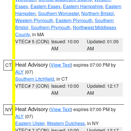
Essex
,
Eastern Essex
,
Eastern Hampshire
,
Eastern
Hampden
,
Southern Worcester
,
Northern Bristol
,
Western Plymouth
,
Eastern Plymouth
,
Southern
Bristol
,
Southern Plymouth
,
Northwest Middlesex
County
, in MA
VTEC# 5 (CON)
Issued: 10:00
Updated: 01:05
AM
AM
Heat Advisory
(
View Text
) expires 07:00 PM by
CT
ALY
(07)
Southern Litchfield
, in CT
VTEC# 7 (CON)
Issued: 10:00
Updated: 12:17
AM
AM
Heat Advisory
(
View Text
) expires 07:00 PM by
NY
ALY
(07)
Eastern Ulster
,
Western Dutchess
, in NY
VTEC# 7 (CON)
Issued: 10:00
Updated: 12:17