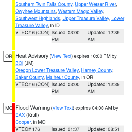
Southern Twin Falls County
,
Upper Weiser River
,
Owyhee Mountains
,
Western Magic Valley
,
Southwest Highlands
,
Upper Treasure Valley
,
Lower
Treasure Valley
, in ID
VTEC# 6 (CON)
Issued: 03:00
Updated: 12:39
PM
AM
Heat Advisory
(
View Text
) expires 10:00 PM by
OR
BOI
(JM)
Oregon Lower Treasure Valley
,
Harney County
,
Baker County
,
Malheur County
, in OR
VTEC# 6 (CON)
Issued: 03:00
Updated: 12:39
PM
AM
Flood Warning
(
View Text
) expires 04:03 AM by
MO
EAX
(Krull)
Cooper
, in MO
VTEC# 176
Issued: 01:37
Updated: 08:51