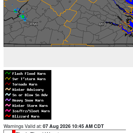
Warnings Valid at:
07 Aug 2026 10:45 AM CDT