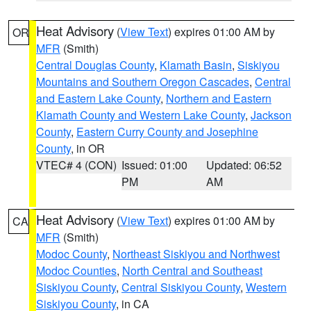
Heat Advisory
(
View Text
) expires 01:00 AM by
OR
MFR
(Smith)
Central Douglas County
,
Klamath Basin
,
Siskiyou
Mountains and Southern Oregon Cascades
,
Central
and Eastern Lake County
,
Northern and Eastern
Klamath County and Western Lake County
,
Jackson
County
,
Eastern Curry County and Josephine
County
, in OR
VTEC# 4 (CON)
Issued: 01:00
Updated: 06:52
PM
AM
Heat Advisory
(
View Text
) expires 01:00 AM by
CA
MFR
(Smith)
Modoc County
,
Northeast Siskiyou and Northwest
Modoc Counties
,
North Central and Southeast
Siskiyou County
,
Central Siskiyou County
,
Western
Siskiyou County
, in CA