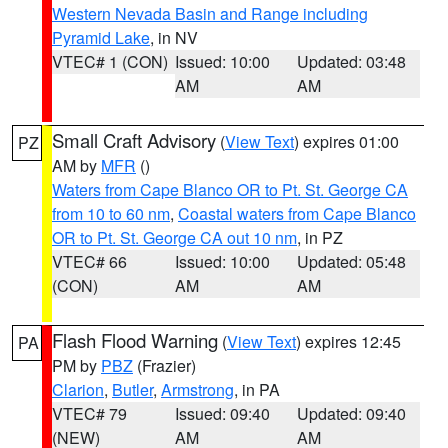
Western Nevada Basin and Range including
Pyramid Lake
, in NV
VTEC# 1 (CON)
Issued: 10:00
Updated: 03:48
AM
AM
Small Craft Advisory
(
View Text
) expires 01:00
PZ
AM by
MFR
()
Waters from Cape Blanco OR to Pt. St. George CA
from 10 to 60 nm
,
Coastal waters from Cape Blanco
OR to Pt. St. George CA out 10 nm
, in PZ
VTEC# 66
Issued: 10:00
Updated: 05:48
(CON)
AM
AM
Flash Flood Warning
(
View Text
) expires 12:45
PA
PM by
PBZ
(Frazier)
Clarion
,
Butler
,
Armstrong
, in PA
VTEC# 79
Issued: 09:40
Updated: 09:40
(NEW)
AM
AM