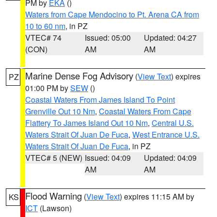
PM by
EKA
()
Waters from Cape Mendocino to Pt. Arena CA from
10 to 60 nm
, in PZ
VTEC# 74
Issued: 05:00
Updated: 04:27
(CON)
AM
AM
Marine Dense Fog Advisory
(
View Text
) expires
PZ
01:00 PM by
SEW
()
Coastal Waters From James Island To Point
Grenville Out 10 Nm
,
Coastal Waters From Cape
Flattery To James Island Out 10 Nm
,
Central U.S.
Waters Strait Of Juan De Fuca
,
West Entrance U.S.
Waters Strait Of Juan De Fuca
, in PZ
VTEC# 5 (NEW)
Issued: 04:09
Updated: 04:09
AM
AM
Flood Warning
(
View Text
) expires 11:15 AM by
KS
ICT
(Lawson)