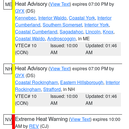
Heat Advisory
(
View Text
) expires 07:00 PM by
ME
GYX
(DS)
Kennebec
,
Interior Waldo
,
Coastal York
,
Interior
Cumberland
,
Southern Somerset
,
Interior York
,
Coastal Cumberland
,
Sagadahoc
,
Lincoln
,
Knox
,
Coastal Waldo
,
Androscoggin
, in ME
VTEC# 10
Issued: 10:00
Updated: 01:46
(CON)
AM
AM
Heat Advisory
(
View Text
) expires 07:00 PM by
NH
GYX
(DS)
Coastal Rockingham
,
Eastern Hillsborough
,
Interior
Rockingham
,
Strafford
, in NH
VTEC# 10
Issued: 10:00
Updated: 01:46
(CON)
AM
AM
Extreme Heat Warning
(
View Text
) expires 10:00
NV
AM by
REV
(CJ)