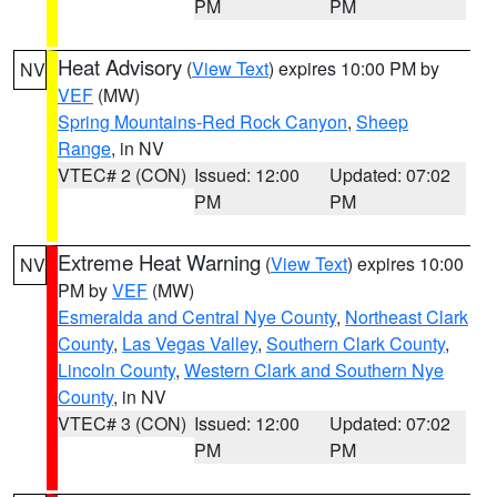
PM
PM
Heat Advisory
(
View Text
) expires 10:00 PM by
NV
VEF
(MW)
Spring Mountains-Red Rock Canyon
,
Sheep
Range
, in NV
VTEC# 2 (CON)
Issued: 12:00
Updated: 07:02
PM
PM
Extreme Heat Warning
(
View Text
) expires 10:00
NV
PM by
VEF
(MW)
Esmeralda and Central Nye County
,
Northeast Clark
County
,
Las Vegas Valley
,
Southern Clark County
,
Lincoln County
,
Western Clark and Southern Nye
County
, in NV
VTEC# 3 (CON)
Issued: 12:00
Updated: 07:02
PM
PM