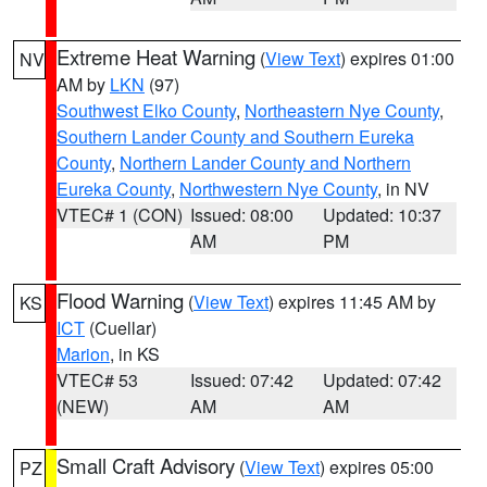
Extreme Heat Warning
(
View Text
) expires 01:00
NV
AM by
LKN
(97)
Southwest Elko County
,
Northeastern Nye County
,
Southern Lander County and Southern Eureka
County
,
Northern Lander County and Northern
Eureka County
,
Northwestern Nye County
, in NV
VTEC# 1 (CON)
Issued: 08:00
Updated: 10:37
AM
PM
Flood Warning
(
View Text
) expires 11:45 AM by
KS
ICT
(Cuellar)
Marion
, in KS
VTEC# 53
Issued: 07:42
Updated: 07:42
(NEW)
AM
AM
Small Craft Advisory
(
View Text
) expires 05:00
PZ