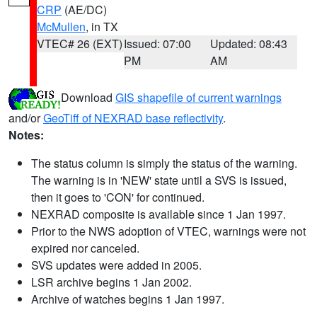
CRP
(AE/DC)
McMullen
, in TX
VTEC# 26 (EXT)
Issued: 07:00
Updated: 08:43
PM
AM
Download
GIS shapefile of current warnings
and/or
GeoTiff of NEXRAD base reflectivity
.
Notes:
The status column is simply the status of the warning.
The warning is in 'NEW' state until a SVS is issued,
then it goes to 'CON' for continued.
NEXRAD composite is available since 1 Jan 1997.
Prior to the NWS adoption of VTEC, warnings were not
expired nor canceled.
SVS updates were added in 2005.
LSR archive begins 1 Jan 2002.
Archive of watches begins 1 Jan 1997.