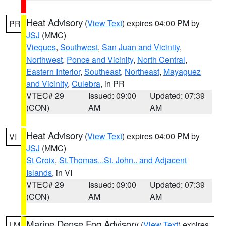
Heat Advisory
(
View Text
) expires 04:00 PM by
PR
JSJ
(MMC)
Vieques
,
Southwest
,
San Juan and Vicinity
,
Northwest
,
Ponce and Vicinity
,
North Central
,
Eastern Interior
,
Southeast
,
Northeast
,
Mayaguez
and Vicinity
,
Culebra
, in PR
VTEC# 29
Issued: 09:00
Updated: 07:39
(CON)
AM
AM
Heat Advisory
(
View Text
) expires 04:00 PM by
VI
JSJ
(MMC)
St Croix
,
St.Thomas...St. John.. and Adjacent
Islands
, in VI
VTEC# 29
Issued: 09:00
Updated: 07:39
(CON)
AM
AM
Marine Dense Fog Advisory
(
View Text
) expires
LM