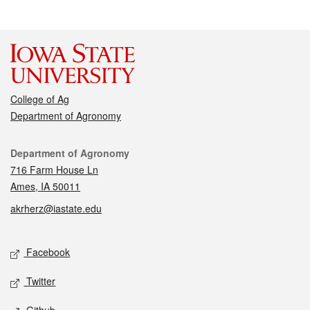
College of Ag
Department of Agronomy
Contact
Department of Agronomy
716 Farm House Ln
Ames, IA 50011
akrherz@iastate.edu
Social media
Facebook
Twitter