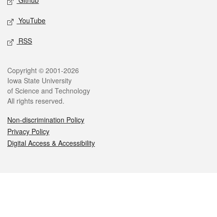
Github
YouTube
RSS
Legal
Copyright © 2001-2026
Iowa State University
of Science and Technology
All rights reserved.
Non-discrimination Policy
Privacy Policy
Digital Access & Accessibility