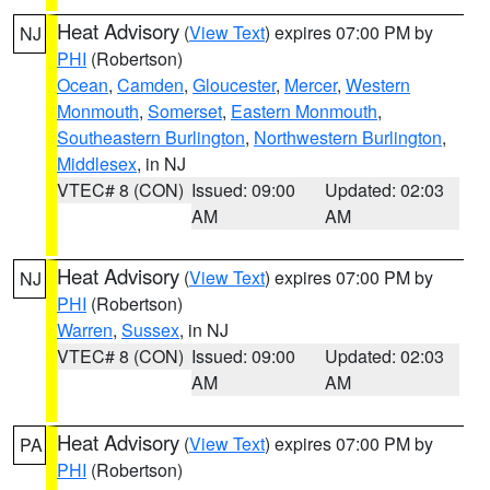
Heat Advisory
(
View Text
) expires 07:00 PM by
NJ
PHI
(Robertson)
Ocean
,
Camden
,
Gloucester
,
Mercer
,
Western
Monmouth
,
Somerset
,
Eastern Monmouth
,
Southeastern Burlington
,
Northwestern Burlington
,
Middlesex
, in NJ
VTEC# 8 (CON)
Issued: 09:00
Updated: 02:03
AM
AM
Heat Advisory
(
View Text
) expires 07:00 PM by
NJ
PHI
(Robertson)
Warren
,
Sussex
, in NJ
VTEC# 8 (CON)
Issued: 09:00
Updated: 02:03
AM
AM
Heat Advisory
(
View Text
) expires 07:00 PM by
PA
PHI
(Robertson)