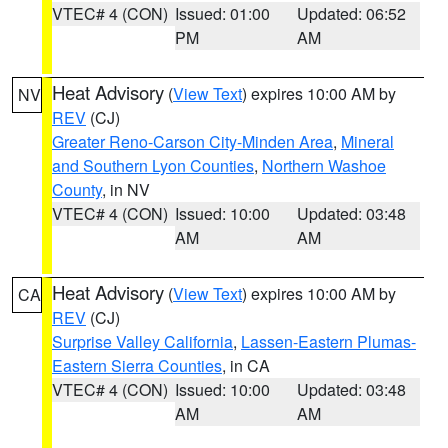
VTEC# 4 (CON)
Issued: 01:00
Updated: 06:52
PM
AM
Heat Advisory
(
View Text
) expires 10:00 AM by
NV
REV
(CJ)
Greater Reno-Carson City-Minden Area
,
Mineral
and Southern Lyon Counties
,
Northern Washoe
County
, in NV
VTEC# 4 (CON)
Issued: 10:00
Updated: 03:48
AM
AM
Heat Advisory
(
View Text
) expires 10:00 AM by
CA
REV
(CJ)
Surprise Valley California
,
Lassen-Eastern Plumas-
Eastern Sierra Counties
, in CA
VTEC# 4 (CON)
Issued: 10:00
Updated: 03:48
AM
AM