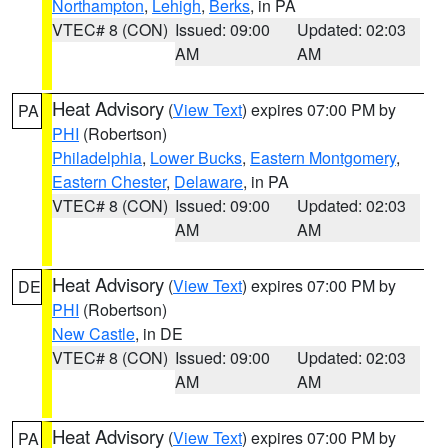
Northampton
,
Lehigh
,
Berks
, in PA
VTEC# 8 (CON)
Issued: 09:00
Updated: 02:03
AM
AM
Heat Advisory
(
View Text
) expires 07:00 PM by
PA
PHI
(Robertson)
Philadelphia
,
Lower Bucks
,
Eastern Montgomery
,
Eastern Chester
,
Delaware
, in PA
VTEC# 8 (CON)
Issued: 09:00
Updated: 02:03
AM
AM
Heat Advisory
(
View Text
) expires 07:00 PM by
DE
PHI
(Robertson)
New Castle
, in DE
VTEC# 8 (CON)
Issued: 09:00
Updated: 02:03
AM
AM
Heat Advisory
(
View Text
) expires 07:00 PM by
PA