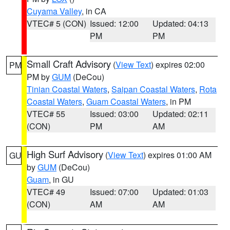
Cuyama Valley
, in CA
VTEC# 5 (CON)
Issued: 12:00
Updated: 04:13
PM
PM
Small Craft Advisory
(
View Text
) expires 02:00
PM
PM by
GUM
(DeCou)
Tinian Coastal Waters
,
Saipan Coastal Waters
,
Rota
Coastal Waters
,
Guam Coastal Waters
, in PM
VTEC# 55
Issued: 03:00
Updated: 02:11
(CON)
PM
AM
High Surf Advisory
(
View Text
) expires 01:00 AM
GU
by
GUM
(DeCou)
Guam
, in GU
VTEC# 49
Issued: 07:00
Updated: 01:03
(CON)
AM
AM