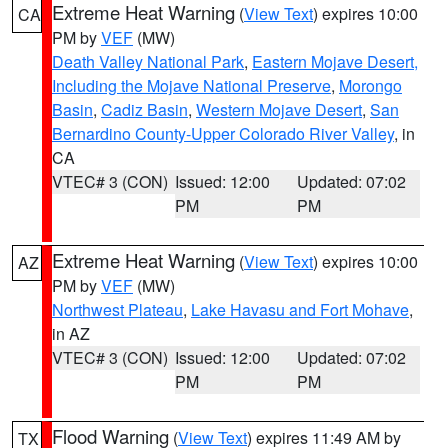
Extreme Heat Warning
(
View Text
) expires 10:00
CA
PM by
VEF
(MW)
Death Valley National Park
,
Eastern Mojave Desert,
Including the Mojave National Preserve
,
Morongo
Basin
,
Cadiz Basin
,
Western Mojave Desert
,
San
Bernardino County-Upper Colorado River Valley
, in
CA
VTEC# 3 (CON)
Issued: 12:00
Updated: 07:02
PM
PM
Extreme Heat Warning
(
View Text
) expires 10:00
AZ
PM by
VEF
(MW)
Northwest Plateau
,
Lake Havasu and Fort Mohave
,
in AZ
VTEC# 3 (CON)
Issued: 12:00
Updated: 07:02
PM
PM
Flood Warning
(
View Text
) expires 11:49 AM by
TX