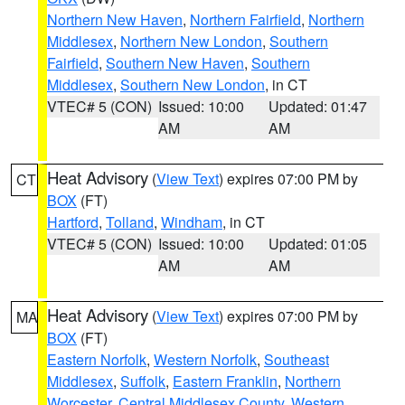
Northern New Haven
,
Northern Fairfield
,
Northern
Middlesex
,
Northern New London
,
Southern
Fairfield
,
Southern New Haven
,
Southern
Middlesex
,
Southern New London
, in CT
VTEC# 5 (CON)
Issued: 10:00
Updated: 01:47
AM
AM
Heat Advisory
(
View Text
) expires 07:00 PM by
CT
BOX
(FT)
Hartford
,
Tolland
,
Windham
, in CT
VTEC# 5 (CON)
Issued: 10:00
Updated: 01:05
AM
AM
Heat Advisory
(
View Text
) expires 07:00 PM by
MA
BOX
(FT)
Eastern Norfolk
,
Western Norfolk
,
Southeast
Middlesex
,
Suffolk
,
Eastern Franklin
,
Northern
Worcester
,
Central Middlesex County
,
Western