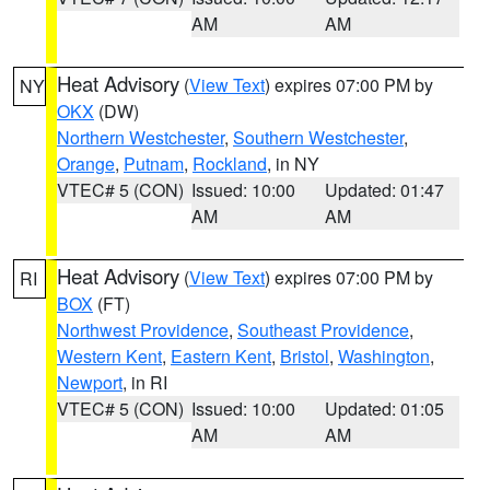
AM
AM
Heat Advisory
(
View Text
) expires 07:00 PM by
NY
OKX
(DW)
Northern Westchester
,
Southern Westchester
,
Orange
,
Putnam
,
Rockland
, in NY
VTEC# 5 (CON)
Issued: 10:00
Updated: 01:47
AM
AM
Heat Advisory
(
View Text
) expires 07:00 PM by
RI
BOX
(FT)
Northwest Providence
,
Southeast Providence
,
Western Kent
,
Eastern Kent
,
Bristol
,
Washington
,
Newport
, in RI
VTEC# 5 (CON)
Issued: 10:00
Updated: 01:05
AM
AM