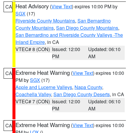
Heat Advisory
(
View Text
) expires 10:00 PM by
CA
SGX
(17)
Riverside County Mountains
,
San Bernardino
County Mountains
,
San Diego County Mountains
,
San Bernardino and Riverside County Valleys -The
Inland Empire
, in CA
VTEC# 8 (CON)
Issued: 12:00
Updated: 06:10
PM
AM
Extreme Heat Warning
(
View Text
) expires 10:00
CA
PM by
SGX
(17)
Apple and Lucerne Valleys
,
Napa County
,
Coachella Valley
,
San Diego County Deserts
, in CA
VTEC# 7 (CON)
Issued: 12:00
Updated: 06:10
PM
AM
Extreme Heat Warning
(
View Text
) expires 10:00
CA
PM by
LOX
()