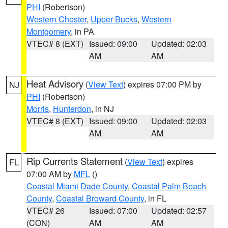
PHI
(Robertson)
Western Chester
,
Upper Bucks
,
Western
Montgomery
, in PA
VTEC# 8 (EXT)
Issued: 09:00
Updated: 02:03
AM
AM
Heat Advisory
(
View Text
) expires 07:00 PM by
NJ
PHI
(Robertson)
Morris
,
Hunterdon
, in NJ
VTEC# 8 (EXT)
Issued: 09:00
Updated: 02:03
AM
AM
Rip Currents Statement
(
View Text
) expires
FL
07:00 AM by
MFL
()
Coastal Miami Dade County
,
Coastal Palm Beach
County
,
Coastal Broward County
, in FL
VTEC# 26
Issued: 07:00
Updated: 02:57
(CON)
AM
AM