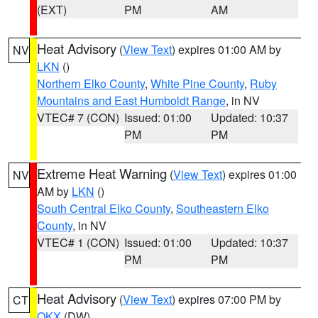
(EXT)
PM
AM
Heat Advisory
(
View Text
) expires 01:00 AM by
NV
LKN
()
Northern Elko County
,
White Pine County
,
Ruby
Mountains and East Humboldt Range
, in NV
VTEC# 7 (CON)
Issued: 01:00
Updated: 10:37
PM
PM
Extreme Heat Warning
(
View Text
) expires 01:00
NV
AM by
LKN
()
South Central Elko County
,
Southeastern Elko
County
, in NV
VTEC# 1 (CON)
Issued: 01:00
Updated: 10:37
PM
PM
Heat Advisory
(
View Text
) expires 07:00 PM by
CT
OKX
(DW)