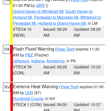
01:00 PM by
GRR
()
Grand Haven to Whitehall MI
,
South Haven to
Holland MI
,
Pentwater to Manistee MI
,
Whitehall to
Pentwater MI
,
Holland to Grand Haven MI
, in LM
VTEC# 10
Issued: 08:29
Updated: 08:29
(NEW)
AM
AM
Flash Flood Warning
(
View Text
) expires 11:30
PA
AM by
PBZ
(Frazier)
Jefferson
,
Indiana
,
Armstrong
, in PA
VTEC# 78
Issued: 08:28
Updated: 10:22
(CON)
AM
AM
Extreme Heat Warning
(
View Text
) expires 01:00
NV
AM by
LKN
(97)
Humboldt County
, in NV
VTEC# 1 (CON)
Issued: 08:00
Updated: 10:37
AM
PM