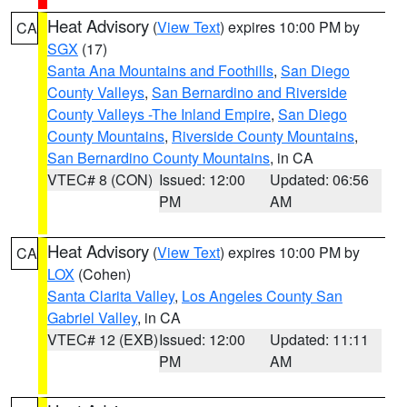
Heat Advisory
(
View Text
) expires 10:00 PM by
CA
SGX
(17)
Santa Ana Mountains and Foothills
,
San Diego
County Valleys
,
San Bernardino and Riverside
County Valleys -The Inland Empire
,
San Diego
County Mountains
,
Riverside County Mountains
,
San Bernardino County Mountains
, in CA
VTEC# 8 (CON)
Issued: 12:00
Updated: 06:56
PM
AM
Heat Advisory
(
View Text
) expires 10:00 PM by
CA
LOX
(Cohen)
Santa Clarita Valley
,
Los Angeles County San
Gabriel Valley
, in CA
VTEC# 12 (EXB)
Issued: 12:00
Updated: 11:11
PM
AM