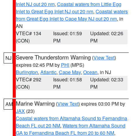
Inlet NJ out 20 nm
,
Coastal waters from Little Egg
Inlet to Great Egg Inlet NJ out 20 nm
,
Coastal waters
from Great Egg Inlet to Cape May NJ out 20 nm
, in
AN
VTEC# 134
Issued: 01:59
Updated: 02:26
(CON)
PM
PM
Severe Thunderstorm Warning
(
View Text
)
NJ
expires 02:45 PM by
PHI
(MPS)
Burlington
,
Atlantic
,
Cape May
,
Ocean
, in NJ
VTEC# 292
Issued: 01:58
Updated: 02:33
(CON)
PM
PM
Marine Warning
(
View Text
) expires 03:00 PM by
AM
JAX
(23)
Coastal waters from Altamaha Sound to Fernandina
Beach FL out 20 NM
,
Waters from Altamaha Sound
GA to Fernandina Beach FL from 20 to 60 NM
,