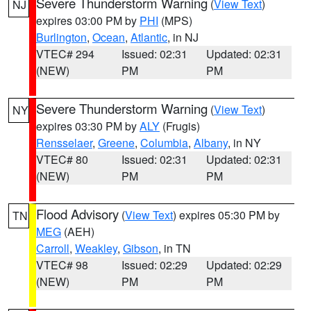
Severe Thunderstorm Warning
(
View Text
)
NJ
expires 03:00 PM by
PHI
(MPS)
Burlington
,
Ocean
,
Atlantic
, in NJ
VTEC# 294
Issued: 02:31
Updated: 02:31
(NEW)
PM
PM
Severe Thunderstorm Warning
(
View Text
)
NY
expires 03:30 PM by
ALY
(Frugis)
Rensselaer
,
Greene
,
Columbia
,
Albany
, in NY
VTEC# 80
Issued: 02:31
Updated: 02:31
(NEW)
PM
PM
Flood Advisory
(
View Text
) expires 05:30 PM by
TN
MEG
(AEH)
Carroll
,
Weakley
,
Gibson
, in TN
VTEC# 98
Issued: 02:29
Updated: 02:29
(NEW)
PM
PM