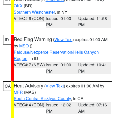
OKX
(BR)
Southern Westchester
, in NY
VTEC# 6 (CON)
Issued: 01:00
Updated: 11:58
PM
PM
Red Flag Warning
(
View Text
) expires 01:00 AM
ID
by
MSO
()
Palouse/Nezperce Reservation/Hells Canyon
Region
, in ID
VTEC# 7 (NEW)
Issued: 01:00
Updated: 10:41
PM
PM
Heat Advisory
(
View Text
) expires 01:00 AM by
CA
MFR
(MAS)
South Central Siskiyou County
, in CA
VTEC# 4 (CON)
Issued: 12:02
Updated: 07:16
PM
AM