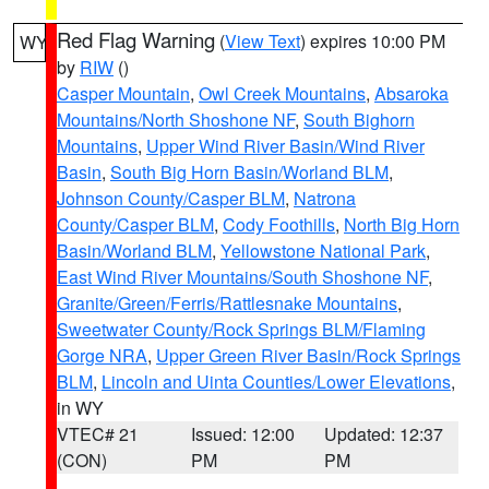
Red Flag Warning
(
View Text
) expires 10:00 PM
WY
by
RIW
()
Casper Mountain
,
Owl Creek Mountains
,
Absaroka
Mountains/North Shoshone NF
,
South Bighorn
Mountains
,
Upper Wind River Basin/Wind River
Basin
,
South Big Horn Basin/Worland BLM
,
Johnson County/Casper BLM
,
Natrona
County/Casper BLM
,
Cody Foothills
,
North Big Horn
Basin/Worland BLM
,
Yellowstone National Park
,
East Wind River Mountains/South Shoshone NF
,
Granite/Green/Ferris/Rattlesnake Mountains
,
Sweetwater County/Rock Springs BLM/Flaming
Gorge NRA
,
Upper Green River Basin/Rock Springs
BLM
,
Lincoln and Uinta Counties/Lower Elevations
,
in WY
VTEC# 21
Issued: 12:00
Updated: 12:37
(CON)
PM
PM