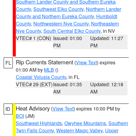
Southern Lander County and Southern Eureka
County
,
Southwest Elko County
,
Northern Lander
County and Northern Eureka County
,
Humboldt
County
,
Northwestern Nye County
,
Northeastern
Nye County
,
South Central Elko County
, in NV
VTEC# 1 (CON)
Issued: 01:00
Updated: 11:27
PM
PM
Rip Currents Statement
(
View Text
) expires
FL
01:00 AM by
MLB
()
Coastal Volusia County
, in FL
VTEC# 29 (EXT)
Issued: 01:35
Updated: 12:18
AM
AM
Heat Advisory
(
View Text
) expires 10:00 PM by
ID
BOI
(JM)
Southwest Highlands
,
Owyhee Mountains
,
Southern
Twin Falls County
,
Western Magic Valley
,
Upper