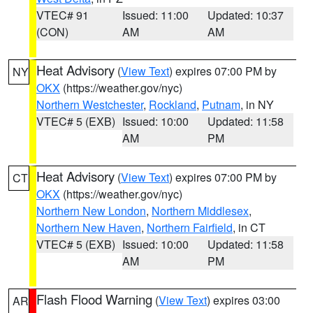
VTEC# 91
Issued: 11:00
Updated: 10:37
(CON)
AM
AM
Heat Advisory
(
View Text
) expires 07:00 PM by
NY
OKX
(https://weather.gov/nyc)
Northern Westchester
,
Rockland
,
Putnam
, in NY
VTEC# 5 (EXB)
Issued: 10:00
Updated: 11:58
AM
PM
Heat Advisory
(
View Text
) expires 07:00 PM by
CT
OKX
(https://weather.gov/nyc)
Northern New London
,
Northern Middlesex
,
Northern New Haven
,
Northern Fairfield
, in CT
VTEC# 5 (EXB)
Issued: 10:00
Updated: 11:58
AM
PM
Flash Flood Warning
(
View Text
) expires 03:00
AR