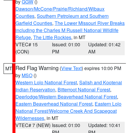
by
GGW
()
Dawson/McCone/Prairie/Richland/Wibaux
Counties
,
Southern Petroleum and Southern
Garfield Counties
,
The Lower Missouri River Breaks
including the Charles M Russell National Wildlife
Refuge
,
The Little Rockies
, in MT
VTEC# 15
Issued: 01:00
Updated: 01:42
(CON)
PM
AM
Red Flag Warning
(
View Text
) expires 10:00 PM
MT
by
MSO
()
Western Lolo National Forest
,
Salish and Kootenai
Indian Reservation
,
Bitterroot National Forest
,
Deerlodge/Western Beaverhead National Forest
,
Eastern Beaverhead National Forest
,
Eastern Lolo
National Forest/Welcome Creek And Scapegoat
Wildernesses
, in MT
VTEC# 7 (NEW)
Issued: 01:00
Updated: 10:41
PM
PM