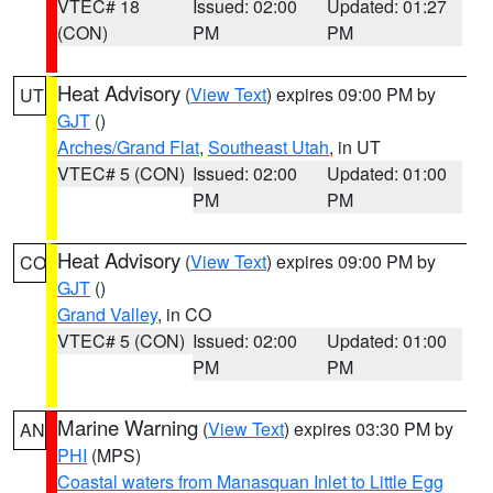
VTEC# 18
Issued: 02:00
Updated: 01:27
(CON)
PM
PM
Heat Advisory
(
View Text
) expires 09:00 PM by
UT
GJT
()
Arches/Grand Flat
,
Southeast Utah
, in UT
VTEC# 5 (CON)
Issued: 02:00
Updated: 01:00
PM
PM
Heat Advisory
(
View Text
) expires 09:00 PM by
CO
GJT
()
Grand Valley
, in CO
VTEC# 5 (CON)
Issued: 02:00
Updated: 01:00
PM
PM
Marine Warning
(
View Text
) expires 03:30 PM by
AN
PHI
(MPS)
Coastal waters from Manasquan Inlet to Little Egg