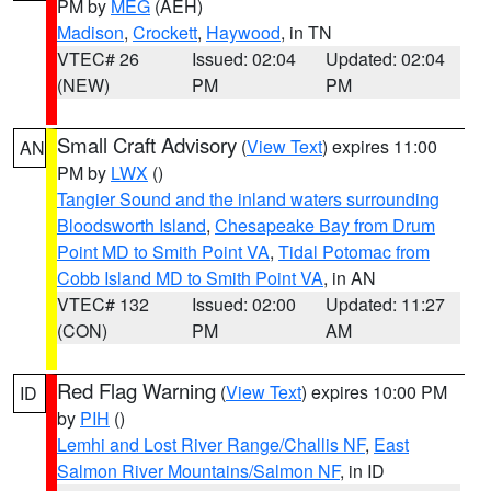
PM by
MEG
(AEH)
Madison
,
Crockett
,
Haywood
, in TN
VTEC# 26
Issued: 02:04
Updated: 02:04
(NEW)
PM
PM
Small Craft Advisory
(
View Text
) expires 11:00
AN
PM by
LWX
()
Tangier Sound and the inland waters surrounding
Bloodsworth Island
,
Chesapeake Bay from Drum
Point MD to Smith Point VA
,
Tidal Potomac from
Cobb Island MD to Smith Point VA
, in AN
VTEC# 132
Issued: 02:00
Updated: 11:27
(CON)
PM
AM
Red Flag Warning
(
View Text
) expires 10:00 PM
ID
by
PIH
()
Lemhi and Lost River Range/Challis NF
,
East
Salmon River Mountains/Salmon NF
, in ID