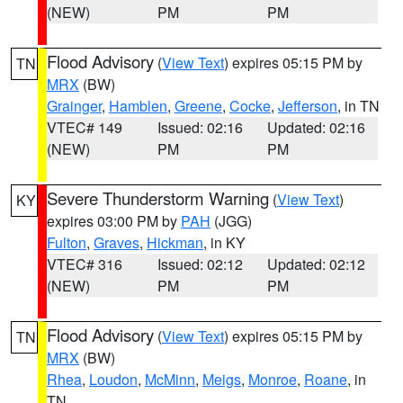
(NEW)
PM
PM
Flood Advisory
(
View Text
) expires 05:15 PM by
TN
MRX
(BW)
Grainger
,
Hamblen
,
Greene
,
Cocke
,
Jefferson
, in TN
VTEC# 149
Issued: 02:16
Updated: 02:16
(NEW)
PM
PM
Severe Thunderstorm Warning
(
View Text
)
KY
expires 03:00 PM by
PAH
(JGG)
Fulton
,
Graves
,
Hickman
, in KY
VTEC# 316
Issued: 02:12
Updated: 02:12
(NEW)
PM
PM
Flood Advisory
(
View Text
) expires 05:15 PM by
TN
MRX
(BW)
Rhea
,
Loudon
,
McMinn
,
Meigs
,
Monroe
,
Roane
, in
TN