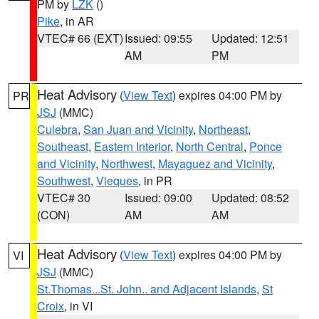
PM by
LZK
()
Pike
, in AR
VTEC# 66 (EXT)
Issued: 09:55
Updated: 12:51
AM
PM
Heat Advisory
(
View Text
) expires 04:00 PM by
PR
JSJ
(MMC)
Culebra
,
San Juan and Vicinity
,
Northeast
,
Southeast
,
Eastern Interior
,
North Central
,
Ponce
and Vicinity
,
Northwest
,
Mayaguez and Vicinity
,
Southwest
,
Vieques
, in PR
VTEC# 30
Issued: 09:00
Updated: 08:52
(CON)
AM
AM
Heat Advisory
(
View Text
) expires 04:00 PM by
VI
JSJ
(MMC)
St.Thomas...St. John.. and Adjacent Islands
,
St
Croix
, in VI