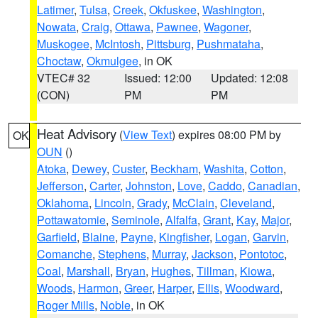
Latimer
,
Tulsa
,
Creek
,
Okfuskee
,
Washington
,
Nowata
,
Craig
,
Ottawa
,
Pawnee
,
Wagoner
,
Muskogee
,
McIntosh
,
Pittsburg
,
Pushmataha
,
Choctaw
,
Okmulgee
, in OK
VTEC# 32
Issued: 12:00
Updated: 12:08
(CON)
PM
PM
Heat Advisory
(
View Text
) expires 08:00 PM by
OK
OUN
()
Atoka
,
Dewey
,
Custer
,
Beckham
,
Washita
,
Cotton
,
Jefferson
,
Carter
,
Johnston
,
Love
,
Caddo
,
Canadian
,
Oklahoma
,
Lincoln
,
Grady
,
McClain
,
Cleveland
,
Pottawatomie
,
Seminole
,
Alfalfa
,
Grant
,
Kay
,
Major
,
Garfield
,
Blaine
,
Payne
,
Kingfisher
,
Logan
,
Garvin
,
Comanche
,
Stephens
,
Murray
,
Jackson
,
Pontotoc
,
Coal
,
Marshall
,
Bryan
,
Hughes
,
Tillman
,
Kiowa
,
Woods
,
Harmon
,
Greer
,
Harper
,
Ellis
,
Woodward
,
Roger Mills
,
Noble
, in OK