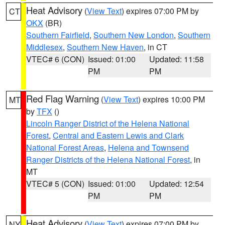
Heat Advisory
(
View Text
) expires 07:00 PM by
CT
OKX
(BR)
Southern Fairfield
,
Southern New London
,
Southern
Middlesex
,
Southern New Haven
, in CT
VTEC# 6 (CON)
Issued: 01:00
Updated: 11:58
PM
PM
Red Flag Warning
(
View Text
) expires 10:00 PM
MT
by
TFX
()
Lincoln Ranger District of the Helena National
Forest
,
Central and Eastern Lewis and Clark
National Forest Areas
,
Helena and Townsend
Ranger Districts of the Helena National Forest
, in
MT
VTEC# 5 (CON)
Issued: 01:00
Updated: 12:54
PM
PM
Heat Advisory
(
View Text
) expires 07:00 PM by
NY