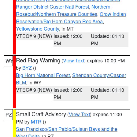
Ranger District Custer Natl Forest
,
Northern
Rosebud/Northern Treasure Counties
,
Crow Indian
Reservation/Big Horn Canyon Rec Area
,
Yellowstone County
, in MT
VTEC# 9 (NEW)
Issued: 12:00
Updated: 01:13
PM
PM
Red Flag Warning
(
View Text
) expires 10:00 PM
WY
by
BYZ
()
Big Horn National Forest
,
Sheridan County/Casper
BLM
, in WY
VTEC# 9 (NEW)
Issued: 12:00
Updated: 01:13
PM
PM
Small Craft Advisory
(
View Text
) expires 11:00
PZ
PM by
MTR
()
San Francisco/San Pablo/Suisun Bays and the
West Delta
, in PZ