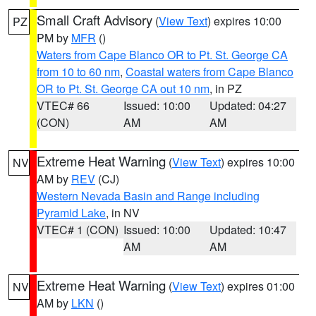
Small Craft Advisory
(
View Text
) expires 10:00
PZ
PM by
MFR
()
Waters from Cape Blanco OR to Pt. St. George CA
from 10 to 60 nm
,
Coastal waters from Cape Blanco
OR to Pt. St. George CA out 10 nm
, in PZ
VTEC# 66
Issued: 10:00
Updated: 04:27
(CON)
AM
AM
Extreme Heat Warning
(
View Text
) expires 10:00
NV
AM by
REV
(CJ)
Western Nevada Basin and Range including
Pyramid Lake
, in NV
VTEC# 1 (CON)
Issued: 10:00
Updated: 10:47
AM
AM
Extreme Heat Warning
(
View Text
) expires 01:00
NV
AM by
LKN
()