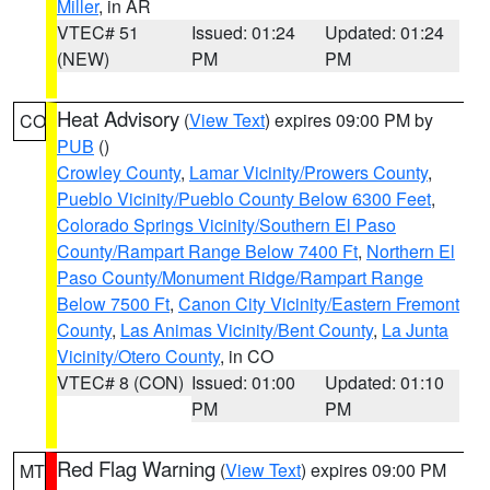
Miller
, in AR
VTEC# 51
Issued: 01:24
Updated: 01:24
(NEW)
PM
PM
Heat Advisory
(
View Text
) expires 09:00 PM by
CO
PUB
()
Crowley County
,
Lamar Vicinity/Prowers County
,
Pueblo Vicinity/Pueblo County Below 6300 Feet
,
Colorado Springs Vicinity/Southern El Paso
County/Rampart Range Below 7400 Ft
,
Northern El
Paso County/Monument Ridge/Rampart Range
Below 7500 Ft
,
Canon City Vicinity/Eastern Fremont
County
,
Las Animas Vicinity/Bent County
,
La Junta
Vicinity/Otero County
, in CO
VTEC# 8 (CON)
Issued: 01:00
Updated: 01:10
PM
PM
Red Flag Warning
(
View Text
) expires 09:00 PM
MT