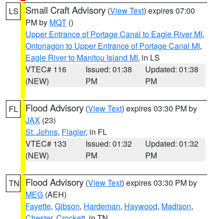
Small Craft Advisory
(
View Text
) expires 07:00
LS
PM by
MQT
()
Upper Entrance of Portage Canal to Eagle River MI
,
Ontonagon to Upper Entrance of Portage Canal MI
,
Eagle River to Manitou Island MI
, in LS
VTEC# 116
Issued: 01:38
Updated: 01:38
(NEW)
PM
PM
Flood Advisory
(
View Text
) expires 03:30 PM by
FL
JAX
(23)
St. Johns
,
Flagler
, in FL
VTEC# 133
Issued: 01:32
Updated: 01:32
(NEW)
PM
PM
Flood Advisory
(
View Text
) expires 03:30 PM by
TN
MEG
(AEH)
Fayette
,
Gibson
,
Hardeman
,
Haywood
,
Madison
,
Chester
,
Crockett
, in TN