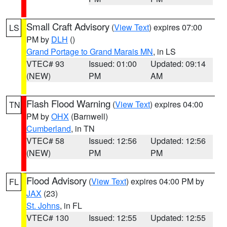
Small Craft Advisory
(
View Text
) expires 07:00
LS
PM by
DLH
()
Grand Portage to Grand Marais MN
, in LS
VTEC# 93
Issued: 01:00
Updated: 09:14
(NEW)
PM
AM
Flash Flood Warning
(
View Text
) expires 04:00
TN
PM by
OHX
(Barnwell)
Cumberland
, in TN
VTEC# 58
Issued: 12:56
Updated: 12:56
(NEW)
PM
PM
Flood Advisory
(
View Text
) expires 04:00 PM by
FL
JAX
(23)
St. Johns
, in FL
VTEC# 130
Issued: 12:55
Updated: 12:55