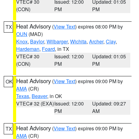
VTEC# 30
Issued: 12:00
Updated: 01:05
(CON)
PM
PM
Heat Advisory
(
View Text
) expires 08:00 PM by
TX
OUN
(MAD)
Knox
,
Baylor
,
Wilbarger
,
Wichita
,
Archer
,
Clay
,
Hardeman
,
Foard
, in TX
VTEC# 30
Issued: 12:00
Updated: 01:05
(CON)
PM
PM
Heat Advisory
(
View Text
) expires 09:00 PM by
OK
AMA
(CR)
Texas
,
Beaver
, in OK
VTEC# 32 (EXA)
Issued: 12:00
Updated: 09:27
PM
AM
Heat Advisory
(
View Text
) expires 09:00 PM by
TX
AMA
(CR)