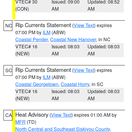
VTEC# 30
Issued: 09:00
Updated: 08:52
(CON)
AM
AM
Rip Currents Statement
(
View Text
) expires
NC
07:00 PM by
ILM
(ABW)
Coastal Pender
,
Coastal New Hanover
, in NC
VTEC# 16
Issued: 08:03
Updated: 08:03
(NEW)
AM
AM
Rip Currents Statement
(
View Text
) expires
SC
07:00 PM by
ILM
(ABW)
Coastal Georgetown
,
Coastal Horry
, in SC
VTEC# 16
Issued: 08:03
Updated: 08:03
(NEW)
AM
AM
Heat Advisory
(
View Text
) expires 01:00 AM by
CA
MFR
(TD)
North Central and Southeast Siskiyou County
,