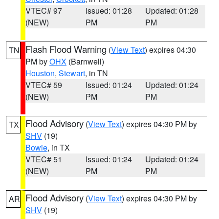
VTEC# 97
Issued: 01:28
Updated: 01:28
(NEW)
PM
PM
Flash Flood Warning
(
View Text
) expires 04:30
TN
PM by
OHX
(Barnwell)
Houston
,
Stewart
, in TN
VTEC# 59
Issued: 01:24
Updated: 01:24
(NEW)
PM
PM
Flood Advisory
(
View Text
) expires 04:30 PM by
TX
SHV
(19)
Bowie
, in TX
VTEC# 51
Issued: 01:24
Updated: 01:24
(NEW)
PM
PM
Flood Advisory
(
View Text
) expires 04:30 PM by
AR
SHV
(19)