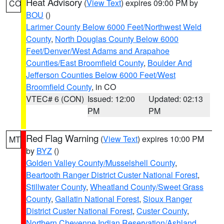
Heat Advisory
(
View Text
) expires 09:00 PM by
CO
BOU
()
Larimer County Below 6000 Feet/Northwest Weld
County
,
North Douglas County Below 6000
Feet/Denver/West Adams and Arapahoe
Counties/East Broomfield County
,
Boulder And
Jefferson Counties Below 6000 Feet/West
Broomfield County
, in CO
VTEC# 6 (CON)
Issued: 12:00
Updated: 02:13
PM
PM
Red Flag Warning
(
View Text
) expires 10:00 PM
MT
by
BYZ
()
Golden Valley County/Musselshell County
,
Beartooth Ranger District Custer National Forest
,
Stillwater County
,
Wheatland County/Sweet Grass
County
,
Gallatin National Forest
,
Sioux Ranger
District Custer National Forest
,
Custer County
,
Northern Cheyenne Indian Reservation/Ashland