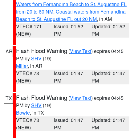
Waters from Fernandina Beach to St. Augustine FL
from 20 to 60 NM
,
Coastal waters from Fernandina
Beach to St. Augustine FL out 20 NM
, in AM
VTEC# 171
Issued: 01:52
Updated: 01:52
(NEW)
PM
PM
Flash Flood Warning
(
View Text
) expires 04:45
AR
PM by
SHV
(19)
Miller
, in AR
VTEC# 73
Issued: 01:47
Updated: 01:47
(NEW)
PM
PM
Flash Flood Warning
(
View Text
) expires 04:45
TX
PM by
SHV
(19)
Bowie
, in TX
VTEC# 73
Issued: 01:47
Updated: 01:47
(NEW)
PM
PM