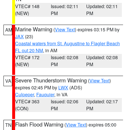
VTEC# 148
Issued: 02:11
Updated: 02:11
(NEW)
PM
PM
Marine Warning
(
View Text
) expires 03:15 PM by
AM
JAX
(23)
Coastal waters from St. Augustine to Flagler Beach
FL out 20 NM
, in AM
VTEC# 172
Issued: 02:08
Updated: 02:08
(NEW)
PM
PM
Severe Thunderstorm Warning
(
View Text
)
VA
expires 02:45 PM by
LWX
(ADS)
Culpeper
,
Fauquier
, in VA
VTEC# 363
Issued: 02:06
Updated: 02:17
(CON)
PM
PM
Flash Flood Warning
(
View Text
) expires 05:00
TN