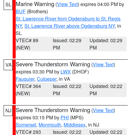
Marine Warning
(
View Text
) expires 04:00 PM by
SL
BUF
(Brothers)
St. Lawrence River from Ogdensburg to St. Regis
NY
,
St. Lawrence River above Ogdensburg NY
, in
SL
VTEC# 89
Issued: 02:29
Updated: 02:29
(NEW)
PM
PM
Severe Thunderstorm Warning
(
View Text
)
VA
expires 03:30 PM by
LWX
(DHOF)
Fauquier
,
Culpeper
, in VA
VTEC# 364
Issued: 02:22
Updated: 02:22
(NEW)
PM
PM
Severe Thunderstorm Warning
(
View Text
)
NJ
expires 03:15 PM by
PHI
(MPS)
Somerset
,
Monmouth
,
Middlesex
, in NJ
VTEC# 293
Issued: 02:22
Updated: 02:22