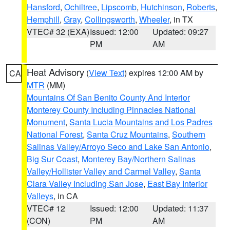
Hansford
,
Ochiltree
,
Lipscomb
,
Hutchinson
,
Roberts
,
Hemphill
,
Gray
,
Collingsworth
,
Wheeler
, in TX
VTEC# 32 (EXA)
Issued: 12:00
Updated: 09:27
PM
AM
Heat Advisory
(
View Text
) expires 12:00 AM by
CA
MTR
(MM)
Mountains Of San Benito County And Interior
Monterey County Including Pinnacles National
Monument
,
Santa Lucia Mountains and Los Padres
National Forest
,
Santa Cruz Mountains
,
Southern
Salinas Valley/Arroyo Seco and Lake San Antonio
,
Big Sur Coast
,
Monterey Bay/Northern Salinas
Valley/Hollister Valley and Carmel Valley
,
Santa
Clara Valley Including San Jose
,
East Bay Interior
Valleys
, in CA
VTEC# 12
Issued: 12:00
Updated: 11:37
(CON)
PM
AM