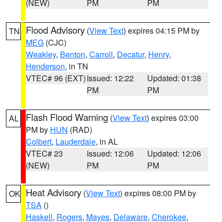
(NEW)
PM
PM
Flood Advisory
(
View Text
) expires 04:15 PM by
TN
MEG
(CJC)
Weakley
,
Benton
,
Carroll
,
Decatur
,
Henry
,
Henderson
, in TN
VTEC# 96 (EXT)
Issued: 12:22
Updated: 01:38
PM
PM
Flash Flood Warning
(
View Text
) expires 03:00
AL
PM by
HUN
(RAD)
Colbert
,
Lauderdale
, in AL
VTEC# 23
Issued: 12:06
Updated: 12:06
(NEW)
PM
PM
Heat Advisory
(
View Text
) expires 08:00 PM by
OK
TSA
()
Haskell
,
Rogers
,
Mayes
,
Delaware
,
Cherokee
,