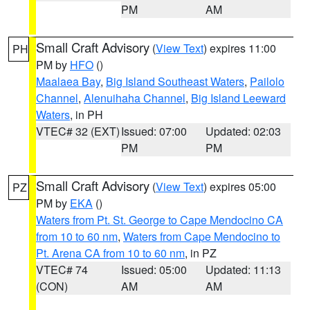
PM
AM
Small Craft Advisory
(
View Text
) expires 11:00
PH
PM by
HFO
()
Maalaea Bay
,
Big Island Southeast Waters
,
Pailolo
Channel
,
Alenuihaha Channel
,
Big Island Leeward
Waters
, in PH
VTEC# 32 (EXT)
Issued: 07:00
Updated: 02:03
PM
PM
Small Craft Advisory
(
View Text
) expires 05:00
PZ
PM by
EKA
()
Waters from Pt. St. George to Cape Mendocino CA
from 10 to 60 nm
,
Waters from Cape Mendocino to
Pt. Arena CA from 10 to 60 nm
, in PZ
VTEC# 74
Issued: 05:00
Updated: 11:13
(CON)
AM
AM