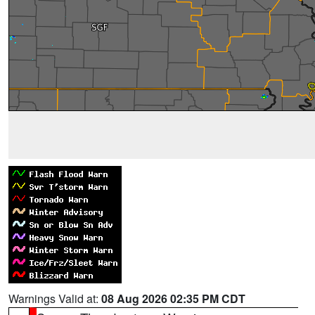
Warnings Valid at:
08 Aug 2026 02:35 PM CDT