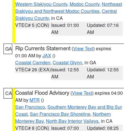
Western Siskiyou County
,
Modoc County
,
Northeast
Siskiyou and Northwest Modoc Counties
,
Central
Siskiyou County
, in CA
VTEC# 5 (CON)
Issued: 01:00
Updated: 07:16
AM
AM
Rip Currents Statement
(
View Text
) expires
GA
01:00 AM by
JAX
()
Coastal Camden
,
Coastal Glynn
, in GA
VTEC# 26 (EXA)
Issued: 12:55
Updated: 12:55
AM
AM
Coastal Flood Advisory
(
View Text
) expires 04:00
CA
AM by
MTR
()
San Francisco
,
Southern Monterey Bay and Big Sur
Coast
,
San Francisco Bay Shoreline
,
Northern
Monterey Bay
,
North Bay Interior Valleys
, in CA
VTEC# 8 (CON)
Issued: 07:00
Updated: 08:25