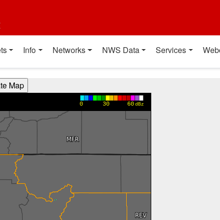
t
ts
Info
Networks
NWS Data
Services
Web