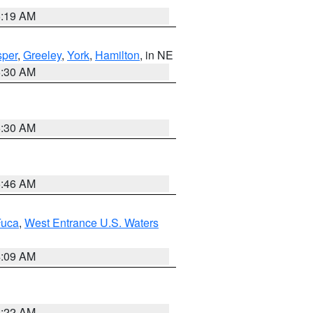
5:19 AM
per
,
Greeley
,
York
,
Hamilton
, in NE
6:30 AM
6:30 AM
5:46 AM
Fuca
,
West Entrance U.S. Waters
4:09 AM
6:22 AM