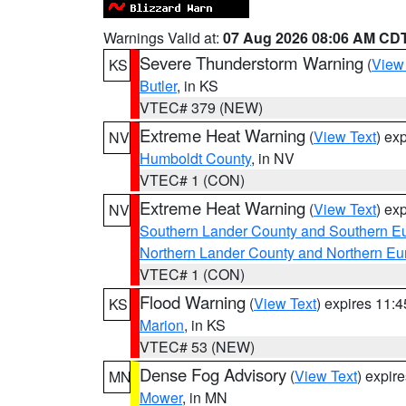
Warnings Valid at:
07 Aug 2026 08:06 AM CD
Severe Thunderstorm Warning
(
View
KS
Butler
, in KS
VTEC# 379 (NEW)
Extreme Heat Warning
(
View Text
) ex
NV
Humboldt County
, in NV
VTEC# 1 (CON)
Extreme Heat Warning
(
View Text
) ex
NV
Southern Lander County and Southern E
Northern Lander County and Northern Eu
VTEC# 1 (CON)
Flood Warning
(
View Text
) expires 11:
KS
Marion
, in KS
VTEC# 53 (NEW)
Dense Fog Advisory
(
View Text
) expir
MN
Mower
, in MN