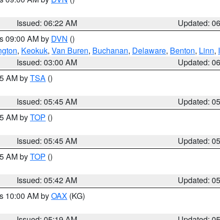
Issued: 06:22 AM
Updated: 0
es 09:00 AM by
DVN
()
ngton
,
Keokuk
,
Van Buren
,
Buchanan
,
Delaware
,
Benton
,
Linn
,
Issued: 03:00 AM
Updated: 0
:15 AM by
TSA
()
Issued: 05:45 AM
Updated: 0
:45 AM by
TOP
()
Issued: 05:45 AM
Updated: 0
:45 AM by
TOP
()
Issued: 05:42 AM
Updated: 0
es 10:00 AM by
OAX
(KG)
Issued: 05:19 AM
Updated: 0