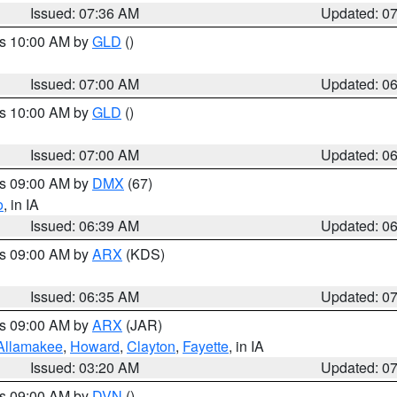
Issued: 07:36 AM
Updated: 0
es 10:00 AM by
GLD
()
Issued: 07:00 AM
Updated: 0
es 10:00 AM by
GLD
()
Issued: 07:00 AM
Updated: 0
es 09:00 AM by
DMX
(67)
o
, in IA
Issued: 06:39 AM
Updated: 0
es 09:00 AM by
ARX
(KDS)
Issued: 06:35 AM
Updated: 0
es 09:00 AM by
ARX
(JAR)
Allamakee
,
Howard
,
Clayton
,
Fayette
, in IA
Issued: 03:20 AM
Updated: 0
es 09:00 AM by
DVN
()