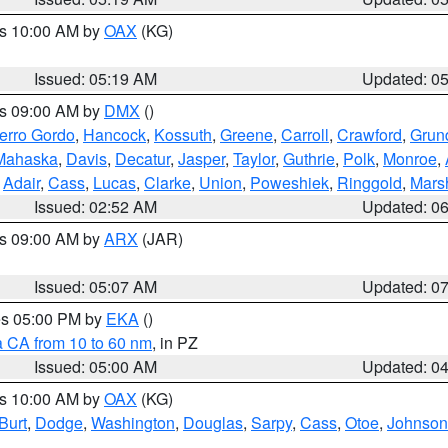
es 10:00 AM by
OAX
(KG)
Issued: 05:19 AM
Updated: 0
es 09:00 AM by
DMX
()
erro Gordo
,
Hancock
,
Kossuth
,
Greene
,
Carroll
,
Crawford
,
Grun
Mahaska
,
Davis
,
Decatur
,
Jasper
,
Taylor
,
Guthrie
,
Polk
,
Monroe
,
,
Adair
,
Cass
,
Lucas
,
Clarke
,
Union
,
Poweshiek
,
Ringgold
,
Mars
Issued: 02:52 AM
Updated: 0
es 09:00 AM by
ARX
(JAR)
Issued: 05:07 AM
Updated: 0
res 05:00 PM by
EKA
()
a CA from 10 to 60 nm
, in PZ
Issued: 05:00 AM
Updated: 0
es 10:00 AM by
OAX
(KG)
Burt
,
Dodge
,
Washington
,
Douglas
,
Sarpy
,
Cass
,
Otoe
,
Johnson