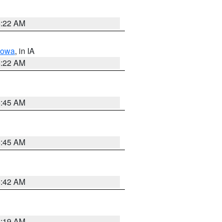
6:22 AM
Iowa
, in IA
6:22 AM
5:45 AM
5:45 AM
5:42 AM
5:19 AM