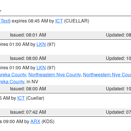
T
 Text
) expires 08:45 AM by
ICT
(CUELLAR)
Issued: 08:01 AM
Updated: 0
pires 01:00 AM by
LKN
(97)
Issued: 08:00 AM
Updated: 1
pires 01:00 AM by
LKN
(97)
ureka County
,
Northeastern Nye County
,
Northwestern Nye Cou
reka County
, in NV
Issued: 08:00 AM
Updated: 1
45 AM by
ICT
(Cuellar)
Issued: 07:42 AM
Updated: 0
es 09:00 AM by
ARX
(KDS)