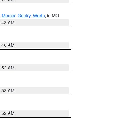
,
Mercer
,
Gentry
,
Worth
, in MO
3:42 AM
7:46 AM
7:52 AM
7:52 AM
7:52 AM