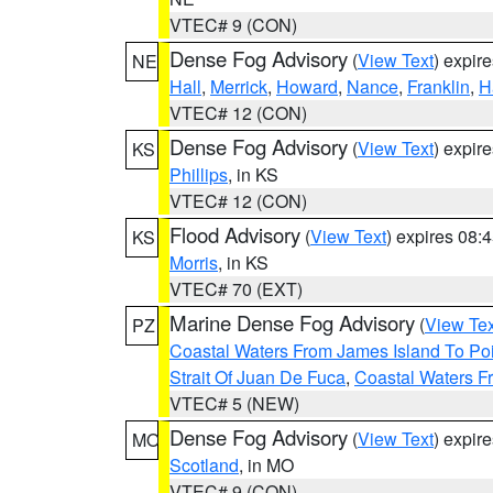
VTEC# 9 (CON)
Dense Fog Advisory
(
View Text
) expir
NE
Hall
,
Merrick
,
Howard
,
Nance
,
Franklin
,
H
VTEC# 12 (CON)
Dense Fog Advisory
(
View Text
) expir
KS
Phillips
, in KS
VTEC# 12 (CON)
Flood Advisory
(
View Text
) expires 08
KS
Morris
, in KS
VTEC# 70 (EXT)
Marine Dense Fog Advisory
(
View Tex
PZ
Coastal Waters From James Island To Poi
Strait Of Juan De Fuca
,
Coastal Waters F
VTEC# 5 (NEW)
Dense Fog Advisory
(
View Text
) expir
MO
Scotland
, in MO
VTEC# 9 (CON)