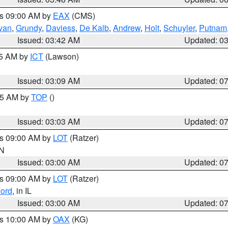
es 09:00 AM by
EAX
(CMS)
ivan
,
Grundy
,
Daviess
,
De Kalb
,
Andrew
,
Holt
,
Schuyler
,
Putnam
Issued: 03:42 AM
Updated: 0
15 AM by
ICT
(Lawson)
Issued: 03:09 AM
Updated: 0
:45 AM by
TOP
()
Issued: 03:03 AM
Updated: 0
es 09:00 AM by
LOT
(Ratzer)
IN
Issued: 03:00 AM
Updated: 0
es 09:00 AM by
LOT
(Ratzer)
ord
, in IL
Issued: 03:00 AM
Updated: 0
es 10:00 AM by
OAX
(KG)