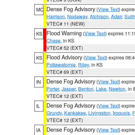
Dense Fog Advisory
(
View Text
) expir
MO
Harrison
,
Nodaway
,
Atchison
,
Adair
,
Sull
VTEC# 11 (NEW)
Flood Warning
(
View Text
) expires 11:
KS
Chase
, in KS
VTEC# 52 (EXT)
Flood Advisory
(
View Text
) expires 08
KS
Pottawatomie
,
Riley
, in KS
VTEC# 69 (EXT)
Dense Fog Advisory
(
View Text
) expir
IN
Porter
,
Jasper
,
Benton
,
Lake
,
Newton
, in 
VTEC# 12 (EXT)
Dense Fog Advisory
(
View Text
) expir
IL
Grundy
,
Kankakee
,
Livingston
,
Iroquois
,
F
VTEC# 12 (EXT)
Dense Fog Advisory
(
View Text
) expir
IA