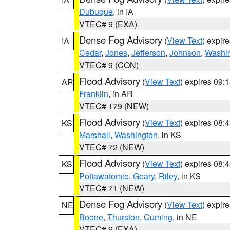
Dubuque
, in IA
VTEC# 9 (EXA)
Dense Fog Advisory
(
View Text
) expir
IA
Cedar
,
Jones
,
Jefferson
,
Johnson
,
Washi
VTEC# 9 (CON)
Flood Advisory
(
View Text
) expires 09
AR
Franklin
, in AR
VTEC# 179 (NEW)
Flood Advisory
(
View Text
) expires 08
KS
Marshall
,
Washington
, in KS
VTEC# 72 (NEW)
Flood Advisory
(
View Text
) expires 08
KS
Pottawatomie
,
Geary
,
Riley
, in KS
VTEC# 71 (NEW)
Dense Fog Advisory
(
View Text
) expir
NE
Boone
,
Thurston
,
Cuming
, in NE
VTEC# 9 (EXA)