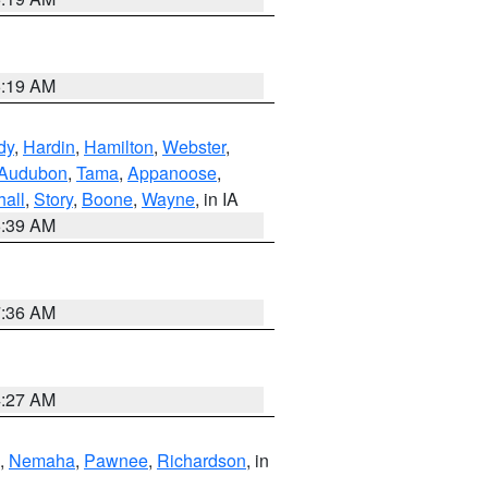
5:19 AM
dy
,
Hardin
,
Hamilton
,
Webster
,
Audubon
,
Tama
,
Appanoose
,
hall
,
Story
,
Boone
,
Wayne
, in IA
6:39 AM
7:36 AM
4:27 AM
,
Nemaha
,
Pawnee
,
Richardson
, in