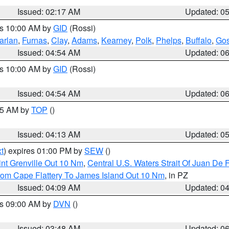
Issued: 02:17 AM
Updated: 0
es 10:00 AM by
GID
(Rossi)
arlan
,
Furnas
,
Clay
,
Adams
,
Kearney
,
Polk
,
Phelps
,
Buffalo
,
Gos
Issued: 04:54 AM
Updated: 0
es 10:00 AM by
GID
(Rossi)
Issued: 04:54 AM
Updated: 0
:45 AM by
TOP
()
Issued: 04:13 AM
Updated: 0
t
) expires 01:00 PM by
SEW
()
nt Grenville Out 10 Nm
,
Central U.S. Waters Strait Of Juan De 
rom Cape Flattery To James Island Out 10 Nm
, in PZ
Issued: 04:09 AM
Updated: 0
es 09:00 AM by
DVN
()
Issued: 03:48 AM
Updated: 0