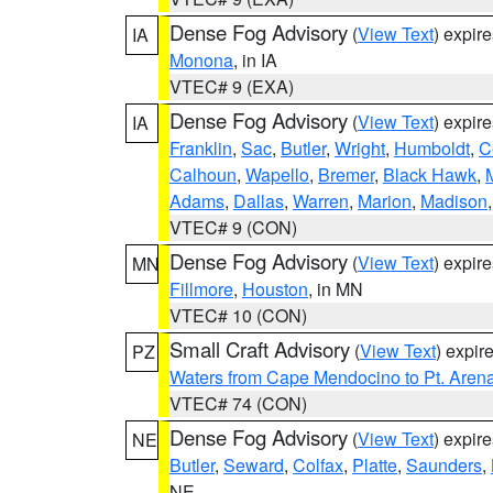
Dense Fog Advisory
(
View Text
) expir
IA
Monona
, in IA
VTEC# 9 (EXA)
Dense Fog Advisory
(
View Text
) expir
IA
Franklin
,
Sac
,
Butler
,
Wright
,
Humboldt
,
C
Calhoun
,
Wapello
,
Bremer
,
Black Hawk
,
Adams
,
Dallas
,
Warren
,
Marion
,
Madison
VTEC# 9 (CON)
Dense Fog Advisory
(
View Text
) expir
MN
Fillmore
,
Houston
, in MN
VTEC# 10 (CON)
Small Craft Advisory
(
View Text
) expi
PZ
Waters from Cape Mendocino to Pt. Aren
VTEC# 74 (CON)
Dense Fog Advisory
(
View Text
) expir
NE
Butler
,
Seward
,
Colfax
,
Platte
,
Saunders
,
NE