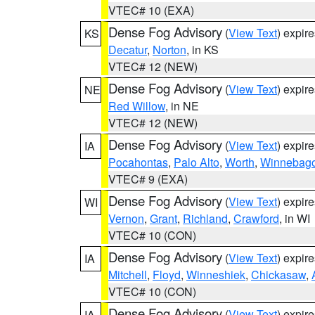
VTEC# 10 (EXA)
Dense Fog Advisory
(
View Text
) expir
KS
Decatur
,
Norton
, in KS
VTEC# 12 (NEW)
Dense Fog Advisory
(
View Text
) expir
NE
Red Willow
, in NE
VTEC# 12 (NEW)
Dense Fog Advisory
(
View Text
) expir
IA
Pocahontas
,
Palo Alto
,
Worth
,
Winnebag
VTEC# 9 (EXA)
Dense Fog Advisory
(
View Text
) expir
WI
Vernon
,
Grant
,
Richland
,
Crawford
, in WI
VTEC# 10 (CON)
Dense Fog Advisory
(
View Text
) expir
IA
Mitchell
,
Floyd
,
Winneshiek
,
Chickasaw
,
VTEC# 10 (CON)
Dense Fog Advisory
(
View Text
) expir
IA