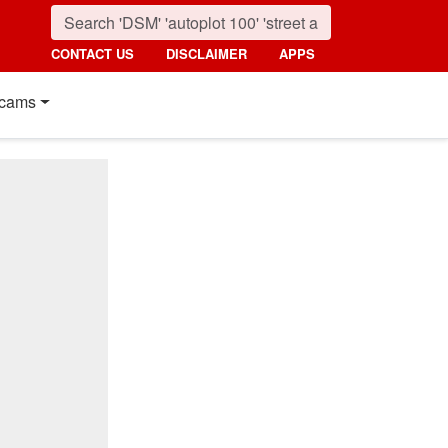
CONTACT US
DISCLAIMER
APPS
cams