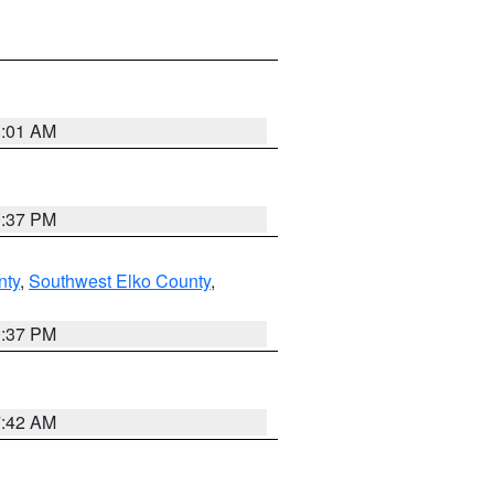
8:01 AM
0:37 PM
nty
,
Southwest Elko County
,
0:37 PM
7:42 AM