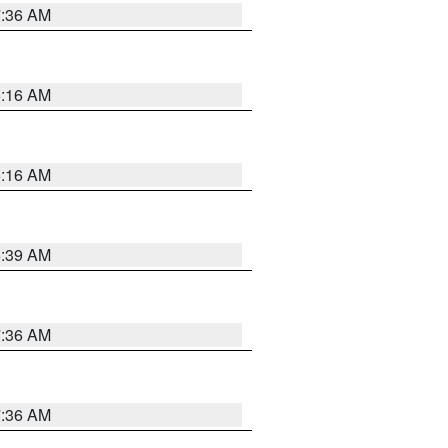
7:36 AM
6:16 AM
6:16 AM
6:39 AM
7:36 AM
7:36 AM