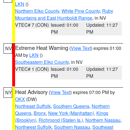
LKN
()
Northern Elko County
,
White Pine County
,
Ruby
Mountains and East Humboldt Range
, in NV
VTEC# 7 (CON)
Issued: 01:00
Updated: 11:27
PM
PM
Extreme Heat Warning
(
View Text
) expires 01:00
NV
AM by
LKN
()
Southeastern Elko County
, in NV
VTEC# 1 (CON)
Issued: 01:00
Updated: 11:27
PM
PM
Heat Advisory
(
View Text
) expires 07:00 PM by
NY
OKX
(DW)
Northeast Suffolk
,
Southern Queens
,
Northern
Queens
,
Bronx
,
New York (Manhattan)
,
Kings
(Brooklyn)
,
Richmond (Staten Is.)
,
Northern Nassau
,
Northwest Suffolk
,
Southern Nassau
,
Southeast