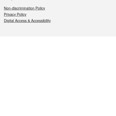
Non-discrimination Policy
Privacy Policy
Digital Access & Accessibility