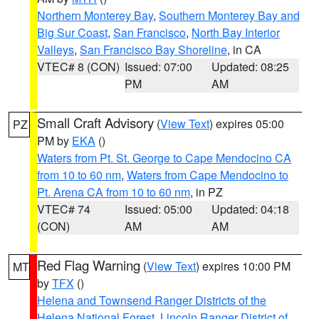
Northern Monterey Bay
,
Southern Monterey Bay and
Big Sur Coast
,
San Francisco
,
North Bay Interior
Valleys
,
San Francisco Bay Shoreline
, in CA
VTEC# 8 (CON)
Issued: 07:00
Updated: 08:25
PM
AM
Small Craft Advisory
(
View Text
) expires 05:00
PZ
PM by
EKA
()
Waters from Pt. St. George to Cape Mendocino CA
from 10 to 60 nm
,
Waters from Cape Mendocino to
Pt. Arena CA from 10 to 60 nm
, in PZ
VTEC# 74
Issued: 05:00
Updated: 04:18
(CON)
AM
AM
Red Flag Warning
(
View Text
) expires 10:00 PM
MT
by
TFX
()
Helena and Townsend Ranger Districts of the
Helena National Forest
,
Lincoln Ranger District of