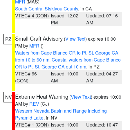
MFR
(MAS)
South Central Siskiyou County
, in CA
VTEC# 4 (CON)
Issued: 12:02
Updated: 07:16
PM
AM
Small Craft Advisory
(
View Text
) expires 10:00
PZ
PM by
MFR
()
Waters from Cape Blanco OR to Pt. St. George CA
from 10 to 60 nm
,
Coastal waters from Cape Blanco
OR to Pt. St. George CA out 10 nm
, in PZ
VTEC# 66
Issued: 10:00
Updated: 04:27
(CON)
AM
AM
Extreme Heat Warning
(
View Text
) expires 10:00
NV
AM by
REV
(CJ)
Western Nevada Basin and Range including
Pyramid Lake
, in NV
VTEC# 1 (CON)
Issued: 10:00
Updated: 10:47