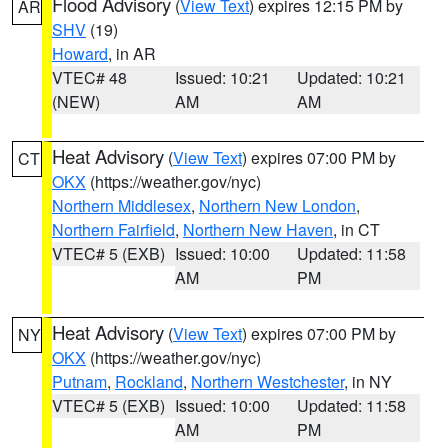
Flood Advisory
(
View Text
) expires 12:15 PM by
AR
SHV
(19)
Howard
, in AR
VTEC# 48
Issued: 10:21
Updated: 10:21
(NEW)
AM
AM
Heat Advisory
(
View Text
) expires 07:00 PM by
CT
OKX
(https://weather.gov/nyc)
Northern Middlesex
,
Northern New London
,
Northern Fairfield
,
Northern New Haven
, in CT
VTEC# 5 (EXB)
Issued: 10:00
Updated: 11:58
AM
PM
Heat Advisory
(
View Text
) expires 07:00 PM by
NY
OKX
(https://weather.gov/nyc)
Putnam
,
Rockland
,
Northern Westchester
, in NY
VTEC# 5 (EXB)
Issued: 10:00
Updated: 11:58
AM
PM