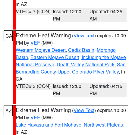
in AZ
VTEC# 7 (CON)
Issued: 12:00
Updated: 04:35
PM
AM
Extreme Heat Warning
(
View Text
) expires 10:00
CA
PM by
VEF
(MW)
Western Mojave Desert
,
Cadiz Basin
,
Morongo
Basin
,
Eastern Mojave Desert, Including the Mojave
National Preserve
,
Death Valley National Park
,
San
Bernardino County-Upper Colorado River Valley
, in
CA
VTEC# 3 (CON)
Issued: 12:00
Updated: 04:15
PM
PM
Extreme Heat Warning
(
View Text
) expires 10:00
AZ
PM by
VEF
(MW)
Lake Havasu and Fort Mohave
,
Northwest Plateau
,
in AZ