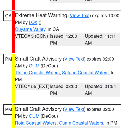
Extreme Heat Warning
(
View Text
) expires 10:00
CA
PM by
LOX
()
Cuyama Valley
, in CA
VTEC# 5 (CON)
Issued: 12:00
Updated: 11:11
PM
AM
Small Craft Advisory
(
View Text
) expires 02:00
PM
AM by
GUM
(DeCou)
Tinian Coastal Waters
,
Saipan Coastal Waters
, in
PM
VTEC# 55 (EXT)
Issued: 03:00
Updated: 01:54
PM
AM
Small Craft Advisory
(
View Text
) expires 02:00
PM
PM by
GUM
(DeCou)
Rota Coastal Waters
,
Guam Coastal Waters
, in PM