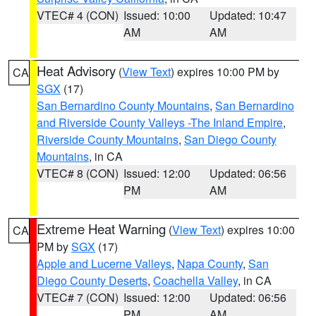
VTEC# 4 (CON)
Issued: 10:00
Updated: 10:47
AM
AM
Heat Advisory
(
View Text
) expires 10:00 PM by
CA
SGX
(17)
San Bernardino County Mountains
,
San Bernardino
and Riverside County Valleys -The Inland Empire
,
Riverside County Mountains
,
San Diego County
Mountains
, in CA
VTEC# 8 (CON)
Issued: 12:00
Updated: 06:56
PM
AM
Extreme Heat Warning
(
View Text
) expires 10:00
CA
PM by
SGX
(17)
Apple and Lucerne Valleys
,
Napa County
,
San
Diego County Deserts
,
Coachella Valley
, in CA
VTEC# 7 (CON)
Issued: 12:00
Updated: 06:56
PM
AM