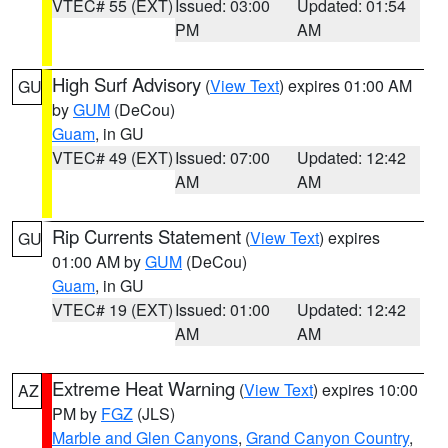
VTEC# 55 (EXT)
Issued: 03:00
Updated: 01:54
PM
AM
High Surf Advisory
(
View Text
) expires 01:00 AM
GU
by
GUM
(DeCou)
Guam
, in GU
VTEC# 49 (EXT)
Issued: 07:00
Updated: 12:42
AM
AM
Rip Currents Statement
(
View Text
) expires
GU
01:00 AM by
GUM
(DeCou)
Guam
, in GU
VTEC# 19 (EXT)
Issued: 01:00
Updated: 12:42
AM
AM
Extreme Heat Warning
(
View Text
) expires 10:00
AZ
PM by
FGZ
(JLS)
Marble and Glen Canyons
,
Grand Canyon Country
,