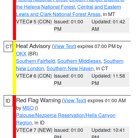
the Helena National Forest
,
Central and Eastern
Lewis and Clark National Forest Areas
, in MT
VTEC# 5 (CON)
Issued: 01:00
Updated: 01:42
PM
AM
Heat Advisory
(
View Text
) expires 07:00 PM by
CT
OKX
(BR)
Southern Fairfield
,
Southern Middlesex
,
Southern
New London
,
Southern New Haven
, in CT
VTEC# 6 (CON)
Issued: 01:00
Updated: 11:58
PM
PM
Red Flag Warning
(
View Text
) expires 01:00 AM
ID
by
MSO
()
Palouse/Nezperce Reservation/Hells Canyon
Region
, in ID
VTEC# 7 (NEW)
Issued: 01:00
Updated: 10:41
PM
PM