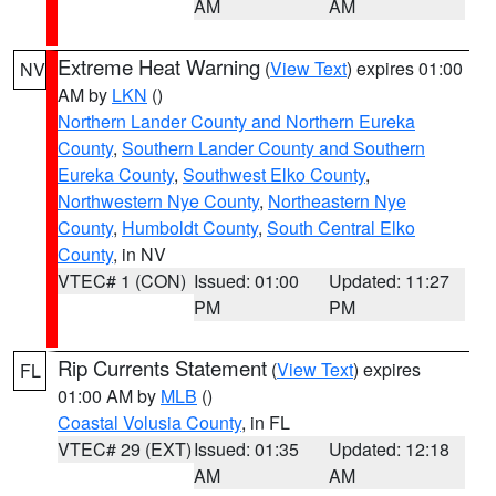
AM
AM
Extreme Heat Warning
(
View Text
) expires 01:00
NV
AM by
LKN
()
Northern Lander County and Northern Eureka
County
,
Southern Lander County and Southern
Eureka County
,
Southwest Elko County
,
Northwestern Nye County
,
Northeastern Nye
County
,
Humboldt County
,
South Central Elko
County
, in NV
VTEC# 1 (CON)
Issued: 01:00
Updated: 11:27
PM
PM
Rip Currents Statement
(
View Text
) expires
FL
01:00 AM by
MLB
()
Coastal Volusia County
, in FL
VTEC# 29 (EXT)
Issued: 01:35
Updated: 12:18
AM
AM