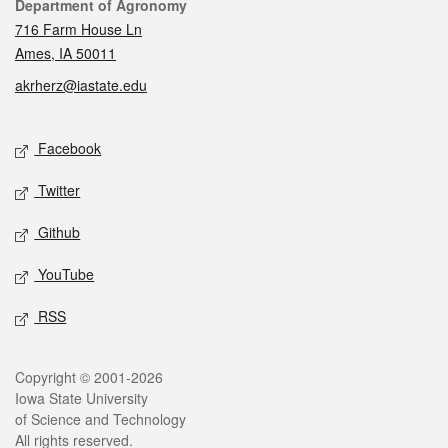
Contact
Department of Agronomy
716 Farm House Ln
Ames, IA 50011
akrherz@iastate.edu
Social media
Facebook
Twitter
Github
YouTube
RSS
Legal
Copyright © 2001-2026
Iowa State University
of Science and Technology
All rights reserved.