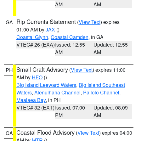
AM
AM
Rip Currents Statement
(
View Text
) expires
GA
01:00 AM by
JAX
()
Coastal Glynn
,
Coastal Camden
, in GA
VTEC# 26 (EXA)
Issued: 12:55
Updated: 12:55
AM
AM
Small Craft Advisory
(
View Text
) expires 11:00
PH
AM by
HFO
()
Big Island Leeward Waters
,
Big Island Southeast
Waters
,
Alenuihaha Channel
,
Pailolo Channel
,
Maalaea Bay
, in PH
VTEC# 32 (EXT)
Issued: 07:00
Updated: 08:09
PM
AM
Coastal Flood Advisory
(
View Text
) expires 04:00
CA
AM by
MTR
()