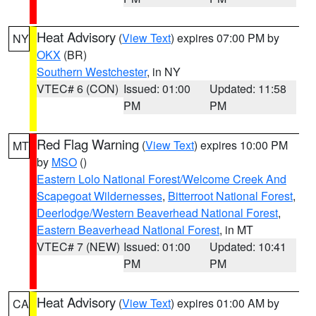
Heat Advisory
(
View Text
) expires 07:00 PM by
NY
OKX
(BR)
Southern Westchester
, in NY
VTEC# 6 (CON)
Issued: 01:00
Updated: 11:58
PM
PM
Red Flag Warning
(
View Text
) expires 10:00 PM
MT
by
MSO
()
Eastern Lolo National Forest/Welcome Creek And
Scapegoat Wildernesses
,
Bitterroot National Forest
,
Deerlodge/Western Beaverhead National Forest
,
Eastern Beaverhead National Forest
, in MT
VTEC# 7 (NEW)
Issued: 01:00
Updated: 10:41
PM
PM
Heat Advisory
(
View Text
) expires 01:00 AM by
CA