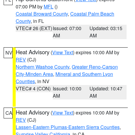
07:00 PM by
MFL
()
Coastal Broward County
,
Coastal Palm Beach
County
, in FL
VTEC# 26 (EXT)
Issued: 07:00
Updated: 03:15
AM
AM
Heat Advisory
(
View Text
) expires 10:00 AM by
NV
REV
(CJ)
Northern Washoe County
,
Greater Reno-Carson
City-Minden Area
,
Mineral and Southern Lyon
Counties
, in NV
VTEC# 4 (CON)
Issued: 10:00
Updated: 10:47
AM
AM
Heat Advisory
(
View Text
) expires 10:00 AM by
CA
REV
(CJ)
Lassen-Eastern Plumas-Eastern Sierra Counties
,
Surprise Valley California
, in CA