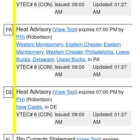
VTEC# 8 (CON)
Issued: 09:00
Updated: 01:27
AM
AM
Heat Advisory
(
View Text
) expires 07:00 PM by
PA
PHI
(Robertson)
Western Montgomery
,
Eastern Chester
,
Eastern
Montgomery
,
Western Chester
,
Philadelphia
,
Lower
Bucks
,
Delaware
,
Upper Bucks
, in PA
VTEC# 8 (CON)
Issued: 09:00
Updated: 01:27
AM
AM
Heat Advisory
(
View Text
) expires 07:00 PM by
DE
PHI
(Robertson)
New Castle
, in DE
VTEC# 8 (CON)
Issued: 09:00
Updated: 01:27
AM
AM
Rip Currents Statement
(
View Text
) expires
FL