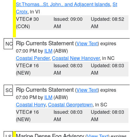
St.Thomas...St. John.. and Adjacent Islands
,
St
Croix
, in VI
VTEC# 30
Issued: 09:00
Updated: 08:52
(CON)
AM
AM
Rip Currents Statement
(
View Text
) expires
NC
07:00 PM by
ILM
(ABW)
Coastal Pender
,
Coastal New Hanover
, in NC
VTEC# 16
Issued: 08:03
Updated: 08:03
(NEW)
AM
AM
Rip Currents Statement
(
View Text
) expires
SC
07:00 PM by
ILM
(ABW)
Coastal Horry
,
Coastal Georgetown
, in SC
VTEC# 16
Issued: 08:03
Updated: 08:03
(NEW)
AM
AM
Marine Dense Fog Advisory
(
View Text
) expires
LS