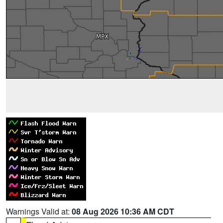
Warnings Valid at:
08 Aug 2026 10:36 AM CDT