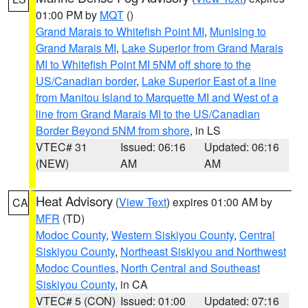
01:00 PM by
MQT
()
Grand Marais to Whitefish Point MI
,
Munising to
Grand Marais MI
,
Lake Superior from Grand Marais
MI to Whitefish Point MI 5NM off shore to the
US/Canadian border
,
Lake Superior East of a line
from Manitou Island to Marquette MI and West of a
line from Grand Marais MI to the US/Canadian
Border Beyond 5NM from shore
, in LS
VTEC# 31
Issued: 06:16
Updated: 06:16
(NEW)
AM
AM
Heat Advisory
(
View Text
) expires 01:00 AM by
CA
MFR
(TD)
Modoc County
,
Western Siskiyou County
,
Central
Siskiyou County
,
Northeast Siskiyou and Northwest
Modoc Counties
,
North Central and Southeast
Siskiyou County
, in CA
VTEC# 5 (CON)
Issued: 01:00
Updated: 07:16