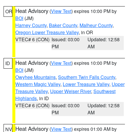
Heat Advisory
(
View Text
) expires 10:00 PM by
OR
BOI
(JM)
Harney County
,
Baker County
,
Malheur County
,
Oregon Lower Treasure Valley
, in OR
VTEC# 6 (CON)
Issued: 03:00
Updated: 12:58
PM
AM
Heat Advisory
(
View Text
) expires 10:00 PM by
ID
BOI
(JM)
Owyhee Mountains
,
Southern Twin Falls County
,
Western Magic Valley
,
Lower Treasure Valley
,
Upper
Treasure Valley
,
Upper Weiser River
,
Southwest
Highlands
, in ID
VTEC# 6 (CON)
Issued: 03:00
Updated: 12:58
PM
AM
Heat Advisory
(
View Text
) expires 01:00 AM by
NV