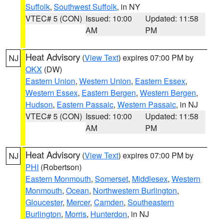
Suffolk
,
Southwest Suffolk
, in NY
VTEC# 5 (CON)
Issued: 10:00
Updated: 11:58
AM
PM
Heat Advisory
(
View Text
) expires 07:00 PM by
NJ
OKX
(DW)
Eastern Union
,
Western Union
,
Eastern Essex
,
Western Essex
,
Eastern Bergen
,
Western Bergen
,
Hudson
,
Eastern Passaic
,
Western Passaic
, in NJ
VTEC# 5 (CON)
Issued: 10:00
Updated: 11:58
AM
PM
Heat Advisory
(
View Text
) expires 07:00 PM by
NJ
PHI
(Robertson)
Eastern Monmouth
,
Somerset
,
Middlesex
,
Western
Monmouth
,
Ocean
,
Northwestern Burlington
,
Gloucester
,
Mercer
,
Camden
,
Southeastern
Burlington
,
Morris
,
Hunterdon
, in NJ