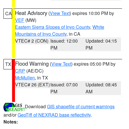
Heat Advisory
(
View Text
) expires 10:00 PM by
CA
VEF
(MW)
Eastern Sierra Slopes of Inyo County
,
White
Mountains of Inyo County
, in CA
VTEC# 2 (CON)
Issued: 12:00
Updated: 04:15
PM
PM
Flood Warning
(
View Text
) expires 05:00 PM by
TX
CRP
(AE/DC)
McMullen
, in TX
VTEC# 26 (EXT)
Issued: 07:00
Updated: 08:45
PM
AM
Download
GIS shapefile of current warnings
and/or
GeoTiff of NEXRAD base reflectivity
.
Notes: