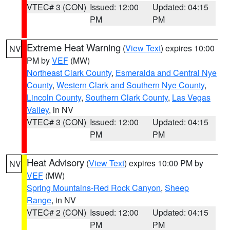
VTEC# 3 (CON)
Issued: 12:00
Updated: 04:15
PM
PM
Extreme Heat Warning
(
View Text
) expires 10:00
NV
PM by
VEF
(MW)
Northeast Clark County
,
Esmeralda and Central Nye
County
,
Western Clark and Southern Nye County
,
Lincoln County
,
Southern Clark County
,
Las Vegas
Valley
, in NV
VTEC# 3 (CON)
Issued: 12:00
Updated: 04:15
PM
PM
Heat Advisory
(
View Text
) expires 10:00 PM by
NV
VEF
(MW)
Spring Mountains-Red Rock Canyon
,
Sheep
Range
, in NV
VTEC# 2 (CON)
Issued: 12:00
Updated: 04:15
PM
PM