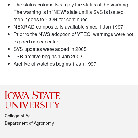
The status column is simply the status of the warning.
The warning is in 'NEW' state until a SVS is issued,
then it goes to 'CON' for continued.
NEXRAD composite is available since 1 Jan 1997.
Prior to the NWS adoption of VTEC, warnings were not
expired nor canceled.
SVS updates were added in 2005.
LSR archive begins 1 Jan 2002.
Archive of watches begins 1 Jan 1997.
College of Ag
Department of Agronomy