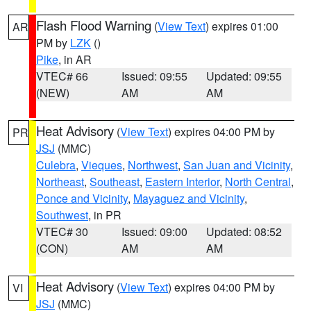
Flash Flood Warning
(
View Text
) expires 01:00
AR
PM by
LZK
()
Pike
, in AR
VTEC# 66
Issued: 09:55
Updated: 09:55
(NEW)
AM
AM
Heat Advisory
(
View Text
) expires 04:00 PM by
PR
JSJ
(MMC)
Culebra
,
Vieques
,
Northwest
,
San Juan and Vicinity
,
Northeast
,
Southeast
,
Eastern Interior
,
North Central
,
Ponce and Vicinity
,
Mayaguez and Vicinity
,
Southwest
, in PR
VTEC# 30
Issued: 09:00
Updated: 08:52
(CON)
AM
AM
Heat Advisory
(
View Text
) expires 04:00 PM by
VI
JSJ
(MMC)