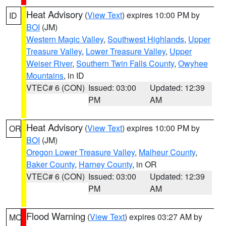
Heat Advisory
(
View Text
) expires 10:00 PM by
ID
BOI
(JM)
Western Magic Valley
,
Southwest Highlands
,
Upper
Treasure Valley
,
Lower Treasure Valley
,
Upper
Weiser River
,
Southern Twin Falls County
,
Owyhee
Mountains
, in ID
VTEC# 6 (CON)
Issued: 03:00
Updated: 12:39
PM
AM
Heat Advisory
(
View Text
) expires 10:00 PM by
OR
BOI
(JM)
Oregon Lower Treasure Valley
,
Malheur County
,
Baker County
,
Harney County
, in OR
VTEC# 6 (CON)
Issued: 03:00
Updated: 12:39
PM
AM
Flood Warning
(
View Text
) expires 03:27 AM by
MO