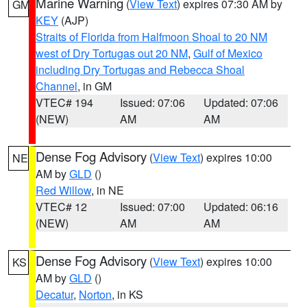
Marine Warning
(
View Text
) expires 07:30 AM by
GM
KEY
(AJP)
Straits of Florida from Halfmoon Shoal to 20 NM
west of Dry Tortugas out 20 NM
,
Gulf of Mexico
including Dry Tortugas and Rebecca Shoal
Channel
, in GM
VTEC# 194
Issued: 07:06
Updated: 07:06
(NEW)
AM
AM
Dense Fog Advisory
(
View Text
) expires 10:00
NE
AM by
GLD
()
Red Willow
, in NE
VTEC# 12
Issued: 07:00
Updated: 06:16
(NEW)
AM
AM
Dense Fog Advisory
(
View Text
) expires 10:00
KS
AM by
GLD
()
Decatur
,
Norton
, in KS