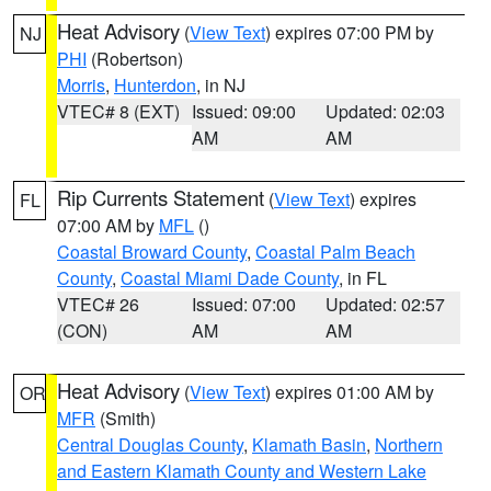
Heat Advisory
(
View Text
) expires 07:00 PM by
NJ
PHI
(Robertson)
Morris
,
Hunterdon
, in NJ
VTEC# 8 (EXT)
Issued: 09:00
Updated: 02:03
AM
AM
Rip Currents Statement
(
View Text
) expires
FL
07:00 AM by
MFL
()
Coastal Broward County
,
Coastal Palm Beach
County
,
Coastal Miami Dade County
, in FL
VTEC# 26
Issued: 07:00
Updated: 02:57
(CON)
AM
AM
Heat Advisory
(
View Text
) expires 01:00 AM by
OR
MFR
(Smith)
Central Douglas County
,
Klamath Basin
,
Northern
and Eastern Klamath County and Western Lake