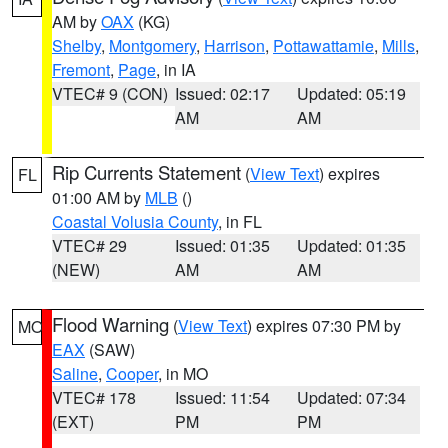
AM by
OAX
(KG)
Shelby
,
Montgomery
,
Harrison
,
Pottawattamie
,
Mills
,
Fremont
,
Page
, in IA
VTEC# 9 (CON)
Issued: 02:17
Updated: 05:19
AM
AM
Rip Currents Statement
(
View Text
) expires
FL
01:00 AM by
MLB
()
Coastal Volusia County
, in FL
VTEC# 29
Issued: 01:35
Updated: 01:35
(NEW)
AM
AM
Flood Warning
(
View Text
) expires 07:30 PM by
MO
EAX
(SAW)
Saline
,
Cooper
, in MO
VTEC# 178
Issued: 11:54
Updated: 07:34
(EXT)
PM
PM