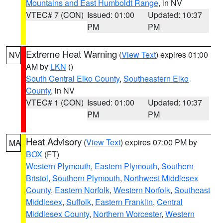
Mountains and East Humboldt Range
, in NV
VTEC# 7 (CON)
Issued: 01:00
Updated: 10:37
PM
PM
Extreme Heat Warning
(
View Text
) expires 01:00
NV
AM by
LKN
()
South Central Elko County
,
Southeastern Elko
County
, in NV
VTEC# 1 (CON)
Issued: 01:00
Updated: 10:37
PM
PM
Heat Advisory
(
View Text
) expires 07:00 PM by
MA
BOX
(FT)
Western Plymouth
,
Eastern Plymouth
,
Southern
Bristol
,
Southern Plymouth
,
Northwest Middlesex
County
,
Eastern Norfolk
,
Western Norfolk
,
Southeast
Middlesex
,
Suffolk
,
Eastern Franklin
,
Central
Middlesex County
,
Northern Worcester
,
Western