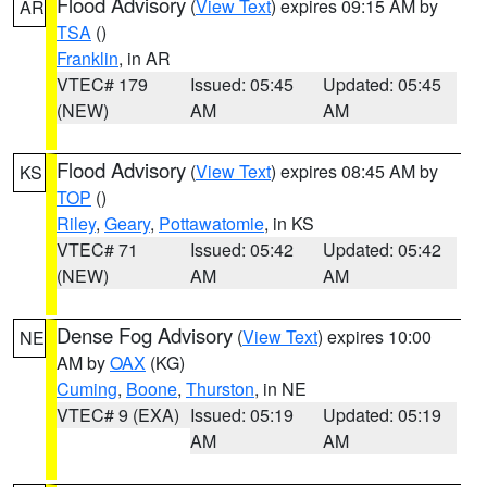
Flood Advisory
(
View Text
) expires 09:15 AM by
AR
TSA
()
Franklin
, in AR
VTEC# 179
Issued: 05:45
Updated: 05:45
(NEW)
AM
AM
Flood Advisory
(
View Text
) expires 08:45 AM by
KS
TOP
()
Riley
,
Geary
,
Pottawatomie
, in KS
VTEC# 71
Issued: 05:42
Updated: 05:42
(NEW)
AM
AM
Dense Fog Advisory
(
View Text
) expires 10:00
NE
AM by
OAX
(KG)
Cuming
,
Boone
,
Thurston
, in NE
VTEC# 9 (EXA)
Issued: 05:19
Updated: 05:19
AM
AM