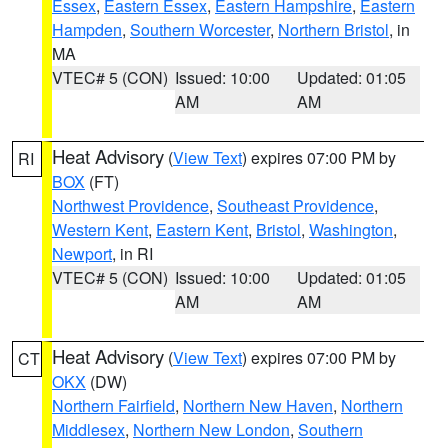
Essex
,
Eastern Essex
,
Eastern Hampshire
,
Eastern
Hampden
,
Southern Worcester
,
Northern Bristol
, in
MA
VTEC# 5 (CON)
Issued: 10:00
Updated: 01:05
AM
AM
Heat Advisory
(
View Text
) expires 07:00 PM by
RI
BOX
(FT)
Northwest Providence
,
Southeast Providence
,
Western Kent
,
Eastern Kent
,
Bristol
,
Washington
,
Newport
, in RI
VTEC# 5 (CON)
Issued: 10:00
Updated: 01:05
AM
AM
Heat Advisory
(
View Text
) expires 07:00 PM by
CT
OKX
(DW)
Northern Fairfield
,
Northern New Haven
,
Northern
Middlesex
,
Northern New London
,
Southern