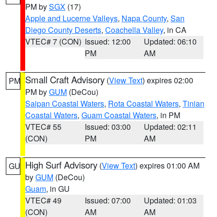
PM by
SGX
(17)
Apple and Lucerne Valleys
,
Napa County
,
San
Diego County Deserts
,
Coachella Valley
, in CA
VTEC# 7 (CON)
Issued: 12:00
Updated: 06:10
PM
AM
Small Craft Advisory
(
View Text
) expires 02:00
PM
PM by
GUM
(DeCou)
Saipan Coastal Waters
,
Rota Coastal Waters
,
Tinian
Coastal Waters
,
Guam Coastal Waters
, in PM
VTEC# 55
Issued: 03:00
Updated: 02:11
(CON)
PM
AM
High Surf Advisory
(
View Text
) expires 01:00 AM
GU
by
GUM
(DeCou)
Guam
, in GU
VTEC# 49
Issued: 07:00
Updated: 01:03
(CON)
AM
AM