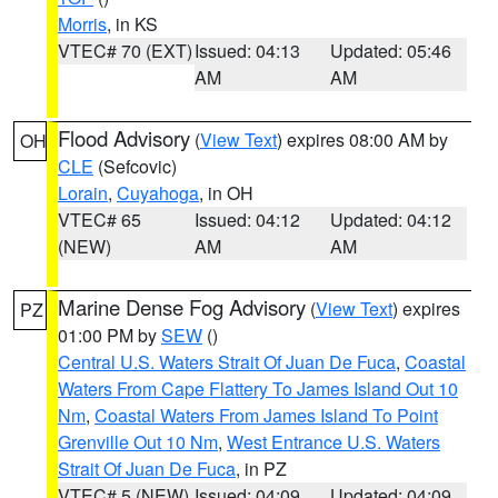
Morris
, in KS
VTEC# 70 (EXT)
Issued: 04:13
Updated: 05:46
AM
AM
Flood Advisory
(
View Text
) expires 08:00 AM by
OH
CLE
(Sefcovic)
Lorain
,
Cuyahoga
, in OH
VTEC# 65
Issued: 04:12
Updated: 04:12
(NEW)
AM
AM
Marine Dense Fog Advisory
(
View Text
) expires
PZ
01:00 PM by
SEW
()
Central U.S. Waters Strait Of Juan De Fuca
,
Coastal
Waters From Cape Flattery To James Island Out 10
Nm
,
Coastal Waters From James Island To Point
Grenville Out 10 Nm
,
West Entrance U.S. Waters
Strait Of Juan De Fuca
, in PZ
VTEC# 5 (NEW)
Issued: 04:09
Updated: 04:09