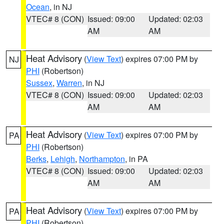
Ocean
, in NJ
VTEC# 8 (CON)
Issued: 09:00
Updated: 02:03
AM
AM
Heat Advisory
(
View Text
) expires 07:00 PM by
NJ
PHI
(Robertson)
Sussex
,
Warren
, in NJ
VTEC# 8 (CON)
Issued: 09:00
Updated: 02:03
AM
AM
Heat Advisory
(
View Text
) expires 07:00 PM by
PA
PHI
(Robertson)
Berks
,
Lehigh
,
Northampton
, in PA
VTEC# 8 (CON)
Issued: 09:00
Updated: 02:03
AM
AM
Heat Advisory
(
View Text
) expires 07:00 PM by
PA
PHI
(Robertson)