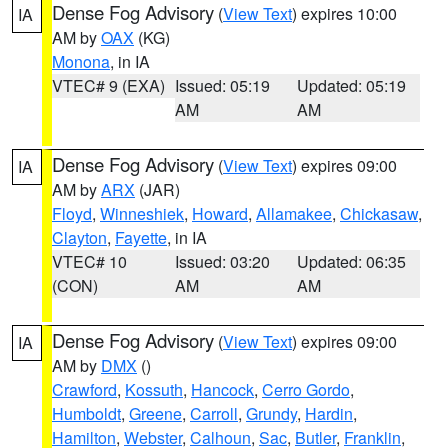
Dense Fog Advisory
(
View Text
) expires 10:00
IA
AM by
OAX
(KG)
Monona
, in IA
VTEC# 9 (EXA)
Issued: 05:19
Updated: 05:19
AM
AM
Dense Fog Advisory
(
View Text
) expires 09:00
IA
AM by
ARX
(JAR)
Floyd
,
Winneshiek
,
Howard
,
Allamakee
,
Chickasaw
,
Clayton
,
Fayette
, in IA
VTEC# 10
Issued: 03:20
Updated: 06:35
(CON)
AM
AM
Dense Fog Advisory
(
View Text
) expires 09:00
IA
AM by
DMX
()
Crawford
,
Kossuth
,
Hancock
,
Cerro Gordo
,
Humboldt
,
Greene
,
Carroll
,
Grundy
,
Hardin
,
Hamilton
,
Webster
,
Calhoun
,
Sac
,
Butler
,
Franklin
,