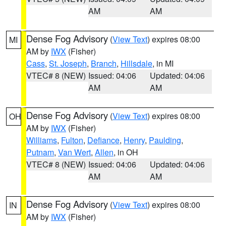
AM
AM
Dense Fog Advisory
(
View Text
) expires 08:00
MI
AM by
IWX
(Fisher)
Cass
,
St. Joseph
,
Branch
,
Hillsdale
, in MI
VTEC# 8 (NEW)
Issued: 04:06
Updated: 04:06
AM
AM
Dense Fog Advisory
(
View Text
) expires 08:00
OH
AM by
IWX
(Fisher)
Williams
,
Fulton
,
Defiance
,
Henry
,
Paulding
,
Putnam
,
Van Wert
,
Allen
, in OH
VTEC# 8 (NEW)
Issued: 04:06
Updated: 04:06
AM
AM
Dense Fog Advisory
(
View Text
) expires 08:00
IN
AM by
IWX
(Fisher)