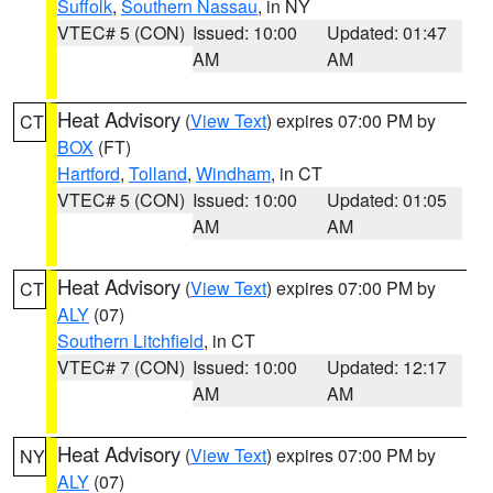
Suffolk
,
Southern Nassau
, in NY
VTEC# 5 (CON)
Issued: 10:00
Updated: 01:47
AM
AM
Heat Advisory
(
View Text
) expires 07:00 PM by
CT
BOX
(FT)
Hartford
,
Tolland
,
Windham
, in CT
VTEC# 5 (CON)
Issued: 10:00
Updated: 01:05
AM
AM
Heat Advisory
(
View Text
) expires 07:00 PM by
CT
ALY
(07)
Southern Litchfield
, in CT
VTEC# 7 (CON)
Issued: 10:00
Updated: 12:17
AM
AM
Heat Advisory
(
View Text
) expires 07:00 PM by
NY
ALY
(07)