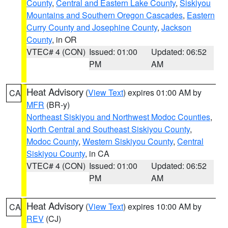
County
,
Central and Eastern Lake County
,
Siskiyou
Mountains and Southern Oregon Cascades
,
Eastern
Curry County and Josephine County
,
Jackson
County
, in OR
VTEC# 4 (CON)
Issued: 01:00
Updated: 06:52
PM
AM
Heat Advisory
(
View Text
) expires 01:00 AM by
CA
MFR
(BR-y)
Northeast Siskiyou and Northwest Modoc Counties
,
North Central and Southeast Siskiyou County
,
Modoc County
,
Western Siskiyou County
,
Central
Siskiyou County
, in CA
VTEC# 4 (CON)
Issued: 01:00
Updated: 06:52
PM
AM
Heat Advisory
(
View Text
) expires 10:00 AM by
CA
REV
(CJ)