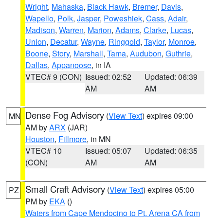
Wright
,
Mahaska
,
Black Hawk
,
Bremer
,
Davis
,
Wapello
,
Polk
,
Jasper
,
Poweshiek
,
Cass
,
Adair
,
Madison
,
Warren
,
Marion
,
Adams
,
Clarke
,
Lucas
,
Union
,
Decatur
,
Wayne
,
Ringgold
,
Taylor
,
Monroe
,
Boone
,
Story
,
Marshall
,
Tama
,
Audubon
,
Guthrie
,
Dallas
,
Appanoose
, in IA
VTEC# 9 (CON)
Issued: 02:52
Updated: 06:39
AM
AM
Dense Fog Advisory
(
View Text
) expires 09:00
MN
AM by
ARX
(JAR)
Houston
,
Fillmore
, in MN
VTEC# 10
Issued: 05:07
Updated: 06:35
(CON)
AM
AM
Small Craft Advisory
(
View Text
) expires 05:00
PZ
PM by
EKA
()
Waters from Cape Mendocino to Pt. Arena CA from