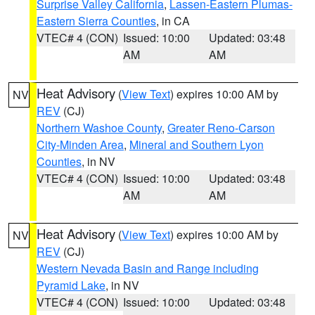
Surprise Valley California
,
Lassen-Eastern Plumas-
Eastern Sierra Counties
, in CA
VTEC# 4 (CON)
Issued: 10:00
Updated: 03:48
AM
AM
Heat Advisory
(
View Text
) expires 10:00 AM by
NV
REV
(CJ)
Northern Washoe County
,
Greater Reno-Carson
City-Minden Area
,
Mineral and Southern Lyon
Counties
, in NV
VTEC# 4 (CON)
Issued: 10:00
Updated: 03:48
AM
AM
Heat Advisory
(
View Text
) expires 10:00 AM by
NV
REV
(CJ)
Western Nevada Basin and Range including
Pyramid Lake
, in NV
VTEC# 4 (CON)
Issued: 10:00
Updated: 03:48