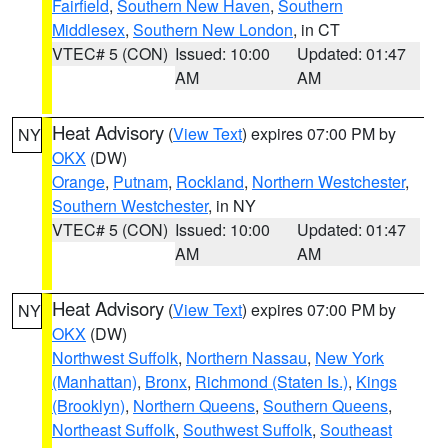
Fairfield
,
Southern New Haven
,
Southern
Middlesex
,
Southern New London
, in CT
VTEC# 5 (CON)
Issued: 10:00
Updated: 01:47
AM
AM
Heat Advisory
(
View Text
) expires 07:00 PM by
NY
OKX
(DW)
Orange
,
Putnam
,
Rockland
,
Northern Westchester
,
Southern Westchester
, in NY
VTEC# 5 (CON)
Issued: 10:00
Updated: 01:47
AM
AM
Heat Advisory
(
View Text
) expires 07:00 PM by
NY
OKX
(DW)
Northwest Suffolk
,
Northern Nassau
,
New York
(Manhattan)
,
Bronx
,
Richmond (Staten Is.)
,
Kings
(Brooklyn)
,
Northern Queens
,
Southern Queens
,
Northeast Suffolk
,
Southwest Suffolk
,
Southeast