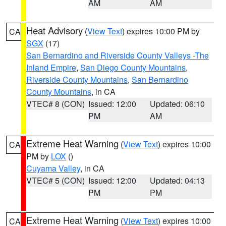
AM
AM
Heat Advisory
(
View Text
) expires 10:00 PM by
CA
SGX
(17)
San Bernardino and Riverside County Valleys -The
Inland Empire
,
San Diego County Mountains
,
Riverside County Mountains
,
San Bernardino
County Mountains
, in CA
VTEC# 8 (CON)
Issued: 12:00
Updated: 06:10
PM
AM
Extreme Heat Warning
(
View Text
) expires 10:00
CA
PM by
LOX
()
Cuyama Valley
, in CA
VTEC# 5 (CON)
Issued: 12:00
Updated: 04:13
PM
PM
Extreme Heat Warning
(
View Text
) expires 10:00
CA