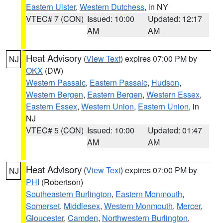
Eastern Ulster
,
Western Dutchess
, in NY
VTEC# 7 (CON)
Issued: 10:00
Updated: 12:17
AM
AM
Heat Advisory
(
View Text
) expires 07:00 PM by
NJ
OKX
(DW)
Western Passaic
,
Eastern Passaic
,
Hudson
,
Western Bergen
,
Eastern Bergen
,
Western Essex
,
Eastern Essex
,
Western Union
,
Eastern Union
, in
NJ
VTEC# 5 (CON)
Issued: 10:00
Updated: 01:47
AM
AM
Heat Advisory
(
View Text
) expires 07:00 PM by
NJ
PHI
(Robertson)
Southeastern Burlington
,
Eastern Monmouth
,
Somerset
,
Middlesex
,
Western Monmouth
,
Mercer
,
Gloucester
,
Camden
,
Northwestern Burlington
,