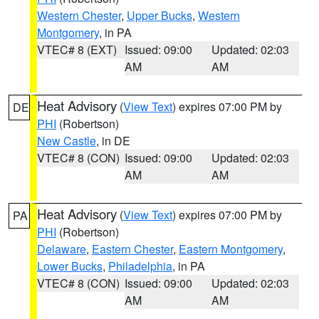
Western Chester
,
Upper Bucks
,
Western
Montgomery
, in PA
VTEC# 8 (EXT)
Issued: 09:00
Updated: 02:03
AM
AM
Heat Advisory
(
View Text
) expires 07:00 PM by
DE
PHI
(Robertson)
New Castle
, in DE
VTEC# 8 (CON)
Issued: 09:00
Updated: 02:03
AM
AM
Heat Advisory
(
View Text
) expires 07:00 PM by
PA
PHI
(Robertson)
Delaware
,
Eastern Chester
,
Eastern Montgomery
,
Lower Bucks
,
Philadelphia
, in PA
VTEC# 8 (CON)
Issued: 09:00
Updated: 02:03
AM
AM