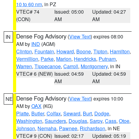
10 to 60 nm
, in PZ
VTEC# 74
Issued: 05:00
Updated: 04:27
(CON)
AM
AM
Dense Fog Advisory
(
View Text
) expires 08:00
IN
AM by
IND
(AGM)
Clinton
,
Fountain
,
Howard
,
Boone
,
Tipton
,
Hamilton
,
Vermillion
,
Parke
,
Marion
,
Hendricks
,
Putnam
,
Warren
,
Tippecanoe
,
Carroll
,
Montgomery
, in IN
VTEC# 6 (NEW)
Issued: 04:59
Updated: 04:59
AM
AM
Dense Fog Advisory
(
View Text
) expires 10:00
NE
AM by
OAX
(KG)
Platte
,
Butler
,
Colfax
,
Seward
,
Burt
,
Dodge
,
Washington
,
Saunders
,
Douglas
,
Sarpy
,
Cass
,
Otoe
,
Johnson
,
Nemaha
,
Pawnee
,
Richardson
, in NE
VTEC# 9 (CON)
Issued: 02:17
Updated: 05:19