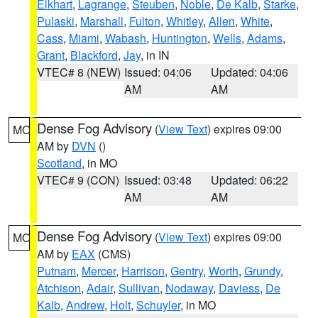
Elkhart
,
Lagrange
,
Steuben
,
Noble
,
De Kalb
,
Starke
,
Pulaski
,
Marshall
,
Fulton
,
Whitley
,
Allen
,
White
,
Cass
,
Miami
,
Wabash
,
Huntington
,
Wells
,
Adams
,
Grant
,
Blackford
,
Jay
, in IN
VTEC# 8 (NEW)
Issued: 04:06
Updated: 04:06
AM
AM
Dense Fog Advisory
(
View Text
) expires 09:00
MO
AM by
DVN
()
Scotland
, in MO
VTEC# 9 (CON)
Issued: 03:48
Updated: 06:22
AM
AM
Dense Fog Advisory
(
View Text
) expires 09:00
MO
AM by
EAX
(CMS)
Putnam
,
Mercer
,
Harrison
,
Gentry
,
Worth
,
Grundy
,
Atchison
,
Adair
,
Sullivan
,
Nodaway
,
Daviess
,
De
Kalb
,
Andrew
,
Holt
,
Schuyler
, in MO