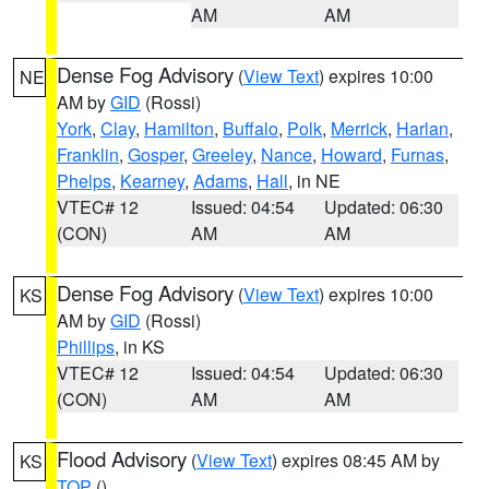
AM
AM
Dense Fog Advisory
(
View Text
) expires 10:00
NE
AM by
GID
(Rossi)
York
,
Clay
,
Hamilton
,
Buffalo
,
Polk
,
Merrick
,
Harlan
,
Franklin
,
Gosper
,
Greeley
,
Nance
,
Howard
,
Furnas
,
Phelps
,
Kearney
,
Adams
,
Hall
, in NE
VTEC# 12
Issued: 04:54
Updated: 06:30
(CON)
AM
AM
Dense Fog Advisory
(
View Text
) expires 10:00
KS
AM by
GID
(Rossi)
Phillips
, in KS
VTEC# 12
Issued: 04:54
Updated: 06:30
(CON)
AM
AM
Flood Advisory
(
View Text
) expires 08:45 AM by
KS
TOP
()