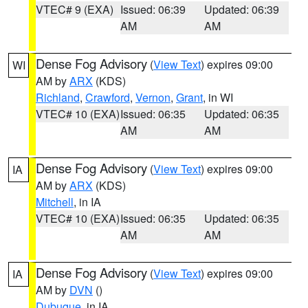
VTEC# 9 (EXA)
Issued: 06:39
Updated: 06:39
AM
AM
Dense Fog Advisory
(
View Text
) expires 09:00
WI
AM by
ARX
(KDS)
Richland
,
Crawford
,
Vernon
,
Grant
, in WI
VTEC# 10 (EXA)
Issued: 06:35
Updated: 06:35
AM
AM
Dense Fog Advisory
(
View Text
) expires 09:00
IA
AM by
ARX
(KDS)
Mitchell
, in IA
VTEC# 10 (EXA)
Issued: 06:35
Updated: 06:35
AM
AM
Dense Fog Advisory
(
View Text
) expires 09:00
IA
AM by
DVN
()
Dubuque
, in IA