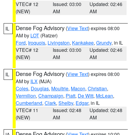
VTEC# 12
Issued: 03:00
Updated: 02:46
(NEW)
AM
AM
Dense Fog Advisory
(
View Text
) expires 08:00
IL
AM by
LOT
(Ratzer)
Ford
,
Iroquois
,
Livingston
,
Kankakee
,
Grundy
, in IL
VTEC# 12
Issued: 03:00
Updated: 02:46
(NEW)
AM
AM
Dense Fog Advisory
(
View Text
) expires 08:00
IL
AM by
ILX
(MJA)
Coles
,
Douglas
,
Moultrie
,
Macon
,
Christian
,
Vermilion
,
Champaign
,
Piatt
,
De Witt
,
McLean
,
Cumberland
,
Clark
,
Shelby
,
Edgar
, in IL
VTEC# 11
Issued: 02:48
Updated: 02:48
(NEW)
AM
AM
Dense Fog Advisory
(
View Text
) expires 10:00
IA