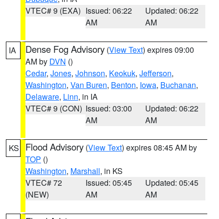
VTEC# 9 (EXA)
Issued: 06:22
Updated: 06:22
AM
AM
Dense Fog Advisory
(
View Text
) expires 09:00
IA
AM by
DVN
()
Cedar
,
Jones
,
Johnson
,
Keokuk
,
Jefferson
,
Washington
,
Van Buren
,
Benton
,
Iowa
,
Buchanan
,
Delaware
,
Linn
, in IA
VTEC# 9 (CON)
Issued: 03:00
Updated: 06:22
AM
AM
Flood Advisory
(
View Text
) expires 08:45 AM by
KS
TOP
()
Washington
,
Marshall
, in KS
VTEC# 72
Issued: 05:45
Updated: 05:45
(NEW)
AM
AM