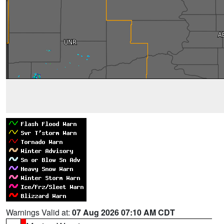
Warnings Valid at:
07 Aug 2026 07:10 AM CDT