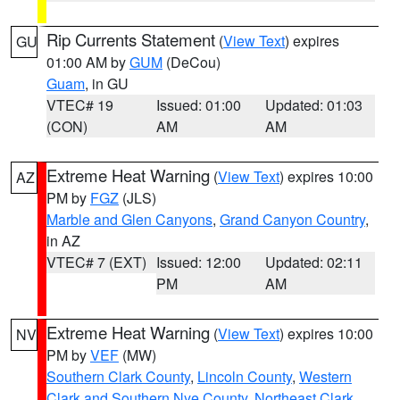
Rip Currents Statement
(
View Text
) expires
GU
01:00 AM by
GUM
(DeCou)
Guam
, in GU
VTEC# 19
Issued: 01:00
Updated: 01:03
(CON)
AM
AM
Extreme Heat Warning
(
View Text
) expires 10:00
AZ
PM by
FGZ
(JLS)
Marble and Glen Canyons
,
Grand Canyon Country
,
in AZ
VTEC# 7 (EXT)
Issued: 12:00
Updated: 02:11
PM
AM
Extreme Heat Warning
(
View Text
) expires 10:00
NV
PM by
VEF
(MW)
Southern Clark County
,
Lincoln County
,
Western
Clark and Southern Nye County
,
Northeast Clark