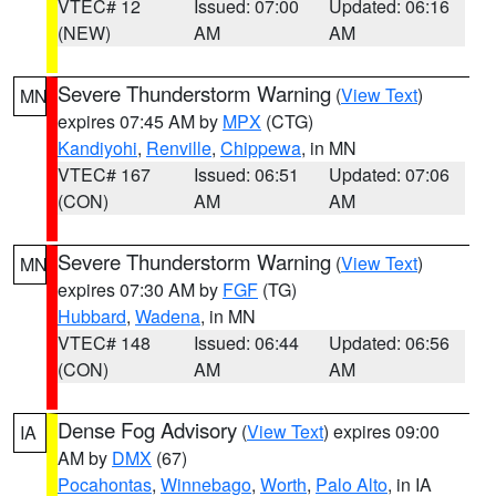
VTEC# 12
Issued: 07:00
Updated: 06:16
(NEW)
AM
AM
Severe Thunderstorm Warning
(
View Text
)
MN
expires 07:45 AM by
MPX
(CTG)
Kandiyohi
,
Renville
,
Chippewa
, in MN
VTEC# 167
Issued: 06:51
Updated: 07:06
(CON)
AM
AM
Severe Thunderstorm Warning
(
View Text
)
MN
expires 07:30 AM by
FGF
(TG)
Hubbard
,
Wadena
, in MN
VTEC# 148
Issued: 06:44
Updated: 06:56
(CON)
AM
AM
Dense Fog Advisory
(
View Text
) expires 09:00
IA
AM by
DMX
(67)
Pocahontas
,
Winnebago
,
Worth
,
Palo Alto
, in IA