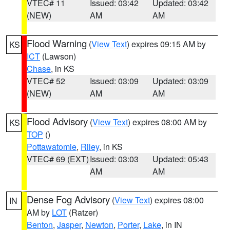
VTEC# 11
Issued: 03:42
Updated: 03:42
(NEW)
AM
AM
Flood Warning
(
View Text
) expires 09:15 AM by
KS
ICT
(Lawson)
Chase
, in KS
VTEC# 52
Issued: 03:09
Updated: 03:09
(NEW)
AM
AM
Flood Advisory
(
View Text
) expires 08:00 AM by
KS
TOP
()
Pottawatomie
,
Riley
, in KS
VTEC# 69 (EXT)
Issued: 03:03
Updated: 05:43
AM
AM
Dense Fog Advisory
(
View Text
) expires 08:00
IN
AM by
LOT
(Ratzer)
Benton
,
Jasper
,
Newton
,
Porter
,
Lake
, in IN