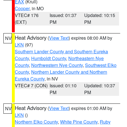
EAX
(Krull)
Cooper
, in MO
VTEC# 176
Issued: 01:37
Updated: 10:15
(EXT)
PM
PM
Heat Advisory
(
View Text
) expires 08:00 AM by
NV
LKN
(97)
Southern Lander County and Southern Eureka
County
,
Humboldt County
,
Northeastern Nye
County
,
Northwestern Nye County
,
Southwest Elko
County
,
Northern Lander County and Northern
Eureka County
, in NV
VTEC# 7 (CON)
Issued: 01:10
Updated: 10:37
PM
PM
Heat Advisory
(
View Text
) expires 01:00 AM by
NV
LKN
()
Northern Elko County
,
White Pine County
,
Ruby