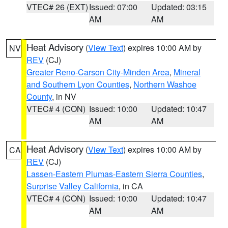
VTEC# 26 (EXT)
Issued: 07:00
Updated: 03:15
AM
AM
Heat Advisory
(
View Text
) expires 10:00 AM by
NV
REV
(CJ)
Greater Reno-Carson City-Minden Area
,
Mineral
and Southern Lyon Counties
,
Northern Washoe
County
, in NV
VTEC# 4 (CON)
Issued: 10:00
Updated: 10:47
AM
AM
Heat Advisory
(
View Text
) expires 10:00 AM by
CA
REV
(CJ)
Lassen-Eastern Plumas-Eastern Sierra Counties
,
Surprise Valley California
, in CA
VTEC# 4 (CON)
Issued: 10:00
Updated: 10:47
AM
AM