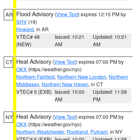
Flood Advisory
(
View Text
) expires 12:15 PM by
AR
SHV
(19)
Howard
, in AR
VTEC# 48
Issued: 10:21
Updated: 10:21
(NEW)
AM
AM
Heat Advisory
(
View Text
) expires 07:00 PM by
CT
OKX
(https://weather.gov/nyc)
Northern Fairfield
,
Northern New London
,
Northern
Middlesex
,
Northern New Haven
, in CT
VTEC# 5 (EXB)
Issued: 10:00
Updated: 11:58
AM
PM
Heat Advisory
(
View Text
) expires 07:00 PM by
NY
OKX
(https://weather.gov/nyc)
Northern Westchester
,
Rockland
,
Putnam
, in NY
VTEC# 5 (EXB)
Issued: 10:00
Updated: 11:58