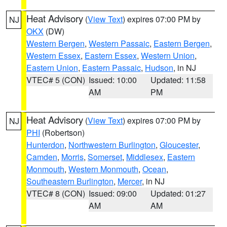
Heat Advisory
(
View Text
) expires 07:00 PM by
NJ
OKX
(DW)
Western Bergen
,
Western Passaic
,
Eastern Bergen
,
Western Essex
,
Eastern Essex
,
Western Union
,
Eastern Union
,
Eastern Passaic
,
Hudson
, in NJ
VTEC# 5 (CON)
Issued: 10:00
Updated: 11:58
AM
PM
Heat Advisory
(
View Text
) expires 07:00 PM by
NJ
PHI
(Robertson)
Hunterdon
,
Northwestern Burlington
,
Gloucester
,
Camden
,
Morris
,
Somerset
,
Middlesex
,
Eastern
Monmouth
,
Western Monmouth
,
Ocean
,
Southeastern Burlington
,
Mercer
, in NJ
VTEC# 8 (CON)
Issued: 09:00
Updated: 01:27
AM
AM