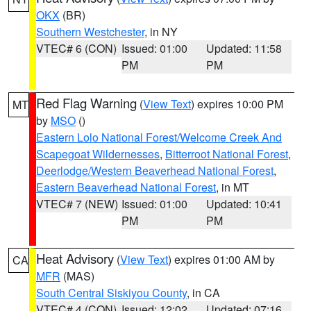
OKX
(BR)
Southern Westchester
, in NY
VTEC# 6 (CON)
Issued: 01:00
Updated: 11:58
PM
PM
Red Flag Warning
(
View Text
) expires 10:00 PM
MT
by
MSO
()
Eastern Lolo National Forest/Welcome Creek And
Scapegoat Wildernesses
,
Bitterroot National Forest
,
Deerlodge/Western Beaverhead National Forest
,
Eastern Beaverhead National Forest
, in MT
VTEC# 7 (NEW)
Issued: 01:00
Updated: 10:41
PM
PM
Heat Advisory
(
View Text
) expires 01:00 AM by
CA
MFR
(MAS)
South Central Siskiyou County
, in CA
VTEC# 4 (CON)
Issued: 12:02
Updated: 07:16