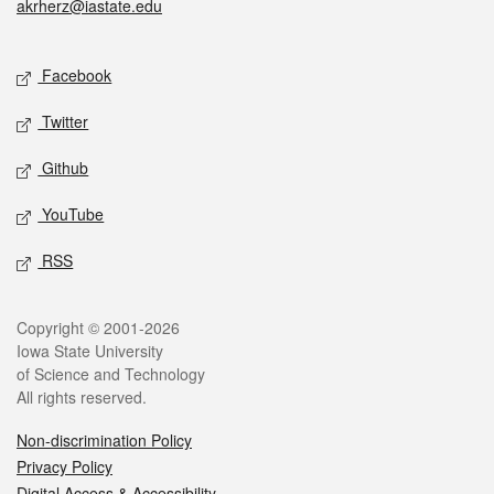
akrherz@iastate.edu
Social media
Facebook
Twitter
Github
YouTube
RSS
Legal
Copyright © 2001-2026
Iowa State University
of Science and Technology
All rights reserved.
Non-discrimination Policy
Privacy Policy
Digital Access & Accessibility