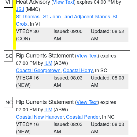
Heat Advisory
(
View Text
) expires 04:00 PM by
VI
JSJ
(MMC)
St.Thomas...St. John.. and Adjacent Islands
,
St
Croix
, in VI
VTEC# 30
Issued: 09:00
Updated: 08:52
(CON)
AM
AM
Rip Currents Statement
(
View Text
) expires
SC
07:00 PM by
ILM
(ABW)
Coastal Georgetown
,
Coastal Horry
, in SC
VTEC# 16
Issued: 08:03
Updated: 08:03
(NEW)
AM
AM
Rip Currents Statement
(
View Text
) expires
NC
07:00 PM by
ILM
(ABW)
Coastal New Hanover
,
Coastal Pender
, in NC
VTEC# 16
Issued: 08:03
Updated: 08:03
(NEW)
AM
AM