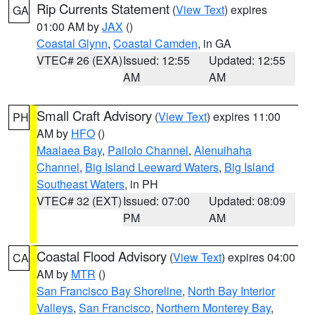
Rip Currents Statement
(
View Text
) expires
GA
01:00 AM by
JAX
()
Coastal Glynn
,
Coastal Camden
, in GA
VTEC# 26 (EXA)
Issued: 12:55
Updated: 12:55
AM
AM
Small Craft Advisory
(
View Text
) expires 11:00
PH
AM by
HFO
()
Maalaea Bay
,
Pailolo Channel
,
Alenuihaha
Channel
,
Big Island Leeward Waters
,
Big Island
Southeast Waters
, in PH
VTEC# 32 (EXT)
Issued: 07:00
Updated: 08:09
PM
AM
Coastal Flood Advisory
(
View Text
) expires 04:00
CA
AM by
MTR
()
San Francisco Bay Shoreline
,
North Bay Interior
Valleys
,
San Francisco
,
Northern Monterey Bay
,