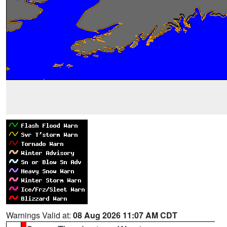
Warnings Valid at:
08 Aug 2026 11:07 AM CDT