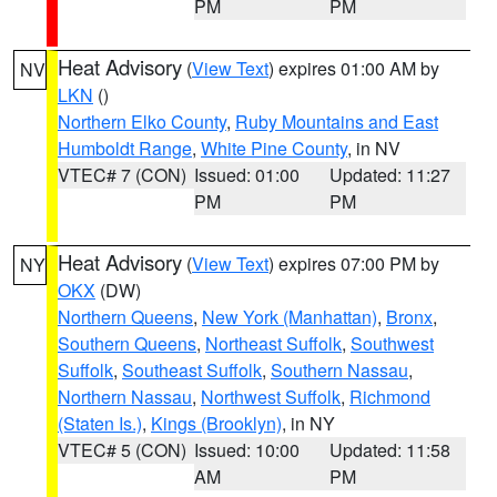
PM
PM
Heat Advisory
(
View Text
) expires 01:00 AM by
NV
LKN
()
Northern Elko County
,
Ruby Mountains and East
Humboldt Range
,
White Pine County
, in NV
VTEC# 7 (CON)
Issued: 01:00
Updated: 11:27
PM
PM
Heat Advisory
(
View Text
) expires 07:00 PM by
NY
OKX
(DW)
Northern Queens
,
New York (Manhattan)
,
Bronx
,
Southern Queens
,
Northeast Suffolk
,
Southwest
Suffolk
,
Southeast Suffolk
,
Southern Nassau
,
Northern Nassau
,
Northwest Suffolk
,
Richmond
(Staten Is.)
,
Kings (Brooklyn)
, in NY
VTEC# 5 (CON)
Issued: 10:00
Updated: 11:58
AM
PM