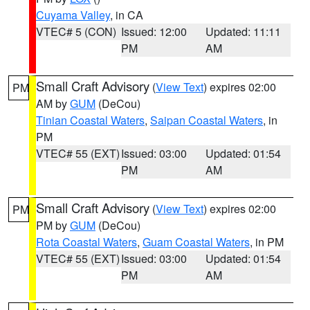
Cuyama Valley
, in CA
VTEC# 5 (CON)
Issued: 12:00
Updated: 11:11
PM
AM
Small Craft Advisory
(
View Text
) expires 02:00
PM
AM by
GUM
(DeCou)
Tinian Coastal Waters
,
Saipan Coastal Waters
, in
PM
VTEC# 55 (EXT)
Issued: 03:00
Updated: 01:54
PM
AM
Small Craft Advisory
(
View Text
) expires 02:00
PM
PM by
GUM
(DeCou)
Rota Coastal Waters
,
Guam Coastal Waters
, in PM
VTEC# 55 (EXT)
Issued: 03:00
Updated: 01:54
PM
AM