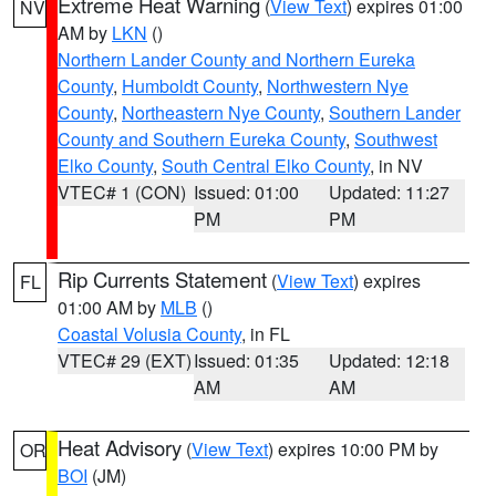
Extreme Heat Warning
(
View Text
) expires 01:00
NV
AM by
LKN
()
Northern Lander County and Northern Eureka
County
,
Humboldt County
,
Northwestern Nye
County
,
Northeastern Nye County
,
Southern Lander
County and Southern Eureka County
,
Southwest
Elko County
,
South Central Elko County
, in NV
VTEC# 1 (CON)
Issued: 01:00
Updated: 11:27
PM
PM
Rip Currents Statement
(
View Text
) expires
FL
01:00 AM by
MLB
()
Coastal Volusia County
, in FL
VTEC# 29 (EXT)
Issued: 01:35
Updated: 12:18
AM
AM
Heat Advisory
(
View Text
) expires 10:00 PM by
OR
BOI
(JM)