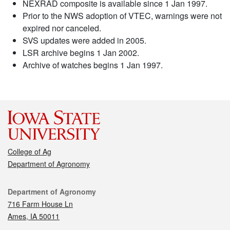
NEXRAD composite is available since 1 Jan 1997.
Prior to the NWS adoption of VTEC, warnings were not
expired nor canceled.
SVS updates were added in 2005.
LSR archive begins 1 Jan 2002.
Archive of watches begins 1 Jan 1997.
College of Ag
Department of Agronomy
Contact
Department of Agronomy
716 Farm House Ln
Ames, IA 50011