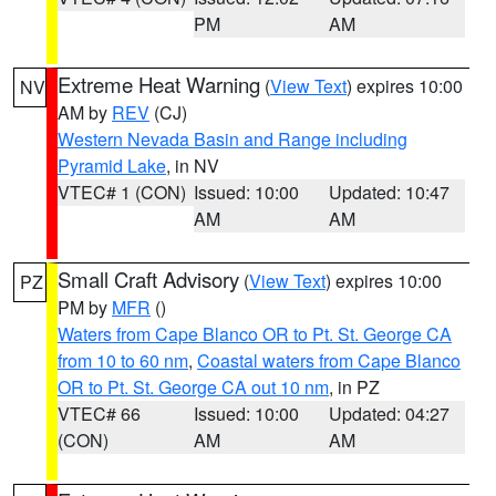
PM
AM
Extreme Heat Warning
(
View Text
) expires 10:00
NV
AM by
REV
(CJ)
Western Nevada Basin and Range including
Pyramid Lake
, in NV
VTEC# 1 (CON)
Issued: 10:00
Updated: 10:47
AM
AM
Small Craft Advisory
(
View Text
) expires 10:00
PZ
PM by
MFR
()
Waters from Cape Blanco OR to Pt. St. George CA
from 10 to 60 nm
,
Coastal waters from Cape Blanco
OR to Pt. St. George CA out 10 nm
, in PZ
VTEC# 66
Issued: 10:00
Updated: 04:27
(CON)
AM
AM