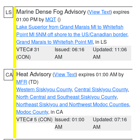
Marine Dense Fog Advisory
(
View Text
) expires
LS
01:00 PM by
MQT
()
Lake Superior from Grand Marais MI to Whitefish
Point MI 5NM off shore to the US/Canadian border
,
Grand Marais to Whitefish Point MI
, in LS
VTEC# 31
Issued: 06:16
Updated: 11:06
(CON)
AM
AM
Heat Advisory
(
View Text
) expires 01:00 AM by
CA
MFR
(TD)
Western Siskiyou County
,
Central Siskiyou County
,
North Central and Southeast Siskiyou County
,
Northeast Siskiyou and Northwest Modoc Counties
,
Modoc County
, in CA
VTEC# 5 (CON)
Issued: 01:00
Updated: 07:16
AM
AM