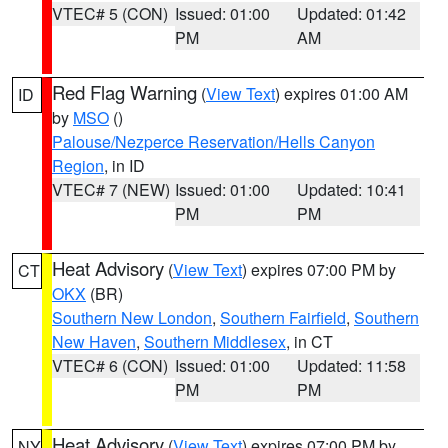
VTEC# 5 (CON)
Issued: 01:00
Updated: 01:42
PM
AM
Red Flag Warning
(
View Text
) expires 01:00 AM
ID
by
MSO
()
Palouse/Nezperce Reservation/Hells Canyon
Region
, in ID
VTEC# 7 (NEW)
Issued: 01:00
Updated: 10:41
PM
PM
Heat Advisory
(
View Text
) expires 07:00 PM by
CT
OKX
(BR)
Southern New London
,
Southern Fairfield
,
Southern
New Haven
,
Southern Middlesex
, in CT
VTEC# 6 (CON)
Issued: 01:00
Updated: 11:58
PM
PM
Heat Advisory
(
View Text
) expires 07:00 PM by
NY