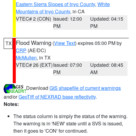
Eastern Sierra Slopes of Inyo County
,
White
Mountains of Inyo County
, in CA
VTEC# 2 (CON)
Issued: 12:00
Updated: 04:15
PM
PM
Flood Warning
(
View Text
) expires 05:00 PM by
TX
CRP
(AE/DC)
McMullen
, in TX
VTEC# 26 (EXT)
Issued: 07:00
Updated: 08:45
PM
AM
Download
GIS shapefile of current warnings
and/or
GeoTiff of NEXRAD base reflectivity
.
Notes:
The status column is simply the status of the warning.
The warning is in 'NEW' state until a SVS is issued,
then it goes to 'CON' for continued.