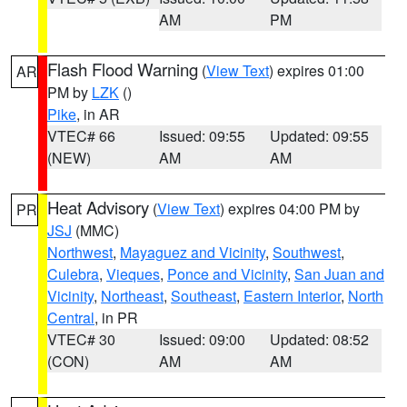
AM
PM
Flash Flood Warning
(
View Text
) expires 01:00
AR
PM by
LZK
()
Pike
, in AR
VTEC# 66
Issued: 09:55
Updated: 09:55
(NEW)
AM
AM
Heat Advisory
(
View Text
) expires 04:00 PM by
PR
JSJ
(MMC)
Northwest
,
Mayaguez and Vicinity
,
Southwest
,
Culebra
,
Vieques
,
Ponce and Vicinity
,
San Juan and
Vicinity
,
Northeast
,
Southeast
,
Eastern Interior
,
North
Central
, in PR
VTEC# 30
Issued: 09:00
Updated: 08:52
(CON)
AM
AM