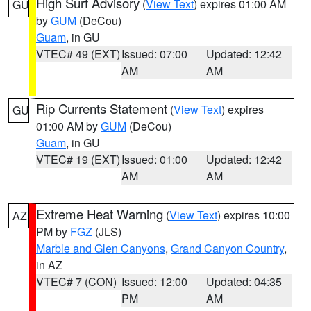
High Surf Advisory
(
View Text
) expires 01:00 AM
GU
by
GUM
(DeCou)
Guam
, in GU
VTEC# 49 (EXT)
Issued: 07:00
Updated: 12:42
AM
AM
Rip Currents Statement
(
View Text
) expires
GU
01:00 AM by
GUM
(DeCou)
Guam
, in GU
VTEC# 19 (EXT)
Issued: 01:00
Updated: 12:42
AM
AM
Extreme Heat Warning
(
View Text
) expires 10:00
AZ
PM by
FGZ
(JLS)
Marble and Glen Canyons
,
Grand Canyon Country
,
in AZ
VTEC# 7 (CON)
Issued: 12:00
Updated: 04:35
PM
AM