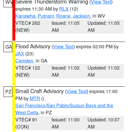
Severe Thunderstorm Warning
(
View Text
)
WV
expires 11:30 AM by
RLX
(12)
Kanawha
,
Putnam
,
Roane
,
Jackson
, in WV
VTEC# 262
Issued: 11:05
Updated: 11:05
(NEW)
AM
AM
Flood Advisory
(
View Text
) expires 02:00 PM by
GA
JAX
(23)
Camden
, in GA
VTEC# 122
Issued: 11:02
Updated: 11:02
(NEW)
AM
AM
Small Craft Advisory
(
View Text
) expires 11:00
PZ
PM by
MTR
()
San Francisco/San Pablo/Suisun Bays and the
West Delta
, in PZ
VTEC# 91
Issued: 11:00
Updated: 10:37
(CON)
AM
AM