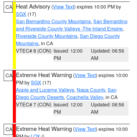
Heat Advisory
(
View Text
) expires 10:00 PM by
CA
SGX
(17)
San Bernardino County Mountains
,
San Bernardino
and Riverside County Valleys -The Inland Empire
,
Riverside County Mountains
,
San Diego County
Mountains
, in CA
VTEC# 8 (CON)
Issued: 12:00
Updated: 06:56
PM
AM
Extreme Heat Warning
(
View Text
) expires 10:00
CA
PM by
SGX
(17)
Apple and Lucerne Valleys
,
Napa County
,
San
Diego County Deserts
,
Coachella Valley
, in CA
VTEC# 7 (CON)
Issued: 12:00
Updated: 06:56
PM
AM
Extreme Heat Warning
(
View Text
) expires 10:00
CA
PM by
LOX
()