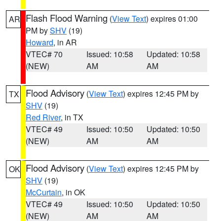
Flash Flood Warning
(
View Text
) expires 01:00
AR
PM by
SHV
(19)
Howard
, in AR
VTEC# 70
Issued: 10:58
Updated: 10:58
(NEW)
AM
AM
Flood Advisory
(
View Text
) expires 12:45 PM by
TX
SHV
(19)
Red River
, in TX
VTEC# 49
Issued: 10:50
Updated: 10:50
(NEW)
AM
AM
Flood Advisory
(
View Text
) expires 12:45 PM by
OK
SHV
(19)
McCurtain
, in OK
VTEC# 49
Issued: 10:50
Updated: 10:50
(NEW)
AM
AM