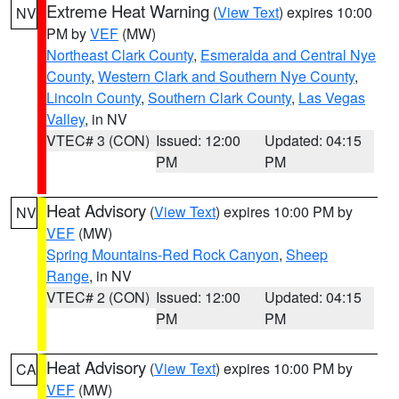
Extreme Heat Warning
(
View Text
) expires 10:00
NV
PM by
VEF
(MW)
Northeast Clark County
,
Esmeralda and Central Nye
County
,
Western Clark and Southern Nye County
,
Lincoln County
,
Southern Clark County
,
Las Vegas
Valley
, in NV
VTEC# 3 (CON)
Issued: 12:00
Updated: 04:15
PM
PM
Heat Advisory
(
View Text
) expires 10:00 PM by
NV
VEF
(MW)
Spring Mountains-Red Rock Canyon
,
Sheep
Range
, in NV
VTEC# 2 (CON)
Issued: 12:00
Updated: 04:15
PM
PM
Heat Advisory
(
View Text
) expires 10:00 PM by
CA
VEF
(MW)