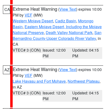
Extreme Heat Warning
(
View Text
) expires 10:00
CA
PM by
VEF
(MW)
Western Mojave Desert
,
Cadiz Basin
,
Morongo
Basin
,
Eastern Mojave Desert, Including the Mojave
National Preserve
,
Death Valley National Park
,
San
Bernardino County-Upper Colorado River Valley
, in
CA
VTEC# 3 (CON)
Issued: 12:00
Updated: 04:15
PM
PM
Extreme Heat Warning
(
View Text
) expires 10:00
AZ
PM by
VEF
(MW)
Lake Havasu and Fort Mohave
,
Northwest Plateau
,
in AZ
VTEC# 3 (CON)
Issued: 12:00
Updated: 04:15
PM
PM