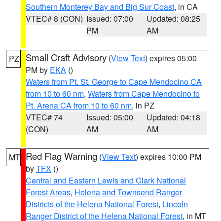
Southern Monterey Bay and Big Sur Coast
, in CA
VTEC# 8 (CON)
Issued: 07:00
Updated: 08:25
PM
AM
Small Craft Advisory
(
View Text
) expires 05:00
PZ
PM by
EKA
()
Waters from Pt. St. George to Cape Mendocino CA
from 10 to 60 nm
,
Waters from Cape Mendocino to
Pt. Arena CA from 10 to 60 nm
, in PZ
VTEC# 74
Issued: 05:00
Updated: 04:18
(CON)
AM
AM
Red Flag Warning
(
View Text
) expires 10:00 PM
MT
by
TFX
()
Central and Eastern Lewis and Clark National
Forest Areas
,
Helena and Townsend Ranger
Districts of the Helena National Forest
,
Lincoln
Ranger District of the Helena National Forest
, in MT