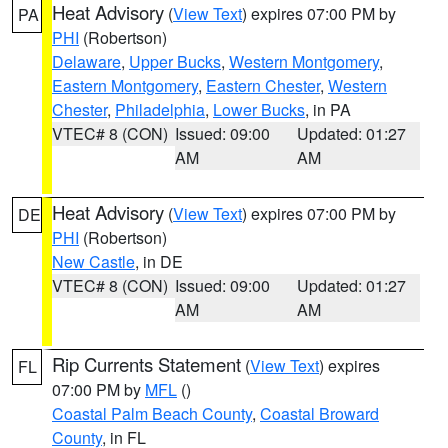
Heat Advisory
(
View Text
) expires 07:00 PM by
PA
PHI
(Robertson)
Delaware
,
Upper Bucks
,
Western Montgomery
,
Eastern Montgomery
,
Eastern Chester
,
Western
Chester
,
Philadelphia
,
Lower Bucks
, in PA
VTEC# 8 (CON)
Issued: 09:00
Updated: 01:27
AM
AM
Heat Advisory
(
View Text
) expires 07:00 PM by
DE
PHI
(Robertson)
New Castle
, in DE
VTEC# 8 (CON)
Issued: 09:00
Updated: 01:27
AM
AM
Rip Currents Statement
(
View Text
) expires
FL
07:00 PM by
MFL
()
Coastal Palm Beach County
,
Coastal Broward
County
, in FL