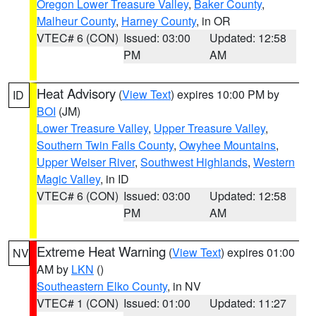
Oregon Lower Treasure Valley
,
Baker County
,
Malheur County
,
Harney County
, in OR
VTEC# 6 (CON)
Issued: 03:00
Updated: 12:58
PM
AM
Heat Advisory
(
View Text
) expires 10:00 PM by
ID
BOI
(JM)
Lower Treasure Valley
,
Upper Treasure Valley
,
Southern Twin Falls County
,
Owyhee Mountains
,
Upper Weiser River
,
Southwest Highlands
,
Western
Magic Valley
, in ID
VTEC# 6 (CON)
Issued: 03:00
Updated: 12:58
PM
AM
Extreme Heat Warning
(
View Text
) expires 01:00
NV
AM by
LKN
()
Southeastern Elko County
, in NV
VTEC# 1 (CON)
Issued: 01:00
Updated: 11:27