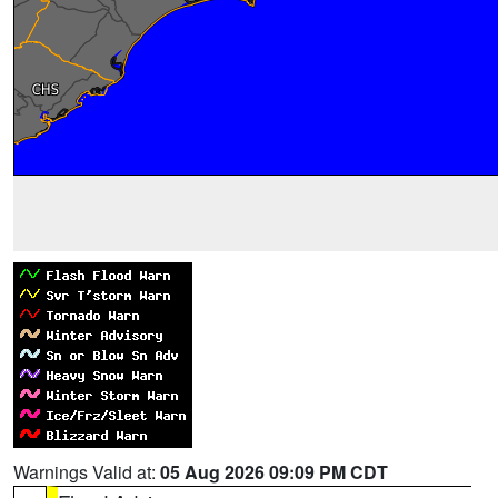
Warnings Valid at:
05 Aug 2026 09:09 PM CDT