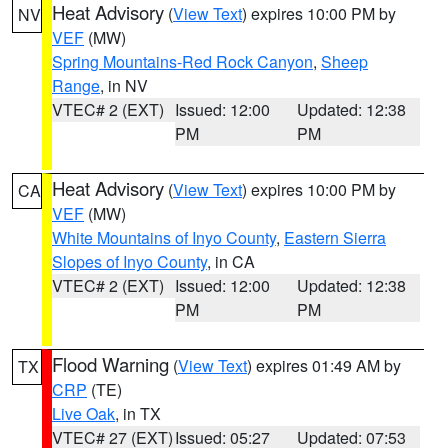
Heat Advisory
(
View Text
) expires 10:00 PM by
NV
VEF
(MW)
Spring Mountains-Red Rock Canyon
,
Sheep
Range
, in NV
VTEC# 2 (EXT)
Issued: 12:00
Updated: 12:38
PM
PM
Heat Advisory
(
View Text
) expires 10:00 PM by
CA
VEF
(MW)
White Mountains of Inyo County
,
Eastern Sierra
Slopes of Inyo County
, in CA
VTEC# 2 (EXT)
Issued: 12:00
Updated: 12:38
PM
PM
Flood Warning
(
View Text
) expires 01:49 AM by
TX
CRP
(TE)
Live Oak
, in TX
VTEC# 27 (EXT)
Issued: 05:27
Updated: 07:53