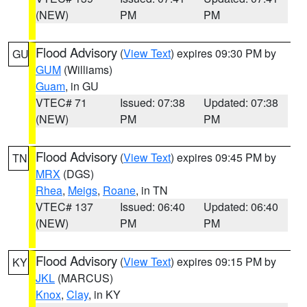
(NEW)
PM
PM
Flood Advisory
(
View Text
) expires 09:30 PM by
GU
GUM
(Williams)
Guam
, in GU
VTEC# 71
Issued: 07:38
Updated: 07:38
(NEW)
PM
PM
Flood Advisory
(
View Text
) expires 09:45 PM by
TN
MRX
(DGS)
Rhea
,
Meigs
,
Roane
, in TN
VTEC# 137
Issued: 06:40
Updated: 06:40
(NEW)
PM
PM
Flood Advisory
(
View Text
) expires 09:15 PM by
KY
JKL
(MARCUS)
Knox
,
Clay
, in KY