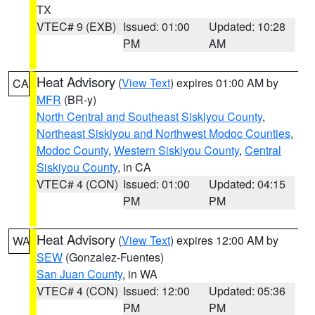
TX
VTEC# 9 (EXB)
Issued: 01:00
Updated: 10:28
PM
AM
Heat Advisory
(
View Text
) expires 01:00 AM by
CA
MFR
(BR-y)
North Central and Southeast Siskiyou County
,
Northeast Siskiyou and Northwest Modoc Counties
,
Modoc County
,
Western Siskiyou County
,
Central
Siskiyou County
, in CA
VTEC# 4 (CON)
Issued: 01:00
Updated: 04:15
PM
PM
Heat Advisory
(
View Text
) expires 12:00 AM by
WA
SEW
(Gonzalez-Fuentes)
San Juan County
, in WA
VTEC# 4 (CON)
Issued: 12:00
Updated: 05:36
PM
PM