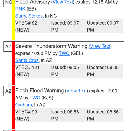
Flood Advisory
(
View Text
) expires 12:15 AM by
NC
RNK
(EB)
Surry
,
Stokes
, in NC
VTEC# 82
Issued: 09:07
Updated: 09:07
(NEW)
PM
PM
Severe Thunderstorm Warning
(
View Text
)
AZ
expires 10:00 PM by
TWC
(GEL)
Santa Cruz
, in AZ
VTEC# 121
Issued: 09:05
Updated: 09:05
(NEW)
PM
PM
Flash Flood Warning
(
View Text
) expires 12:00
AZ
AM by
TWC
(KJS)
Graham
, in AZ
VTEC# 99
Issued: 08:56
Updated: 08:56
(NEW)
PM
PM