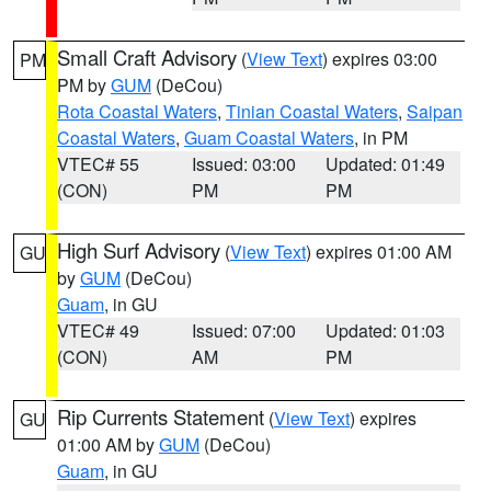
Small Craft Advisory
(
View Text
) expires 03:00
PM
PM by
GUM
(DeCou)
Rota Coastal Waters
,
Tinian Coastal Waters
,
Saipan
Coastal Waters
,
Guam Coastal Waters
, in PM
VTEC# 55
Issued: 03:00
Updated: 01:49
(CON)
PM
PM
High Surf Advisory
(
View Text
) expires 01:00 AM
GU
by
GUM
(DeCou)
Guam
, in GU
VTEC# 49
Issued: 07:00
Updated: 01:03
(CON)
AM
PM
Rip Currents Statement
(
View Text
) expires
GU
01:00 AM by
GUM
(DeCou)
Guam
, in GU