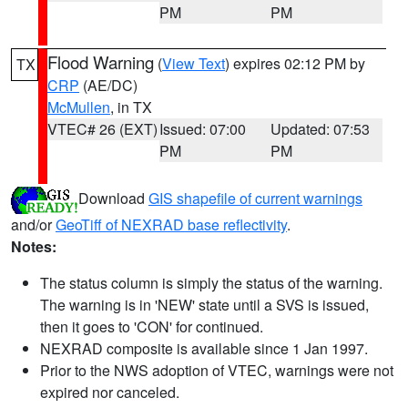
PM
PM
Flood Warning
(
View Text
) expires 02:12 PM by
TX
CRP
(AE/DC)
McMullen
, in TX
VTEC# 26 (EXT)
Issued: 07:00
Updated: 07:53
PM
PM
Download
GIS shapefile of current warnings
and/or
GeoTiff of NEXRAD base reflectivity
.
Notes:
The status column is simply the status of the warning.
The warning is in 'NEW' state until a SVS is issued,
then it goes to 'CON' for continued.
NEXRAD composite is available since 1 Jan 1997.
Prior to the NWS adoption of VTEC, warnings were not
expired nor canceled.