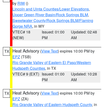
by
RIW
()
Lincoln and Uinta Counties/Lower Elevations
,
Upper Green River Basin/Rock Springs BLM
,
Sweetwater County/Rock Springs BLM/Flaming
Gorge NRA
, in WY
VTEC# 18
Issued: 01:00
Updated: 02:48
(NEW)
PM
AM
Heat Advisory
(
View Text
) expires 10:00 PM by
TX
EPZ
(TSB)
Rio Grande Valley of Eastern El Paso/Western
Hudspeth Counties
, in TX
VTEC# 9 (EXT)
Issued: 01:00
Updated: 10:28
PM
AM
Heat Advisory
(
View Text
) expires 10:00 PM by
TX
EPZ
(ZA)
Rio Grande Valley of Eastern Hudspeth County
, in