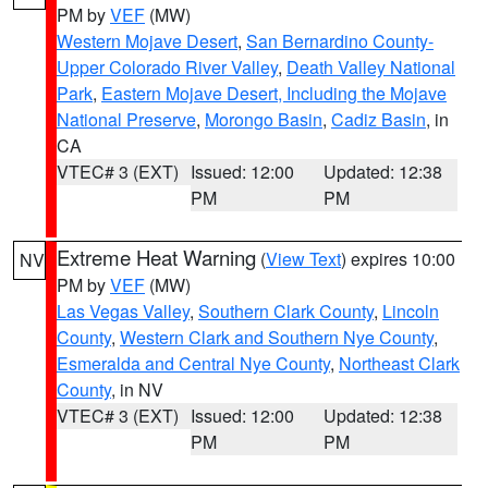
PM by
VEF
(MW)
Western Mojave Desert
,
San Bernardino County-
Upper Colorado River Valley
,
Death Valley National
Park
,
Eastern Mojave Desert, Including the Mojave
National Preserve
,
Morongo Basin
,
Cadiz Basin
, in
CA
VTEC# 3 (EXT)
Issued: 12:00
Updated: 12:38
PM
PM
Extreme Heat Warning
(
View Text
) expires 10:00
NV
PM by
VEF
(MW)
Las Vegas Valley
,
Southern Clark County
,
Lincoln
County
,
Western Clark and Southern Nye County
,
Esmeralda and Central Nye County
,
Northeast Clark
County
, in NV
VTEC# 3 (EXT)
Issued: 12:00
Updated: 12:38
PM
PM