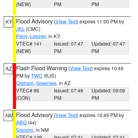
(NEW)
PM
PM
Flood Advisory
(
View Text
) expires 11:00 PM by
KY
JKL
(CMC)
Perry
,
Letcher
, in KY
VTEC# 141
Issued: 07:47
Updated: 07:47
(NEW)
PM
PM
Flash Flood Warning
(
View Text
) expires 10:45
AZ
PM by
TWC
(KJS)
Graham
,
Greenlee
, in AZ
VTEC# 96
Issued: 07:46
Updated: 09:06
(CON)
PM
PM
Flood Advisory
(
View Text
) expires 10:45 PM by
NM
ABQ
(44)
Socorro
, in NM
VTEC# 139
Issued: 07:41
Updated: 07:41