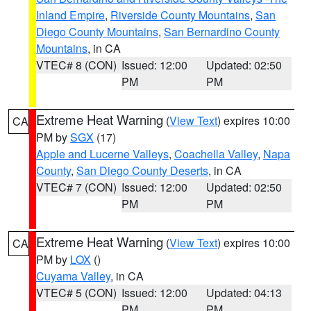
Inland Empire
,
Riverside County Mountains
,
San
Diego County Mountains
,
San Bernardino County
Mountains
, in CA
VTEC# 8 (CON)
Issued: 12:00
Updated: 02:50
PM
PM
Extreme Heat Warning
(
View Text
) expires 10:00
CA
PM by
SGX
(17)
Apple and Lucerne Valleys
,
Coachella Valley
,
Napa
County
,
San Diego County Deserts
, in CA
VTEC# 7 (CON)
Issued: 12:00
Updated: 02:50
PM
PM
Extreme Heat Warning
(
View Text
) expires 10:00
CA
PM by
LOX
()
Cuyama Valley
, in CA
VTEC# 5 (CON)
Issued: 12:00
Updated: 04:13
PM
PM