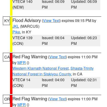
VTEC# 140
Issued: 06:09
Updated: 06:09
(NEW)
PM
PM
Flood Advisory
(
View Text
) expires 09:15 PM by
KY
JKL
(MARCUS)
Pike
, in KY
VTEC# 139
Issued: 06:04
Updated: 06:23
(CON)
PM
PM
Red Flag Warning
(
View Text
) expires 11:00 PM
CA
by
MFR
()
Western Klamath National Forest
,
Shasta-Trinity
National Forest in Siskiyou County
, in CA
VTEC# 14
Issued: 04:00
Updated: 02:31
(CON)
PM
PM
Red Flag Warning
(
View Text
) expires 11:00 PM
OR
by
MFR
()