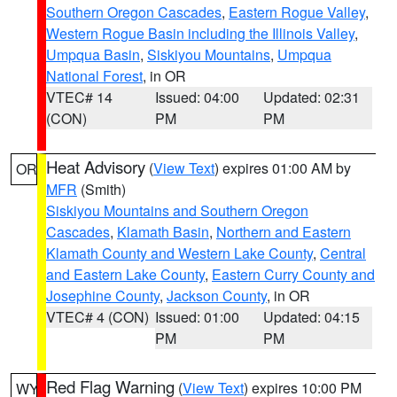
Southern Oregon Cascades
,
Eastern Rogue Valley
,
Western Rogue Basin including the Illinois Valley
,
Umpqua Basin
,
Siskiyou Mountains
,
Umpqua
National Forest
, in OR
VTEC# 14
Issued: 04:00
Updated: 02:31
(CON)
PM
PM
Heat Advisory
(
View Text
) expires 01:00 AM by
OR
MFR
(Smith)
Siskiyou Mountains and Southern Oregon
Cascades
,
Klamath Basin
,
Northern and Eastern
Klamath County and Western Lake County
,
Central
and Eastern Lake County
,
Eastern Curry County and
Josephine County
,
Jackson County
, in OR
VTEC# 4 (CON)
Issued: 01:00
Updated: 04:15
PM
PM
Red Flag Warning
(
View Text
) expires 10:00 PM
WY