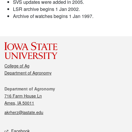
SVS updates were added in 2005.
LSR archive begins 1 Jan 2002.
Archive of watches begins 1 Jan 1997.
College of Ag
Department of Agronomy
Contact
Department of Agronomy
716 Farm House Ln
Ames, IA 50011
akrherz@iastate.edu
Social media
Facebook