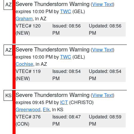
Severe Thunderstorm Warning
(
View Text
)
AZ
expires 10:00 PM by
TWC
(GEL)
Graham
, in AZ
VTEC# 120
Issued: 08:56
Updated: 08:56
(NEW)
PM
PM
Severe Thunderstorm Warning
(
View Text
)
AZ
expires 10:00 PM by
TWC
(GEL)
Cochise
, in AZ
VTEC# 119
Issued: 08:54
Updated: 08:54
(NEW)
PM
PM
Severe Thunderstorm Warning
(
View Text
)
KS
expires 09:45 PM by
ICT
(CHRISTO)
Greenwood
,
Elk
, in KS
VTEC# 376
Issued: 08:47
Updated: 08:59
(CON)
PM
PM