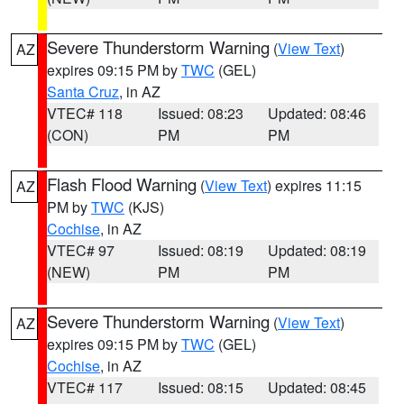
Severe Thunderstorm Warning
(
View Text
)
AZ
expires 09:15 PM by
TWC
(GEL)
Santa Cruz
, in AZ
VTEC# 118
Issued: 08:23
Updated: 08:46
(CON)
PM
PM
Flash Flood Warning
(
View Text
) expires 11:15
AZ
PM by
TWC
(KJS)
Cochise
, in AZ
VTEC# 97
Issued: 08:19
Updated: 08:19
(NEW)
PM
PM
Severe Thunderstorm Warning
(
View Text
)
AZ
expires 09:15 PM by
TWC
(GEL)
Cochise
, in AZ
VTEC# 117
Issued: 08:15
Updated: 08:45