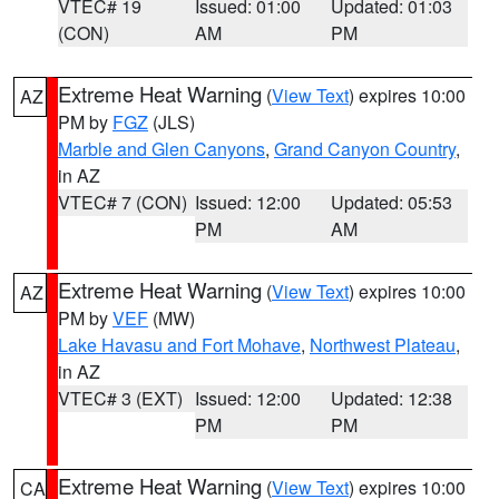
VTEC# 19
Issued: 01:00
Updated: 01:03
(CON)
AM
PM
Extreme Heat Warning
(
View Text
) expires 10:00
AZ
PM by
FGZ
(JLS)
Marble and Glen Canyons
,
Grand Canyon Country
,
in AZ
VTEC# 7 (CON)
Issued: 12:00
Updated: 05:53
PM
AM
Extreme Heat Warning
(
View Text
) expires 10:00
AZ
PM by
VEF
(MW)
Lake Havasu and Fort Mohave
,
Northwest Plateau
,
in AZ
VTEC# 3 (EXT)
Issued: 12:00
Updated: 12:38
PM
PM
Extreme Heat Warning
(
View Text
) expires 10:00
CA