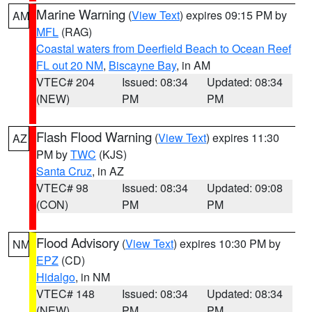
Marine Warning
(
View Text
) expires 09:15 PM by
AM
MFL
(RAG)
Coastal waters from Deerfield Beach to Ocean Reef
FL out 20 NM
,
Biscayne Bay
, in AM
VTEC# 204
Issued: 08:34
Updated: 08:34
(NEW)
PM
PM
Flash Flood Warning
(
View Text
) expires 11:30
AZ
PM by
TWC
(KJS)
Santa Cruz
, in AZ
VTEC# 98
Issued: 08:34
Updated: 09:08
(CON)
PM
PM
Flood Advisory
(
View Text
) expires 10:30 PM by
NM
EPZ
(CD)
Hidalgo
, in NM
VTEC# 148
Issued: 08:34
Updated: 08:34
(NEW)
PM
PM