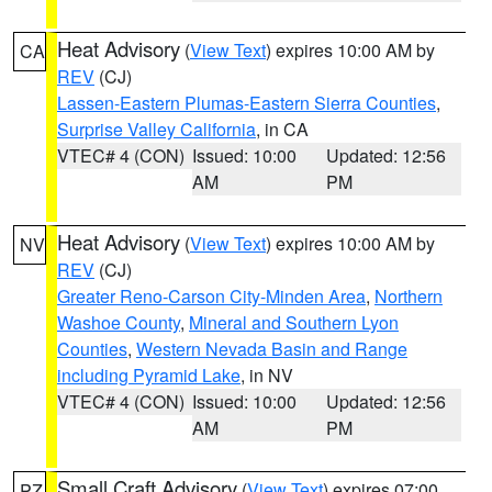
Heat Advisory
(
View Text
) expires 10:00 AM by
CA
REV
(CJ)
Lassen-Eastern Plumas-Eastern Sierra Counties
,
Surprise Valley California
, in CA
VTEC# 4 (CON)
Issued: 10:00
Updated: 12:56
AM
PM
Heat Advisory
(
View Text
) expires 10:00 AM by
NV
REV
(CJ)
Greater Reno-Carson City-Minden Area
,
Northern
Washoe County
,
Mineral and Southern Lyon
Counties
,
Western Nevada Basin and Range
including Pyramid Lake
, in NV
VTEC# 4 (CON)
Issued: 10:00
Updated: 12:56
AM
PM
Small Craft Advisory
(
View Text
) expires 07:00
PZ