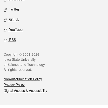
Twitter
Github
YouTube
RSS
Legal
Copyright © 2001-2026
Iowa State University
of Science and Technology
All rights reserved.
Non-discrimination Policy
Privacy Policy
Digital Access & Accessibility