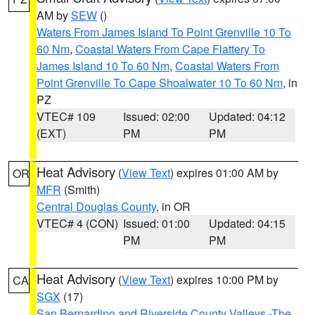
AM by
SEW
()
Waters From James Island To Point Grenville 10 To
60 Nm
,
Coastal Waters From Cape Flattery To
James Island 10 To 60 Nm
,
Coastal Waters From
Point Grenville To Cape Shoalwater 10 To 60 Nm
, in
PZ
VTEC# 109
Issued: 02:00
Updated: 04:12
(EXT)
PM
PM
Heat Advisory
(
View Text
) expires 01:00 AM by
OR
MFR
(Smith)
Central Douglas County
, in OR
VTEC# 4 (CON)
Issued: 01:00
Updated: 04:15
PM
PM
Heat Advisory
(
View Text
) expires 10:00 PM by
CA
SGX
(17)
San Bernardino and Riverside County Valleys -The