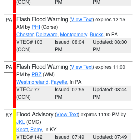
(CON)
PM
PM
Flash Flood Warning
(
View Text
) expires 12:15
PA
AM by
PHI
(Gorse)
Chester
,
Delaware
,
Montgomery
,
Bucks
, in PA
VTEC# 103
Issued: 08:04
Updated: 08:30
(CON)
PM
PM
Flash Flood Warning
(
View Text
) expires 11:00
PA
PM by
PBZ
(WM)
Westmoreland
,
Fayette
, in PA
VTEC# 77
Issued: 07:55
Updated: 08:44
(CON)
PM
PM
Flood Advisory
(
View Text
) expires 11:00 PM by
KY
JKL
(CMC)
Knott
,
Perry
, in KY
VTEC# 142
Issued: 07:49
Updated: 07:49