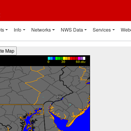
t
ts
Info
Networks
NWS Data
Services
Web