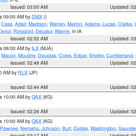
Issued: 03:00 AM
Updated: 0
es 09:00 AM by
DMX
()
,
Cass
,
Adair
,
Madison
,
Warren
,
Marion
,
Adams
,
Lucas
,
Clarke
,
Taylor
,
Ringgold
,
Decatur
,
Wayne
, in IA
Issued: 02:52 AM
Updated: 0
es 08:00 AM by
ILX
(MJA)
,
Macon
,
Moultrie
,
Douglas
,
Coles
,
Edgar
,
Shelby
,
Cumberland
,
Issued: 02:48 AM
Updated: 0
00 AM by
RLX
(JP)
Issued: 02:44 AM
Updated: 0
es 10:00 AM by
OAX
(KG)
Issued: 02:26 AM
Updated: 0
es 10:00 AM by
OAX
(KG)
Pawnee
,
Nemaha
,
Johnson
,
Burt
,
Dodge
,
Washington
,
Saunde
Issued: 02:17 AM
Updated: 0