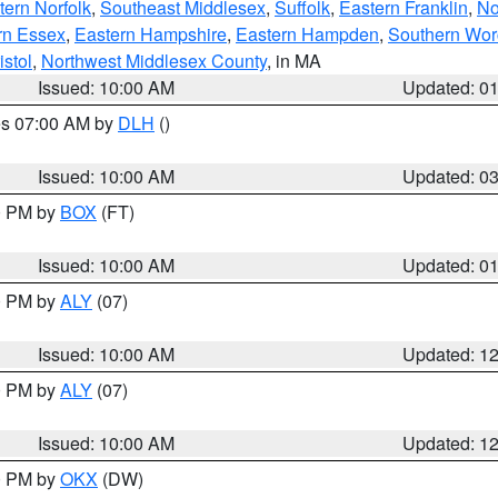
ern Norfolk
,
Southeast Middlesex
,
Suffolk
,
Eastern Franklin
,
No
rn Essex
,
Eastern Hampshire
,
Eastern Hampden
,
Southern Wor
istol
,
Northwest Middlesex County
, in MA
Issued: 10:00 AM
Updated: 0
res 07:00 AM by
DLH
()
S
Issued: 10:00 AM
Updated: 0
00 PM by
BOX
(FT)
Issued: 10:00 AM
Updated: 0
00 PM by
ALY
(07)
Issued: 10:00 AM
Updated: 1
00 PM by
ALY
(07)
Issued: 10:00 AM
Updated: 1
00 PM by
OKX
(DW)