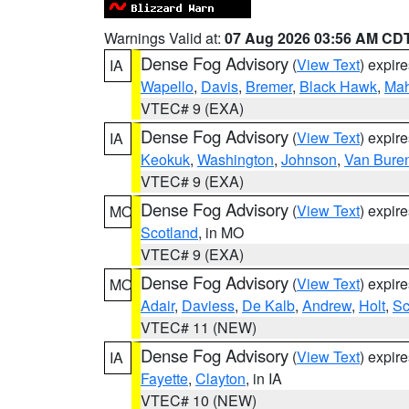
Warnings Valid at:
07 Aug 2026 03:56 AM CD
Dense Fog Advisory
(
View Text
) expir
IA
Wapello
,
Davis
,
Bremer
,
Black Hawk
,
Ma
VTEC# 9 (EXA)
Dense Fog Advisory
(
View Text
) expir
IA
Keokuk
,
Washington
,
Johnson
,
Van Bure
VTEC# 9 (EXA)
Dense Fog Advisory
(
View Text
) expir
MO
Scotland
, in MO
VTEC# 9 (EXA)
Dense Fog Advisory
(
View Text
) expir
MO
Adair
,
Daviess
,
De Kalb
,
Andrew
,
Holt
,
Sc
VTEC# 11 (NEW)
Dense Fog Advisory
(
View Text
) expir
IA
Fayette
,
Clayton
, in IA
VTEC# 10 (NEW)