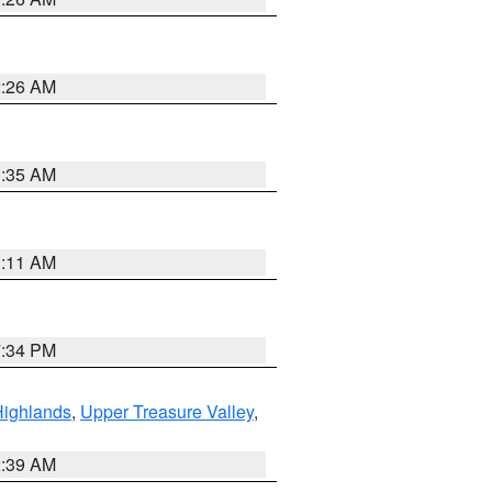
2:26 AM
1:35 AM
1:11 AM
7:34 PM
Highlands
,
Upper Treasure Valley
,
2:39 AM