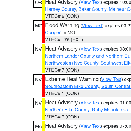
Heat Advisory
(
View Text
) expires 10:
OR
Harney County
,
Baker County
,
Malheur C
VTEC# 6 (CON)
Flood Warning
(
View Text
) expires 03:
MO
Cooper
, in MO
VTEC# 176 (EXT)
Heat Advisory
(
View Text
) expires 08:
NV
Northern Lander County and Northern Eu
Northwestern Nye County
,
Southwest Elk
VTEC# 7 (CON)
Extreme Heat Warning
(
View Text
) ex
NV
Southeastern Elko County
,
South Central
VTEC# 1 (CON)
Heat Advisory
(
View Text
) expires 01:
NV
Northern Elko County
,
Ruby Mountains a
VTEC# 7 (CON)
Heat Advisory
(
View Text
) expires 07:
MA