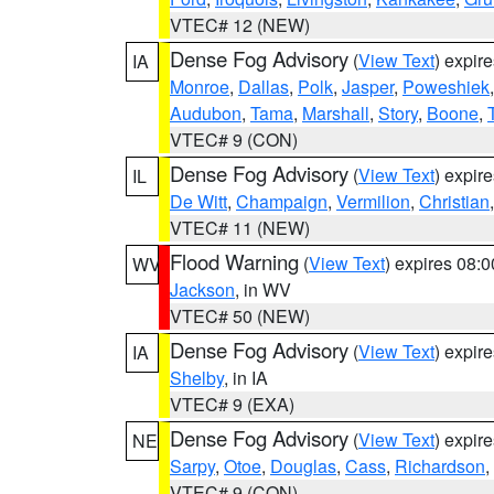
VTEC# 12 (NEW)
Dense Fog Advisory
(
View Text
) expir
IA
Monroe
,
Dallas
,
Polk
,
Jasper
,
Poweshiek
Audubon
,
Tama
,
Marshall
,
Story
,
Boone
,
VTEC# 9 (CON)
Dense Fog Advisory
(
View Text
) expir
IL
De Witt
,
Champaign
,
Vermilion
,
Christian
VTEC# 11 (NEW)
Flood Warning
(
View Text
) expires 08:
WV
Jackson
, in WV
VTEC# 50 (NEW)
Dense Fog Advisory
(
View Text
) expir
IA
Shelby
, in IA
VTEC# 9 (EXA)
Dense Fog Advisory
(
View Text
) expir
NE
Sarpy
,
Otoe
,
Douglas
,
Cass
,
Richardson
,
VTEC# 9 (CON)