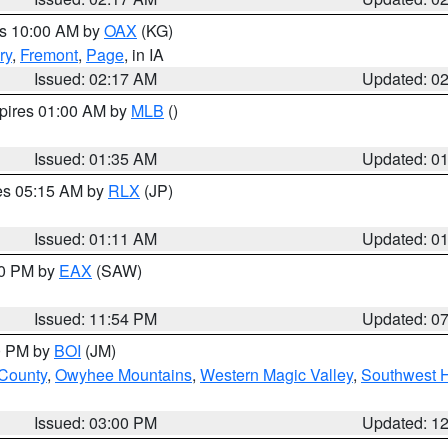
es 10:00 AM by
OAX
(KG)
ry
,
Fremont
,
Page
, in IA
Issued: 02:17 AM
Updated: 0
xpires 01:00 AM by
MLB
()
Issued: 01:35 AM
Updated: 0
res 05:15 AM by
RLX
(JP)
Issued: 01:11 AM
Updated: 0
30 PM by
EAX
(SAW)
Issued: 11:54 PM
Updated: 0
00 PM by
BOI
(JM)
 County
,
Owyhee Mountains
,
Western Magic Valley
,
Southwest 
Issued: 03:00 PM
Updated: 1