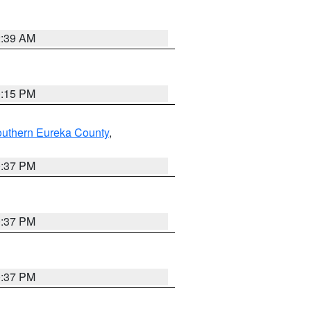
2:39 AM
0:15 PM
outhern Eureka County
,
0:37 PM
0:37 PM
0:37 PM