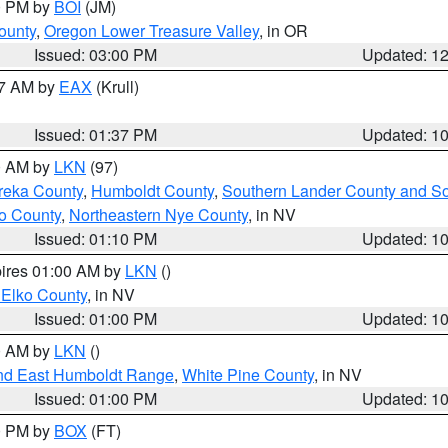
00 PM by
BOI
(JM)
ounty
,
Oregon Lower Treasure Valley
, in OR
Issued: 03:00 PM
Updated: 1
27 AM by
EAX
(Krull)
Issued: 01:37 PM
Updated: 1
00 AM by
LKN
(97)
reka County
,
Humboldt County
,
Southern Lander County and S
o County
,
Northeastern Nye County
, in NV
Issued: 01:10 PM
Updated: 1
pires 01:00 AM by
LKN
()
 Elko County
, in NV
Issued: 01:00 PM
Updated: 1
00 AM by
LKN
()
nd East Humboldt Range
,
White Pine County
, in NV
Issued: 01:00 PM
Updated: 1
00 PM by
BOX
(FT)