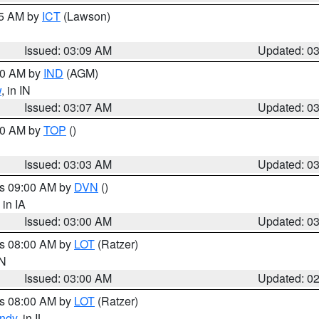
15 AM by
ICT
(Lawson)
Issued: 03:09 AM
Updated: 0
:00 AM by
IND
(AGM)
w
, in IN
Issued: 03:07 AM
Updated: 0
:00 AM by
TOP
()
Issued: 03:03 AM
Updated: 0
es 09:00 AM by
DVN
()
, in IA
Issued: 03:00 AM
Updated: 0
es 08:00 AM by
LOT
(Ratzer)
IN
Issued: 03:00 AM
Updated: 0
es 08:00 AM by
LOT
(Ratzer)
ndy
, in IL