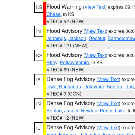
Flood Warning
(
View Text
) expires 09:
KS
Chase
, in KS
VTEC# 52 (NEW)
Flood Advisory
(
View Text
) expires 06
IN
Jennings
,
Jackson
,
Decatur
,
Bartholome
VTEC# 121 (NEW)
Flood Advisory
(
View Text
) expires 06
KS
Riley
,
Pottawatomie
, in KS
VTEC# 69 (NEW)
Dense Fog Advisory
(
View Text
) expir
IA
Iowa
,
Buchanan
,
Delaware
,
Benton
,
Linn
VTEC# 9 (CON)
Dense Fog Advisory
(
View Text
) expir
IN
Benton
,
Jasper
,
Newton
,
Porter
,
Lake
, in 
VTEC# 12 (NEW)
Dense Fog Advisory
(
View Text
) expir
IL
Ford
,
Iroquois
,
Livingston
,
Kankakee
,
Gru