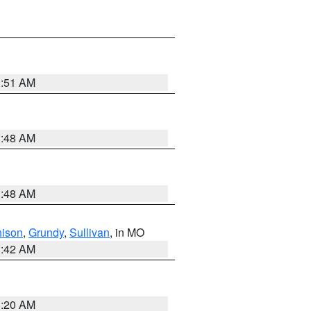
3:51 AM
3:48 AM
3:48 AM
hison
,
Grundy
,
Sullivan
, in MO
3:42 AM
3:20 AM