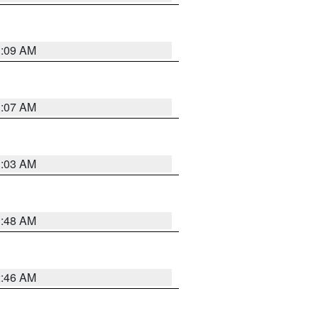
3:09 AM
3:07 AM
3:03 AM
3:48 AM
2:46 AM