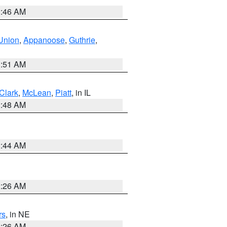
2:46 AM
Union
,
Appanoose
,
Guthrie
,
3:51 AM
Clark
,
McLean
,
Piatt
, in IL
2:48 AM
2:44 AM
2:26 AM
rs
, in NE
2:26 AM