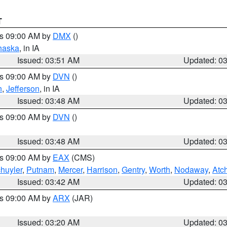
T
es 09:00 AM by
DMX
()
haska
, in IA
Issued: 03:51 AM
Updated: 0
es 09:00 AM by
DVN
()
n
,
Jefferson
, in IA
Issued: 03:48 AM
Updated: 0
es 09:00 AM by
DVN
()
Issued: 03:48 AM
Updated: 0
es 09:00 AM by
EAX
(CMS)
huyler
,
Putnam
,
Mercer
,
Harrison
,
Gentry
,
Worth
,
Nodaway
,
Atc
Issued: 03:42 AM
Updated: 0
es 09:00 AM by
ARX
(JAR)
Issued: 03:20 AM
Updated: 0