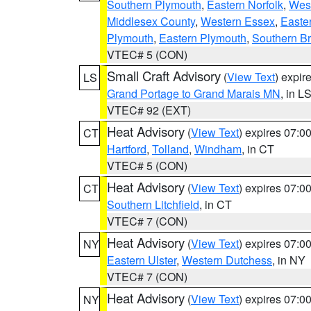
Southern Plymouth
,
Eastern Norfolk
,
West
Middlesex County
,
Western Essex
,
Easte
Plymouth
,
Eastern Plymouth
,
Southern Br
VTEC# 5 (CON)
Small Craft Advisory
(
View Text
) expi
LS
Grand Portage to Grand Marais MN
, in L
VTEC# 92 (EXT)
Heat Advisory
(
View Text
) expires 07:
CT
Hartford
,
Tolland
,
Windham
, in CT
VTEC# 5 (CON)
Heat Advisory
(
View Text
) expires 07:
CT
Southern Litchfield
, in CT
VTEC# 7 (CON)
Heat Advisory
(
View Text
) expires 07:
NY
Eastern Ulster
,
Western Dutchess
, in NY
VTEC# 7 (CON)
Heat Advisory
(
View Text
) expires 07:
NY