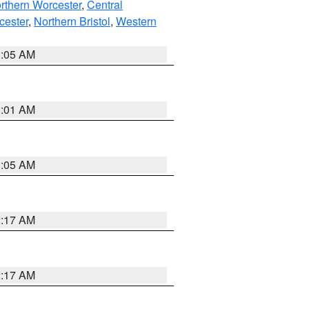
rthern Worcester
,
Central
cester
,
Northern Bristol
,
Western
1:05 AM
3:01 AM
1:05 AM
2:17 AM
2:17 AM