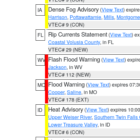
Dense Fog Advisory
(
View Text
) expir
IA
Harrison
,
Pottawattamie
,
Mills
,
Montgome
VTEC# 9 (CON)
Rip Currents Statement
(
View Text
) e
FL
Coastal Volusia County
, in FL
VTEC# 29 (NEW)
Flash Flood Warning
(
View Text
) expi
WV
Jackson
, in WV
VTEC# 112 (NEW)
Flood Warning
(
View Text
) expires 07:
MO
Cooper
,
Saline
, in MO
VTEC# 178 (EXT)
Heat Advisory
(
View Text
) expires 10:
ID
Upper Weiser River
,
Southern Twin Falls
Lower Treasure Valley
, in ID
VTEC# 6 (CON)