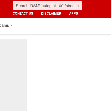
CONTACT US
DISCLAIMER
APPS
cams