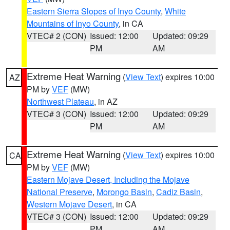
Eastern Sierra Slopes of Inyo County
,
White
Mountains of Inyo County
, in CA
VTEC# 2 (CON)
Issued: 12:00
Updated: 09:29
PM
AM
Extreme Heat Warning
(
View Text
) expires 10:00
AZ
PM by
VEF
(MW)
Northwest Plateau
, in AZ
VTEC# 3 (CON)
Issued: 12:00
Updated: 09:29
PM
AM
Extreme Heat Warning
(
View Text
) expires 10:00
CA
PM by
VEF
(MW)
Eastern Mojave Desert, Including the Mojave
National Preserve
,
Morongo Basin
,
Cadiz Basin
,
Western Mojave Desert
, in CA
VTEC# 3 (CON)
Issued: 12:00
Updated: 09:29
PM
AM