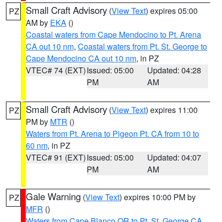
Small Craft Advisory
(
View Text
) expires 05:00
PZ
AM by
EKA
()
Coastal waters from Cape Mendocino to Pt. Arena
CA out 10 nm
,
Coastal waters from Pt. St. George to
Cape Mendocino CA out 10 nm
, in PZ
VTEC# 74 (EXT)
Issued: 05:00
Updated: 04:28
PM
AM
Small Craft Advisory
(
View Text
) expires 11:00
PZ
PM by
MTR
()
Waters from Pt. Arena to Pigeon Pt. CA from 10 to
60 nm
, in PZ
VTEC# 91 (EXT)
Issued: 05:00
Updated: 04:07
PM
AM
Gale Warning
(
View Text
) expires 10:00 PM by
PZ
MFR
()
Waters from Cape Blanco OR to Pt. St. George CA