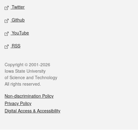
Twitter
Github
YouTube
RSS
Legal
Copyright © 2001-2026
Iowa State University
of Science and Technology
All rights reserved.
Non-discrimination Policy
Privacy Policy
Digital Access & Accessibility