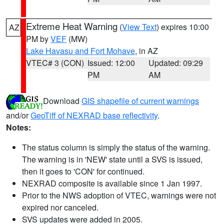
Extreme Heat Warning
(
View Text
) expires 10:00
AZ
PM by
VEF
(MW)
Lake Havasu and Fort Mohave
, in AZ
VTEC# 3 (CON)
Issued: 12:00
Updated: 09:29
PM
AM
Download
GIS shapefile of current warnings
and/or
GeoTiff of NEXRAD base reflectivity
.
Notes:
The status column is simply the status of the warning.
The warning is in 'NEW' state until a SVS is issued,
then it goes to 'CON' for continued.
NEXRAD composite is available since 1 Jan 1997.
Prior to the NWS adoption of VTEC, warnings were not
expired nor canceled.
SVS updates were added in 2005.