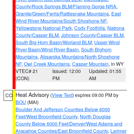
County/Rock Springs BLM/Flaming Gorge NRA
,
Granite/Green/Ferris/Rattlesnake Mountains
,
East
Wind River Mountains/South Shoshone NF
,
Yellowstone National Park
,
Cody Foothills
,
Natrona
County/Casper BLM
,
Johnson County/Casper BLM
,
South Big Horn Basin/Worland BLM
,
Upper Wind
River Basin/Wind River Basin
,
South Bighorn
Mountains
,
Absaroka Mountains/North Shoshone
NF
,
Owl Creek Mountains
,
Casper Mountain
, in WY
VTEC# 21
Issued: 12:00
Updated: 01:55
(CON)
PM
AM
Heat Advisory
(
View Text
) expires 09:00 PM by
CO
BOU
(MAI)
Boulder And Jefferson Counties Below 6000
Feet/West Broomfield County
,
North Douglas
County Below 6000 Feet/Denver/West Adams and
Arapahoe Counties/East Broomfield County
,
Larimer