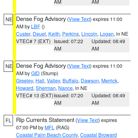
AM
AM
Dense Fog Advisory
(
View Text
) expires 11:00
NE
AM by
LBF
()
Custer
,
Deuel
,
Keith
,
Perkins
,
Lincoln
,
Logan
, in NE
VTEC# 7 (EXT)
Issued: 07:22
Updated: 08:49
AM
AM
Dense Fog Advisory
(
View Text
) expires 11:00
NE
AM by
GID
(Stump)
Greeley
,
Hall
,
Valley
,
Buffalo
,
Dawson
,
Merrick
,
Howard
,
Sherman
,
Nance
, in NE
VTEC# 13 (EXT)
Issued: 07:20
Updated: 08:49
AM
AM
Rip Currents Statement
(
View Text
) expires
FL
07:00 PM by
MFL
(RAG)
Coastal Palm Beach County
,
Coastal Broward