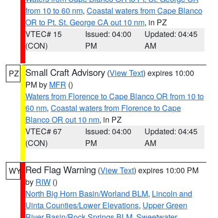
from 10 to 60 nm
,
Coastal waters from Cape Blanco
OR to Pt. St. George CA out 10 nm
, in PZ
VTEC# 15
Issued: 04:00
Updated: 04:45
(CON)
PM
AM
Small Craft Advisory
(
View Text
) expires 10:00
PZ
PM by
MFR
()
Waters from Florence to Cape Blanco OR from 10 to
60 nm
,
Coastal waters from Florence to Cape
Blanco OR out 10 nm
, in PZ
VTEC# 67
Issued: 04:00
Updated: 04:45
(CON)
PM
AM
Red Flag Warning
(
View Text
) expires 10:00 PM
WY
by
RIW
()
North Big Horn Basin/Worland BLM
,
Lincoln and
Uinta Counties/Lower Elevations
,
Upper Green
River Basin/Rock Springs BLM
,
Sweetwater