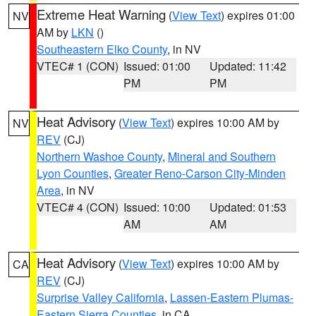
Extreme Heat Warning
(
View Text
) expires 01:00
NV
AM by
LKN
()
Southeastern Elko County
, in NV
VTEC# 1 (CON)
Issued: 01:00
Updated: 11:42
PM
PM
Heat Advisory
(
View Text
) expires 10:00 AM by
NV
REV
(CJ)
Northern Washoe County
,
Mineral and Southern
Lyon Counties
,
Greater Reno-Carson City-Minden
Area
, in NV
VTEC# 4 (CON)
Issued: 10:00
Updated: 01:53
AM
AM
Heat Advisory
(
View Text
) expires 10:00 AM by
CA
REV
(CJ)
Surprise Valley California
,
Lassen-Eastern Plumas-
Eastern Sierra Counties
, in CA