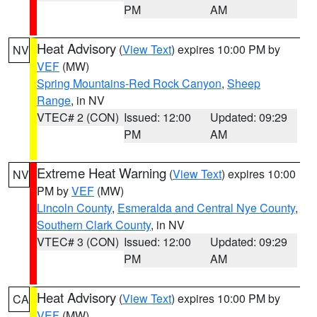
PM
AM
Heat Advisory
(
View Text
) expires 10:00 PM by
NV
VEF
(MW)
Spring Mountains-Red Rock Canyon
,
Sheep
Range
, in NV
VTEC# 2 (CON)
Issued: 12:00
Updated: 09:29
PM
AM
Extreme Heat Warning
(
View Text
) expires 10:00
NV
PM by
VEF
(MW)
Lincoln County
,
Esmeralda and Central Nye County
,
Southern Clark County
, in NV
VTEC# 3 (CON)
Issued: 12:00
Updated: 09:29
PM
AM
Heat Advisory
(
View Text
) expires 10:00 PM by
CA
VEF
(MW)