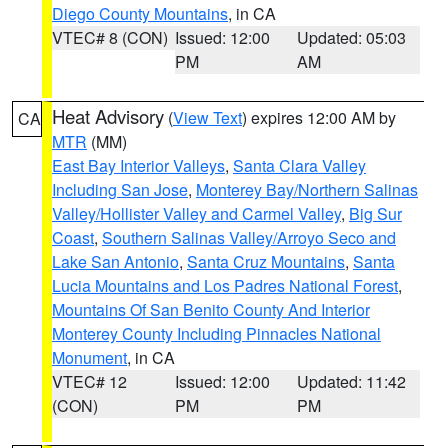
Diego County Mountains
, in CA
VTEC# 8 (CON)
Issued: 12:00
Updated: 05:03
PM
AM
Heat Advisory
(
View Text
) expires 12:00 AM by
CA
MTR
(MM)
East Bay Interior Valleys
,
Santa Clara Valley
Including San Jose
,
Monterey Bay/Northern Salinas
Valley/Hollister Valley and Carmel Valley
,
Big Sur
Coast
,
Southern Salinas Valley/Arroyo Seco and
Lake San Antonio
,
Santa Cruz Mountains
,
Santa
Lucia Mountains and Los Padres National Forest
,
Mountains Of San Benito County And Interior
Monterey County Including Pinnacles National
Monument
, in CA
VTEC# 12
Issued: 12:00
Updated: 11:42
(CON)
PM
PM