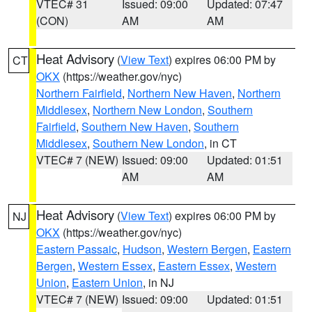
VTEC# 31
Issued: 09:00
Updated: 07:47
(CON)
AM
AM
Heat Advisory
(
View Text
) expires 06:00 PM by
CT
OKX
(https://weather.gov/nyc)
Northern Fairfield
,
Northern New Haven
,
Northern
Middlesex
,
Northern New London
,
Southern
Fairfield
,
Southern New Haven
,
Southern
Middlesex
,
Southern New London
, in CT
VTEC# 7 (NEW)
Issued: 09:00
Updated: 01:51
AM
AM
Heat Advisory
(
View Text
) expires 06:00 PM by
NJ
OKX
(https://weather.gov/nyc)
Eastern Passaic
,
Hudson
,
Western Bergen
,
Eastern
Bergen
,
Western Essex
,
Eastern Essex
,
Western
Union
,
Eastern Union
, in NJ
VTEC# 7 (NEW)
Issued: 09:00
Updated: 01:51