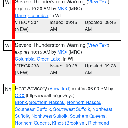
Severe Thunderstorm Warning
(
View Text
)
WI
expires 10:30 AM by
MKX
(MRC)
Dane
,
Columbia
, in WI
VTEC# 234
Issued: 09:45
Updated: 09:45
(NEW)
AM
AM
Severe Thunderstorm Warning
(
View Text
)
WI
expires 10:15 AM by
MKX
(MRC)
Columbia
,
Green Lake
, in WI
VTEC# 233
Issued: 09:28
Updated: 09:28
(NEW)
AM
AM
Heat Advisory
(
View Text
) expires 06:00 PM by
NY
OKX
(https://weather.gov/nyc)
Bronx
,
Southern Nassau
,
Northern Nassau
,
Southeast Suffolk
,
Southwest Suffolk
,
Northeast
Suffolk
,
Northwest Suffolk
,
Southern Queens
,
Northern Queens
,
Kings (Brooklyn)
,
Richmond