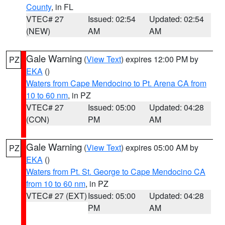
County
, in FL
VTEC# 27
Issued: 02:54
Updated: 02:54
(NEW)
AM
AM
Gale Warning
(
View Text
) expires 12:00 PM by
PZ
EKA
()
Waters from Cape Mendocino to Pt. Arena CA from
10 to 60 nm
, in PZ
VTEC# 27
Issued: 05:00
Updated: 04:28
(CON)
PM
AM
Gale Warning
(
View Text
) expires 05:00 AM by
PZ
EKA
()
Waters from Pt. St. George to Cape Mendocino CA
from 10 to 60 nm
, in PZ
VTEC# 27 (EXT)
Issued: 05:00
Updated: 04:28
PM
AM