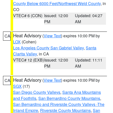
County Below 6000 Feet/Northwest Weld County
, in
CO
VTEC# 6 (CON)
Issued: 12:00
Updated: 04:27
PM
AM
Heat Advisory
(
View Text
) expires 10:00 PM by
CA
LOX
(Cohen)
Los Angeles County San Gabriel Valley
,
Santa
Clarita Valley
, in CA
VTEC# 12 (EXB)
Issued: 12:00
Updated: 11:11
PM
AM
Heat Advisory
(
View Text
) expires 10:00 PM by
CA
SGX
(17)
San Diego County Valleys
,
Santa Ana Mountains
and Foothills
,
San Bernardino County Mountains
,
San Bernardino and Riverside County Valleys -The
Inland Empire
,
Riverside County Mountains
,
San