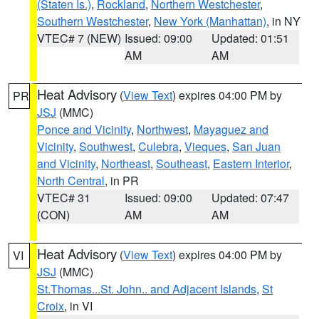
(Staten Is.)
,
Rockland
,
Northern Westchester
,
Southern Westchester
,
New York (Manhattan)
, in NY
VTEC# 7 (NEW)
Issued: 09:00
Updated: 01:51
AM
AM
Heat Advisory
(
View Text
) expires 04:00 PM by
PR
JSJ
(MMC)
Ponce and Vicinity
,
Northwest
,
Mayaguez and
Vicinity
,
Southwest
,
Culebra
,
Vieques
,
San Juan
and Vicinity
,
Northeast
,
Southeast
,
Eastern Interior
,
North Central
, in PR
VTEC# 31
Issued: 09:00
Updated: 07:47
(CON)
AM
AM
Heat Advisory
(
View Text
) expires 04:00 PM by
VI
JSJ
(MMC)
St.Thomas...St. John.. and Adjacent Islands
,
St
Croix
, in VI