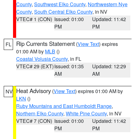
County
,
Southwest Elko County
,
Northwestern Nye
County
,
South Central Elko County
, in NV
VTEC# 1 (CON)
Issued: 01:00
Updated: 11:42
PM
PM
Rip Currents Statement
(
View Text
) expires
FL
01:00 AM by
MLB
()
Coastal Volusia County
, in FL
VTEC# 29 (EXT)
Issued: 01:35
Updated: 12:29
AM
AM
Heat Advisory
(
View Text
) expires 01:00 AM by
NV
LKN
()
Ruby Mountains and East Humboldt Range
,
Northern Elko County
,
White Pine County
, in NV
VTEC# 7 (CON)
Issued: 01:00
Updated: 11:42
PM
PM