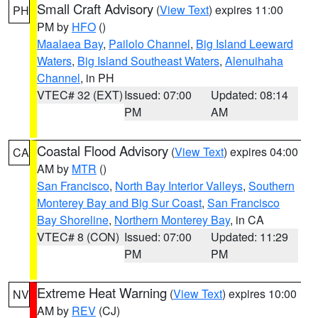
Small Craft Advisory
(
View Text
) expires 11:00
PH
PM by
HFO
()
Maalaea Bay
,
Pailolo Channel
,
Big Island Leeward
Waters
,
Big Island Southeast Waters
,
Alenuihaha
Channel
, in PH
VTEC# 32 (EXT)
Issued: 07:00
Updated: 08:14
PM
AM
Coastal Flood Advisory
(
View Text
) expires 04:00
CA
AM by
MTR
()
San Francisco
,
North Bay Interior Valleys
,
Southern
Monterey Bay and Big Sur Coast
,
San Francisco
Bay Shoreline
,
Northern Monterey Bay
, in CA
VTEC# 8 (CON)
Issued: 07:00
Updated: 11:29
PM
PM
Extreme Heat Warning
(
View Text
) expires 10:00
NV
AM by
REV
(CJ)