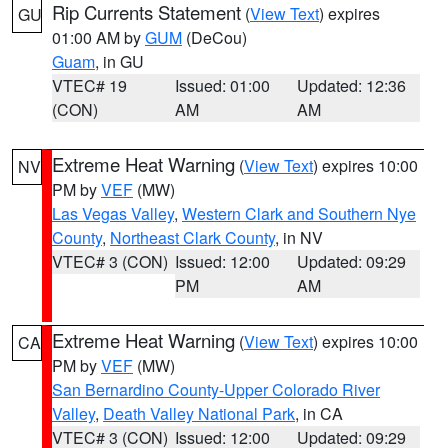
Rip Currents Statement
(
View Text
) expires
GU
01:00 AM by
GUM
(DeCou)
Guam
, in GU
VTEC# 19
Issued: 01:00
Updated: 12:36
(CON)
AM
AM
Extreme Heat Warning
(
View Text
) expires 10:00
NV
PM by
VEF
(MW)
Las Vegas Valley
,
Western Clark and Southern Nye
County
,
Northeast Clark County
, in NV
VTEC# 3 (CON)
Issued: 12:00
Updated: 09:29
PM
AM
Extreme Heat Warning
(
View Text
) expires 10:00
CA
PM by
VEF
(MW)
San Bernardino County-Upper Colorado River
Valley
,
Death Valley National Park
, in CA
VTEC# 3 (CON)
Issued: 12:00
Updated: 09:29