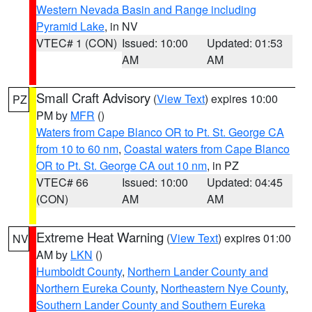
Western Nevada Basin and Range including
Pyramid Lake
, in NV
VTEC# 1 (CON)
Issued: 10:00
Updated: 01:53
AM
AM
Small Craft Advisory
(
View Text
) expires 10:00
PZ
PM by
MFR
()
Waters from Cape Blanco OR to Pt. St. George CA
from 10 to 60 nm
,
Coastal waters from Cape Blanco
OR to Pt. St. George CA out 10 nm
, in PZ
VTEC# 66
Issued: 10:00
Updated: 04:45
(CON)
AM
AM
Extreme Heat Warning
(
View Text
) expires 01:00
NV
AM by
LKN
()
Humboldt County
,
Northern Lander County and
Northern Eureka County
,
Northeastern Nye County
,
Southern Lander County and Southern Eureka