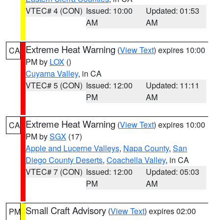
VTEC# 4 (CON)
Issued: 10:00
Updated: 01:53
AM
AM
Extreme Heat Warning
(
View Text
) expires 10:00
CA
PM by
LOX
()
Cuyama Valley
, in CA
VTEC# 5 (CON)
Issued: 12:00
Updated: 11:11
PM
AM
Extreme Heat Warning
(
View Text
) expires 10:00
CA
PM by
SGX
(17)
Apple and Lucerne Valleys
,
Napa County
,
San
Diego County Deserts
,
Coachella Valley
, in CA
VTEC# 7 (CON)
Issued: 12:00
Updated: 05:03
PM
AM
Small Craft Advisory
(
View Text
) expires 02:00
PM