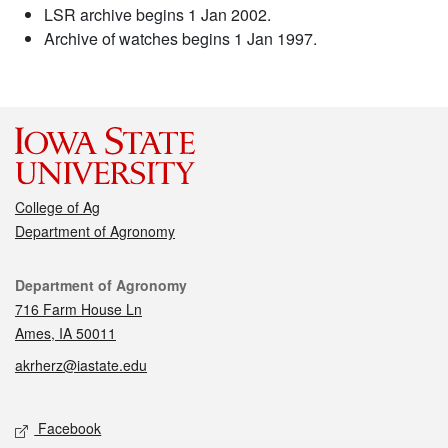
LSR archive begins 1 Jan 2002.
Archive of watches begins 1 Jan 1997.
College of Ag
Department of Agronomy
Contact
Department of Agronomy
716 Farm House Ln
Ames, IA 50011
akrherz@iastate.edu
Social media
Facebook