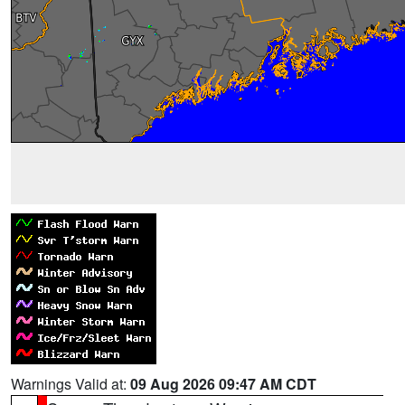
Warnings Valid at:
09 Aug 2026 09:47 AM CDT