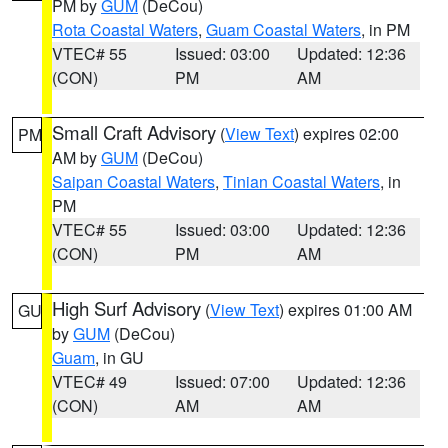
PM by
GUM
(DeCou)
Rota Coastal Waters
,
Guam Coastal Waters
, in PM
VTEC# 55
Issued: 03:00
Updated: 12:36
(CON)
PM
AM
Small Craft Advisory
(
View Text
) expires 02:00
PM
AM by
GUM
(DeCou)
Saipan Coastal Waters
,
Tinian Coastal Waters
, in
PM
VTEC# 55
Issued: 03:00
Updated: 12:36
(CON)
PM
AM
High Surf Advisory
(
View Text
) expires 01:00 AM
GU
by
GUM
(DeCou)
Guam
, in GU
VTEC# 49
Issued: 07:00
Updated: 12:36
(CON)
AM
AM