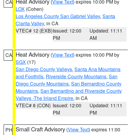
Heat Advisory
(
View Text
) expires 10:00 PM by
CA
LOX
(Cohen)
Los Angeles County San Gabriel Valley
,
Santa
Clarita Valley
, in CA
VTEC# 12 (EXB)
Issued: 12:00
Updated: 11:11
PM
AM
Heat Advisory
(
View Text
) expires 10:00 PM by
CA
SGX
(17)
San Diego County Valleys
,
Santa Ana Mountains
and Foothills
,
Riverside County Mountains
,
San
Diego County Mountains
,
San Bernardino County
Mountains
,
San Bernardino and Riverside County
Valleys -The Inland Empire
, in CA
VTEC# 8 (CON)
Issued: 12:00
Updated: 11:11
PM
PM
Small Craft Advisory
(
View Text
) expires 11:00
PH