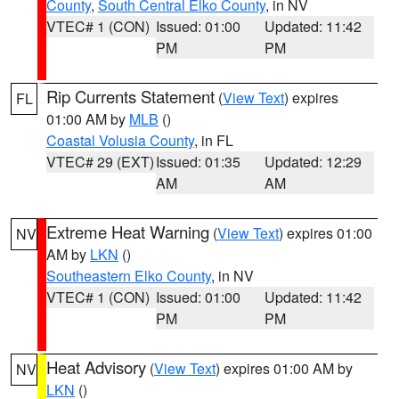
County
,
South Central Elko County
, in NV
VTEC# 1 (CON)
Issued: 01:00
Updated: 11:42
PM
PM
Rip Currents Statement
(
View Text
) expires
FL
01:00 AM by
MLB
()
Coastal Volusia County
, in FL
VTEC# 29 (EXT)
Issued: 01:35
Updated: 12:29
AM
AM
Extreme Heat Warning
(
View Text
) expires 01:00
NV
AM by
LKN
()
Southeastern Elko County
, in NV
VTEC# 1 (CON)
Issued: 01:00
Updated: 11:42
PM
PM
Heat Advisory
(
View Text
) expires 01:00 AM by
NV
LKN
()