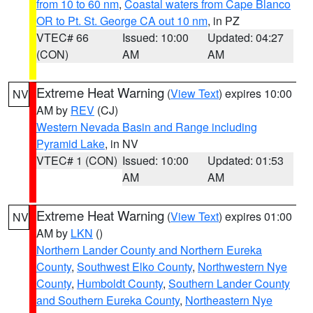
from 10 to 60 nm
,
Coastal waters from Cape Blanco
OR to Pt. St. George CA out 10 nm
, in PZ
VTEC# 66
Issued: 10:00
Updated: 04:27
(CON)
AM
AM
Extreme Heat Warning
(
View Text
) expires 10:00
NV
AM by
REV
(CJ)
Western Nevada Basin and Range including
Pyramid Lake
, in NV
VTEC# 1 (CON)
Issued: 10:00
Updated: 01:53
AM
AM
Extreme Heat Warning
(
View Text
) expires 01:00
NV
AM by
LKN
()
Northern Lander County and Northern Eureka
County
,
Southwest Elko County
,
Northwestern Nye
County
,
Humboldt County
,
Southern Lander County
and Southern Eureka County
,
Northeastern Nye