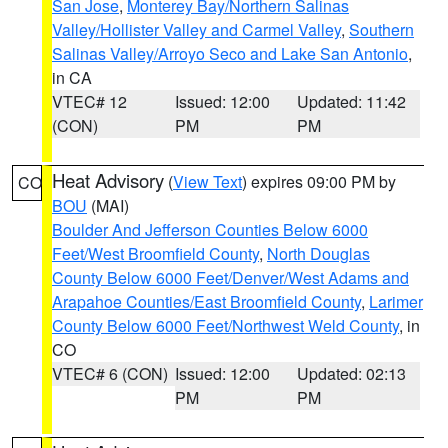
San Jose
,
Monterey Bay/Northern Salinas
Valley/Hollister Valley and Carmel Valley
,
Southern
Salinas Valley/Arroyo Seco and Lake San Antonio
,
in CA
VTEC# 12
Issued: 12:00
Updated: 11:42
(CON)
PM
PM
Heat Advisory
(
View Text
) expires 09:00 PM by
CO
BOU
(MAI)
Boulder And Jefferson Counties Below 6000
Feet/West Broomfield County
,
North Douglas
County Below 6000 Feet/Denver/West Adams and
Arapahoe Counties/East Broomfield County
,
Larimer
County Below 6000 Feet/Northwest Weld County
, in
CO
VTEC# 6 (CON)
Issued: 12:00
Updated: 02:13
PM
PM