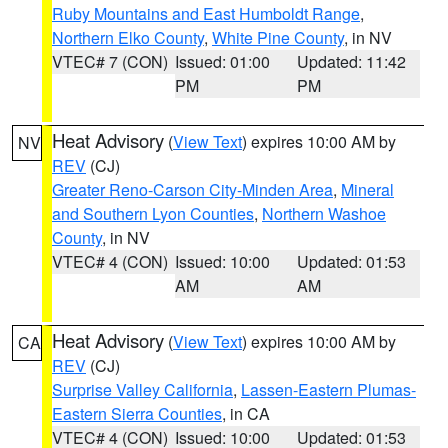
Ruby Mountains and East Humboldt Range
,
Northern Elko County
,
White Pine County
, in NV
VTEC# 7 (CON)
Issued: 01:00
Updated: 11:42
PM
PM
Heat Advisory
(
View Text
) expires 10:00 AM by
NV
REV
(CJ)
Greater Reno-Carson City-Minden Area
,
Mineral
and Southern Lyon Counties
,
Northern Washoe
County
, in NV
VTEC# 4 (CON)
Issued: 10:00
Updated: 01:53
AM
AM
Heat Advisory
(
View Text
) expires 10:00 AM by
CA
REV
(CJ)
Surprise Valley California
,
Lassen-Eastern Plumas-
Eastern Sierra Counties
, in CA
VTEC# 4 (CON)
Issued: 10:00
Updated: 01:53