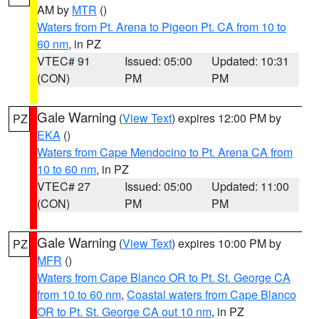
AM by
MTR
()
Waters from Pt. Arena to Pigeon Pt. CA from 10 to
60 nm
, in PZ
VTEC# 91
Issued: 05:00
Updated: 10:31
(CON)
PM
PM
Gale Warning
(
View Text
) expires 12:00 PM by
PZ
EKA
()
Waters from Cape Mendocino to Pt. Arena CA from
10 to 60 nm
, in PZ
VTEC# 27
Issued: 05:00
Updated: 11:00
(CON)
PM
PM
Gale Warning
(
View Text
) expires 10:00 PM by
PZ
MFR
()
Waters from Cape Blanco OR to Pt. St. George CA
from 10 to 60 nm
,
Coastal waters from Cape Blanco
OR to Pt. St. George CA out 10 nm
, in PZ