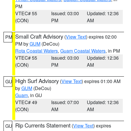
PM
VTEC# 55
Issued: 03:00
Updated: 12:36
(CON)
PM
AM
Small Craft Advisory
(
View Text
) expires 02:00
PM
PM by
GUM
(DeCou)
Rota Coastal Waters
,
Guam Coastal Waters
, in PM
VTEC# 55
Issued: 03:00
Updated: 12:36
(CON)
PM
AM
High Surf Advisory
(
View Text
) expires 01:00 AM
GU
by
GUM
(DeCou)
Guam
, in GU
VTEC# 49
Issued: 07:00
Updated: 12:36
(CON)
AM
AM
Rip Currents Statement
(
View Text
) expires
GU