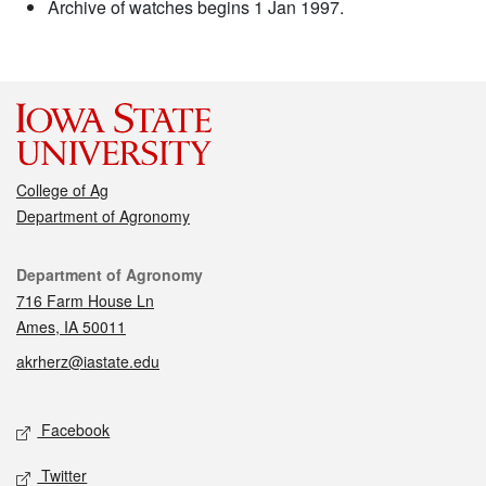
Archive of watches begins 1 Jan 1997.
College of Ag
Department of Agronomy
Contact
Department of Agronomy
716 Farm House Ln
Ames, IA 50011
akrherz@iastate.edu
Social media
Facebook
Twitter