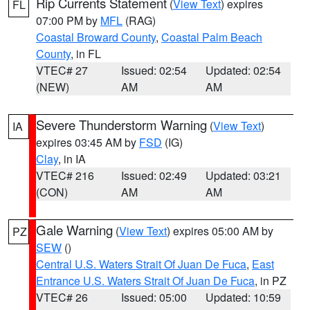
Rip Currents Statement
(
View Text
) expires
FL
07:00 PM by
MFL
(RAG)
Coastal Broward County
,
Coastal Palm Beach
County
, in FL
VTEC# 27
Issued: 02:54
Updated: 02:54
(NEW)
AM
AM
Severe Thunderstorm Warning
(
View Text
)
IA
expires 03:45 AM by
FSD
(IG)
Clay
, in IA
VTEC# 216
Issued: 02:49
Updated: 03:21
(CON)
AM
AM
Gale Warning
(
View Text
) expires 05:00 AM by
PZ
SEW
()
Central U.S. Waters Strait Of Juan De Fuca
,
East
Entrance U.S. Waters Strait Of Juan De Fuca
, in PZ
VTEC# 26
Issued: 05:00
Updated: 10:59