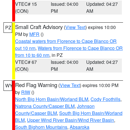
VTEC# 15
Issued: 04:00
Updated: 04:27
(CON)
PM
AM
Small Craft Advisory
(
View Text
) expires 10:00
PZ
PM by
MFR
()
Coastal waters from Florence to Cape Blanco OR
out 10 nm
,
Waters from Florence to Cape Blanco OR
from 10 to 60 nm
, in PZ
VTEC# 67
Issued: 04:00
Updated: 04:27
(CON)
PM
AM
Red Flag Warning
(
View Text
) expires 10:00 PM
WY
by
RIW
()
North Big Horn Basin/Worland BLM
,
Cody Foothills
,
Natrona County/Casper BLM
,
Johnson
County/Casper BLM
,
South Big Horn Basin/Worland
BLM
,
Upper Wind River Basin/Wind River Basin
,
South Bighorn Mountains
,
Absaroka