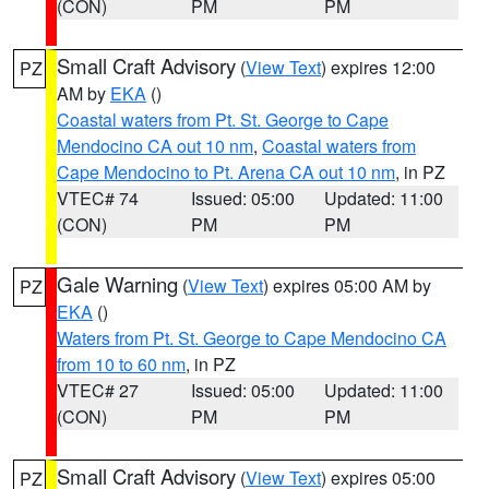
(CON)
PM
PM
Small Craft Advisory
(
View Text
) expires 12:00
PZ
AM by
EKA
()
Coastal waters from Pt. St. George to Cape
Mendocino CA out 10 nm
,
Coastal waters from
Cape Mendocino to Pt. Arena CA out 10 nm
, in PZ
VTEC# 74
Issued: 05:00
Updated: 11:00
(CON)
PM
PM
Gale Warning
(
View Text
) expires 05:00 AM by
PZ
EKA
()
Waters from Pt. St. George to Cape Mendocino CA
from 10 to 60 nm
, in PZ
VTEC# 27
Issued: 05:00
Updated: 11:00
(CON)
PM
PM
Small Craft Advisory
(
View Text
) expires 05:00
PZ