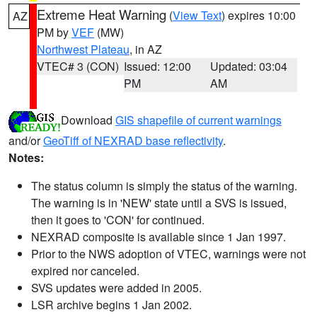
Extreme Heat Warning
(
View Text
) expires 10:00
AZ
PM by
VEF
(MW)
Northwest Plateau
, in AZ
VTEC# 3 (CON)
Issued: 12:00
Updated: 03:04
PM
AM
Download
GIS shapefile of current warnings
and/or
GeoTiff of NEXRAD base reflectivity
.
Notes:
The status column is simply the status of the warning.
The warning is in 'NEW' state until a SVS is issued,
then it goes to 'CON' for continued.
NEXRAD composite is available since 1 Jan 1997.
Prior to the NWS adoption of VTEC, warnings were not
expired nor canceled.
SVS updates were added in 2005.
LSR archive begins 1 Jan 2002.