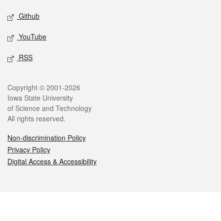
Github
YouTube
RSS
Legal
Copyright © 2001-2026
Iowa State University
of Science and Technology
All rights reserved.
Non-discrimination Policy
Privacy Policy
Digital Access & Accessibility