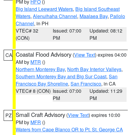
PM by
HFO
()
Big Island Leeward Waters
,
Big Island Southeast
Waters
,
Alenuihaha Channel
,
Maalaea Bay
,
Pailolo
Channel
, in PH
VTEC# 32
Issued: 07:00
Updated: 08:12
(CON)
PM
PM
Coastal Flood Advisory
(
View Text
) expires 04:00
CA
AM by
MTR
()
Northern Monterey Bay
,
North Bay Interior Valleys
,
Southern Monterey Bay and Big Sur Coast
,
San
Francisco Bay Shoreline
,
San Francisco
, in CA
VTEC# 8 (CON)
Issued: 07:00
Updated: 11:29
PM
PM
Small Craft Advisory
(
View Text
) expires 10:00
PZ
PM by
MFR
()
Waters from Cape Blanco OR to Pt. St. George CA