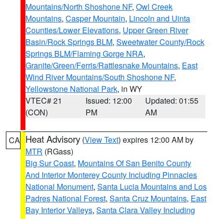
Mountains/North Shoshone NF
,
Owl Creek
Mountains
,
Casper Mountain
,
Lincoln and Uinta
Counties/Lower Elevations
,
Upper Green River
Basin/Rock Springs BLM
,
Sweetwater County/Rock
Springs BLM/Flaming Gorge NRA
,
Granite/Green/Ferris/Rattlesnake Mountains
,
East
Wind River Mountains/South Shoshone NF
,
Yellowstone National Park
, in WY
VTEC# 21
Issued: 12:00
Updated: 01:55
(CON)
PM
AM
Heat Advisory
(
View Text
) expires 12:00 AM by
CA
MTR
(RGass)
Big Sur Coast
,
Mountains Of San Benito County
And Interior Monterey County Including Pinnacles
National Monument
,
Santa Lucia Mountains and Los
Padres National Forest
,
Santa Cruz Mountains
,
East
Bay Interior Valleys
,
Santa Clara Valley Including