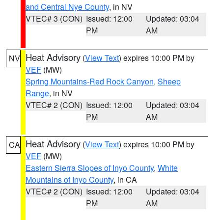
and Central Nye County
, in NV
VTEC# 3 (CON)
Issued: 12:00
Updated: 03:04
PM
AM
Heat Advisory
(
View Text
) expires 10:00 PM by
NV
VEF
(MW)
Spring Mountains-Red Rock Canyon
,
Sheep
Range
, in NV
VTEC# 2 (CON)
Issued: 12:00
Updated: 03:04
PM
AM
Heat Advisory
(
View Text
) expires 10:00 PM by
CA
VEF
(MW)
Eastern Sierra Slopes of Inyo County
,
White
Mountains of Inyo County
, in CA
VTEC# 2 (CON)
Issued: 12:00
Updated: 03:04
PM
AM