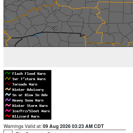
Warnings Valid at:
09 Aug 2026 03:23 AM CDT