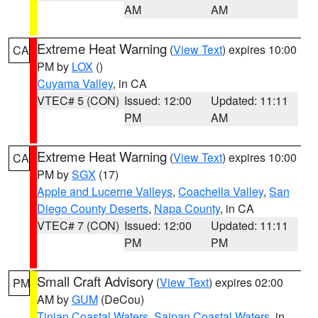
AM
AM
Extreme Heat Warning
(
View Text
) expires 10:00
CA
PM by
LOX
()
Cuyama Valley
, in CA
VTEC# 5 (CON)
Issued: 12:00
Updated: 11:11
PM
AM
Extreme Heat Warning
(
View Text
) expires 10:00
CA
PM by
SGX
(17)
Apple and Lucerne Valleys
,
Coachella Valley
,
San
Diego County Deserts
,
Napa County
, in CA
VTEC# 7 (CON)
Issued: 12:00
Updated: 11:11
PM
PM
Small Craft Advisory
(
View Text
) expires 02:00
PM
AM by
GUM
(DeCou)
Tinian Coastal Waters
,
Saipan Coastal Waters
, in