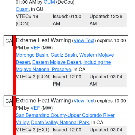
01:00 AM by
GUM
(DeCou)
Guam
, in GU
VTEC# 19
Issued: 01:00
Updated: 12:36
(CON)
AM
AM
Extreme Heat Warning
(
View Text
) expires 10:00
CA
PM by
VEF
(MW)
Morongo Basin
,
Cadiz Basin
,
Western Mojave
Desert
,
Eastern Mojave Desert, Including the
Mojave National Preserve
, in CA
VTEC# 3 (CON)
Issued: 12:00
Updated: 03:04
PM
AM
Extreme Heat Warning
(
View Text
) expires 10:00
CA
PM by
VEF
(MW)
San Bernardino County-Upper Colorado River
Valley
,
Death Valley National Park
, in CA
VTEC# 3 (EXT)
Issued: 12:00
Updated: 03:04