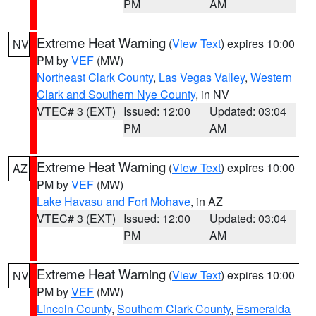
PM
AM
Extreme Heat Warning
(
View Text
) expires 10:00
NV
PM by
VEF
(MW)
Northeast Clark County
,
Las Vegas Valley
,
Western
Clark and Southern Nye County
, in NV
VTEC# 3 (EXT)
Issued: 12:00
Updated: 03:04
PM
AM
Extreme Heat Warning
(
View Text
) expires 10:00
AZ
PM by
VEF
(MW)
Lake Havasu and Fort Mohave
, in AZ
VTEC# 3 (EXT)
Issued: 12:00
Updated: 03:04
PM
AM
Extreme Heat Warning
(
View Text
) expires 10:00
NV
PM by
VEF
(MW)
Lincoln County
,
Southern Clark County
,
Esmeralda