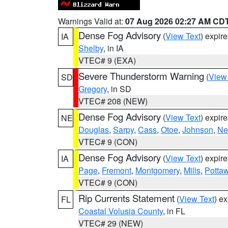
Warnings Valid at:
07 Aug 2026 02:27 AM CD
Dense Fog Advisory
(
View Text
) expir
IA
Shelby
, in IA
VTEC# 9 (EXA)
Severe Thunderstorm Warning
(
View
SD
Gregory
, in SD
VTEC# 208 (NEW)
Dense Fog Advisory
(
View Text
) expir
NE
Douglas
,
Sarpy
,
Cass
,
Otoe
,
Johnson
,
Ne
VTEC# 9 (CON)
Dense Fog Advisory
(
View Text
) expir
IA
Page
,
Fremont
,
Montgomery
,
Mills
,
Potta
VTEC# 9 (CON)
Rip Currents Statement
(
View Text
) e
FL
Coastal Volusia County
, in FL
VTEC# 29 (NEW)