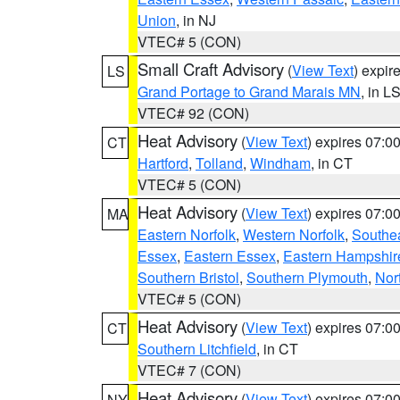
Union
, in NJ
VTEC# 5 (CON)
Small Craft Advisory
(
View Text
) expi
LS
Grand Portage to Grand Marais MN
, in L
VTEC# 92 (CON)
Heat Advisory
(
View Text
) expires 07:
CT
Hartford
,
Tolland
,
Windham
, in CT
VTEC# 5 (CON)
Heat Advisory
(
View Text
) expires 07:
MA
Eastern Norfolk
,
Western Norfolk
,
Southe
Essex
,
Eastern Essex
,
Eastern Hampshir
Southern Bristol
,
Southern Plymouth
,
Nor
VTEC# 5 (CON)
Heat Advisory
(
View Text
) expires 07:
CT
Southern Litchfield
, in CT
VTEC# 7 (CON)
Heat Advisory
(
View Text
) expires 07:
NY