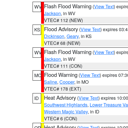
Flash Flood Warning
(
View Text
) expi
WV
Jackson
, in WV
VTEC# 112 (NEW)
Flood Advisory
(
View Text
) expires 03
KS
Dickinson
,
Geary
, in KS
VTEC# 68 (NEW)
Flash Flood Warning
(
View Text
) expi
WV
Jackson
, in WV
VTEC# 111 (CON)
Flood Warning
(
View Text
) expires 07:
MO
Saline
,
Cooper
, in MO
VTEC# 178 (EXT)
Heat Advisory
(
View Text
) expires 10:
ID
Southwest Highlands
,
Lower Treasure Va
Western Magic Valley
, in ID
VTEC# 6 (CON)
Heat Advisory
(
View Text
) expires 10:
OR