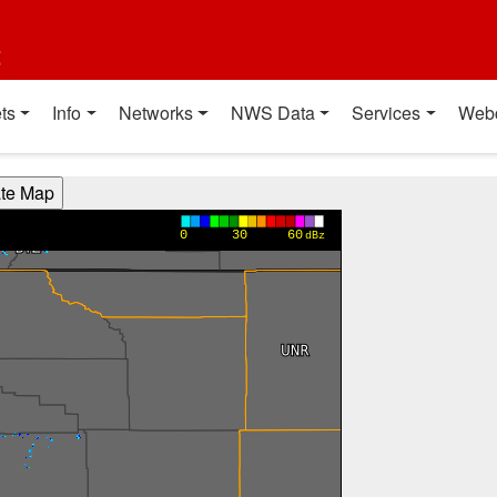
t
ts
Info
Networks
NWS Data
Services
Web