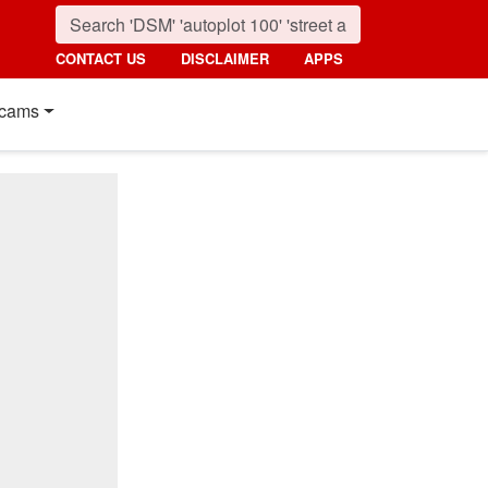
CONTACT US
DISCLAIMER
APPS
cams