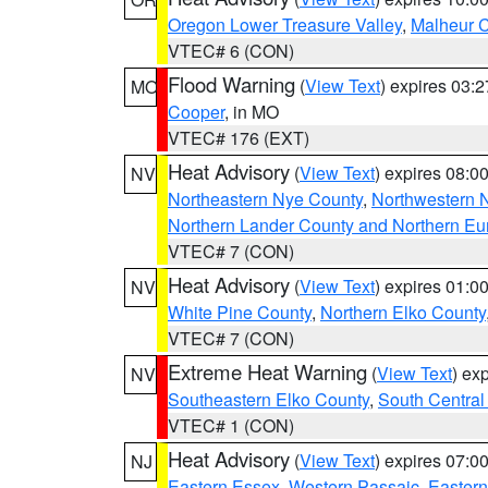
Oregon Lower Treasure Valley
,
Malheur 
VTEC# 6 (CON)
Flood Warning
(
View Text
) expires 03:
MO
Cooper
, in MO
VTEC# 176 (EXT)
Heat Advisory
(
View Text
) expires 08:
NV
Northeastern Nye County
,
Northwestern 
Northern Lander County and Northern Eu
VTEC# 7 (CON)
Heat Advisory
(
View Text
) expires 01:
NV
White Pine County
,
Northern Elko County
VTEC# 7 (CON)
Extreme Heat Warning
(
View Text
) ex
NV
Southeastern Elko County
,
South Central
VTEC# 1 (CON)
Heat Advisory
(
View Text
) expires 07:
NJ
Eastern Essex
,
Western Passaic
,
Eastern