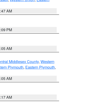
1:47 AM
0:09 PM
1:05 AM
ntral Middlesex County
,
Western
tern Plymouth
,
Eastern Plymouth
,
1:05 AM
2:17 AM