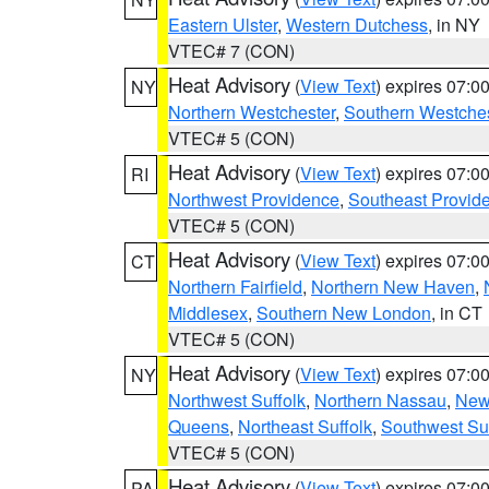
Eastern Ulster
,
Western Dutchess
, in NY
VTEC# 7 (CON)
Heat Advisory
(
View Text
) expires 07:
NY
Northern Westchester
,
Southern Westches
VTEC# 5 (CON)
Heat Advisory
(
View Text
) expires 07:
RI
Northwest Providence
,
Southeast Provid
VTEC# 5 (CON)
Heat Advisory
(
View Text
) expires 07:
CT
Northern Fairfield
,
Northern New Haven
,
Middlesex
,
Southern New London
, in CT
VTEC# 5 (CON)
Heat Advisory
(
View Text
) expires 07:
NY
Northwest Suffolk
,
Northern Nassau
,
New
Queens
,
Northeast Suffolk
,
Southwest Suf
VTEC# 5 (CON)
Heat Advisory
(
View Text
) expires 07:
PA