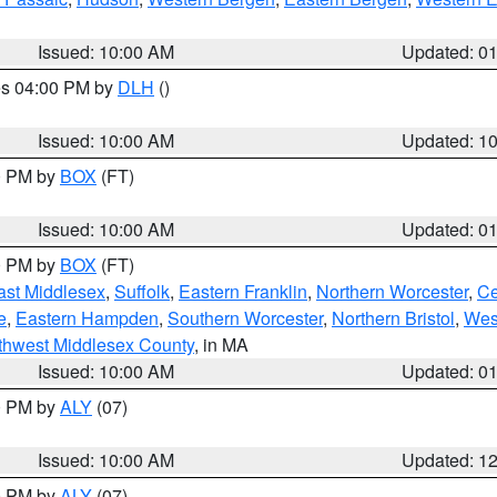
Issued: 10:00 AM
Updated: 0
res 04:00 PM by
DLH
()
S
Issued: 10:00 AM
Updated: 1
00 PM by
BOX
(FT)
Issued: 10:00 AM
Updated: 0
00 PM by
BOX
(FT)
ast Middlesex
,
Suffolk
,
Eastern Franklin
,
Northern Worcester
,
Ce
e
,
Eastern Hampden
,
Southern Worcester
,
Northern Bristol
,
Wes
thwest Middlesex County
, in MA
Issued: 10:00 AM
Updated: 0
00 PM by
ALY
(07)
Issued: 10:00 AM
Updated: 1
00 PM by
ALY
(07)