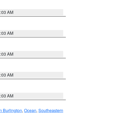
2:03 AM
2:03 AM
2:03 AM
2:03 AM
2:03 AM
n Burlington
,
Ocean
,
Southeastern