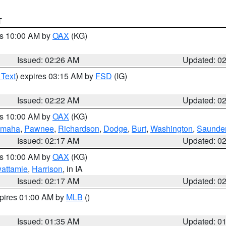
T
es 10:00 AM by
OAX
(KG)
Issued: 02:26 AM
Updated: 0
 Text
) expires 03:15 AM by
FSD
(IG)
Issued: 02:22 AM
Updated: 0
es 10:00 AM by
OAX
(KG)
maha
,
Pawnee
,
Richardson
,
Dodge
,
Burt
,
Washington
,
Saunde
Issued: 02:17 AM
Updated: 0
es 10:00 AM by
OAX
(KG)
wattamie
,
Harrison
, in IA
Issued: 02:17 AM
Updated: 0
xpires 01:00 AM by
MLB
()
Issued: 01:35 AM
Updated: 0