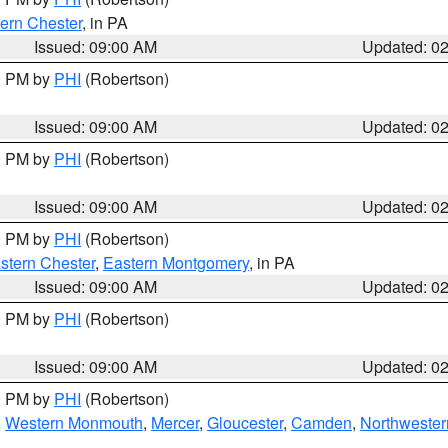
ern Chester
, in PA
Issued: 09:00 AM
Updated: 0
00 PM by
PHI
(Robertson)
Issued: 09:00 AM
Updated: 0
00 PM by
PHI
(Robertson)
Issued: 09:00 AM
Updated: 0
00 PM by
PHI
(Robertson)
stern Chester
,
Eastern Montgomery
, in PA
Issued: 09:00 AM
Updated: 0
00 PM by
PHI
(Robertson)
Issued: 09:00 AM
Updated: 0
00 PM by
PHI
(Robertson)
,
Western Monmouth
,
Mercer
,
Gloucester
,
Camden
,
Northwester