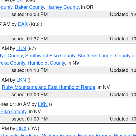
County
,
Baker County
,
Harney County
, in OR
Issued: 03:00 PM
Updated: 1
27 AM by
EAX
(Krull)
Issued: 01:37 PM
Updated: 1
00 AM by
LKN
(97)
Nye County
,
Southwest Elko County
,
Southern Lander County a
reka County
,
Humboldt County
, in NV
Issued: 01:10 PM
Updated: 1
00 AM by
LKN
()
,
Ruby Mountains and East Humboldt Range
, in NV
Issued: 01:00 PM
Updated: 1
pires 01:00 AM by
LKN
()
 Elko County
, in NV
Issued: 01:00 PM
Updated: 1
00 PM by
OKX
(DW)
 Passaic
,
Hudson
,
Western Bergen
,
Eastern Bergen
,
Western 