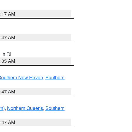
2:17 AM
1:47 AM
, in RI
1:05 AM
Southern New Haven
,
Southern
1:47 AM
yn)
,
Northern Queens
,
Southern
1:47 AM