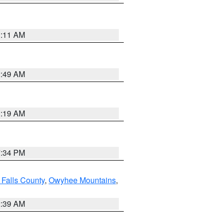
1:11 AM
2:49 AM
1:19 AM
7:34 PM
 Falls County
,
Owyhee Mountains
,
2:39 AM