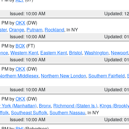
Issued: 10:00 AM
Updated: 1
00 PM by
OKX
(DW)
ter
,
Orange
,
Putnam
,
Rockland
, in NY
Issued: 10:00 AM
Updated: 0
00 PM by
BOX
(FT)
ence
,
Western Kent
,
Eastern Kent
,
Bristol
,
Washington
,
Newport
Issued: 10:00 AM
Updated: 0
00 PM by
OKX
(DW)
Northern Middlesex
,
Northern New London
,
Southern Fairfield
,
Issued: 10:00 AM
Updated: 0
00 PM by
OKX
(DW)
 York (Manhattan)
,
Bronx
,
Richmond (Staten Is.)
,
Kings (Brookl
folk
,
Southeast Suffolk
,
Southern Nassau
, in NY
Issued: 10:00 AM
Updated: 0
00 PM by
PHI
(Robertson)