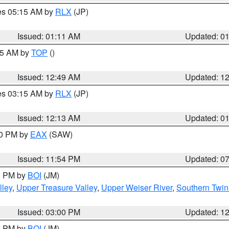
res 05:15 AM by
RLX
(JP)
Issued: 01:11 AM
Updated: 0
:45 AM by
TOP
()
Issued: 12:49 AM
Updated: 1
res 03:15 AM by
RLX
(JP)
Issued: 12:13 AM
Updated: 0
30 PM by
EAX
(SAW)
Issued: 11:54 PM
Updated: 0
00 PM by
BOI
(JM)
lley
,
Upper Treasure Valley
,
Upper Weiser River
,
Southern Twin
Issued: 03:00 PM
Updated: 1
00 PM by
BOI
(JM)