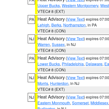
Upper Bucks
,
Western Montgomery
,
West
VTEC# 8 (EXT)
Heat Advisory
(
View Text
) expires 07:
PA
Lehigh
,
Berks
,
Northampton
, in PA
VTEC# 8 (CON)
Heat Advisory
(
View Text
) expires 07:
NJ
Warren
,
Sussex
, in NJ
VTEC# 8 (CON)
Heat Advisory
(
View Text
) expires 07:
PA
Lower Bucks
,
Philadelphia
,
Delaware
,
Ea
VTEC# 8 (CON)
Heat Advisory
(
View Text
) expires 07:
NJ
Morris
,
Hunterdon
, in NJ
VTEC# 8 (EXT)
Heat Advisory
(
View Text
) expires 07:
NJ
Eastern Monmouth
,
Somerset
,
Middlesex
Burlington
, in NJ