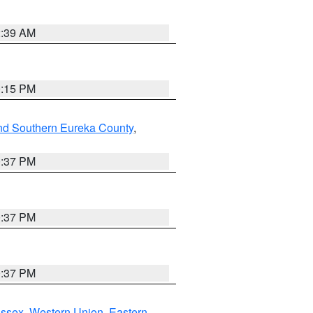
2:39 AM
0:15 PM
nd Southern Eureka County
,
0:37 PM
0:37 PM
0:37 PM
Essex
,
Western Union
,
Eastern