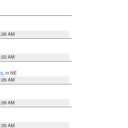
2:26 AM
2:22 AM
rs
, in NE
2:26 AM
2:26 AM
1:35 AM