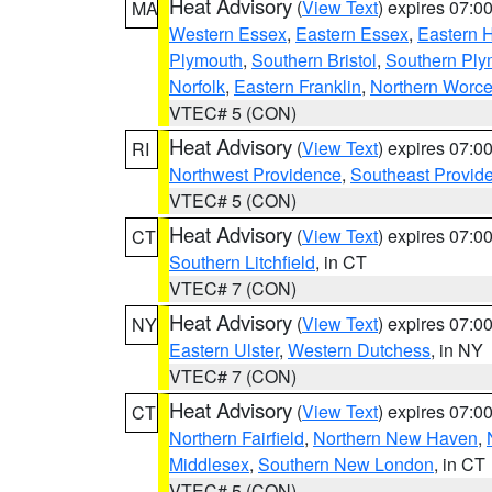
Heat Advisory
(
View Text
) expires 07:
MA
Western Essex
,
Eastern Essex
,
Eastern 
Plymouth
,
Southern Bristol
,
Southern Ply
Norfolk
,
Eastern Franklin
,
Northern Worce
VTEC# 5 (CON)
Heat Advisory
(
View Text
) expires 07:
RI
Northwest Providence
,
Southeast Provid
VTEC# 5 (CON)
Heat Advisory
(
View Text
) expires 07:
CT
Southern Litchfield
, in CT
VTEC# 7 (CON)
Heat Advisory
(
View Text
) expires 07:
NY
Eastern Ulster
,
Western Dutchess
, in NY
VTEC# 7 (CON)
Heat Advisory
(
View Text
) expires 07:
CT
Northern Fairfield
,
Northern New Haven
,
Middlesex
,
Southern New London
, in CT
VTEC# 5 (CON)