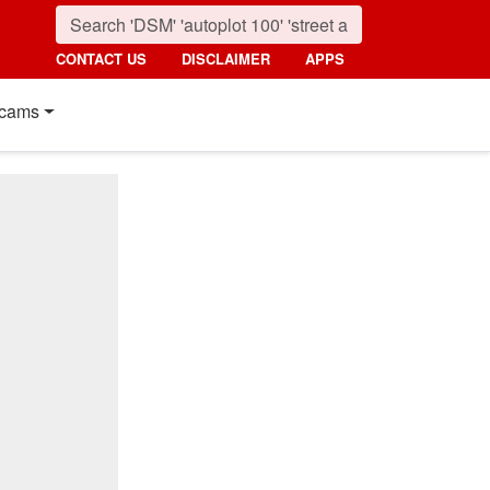
CONTACT US
DISCLAIMER
APPS
cams