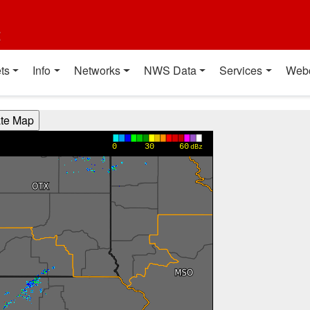
t
ts
Info
Networks
NWS Data
Services
Web