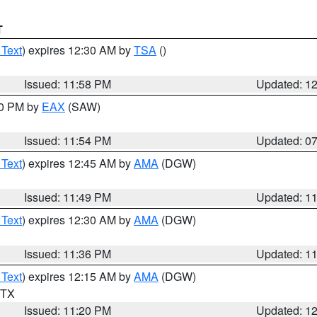
T
 Text
) expires 12:30 AM by
TSA
()
Issued: 11:58 PM
Updated: 1
30 PM by
EAX
(SAW)
Issued: 11:54 PM
Updated: 0
 Text
) expires 12:45 AM by
AMA
(DGW)
Issued: 11:49 PM
Updated: 1
 Text
) expires 12:30 AM by
AMA
(DGW)
Issued: 11:36 PM
Updated: 1
 Text
) expires 12:15 AM by
AMA
(DGW)
n TX
Issued: 11:20 PM
Updated: 1