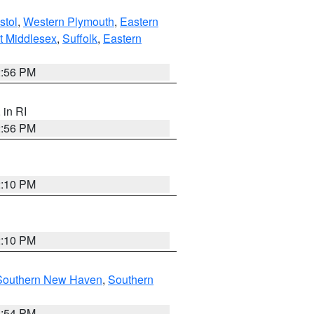
stol
,
Western Plymouth
,
Eastern
t Middlesex
,
Suffolk
,
Eastern
2:56 PM
, in RI
2:56 PM
2:10 PM
2:10 PM
Southern New Haven
,
Southern
1:54 PM