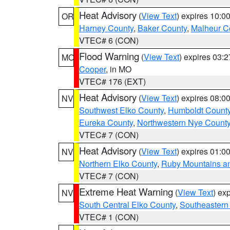
Heat Advisory
(
View Text
) expires 10:
OR
Harney County
,
Baker County
,
Malheur C
VTEC# 6 (CON)
Flood Warning
(
View Text
) expires 03:
MO
Cooper
, in MO
VTEC# 176 (EXT)
Heat Advisory
(
View Text
) expires 08:
NV
Southwest Elko County
,
Humboldt Count
Eureka County
,
Northwestern Nye Count
VTEC# 7 (CON)
Heat Advisory
(
View Text
) expires 01:
NV
Northern Elko County
,
Ruby Mountains a
VTEC# 7 (CON)
Extreme Heat Warning
(
View Text
) ex
NV
South Central Elko County
,
Southeastern
VTEC# 1 (CON)