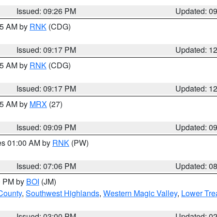
Issued: 09:26 PM
Updated: 0
:15 AM by
RNK
(CDG)
Issued: 09:17 PM
Updated: 1
:15 AM by
RNK
(CDG)
Issued: 09:17 PM
Updated: 1
:15 AM by
MRX
(27)
Issued: 09:09 PM
Updated: 0
res 01:00 AM by
RNK
(PW)
Issued: 07:06 PM
Updated: 0
00 PM by
BOI
(JM)
 County
,
Southwest Highlands
,
Western Magic Valley
,
Lower Tre
Issued: 03:00 PM
Updated: 0