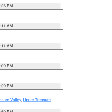
9:26 PM
2:11 AM
2:11 AM
9:09 PM
8:29 PM
asure Valley
,
Upper Treasure
2:59 PM