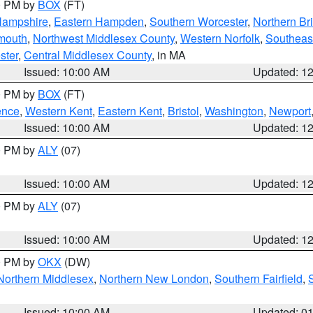
00 PM by
BOX
(FT)
Hampshire
,
Eastern Hampden
,
Southern Worcester
,
Northern Bri
mouth
,
Northwest Middlesex County
,
Western Norfolk
,
Southeas
ster
,
Central Middlesex County
, in MA
Issued: 10:00 AM
Updated: 1
00 PM by
BOX
(FT)
ence
,
Western Kent
,
Eastern Kent
,
Bristol
,
Washington
,
Newport
Issued: 10:00 AM
Updated: 1
00 PM by
ALY
(07)
Issued: 10:00 AM
Updated: 1
00 PM by
ALY
(07)
Issued: 10:00 AM
Updated: 1
00 PM by
OKX
(DW)
Northern Middlesex
,
Northern New London
,
Southern Fairfield
,
Issued: 10:00 AM
Updated: 0