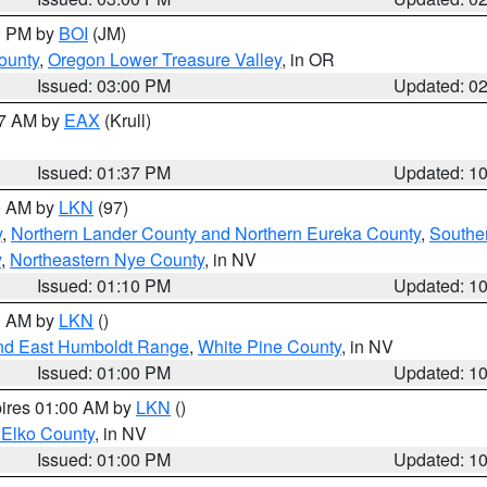
00 PM by
BOI
(JM)
ounty
,
Oregon Lower Treasure Valley
, in OR
Issued: 03:00 PM
Updated: 0
27 AM by
EAX
(Krull)
Issued: 01:37 PM
Updated: 1
00 AM by
LKN
(97)
y
,
Northern Lander County and Northern Eureka County
,
Southe
y
,
Northeastern Nye County
, in NV
Issued: 01:10 PM
Updated: 1
00 AM by
LKN
()
nd East Humboldt Range
,
White Pine County
, in NV
Issued: 01:00 PM
Updated: 1
pires 01:00 AM by
LKN
()
 Elko County
, in NV
Issued: 01:00 PM
Updated: 1