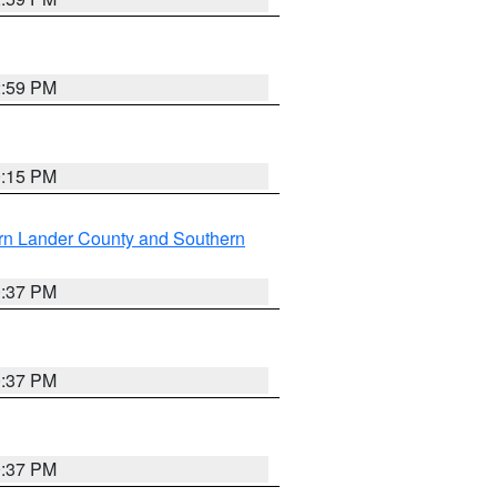
2:59 PM
0:15 PM
rn Lander County and Southern
0:37 PM
0:37 PM
0:37 PM