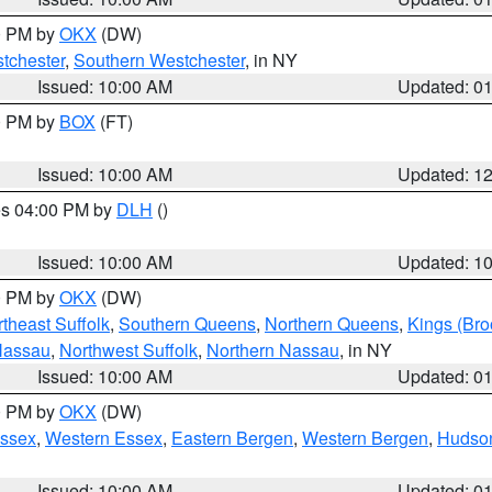
00 PM by
OKX
(DW)
tchester
,
Southern Westchester
, in NY
Issued: 10:00 AM
Updated: 0
00 PM by
BOX
(FT)
Issued: 10:00 AM
Updated: 1
res 04:00 PM by
DLH
()
S
Issued: 10:00 AM
Updated: 1
00 PM by
OKX
(DW)
theast Suffolk
,
Southern Queens
,
Northern Queens
,
Kings (Bro
Nassau
,
Northwest Suffolk
,
Northern Nassau
, in NY
Issued: 10:00 AM
Updated: 0
00 PM by
OKX
(DW)
Essex
,
Western Essex
,
Eastern Bergen
,
Western Bergen
,
Hudso
Issued: 10:00 AM
Updated: 0