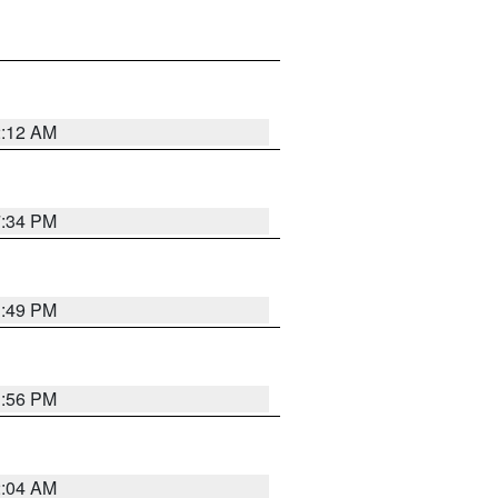
2:12 AM
7:34 PM
1:49 PM
1:56 PM
2:04 AM