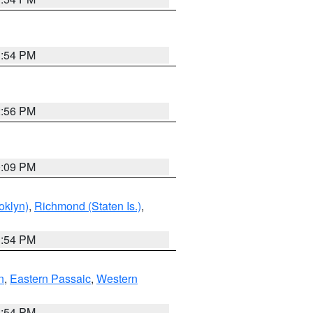
1:54 PM
2:56 PM
0:09 PM
oklyn)
,
Richmond (Staten Is.)
,
1:54 PM
n
,
Eastern Passaic
,
Western
1:54 PM