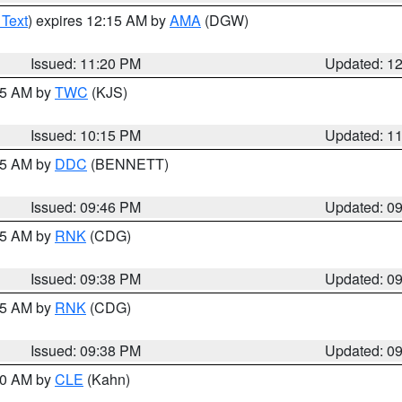
 Text
) expires 12:15 AM by
AMA
(DGW)
Issued: 11:20 PM
Updated: 1
:15 AM by
TWC
(KJS)
Issued: 10:15 PM
Updated: 1
:45 AM by
DDC
(BENNETT)
Issued: 09:46 PM
Updated: 0
:45 AM by
RNK
(CDG)
Issued: 09:38 PM
Updated: 0
:45 AM by
RNK
(CDG)
Issued: 09:38 PM
Updated: 0
:30 AM by
CLE
(Kahn)