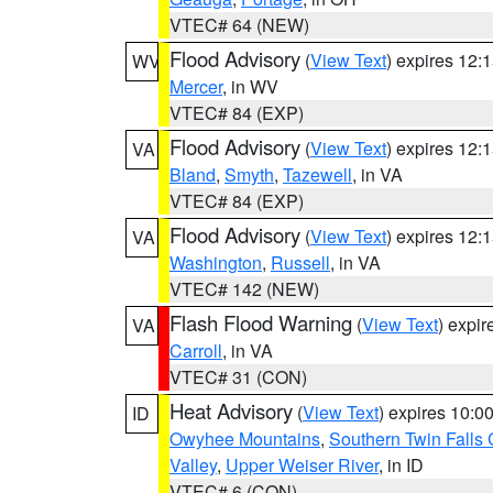
VTEC# 64 (NEW)
Flood Advisory
(
View Text
) expires 12
WV
Mercer
, in WV
VTEC# 84 (EXP)
Flood Advisory
(
View Text
) expires 12
VA
Bland
,
Smyth
,
Tazewell
, in VA
VTEC# 84 (EXP)
Flood Advisory
(
View Text
) expires 12
VA
Washington
,
Russell
, in VA
VTEC# 142 (NEW)
Flash Flood Warning
(
View Text
) expi
VA
Carroll
, in VA
VTEC# 31 (CON)
Heat Advisory
(
View Text
) expires 10:
ID
Owyhee Mountains
,
Southern Twin Falls
Valley
,
Upper Weiser River
, in ID
VTEC# 6 (CON)