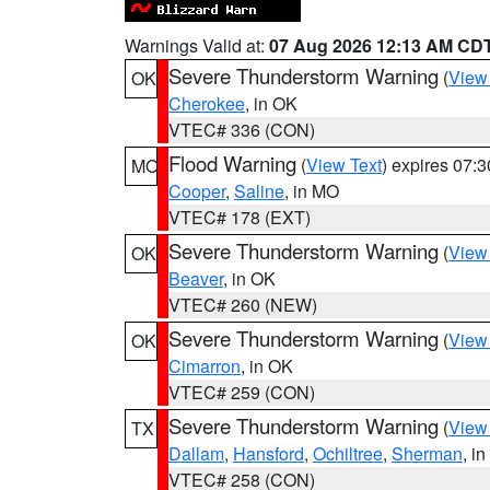
Warnings Valid at:
07 Aug 2026 12:13 AM CD
Severe Thunderstorm Warning
(
View
OK
Cherokee
, in OK
VTEC# 336 (CON)
Flood Warning
(
View Text
) expires 07:
MO
Cooper
,
Saline
, in MO
VTEC# 178 (EXT)
Severe Thunderstorm Warning
(
View
OK
Beaver
, in OK
VTEC# 260 (NEW)
Severe Thunderstorm Warning
(
View
OK
Cimarron
, in OK
VTEC# 259 (CON)
Severe Thunderstorm Warning
(
View
TX
Dallam
,
Hansford
,
Ochiltree
,
Sherman
, i
VTEC# 258 (CON)