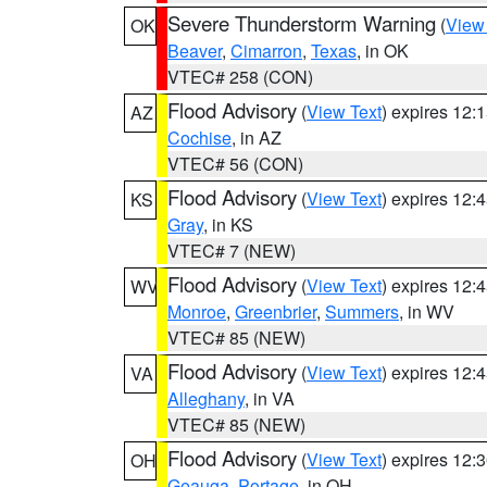
Severe Thunderstorm Warning
(
View
OK
Beaver
,
Cimarron
,
Texas
, in OK
VTEC# 258 (CON)
Flood Advisory
(
View Text
) expires 12
AZ
Cochise
, in AZ
VTEC# 56 (CON)
Flood Advisory
(
View Text
) expires 12
KS
Gray
, in KS
VTEC# 7 (NEW)
Flood Advisory
(
View Text
) expires 12
WV
Monroe
,
Greenbrier
,
Summers
, in WV
VTEC# 85 (NEW)
Flood Advisory
(
View Text
) expires 12
VA
Alleghany
, in VA
VTEC# 85 (NEW)
Flood Advisory
(
View Text
) expires 12
OH
Geauga
,
Portage
, in OH