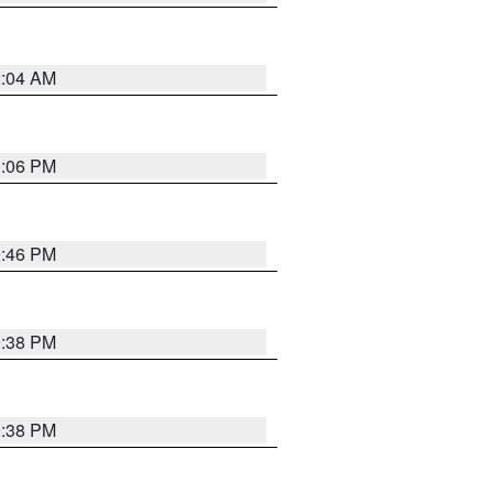
2:04 AM
1:06 PM
9:46 PM
9:38 PM
9:38 PM