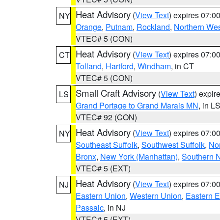
Heat Advisory
(
View Text
) expires 07:
NY
Orange
,
Putnam
,
Rockland
,
Northern Wes
VTEC# 5 (CON)
Heat Advisory
(
View Text
) expires 07:
CT
Tolland
,
Hartford
,
Windham
, in CT
VTEC# 5 (CON)
Small Craft Advisory
(
View Text
) expi
LS
Grand Portage to Grand Marais MN
, in L
VTEC# 92 (CON)
Heat Advisory
(
View Text
) expires 07:
NY
Southeast Suffolk
,
Southwest Suffolk
,
Nor
Bronx
,
New York (Manhattan)
,
Southern 
VTEC# 5 (EXT)
Heat Advisory
(
View Text
) expires 07:
NJ
Eastern Union
,
Western Union
,
Eastern 
Passaic
, in NJ
VTEC# 5 (EXT)