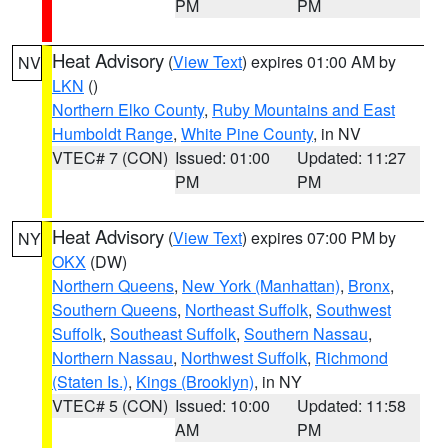
PM
PM
Heat Advisory
(
View Text
) expires 01:00 AM by
NV
LKN
()
Northern Elko County
,
Ruby Mountains and East
Humboldt Range
,
White Pine County
, in NV
VTEC# 7 (CON)
Issued: 01:00
Updated: 11:27
PM
PM
Heat Advisory
(
View Text
) expires 07:00 PM by
NY
OKX
(DW)
Northern Queens
,
New York (Manhattan)
,
Bronx
,
Southern Queens
,
Northeast Suffolk
,
Southwest
Suffolk
,
Southeast Suffolk
,
Southern Nassau
,
Northern Nassau
,
Northwest Suffolk
,
Richmond
(Staten Is.)
,
Kings (Brooklyn)
, in NY
VTEC# 5 (CON)
Issued: 10:00
Updated: 11:58
AM
PM