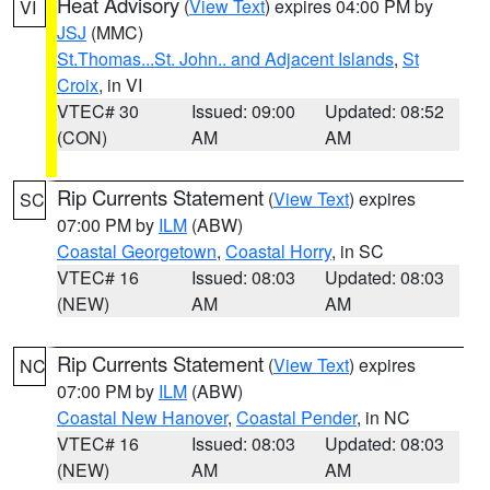
Heat Advisory
(
View Text
) expires 04:00 PM by
VI
JSJ
(MMC)
St.Thomas...St. John.. and Adjacent Islands
,
St
Croix
, in VI
VTEC# 30
Issued: 09:00
Updated: 08:52
(CON)
AM
AM
Rip Currents Statement
(
View Text
) expires
SC
07:00 PM by
ILM
(ABW)
Coastal Georgetown
,
Coastal Horry
, in SC
VTEC# 16
Issued: 08:03
Updated: 08:03
(NEW)
AM
AM
Rip Currents Statement
(
View Text
) expires
NC
07:00 PM by
ILM
(ABW)
Coastal New Hanover
,
Coastal Pender
, in NC
VTEC# 16
Issued: 08:03
Updated: 08:03
(NEW)
AM
AM