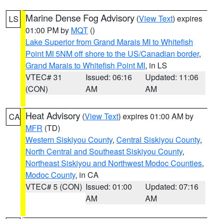
Marine Dense Fog Advisory
(
View Text
) expires
LS
01:00 PM by
MQT
()
Lake Superior from Grand Marais MI to Whitefish
Point MI 5NM off shore to the US/Canadian border
,
Grand Marais to Whitefish Point MI
, in LS
VTEC# 31
Issued: 06:16
Updated: 11:06
(CON)
AM
AM
Heat Advisory
(
View Text
) expires 01:00 AM by
CA
MFR
(TD)
Western Siskiyou County
,
Central Siskiyou County
,
North Central and Southeast Siskiyou County
,
Northeast Siskiyou and Northwest Modoc Counties
,
Modoc County
, in CA
VTEC# 5 (CON)
Issued: 01:00
Updated: 07:16
AM
AM