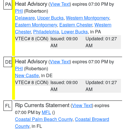
Heat Advisory
(
View Text
) expires 07:00 PM by
PA
PHI
(Robertson)
Delaware
,
Upper Bucks
,
Western Montgomery
,
Eastern Montgomery
,
Eastern Chester
,
Western
Chester
,
Philadelphia
,
Lower Bucks
, in PA
VTEC# 8 (CON)
Issued: 09:00
Updated: 01:27
AM
AM
Heat Advisory
(
View Text
) expires 07:00 PM by
DE
PHI
(Robertson)
New Castle
, in DE
VTEC# 8 (CON)
Issued: 09:00
Updated: 01:27
AM
AM
Rip Currents Statement
(
View Text
) expires
FL
07:00 PM by
MFL
()
Coastal Palm Beach County
,
Coastal Broward
County
, in FL