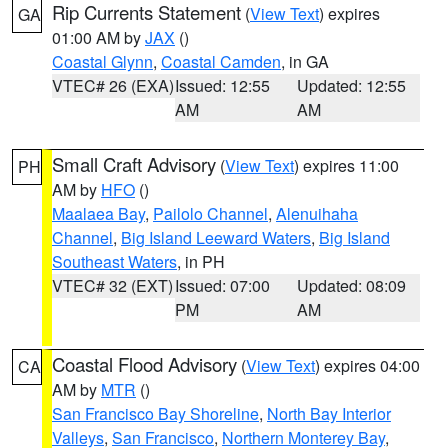
Rip Currents Statement
(
View Text
) expires
GA
01:00 AM by
JAX
()
Coastal Glynn
,
Coastal Camden
, in GA
VTEC# 26 (EXA)
Issued: 12:55
Updated: 12:55
AM
AM
Small Craft Advisory
(
View Text
) expires 11:00
PH
AM by
HFO
()
Maalaea Bay
,
Pailolo Channel
,
Alenuihaha
Channel
,
Big Island Leeward Waters
,
Big Island
Southeast Waters
, in PH
VTEC# 32 (EXT)
Issued: 07:00
Updated: 08:09
PM
AM
Coastal Flood Advisory
(
View Text
) expires 04:00
CA
AM by
MTR
()
San Francisco Bay Shoreline
,
North Bay Interior
Valleys
,
San Francisco
,
Northern Monterey Bay
,