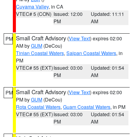
Cuyama Valley
, in CA
VTEC# 5 (CON)
Issued: 12:00
Updated: 11:11
PM
AM
Small Craft Advisory
(
View Text
) expires 02:00
PM
AM by
GUM
(DeCou)
Tinian Coastal Waters
,
Saipan Coastal Waters
, in
PM
VTEC# 55 (EXT)
Issued: 03:00
Updated: 01:54
PM
AM
Small Craft Advisory
(
View Text
) expires 02:00
PM
PM by
GUM
(DeCou)
Rota Coastal Waters
,
Guam Coastal Waters
, in PM
VTEC# 55 (EXT)
Issued: 03:00
Updated: 01:54
PM
AM