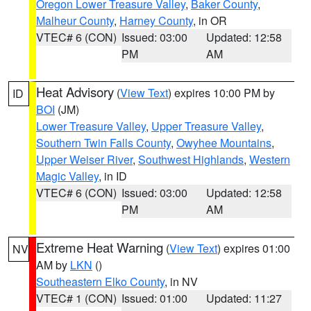
Oregon Lower Treasure Valley
,
Baker County
,
Malheur County
,
Harney County
, in OR
VTEC# 6 (CON)
Issued: 03:00
Updated: 12:58
PM
AM
Heat Advisory
(
View Text
) expires 10:00 PM by
ID
BOI
(JM)
Lower Treasure Valley
,
Upper Treasure Valley
,
Southern Twin Falls County
,
Owyhee Mountains
,
Upper Weiser River
,
Southwest Highlands
,
Western
Magic Valley
, in ID
VTEC# 6 (CON)
Issued: 03:00
Updated: 12:58
PM
AM
Extreme Heat Warning
(
View Text
) expires 01:00
NV
AM by
LKN
()
Southeastern Elko County
, in NV
VTEC# 1 (CON)
Issued: 01:00
Updated: 11:27