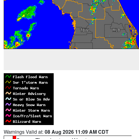
Warnings Valid at:
08 Aug 2026 11:09 AM CDT