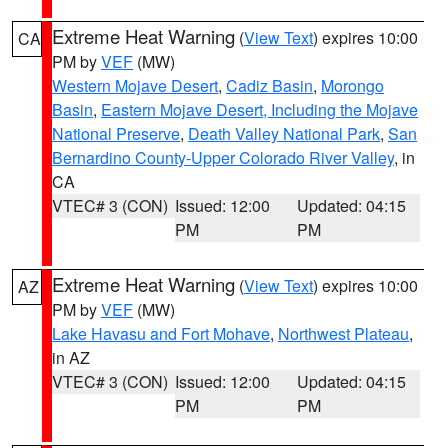
Extreme Heat Warning
(
View Text
) expires 10:00
CA
PM by
VEF
(MW)
Western Mojave Desert
,
Cadiz Basin
,
Morongo
Basin
,
Eastern Mojave Desert, Including the Mojave
National Preserve
,
Death Valley National Park
,
San
Bernardino County-Upper Colorado River Valley
, in
CA
VTEC# 3 (CON)
Issued: 12:00
Updated: 04:15
PM
PM
Extreme Heat Warning
(
View Text
) expires 10:00
AZ
PM by
VEF
(MW)
Lake Havasu and Fort Mohave
,
Northwest Plateau
,
in AZ
VTEC# 3 (CON)
Issued: 12:00
Updated: 04:15
PM
PM