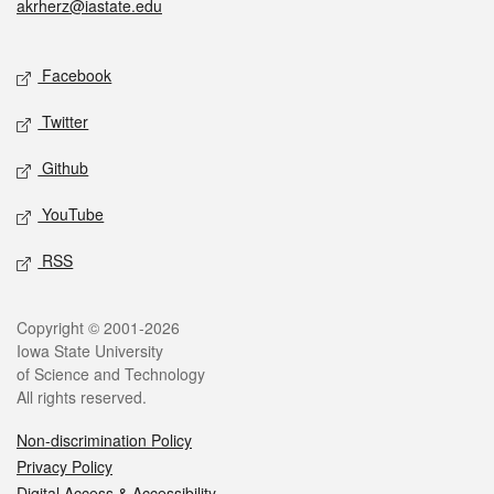
akrherz@iastate.edu
Social media
Facebook
Twitter
Github
YouTube
RSS
Legal
Copyright © 2001-2026
Iowa State University
of Science and Technology
All rights reserved.
Non-discrimination Policy
Privacy Policy
Digital Access & Accessibility