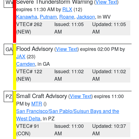
Severe Thunderstorm Warning
(
View Text
)
WV
expires 11:30 AM by
RLX
(12)
Kanawha
,
Putnam
,
Roane
,
Jackson
, in WV
VTEC# 262
Issued: 11:05
Updated: 11:05
(NEW)
AM
AM
Flood Advisory
(
View Text
) expires 02:00 PM by
GA
JAX
(23)
Camden
, in GA
VTEC# 122
Issued: 11:02
Updated: 11:02
(NEW)
AM
AM
Small Craft Advisory
(
View Text
) expires 11:00
PZ
PM by
MTR
()
San Francisco/San Pablo/Suisun Bays and the
West Delta
, in PZ
VTEC# 91
Issued: 11:00
Updated: 10:37
(CON)
AM
AM