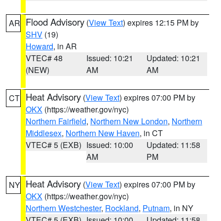
Flood Advisory
(
View Text
) expires 12:15 PM by
AR
SHV
(19)
Howard
, in AR
VTEC# 48
Issued: 10:21
Updated: 10:21
(NEW)
AM
AM
Heat Advisory
(
View Text
) expires 07:00 PM by
CT
OKX
(https://weather.gov/nyc)
Northern Fairfield
,
Northern New London
,
Northern
Middlesex
,
Northern New Haven
, in CT
VTEC# 5 (EXB)
Issued: 10:00
Updated: 11:58
AM
PM
Heat Advisory
(
View Text
) expires 07:00 PM by
NY
OKX
(https://weather.gov/nyc)
Northern Westchester
,
Rockland
,
Putnam
, in NY
VTEC# 5 (EXB)
Issued: 10:00
Updated: 11:58