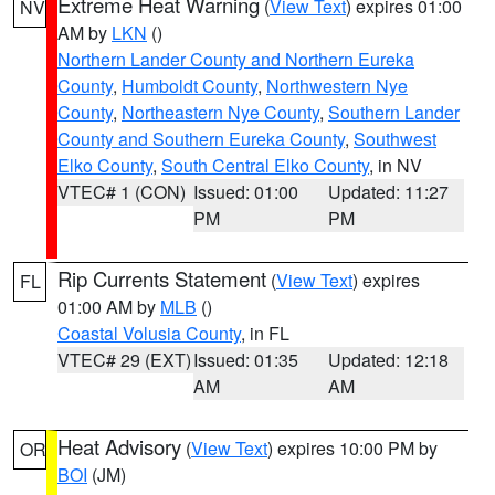
Extreme Heat Warning
(
View Text
) expires 01:00
NV
AM by
LKN
()
Northern Lander County and Northern Eureka
County
,
Humboldt County
,
Northwestern Nye
County
,
Northeastern Nye County
,
Southern Lander
County and Southern Eureka County
,
Southwest
Elko County
,
South Central Elko County
, in NV
VTEC# 1 (CON)
Issued: 01:00
Updated: 11:27
PM
PM
Rip Currents Statement
(
View Text
) expires
FL
01:00 AM by
MLB
()
Coastal Volusia County
, in FL
VTEC# 29 (EXT)
Issued: 01:35
Updated: 12:18
AM
AM
Heat Advisory
(
View Text
) expires 10:00 PM by
OR
BOI
(JM)