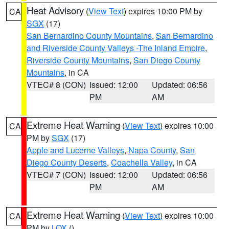
Heat Advisory
(
View Text
) expires 10:00 PM by
CA
SGX
(17)
San Bernardino County Mountains
,
San Bernardino
and Riverside County Valleys -The Inland Empire
,
Riverside County Mountains
,
San Diego County
Mountains
, in CA
VTEC# 8 (CON)
Issued: 12:00
Updated: 06:56
PM
AM
Extreme Heat Warning
(
View Text
) expires 10:00
CA
PM by
SGX
(17)
Apple and Lucerne Valleys
,
Napa County
,
San
Diego County Deserts
,
Coachella Valley
, in CA
VTEC# 7 (CON)
Issued: 12:00
Updated: 06:56
PM
AM
Extreme Heat Warning
(
View Text
) expires 10:00
CA
PM by
LOX
()