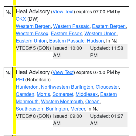
Heat Advisory
(
View Text
) expires 07:00 PM by
NJ
OKX
(DW)
Western Bergen
,
Western Passaic
,
Eastern Bergen
,
Western Essex
,
Eastern Essex
,
Western Union
,
Eastern Union
,
Eastern Passaic
,
Hudson
, in NJ
VTEC# 5 (CON)
Issued: 10:00
Updated: 11:58
AM
PM
Heat Advisory
(
View Text
) expires 07:00 PM by
NJ
PHI
(Robertson)
Hunterdon
,
Northwestern Burlington
,
Gloucester
,
Camden
,
Morris
,
Somerset
,
Middlesex
,
Eastern
Monmouth
,
Western Monmouth
,
Ocean
,
Southeastern Burlington
,
Mercer
, in NJ
VTEC# 8 (CON)
Issued: 09:00
Updated: 01:27
AM
AM