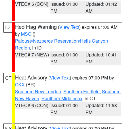
VTEC# 5 (CON)
Issued: 01:00
Updated: 01:42
PM
AM
Red Flag Warning
(
View Text
) expires 01:00 AM
ID
by
MSO
()
Palouse/Nezperce Reservation/Hells Canyon
Region
, in ID
VTEC# 7 (NEW)
Issued: 01:00
Updated: 10:41
PM
PM
Heat Advisory
(
View Text
) expires 07:00 PM by
CT
OKX
(BR)
Southern New London
,
Southern Fairfield
,
Southern
New Haven
,
Southern Middlesex
, in CT
VTEC# 6 (CON)
Issued: 01:00
Updated: 11:58
PM
PM
Heat Advisory
(
View Text
) expires 07:00 PM by
NY