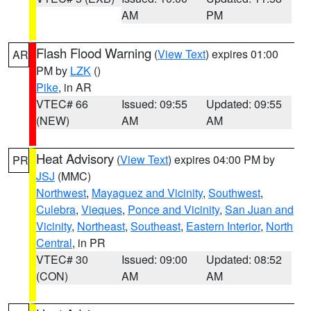
AM
PM
Flash Flood Warning
(
View Text
) expires 01:00
AR
PM by
LZK
()
Pike
, in AR
VTEC# 66
Issued: 09:55
Updated: 09:55
(NEW)
AM
AM
Heat Advisory
(
View Text
) expires 04:00 PM by
PR
JSJ
(MMC)
Northwest
,
Mayaguez and Vicinity
,
Southwest
,
Culebra
,
Vieques
,
Ponce and Vicinity
,
San Juan and
Vicinity
,
Northeast
,
Southeast
,
Eastern Interior
,
North
Central
, in PR
VTEC# 30
Issued: 09:00
Updated: 08:52
(CON)
AM
AM