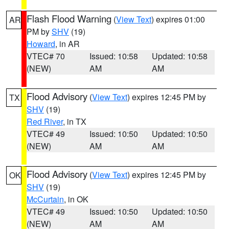
Flash Flood Warning
(
View Text
) expires 01:00
AR
PM by
SHV
(19)
Howard
, in AR
VTEC# 70
Issued: 10:58
Updated: 10:58
(NEW)
AM
AM
Flood Advisory
(
View Text
) expires 12:45 PM by
TX
SHV
(19)
Red River
, in TX
VTEC# 49
Issued: 10:50
Updated: 10:50
(NEW)
AM
AM
Flood Advisory
(
View Text
) expires 12:45 PM by
OK
SHV
(19)
McCurtain
, in OK
VTEC# 49
Issued: 10:50
Updated: 10:50
(NEW)
AM
AM