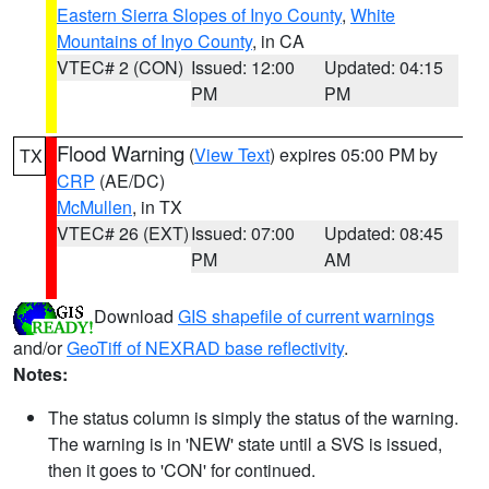
Eastern Sierra Slopes of Inyo County
,
White
Mountains of Inyo County
, in CA
VTEC# 2 (CON)
Issued: 12:00
Updated: 04:15
PM
PM
Flood Warning
(
View Text
) expires 05:00 PM by
TX
CRP
(AE/DC)
McMullen
, in TX
VTEC# 26 (EXT)
Issued: 07:00
Updated: 08:45
PM
AM
Download
GIS shapefile of current warnings
and/or
GeoTiff of NEXRAD base reflectivity
.
Notes:
The status column is simply the status of the warning.
The warning is in 'NEW' state until a SVS is issued,
then it goes to 'CON' for continued.