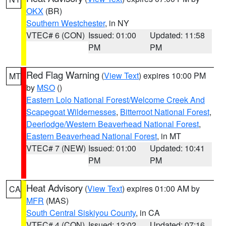
OKX
(BR)
Southern Westchester
, in NY
VTEC# 6 (CON)
Issued: 01:00
Updated: 11:58
PM
PM
Red Flag Warning
(
View Text
) expires 10:00 PM
MT
by
MSO
()
Eastern Lolo National Forest/Welcome Creek And
Scapegoat Wildernesses
,
Bitterroot National Forest
,
Deerlodge/Western Beaverhead National Forest
,
Eastern Beaverhead National Forest
, in MT
VTEC# 7 (NEW)
Issued: 01:00
Updated: 10:41
PM
PM
Heat Advisory
(
View Text
) expires 01:00 AM by
CA
MFR
(MAS)
South Central Siskiyou County
, in CA
VTEC# 4 (CON)
Issued: 12:02
Updated: 07:16