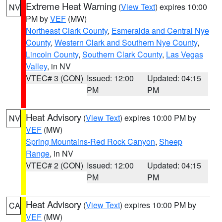
Extreme Heat Warning
(
View Text
) expires 10:00
NV
PM by
VEF
(MW)
Northeast Clark County
,
Esmeralda and Central Nye
County
,
Western Clark and Southern Nye County
,
Lincoln County
,
Southern Clark County
,
Las Vegas
Valley
, in NV
VTEC# 3 (CON)
Issued: 12:00
Updated: 04:15
PM
PM
Heat Advisory
(
View Text
) expires 10:00 PM by
NV
VEF
(MW)
Spring Mountains-Red Rock Canyon
,
Sheep
Range
, in NV
VTEC# 2 (CON)
Issued: 12:00
Updated: 04:15
PM
PM
Heat Advisory
(
View Text
) expires 10:00 PM by
CA
VEF
(MW)