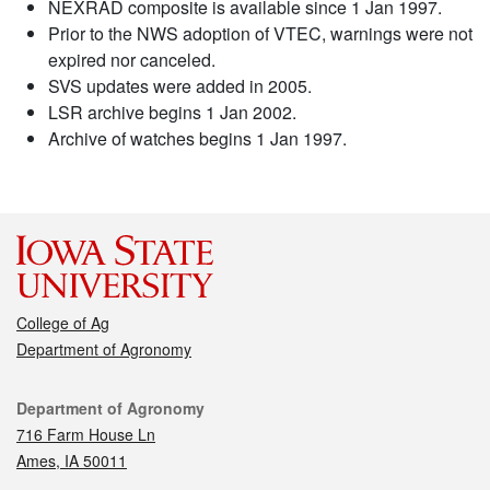
NEXRAD composite is available since 1 Jan 1997.
Prior to the NWS adoption of VTEC, warnings were not
expired nor canceled.
SVS updates were added in 2005.
LSR archive begins 1 Jan 2002.
Archive of watches begins 1 Jan 1997.
College of Ag
Department of Agronomy
Contact
Department of Agronomy
716 Farm House Ln
Ames, IA 50011