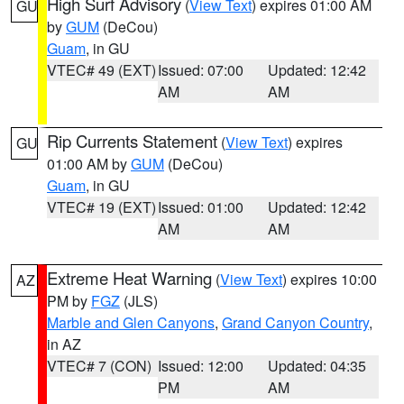
High Surf Advisory
(
View Text
) expires 01:00 AM
GU
by
GUM
(DeCou)
Guam
, in GU
VTEC# 49 (EXT)
Issued: 07:00
Updated: 12:42
AM
AM
Rip Currents Statement
(
View Text
) expires
GU
01:00 AM by
GUM
(DeCou)
Guam
, in GU
VTEC# 19 (EXT)
Issued: 01:00
Updated: 12:42
AM
AM
Extreme Heat Warning
(
View Text
) expires 10:00
AZ
PM by
FGZ
(JLS)
Marble and Glen Canyons
,
Grand Canyon Country
,
in AZ
VTEC# 7 (CON)
Issued: 12:00
Updated: 04:35
PM
AM