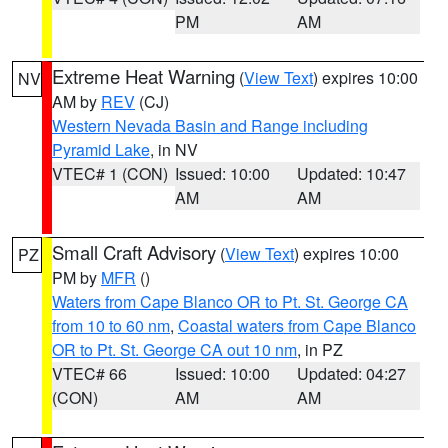
PM
AM
Extreme Heat Warning
(
View Text
) expires 10:00
NV
AM by
REV
(CJ)
Western Nevada Basin and Range including
Pyramid Lake
, in NV
VTEC# 1 (CON)
Issued: 10:00
Updated: 10:47
AM
AM
Small Craft Advisory
(
View Text
) expires 10:00
PZ
PM by
MFR
()
Waters from Cape Blanco OR to Pt. St. George CA
from 10 to 60 nm
,
Coastal waters from Cape Blanco
OR to Pt. St. George CA out 10 nm
, in PZ
VTEC# 66
Issued: 10:00
Updated: 04:27
(CON)
AM
AM