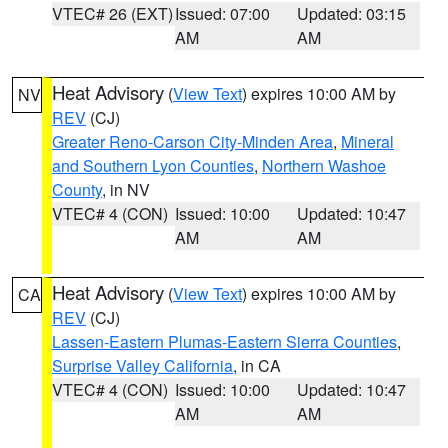
VTEC# 26 (EXT)
Issued: 07:00
Updated: 03:15
AM
AM
Heat Advisory
(
View Text
) expires 10:00 AM by
NV
REV
(CJ)
Greater Reno-Carson City-Minden Area
,
Mineral
and Southern Lyon Counties
,
Northern Washoe
County
, in NV
VTEC# 4 (CON)
Issued: 10:00
Updated: 10:47
AM
AM
Heat Advisory
(
View Text
) expires 10:00 AM by
CA
REV
(CJ)
Lassen-Eastern Plumas-Eastern Sierra Counties
,
Surprise Valley California
, in CA
VTEC# 4 (CON)
Issued: 10:00
Updated: 10:47
AM
AM