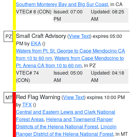
Southern Monterey Bay and Big Sur Coast
, in CA
VTEC# 8 (CON)
Issued: 07:00
Updated: 08:25
PM
AM
Small Craft Advisory
(
View Text
) expires 05:00
PZ
PM by
EKA
()
Waters from Pt. St. George to Cape Mendocino CA
from 10 to 60 nm
,
Waters from Cape Mendocino to
Pt. Arena CA from 10 to 60 nm
, in PZ
VTEC# 74
Issued: 05:00
Updated: 04:18
(CON)
AM
AM
Red Flag Warning
(
View Text
) expires 10:00 PM
MT
by
TFX
()
Central and Eastern Lewis and Clark National
Forest Areas
,
Helena and Townsend Ranger
Districts of the Helena National Forest
,
Lincoln
Ranger District of the Helena National Forest
, in MT