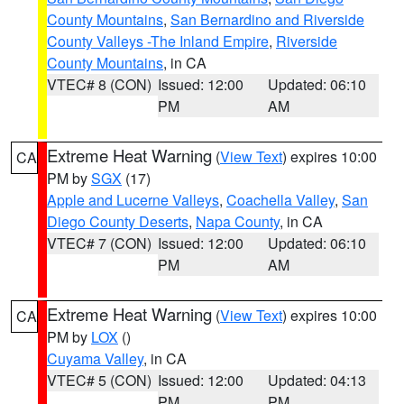
County Mountains
,
San Bernardino and Riverside
County Valleys -The Inland Empire
,
Riverside
County Mountains
, in CA
VTEC# 8 (CON)
Issued: 12:00
Updated: 06:10
PM
AM
Extreme Heat Warning
(
View Text
) expires 10:00
CA
PM by
SGX
(17)
Apple and Lucerne Valleys
,
Coachella Valley
,
San
Diego County Deserts
,
Napa County
, in CA
VTEC# 7 (CON)
Issued: 12:00
Updated: 06:10
PM
AM
Extreme Heat Warning
(
View Text
) expires 10:00
CA
PM by
LOX
()
Cuyama Valley
, in CA
VTEC# 5 (CON)
Issued: 12:00
Updated: 04:13
PM
PM