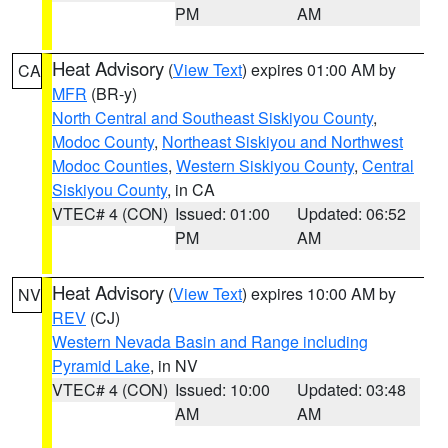
PM
AM
Heat Advisory
(
View Text
) expires 01:00 AM by
CA
MFR
(BR-y)
North Central and Southeast Siskiyou County
,
Modoc County
,
Northeast Siskiyou and Northwest
Modoc Counties
,
Western Siskiyou County
,
Central
Siskiyou County
, in CA
VTEC# 4 (CON)
Issued: 01:00
Updated: 06:52
PM
AM
Heat Advisory
(
View Text
) expires 10:00 AM by
NV
REV
(CJ)
Western Nevada Basin and Range including
Pyramid Lake
, in NV
VTEC# 4 (CON)
Issued: 10:00
Updated: 03:48
AM
AM