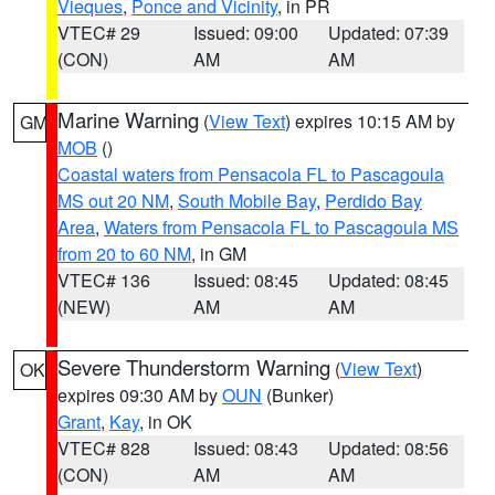
Vieques
,
Ponce and Vicinity
, in PR
VTEC# 29
Issued: 09:00
Updated: 07:39
(CON)
AM
AM
Marine Warning
(
View Text
) expires 10:15 AM by
GM
MOB
()
Coastal waters from Pensacola FL to Pascagoula
MS out 20 NM
,
South Mobile Bay
,
Perdido Bay
Area
,
Waters from Pensacola FL to Pascagoula MS
from 20 to 60 NM
, in GM
VTEC# 136
Issued: 08:45
Updated: 08:45
(NEW)
AM
AM
Severe Thunderstorm Warning
(
View Text
)
OK
expires 09:30 AM by
OUN
(Bunker)
Grant
,
Kay
, in OK
VTEC# 828
Issued: 08:43
Updated: 08:56
(CON)
AM
AM