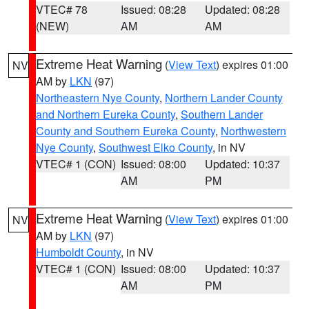
VTEC# 78
Issued: 08:28
Updated: 08:28
(NEW)
AM
AM
Extreme Heat Warning
(
View Text
) expires 01:00
NV
AM by
LKN
(97)
Northeastern Nye County
,
Northern Lander County
and Northern Eureka County
,
Southern Lander
County and Southern Eureka County
,
Northwestern
Nye County
,
Southwest Elko County
, in NV
VTEC# 1 (CON)
Issued: 08:00
Updated: 10:37
AM
PM
Extreme Heat Warning
(
View Text
) expires 01:00
NV
AM by
LKN
(97)
Humboldt County
, in NV
VTEC# 1 (CON)
Issued: 08:00
Updated: 10:37
AM
PM