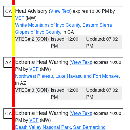
Heat Advisory
(
View Text
) expires 10:00 PM by
CA
VEF
(MW)
White Mountains of Inyo County
,
Eastern Sierra
Slopes of Inyo County
, in CA
VTEC# 2 (CON)
Issued: 12:00
Updated: 07:02
PM
PM
Extreme Heat Warning
(
View Text
) expires 10:00
AZ
PM by
VEF
(MW)
Northwest Plateau
,
Lake Havasu and Fort Mohave
,
in AZ
VTEC# 3 (CON)
Issued: 12:00
Updated: 07:02
PM
PM
Extreme Heat Warning
(
View Text
) expires 10:00
CA
PM by
VEF
(MW)
Death Valley National Park
,
San Bernardino