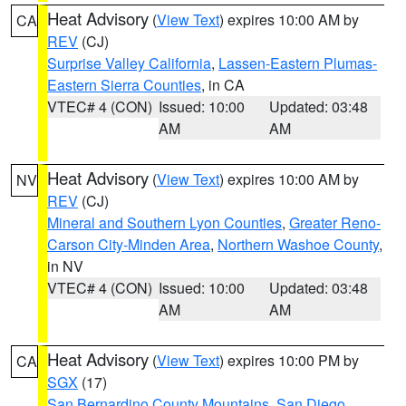
Heat Advisory
(
View Text
) expires 10:00 AM by
CA
REV
(CJ)
Surprise Valley California
,
Lassen-Eastern Plumas-
Eastern Sierra Counties
, in CA
VTEC# 4 (CON)
Issued: 10:00
Updated: 03:48
AM
AM
Heat Advisory
(
View Text
) expires 10:00 AM by
NV
REV
(CJ)
Mineral and Southern Lyon Counties
,
Greater Reno-
Carson City-Minden Area
,
Northern Washoe County
,
in NV
VTEC# 4 (CON)
Issued: 10:00
Updated: 03:48
AM
AM
Heat Advisory
(
View Text
) expires 10:00 PM by
CA
SGX
(17)
San Bernardino County Mountains
,
San Diego