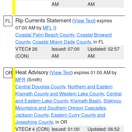
AM
AM
Rip Currents Statement
(
View Text
) expires
FL
07:00 AM by
MFL
()
Coastal Palm Beach County
,
Coastal Broward
County
,
Coastal Miami Dade County
, in FL
VTEC# 26
Issued: 07:00
Updated: 02:57
(CON)
AM
AM
Heat Advisory
(
View Text
) expires 01:00 AM by
OR
MFR
(Smith)
Central Douglas County
,
Northern and Eastern
Klamath County and Western Lake County
,
Central
and Eastern Lake County
,
Klamath Basin
,
Siskiyou
Mountains and Southern Oregon Cascades
,
Jackson County
,
Eastern Curry County and
Josephine County
, in OR
VTEC# 4 (CON)
Issued: 01:00
Updated: 06:52