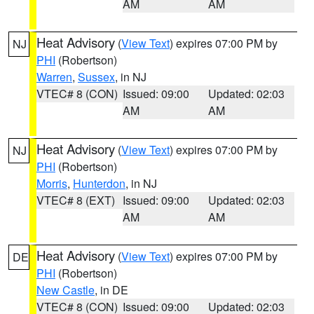
AM
AM
Heat Advisory
(
View Text
) expires 07:00 PM by
NJ
PHI
(Robertson)
Warren
,
Sussex
, in NJ
VTEC# 8 (CON)
Issued: 09:00
Updated: 02:03
AM
AM
Heat Advisory
(
View Text
) expires 07:00 PM by
NJ
PHI
(Robertson)
Morris
,
Hunterdon
, in NJ
VTEC# 8 (EXT)
Issued: 09:00
Updated: 02:03
AM
AM
Heat Advisory
(
View Text
) expires 07:00 PM by
DE
PHI
(Robertson)
New Castle
, in DE
VTEC# 8 (CON)
Issued: 09:00
Updated: 02:03