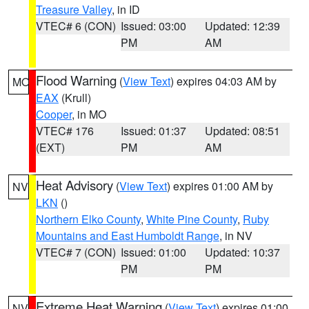
Treasure Valley
, in ID
VTEC# 6 (CON)
Issued: 03:00
Updated: 12:39
PM
AM
Flood Warning
(
View Text
) expires 04:03 AM by
MO
EAX
(Krull)
Cooper
, in MO
VTEC# 176
Issued: 01:37
Updated: 08:51
(EXT)
PM
AM
Heat Advisory
(
View Text
) expires 01:00 AM by
NV
LKN
()
Northern Elko County
,
White Pine County
,
Ruby
Mountains and East Humboldt Range
, in NV
VTEC# 7 (CON)
Issued: 01:00
Updated: 10:37
PM
PM
Extreme Heat Warning
(
View Text
) expires 01:00
NV