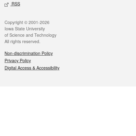
RSS
Legal
Copyright © 2001-2026
Iowa State University
of Science and Technology
All rights reserved.
Non-discrimination Policy
Privacy Policy
Digital Access & Accessibility