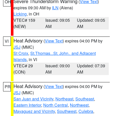
Severe Thunderstorm Warning
(
View Text
)
OH
expires 09:30 AM by
ILN
(Aiena)
Licking
, in OH
VTEC# 159
Issued: 09:05
Updated: 09:05
(NEW)
AM
AM
Heat Advisory
(
View Text
) expires 04:00 PM by
VI
JSJ
(MMC)
St Croix
,
St.Thomas...St. John.. and Adjacent
Islands
, in VI
VTEC# 29
Issued: 09:00
Updated: 07:39
(CON)
AM
AM
Heat Advisory
(
View Text
) expires 04:00 PM by
PR
JSJ
(MMC)
San Juan and Vicinity
,
Northeast
,
Southeast
,
Eastern Interior
,
North Central
,
Northwest
,
Mayaguez and Vicinity
,
Southwest
,
Culebra
,