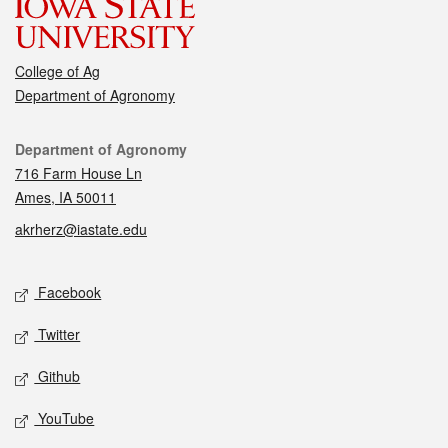
College of Ag
Department of Agronomy
Contact
Department of Agronomy
716 Farm House Ln
Ames, IA 50011
akrherz@iastate.edu
Social media
Facebook
Twitter
Github
YouTube