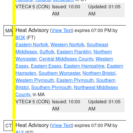
VTEC# 5 (CON)
Issued: 10:00
Updated: 01:05
AM
AM
Heat Advisory
(
View Text
) expires 07:00 PM by
MA
BOX
(FT)
Eastern Norfolk
,
Western Norfolk
,
Southeast
Middlesex
,
Suffolk
,
Eastern Franklin
,
Northern
Worcester
,
Central Middlesex County
,
Western
Essex
,
Eastern Essex
,
Eastern Hampshire
,
Eastern
Hampden
,
Southern Worcester
,
Northern Bristol
,
Western Plymouth
,
Eastern Plymouth
,
Southern
Bristol
,
Southern Plymouth
,
Northwest Middlesex
County
, in MA
VTEC# 5 (CON)
Issued: 10:00
Updated: 01:05
AM
AM
Heat Advisory
(
View Text
) expires 07:00 PM by
CT
ALY
(07)