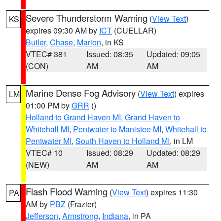
Severe Thunderstorm Warning
(
View Text
)
KS
expires 09:30 AM by
ICT
(CUELLAR)
Butler
,
Chase
,
Marion
, in KS
VTEC# 381
Issued: 08:35
Updated: 09:05
(CON)
AM
AM
Marine Dense Fog Advisory
(
View Text
) expires
LM
01:00 PM by
GRR
()
Holland to Grand Haven MI
,
Grand Haven to
Whitehall MI
,
Pentwater to Manistee MI
,
Whitehall to
Pentwater MI
,
South Haven to Holland MI
, in LM
VTEC# 10
Issued: 08:29
Updated: 08:29
(NEW)
AM
AM
Flash Flood Warning
(
View Text
) expires 11:30
PA
AM by
PBZ
(Frazier)
Jefferson
,
Armstrong
,
Indiana
, in PA