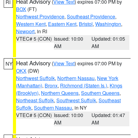
Heat Advisory
(
View Text
) expires 07:00 PM by
RI
BOX
(FT)
Northwest Providence
,
Southeast Providence
,
Western Kent
,
Eastern Kent
,
Bristol
,
Washington
,
Newport
, in RI
VTEC# 5 (CON)
Issued: 10:00
Updated: 01:05
AM
AM
Heat Advisory
(
View Text
) expires 07:00 PM by
NY
OKX
(DW)
Northwest Suffolk
,
Northern Nassau
,
New York
(Manhattan)
,
Bronx
,
Richmond (Staten Is.)
,
Kings
(Brooklyn)
,
Northern Queens
,
Southern Queens
,
Northeast Suffolk
,
Southwest Suffolk
,
Southeast
Suffolk
,
Southern Nassau
, in NY
VTEC# 5 (CON)
Issued: 10:00
Updated: 01:47
AM
AM