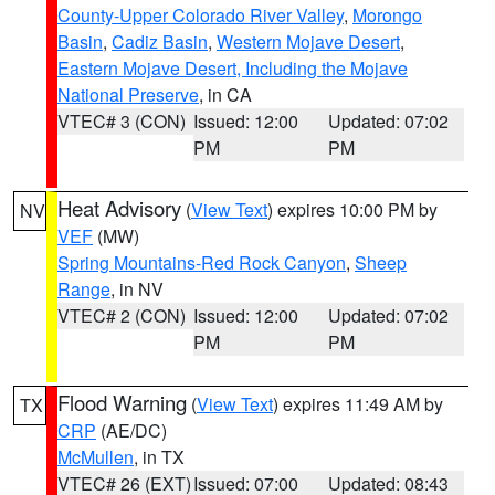
County-Upper Colorado River Valley
,
Morongo
Basin
,
Cadiz Basin
,
Western Mojave Desert
,
Eastern Mojave Desert, Including the Mojave
National Preserve
, in CA
VTEC# 3 (CON)
Issued: 12:00
Updated: 07:02
PM
PM
Heat Advisory
(
View Text
) expires 10:00 PM by
NV
VEF
(MW)
Spring Mountains-Red Rock Canyon
,
Sheep
Range
, in NV
VTEC# 2 (CON)
Issued: 12:00
Updated: 07:02
PM
PM
Flood Warning
(
View Text
) expires 11:49 AM by
TX
CRP
(AE/DC)
McMullen
, in TX
VTEC# 26 (EXT)
Issued: 07:00
Updated: 08:43