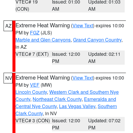
VTEC# 19
Issued: 01:00
Updated: 01:03
(CON)
AM
AM
Extreme Heat Warning
(
View Text
) expires 10:00
AZ
PM by
FGZ
(JLS)
Marble and Glen Canyons
,
Grand Canyon Country
,
in AZ
VTEC# 7 (EXT)
Issued: 12:00
Updated: 02:11
PM
AM
Extreme Heat Warning
(
View Text
) expires 10:00
NV
PM by
VEF
(MW)
Lincoln County
,
Western Clark and Southern Nye
County
,
Northeast Clark County
,
Esmeralda and
Central Nye County
,
Las Vegas Valley
,
Southern
Clark County
, in NV
VTEC# 3 (CON)
Issued: 12:00
Updated: 07:02
PM
PM