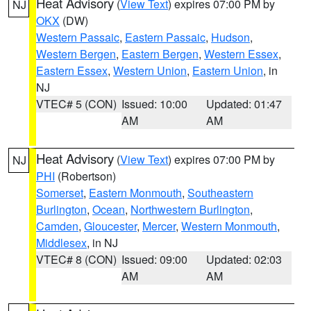
Heat Advisory
(
View Text
) expires 07:00 PM by
NJ
OKX
(DW)
Western Passaic
,
Eastern Passaic
,
Hudson
,
Western Bergen
,
Eastern Bergen
,
Western Essex
,
Eastern Essex
,
Western Union
,
Eastern Union
, in
NJ
VTEC# 5 (CON)
Issued: 10:00
Updated: 01:47
AM
AM
Heat Advisory
(
View Text
) expires 07:00 PM by
NJ
PHI
(Robertson)
Somerset
,
Eastern Monmouth
,
Southeastern
Burlington
,
Ocean
,
Northwestern Burlington
,
Camden
,
Gloucester
,
Mercer
,
Western Monmouth
,
Middlesex
, in NJ
VTEC# 8 (CON)
Issued: 09:00
Updated: 02:03
AM
AM