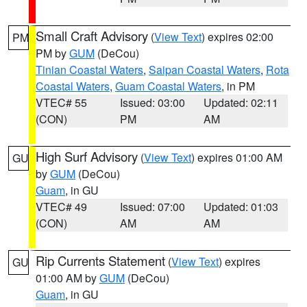
Small Craft Advisory
(
View Text
) expires 02:00
PM
PM by
GUM
(DeCou)
Tinian Coastal Waters
,
Saipan Coastal Waters
,
Rota
Coastal Waters
,
Guam Coastal Waters
, in PM
VTEC# 55
Issued: 03:00
Updated: 02:11
(CON)
PM
AM
High Surf Advisory
(
View Text
) expires 01:00 AM
GU
by
GUM
(DeCou)
Guam
, in GU
VTEC# 49
Issued: 07:00
Updated: 01:03
(CON)
AM
AM
Rip Currents Statement
(
View Text
) expires
GU
01:00 AM by
GUM
(DeCou)
Guam
, in GU