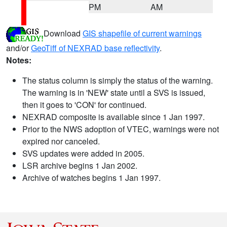
PM
AM
Download
GIS shapefile of current warnings
and/or
GeoTiff of NEXRAD base reflectivity
.
Notes:
The status column is simply the status of the warning.
The warning is in 'NEW' state until a SVS is issued,
then it goes to 'CON' for continued.
NEXRAD composite is available since 1 Jan 1997.
Prior to the NWS adoption of VTEC, warnings were not
expired nor canceled.
SVS updates were added in 2005.
LSR archive begins 1 Jan 2002.
Archive of watches begins 1 Jan 1997.