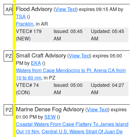
Flood Advisory
(
View Text
) expires 09:15 AM by
AR
TSA
()
Franklin
, in AR
VTEC# 179
Issued: 05:45
Updated: 05:45
(NEW)
AM
AM
Small Craft Advisory
(
View Text
) expires 05:00
PZ
PM by
EKA
()
Waters from Cape Mendocino to Pt. Arena CA from
10 to 60 nm
, in PZ
VTEC# 74
Issued: 05:00
Updated: 04:27
(CON)
AM
AM
Marine Dense Fog Advisory
(
View Text
) expires
PZ
01:00 PM by
SEW
()
Coastal Waters From Cape Flattery To James Island
Out 10 Nm
,
Central U.S. Waters Strait Of Juan De