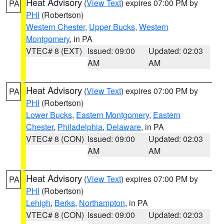
Heat Advisory
(
View Text
) expires 07:00 PM by
PA
PHI
(Robertson)
Western Chester
,
Upper Bucks
,
Western
Montgomery
, in PA
VTEC# 8 (EXT)
Issued: 09:00
Updated: 02:03
AM
AM
Heat Advisory
(
View Text
) expires 07:00 PM by
PA
PHI
(Robertson)
Lower Bucks
,
Eastern Montgomery
,
Eastern
Chester
,
Philadelphia
,
Delaware
, in PA
VTEC# 8 (CON)
Issued: 09:00
Updated: 02:03
AM
AM
Heat Advisory
(
View Text
) expires 07:00 PM by
PA
PHI
(Robertson)
Lehigh
,
Berks
,
Northampton
, in PA
VTEC# 8 (CON)
Issued: 09:00
Updated: 02:03