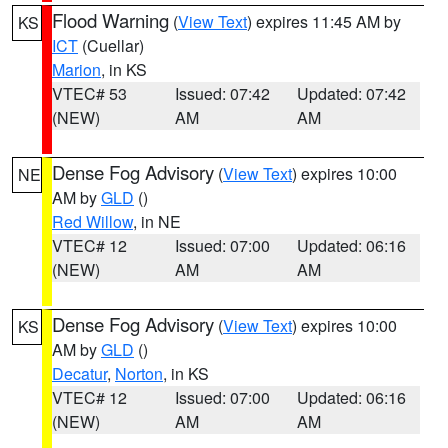
Flood Warning
(
View Text
) expires 11:45 AM by
KS
ICT
(Cuellar)
Marion
, in KS
VTEC# 53
Issued: 07:42
Updated: 07:42
(NEW)
AM
AM
Dense Fog Advisory
(
View Text
) expires 10:00
NE
AM by
GLD
()
Red Willow
, in NE
VTEC# 12
Issued: 07:00
Updated: 06:16
(NEW)
AM
AM
Dense Fog Advisory
(
View Text
) expires 10:00
KS
AM by
GLD
()
Decatur
,
Norton
, in KS
VTEC# 12
Issued: 07:00
Updated: 06:16
(NEW)
AM
AM