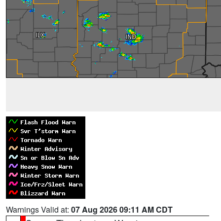
Warnings Valid at:
07 Aug 2026 09:11 AM CDT