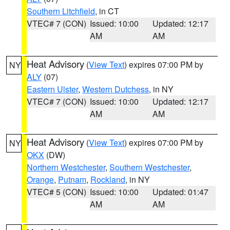
Southern Litchfield
, in CT
VTEC# 7 (CON)
Issued: 10:00
Updated: 12:17
AM
AM
Heat Advisory
(
View Text
) expires 07:00 PM by
NY
ALY
(07)
Eastern Ulster
,
Western Dutchess
, in NY
VTEC# 7 (CON)
Issued: 10:00
Updated: 12:17
AM
AM
Heat Advisory
(
View Text
) expires 07:00 PM by
NY
OKX
(DW)
Northern Westchester
,
Southern Westchester
,
Orange
,
Putnam
,
Rockland
, in NY
VTEC# 5 (CON)
Issued: 10:00
Updated: 01:47
AM
AM