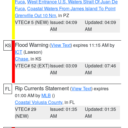
Fuca
,
West Entrance U.S. Waters Strait Of Juan De
Fuca
,
Coastal Waters From James Island To Point
Grenville Out 10 Nm
, in PZ
VTEC# 5 (NEW)
Issued: 04:09
Updated: 04:09
AM
AM
Flood Warning
(
View Text
) expires 11:15 AM by
KS
ICT
(Lawson)
Chase
, in KS
VTEC# 52 (EXT)
Issued: 03:09
Updated: 07:46
AM
AM
Rip Currents Statement
(
View Text
) expires
FL
01:00 AM by
MLB
()
Coastal Volusia County
, in FL
VTEC# 29
Issued: 01:35
Updated: 01:35
(NEW)
AM
AM