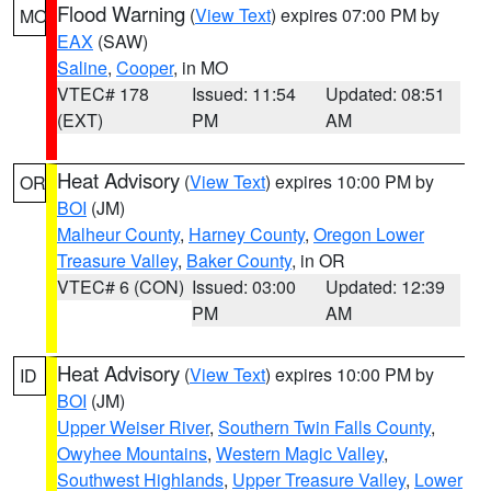
Flood Warning
(
View Text
) expires 07:00 PM by
MO
EAX
(SAW)
Saline
,
Cooper
, in MO
VTEC# 178
Issued: 11:54
Updated: 08:51
(EXT)
PM
AM
Heat Advisory
(
View Text
) expires 10:00 PM by
OR
BOI
(JM)
Malheur County
,
Harney County
,
Oregon Lower
Treasure Valley
,
Baker County
, in OR
VTEC# 6 (CON)
Issued: 03:00
Updated: 12:39
PM
AM
Heat Advisory
(
View Text
) expires 10:00 PM by
ID
BOI
(JM)
Upper Weiser River
,
Southern Twin Falls County
,
Owyhee Mountains
,
Western Magic Valley
,
Southwest Highlands
,
Upper Treasure Valley
,
Lower