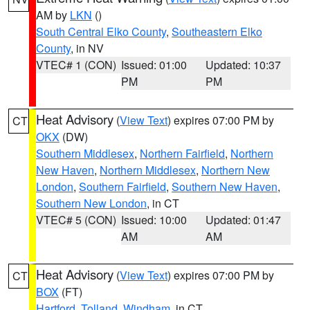
AM by
LKN
()
South Central Elko County
,
Southeastern Elko
County
, in NV
VTEC# 1 (CON)
Issued: 01:00
Updated: 10:37
PM
PM
Heat Advisory
(
View Text
) expires 07:00 PM by
CT
OKX
(DW)
Southern Middlesex
,
Northern Fairfield
,
Northern
New Haven
,
Northern Middlesex
,
Northern New
London
,
Southern Fairfield
,
Southern New Haven
,
Southern New London
, in CT
VTEC# 5 (CON)
Issued: 10:00
Updated: 01:47
AM
AM
Heat Advisory
(
View Text
) expires 07:00 PM by
CT
BOX
(FT)
Hartford
,
Tolland
,
Windham
, in CT