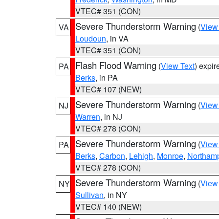
VTEC# 351 (CON)
Severe Thunderstorm Warning
(
View
VA
Loudoun
, in VA
VTEC# 351 (CON)
Flash Flood Warning
(
View Text
) expi
PA
Berks
, in PA
VTEC# 107 (NEW)
Severe Thunderstorm Warning
(
View
NJ
Warren
, in NJ
VTEC# 278 (CON)
Severe Thunderstorm Warning
(
View
PA
Berks
,
Carbon
,
Lehigh
,
Monroe
,
Northam
VTEC# 278 (CON)
Severe Thunderstorm Warning
(
View
NY
Sullivan
, in NY
VTEC# 140 (NEW)