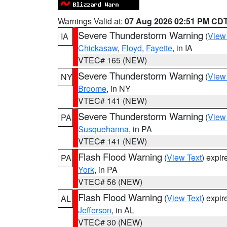
Warnings Valid at:
07 Aug 2026 02:51 PM CD
Severe Thunderstorm Warning
(
View
IA
Chickasaw
,
Floyd
,
Fayette
, in IA
VTEC# 165 (NEW)
Severe Thunderstorm Warning
(
View
NY
Broome
, in NY
VTEC# 141 (NEW)
Severe Thunderstorm Warning
(
View
PA
Susquehanna
, in PA
VTEC# 141 (NEW)
Flash Flood Warning
(
View Text
) expi
PA
York
, in PA
VTEC# 56 (NEW)
Flash Flood Warning
(
View Text
) expi
AL
Jefferson
, in AL
VTEC# 30 (NEW)