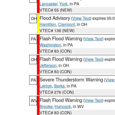
Lancaster
,
York
, in PA
VTEC# 55 (NEW)
Flood Advisory
(
View Text
) expires 05
OH
Hamilton
,
Clermont
, in OH
VTEC# 138 (NEW)
Flash Flood Warning
(
View Text
) expi
PA
Washington
, in PA
VTEC# 83 (CON)
Flash Flood Warning
(
View Text
) expi
OH
Jefferson
, in OH
VTEC# 83 (CON)
Severe Thunderstorm Warning
(
View
PA
Lehigh
,
Berks
, in PA
VTEC# 276 (CON)
Flash Flood Warning
(
View Text
) expi
WV
Brooke
,
Hancock
, in WV
VTEC# 83 (CON)