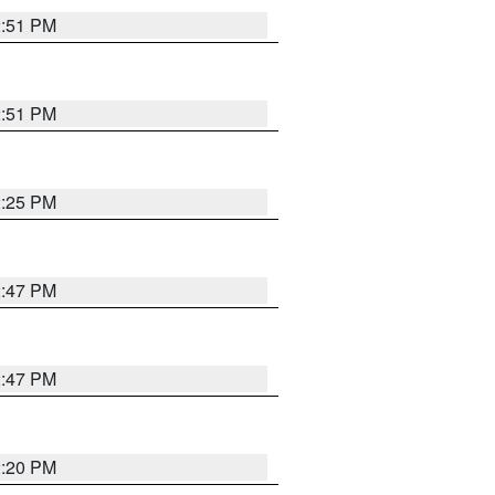
2:51 PM
2:51 PM
2:25 PM
2:47 PM
2:47 PM
2:20 PM