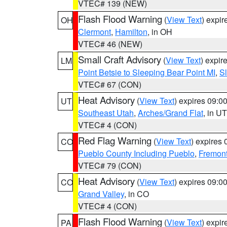
VTEC# 139 (NEW)
Flash Flood Warning
(
View Text
) expi
OH
Clermont
,
Hamilton
, in OH
VTEC# 46 (NEW)
Small Craft Advisory
(
View Text
) expi
LM
Point Betsie to Sleeping Bear Point MI
,
Sl
VTEC# 67 (CON)
Heat Advisory
(
View Text
) expires 09:
UT
Southeast Utah
,
Arches/Grand Flat
, in UT
VTEC# 4 (CON)
Red Flag Warning
(
View Text
) expires
CO
Pueblo County Including Pueblo
,
Fremont
VTEC# 79 (CON)
Heat Advisory
(
View Text
) expires 09:
CO
Grand Valley
, in CO
VTEC# 4 (CON)
Flash Flood Warning
(
View Text
) expi
PA