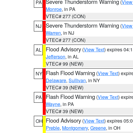
Severe Thunderstorm Warning
(
View
PA
Monroe
, in PA
VTEC# 277 (CON)
Severe Thunderstorm Warning
(
View
NJ
Warren
, in NJ
VTEC# 277 (CON)
Flood Advisory
(
View Text
) expires 04
AL
Jefferson
, in AL
VTEC# 99 (NEW)
Flash Flood Warning
(
View Text
) expi
NY
Delaware
,
Sullivan
, in NY
VTEC# 39 (NEW)
Flash Flood Warning
(
View Text
) expi
PA
Wayne
, in PA
VTEC# 39 (NEW)
Flood Advisory
(
View Text
) expires 05
OH
Preble
,
Montgomery
,
Greene
, in OH