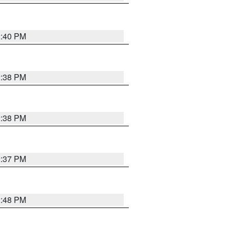
2:40 PM
2:38 PM
2:38 PM
2:37 PM
2:48 PM