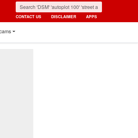
CONTACT US
DISCLAIMER
APPS
cams