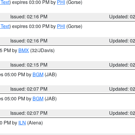
 Text
) expires 03:00 PM by
PHI
(Gorse)
Issued: 02:16 PM
Updated: 0
 Text
) expires 03:00 PM by
PHI
(Gorse)
Issued: 02:16 PM
Updated: 0
:15 PM by
BMX
(32/JDavis)
Issued: 02:15 PM
Updated: 0
res 05:00 PM by
BGM
(JAB)
Issued: 02:07 PM
Updated: 0
res 05:00 PM by
BGM
(JAB)
Issued: 02:07 PM
Updated: 0
:00 PM by
ILN
(Aiena)