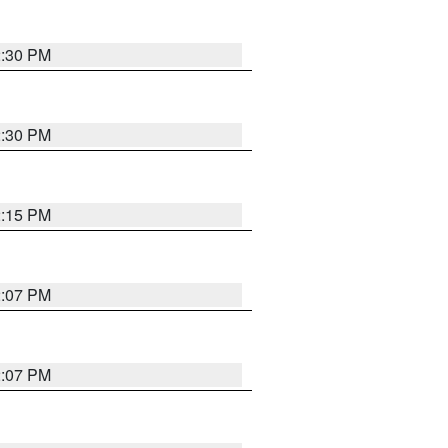
2:30 PM
2:30 PM
2:15 PM
2:07 PM
2:07 PM