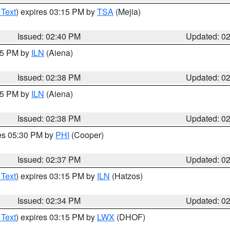
 Text
) expires 03:15 PM by
TSA
(Mejia)
Issued: 02:40 PM
Updated: 0
:45 PM by
ILN
(Aiena)
Issued: 02:38 PM
Updated: 0
:45 PM by
ILN
(Aiena)
Issued: 02:38 PM
Updated: 0
res 05:30 PM by
PHI
(Cooper)
Issued: 02:37 PM
Updated: 0
 Text
) expires 03:15 PM by
ILN
(Hatzos)
Issued: 02:34 PM
Updated: 0
 Text
) expires 03:15 PM by
LWX
(DHOF)