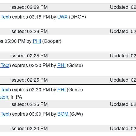
Issued: 02:29 PM
Updated: 0
 Text
) expires 03:15 PM by
LWX
(DHOF)
Issued: 02:29 PM
Updated: 0
res 05:30 PM by
PHI
(Cooper)
Issued: 02:25 PM
Updated: 0
 Text
) expires 03:30 PM by
PHI
(Gorse)
Issued: 02:25 PM
Updated: 0
 Text
) expires 03:30 PM by
PHI
(Gorse)
pton
, in PA
Issued: 02:25 PM
Updated: 0
 Text
) expires 03:00 PM by
BGM
(SJW)
Issued: 02:20 PM
Updated: 0