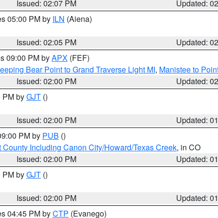
Issued: 02:07 PM
Updated: 0
res 05:00 PM by
ILN
(Aiena)
Issued: 02:05 PM
Updated: 0
res 09:00 PM by
APX
(FEF)
eeping Bear Point to Grand Traverse Light MI
,
Manistee to Poin
Issued: 02:00 PM
Updated: 0
00 PM by
GJT
()
Issued: 02:00 PM
Updated: 0
 09:00 PM by
PUB
()
 County Including Canon City/Howard/Texas Creek
, in CO
Issued: 02:00 PM
Updated: 0
00 PM by
GJT
()
Issued: 02:00 PM
Updated: 0
res 04:45 PM by
CTP
(Evanego)