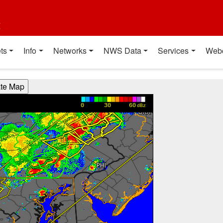
t
ts
Info
Networks
NWS Data
Services
Web