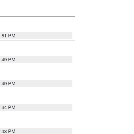
2:51 PM
2:49 PM
2:49 PM
2:44 PM
2:43 PM