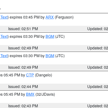
T
 Text
) expires 03:45 PM by
ARX
(Ferguson)
Issued: 02:51 PM
Updated: 0
 Text
) expires 03:30 PM by
BGM
(JTC)
Issued: 02:49 PM
Updated: 0
 Text
) expires 03:30 PM by
BGM
(JTC)
Issued: 02:49 PM
Updated: 0
res 05:45 PM by
CTP
(Dangelo)
Issued: 02:44 PM
Updated: 0
res 05:45 PM by
BMX
(32/JDavis)
Issued: 02:43 PM
Updated: 0