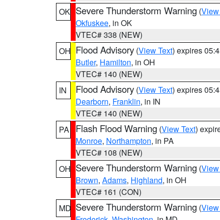
Severe Thunderstorm Warning
(
View
OK
Okfuskee
, in OK
VTEC# 338 (NEW)
Flood Advisory
(
View Text
) expires 05
OH
Butler
,
Hamilton
, in OH
VTEC# 140 (NEW)
Flood Advisory
(
View Text
) expires 05
IN
Dearborn
,
Franklin
, in IN
VTEC# 140 (NEW)
Flash Flood Warning
(
View Text
) expi
PA
Monroe
,
Northampton
, in PA
VTEC# 108 (NEW)
Severe Thunderstorm Warning
(
View
OH
Brown
,
Adams
,
Highland
, in OH
VTEC# 161 (CON)
Severe Thunderstorm Warning
(
View
MD
Frederick
,
Washington
, in MD