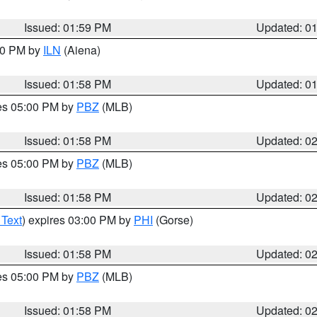
Issued: 01:59 PM
Updated: 0
:00 PM by
ILN
(Aiena)
Issued: 01:58 PM
Updated: 0
res 05:00 PM by
PBZ
(MLB)
Issued: 01:58 PM
Updated: 0
res 05:00 PM by
PBZ
(MLB)
Issued: 01:58 PM
Updated: 0
 Text
) expires 03:00 PM by
PHI
(Gorse)
Issued: 01:58 PM
Updated: 0
res 05:00 PM by
PBZ
(MLB)
Issued: 01:58 PM
Updated: 0