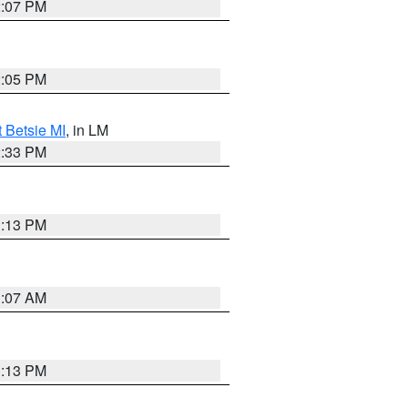
2:07 PM
2:05 PM
t Betsie MI
, in LM
2:33 PM
1:13 PM
1:07 AM
1:13 PM