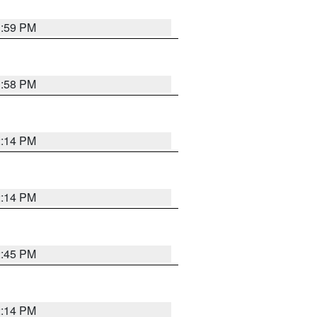
1:59 PM
1:58 PM
2:14 PM
2:14 PM
2:45 PM
2:14 PM