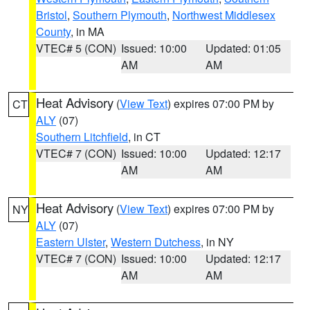
Bristol
,
Southern Plymouth
,
Northwest Middlesex
County
, in MA
VTEC# 5 (CON)
Issued: 10:00
Updated: 01:05
AM
AM
Heat Advisory
(
View Text
) expires 07:00 PM by
CT
ALY
(07)
Southern Litchfield
, in CT
VTEC# 7 (CON)
Issued: 10:00
Updated: 12:17
AM
AM
Heat Advisory
(
View Text
) expires 07:00 PM by
NY
ALY
(07)
Eastern Ulster
,
Western Dutchess
, in NY
VTEC# 7 (CON)
Issued: 10:00
Updated: 12:17
AM
AM