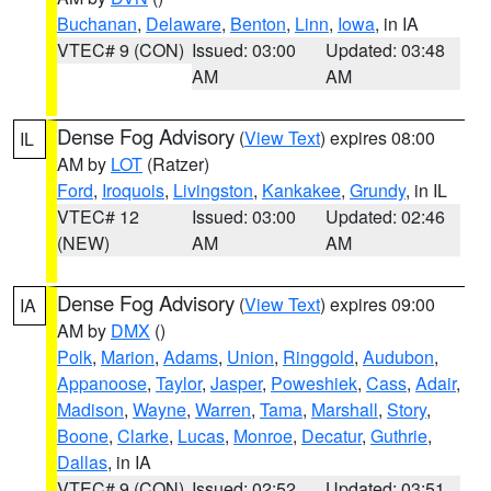
Buchanan
,
Delaware
,
Benton
,
Linn
,
Iowa
, in IA
VTEC# 9 (CON)
Issued: 03:00
Updated: 03:48
AM
AM
Dense Fog Advisory
(
View Text
) expires 08:00
IL
AM by
LOT
(Ratzer)
Ford
,
Iroquois
,
Livingston
,
Kankakee
,
Grundy
, in IL
VTEC# 12
Issued: 03:00
Updated: 02:46
(NEW)
AM
AM
Dense Fog Advisory
(
View Text
) expires 09:00
IA
AM by
DMX
()
Polk
,
Marion
,
Adams
,
Union
,
Ringgold
,
Audubon
,
Appanoose
,
Taylor
,
Jasper
,
Poweshiek
,
Cass
,
Adair
,
Madison
,
Wayne
,
Warren
,
Tama
,
Marshall
,
Story
,
Boone
,
Clarke
,
Lucas
,
Monroe
,
Decatur
,
Guthrie
,
Dallas
, in IA
VTEC# 9 (CON)
Issued: 02:52
Updated: 03:51