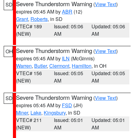
Severe Thunderstorm Warning
(
View Text
)
SD
expires 05:45 AM by
ABR
(12)
Grant
,
Roberts
, in SD
VTEC# 189
Issued: 05:06
Updated: 05:06
(NEW)
AM
AM
Severe Thunderstorm Warning
(
View Text
)
OH
expires 05:45 AM by
ILN
(McGinnis)
Warren
,
Butler
,
Clermont
,
Hamilton
, in OH
VTEC# 156
Issued: 05:05
Updated: 05:05
(NEW)
AM
AM
Severe Thunderstorm Warning
(
View Text
)
SD
expires 05:45 AM by
FSD
(JH)
Miner
,
Lake
,
Kingsbury
, in SD
VTEC# 211
Issued: 05:01
Updated: 05:01
(NEW)
AM
AM