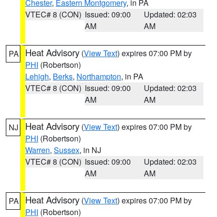
Chester
,
Eastern Montgomery
, in PA
VTEC# 8 (CON)
Issued: 09:00
Updated: 02:03
AM
AM
Heat Advisory
(
View Text
) expires 07:00 PM by
PA
PHI
(Robertson)
Lehigh
,
Berks
,
Northampton
, in PA
VTEC# 8 (CON)
Issued: 09:00
Updated: 02:03
AM
AM
Heat Advisory
(
View Text
) expires 07:00 PM by
NJ
PHI
(Robertson)
Warren
,
Sussex
, in NJ
VTEC# 8 (CON)
Issued: 09:00
Updated: 02:03
AM
AM
Heat Advisory
(
View Text
) expires 07:00 PM by
PA
PHI
(Robertson)