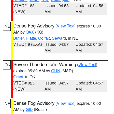
VTEC# 188
Issued: 04:58
Updated: 04:58
(NEW)
AM
AM
Dense Fog Advisory
(
View Text
) expires 10:00
NE
AM by
OAX
(KG)
Butler
,
Platte
,
Colfax
,
Seward
, in NE
VTEC# 9 (EXA)
Issued: 04:57
Updated: 04:57
AM
AM
Severe Thunderstorm Warning
(
View Text
)
OK
expires 05:30 AM by
OUN
(MAD)
Grant
, in OK
VTEC# 825
Issued: 04:57
Updated: 04:57
(NEW)
AM
AM
Dense Fog Advisory
(
View Text
) expires 10:00
NE
AM by
GID
(Rossi)