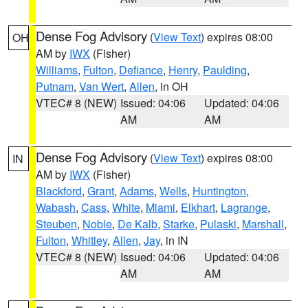
Dense Fog Advisory
(
View Text
) expires 08:00
OH
AM by
IWX
(Fisher)
Williams
,
Fulton
,
Defiance
,
Henry
,
Paulding
,
Putnam
,
Van Wert
,
Allen
, in OH
VTEC# 8 (NEW)
Issued: 04:06
Updated: 04:06
AM
AM
Dense Fog Advisory
(
View Text
) expires 08:00
IN
AM by
IWX
(Fisher)
Blackford
,
Grant
,
Adams
,
Wells
,
Huntington
,
Wabash
,
Cass
,
White
,
Miami
,
Elkhart
,
Lagrange
,
Steuben
,
Noble
,
De Kalb
,
Starke
,
Pulaski
,
Marshall
,
Fulton
,
Whitley
,
Allen
,
Jay
, in IN
VTEC# 8 (NEW)
Issued: 04:06
Updated: 04:06
AM
AM