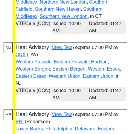
Middlesex
,
Northern New London
,
Southern
Fairfield
,
Southern New Haven
,
Southern
Middlesex
,
Southern New London
, in CT
VTEC# 5 (CON)
Issued: 10:00
Updated: 01:47
AM
AM
Heat Advisory
(
View Text
) expires 07:00 PM by
NJ
OKX
(DW)
Western Passaic
,
Eastern Passaic
,
Hudson
,
Western Bergen
,
Eastern Bergen
,
Western Essex
,
Eastern Essex
,
Western Union
,
Eastern Union
, in
NJ
VTEC# 5 (CON)
Issued: 10:00
Updated: 01:47
AM
AM
Heat Advisory
(
View Text
) expires 07:00 PM by
PA
PHI
(Robertson)
Lower Bucks
,
Philadelphia
,
Delaware
,
Eastern