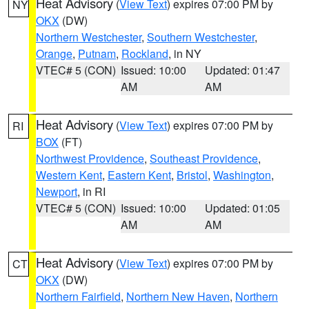
Heat Advisory
(
View Text
) expires 07:00 PM by
NY
OKX
(DW)
Northern Westchester
,
Southern Westchester
,
Orange
,
Putnam
,
Rockland
, in NY
VTEC# 5 (CON)
Issued: 10:00
Updated: 01:47
AM
AM
Heat Advisory
(
View Text
) expires 07:00 PM by
RI
BOX
(FT)
Northwest Providence
,
Southeast Providence
,
Western Kent
,
Eastern Kent
,
Bristol
,
Washington
,
Newport
, in RI
VTEC# 5 (CON)
Issued: 10:00
Updated: 01:05
AM
AM
Heat Advisory
(
View Text
) expires 07:00 PM by
CT
OKX
(DW)
Northern Fairfield
,
Northern New Haven
,
Northern