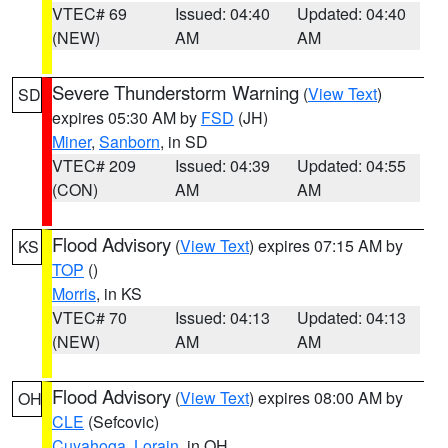
VTEC# 69
Issued: 04:40
Updated: 04:40
(NEW)
AM
AM
Severe Thunderstorm Warning
(
View Text
)
SD
expires 05:30 AM by
FSD
(JH)
Miner
,
Sanborn
, in SD
VTEC# 209
Issued: 04:39
Updated: 04:55
(CON)
AM
AM
Flood Advisory
(
View Text
) expires 07:15 AM by
KS
TOP
()
Morris
, in KS
VTEC# 70
Issued: 04:13
Updated: 04:13
(NEW)
AM
AM
Flood Advisory
(
View Text
) expires 08:00 AM by
OH
CLE
(Sefcovic)
Cuyahoga
,
Lorain
, in OH