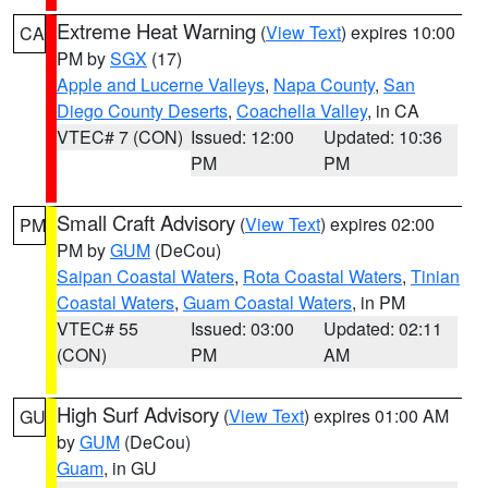
Extreme Heat Warning
(
View Text
) expires 10:00
CA
PM by
SGX
(17)
Apple and Lucerne Valleys
,
Napa County
,
San
Diego County Deserts
,
Coachella Valley
, in CA
VTEC# 7 (CON)
Issued: 12:00
Updated: 10:36
PM
PM
Small Craft Advisory
(
View Text
) expires 02:00
PM
PM by
GUM
(DeCou)
Saipan Coastal Waters
,
Rota Coastal Waters
,
Tinian
Coastal Waters
,
Guam Coastal Waters
, in PM
VTEC# 55
Issued: 03:00
Updated: 02:11
(CON)
PM
AM
High Surf Advisory
(
View Text
) expires 01:00 AM
GU
by
GUM
(DeCou)
Guam
, in GU