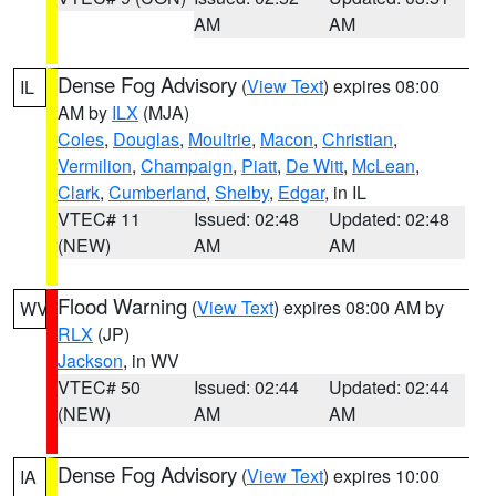
AM
AM
Dense Fog Advisory
(
View Text
) expires 08:00
IL
AM by
ILX
(MJA)
Coles
,
Douglas
,
Moultrie
,
Macon
,
Christian
,
Vermilion
,
Champaign
,
Piatt
,
De Witt
,
McLean
,
Clark
,
Cumberland
,
Shelby
,
Edgar
, in IL
VTEC# 11
Issued: 02:48
Updated: 02:48
(NEW)
AM
AM
Flood Warning
(
View Text
) expires 08:00 AM by
WV
RLX
(JP)
Jackson
, in WV
VTEC# 50
Issued: 02:44
Updated: 02:44
(NEW)
AM
AM
Dense Fog Advisory
(
View Text
) expires 10:00
IA