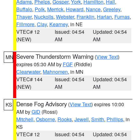
Adams
,
Phelps
,
Gosper
,
York
,
Hamilton
,
Hall
,
Buffalo
,
Polk
,
Merrick
,
Howard
,
Nance
,
Greeley
,
Thayer
,
Nuckolls
,
Webster
,
Franklin
,
Harlan
,
Furnas
,
Fillmore
,
Clay
,
Kearney
, in NE
VTEC# 12
Issued: 04:54
Updated: 04:54
(NEW)
AM
AM
Severe Thunderstorm Warning
(
View Text
)
MN
expires 05:30 AM by
FGF
(Riddle)
Clearwater
,
Mahnomen
, in MN
VTEC# 144
Issued: 04:54
Updated: 04:54
(NEW)
AM
AM
Dense Fog Advisory
(
View Text
) expires 10:00
KS
AM by
GID
(Rossi)
Mitchell
,
Osborne
,
Rooks
,
Jewell
,
Smith
,
Phillips
, in
KS
VTEC# 12
Issued: 04:54
Updated: 04:54