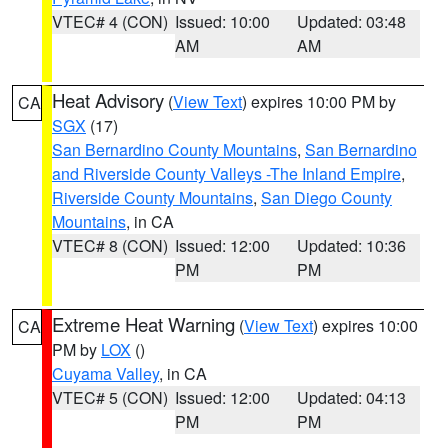
VTEC# 4 (CON)
Issued: 10:00
Updated: 03:48
AM
AM
Heat Advisory
(
View Text
) expires 10:00 PM by
CA
SGX
(17)
San Bernardino County Mountains
,
San Bernardino
and Riverside County Valleys -The Inland Empire
,
Riverside County Mountains
,
San Diego County
Mountains
, in CA
VTEC# 8 (CON)
Issued: 12:00
Updated: 10:36
PM
PM
Extreme Heat Warning
(
View Text
) expires 10:00
CA
PM by
LOX
()
Cuyama Valley
, in CA
VTEC# 5 (CON)
Issued: 12:00
Updated: 04:13
PM
PM