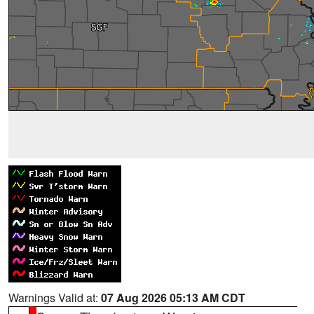
Warnings Valid at:
07 Aug 2026 05:13 AM CDT