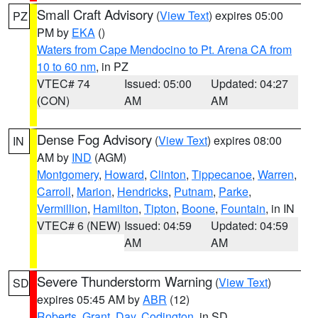
Small Craft Advisory
(
View Text
) expires 05:00
PZ
PM by
EKA
()
Waters from Cape Mendocino to Pt. Arena CA from
10 to 60 nm
, in PZ
VTEC# 74
Issued: 05:00
Updated: 04:27
(CON)
AM
AM
Dense Fog Advisory
(
View Text
) expires 08:00
IN
AM by
IND
(AGM)
Montgomery
,
Howard
,
Clinton
,
Tippecanoe
,
Warren
,
Carroll
,
Marion
,
Hendricks
,
Putnam
,
Parke
,
Vermillion
,
Hamilton
,
Tipton
,
Boone
,
Fountain
, in IN
VTEC# 6 (NEW)
Issued: 04:59
Updated: 04:59
AM
AM
Severe Thunderstorm Warning
(
View Text
)
SD
expires 05:45 AM by
ABR
(12)
Roberts
,
Grant
,
Day
,
Codington
, in SD