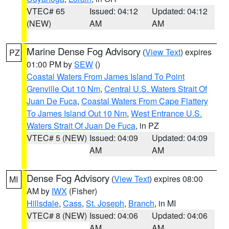
VTEC# 65
Issued: 04:12
Updated: 04:12
(NEW)
AM
AM
Marine Dense Fog Advisory
(
View Text
) expires
PZ
01:00 PM by
SEW
()
Coastal Waters From James Island To Point
Grenville Out 10 Nm
,
Central U.S. Waters Strait Of
Juan De Fuca
,
Coastal Waters From Cape Flattery
To James Island Out 10 Nm
,
West Entrance U.S.
Waters Strait Of Juan De Fuca
, in PZ
VTEC# 5 (NEW)
Issued: 04:09
Updated: 04:09
AM
AM
Dense Fog Advisory
(
View Text
) expires 08:00
MI
AM by
IWX
(Fisher)
Hillsdale
,
Cass
,
St. Joseph
,
Branch
, in MI
VTEC# 8 (NEW)
Issued: 04:06
Updated: 04:06
AM
AM