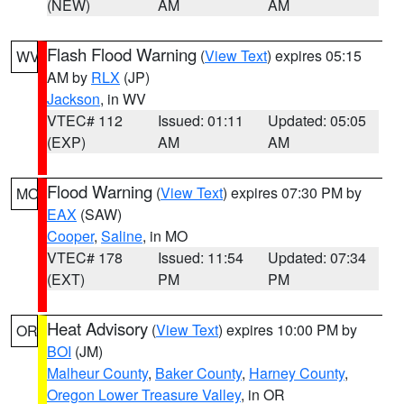
(NEW)
AM
AM
Flash Flood Warning
(
View Text
) expires 05:15
WV
AM by
RLX
(JP)
Jackson
, in WV
VTEC# 112
Issued: 01:11
Updated: 05:05
(EXP)
AM
AM
Flood Warning
(
View Text
) expires 07:30 PM by
MO
EAX
(SAW)
Cooper
,
Saline
, in MO
VTEC# 178
Issued: 11:54
Updated: 07:34
(EXT)
PM
PM
Heat Advisory
(
View Text
) expires 10:00 PM by
OR
BOI
(JM)
Malheur County
,
Baker County
,
Harney County
,
Oregon Lower Treasure Valley
, in OR