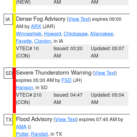
(NEW)
AM
AM
Dense Fog Advisory
(
View Text
) expires 09:00
IA
AM by
ARX
(JAR)
Winneshiek
,
Howard
,
Chickasaw
,
Allamakee
,
Fayette
,
Clayton
, in IA
VTEC# 10
Issued: 03:20
Updated: 05:07
(CON)
AM
AM
Severe Thunderstorm Warning
(
View Text
)
SD
expires 05:30 AM by
FSD
(JH)
Hanson
, in SD
VTEC# 210
Issued: 04:47
Updated: 05:04
(CON)
AM
AM
Flood Advisory
(
View Text
) expires 07:45 AM by
TX
AMA
()
Potter
,
Randall
, in TX