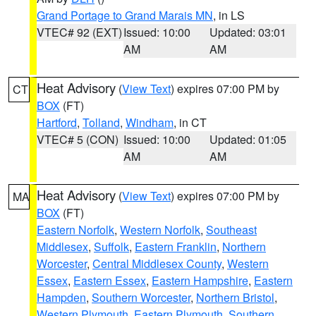
Grand Portage to Grand Marais MN
, in LS
VTEC# 92 (EXT)
Issued: 10:00
Updated: 03:01
AM
AM
Heat Advisory
(
View Text
) expires 07:00 PM by
CT
BOX
(FT)
Hartford
,
Tolland
,
Windham
, in CT
VTEC# 5 (CON)
Issued: 10:00
Updated: 01:05
AM
AM
Heat Advisory
(
View Text
) expires 07:00 PM by
MA
BOX
(FT)
Eastern Norfolk
,
Western Norfolk
,
Southeast
Middlesex
,
Suffolk
,
Eastern Franklin
,
Northern
Worcester
,
Central Middlesex County
,
Western
Essex
,
Eastern Essex
,
Eastern Hampshire
,
Eastern
Hampden
,
Southern Worcester
,
Northern Bristol
,
Western Plymouth
,
Eastern Plymouth
,
Southern