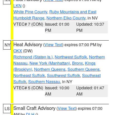
LKN
()
White Pine County
,
Ruby Mountains and East
Humboldt Range
,
Northern Elko County
, in NV
VTEC# 7 (CON)
Issued: 01:00
Updated: 10:37
PM
PM
Heat Advisory
(
View Text
) expires 07:00 PM by
NY
OKX
(DW)
Richmond (Staten Is.)
,
Northwest Suffolk
,
Northern
Nassau
,
New York (Manhattan)
,
Bronx
,
Kings
(Brooklyn)
,
Northern Queens
,
Southern Queens
,
Northeast Suffolk
,
Southwest Suffolk
,
Southeast
Suffolk
,
Southern Nassau
, in NY
VTEC# 5 (CON)
Issued: 10:00
Updated: 01:47
AM
AM
Small Craft Advisory
(
View Text
) expires 07:00
LS
AM by
DLH
()