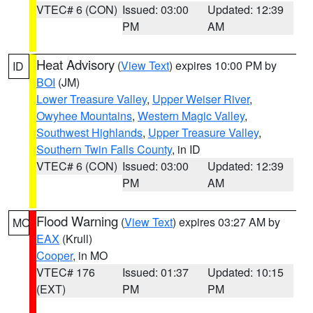
VTEC# 6 (CON)
Issued: 03:00
Updated: 12:39
PM
AM
Heat Advisory
(
View Text
) expires 10:00 PM by
ID
BOI
(JM)
Lower Treasure Valley
,
Upper Weiser River
,
Owyhee Mountains
,
Western Magic Valley
,
Southwest Highlands
,
Upper Treasure Valley
,
Southern Twin Falls County
, in ID
VTEC# 6 (CON)
Issued: 03:00
Updated: 12:39
PM
AM
Flood Warning
(
View Text
) expires 03:27 AM by
MO
EAX
(Krull)
Cooper
, in MO
VTEC# 176
Issued: 01:37
Updated: 10:15
(EXT)
PM
PM