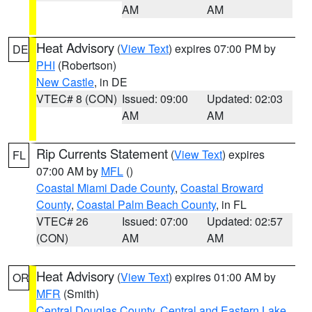
AM
AM
Heat Advisory
(
View Text
) expires 07:00 PM by
DE
PHI
(Robertson)
New Castle
, in DE
VTEC# 8 (CON)
Issued: 09:00
Updated: 02:03
AM
AM
Rip Currents Statement
(
View Text
) expires
FL
07:00 AM by
MFL
()
Coastal Miami Dade County
,
Coastal Broward
County
,
Coastal Palm Beach County
, in FL
VTEC# 26
Issued: 07:00
Updated: 02:57
(CON)
AM
AM
Heat Advisory
(
View Text
) expires 01:00 AM by
OR
MFR
(Smith)
Central Douglas County
,
Central and Eastern Lake