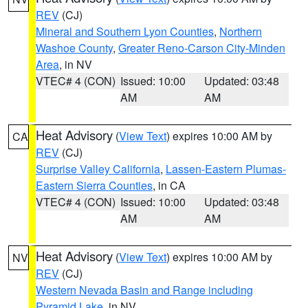
REV
(CJ)
Mineral and Southern Lyon Counties
,
Northern
Washoe County
,
Greater Reno-Carson City-Minden
Area
, in NV
VTEC# 4 (CON)
Issued: 10:00
Updated: 03:48
AM
AM
Heat Advisory
(
View Text
) expires 10:00 AM by
CA
REV
(CJ)
Surprise Valley California
,
Lassen-Eastern Plumas-
Eastern Sierra Counties
, in CA
VTEC# 4 (CON)
Issued: 10:00
Updated: 03:48
AM
AM
Heat Advisory
(
View Text
) expires 10:00 AM by
NV
REV
(CJ)
Western Nevada Basin and Range including
Pyramid Lake
, in NV