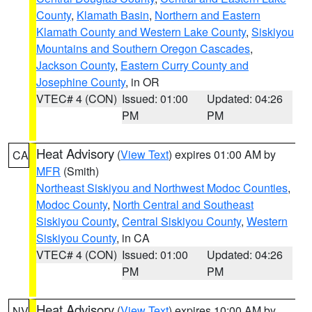
County
,
Klamath Basin
,
Northern and Eastern
Klamath County and Western Lake County
,
Siskiyou
Mountains and Southern Oregon Cascades
,
Jackson County
,
Eastern Curry County and
Josephine County
, in OR
VTEC# 4 (CON)
Issued: 01:00
Updated: 04:26
PM
PM
Heat Advisory
(
View Text
) expires 01:00 AM by
CA
MFR
(Smith)
Northeast Siskiyou and Northwest Modoc Counties
,
Modoc County
,
North Central and Southeast
Siskiyou County
,
Central Siskiyou County
,
Western
Siskiyou County
, in CA
VTEC# 4 (CON)
Issued: 01:00
Updated: 04:26
PM
PM
Heat Advisory
(
View Text
) expires 10:00 AM by
NV