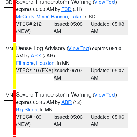
Severe Thunderstorm Warning
(
View Text
)
SD
expires 06:00 AM by
FSD
(JH)
McCook
,
Miner
,
Hanson
,
Lake
, in SD
VTEC# 212
Issued: 05:08
Updated: 05:08
(NEW)
AM
AM
Dense Fog Advisory
(
View Text
) expires 09:00
MN
AM by
ARX
(JAR)
Fillmore
,
Houston
, in MN
VTEC# 10 (EXA)
Issued: 05:07
Updated: 05:07
AM
AM
Severe Thunderstorm Warning
(
View Text
)
MN
expires 05:45 AM by
ABR
(12)
Big Stone
, in MN
VTEC# 189
Issued: 05:06
Updated: 05:06
(NEW)
AM
AM