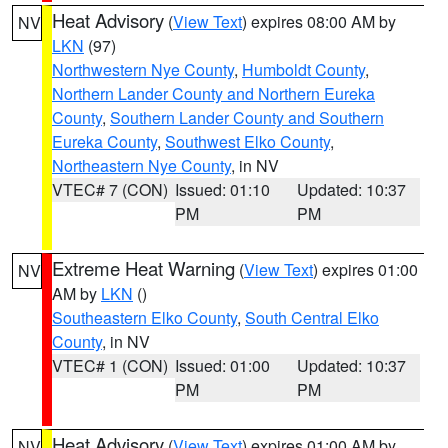
Heat Advisory
(
View Text
) expires 08:00 AM by
NV
LKN
(97)
Northwestern Nye County
,
Humboldt County
,
Northern Lander County and Northern Eureka
County
,
Southern Lander County and Southern
Eureka County
,
Southwest Elko County
,
Northeastern Nye County
, in NV
VTEC# 7 (CON)
Issued: 01:10
Updated: 10:37
PM
PM
Extreme Heat Warning
(
View Text
) expires 01:00
NV
AM by
LKN
()
Southeastern Elko County
,
South Central Elko
County
, in NV
VTEC# 1 (CON)
Issued: 01:00
Updated: 10:37
PM
PM
Heat Advisory
(
View Text
) expires 01:00 AM by
NV