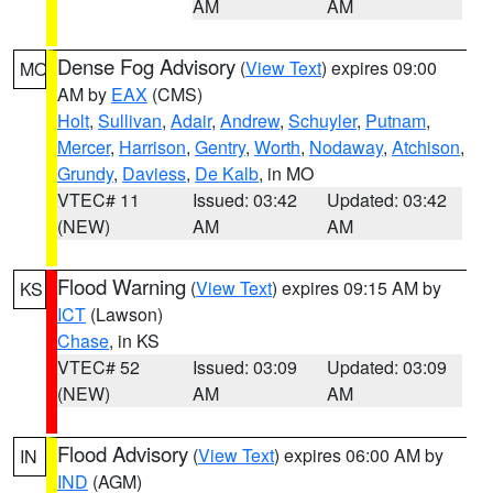
AM
AM
Dense Fog Advisory
(
View Text
) expires 09:00
MO
AM by
EAX
(CMS)
Holt
,
Sullivan
,
Adair
,
Andrew
,
Schuyler
,
Putnam
,
Mercer
,
Harrison
,
Gentry
,
Worth
,
Nodaway
,
Atchison
,
Grundy
,
Daviess
,
De Kalb
, in MO
VTEC# 11
Issued: 03:42
Updated: 03:42
(NEW)
AM
AM
Flood Warning
(
View Text
) expires 09:15 AM by
KS
ICT
(Lawson)
Chase
, in KS
VTEC# 52
Issued: 03:09
Updated: 03:09
(NEW)
AM
AM
Flood Advisory
(
View Text
) expires 06:00 AM by
IN
IND
(AGM)