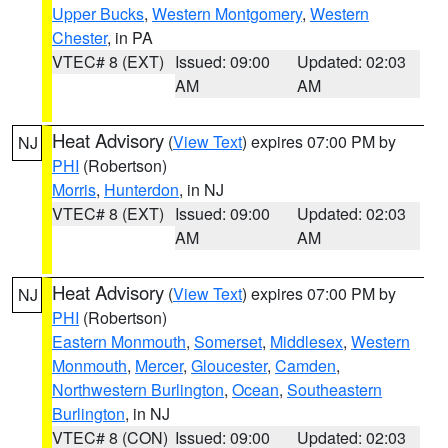
Upper Bucks
,
Western Montgomery
,
Western
Chester
, in PA
VTEC# 8 (EXT)
Issued: 09:00
Updated: 02:03
AM
AM
Heat Advisory
(
View Text
) expires 07:00 PM by
NJ
PHI
(Robertson)
Morris
,
Hunterdon
, in NJ
VTEC# 8 (EXT)
Issued: 09:00
Updated: 02:03
AM
AM
Heat Advisory
(
View Text
) expires 07:00 PM by
NJ
PHI
(Robertson)
Eastern Monmouth
,
Somerset
,
Middlesex
,
Western
Monmouth
,
Mercer
,
Gloucester
,
Camden
,
Northwestern Burlington
,
Ocean
,
Southeastern
Burlington
, in NJ
VTEC# 8 (CON)
Issued: 09:00
Updated: 02:03