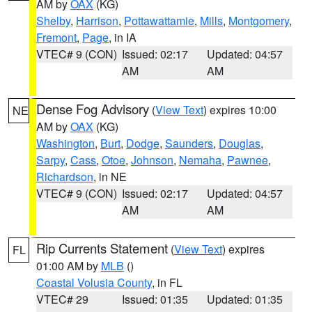
AM by
OAX
(KG)
Shelby
,
Harrison
,
Pottawattamie
,
Mills
,
Montgomery
,
Fremont
,
Page
, in IA
VTEC# 9 (CON)
Issued: 02:17
Updated: 04:57
AM
AM
Dense Fog Advisory
(
View Text
) expires 10:00
NE
AM by
OAX
(KG)
Washington
,
Burt
,
Dodge
,
Saunders
,
Douglas
,
Sarpy
,
Cass
,
Otoe
,
Johnson
,
Nemaha
,
Pawnee
,
Richardson
, in NE
VTEC# 9 (CON)
Issued: 02:17
Updated: 04:57
AM
AM
Rip Currents Statement
(
View Text
) expires
FL
01:00 AM by
MLB
()
Coastal Volusia County
, in FL
VTEC# 29
Issued: 01:35
Updated: 01:35