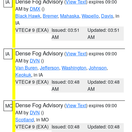
Dense Fog Advisory
(
View Text
) expires 09:00
IA
AM by
DMX
()
Black Hawk
,
Bremer
,
Mahaska
,
Wapello
,
Davis
, in
IA
VTEC# 9 (EXA)
Issued: 03:51
Updated: 03:51
AM
AM
Dense Fog Advisory
(
View Text
) expires 09:00
IA
AM by
DVN
()
Van Buren
,
Jefferson
,
Washington
,
Johnson
,
Keokuk
, in IA
VTEC# 9 (EXA)
Issued: 03:48
Updated: 03:48
AM
AM
Dense Fog Advisory
(
View Text
) expires 09:00
MO
AM by
DVN
()
Scotland
, in MO
VTEC# 9 (EXA)
Issued: 03:48
Updated: 03:48