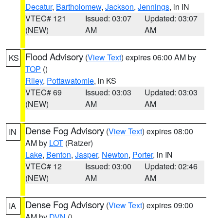
Decatur
,
Bartholomew
,
Jackson
,
Jennings
, in IN
VTEC# 121
Issued: 03:07
Updated: 03:07
(NEW)
AM
AM
Flood Advisory
(
View Text
) expires 06:00 AM by
KS
TOP
()
Riley
,
Pottawatomie
, in KS
VTEC# 69
Issued: 03:03
Updated: 03:03
(NEW)
AM
AM
Dense Fog Advisory
(
View Text
) expires 08:00
IN
AM by
LOT
(Ratzer)
Lake
,
Benton
,
Jasper
,
Newton
,
Porter
, in IN
VTEC# 12
Issued: 03:00
Updated: 02:46
(NEW)
AM
AM
Dense Fog Advisory
(
View Text
) expires 09:00
IA
AM by
DVN
()