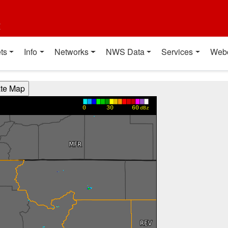
t
ts
Info
Networks
NWS Data
Services
Web