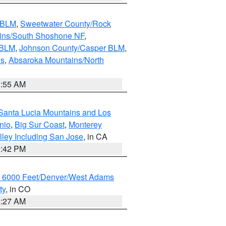
s BLM
,
Sweetwater County/Rock
ains/South Shoshone NF
,
 BLM
,
Johnson County/Casper BLM
,
ns
,
Absaroka Mountains/North
1:55 AM
Santa Lucia Mountains and Los
nio
,
Big Sur Coast
,
Monterey
lley Including San Jose
, in CA
1:42 PM
w 6000 Feet/Denver/West Adams
ty
, in CO
4:27 AM