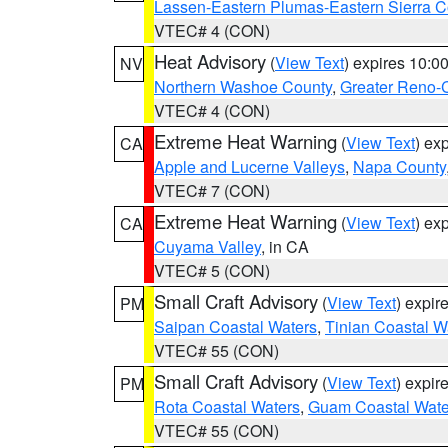
Lassen-Eastern Plumas-Eastern Sierra C
VTEC# 4 (CON)
Heat Advisory
(
View Text
) expires 10:
NV
Northern Washoe County
,
Greater Reno-
VTEC# 4 (CON)
Extreme Heat Warning
(
View Text
) ex
CA
Apple and Lucerne Valleys
,
Napa County
VTEC# 7 (CON)
Extreme Heat Warning
(
View Text
) ex
CA
Cuyama Valley
, in CA
VTEC# 5 (CON)
Small Craft Advisory
(
View Text
) expi
PM
Saipan Coastal Waters
,
Tinian Coastal W
VTEC# 55 (CON)
Small Craft Advisory
(
View Text
) expi
PM
Rota Coastal Waters
,
Guam Coastal Wate
VTEC# 55 (CON)