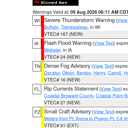
Warnings Valid at:
09 Aug 2026 06:11 AM CD
Severe Thunderstorm Warning
(
View
WI
Buffalo
,
Trempealeau
, in WI
VTEC# 167 (NEW)
Flash Flood Warning
(
View Text
) expi
IA
Webster
, in IA
VTEC# 24 (NEW)
Dense Fog Advisory
(
View Text
) expir
TN
Decatur
,
Obion
,
Benton
,
Henry
,
Carroll
,
H
VTEC# 16 (NEW)
Rip Currents Statement
(
View Text
) e
FL
Coastal Broward County
,
Coastal Palm B
VTEC# 27 (NEW)
Small Craft Advisory
(
View Text
) expi
PZ
Waters from Pt. Arena to Pigeon Pt. CA f
VTEC# 91 (EXT)