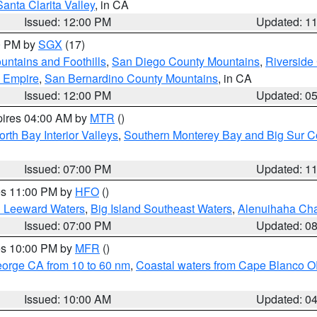
Santa Clarita Valley
, in CA
Issued: 12:00 PM
Updated: 1
00 PM by
SGX
(17)
ntains and Foothills
,
San Diego County Mountains
,
Riverside
d Empire
,
San Bernardino County Mountains
, in CA
Issued: 12:00 PM
Updated: 0
pires 04:00 AM by
MTR
()
orth Bay Interior Valleys
,
Southern Monterey Bay and Big Sur C
Issued: 07:00 PM
Updated: 1
res 11:00 PM by
HFO
()
d Leeward Waters
,
Big Island Southeast Waters
,
Alenuihaha Ch
Issued: 07:00 PM
Updated: 0
res 10:00 PM by
MFR
()
eorge CA from 10 to 60 nm
,
Coastal waters from Cape Blanco OR
Issued: 10:00 AM
Updated: 0