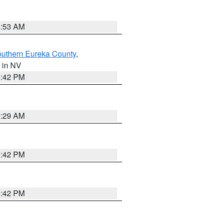
1:53 AM
outhern Eureka County
,
, in NV
1:42 PM
2:29 AM
1:42 PM
1:42 PM