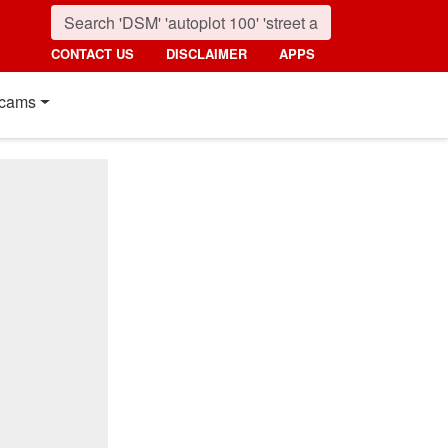
CONTACT US
DISCLAIMER
APPS
cams