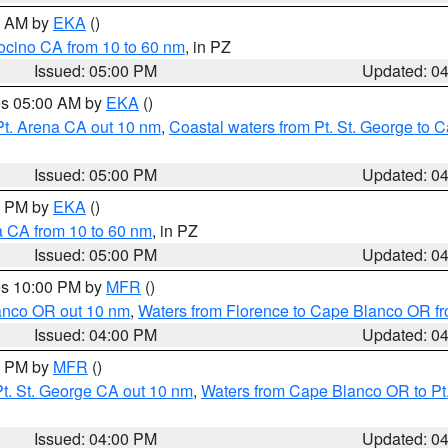
00 AM by
EKA
()
ocino CA from 10 to 60 nm
, in PZ
Issued: 05:00 PM
Updated: 0
res 05:00 AM by
EKA
()
Pt. Arena CA out 10 nm
,
Coastal waters from Pt. St. George to
Issued: 05:00 PM
Updated: 0
00 PM by
EKA
()
a CA from 10 to 60 nm
, in PZ
Issued: 05:00 PM
Updated: 0
res 10:00 PM by
MFR
()
lanco OR out 10 nm
,
Waters from Florence to Cape Blanco OR fr
Issued: 04:00 PM
Updated: 0
00 PM by
MFR
()
t. St. George CA out 10 nm
,
Waters from Cape Blanco OR to Pt.
Issued: 04:00 PM
Updated: 0