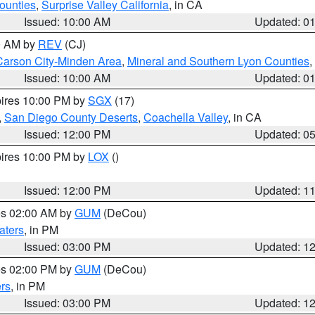
ounties
,
Surprise Valley California
, in CA
Issued: 10:00 AM
Updated: 0
00 AM by
REV
(CJ)
Carson City-Minden Area
,
Mineral and Southern Lyon Counties
,
Issued: 10:00 AM
Updated: 0
pires 10:00 PM by
SGX
(17)
,
San Diego County Deserts
,
Coachella Valley
, in CA
Issued: 12:00 PM
Updated: 0
pires 10:00 PM by
LOX
()
Issued: 12:00 PM
Updated: 1
res 02:00 AM by
GUM
(DeCou)
aters
, in PM
Issued: 03:00 PM
Updated: 1
res 02:00 PM by
GUM
(DeCou)
rs
, in PM
Issued: 03:00 PM
Updated: 1