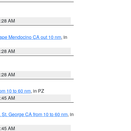
4:28 AM
 Cape Mendocino CA out 10 nm
, in
4:28 AM
4:28 AM
om 10 to 60 nm
, in PZ
4:45 AM
 St. George CA from 10 to 60 nm
, in
4:45 AM