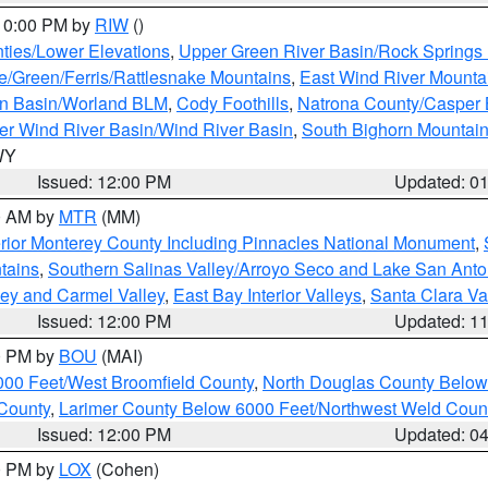
 10:00 PM by
RIW
()
ties/Lower Elevations
,
Upper Green River Basin/Rock Spring
e/Green/Ferris/Rattlesnake Mountains
,
East Wind River Mount
rn Basin/Worland BLM
,
Cody Foothills
,
Natrona County/Casper
r Wind River Basin/Wind River Basin
,
South Bighorn Mountai
 WY
Issued: 12:00 PM
Updated: 0
00 AM by
MTR
(MM)
rior Monterey County Including Pinnacles National Monument
,
tains
,
Southern Salinas Valley/Arroyo Seco and Lake San Anto
lley and Carmel Valley
,
East Bay Interior Valleys
,
Santa Clara Va
Issued: 12:00 PM
Updated: 1
00 PM by
BOU
(MAI)
000 Feet/West Broomfield County
,
North Douglas County Belo
County
,
Larimer County Below 6000 Feet/Northwest Weld Coun
Issued: 12:00 PM
Updated: 0
00 PM by
LOX
(Cohen)