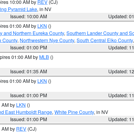
pires 10:00 AM by
REV
(CJ)
ing Pyramid Lake
, in NV
Issued: 10:00 AM
Updated: 0
pires 01:00 AM by
LKN
()
y and Northern Eureka County
,
Southern Lander County and S
o County
,
Northwestern Nye County
,
South Central Elko County
Issued: 01:00 PM
Updated: 1
xpires 01:00 AM by
MLB
()
Issued: 01:35 AM
Updated: 1
pires 01:00 AM by
LKN
()
Issued: 01:00 PM
Updated: 1
00 AM by
LKN
()
nd East Humboldt Range
,
White Pine County
, in NV
Issued: 01:00 PM
Updated: 1
00 AM by
REV
(CJ)