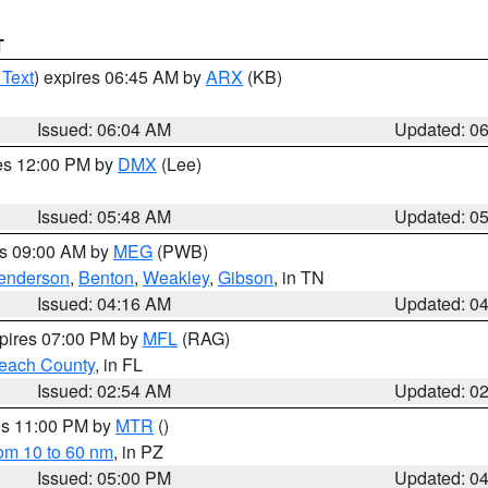
T
 Text
) expires 06:45 AM by
ARX
(KB)
Issued: 06:04 AM
Updated: 0
res 12:00 PM by
DMX
(Lee)
Issued: 05:48 AM
Updated: 0
es 09:00 AM by
MEG
(PWB)
enderson
,
Benton
,
Weakley
,
Gibson
, in TN
Issued: 04:16 AM
Updated: 0
xpires 07:00 PM by
MFL
(RAG)
each County
, in FL
Issued: 02:54 AM
Updated: 0
res 11:00 PM by
MTR
()
rom 10 to 60 nm
, in PZ
Issued: 05:00 PM
Updated: 0