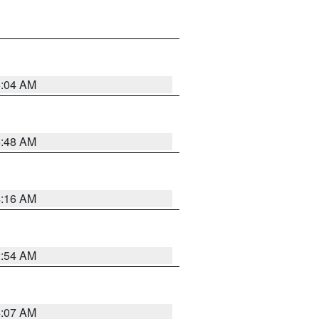
6:04 AM
5:48 AM
4:16 AM
2:54 AM
4:07 AM