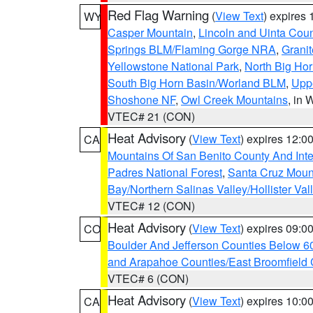
Red Flag Warning
(
View Text
) expires
WY
Casper Mountain
,
Lincoln and Uinta Coun
Springs BLM/Flaming Gorge NRA
,
Granit
Yellowstone National Park
,
North Big Ho
South Big Horn Basin/Worland BLM
,
Uppe
Shoshone NF
,
Owl Creek Mountains
, in
VTEC# 21 (CON)
Heat Advisory
(
View Text
) expires 12:
CA
Mountains Of San Benito County And Inte
Padres National Forest
,
Santa Cruz Moun
Bay/Northern Salinas Valley/Hollister Va
VTEC# 12 (CON)
Heat Advisory
(
View Text
) expires 09:
CO
Boulder And Jefferson Counties Below 6
and Arapahoe Counties/East Broomfield 
VTEC# 6 (CON)
Heat Advisory
(
View Text
) expires 10:
CA