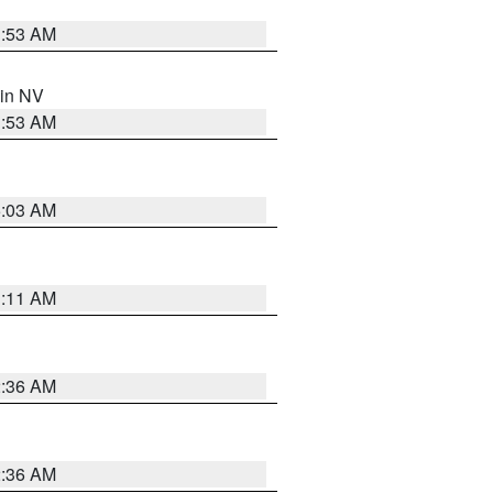
1:53 AM
 in NV
1:53 AM
5:03 AM
1:11 AM
2:36 AM
2:36 AM