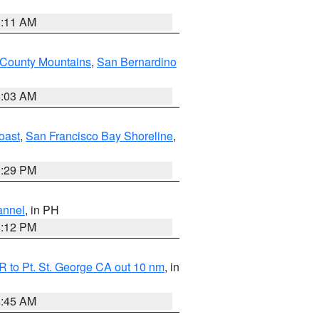
1:11 AM
 County Mountains
,
San Bernardino
5:03 AM
oast
,
San Francisco Bay Shoreline
,
1:29 PM
annel
, in PH
8:12 PM
 to Pt. St. George CA out 10 nm
, in
4:45 AM