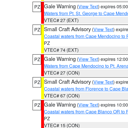
Gale Warning
(
View Text
) expires 05:
PZ
Waters from Pt. St. George to Cape Mend
VTEC# 27 (EXT)
Small Craft Advisory
(
View Text
) expi
PZ
Coastal waters from Cape Mendocino to 
PZ
VTEC# 74 (EXT)
Gale Warning
(
View Text
) expires 12:
PZ
Waters from Cape Mendocino to Pt. Aren
VTEC# 27 (CON)
Small Craft Advisory
(
View Text
) expi
PZ
Coastal waters from Florence to Cape B
VTEC# 67 (CON)
Gale Warning
(
View Text
) expires 10:
PZ
Coastal waters from Cape Blanco OR to P
PZ
VTEC# 15 (CON)