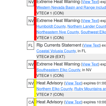
Extreme Heat Warning
(
View Text
) ex
NV
Western Nevada Basin and Range includ
VTEC# 1 (CON)
Extreme Heat Warning
(
View Text
) ex
NV
Humboldt County
,
Northern Lander Count
Northeastern Nye County
,
Southwest Elk
VTEC# 1 (CON)
Rip Currents Statement
(
View Text
) e
FL
Coastal Volusia County
, in FL
VTEC# 29 (EXT)
Extreme Heat Warning
(
View Text
) ex
NV
Southeastern Elko County
, in NV
VTEC# 1 (CON)
Heat Advisory
(
View Text
) expires 01:
NV
Northern Elko County
,
Ruby Mountains a
VTEC# 7 (CON)
Heat Advisory
(
View Text
) expires 10:
CA