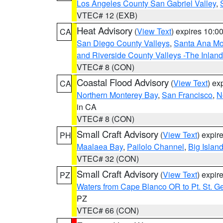
Los Angeles County San Gabriel Valley
,
VTEC# 12 (EXB)
Heat Advisory
(
View Text
) expires 10:
CA
San Diego County Valleys
,
Santa Ana Mou
and Riverside County Valleys -The Inlan
VTEC# 8 (CON)
Coastal Flood Advisory
(
View Text
) ex
CA
Northern Monterey Bay
,
San Francisco
,
N
in CA
VTEC# 8 (CON)
Small Craft Advisory
(
View Text
) expi
PH
Maalaea Bay
,
Pailolo Channel
,
Big Islan
VTEC# 32 (CON)
Small Craft Advisory
(
View Text
) expi
PZ
Waters from Cape Blanco OR to Pt. St. G
PZ
VTEC# 66 (CON)