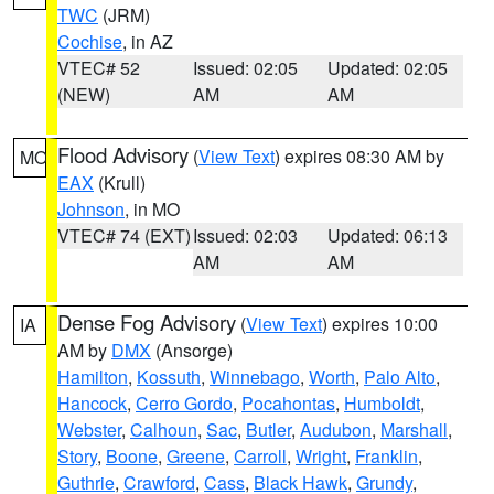
TWC
(JRM)
Cochise
, in AZ
VTEC# 52
Issued: 02:05
Updated: 02:05
(NEW)
AM
AM
Flood Advisory
(
View Text
) expires 08:30 AM by
MO
EAX
(Krull)
Johnson
, in MO
VTEC# 74 (EXT)
Issued: 02:03
Updated: 06:13
AM
AM
Dense Fog Advisory
(
View Text
) expires 10:00
IA
AM by
DMX
(Ansorge)
Hamilton
,
Kossuth
,
Winnebago
,
Worth
,
Palo Alto
,
Hancock
,
Cerro Gordo
,
Pocahontas
,
Humboldt
,
Webster
,
Calhoun
,
Sac
,
Butler
,
Audubon
,
Marshall
,
Story
,
Boone
,
Greene
,
Carroll
,
Wright
,
Franklin
,
Guthrie
,
Crawford
,
Cass
,
Black Hawk
,
Grundy
,