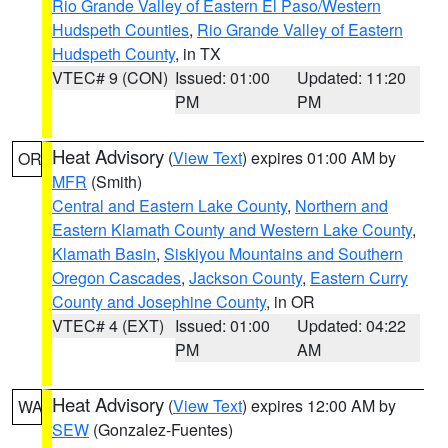
Rio Grande Valley of Eastern El Paso/Western
Hudspeth Counties
,
Rio Grande Valley of Eastern
Hudspeth County
, in TX
VTEC# 9 (CON)
Issued: 01:00
Updated: 11:20
PM
PM
Heat Advisory
(
View Text
) expires 01:00 AM by
OR
MFR
(Smith)
Central and Eastern Lake County
,
Northern and
Eastern Klamath County and Western Lake County
,
Klamath Basin
,
Siskiyou Mountains and Southern
Oregon Cascades
,
Jackson County
,
Eastern Curry
County and Josephine County
, in OR
VTEC# 4 (EXT)
Issued: 01:00
Updated: 04:22
PM
AM
Heat Advisory
(
View Text
) expires 12:00 AM by
WA
SEW
(Gonzalez-Fuentes)