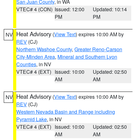
San Juan County
, in WA
VTEC# 4 (CON)
Issued: 12:00
Updated: 10:14
PM
PM
Heat Advisory
(
View Text
) expires 10:00 AM by
NV
REV
(CJ)
Northern Washoe County
,
Greater Reno-Carson
City-Minden Area
,
Mineral and Southern Lyon
Counties
, in NV
VTEC# 4 (EXT)
Issued: 10:00
Updated: 02:50
AM
AM
Heat Advisory
(
View Text
) expires 10:00 AM by
NV
REV
(CJ)
Western Nevada Basin and Range including
Pyramid Lake
, in NV
VTEC# 4 (EXT)
Issued: 10:00
Updated: 02:50
AM
AM