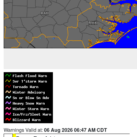
Warnings Valid at:
06 Aug 2026 06:47 AM CDT