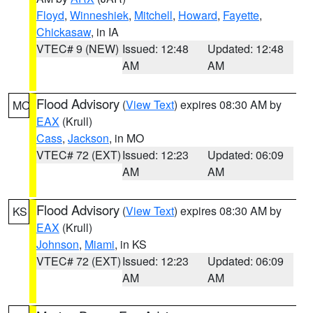
Floyd
,
Winneshiek
,
Mitchell
,
Howard
,
Fayette
,
Chickasaw
, in IA
VTEC# 9 (NEW)
Issued: 12:48
Updated: 12:48
AM
AM
Flood Advisory
(
View Text
) expires 08:30 AM by
MO
EAX
(Krull)
Cass
,
Jackson
, in MO
VTEC# 72 (EXT)
Issued: 12:23
Updated: 06:09
AM
AM
Flood Advisory
(
View Text
) expires 08:30 AM by
KS
EAX
(Krull)
Johnson
,
Miami
, in KS
VTEC# 72 (EXT)
Issued: 12:23
Updated: 06:09
AM
AM