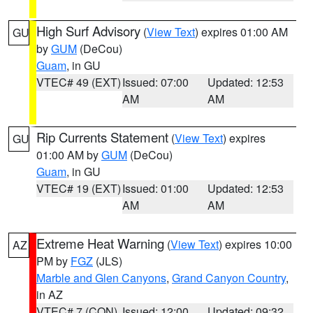
High Surf Advisory
(
View Text
) expires 01:00 AM
GU
by
GUM
(DeCou)
Guam
, in GU
VTEC# 49 (EXT)
Issued: 07:00
Updated: 12:53
AM
AM
Rip Currents Statement
(
View Text
) expires
GU
01:00 AM by
GUM
(DeCou)
Guam
, in GU
VTEC# 19 (EXT)
Issued: 01:00
Updated: 12:53
AM
AM
Extreme Heat Warning
(
View Text
) expires 10:00
AZ
PM by
FGZ
(JLS)
Marble and Glen Canyons
,
Grand Canyon Country
,
in AZ
VTEC# 7 (CON)
Issued: 12:00
Updated: 09:32