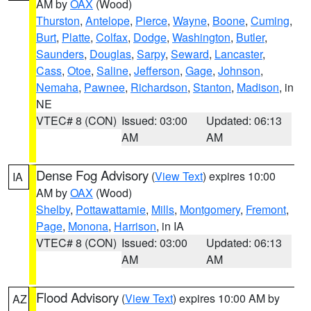
AM by
OAX
(Wood)
Thurston
,
Antelope
,
Pierce
,
Wayne
,
Boone
,
Cuming
,
Burt
,
Platte
,
Colfax
,
Dodge
,
Washington
,
Butler
,
Saunders
,
Douglas
,
Sarpy
,
Seward
,
Lancaster
,
Cass
,
Otoe
,
Saline
,
Jefferson
,
Gage
,
Johnson
,
Nemaha
,
Pawnee
,
Richardson
,
Stanton
,
Madison
, in
NE
VTEC# 8 (CON)
Issued: 03:00
Updated: 06:13
AM
AM
Dense Fog Advisory
(
View Text
) expires 10:00
IA
AM by
OAX
(Wood)
Shelby
,
Pottawattamie
,
Mills
,
Montgomery
,
Fremont
,
Page
,
Monona
,
Harrison
, in IA
VTEC# 8 (CON)
Issued: 03:00
Updated: 06:13
AM
AM
Flood Advisory
(
View Text
) expires 10:00 AM by
AZ