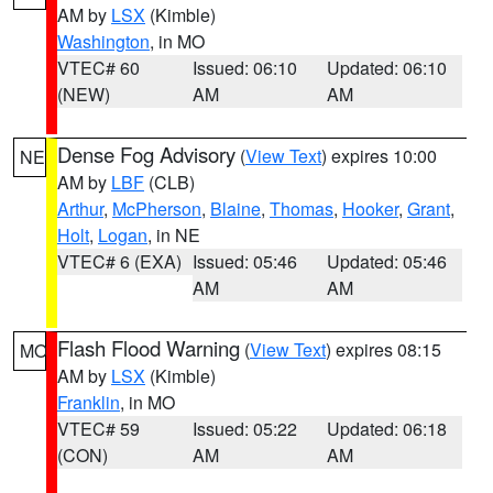
AM by
LSX
(Kimble)
Washington
, in MO
VTEC# 60
Issued: 06:10
Updated: 06:10
(NEW)
AM
AM
Dense Fog Advisory
(
View Text
) expires 10:00
NE
AM by
LBF
(CLB)
Arthur
,
McPherson
,
Blaine
,
Thomas
,
Hooker
,
Grant
,
Holt
,
Logan
, in NE
VTEC# 6 (EXA)
Issued: 05:46
Updated: 05:46
AM
AM
Flash Flood Warning
(
View Text
) expires 08:15
MO
AM by
LSX
(Kimble)
Franklin
, in MO
VTEC# 59
Issued: 05:22
Updated: 06:18
(CON)
AM
AM