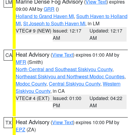
Marine Dense Fog Advisory
(
View Text
) expires
LM
09:00 AM by
GRR
()
Holland to Grand Haven MI
,
South Haven to Holland
MI
,
St Joseph to South Haven MI
, in LM
VTEC# 9 (NEW)
Issued: 12:17
Updated: 12:17
AM
AM
Heat Advisory
(
View Text
) expires 01:00 AM by
CA
MFR
(Smith)
North Central and Southeast Siskiyou County
,
Northeast Siskiyou and Northwest Modoc Counties
,
Modoc County
,
Central Siskiyou County
,
Western
Siskiyou County
, in CA
VTEC# 4 (EXT)
Issued: 01:00
Updated: 04:22
PM
AM
Heat Advisory
(
View Text
) expires 10:00 PM by
TX
EPZ
(ZA)