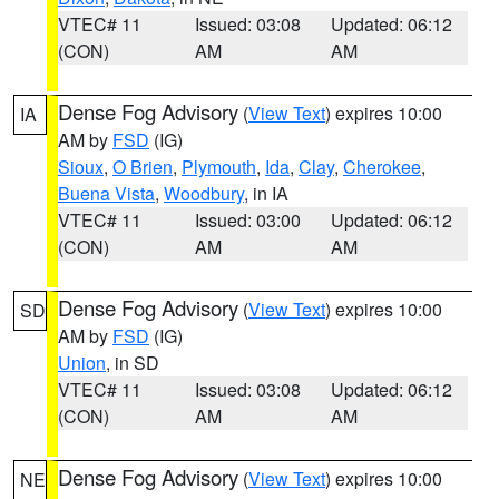
VTEC# 11
Issued: 03:08
Updated: 06:12
(CON)
AM
AM
Dense Fog Advisory
(
View Text
) expires 10:00
IA
AM by
FSD
(IG)
Sioux
,
O Brien
,
Plymouth
,
Ida
,
Clay
,
Cherokee
,
Buena Vista
,
Woodbury
, in IA
VTEC# 11
Issued: 03:00
Updated: 06:12
(CON)
AM
AM
Dense Fog Advisory
(
View Text
) expires 10:00
SD
AM by
FSD
(IG)
Union
, in SD
VTEC# 11
Issued: 03:08
Updated: 06:12
(CON)
AM
AM
Dense Fog Advisory
(
View Text
) expires 10:00
NE