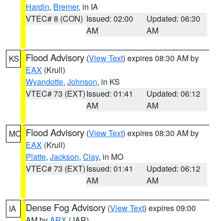
Hardin
,
Bremer
, in IA
VTEC# 8 (CON)
Issued: 02:00
Updated: 06:30
AM
AM
Flood Advisory
(
View Text
) expires 08:30 AM by
KS
EAX
(Krull)
Wyandotte
,
Johnson
, in KS
VTEC# 73 (EXT)
Issued: 01:41
Updated: 06:12
AM
AM
Flood Advisory
(
View Text
) expires 08:30 AM by
MO
EAX
(Krull)
Platte
,
Jackson
,
Clay
, in MO
VTEC# 73 (EXT)
Issued: 01:41
Updated: 06:12
AM
AM
Dense Fog Advisory
(
View Text
) expires 09:00
IA
AM by
ARX
(JAR)