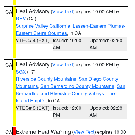
Heat Advisory
(
View Text
) expires 10:00 AM by
CA
REV
(CJ)
Surprise Valley California
,
Lassen-Eastern Plumas-
Eastern Sierra Counties
, in CA
VTEC# 4 (EXT)
Issued: 10:00
Updated: 02:50
AM
AM
Heat Advisory
(
View Text
) expires 10:00 PM by
CA
SGX
(17)
Riverside County Mountains
,
San Diego County
Mountains
,
San Bernardino County Mountains
,
San
Bernardino and Riverside County Valleys -The
Inland Empire
, in CA
VTEC# 8 (EXT)
Issued: 12:00
Updated: 02:28
PM
AM
Extreme Heat Warning
(
View Text
) expires 10:00
CA