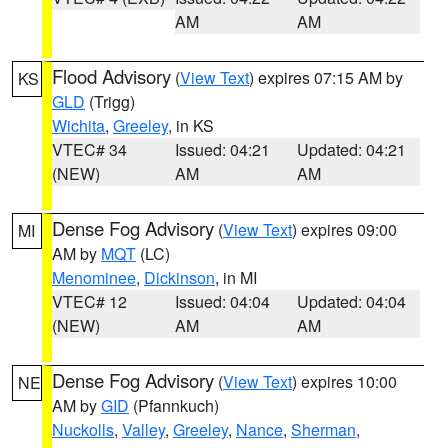
AM
AM
Flood Advisory
(
View Text
) expires 07:15 AM by
KS
GLD
(Trigg)
Wichita
,
Greeley
, in KS
VTEC# 34
Issued: 04:21
Updated: 04:21
(NEW)
AM
AM
Dense Fog Advisory
(
View Text
) expires 09:00
MI
AM by
MQT
(LC)
Menominee
,
Dickinson
, in MI
VTEC# 12
Issued: 04:04
Updated: 04:04
(NEW)
AM
AM
Dense Fog Advisory
(
View Text
) expires 10:00
NE
AM by
GID
(Pfannkuch)
Nuckolls
,
Valley
,
Greeley
,
Nance
,
Sherman
,