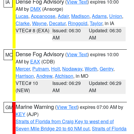
Dense Fog Advisory
(
View Text
) expires 10:00
IA
AM by
DMX
(Ansorge)
Lucas
,
Appanoose
,
Adair
,
Madison
,
Adams
,
Union
,
Clarke
,
Wayne
,
Decatur
,
Ringgold
,
Taylor
, in IA
VTEC# 8 (EXA)
Issued: 06:30
Updated: 06:30
AM
AM
Dense Fog Advisory
(
View Text
) expires 10:00
MO
AM by
EAX
(CDB)
Mercer
,
Putnam
,
Holt
,
Nodaway
,
Worth
,
Gentry
,
Harrison
,
Andrew
,
Atchison
, in MO
VTEC# 10
Issued: 06:29
Updated: 06:29
(NEW)
AM
AM
Marine Warning
(
View Text
) expires 07:00 AM by
GM
KEY
(AJP)
Straits of Florida from Craig Key to west end of
Seven Mile Bridge 20 to 60 NM out
,
Straits of Florida