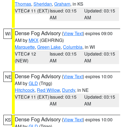
Thomas
,
Sheridan
,
Graham
, in KS
VTEC# 11 (EXT)
Issued: 03:15
Updated: 03:15
AM
AM
Dense Fog Advisory
(
View Text
) expires 09:00
WI
AM by
MKX
(GEHRING)
Marquette
,
Green Lake
,
Columbia
, in WI
VTEC# 12
Issued: 03:15
Updated: 03:15
(NEW)
AM
AM
Dense Fog Advisory
(
View Text
) expires 10:00
NE
AM by
GLD
(Trigg)
Hitchcock
,
Red Willow
,
Dundy
, in NE
VTEC# 11 (EXT)
Issued: 03:15
Updated: 03:15
AM
AM
Dense Fog Advisory
(
View Text
) expires 10:00
KS
AM by
GLD
(Trigg)