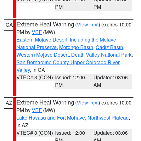
PM
PM
Extreme Heat Warning
(
View Text
) expires 10:00
CA
PM by
VEF
(MW)
Eastern Mojave Desert, Including the Mojave
National Preserve
,
Morongo Basin
,
Cadiz Basin
,
Western Mojave Desert
,
Death Valley National Park
,
San Bernardino County-Upper Colorado River
Valley
, in CA
VTEC# 3 (CON)
Issued: 12:00
Updated: 03:06
PM
AM
Extreme Heat Warning
(
View Text
) expires 10:00
AZ
PM by
VEF
(MW)
Lake Havasu and Fort Mohave
,
Northwest Plateau
,
in AZ
VTEC# 3 (CON)
Issued: 12:00
Updated: 03:06
PM
AM