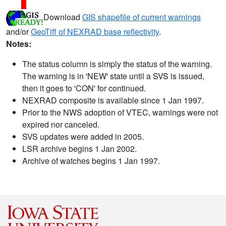
Download
GIS shapefile of current warnings
and/or
GeoTiff of NEXRAD base reflectivity
.
Notes:
The status column is simply the status of the warning.
The warning is in 'NEW' state until a SVS is issued,
then it goes to 'CON' for continued.
NEXRAD composite is available since 1 Jan 1997.
Prior to the NWS adoption of VTEC, warnings were not
expired nor canceled.
SVS updates were added in 2005.
LSR archive begins 1 Jan 2002.
Archive of watches begins 1 Jan 1997.