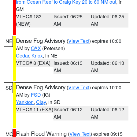
from Ocean Reef to Craig Key 20 to 60 NM out
, in
GM
VTEC# 183
Issued: 06:25
Updated: 06:25
(NEW)
AM
AM
Dense Fog Advisory
(
View Text
) expires 10:00
NE
AM by
OAX
(Petersen)
Cedar
,
Knox
, in NE
VTEC# 8 (EXA)
Issued: 06:13
Updated: 06:13
AM
AM
Dense Fog Advisory
(
View Text
) expires 10:00
SD
AM by
FSD
(IG)
Yankton
,
Clay
, in SD
VTEC# 11 (EXA)
Issued: 06:12
Updated: 06:12
AM
AM
Flash Flood Warning
(
View Text
) expires 09:15
MO