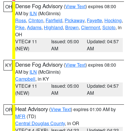
Dense Fog Advisory
(
View Text
) expires 08:00
OH
AM by
ILN
(McGinnis)
Ross
,
Clinton
,
Fairfield
,
Pickaway
,
Fayette
,
Hocking
,
Pike
,
Adams
,
Highland
,
Brown
,
Clermont
,
Scioto
, in
OH
VTEC# 11
Issued: 05:00
Updated: 04:57
(NEW)
AM
AM
Dense Fog Advisory
(
View Text
) expires 08:00
KY
AM by
ILN
(McGinnis)
Campbell
, in KY
VTEC# 11
Issued: 05:00
Updated: 04:57
(NEW)
AM
AM
Heat Advisory
(
View Text
) expires 01:00 AM by
OR
MFR
(TD)
Central Douglas County
, in OR
VTEC# 4 (EXB)
Issued: 04:22
Updated: 04:22