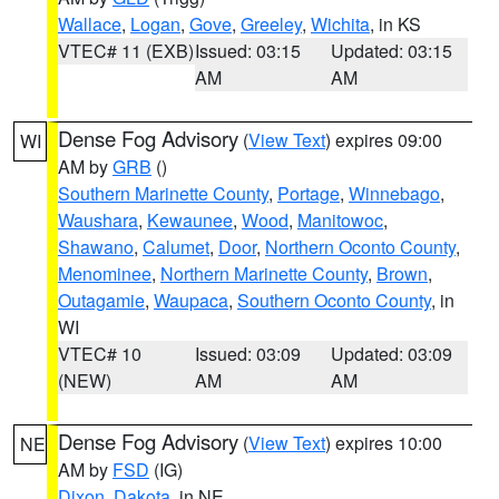
Wallace
,
Logan
,
Gove
,
Greeley
,
Wichita
, in KS
VTEC# 11 (EXB)
Issued: 03:15
Updated: 03:15
AM
AM
Dense Fog Advisory
(
View Text
) expires 09:00
WI
AM by
GRB
()
Southern Marinette County
,
Portage
,
Winnebago
,
Waushara
,
Kewaunee
,
Wood
,
Manitowoc
,
Shawano
,
Calumet
,
Door
,
Northern Oconto County
,
Menominee
,
Northern Marinette County
,
Brown
,
Outagamie
,
Waupaca
,
Southern Oconto County
, in
WI
VTEC# 10
Issued: 03:09
Updated: 03:09
(NEW)
AM
AM
Dense Fog Advisory
(
View Text
) expires 10:00
NE
AM by
FSD
(IG)
Dixon
,
Dakota
, in NE