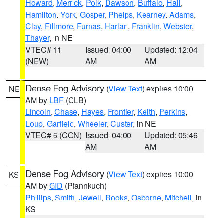
Howard
,
Merrick
,
Polk
,
Dawson
,
Buffalo
,
Hall
,
Hamilton
,
York
,
Gosper
,
Phelps
,
Kearney
,
Adams
,
Clay
,
Fillmore
,
Furnas
,
Harlan
,
Franklin
,
Webster
,
Thayer
, in NE
VTEC# 11
Issued: 04:00
Updated: 12:04
(NEW)
AM
AM
Dense Fog Advisory
(
View Text
) expires 10:00
NE
AM by
LBF
(CLB)
Lincoln
,
Chase
,
Hayes
,
Frontier
,
Keith
,
Perkins
,
Loup
,
Garfield
,
Wheeler
,
Custer
, in NE
VTEC# 6 (CON)
Issued: 04:00
Updated: 05:46
AM
AM
Dense Fog Advisory
(
View Text
) expires 10:00
KS
AM by
GID
(Pfannkuch)
Phillips
,
Smith
,
Jewell
,
Rooks
,
Osborne
,
Mitchell
, in
KS