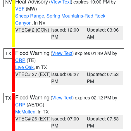
Heat Advisory
(
View Text
) expires 10:00 PM by
NV
VEF
(MW)
Sheep Range
,
Spring Mountains-Red Rock
Canyon
, in NV
VTEC# 2 (CON)
Issued: 12:00
Updated: 03:06
PM
AM
Flood Warning
(
View Text
) expires 01:49 AM by
TX
CRP
(TE)
Live Oak
, in TX
VTEC# 27 (EXT)
Issued: 05:27
Updated: 07:53
PM
PM
Flood Warning
(
View Text
) expires 02:12 PM by
TX
CRP
(AE/DC)
McMullen
, in TX
VTEC# 26 (EXT)
Issued: 07:00
Updated: 07:53
PM
PM