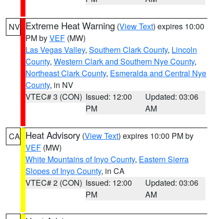
Extreme Heat Warning
(
View Text
) expires 10:00
NV
PM by
VEF
(MW)
Las Vegas Valley
,
Southern Clark County
,
Lincoln
County
,
Western Clark and Southern Nye County
,
Northeast Clark County
,
Esmeralda and Central Nye
County
, in NV
VTEC# 3 (CON)
Issued: 12:00
Updated: 03:06
PM
AM
Heat Advisory
(
View Text
) expires 10:00 PM by
CA
VEF
(MW)
White Mountains of Inyo County
,
Eastern Sierra
Slopes of Inyo County
, in CA
VTEC# 2 (CON)
Issued: 12:00
Updated: 03:06
PM
AM