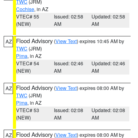
TWC
(JRM)
Cochise
, in AZ
VTEC# 55
Issued: 02:58
Updated: 02:58
(NEW)
AM
AM
Flood Advisory
(
View Text
) expires 10:45 AM by
AZ
TWC
(JRM)
Pima
, in AZ
VTEC# 54
Issued: 02:46
Updated: 02:46
(NEW)
AM
AM
Flood Advisory
(
View Text
) expires 08:00 AM by
AZ
TWC
(JRM)
Pima
, in AZ
VTEC# 53
Issued: 02:08
Updated: 02:08
(NEW)
AM
AM
Flood Advisory
(
View Text
) expires 08:00 AM by
AZ