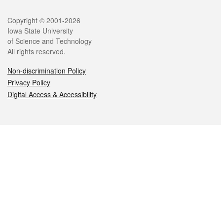
Legal
Copyright © 2001-2026
Iowa State University
of Science and Technology
All rights reserved.
Non-discrimination Policy
Privacy Policy
Digital Access & Accessibility