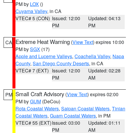
PM by
LOX
()
Cuyama Valley
, in CA
VTEC# 5 (CON)
Issued: 12:00
Updated: 04:13
PM
PM
Extreme Heat Warning
(
View Text
) expires 10:00
CA
PM by
SGX
(17)
Apple and Lucerne Valleys
,
Coachella Valley
,
Napa
County
,
San Diego County Deserts
, in CA
VTEC# 7 (EXT)
Issued: 12:00
Updated: 02:28
PM
AM
Small Craft Advisory
(
View Text
) expires 02:00
PM
PM by
GUM
(DeCou)
Rota Coastal Waters
,
Saipan Coastal Waters
,
Tinian
Coastal Waters
,
Guam Coastal Waters
, in PM
VTEC# 55 (EXT)
Issued: 03:00
Updated: 01:11
PM
AM