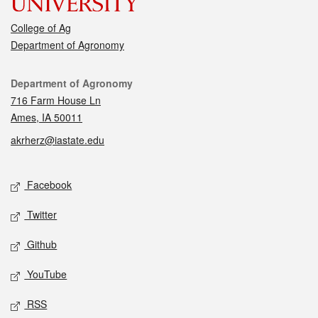
College of Ag
Department of Agronomy
Contact
Department of Agronomy
716 Farm House Ln
Ames, IA 50011
akrherz@iastate.edu
Social media
Facebook
Twitter
Github
YouTube
RSS