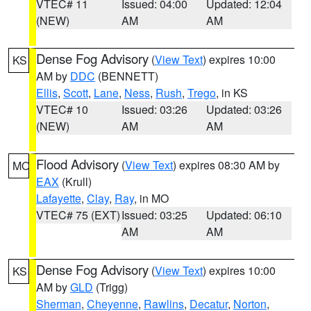
VTEC# 11
Issued: 04:00
Updated: 12:04
(NEW)
AM
AM
Dense Fog Advisory
(
View Text
) expires 10:00
KS
AM by
DDC
(BENNETT)
Ellis
,
Scott
,
Lane
,
Ness
,
Rush
,
Trego
, in KS
VTEC# 10
Issued: 03:26
Updated: 03:26
(NEW)
AM
AM
Flood Advisory
(
View Text
) expires 08:30 AM by
MO
EAX
(Krull)
Lafayette
,
Clay
,
Ray
, in MO
VTEC# 75 (EXT)
Issued: 03:25
Updated: 06:10
AM
AM
Dense Fog Advisory
(
View Text
) expires 10:00
KS
AM by
GLD
(Trigg)
Sherman
,
Cheyenne
,
Rawlins
,
Decatur
,
Norton
,