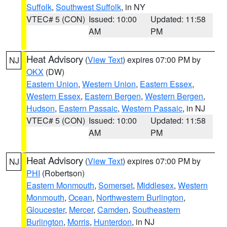
Suffolk
,
Southwest Suffolk
, in NY
VTEC# 5 (CON)
Issued: 10:00
Updated: 11:58
AM
PM
Heat Advisory
(
View Text
) expires 07:00 PM by
NJ
OKX
(DW)
Eastern Union
,
Western Union
,
Eastern Essex
,
Western Essex
,
Eastern Bergen
,
Western Bergen
,
Hudson
,
Eastern Passaic
,
Western Passaic
, in NJ
VTEC# 5 (CON)
Issued: 10:00
Updated: 11:58
AM
PM
Heat Advisory
(
View Text
) expires 07:00 PM by
NJ
PHI
(Robertson)
Eastern Monmouth
,
Somerset
,
Middlesex
,
Western
Monmouth
,
Ocean
,
Northwestern Burlington
,
Gloucester
,
Mercer
,
Camden
,
Southeastern
Burlington
,
Morris
,
Hunterdon
, in NJ