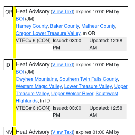
Heat Advisory
(
View Text
) expires 10:00 PM by
OR
BOI
(JM)
Harney County
,
Baker County
,
Malheur County
,
Oregon Lower Treasure Valley
, in OR
VTEC# 6 (CON)
Issued: 03:00
Updated: 12:58
PM
AM
Heat Advisory
(
View Text
) expires 10:00 PM by
ID
BOI
(JM)
Owyhee Mountains
,
Southern Twin Falls County
,
Western Magic Valley
,
Lower Treasure Valley
,
Upper
Treasure Valley
,
Upper Weiser River
,
Southwest
Highlands
, in ID
VTEC# 6 (CON)
Issued: 03:00
Updated: 12:58
PM
AM
Heat Advisory
(
View Text
) expires 01:00 AM by
NV