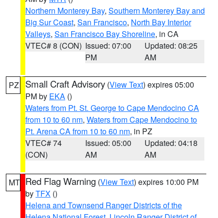
Northern Monterey Bay
,
Southern Monterey Bay and
Big Sur Coast
,
San Francisco
,
North Bay Interior
Valleys
,
San Francisco Bay Shoreline
, in CA
VTEC# 8 (CON)
Issued: 07:00
Updated: 08:25
PM
AM
Small Craft Advisory
(
View Text
) expires 05:00
PZ
PM by
EKA
()
Waters from Pt. St. George to Cape Mendocino CA
from 10 to 60 nm
,
Waters from Cape Mendocino to
Pt. Arena CA from 10 to 60 nm
, in PZ
VTEC# 74
Issued: 05:00
Updated: 04:18
(CON)
AM
AM
Red Flag Warning
(
View Text
) expires 10:00 PM
MT
by
TFX
()
Helena and Townsend Ranger Districts of the
Helena National Forest
,
Lincoln Ranger District of