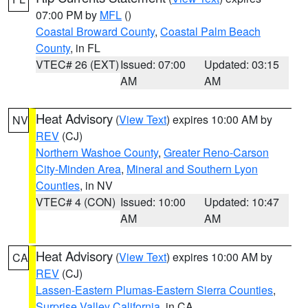
07:00 PM by
MFL
()
Coastal Broward County
,
Coastal Palm Beach
County
, in FL
VTEC# 26 (EXT)
Issued: 07:00
Updated: 03:15
AM
AM
Heat Advisory
(
View Text
) expires 10:00 AM by
NV
REV
(CJ)
Northern Washoe County
,
Greater Reno-Carson
City-Minden Area
,
Mineral and Southern Lyon
Counties
, in NV
VTEC# 4 (CON)
Issued: 10:00
Updated: 10:47
AM
AM
Heat Advisory
(
View Text
) expires 10:00 AM by
CA
REV
(CJ)
Lassen-Eastern Plumas-Eastern Sierra Counties
,
Surprise Valley California
, in CA