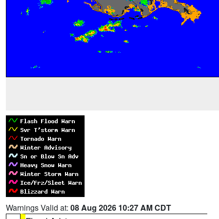
Warnings Valid at:
08 Aug 2026 10:27 AM CDT