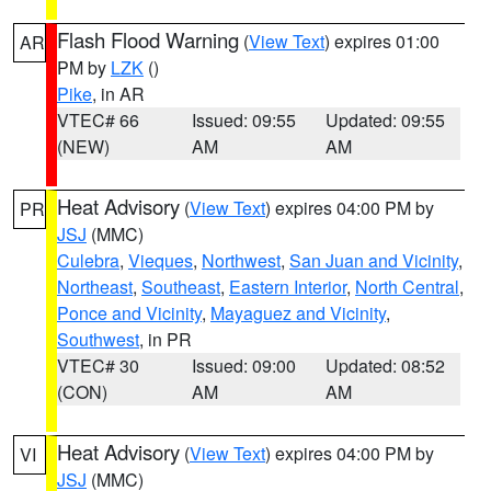
Flash Flood Warning
(
View Text
) expires 01:00
AR
PM by
LZK
()
Pike
, in AR
VTEC# 66
Issued: 09:55
Updated: 09:55
(NEW)
AM
AM
Heat Advisory
(
View Text
) expires 04:00 PM by
PR
JSJ
(MMC)
Culebra
,
Vieques
,
Northwest
,
San Juan and Vicinity
,
Northeast
,
Southeast
,
Eastern Interior
,
North Central
,
Ponce and Vicinity
,
Mayaguez and Vicinity
,
Southwest
, in PR
VTEC# 30
Issued: 09:00
Updated: 08:52
(CON)
AM
AM
Heat Advisory
(
View Text
) expires 04:00 PM by
VI
JSJ
(MMC)