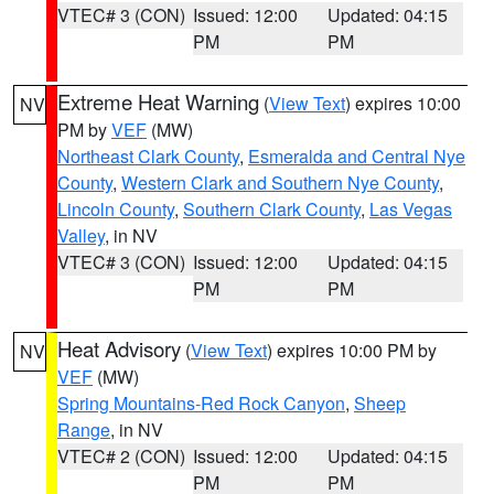
VTEC# 3 (CON)
Issued: 12:00
Updated: 04:15
PM
PM
Extreme Heat Warning
(
View Text
) expires 10:00
NV
PM by
VEF
(MW)
Northeast Clark County
,
Esmeralda and Central Nye
County
,
Western Clark and Southern Nye County
,
Lincoln County
,
Southern Clark County
,
Las Vegas
Valley
, in NV
VTEC# 3 (CON)
Issued: 12:00
Updated: 04:15
PM
PM
Heat Advisory
(
View Text
) expires 10:00 PM by
NV
VEF
(MW)
Spring Mountains-Red Rock Canyon
,
Sheep
Range
, in NV
VTEC# 2 (CON)
Issued: 12:00
Updated: 04:15
PM
PM