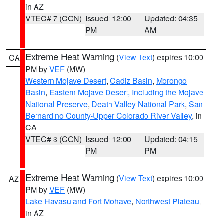
in AZ
VTEC# 7 (CON)
Issued: 12:00
Updated: 04:35
PM
AM
Extreme Heat Warning
(
View Text
) expires 10:00
CA
PM by
VEF
(MW)
Western Mojave Desert
,
Cadiz Basin
,
Morongo
Basin
,
Eastern Mojave Desert, Including the Mojave
National Preserve
,
Death Valley National Park
,
San
Bernardino County-Upper Colorado River Valley
, in
CA
VTEC# 3 (CON)
Issued: 12:00
Updated: 04:15
PM
PM
Extreme Heat Warning
(
View Text
) expires 10:00
AZ
PM by
VEF
(MW)
Lake Havasu and Fort Mohave
,
Northwest Plateau
,
in AZ