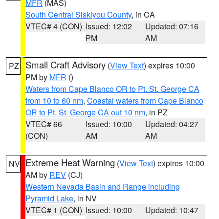
MFR
(MAS)
South Central Siskiyou County
, in CA
VTEC# 4 (CON)
Issued: 12:02
Updated: 07:16
PM
AM
Small Craft Advisory
(
View Text
) expires 10:00
PZ
PM by
MFR
()
Waters from Cape Blanco OR to Pt. St. George CA
from 10 to 60 nm
,
Coastal waters from Cape Blanco
OR to Pt. St. George CA out 10 nm
, in PZ
VTEC# 66
Issued: 10:00
Updated: 04:27
(CON)
AM
AM
Extreme Heat Warning
(
View Text
) expires 10:00
NV
AM by
REV
(CJ)
Western Nevada Basin and Range including
Pyramid Lake
, in NV
VTEC# 1 (CON)
Issued: 10:00
Updated: 10:47