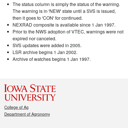
The status column is simply the status of the warning.
The warning is in 'NEW' state until a SVS is issued,
then it goes to 'CON' for continued.
NEXRAD composite is available since 1 Jan 1997.
Prior to the NWS adoption of VTEC, warnings were not
expired nor canceled.
SVS updates were added in 2005.
LSR archive begins 1 Jan 2002.
Archive of watches begins 1 Jan 1997.
College of Ag
Department of Agronomy