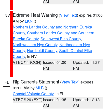
AM
AM
Extreme Heat Warning
(
View Text
) expires 01:00
NV
AM by
LKN
()
Northern Lander County and Northern Eureka
County
,
Southern Lander County and Southern
Eureka County
,
Southwest Elko County
,
Northwestern Nye County
,
Northeastern Nye
County
,
Humboldt County
,
South Central Elko
County
, in NV
VTEC# 1 (CON)
Issued: 01:00
Updated: 11:27
PM
PM
Rip Currents Statement
(
View Text
) expires
FL
01:00 AM by
MLB
()
Coastal Volusia County
, in FL
VTEC# 29 (EXT)
Issued: 01:35
Updated: 12:18
AM
AM