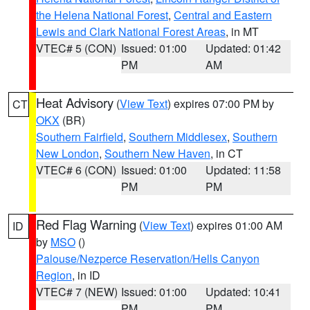
the Helena National Forest
,
Central and Eastern
Lewis and Clark National Forest Areas
, in MT
VTEC# 5 (CON)
Issued: 01:00
Updated: 01:42
PM
AM
Heat Advisory
(
View Text
) expires 07:00 PM by
CT
OKX
(BR)
Southern Fairfield
,
Southern Middlesex
,
Southern
New London
,
Southern New Haven
, in CT
VTEC# 6 (CON)
Issued: 01:00
Updated: 11:58
PM
PM
Red Flag Warning
(
View Text
) expires 01:00 AM
ID
by
MSO
()
Palouse/Nezperce Reservation/Hells Canyon
Region
, in ID
VTEC# 7 (NEW)
Issued: 01:00
Updated: 10:41
PM
PM