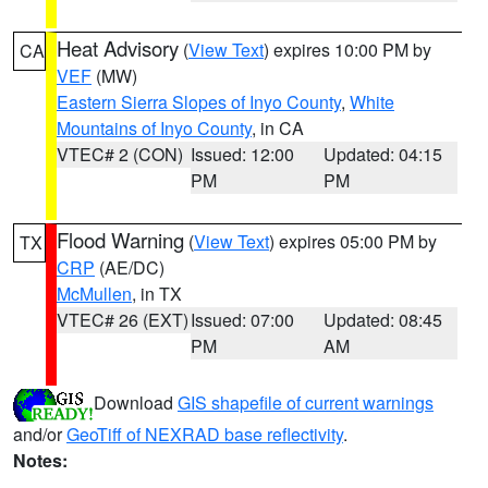
Heat Advisory
(
View Text
) expires 10:00 PM by
CA
VEF
(MW)
Eastern Sierra Slopes of Inyo County
,
White
Mountains of Inyo County
, in CA
VTEC# 2 (CON)
Issued: 12:00
Updated: 04:15
PM
PM
Flood Warning
(
View Text
) expires 05:00 PM by
TX
CRP
(AE/DC)
McMullen
, in TX
VTEC# 26 (EXT)
Issued: 07:00
Updated: 08:45
PM
AM
Download
GIS shapefile of current warnings
and/or
GeoTiff of NEXRAD base reflectivity
.
Notes: