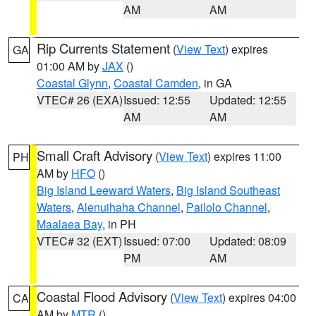
AM
AM
Rip Currents Statement
(
View Text
) expires
GA
01:00 AM by
JAX
()
Coastal Glynn
,
Coastal Camden
, in GA
VTEC# 26 (EXA)
Issued: 12:55
Updated: 12:55
AM
AM
Small Craft Advisory
(
View Text
) expires 11:00
PH
AM by
HFO
()
Big Island Leeward Waters
,
Big Island Southeast
Waters
,
Alenuihaha Channel
,
Pailolo Channel
,
Maalaea Bay
, in PH
VTEC# 32 (EXT)
Issued: 07:00
Updated: 08:09
PM
AM
Coastal Flood Advisory
(
View Text
) expires 04:00
CA
AM by
MTR
()