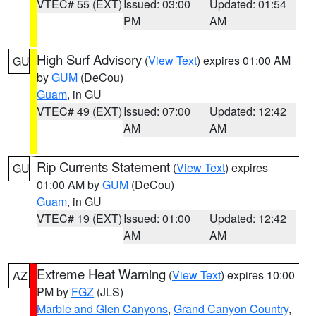
VTEC# 55 (EXT)
Issued: 03:00
Updated: 01:54
PM
AM
High Surf Advisory
(
View Text
) expires 01:00 AM
GU
by
GUM
(DeCou)
Guam
, in GU
VTEC# 49 (EXT)
Issued: 07:00
Updated: 12:42
AM
AM
Rip Currents Statement
(
View Text
) expires
GU
01:00 AM by
GUM
(DeCou)
Guam
, in GU
VTEC# 19 (EXT)
Issued: 01:00
Updated: 12:42
AM
AM
Extreme Heat Warning
(
View Text
) expires 10:00
AZ
PM by
FGZ
(JLS)
Marble and Glen Canyons
,
Grand Canyon Country
,