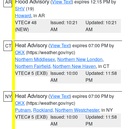
Flood Advisory
(
View Text
) expires 12:15 PM by
AR
SHV
(19)
Howard
, in AR
VTEC# 48
Issued: 10:21
Updated: 10:21
(NEW)
AM
AM
Heat Advisory
(
View Text
) expires 07:00 PM by
CT
OKX
(https://weather.gov/nyc)
Northern Middlesex
,
Northern New London
,
Northern Fairfield
,
Northern New Haven
, in CT
VTEC# 5 (EXB)
Issued: 10:00
Updated: 11:58
AM
PM
Heat Advisory
(
View Text
) expires 07:00 PM by
NY
OKX
(https://weather.gov/nyc)
Putnam
,
Rockland
,
Northern Westchester
, in NY
VTEC# 5 (EXB)
Issued: 10:00
Updated: 11:58
AM
PM