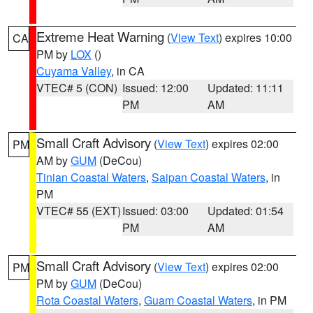
Extreme Heat Warning
(
View Text
) expires 10:00
CA
PM by
LOX
()
Cuyama Valley
, in CA
VTEC# 5 (CON)
Issued: 12:00
Updated: 11:11
PM
AM
Small Craft Advisory
(
View Text
) expires 02:00
PM
AM by
GUM
(DeCou)
Tinian Coastal Waters
,
Saipan Coastal Waters
, in
PM
VTEC# 55 (EXT)
Issued: 03:00
Updated: 01:54
PM
AM
Small Craft Advisory
(
View Text
) expires 02:00
PM
PM by
GUM
(DeCou)
Rota Coastal Waters
,
Guam Coastal Waters
, in PM