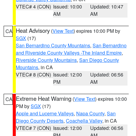
VTEC# 4 (CON)
Issued: 10:00
Updated: 10:47
AM
AM
Heat Advisory
(
View Text
) expires 10:00 PM by
CA
SGX
(17)
San Bernardino County Mountains
,
San Bernardino
and Riverside County Valleys -The Inland Empire
,
Riverside County Mountains
,
San Diego County
Mountains
, in CA
VTEC# 8 (CON)
Issued: 12:00
Updated: 06:56
PM
AM
Extreme Heat Warning
(
View Text
) expires 10:00
CA
PM by
SGX
(17)
Apple and Lucerne Valleys
,
Napa County
,
San
Diego County Deserts
,
Coachella Valley
, in CA
VTEC# 7 (CON)
Issued: 12:00
Updated: 06:56
PM
AM