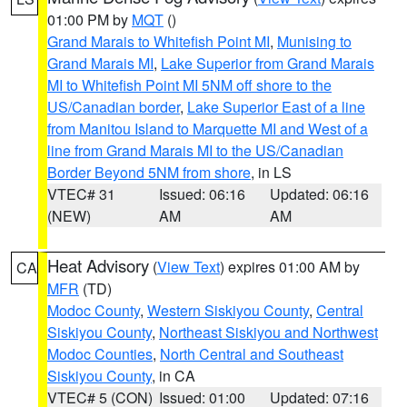
01:00 PM by
MQT
()
Grand Marais to Whitefish Point MI
,
Munising to
Grand Marais MI
,
Lake Superior from Grand Marais
MI to Whitefish Point MI 5NM off shore to the
US/Canadian border
,
Lake Superior East of a line
from Manitou Island to Marquette MI and West of a
line from Grand Marais MI to the US/Canadian
Border Beyond 5NM from shore
, in LS
VTEC# 31
Issued: 06:16
Updated: 06:16
(NEW)
AM
AM
Heat Advisory
(
View Text
) expires 01:00 AM by
CA
MFR
(TD)
Modoc County
,
Western Siskiyou County
,
Central
Siskiyou County
,
Northeast Siskiyou and Northwest
Modoc Counties
,
North Central and Southeast
Siskiyou County
, in CA
VTEC# 5 (CON)
Issued: 01:00
Updated: 07:16