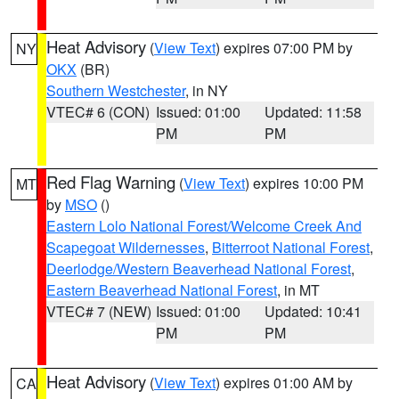
Heat Advisory
(
View Text
) expires 07:00 PM by
NY
OKX
(BR)
Southern Westchester
, in NY
VTEC# 6 (CON)
Issued: 01:00
Updated: 11:58
PM
PM
Red Flag Warning
(
View Text
) expires 10:00 PM
MT
by
MSO
()
Eastern Lolo National Forest/Welcome Creek And
Scapegoat Wildernesses
,
Bitterroot National Forest
,
Deerlodge/Western Beaverhead National Forest
,
Eastern Beaverhead National Forest
, in MT
VTEC# 7 (NEW)
Issued: 01:00
Updated: 10:41
PM
PM
Heat Advisory
(
View Text
) expires 01:00 AM by
CA