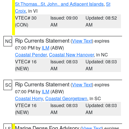
St.Thomas...St. John.. and Adjacent Islands
,
St
Croix
, in VI
VTEC# 30
Issued: 09:00
Updated: 08:52
(CON)
AM
AM
Rip Currents Statement
(
View Text
) expires
NC
07:00 PM by
ILM
(ABW)
Coastal Pender
,
Coastal New Hanover
, in NC
VTEC# 16
Issued: 08:03
Updated: 08:03
(NEW)
AM
AM
Rip Currents Statement
(
View Text
) expires
SC
07:00 PM by
ILM
(ABW)
Coastal Horry
,
Coastal Georgetown
, in SC
VTEC# 16
Issued: 08:03
Updated: 08:03
(NEW)
AM
AM
Marine Dense Fog Advisory
(
View Text
) expires
LS