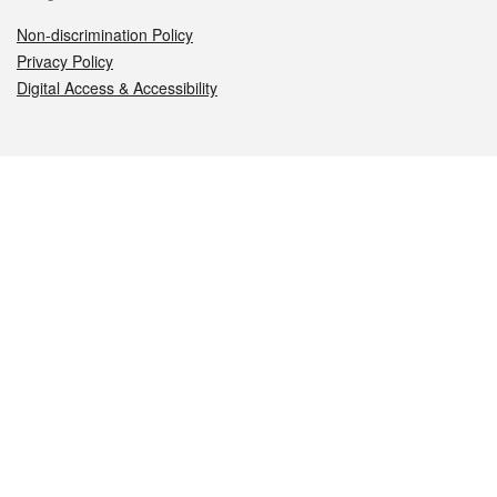
Non-discrimination Policy
Privacy Policy
Digital Access & Accessibility