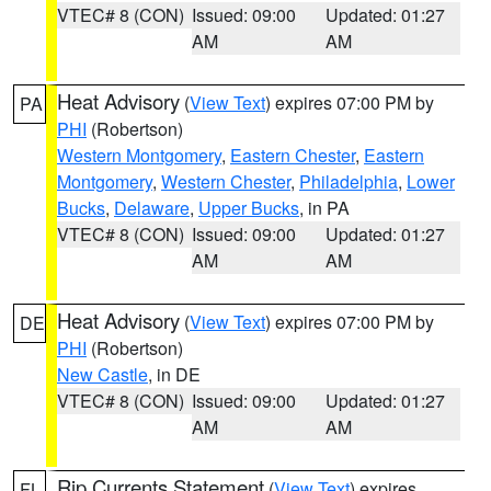
VTEC# 8 (CON)
Issued: 09:00
Updated: 01:27
AM
AM
Heat Advisory
(
View Text
) expires 07:00 PM by
PA
PHI
(Robertson)
Western Montgomery
,
Eastern Chester
,
Eastern
Montgomery
,
Western Chester
,
Philadelphia
,
Lower
Bucks
,
Delaware
,
Upper Bucks
, in PA
VTEC# 8 (CON)
Issued: 09:00
Updated: 01:27
AM
AM
Heat Advisory
(
View Text
) expires 07:00 PM by
DE
PHI
(Robertson)
New Castle
, in DE
VTEC# 8 (CON)
Issued: 09:00
Updated: 01:27
AM
AM
Rip Currents Statement
(
View Text
) expires
FL