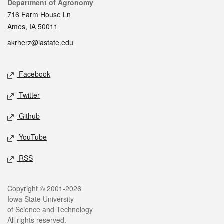
Contact
Department of Agronomy
716 Farm House Ln
Ames, IA 50011
akrherz@iastate.edu
Social media
Facebook
Twitter
Github
YouTube
RSS
Legal
Copyright © 2001-2026
Iowa State University
of Science and Technology
All rights reserved.