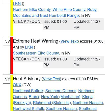
LKN
()
Northern Elko County
,
White Pine County
,
Ruby
Mountains and East Humboldt Range
, in NV
VTEC# 7 (CON)
Issued: 01:00
Updated: 11:27
PM
PM
Extreme Heat Warning
(
View Text
) expires 01:00
NV
AM by
LKN
()
Southeastern Elko County
, in NV
VTEC# 1 (CON)
Issued: 01:00
Updated: 11:27
PM
PM
Heat Advisory
(
View Text
) expires 07:00 PM by
NY
OKX
(DW)
Northeast Suffolk
,
Southern Queens
,
Northern
Queens
,
Bronx
,
New York (Manhattan)
,
Kings
(Brooklyn)
,
Richmond (Staten Is.)
,
Northern Nassau
,
Northwest Suffolk
,
Southern Nassau
,
Southeast