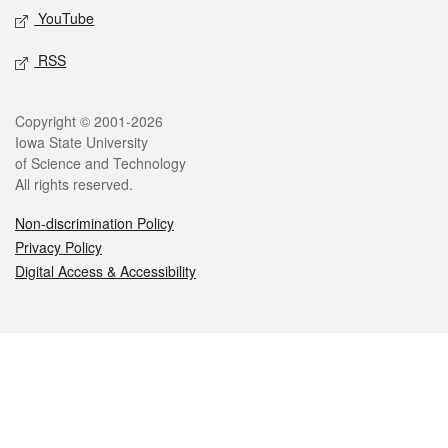
YouTube
RSS
Legal
Copyright © 2001-2026
Iowa State University
of Science and Technology
All rights reserved.
Non-discrimination Policy
Privacy Policy
Digital Access & Accessibility