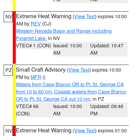
Extreme Heat Warning
(
View Text
) expires 10:00
NV
AM by
REV
(CJ)
Western Nevada Basin and Range including
Pyramid Lake
, in NV
VTEC# 1 (CON)
Issued: 10:00
Updated: 10:47
AM
AM
Small Craft Advisory
(
View Text
) expires 10:00
PZ
PM by
MFR
()
Waters from Cape Blanco OR to Pt. St. George CA
from 10 to 60 nm
,
Coastal waters from Cape Blanco
OR to Pt. St. George CA out 10 nm
, in PZ
VTEC# 66
Issued: 10:00
Updated: 09:46
(CON)
AM
PM
Extreme Heat Warning
(
View Text
) expires 01:00
NV