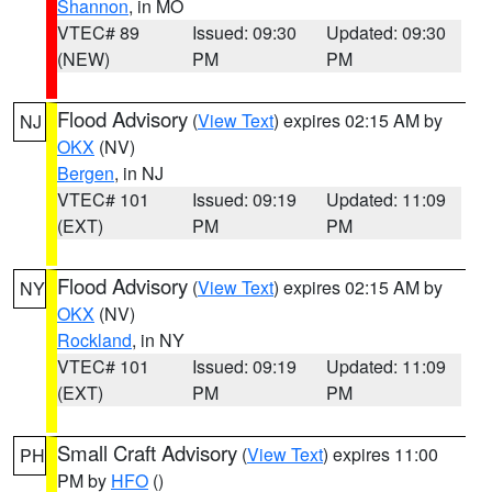
Shannon
, in MO
VTEC# 89
Issued: 09:30
Updated: 09:30
(NEW)
PM
PM
Flood Advisory
(
View Text
) expires 02:15 AM by
NJ
OKX
(NV)
Bergen
, in NJ
VTEC# 101
Issued: 09:19
Updated: 11:09
(EXT)
PM
PM
Flood Advisory
(
View Text
) expires 02:15 AM by
NY
OKX
(NV)
Rockland
, in NY
VTEC# 101
Issued: 09:19
Updated: 11:09
(EXT)
PM
PM
Small Craft Advisory
(
View Text
) expires 11:00
PH
PM by
HFO
()