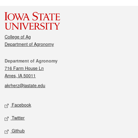
College of Ag
Department of Agronomy
Contact
Department of Agronomy
716 Farm House Ln
Ames, IA 50011
akrherz@iastate.edu
Social media
Facebook
Twitter
Github