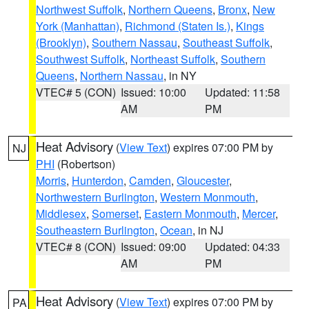
Northwest Suffolk
,
Northern Queens
,
Bronx
,
New
York (Manhattan)
,
Richmond (Staten Is.)
,
Kings
(Brooklyn)
,
Southern Nassau
,
Southeast Suffolk
,
Southwest Suffolk
,
Northeast Suffolk
,
Southern
Queens
,
Northern Nassau
, in NY
VTEC# 5 (CON)
Issued: 10:00
Updated: 11:58
AM
PM
Heat Advisory
(
View Text
) expires 07:00 PM by
NJ
PHI
(Robertson)
Morris
,
Hunterdon
,
Camden
,
Gloucester
,
Northwestern Burlington
,
Western Monmouth
,
Middlesex
,
Somerset
,
Eastern Monmouth
,
Mercer
,
Southeastern Burlington
,
Ocean
, in NJ
VTEC# 8 (CON)
Issued: 09:00
Updated: 04:33
AM
PM
Heat Advisory
(
View Text
) expires 07:00 PM by
PA