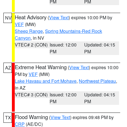
PM
PM
Heat Advisory
(
View Text
) expires 10:00 PM by
NV
VEF
(MW)
Sheep Range
,
Spring Mountains-Red Rock
Canyon
, in NV
VTEC# 2 (CON)
Issued: 12:00
Updated: 04:15
PM
PM
Extreme Heat Warning
(
View Text
) expires 10:00
AZ
PM by
VEF
(MW)
Lake Havasu and Fort Mohave
,
Northwest Plateau
,
in AZ
VTEC# 3 (CON)
Issued: 12:00
Updated: 04:15
PM
PM
Flood Warning
(
View Text
) expires 09:48 PM by
TX
CRP
(AE/DC)