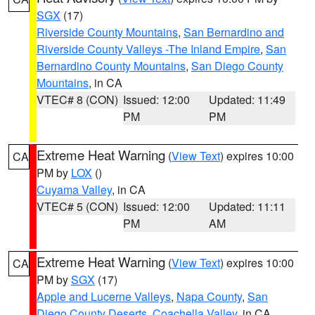
SGX
(17)
Riverside County Mountains
,
San Bernardino and
Riverside County Valleys -The Inland Empire
,
San
Bernardino County Mountains
,
San Diego County
Mountains
, in CA
VTEC# 8 (CON)
Issued: 12:00
Updated: 11:49
PM
PM
Extreme Heat Warning
(
View Text
) expires 10:00
CA
PM by
LOX
()
Cuyama Valley
, in CA
VTEC# 5 (CON)
Issued: 12:00
Updated: 11:11
PM
AM
Extreme Heat Warning
(
View Text
) expires 10:00
CA
PM by
SGX
(17)
Apple and Lucerne Valleys
,
Napa County
,
San
Diego County Deserts
,
Coachella Valley
, in CA