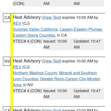
(CON)
AM
AM
Heat Advisory
(
View Text
) expires 10:00 AM by
CA
REV
(CJ)
Surprise Valley California
,
Lassen-Eastern Plumas-
Eastern Sierra Counties
, in CA
VTEC# 4 (CON)
Issued: 10:00
Updated: 10:47
AM
AM
Heat Advisory
(
View Text
) expires 10:00 AM by
NV
REV
(CJ)
Northern Washoe County
,
Mineral and Southern
Lyon Counties
,
Greater Reno-Carson City-Minden
Area
, in NV
VTEC# 4 (CON)
Issued: 10:00
Updated: 10:47
AM
AM
Heat Advisory
(
View Text
) expires 10:00 PM by
CA