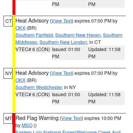
PM
PM
Heat Advisory
(
View Text
) expires 07:00 PM by
CT
OKX
(BR)
Southern Fairfield
,
Southern New Haven
,
Southern
Middlesex
,
Southern New London
, in CT
VTEC# 6 (CON)
Issued: 01:00
Updated: 11:58
PM
PM
Heat Advisory
(
View Text
) expires 07:00 PM by
NY
OKX
(BR)
Southern Westchester
, in NY
VTEC# 6 (CON)
Issued: 01:00
Updated: 11:58
PM
PM
Red Flag Warning
(
View Text
) expires 10:00 PM
MT
by
MSO
()
Eastern Lolo National Forest/Welcome Creek And