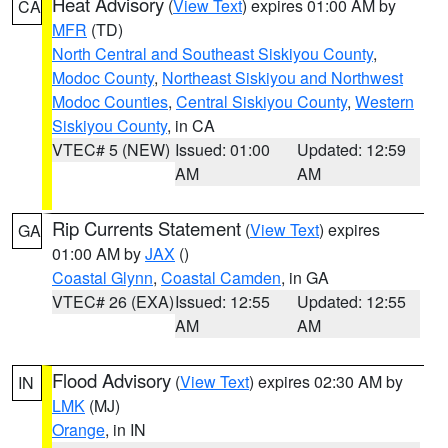
Heat Advisory
(
View Text
) expires 01:00 AM by
CA
MFR
(TD)
North Central and Southeast Siskiyou County
,
Modoc County
,
Northeast Siskiyou and Northwest
Modoc Counties
,
Central Siskiyou County
,
Western
Siskiyou County
, in CA
VTEC# 5 (NEW)
Issued: 01:00
Updated: 12:59
AM
AM
Rip Currents Statement
(
View Text
) expires
GA
01:00 AM by
JAX
()
Coastal Glynn
,
Coastal Camden
, in GA
VTEC# 26 (EXA)
Issued: 12:55
Updated: 12:55
AM
AM
Flood Advisory
(
View Text
) expires 02:30 AM by
IN
LMK
(MJ)
Orange
, in IN