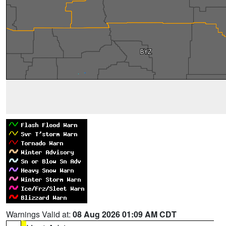
Warnings Valid at:
08 Aug 2026 01:09 AM CDT