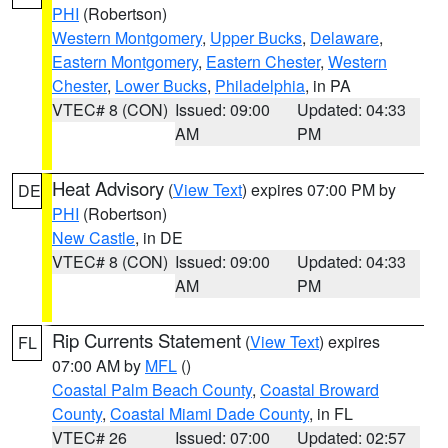
PHI
(Robertson)
Western Montgomery
,
Upper Bucks
,
Delaware
,
Eastern Montgomery
,
Eastern Chester
,
Western
Chester
,
Lower Bucks
,
Philadelphia
, in PA
VTEC# 8 (CON)
Issued: 09:00
Updated: 04:33
AM
PM
Heat Advisory
(
View Text
) expires 07:00 PM by
DE
PHI
(Robertson)
New Castle
, in DE
VTEC# 8 (CON)
Issued: 09:00
Updated: 04:33
AM
PM
Rip Currents Statement
(
View Text
) expires
FL
07:00 AM by
MFL
()
Coastal Palm Beach County
,
Coastal Broward
County
,
Coastal Miami Dade County
, in FL
VTEC# 26
Issued: 07:00
Updated: 02:57