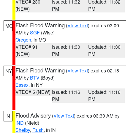
VTEC# 230
Issued: 11:32
Updated: 11:32
(NEW)
PM
PM
Flash Flood Warning
(
View Text
) expires 03:00
MO
AM by
SGF
(Wise)
Oregon
, in MO
VTEC# 91
Issued: 11:30
Updated: 11:30
(NEW)
PM
PM
Flash Flood Warning
(
View Text
) expires 02:15
NY
AM by
BTV
(Boyd)
Essex
, in NY
VTEC# 5 (NEW)
Issued: 11:16
Updated: 11:16
PM
PM
Flood Advisory
(
View Text
) expires 03:30 AM by
IN
IND
(Nield)
Shelby
,
Rush
, in IN