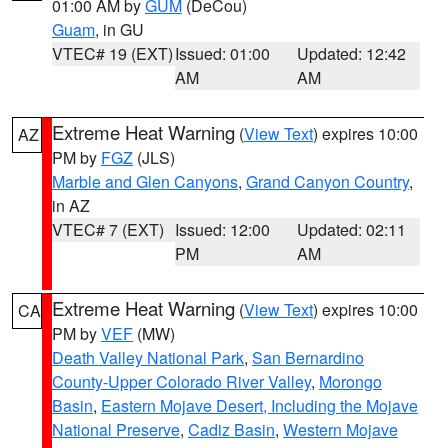
01:00 AM by
GUM
(DeCou)
Guam
, in GU
VTEC# 19 (EXT)
Issued: 01:00
Updated: 12:42
AM
AM
Extreme Heat Warning
(
View Text
) expires 10:00
AZ
PM by
FGZ
(JLS)
Marble and Glen Canyons
,
Grand Canyon Country
,
in AZ
VTEC# 7 (EXT)
Issued: 12:00
Updated: 02:11
PM
AM
Extreme Heat Warning
(
View Text
) expires 10:00
CA
PM by
VEF
(MW)
Death Valley National Park
,
San Bernardino
County-Upper Colorado River Valley
,
Morongo
Basin
,
Eastern Mojave Desert, Including the Mojave
National Preserve
,
Cadiz Basin
,
Western Mojave