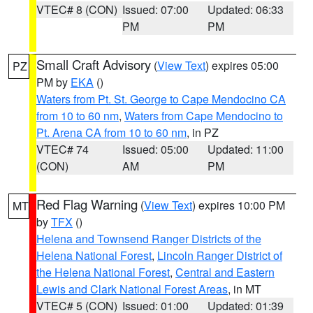
VTEC# 8 (CON)
Issued: 07:00
Updated: 06:33
PM
PM
Small Craft Advisory
(
View Text
) expires 05:00
PZ
PM by
EKA
()
Waters from Pt. St. George to Cape Mendocino CA
from 10 to 60 nm
,
Waters from Cape Mendocino to
Pt. Arena CA from 10 to 60 nm
, in PZ
VTEC# 74
Issued: 05:00
Updated: 11:00
(CON)
AM
PM
Red Flag Warning
(
View Text
) expires 10:00 PM
MT
by
TFX
()
Helena and Townsend Ranger Districts of the
Helena National Forest
,
Lincoln Ranger District of
the Helena National Forest
,
Central and Eastern
Lewis and Clark National Forest Areas
, in MT
VTEC# 5 (CON)
Issued: 01:00
Updated: 01:39