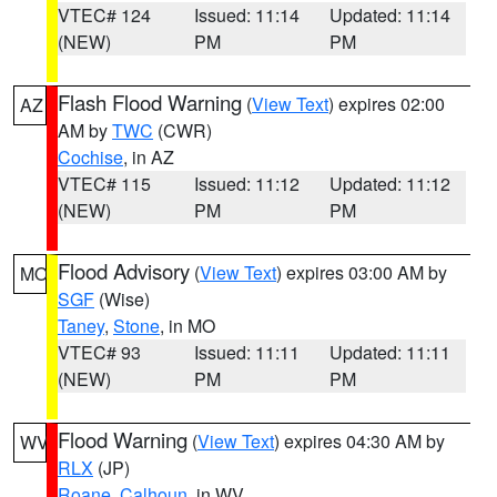
VTEC# 124
Issued: 11:14
Updated: 11:14
(NEW)
PM
PM
Flash Flood Warning
(
View Text
) expires 02:00
AZ
AM by
TWC
(CWR)
Cochise
, in AZ
VTEC# 115
Issued: 11:12
Updated: 11:12
(NEW)
PM
PM
Flood Advisory
(
View Text
) expires 03:00 AM by
MO
SGF
(Wise)
Taney
,
Stone
, in MO
VTEC# 93
Issued: 11:11
Updated: 11:11
(NEW)
PM
PM
Flood Warning
(
View Text
) expires 04:30 AM by
WV
RLX
(JP)
Roane
,
Calhoun
, in WV