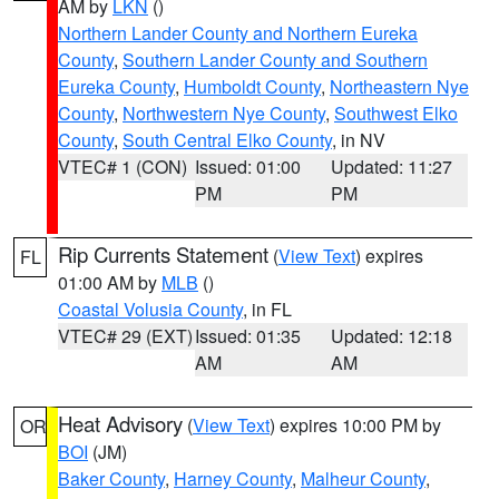
AM by
LKN
()
Northern Lander County and Northern Eureka
County
,
Southern Lander County and Southern
Eureka County
,
Humboldt County
,
Northeastern Nye
County
,
Northwestern Nye County
,
Southwest Elko
County
,
South Central Elko County
, in NV
VTEC# 1 (CON)
Issued: 01:00
Updated: 11:27
PM
PM
Rip Currents Statement
(
View Text
) expires
FL
01:00 AM by
MLB
()
Coastal Volusia County
, in FL
VTEC# 29 (EXT)
Issued: 01:35
Updated: 12:18
AM
AM
Heat Advisory
(
View Text
) expires 10:00 PM by
OR
BOI
(JM)
Baker County
,
Harney County
,
Malheur County
,