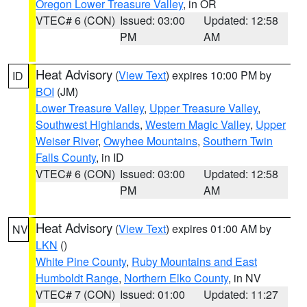
Oregon Lower Treasure Valley
, in OR
VTEC# 6 (CON)
Issued: 03:00
Updated: 12:58
PM
AM
Heat Advisory
(
View Text
) expires 10:00 PM by
ID
BOI
(JM)
Lower Treasure Valley
,
Upper Treasure Valley
,
Southwest Highlands
,
Western Magic Valley
,
Upper
Weiser River
,
Owyhee Mountains
,
Southern Twin
Falls County
, in ID
VTEC# 6 (CON)
Issued: 03:00
Updated: 12:58
PM
AM
Heat Advisory
(
View Text
) expires 01:00 AM by
NV
LKN
()
White Pine County
,
Ruby Mountains and East
Humboldt Range
,
Northern Elko County
, in NV
VTEC# 7 (CON)
Issued: 01:00
Updated: 11:27