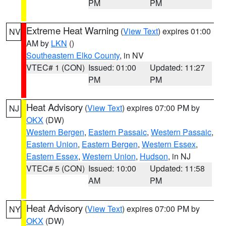
PM
PM
Extreme Heat Warning
(
View Text
) expires 01:00
NV
AM by
LKN
()
Southeastern Elko County
, in NV
VTEC# 1 (CON)
Issued: 01:00
Updated: 11:27
PM
PM
Heat Advisory
(
View Text
) expires 07:00 PM by
NJ
OKX
(DW)
Western Bergen
,
Eastern Passaic
,
Western Passaic
,
Eastern Union
,
Eastern Bergen
,
Western Essex
,
Eastern Essex
,
Western Union
,
Hudson
, in NJ
VTEC# 5 (CON)
Issued: 10:00
Updated: 11:58
AM
PM
Heat Advisory
(
View Text
) expires 07:00 PM by
NY
OKX
(DW)