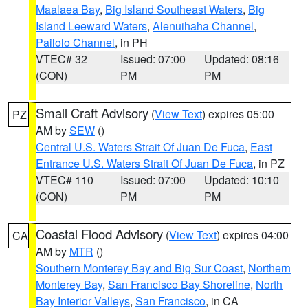
Maalaea Bay
,
Big Island Southeast Waters
,
Big
Island Leeward Waters
,
Alenuihaha Channel
,
Pailolo Channel
, in PH
VTEC# 32
Issued: 07:00
Updated: 08:16
(CON)
PM
PM
Small Craft Advisory
(
View Text
) expires 05:00
PZ
AM by
SEW
()
Central U.S. Waters Strait Of Juan De Fuca
,
East
Entrance U.S. Waters Strait Of Juan De Fuca
, in PZ
VTEC# 110
Issued: 07:00
Updated: 10:10
(CON)
PM
PM
Coastal Flood Advisory
(
View Text
) expires 04:00
CA
AM by
MTR
()
Southern Monterey Bay and Big Sur Coast
,
Northern
Monterey Bay
,
San Francisco Bay Shoreline
,
North
Bay Interior Valleys
,
San Francisco
, in CA