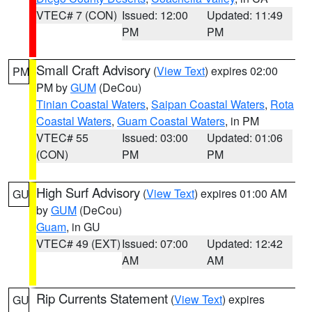
VTEC# 7 (CON)
Issued: 12:00
Updated: 11:49
PM
PM
Small Craft Advisory
(
View Text
) expires 02:00
PM
PM by
GUM
(DeCou)
Tinian Coastal Waters
,
Saipan Coastal Waters
,
Rota
Coastal Waters
,
Guam Coastal Waters
, in PM
VTEC# 55
Issued: 03:00
Updated: 01:06
(CON)
PM
PM
High Surf Advisory
(
View Text
) expires 01:00 AM
GU
by
GUM
(DeCou)
Guam
, in GU
VTEC# 49 (EXT)
Issued: 07:00
Updated: 12:42
AM
AM
Rip Currents Statement
(
View Text
) expires
GU