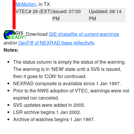
McMullen
, in TX
VTEC# 26 (EXT)
Issued: 07:00
Updated: 08:14
PM
PM
Download
GIS shapefile of current warnings
and/or
GeoTiff of NEXRAD base reflectivity
.
Notes:
The status column is simply the status of the warning.
The warning is in 'NEW' state until a SVS is issued,
then it goes to 'CON' for continued.
NEXRAD composite is available since 1 Jan 1997.
Prior to the NWS adoption of VTEC, warnings were not
expired nor canceled.
SVS updates were added in 2005.
LSR archive begins 1 Jan 2002.
Archive of watches begins 1 Jan 1997.