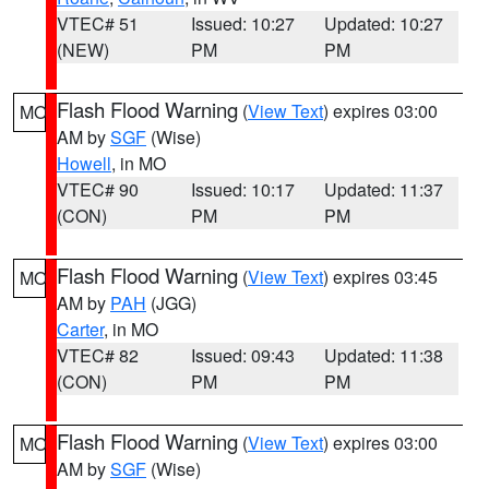
VTEC# 51
Issued: 10:27
Updated: 10:27
(NEW)
PM
PM
Flash Flood Warning
(
View Text
) expires 03:00
MO
AM by
SGF
(Wise)
Howell
, in MO
VTEC# 90
Issued: 10:17
Updated: 11:37
(CON)
PM
PM
Flash Flood Warning
(
View Text
) expires 03:45
MO
AM by
PAH
(JGG)
Carter
, in MO
VTEC# 82
Issued: 09:43
Updated: 11:38
(CON)
PM
PM
Flash Flood Warning
(
View Text
) expires 03:00
MO
AM by
SGF
(Wise)