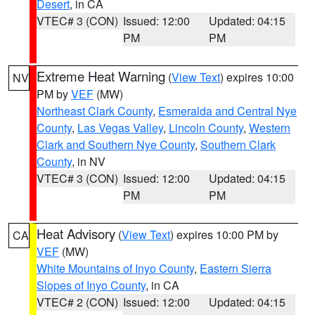
Desert
, in CA
VTEC# 3 (CON)
Issued: 12:00
Updated: 04:15
PM
PM
Extreme Heat Warning
(
View Text
) expires 10:00
NV
PM by
VEF
(MW)
Northeast Clark County
,
Esmeralda and Central Nye
County
,
Las Vegas Valley
,
Lincoln County
,
Western
Clark and Southern Nye County
,
Southern Clark
County
, in NV
VTEC# 3 (CON)
Issued: 12:00
Updated: 04:15
PM
PM
Heat Advisory
(
View Text
) expires 10:00 PM by
CA
VEF
(MW)
White Mountains of Inyo County
,
Eastern Sierra
Slopes of Inyo County
, in CA
VTEC# 2 (CON)
Issued: 12:00
Updated: 04:15