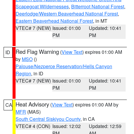
Scapegoat Wildernesses
,
Bitterroot National Forest
,
Deerlodge/Western Beaverhead National Forest
,
Eastern Beaverhead National Forest
, in MT
VTEC# 7 (NEW)
Issued: 01:00
Updated: 10:41
PM
PM
Red Flag Warning
(
View Text
) expires 01:00 AM
ID
by
MSO
()
Palouse/Nezperce Reservation/Hells Canyon
Region
, in ID
VTEC# 7 (NEW)
Issued: 01:00
Updated: 10:41
PM
PM
Heat Advisory
(
View Text
) expires 01:00 AM by
CA
MFR
(MAS)
South Central Siskiyou County
, in CA
VTEC# 4 (CON)
Issued: 12:02
Updated: 12:59
PM
AM