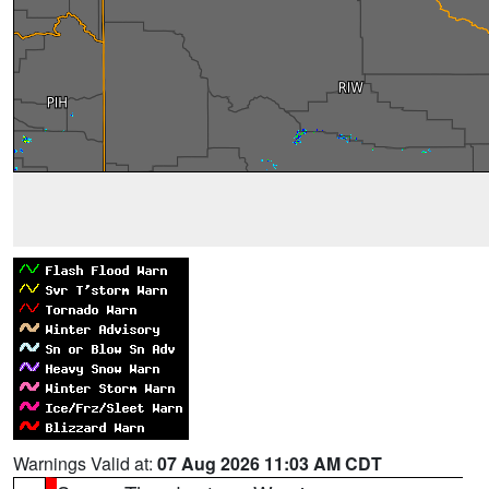
Warnings Valid at:
07 Aug 2026 11:03 AM CDT