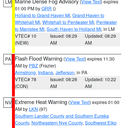
Marine Dense Fog Advisory
(
View Text
) expires
LM
01:00 PM by
GRR
()
Holland to Grand Haven MI
,
Grand Haven to
Whitehall MI
,
Whitehall to Pentwater MI
,
Pentwater
to Manistee MI
,
South Haven to Holland MI
, in LM
VTEC# 10
Issued: 08:29
Updated: 08:29
(NEW)
AM
AM
Flash Flood Warning
(
View Text
) expires 11:30
PA
AM by
PBZ
(Frazier)
Armstrong
,
Indiana
,
Jefferson
, in PA
VTEC# 78
Issued: 08:28
Updated: 10:22
(CON)
AM
AM
Extreme Heat Warning
(
View Text
) expires 01:00
NV
AM by
LKN
(97)
Southern Lander County and Southern Eureka
County
,
Northeastern Nye County
,
Southwest Elko