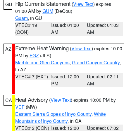
Rip Currents Statement
(
View Text
) expires
GU
01:00 AM by
GUM
(DeCou)
Guam
, in GU
VTEC# 19
Issued: 01:00
Updated: 01:03
(CON)
AM
AM
Extreme Heat Warning
(
View Text
) expires 10:00
AZ
PM by
FGZ
(JLS)
Marble and Glen Canyons
,
Grand Canyon Country
,
in AZ
VTEC# 7 (EXT)
Issued: 12:00
Updated: 02:11
PM
AM
Heat Advisory
(
View Text
) expires 10:00 PM by
CA
VEF
(MW)
Eastern Sierra Slopes of Inyo County
,
White
Mountains of Inyo County
, in CA
VTEC# 2 (CON)
Issued: 12:00
Updated: 07:02