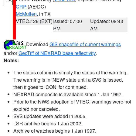
CRP
(AE/DC)
McMullen
, in TX
VTEC# 26 (EXT)
Issued: 07:00
Updated: 08:43
PM
AM
Download
GIS shapefile of current warnings
and/or
GeoTiff of NEXRAD base reflectivity
.
Notes:
The status column is simply the status of the warning.
The warning is in 'NEW' state until a SVS is issued,
then it goes to 'CON' for continued.
NEXRAD composite is available since 1 Jan 1997.
Prior to the NWS adoption of VTEC, warnings were not
expired nor canceled.
SVS updates were added in 2005.
LSR archive begins 1 Jan 2002.
Archive of watches begins 1 Jan 1997.