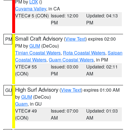
PM by
LOX
()
Cuyama Valley
, in CA
VTEC# 5 (CON)
Issued: 12:00
Updated: 04:13
PM
PM
Small Craft Advisory
(
View Text
) expires 02:00
PM
PM by
GUM
(DeCou)
Tinian Coastal Waters
,
Rota Coastal Waters
,
Saipan
Coastal Waters
,
Guam Coastal Waters
, in PM
VTEC# 55
Issued: 03:00
Updated: 02:11
(CON)
PM
AM
High Surf Advisory
(
View Text
) expires 01:00 AM
GU
by
GUM
(DeCou)
Guam
, in GU
VTEC# 49
Issued: 07:00
Updated: 01:03
(CON)
AM
AM