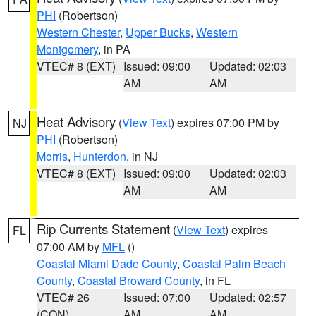
PHI
(Robertson)
Western Chester
,
Upper Bucks
,
Western
Montgomery
, in PA
VTEC# 8 (EXT)
Issued: 09:00
Updated: 02:03
AM
AM
Heat Advisory
(
View Text
) expires 07:00 PM by
NJ
PHI
(Robertson)
Morris
,
Hunterdon
, in NJ
VTEC# 8 (EXT)
Issued: 09:00
Updated: 02:03
AM
AM
Rip Currents Statement
(
View Text
) expires
FL
07:00 AM by
MFL
()
Coastal Miami Dade County
,
Coastal Palm Beach
County
,
Coastal Broward County
, in FL
VTEC# 26
Issued: 07:00
Updated: 02:57
(CON)
AM
AM