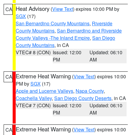
Heat Advisory
(
View Text
) expires 10:00 PM by
CA
SGX
(17)
San Bernardino County Mountains
,
Riverside
County Mountains
,
San Bernardino and Riverside
County Valleys -The Inland Empire
,
San Diego
County Mountains
, in CA
VTEC# 8 (CON)
Issued: 12:00
Updated: 06:10
PM
AM
Extreme Heat Warning
(
View Text
) expires 10:00
CA
PM by
SGX
(17)
Apple and Lucerne Valleys
,
Napa County
,
Coachella Valley
,
San Diego County Deserts
, in CA
VTEC# 7 (CON)
Issued: 12:00
Updated: 06:10
PM
AM
Extreme Heat Warning
(
View Text
) expires 10:00
CA