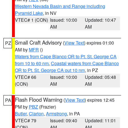
Western Nevada Basin and Range including
Pyramid Lake
, in NV
VTEC# 1 (CON)
Issued: 10:00
Updated: 10:47
AM
AM
Small Craft Advisory
(
View Text
) expires 01:00
PZ
AM by
MFR
()
Waters from Cape Blanco OR to Pt. St. George CA
from 10 to 60 nm
,
Coastal waters from Cape Blanco
OR to Pt. St. George CA out 10 nm
, in PZ
VTEC# 66
Issued: 10:00
Updated: 05:48
(CON)
AM
AM
Flash Flood Warning
(
View Text
) expires 12:45
PA
PM by
PBZ
(Frazier)
Butler
,
Clarion
,
Armstrong
, in PA
VTEC# 79
Issued: 09:40
Updated: 11:01
(CON)
AM
AM