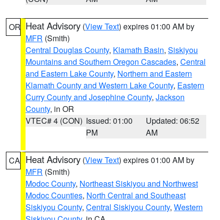
Heat Advisory
(
View Text
) expires 01:00 AM by
OR
MFR
(Smith)
Central Douglas County
,
Klamath Basin
,
Siskiyou
Mountains and Southern Oregon Cascades
,
Central
and Eastern Lake County
,
Northern and Eastern
Klamath County and Western Lake County
,
Eastern
Curry County and Josephine County
,
Jackson
County
, in OR
VTEC# 4 (CON)
Issued: 01:00
Updated: 06:52
PM
AM
Heat Advisory
(
View Text
) expires 01:00 AM by
CA
MFR
(Smith)
Modoc County
,
Northeast Siskiyou and Northwest
Modoc Counties
,
North Central and Southeast
Siskiyou County
,
Central Siskiyou County
,
Western
Siskiyou County
, in CA