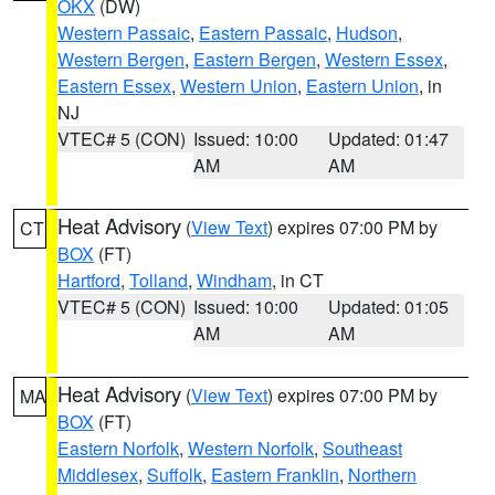
OKX
(DW)
Western Passaic
,
Eastern Passaic
,
Hudson
,
Western Bergen
,
Eastern Bergen
,
Western Essex
,
Eastern Essex
,
Western Union
,
Eastern Union
, in
NJ
VTEC# 5 (CON)
Issued: 10:00
Updated: 01:47
AM
AM
Heat Advisory
(
View Text
) expires 07:00 PM by
CT
BOX
(FT)
Hartford
,
Tolland
,
Windham
, in CT
VTEC# 5 (CON)
Issued: 10:00
Updated: 01:05
AM
AM
Heat Advisory
(
View Text
) expires 07:00 PM by
MA
BOX
(FT)
Eastern Norfolk
,
Western Norfolk
,
Southeast
Middlesex
,
Suffolk
,
Eastern Franklin
,
Northern