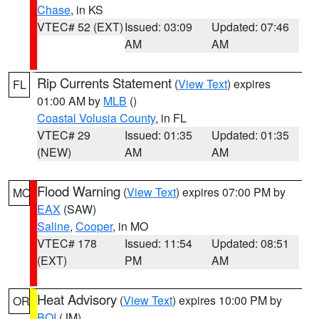
Chase
, in KS
VTEC# 52 (EXT)
Issued: 03:09
Updated: 07:46
AM
AM
Rip Currents Statement
(
View Text
) expires
FL
01:00 AM by
MLB
()
Coastal Volusia County
, in FL
VTEC# 29
Issued: 01:35
Updated: 01:35
(NEW)
AM
AM
Flood Warning
(
View Text
) expires 07:00 PM by
MO
EAX
(SAW)
Saline
,
Cooper
, in MO
VTEC# 178
Issued: 11:54
Updated: 08:51
(EXT)
PM
AM
Heat Advisory
(
View Text
) expires 10:00 PM by
OR
BOI
(JM)