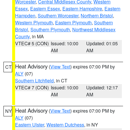
Worcester
,
Central Middlesex County
,
Western
Essex
,
Eastern Essex
,
Eastern Hampshire
,
Eastern
Hampden
,
Southern Worcester
,
Northern Bristol
,
Western Plymouth
,
Eastern Plymouth
,
Southern
Bristol
,
Southern Plymouth
,
Northwest Middlesex
County
, in MA
VTEC# 5 (CON)
Issued: 10:00
Updated: 01:05
AM
AM
Heat Advisory
(
View Text
) expires 07:00 PM by
CT
ALY
(07)
Southern Litchfield
, in CT
VTEC# 7 (CON)
Issued: 10:00
Updated: 12:17
AM
AM
Heat Advisory
(
View Text
) expires 07:00 PM by
NY
ALY
(07)
Eastern Ulster
,
Western Dutchess
, in NY