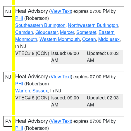
Heat Advisory
(
View Text
) expires 07:00 PM by
NJ
PHI
(Robertson)
Southeastern Burlington
,
Northwestern Burlington
,
Camden
,
Gloucester
,
Mercer
,
Somerset
,
Eastern
Monmouth
,
Western Monmouth
,
Ocean
,
Middlesex
,
in NJ
VTEC# 8 (CON)
Issued: 09:00
Updated: 02:03
AM
AM
Heat Advisory
(
View Text
) expires 07:00 PM by
NJ
PHI
(Robertson)
Warren
,
Sussex
, in NJ
VTEC# 8 (CON)
Issued: 09:00
Updated: 02:03
AM
AM
Heat Advisory
(
View Text
) expires 07:00 PM by
PA
PHI
(Robertson)