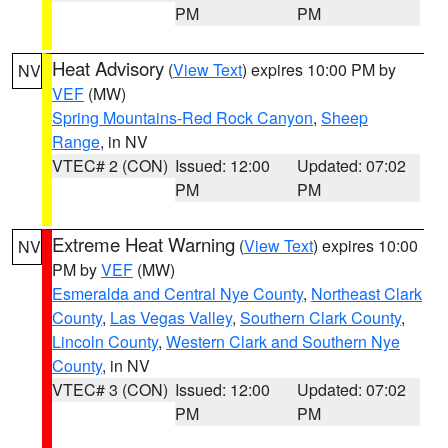
PM
PM
Heat Advisory
(
View Text
) expires 10:00 PM by
NV
VEF
(MW)
Spring Mountains-Red Rock Canyon
,
Sheep
Range
, in NV
VTEC# 2 (CON)
Issued: 12:00
Updated: 07:02
PM
PM
Extreme Heat Warning
(
View Text
) expires 10:00
NV
PM by
VEF
(MW)
Esmeralda and Central Nye County
,
Northeast Clark
County
,
Las Vegas Valley
,
Southern Clark County
,
Lincoln County
,
Western Clark and Southern Nye
County
, in NV
VTEC# 3 (CON)
Issued: 12:00
Updated: 07:02
PM
PM