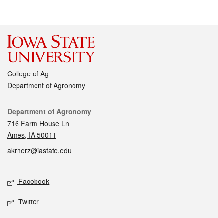
College of Ag
Department of Agronomy
Contact
Department of Agronomy
716 Farm House Ln
Ames, IA 50011
akrherz@iastate.edu
Social media
Facebook
Twitter