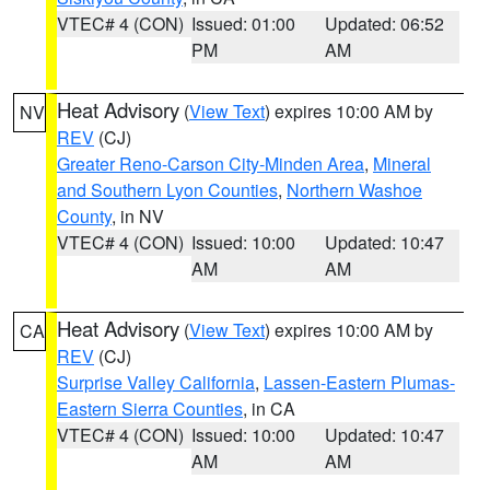
VTEC# 4 (CON)
Issued: 01:00
Updated: 06:52
PM
AM
Heat Advisory
(
View Text
) expires 10:00 AM by
NV
REV
(CJ)
Greater Reno-Carson City-Minden Area
,
Mineral
and Southern Lyon Counties
,
Northern Washoe
County
, in NV
VTEC# 4 (CON)
Issued: 10:00
Updated: 10:47
AM
AM
Heat Advisory
(
View Text
) expires 10:00 AM by
CA
REV
(CJ)
Surprise Valley California
,
Lassen-Eastern Plumas-
Eastern Sierra Counties
, in CA
VTEC# 4 (CON)
Issued: 10:00
Updated: 10:47
AM
AM