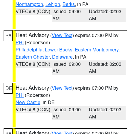
Northampton
,
Lehigh
,
Berks
, in PA
VTEC# 8 (CON)
Issued: 09:00
Updated: 02:03
AM
AM
Heat Advisory
(
View Text
) expires 07:00 PM by
PA
PHI
(Robertson)
Philadelphia
,
Lower Bucks
,
Eastern Montgomery
,
Eastern Chester
,
Delaware
, in PA
VTEC# 8 (CON)
Issued: 09:00
Updated: 02:03
AM
AM
Heat Advisory
(
View Text
) expires 07:00 PM by
DE
PHI
(Robertson)
New Castle
, in DE
VTEC# 8 (CON)
Issued: 09:00
Updated: 02:03
AM
AM
Heat Advisory
(
View Text
) expires 07:00 PM by
PA