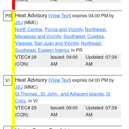
Heat Advisory
(
View Text
) expires 04:00 PM by
PR
JSJ
(MMC)
North Central
,
Ponce and Vicinity
,
Northwest
,
Mayaguez and Vicinity
,
Southwest
,
Culebra
,
Vieques
,
San Juan and Vicinity
,
Northeast
,
Southeast
,
Eastern Interior
, in PR
VTEC# 29
Issued: 09:00
Updated: 07:39
(CON)
AM
AM
Heat Advisory
(
View Text
) expires 04:00 PM by
VI
JSJ
(MMC)
St.Thomas...St. John.. and Adjacent Islands
,
St
Croix
, in VI
VTEC# 29
Issued: 09:00
Updated: 07:39
(CON)
AM
AM