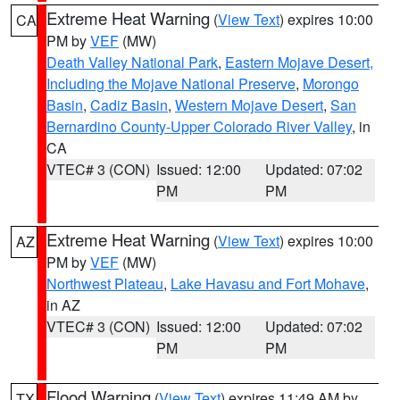
Extreme Heat Warning
(
View Text
) expires 10:00
CA
PM by
VEF
(MW)
Death Valley National Park
,
Eastern Mojave Desert,
Including the Mojave National Preserve
,
Morongo
Basin
,
Cadiz Basin
,
Western Mojave Desert
,
San
Bernardino County-Upper Colorado River Valley
, in
CA
VTEC# 3 (CON)
Issued: 12:00
Updated: 07:02
PM
PM
Extreme Heat Warning
(
View Text
) expires 10:00
AZ
PM by
VEF
(MW)
Northwest Plateau
,
Lake Havasu and Fort Mohave
,
in AZ
VTEC# 3 (CON)
Issued: 12:00
Updated: 07:02
PM
PM
Flood Warning
(
View Text
) expires 11:49 AM by
TX