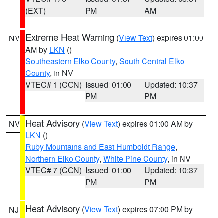
(EXT)
PM
AM
Extreme Heat Warning
(
View Text
) expires 01:00
NV
AM by
LKN
()
Southeastern Elko County
,
South Central Elko
County
, in NV
VTEC# 1 (CON)
Issued: 01:00
Updated: 10:37
PM
PM
Heat Advisory
(
View Text
) expires 01:00 AM by
NV
LKN
()
Ruby Mountains and East Humboldt Range
,
Northern Elko County
,
White Pine County
, in NV
VTEC# 7 (CON)
Issued: 01:00
Updated: 10:37
PM
PM
Heat Advisory
(
View Text
) expires 07:00 PM by
NJ