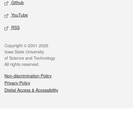
Github
YouTube
RSS
Legal
Copyright © 2001-2026
Iowa State University
of Science and Technology
All rights reserved.
Non-discrimination Policy
Privacy Policy
Digital Access & Accessibility