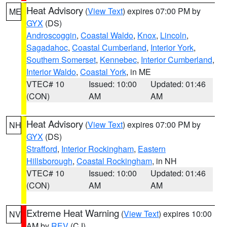
Heat Advisory
(
View Text
) expires 07:00 PM by
ME
GYX
(DS)
Androscoggin
,
Coastal Waldo
,
Knox
,
Lincoln
,
Sagadahoc
,
Coastal Cumberland
,
Interior York
,
Southern Somerset
,
Kennebec
,
Interior Cumberland
,
Interior Waldo
,
Coastal York
, in ME
VTEC# 10
Issued: 10:00
Updated: 01:46
(CON)
AM
AM
Heat Advisory
(
View Text
) expires 07:00 PM by
NH
GYX
(DS)
Strafford
,
Interior Rockingham
,
Eastern
Hillsborough
,
Coastal Rockingham
, in NH
VTEC# 10
Issued: 10:00
Updated: 01:46
(CON)
AM
AM
Extreme Heat Warning
(
View Text
) expires 10:00
NV
AM by
REV
(CJ)