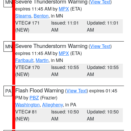
Severe Thunderstorm Warning
(
View Text
)
MN
expires 11:45 AM by
MPX
(ETA)
Stearns
,
Benton
, in MN
VTEC# 171
Issued: 11:01
Updated: 11:01
(NEW)
AM
AM
Severe Thunderstorm Warning
(
View Text
)
MN
expires 11:45 AM by
MPX
(ETA)
Faribault
,
Martin
, in MN
VTEC# 170
Issued: 10:55
Updated: 10:55
(NEW)
AM
AM
Flash Flood Warning
(
View Text
) expires 01:45
PA
PM by
PBZ
(Frazier)
Washington
,
Allegheny
, in PA
VTEC# 81
Issued: 10:50
Updated: 10:50
(NEW)
AM
AM