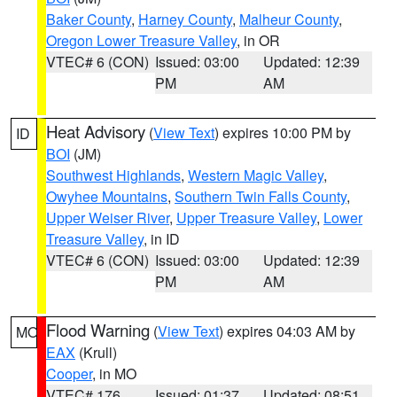
Baker County
,
Harney County
,
Malheur County
,
Oregon Lower Treasure Valley
, in OR
VTEC# 6 (CON)
Issued: 03:00
Updated: 12:39
PM
AM
Heat Advisory
(
View Text
) expires 10:00 PM by
ID
BOI
(JM)
Southwest Highlands
,
Western Magic Valley
,
Owyhee Mountains
,
Southern Twin Falls County
,
Upper Weiser River
,
Upper Treasure Valley
,
Lower
Treasure Valley
, in ID
VTEC# 6 (CON)
Issued: 03:00
Updated: 12:39
PM
AM
Flood Warning
(
View Text
) expires 04:03 AM by
MO
EAX
(Krull)
Cooper
, in MO
VTEC# 176
Issued: 01:37
Updated: 08:51