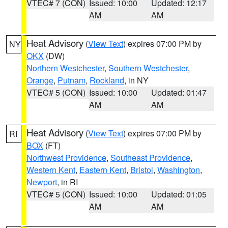
VTEC# 7 (CON)
Issued: 10:00
Updated: 12:17
AM
AM
Heat Advisory
(
View Text
) expires 07:00 PM by
NY
OKX
(DW)
Northern Westchester
,
Southern Westchester
,
Orange
,
Putnam
,
Rockland
, in NY
VTEC# 5 (CON)
Issued: 10:00
Updated: 01:47
AM
AM
Heat Advisory
(
View Text
) expires 07:00 PM by
RI
BOX
(FT)
Northwest Providence
,
Southeast Providence
,
Western Kent
,
Eastern Kent
,
Bristol
,
Washington
,
Newport
, in RI
VTEC# 5 (CON)
Issued: 10:00
Updated: 01:05
AM
AM