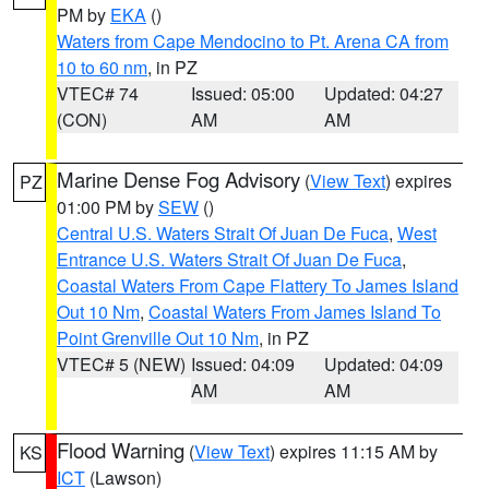
PM by
EKA
()
Waters from Cape Mendocino to Pt. Arena CA from
10 to 60 nm
, in PZ
VTEC# 74
Issued: 05:00
Updated: 04:27
(CON)
AM
AM
Marine Dense Fog Advisory
(
View Text
) expires
PZ
01:00 PM by
SEW
()
Central U.S. Waters Strait Of Juan De Fuca
,
West
Entrance U.S. Waters Strait Of Juan De Fuca
,
Coastal Waters From Cape Flattery To James Island
Out 10 Nm
,
Coastal Waters From James Island To
Point Grenville Out 10 Nm
, in PZ
VTEC# 5 (NEW)
Issued: 04:09
Updated: 04:09
AM
AM
Flood Warning
(
View Text
) expires 11:15 AM by
KS
ICT
(Lawson)