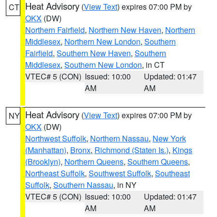
Heat Advisory
(
View Text
) expires 07:00 PM by
CT
OKX
(DW)
Northern Fairfield
,
Northern New Haven
,
Northern
Middlesex
,
Northern New London
,
Southern
Fairfield
,
Southern New Haven
,
Southern
Middlesex
,
Southern New London
, in CT
VTEC# 5 (CON)
Issued: 10:00
Updated: 01:47
AM
AM
Heat Advisory
(
View Text
) expires 07:00 PM by
NY
OKX
(DW)
Northwest Suffolk
,
Northern Nassau
,
New York
(Manhattan)
,
Bronx
,
Richmond (Staten Is.)
,
Kings
(Brooklyn)
,
Northern Queens
,
Southern Queens
,
Northeast Suffolk
,
Southwest Suffolk
,
Southeast
Suffolk
,
Southern Nassau
, in NY
VTEC# 5 (CON)
Issued: 10:00
Updated: 01:47
AM
AM