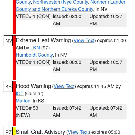
County
,
Northwestern Nye County
,
Northern Lander
County and Northern Eureka County
, in NV
VTEC# 1 (CON)
Issued: 08:00
Updated: 10:37
AM
PM
Extreme Heat Warning
(
View Text
) expires 01:00
NV
AM by
LKN
(97)
Humboldt County
, in NV
VTEC# 1 (CON)
Issued: 08:00
Updated: 10:37
AM
PM
Flood Warning
(
View Text
) expires 11:45 AM by
KS
ICT
(Cuellar)
Marion
, in KS
VTEC# 53
Issued: 07:42
Updated: 07:42
(NEW)
AM
AM
Small Craft Advisory
(
View Text
) expires 05:00
PZ