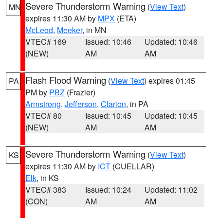
Severe Thunderstorm Warning
(
View Text
)
MN
expires 11:30 AM by
MPX
(ETA)
McLeod
,
Meeker
, in MN
VTEC# 169
Issued: 10:46
Updated: 10:46
(NEW)
AM
AM
Flash Flood Warning
(
View Text
) expires 01:45
PA
PM by
PBZ
(Frazier)
Armstrong
,
Jefferson
,
Clarion
, in PA
VTEC# 80
Issued: 10:45
Updated: 10:45
(NEW)
AM
AM
Severe Thunderstorm Warning
(
View Text
)
KS
expires 11:30 AM by
ICT
(CUELLAR)
Elk
, in KS
VTEC# 383
Issued: 10:24
Updated: 11:02
(CON)
AM
AM