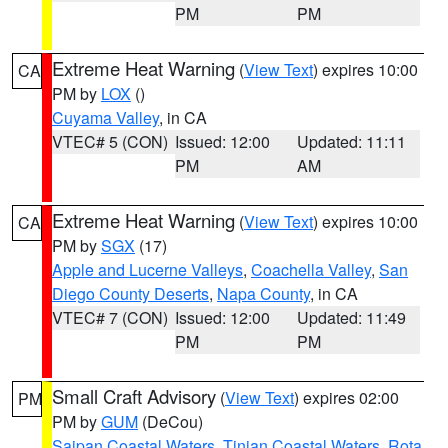
PM
PM
Extreme Heat Warning
(
View Text
) expires 10:00
CA
PM by
LOX
()
Cuyama Valley
, in CA
VTEC# 5 (CON)
Issued: 12:00
Updated: 11:11
PM
AM
Extreme Heat Warning
(
View Text
) expires 10:00
CA
PM by
SGX
(17)
Apple and Lucerne Valleys
,
Coachella Valley
,
San
Diego County Deserts
,
Napa County
, in CA
VTEC# 7 (CON)
Issued: 12:00
Updated: 11:49
PM
PM
Small Craft Advisory
(
View Text
) expires 02:00
PM
PM by
GUM
(DeCou)
Saipan Coastal Waters
,
Tinian Coastal Waters
,
Rota