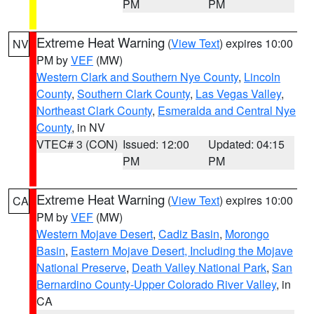
PM
PM
Extreme Heat Warning
(
View Text
) expires 10:00
NV
PM by
VEF
(MW)
Western Clark and Southern Nye County
,
Lincoln
County
,
Southern Clark County
,
Las Vegas Valley
,
Northeast Clark County
,
Esmeralda and Central Nye
County
, in NV
VTEC# 3 (CON)
Issued: 12:00
Updated: 04:15
PM
PM
Extreme Heat Warning
(
View Text
) expires 10:00
CA
PM by
VEF
(MW)
Western Mojave Desert
,
Cadiz Basin
,
Morongo
Basin
,
Eastern Mojave Desert, Including the Mojave
National Preserve
,
Death Valley National Park
,
San
Bernardino County-Upper Colorado River Valley
, in
CA