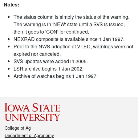
Notes:
The status column is simply the status of the warning.
The warning is in 'NEW' state until a SVS is issued,
then it goes to 'CON' for continued.
NEXRAD composite is available since 1 Jan 1997.
Prior to the NWS adoption of VTEC, warnings were not
expired nor canceled.
SVS updates were added in 2005.
LSR archive begins 1 Jan 2002.
Archive of watches begins 1 Jan 1997.
College of Ag
Department of Agronomy