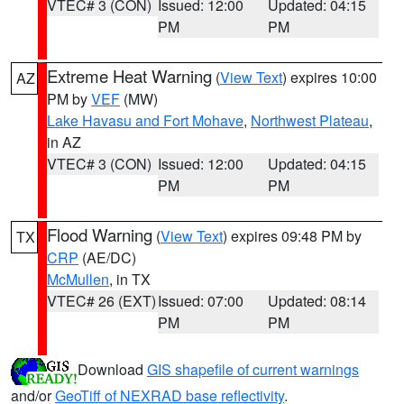
VTEC# 3 (CON)
Issued: 12:00
Updated: 04:15
PM
PM
Extreme Heat Warning
(
View Text
) expires 10:00
AZ
PM by
VEF
(MW)
Lake Havasu and Fort Mohave
,
Northwest Plateau
,
in AZ
VTEC# 3 (CON)
Issued: 12:00
Updated: 04:15
PM
PM
Flood Warning
(
View Text
) expires 09:48 PM by
TX
CRP
(AE/DC)
McMullen
, in TX
VTEC# 26 (EXT)
Issued: 07:00
Updated: 08:14
PM
PM
Download
GIS shapefile of current warnings
and/or
GeoTiff of NEXRAD base reflectivity
.