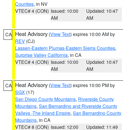
Counties
, in NV
VTEC# 4 (CON)
Issued: 10:00
Updated: 10:47
AM
AM
Heat Advisory
(
View Text
) expires 10:00 AM by
CA
REV
(CJ)
Lassen-Eastern Plumas-Eastern Sierra Counties
,
Surprise Valley California
, in CA
VTEC# 4 (CON)
Issued: 10:00
Updated: 10:47
AM
AM
Heat Advisory
(
View Text
) expires 10:00 PM by
CA
SGX
(17)
San Diego County Mountains
,
Riverside County
Mountains
,
San Bernardino and Riverside County
Valleys -The Inland Empire
,
San Bernardino County
Mountains
, in CA
VTEC# 8 (CON)
Issued: 12:00
Updated: 11:49