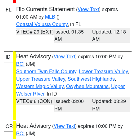
Rip Currents Statement
(
View Text
) expires
FL
01:00 AM by
MLB
()
Coastal Volusia County
, in FL
VTEC# 29 (EXT)
Issued: 01:35
Updated: 12:18
AM
AM
Heat Advisory
(
View Text
) expires 10:00 PM by
ID
BOI
(JM)
Southern Twin Falls County
,
Lower Treasure Valley
,
Upper Treasure Valley
,
Southwest Highlands
,
Western Magic Valley
,
Owyhee Mountains
,
Upper
Weiser River
, in ID
VTEC# 6 (CON)
Issued: 03:00
Updated: 03:29
PM
PM
Heat Advisory
(
View Text
) expires 10:00 PM by
OR
BOI
(JM)