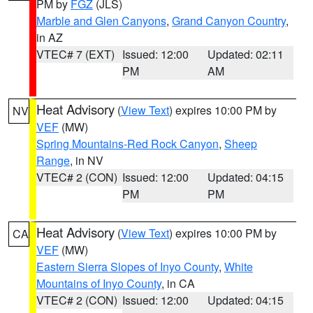
PM by
FGZ
(JLS)
Marble and Glen Canyons
,
Grand Canyon Country
,
in AZ
VTEC# 7 (EXT)
Issued: 12:00
Updated: 02:11
PM
AM
Heat Advisory
(
View Text
) expires 10:00 PM by
NV
VEF
(MW)
Spring Mountains-Red Rock Canyon
,
Sheep
Range
, in NV
VTEC# 2 (CON)
Issued: 12:00
Updated: 04:15
PM
PM
Heat Advisory
(
View Text
) expires 10:00 PM by
CA
VEF
(MW)
Eastern Sierra Slopes of Inyo County
,
White
Mountains of Inyo County
, in CA
VTEC# 2 (CON)
Issued: 12:00
Updated: 04:15