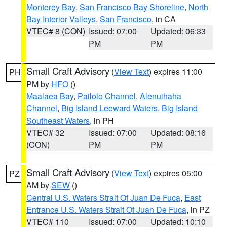
Monterey Bay
,
San Francisco Bay Shoreline
,
North
Bay Interior Valleys
,
San Francisco
, in CA
VTEC# 8 (CON)
Issued: 07:00
Updated: 06:33
PM
PM
Small Craft Advisory
(
View Text
) expires 11:00
PH
PM by
HFO
()
Maalaea Bay
,
Pailolo Channel
,
Alenuihaha
Channel
,
Big Island Leeward Waters
,
Big Island
Southeast Waters
, in PH
VTEC# 32
Issued: 07:00
Updated: 08:16
(CON)
PM
PM
Small Craft Advisory
(
View Text
) expires 05:00
PZ
AM by
SEW
()
Central U.S. Waters Strait Of Juan De Fuca
,
East
Entrance U.S. Waters Strait Of Juan De Fuca
, in PZ
VTEC# 110
Issued: 07:00
Updated: 10:10