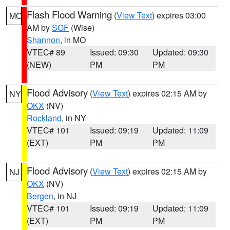
Flash Flood Warning
(
View Text
) expires 03:00
MO
AM by
SGF
(Wise)
Shannon
, in MO
VTEC# 89
Issued: 09:30
Updated: 09:30
(NEW)
PM
PM
Flood Advisory
(
View Text
) expires 02:15 AM by
NY
OKX
(NV)
Rockland
, in NY
VTEC# 101
Issued: 09:19
Updated: 11:09
(EXT)
PM
PM
Flood Advisory
(
View Text
) expires 02:15 AM by
NJ
OKX
(NV)
Bergen
, in NJ
VTEC# 101
Issued: 09:19
Updated: 11:09
(EXT)
PM
PM