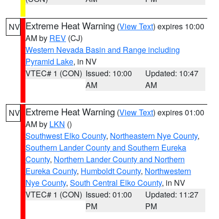
Extreme Heat Warning
(
View Text
) expires 10:00
NV
AM by
REV
(CJ)
Western Nevada Basin and Range including
Pyramid Lake
, in NV
VTEC# 1 (CON)
Issued: 10:00
Updated: 10:47
AM
AM
Extreme Heat Warning
(
View Text
) expires 01:00
NV
AM by
LKN
()
Southwest Elko County
,
Northeastern Nye County
,
Southern Lander County and Southern Eureka
County
,
Northern Lander County and Northern
Eureka County
,
Humboldt County
,
Northwestern
Nye County
,
South Central Elko County
, in NV
VTEC# 1 (CON)
Issued: 01:00
Updated: 11:27
PM
PM