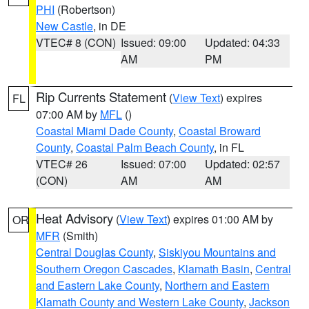
PHI
(Robertson)
New Castle
, in DE
VTEC# 8 (CON)
Issued: 09:00
Updated: 04:33
AM
PM
Rip Currents Statement
(
View Text
) expires
FL
07:00 AM by
MFL
()
Coastal Miami Dade County
,
Coastal Broward
County
,
Coastal Palm Beach County
, in FL
VTEC# 26
Issued: 07:00
Updated: 02:57
(CON)
AM
AM
Heat Advisory
(
View Text
) expires 01:00 AM by
OR
MFR
(Smith)
Central Douglas County
,
Siskiyou Mountains and
Southern Oregon Cascades
,
Klamath Basin
,
Central
and Eastern Lake County
,
Northern and Eastern
Klamath County and Western Lake County
,
Jackson