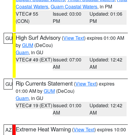
Coastal Waters
,
Guam Coastal Waters
, in PM
VTEC# 55
Issued: 03:00
Updated: 01:06
(CON)
PM
PM
High Surf Advisory
(
View Text
) expires 01:00 AM
GU
by
GUM
(DeCou)
Guam
, in GU
VTEC# 49 (EXT)
Issued: 07:00
Updated: 12:42
AM
AM
Rip Currents Statement
(
View Text
) expires
GU
01:00 AM by
GUM
(DeCou)
Guam
, in GU
VTEC# 19 (EXT)
Issued: 01:00
Updated: 12:42
AM
AM
Extreme Heat Warning
(
View Text
) expires 10:00
AZ