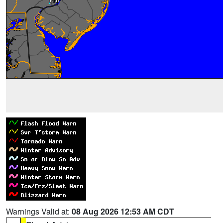
Warnings Valid at:
08 Aug 2026 12:53 AM CDT