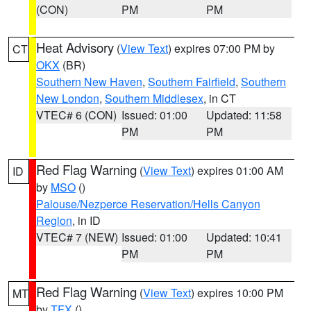
(CON)
PM
PM
Heat Advisory
(
View Text
) expires 07:00 PM by
CT
OKX
(BR)
Southern New Haven
,
Southern Fairfield
,
Southern
New London
,
Southern Middlesex
, in CT
VTEC# 6 (CON)
Issued: 01:00
Updated: 11:58
PM
PM
Red Flag Warning
(
View Text
) expires 01:00 AM
ID
by
MSO
()
Palouse/Nezperce Reservation/Hells Canyon
Region
, in ID
VTEC# 7 (NEW)
Issued: 01:00
Updated: 10:41
PM
PM
Red Flag Warning
(
View Text
) expires 10:00 PM
MT
by
TFX
()