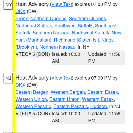
Heat Advisory
(
View Text
) expires 07:00 PM by
NY
OKX
(DW)
Bronx
,
Northern Queens
,
Southern Queens
,
Northeast Suffolk
,
Southwest Suffolk
,
Southeast
Suffolk
,
Southern Nassau
,
Northwest Suffolk
,
New
York (Manhattan)
,
Richmond (Staten Is.)
,
Kings
(Brooklyn)
,
Northern Nassau
, in NY
VTEC# 5 (CON)
Issued: 10:00
Updated: 11:58
AM
PM
Heat Advisory
(
View Text
) expires 07:00 PM by
NJ
OKX
(DW)
Eastern Bergen
,
Western Bergen
,
Eastern Essex
,
Western Union
,
Eastern Union
,
Western Essex
,
Western Passaic
,
Eastern Passaic
,
Hudson
, in NJ
VTEC# 5 (CON)
Issued: 10:00
Updated: 11:58
AM
PM