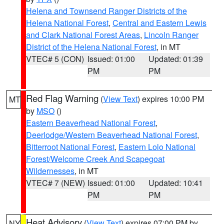
Helena and Townsend Ranger Districts of the
Helena National Forest
,
Central and Eastern Lewis
and Clark National Forest Areas
,
Lincoln Ranger
District of the Helena National Forest
, in MT
VTEC# 5 (CON)
Issued: 01:00
Updated: 01:39
PM
PM
Red Flag Warning
(
View Text
) expires 10:00 PM
MT
by
MSO
()
Eastern Beaverhead National Forest
,
Deerlodge/Western Beaverhead National Forest
,
Bitterroot National Forest
,
Eastern Lolo National
Forest/Welcome Creek And Scapegoat
Wildernesses
, in MT
VTEC# 7 (NEW)
Issued: 01:00
Updated: 10:41
PM
PM
Heat Advisory
(
View Text
) expires 07:00 PM by
NY