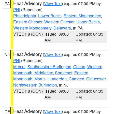
Heat Advisory
(
View Text
) expires 07:00 PM by
PA
PHI
(Robertson)
Philadelphia
,
Lower Bucks
,
Eastern Montgomery
,
Eastern Chester
,
Western Chester
,
Upper Bucks
,
Western Montgomery
,
Delaware
, in PA
VTEC# 8 (CON)
Issued: 09:00
Updated: 04:33
AM
PM
Heat Advisory
(
View Text
) expires 07:00 PM by
NJ
PHI
(Robertson)
Mercer
,
Southeastern Burlington
,
Ocean
,
Western
Monmouth
,
Middlesex
,
Somerset
,
Eastern
Monmouth
,
Morris
,
Hunterdon
,
Camden
,
Gloucester
,
Northwestern Burlington
, in NJ
VTEC# 8 (CON)
Issued: 09:00
Updated: 04:33
AM
PM
Heat Advisory
(
View Text
) expires 07:00 PM by
DE