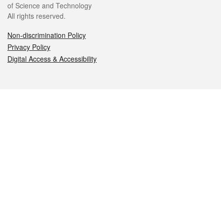
of Science and Technology
All rights reserved.
Non-discrimination Policy
Privacy Policy
Digital Access & Accessibility