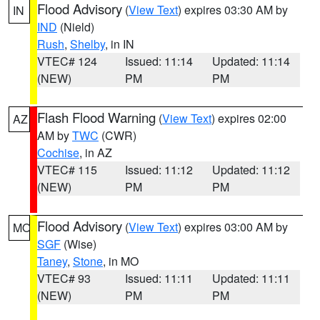
Flood Advisory
(
View Text
) expires 03:30 AM by
IN
IND
(Nield)
Rush
,
Shelby
, in IN
VTEC# 124
Issued: 11:14
Updated: 11:14
(NEW)
PM
PM
Flash Flood Warning
(
View Text
) expires 02:00
AZ
AM by
TWC
(CWR)
Cochise
, in AZ
VTEC# 115
Issued: 11:12
Updated: 11:12
(NEW)
PM
PM
Flood Advisory
(
View Text
) expires 03:00 AM by
MO
SGF
(Wise)
Taney
,
Stone
, in MO
VTEC# 93
Issued: 11:11
Updated: 11:11
(NEW)
PM
PM