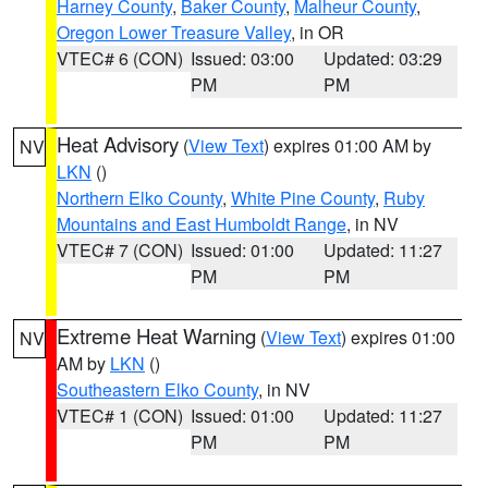
Harney County
,
Baker County
,
Malheur County
,
Oregon Lower Treasure Valley
, in OR
VTEC# 6 (CON)
Issued: 03:00
Updated: 03:29
PM
PM
Heat Advisory
(
View Text
) expires 01:00 AM by
NV
LKN
()
Northern Elko County
,
White Pine County
,
Ruby
Mountains and East Humboldt Range
, in NV
VTEC# 7 (CON)
Issued: 01:00
Updated: 11:27
PM
PM
Extreme Heat Warning
(
View Text
) expires 01:00
NV
AM by
LKN
()
Southeastern Elko County
, in NV
VTEC# 1 (CON)
Issued: 01:00
Updated: 11:27
PM
PM