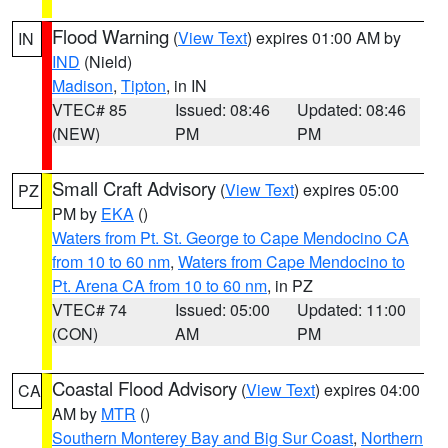
Flood Warning
(
View Text
) expires 01:00 AM by
IN
IND
(Nield)
Madison
,
Tipton
, in IN
VTEC# 85
Issued: 08:46
Updated: 08:46
(NEW)
PM
PM
Small Craft Advisory
(
View Text
) expires 05:00
PZ
PM by
EKA
()
Waters from Pt. St. George to Cape Mendocino CA
from 10 to 60 nm
,
Waters from Cape Mendocino to
Pt. Arena CA from 10 to 60 nm
, in PZ
VTEC# 74
Issued: 05:00
Updated: 11:00
(CON)
AM
PM
Coastal Flood Advisory
(
View Text
) expires 04:00
CA
AM by
MTR
()
Southern Monterey Bay and Big Sur Coast
,
Northern