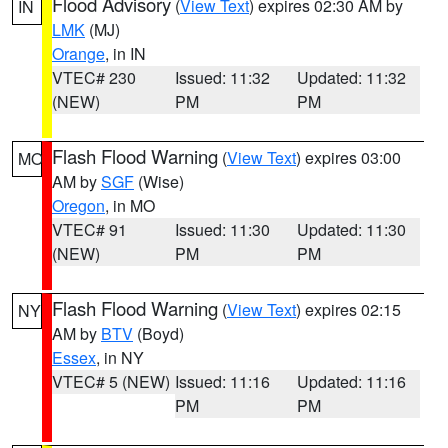
Flood Advisory
(
View Text
) expires 02:30 AM by
IN
LMK
(MJ)
Orange
, in IN
VTEC# 230
Issued: 11:32
Updated: 11:32
(NEW)
PM
PM
Flash Flood Warning
(
View Text
) expires 03:00
MO
AM by
SGF
(Wise)
Oregon
, in MO
VTEC# 91
Issued: 11:30
Updated: 11:30
(NEW)
PM
PM
Flash Flood Warning
(
View Text
) expires 02:15
NY
AM by
BTV
(Boyd)
Essex
, in NY
VTEC# 5 (NEW)
Issued: 11:16
Updated: 11:16
PM
PM