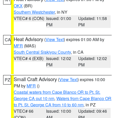
OKX
(BR)
Southern Westchester
, in NY
VTEC# 6 (CON)
Issued: 01:00
Updated: 11:58
PM
PM
Heat Advisory
(
View Text
) expires 01:00 AM by
CA
MFR
(MAS)
South Central Siskiyou County
, in CA
VTEC# 4 (EXB)
Issued: 12:02
Updated: 12:02
PM
PM
Small Craft Advisory
(
View Text
) expires 10:00
PZ
PM by
MFR
()
Coastal waters from Cape Blanco OR to Pt. St.
George CA out 10 nm
,
Waters from Cape Blanco OR
to Pt. St. George CA from 10 to 60 nm
, in PZ
VTEC# 66
Issued: 10:00
Updated: 09:46
(CON)
AM
PM