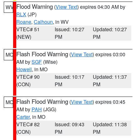
Flood Warning
(
View Text
) expires 04:30 AM by
WV
RLX
(JP)
Roane
,
Calhoun
, in WV
VTEC# 51
Issued: 10:27
Updated: 10:27
(NEW)
PM
PM
Flash Flood Warning
(
View Text
) expires 03:00
MO
AM by
SGF
(Wise)
Howell
, in MO
VTEC# 90
Issued: 10:17
Updated: 11:37
(CON)
PM
PM
Flash Flood Warning
(
View Text
) expires 03:45
MO
AM by
PAH
(JGG)
Carter
, in MO
VTEC# 82
Issued: 09:43
Updated: 11:38
(CON)
PM
PM