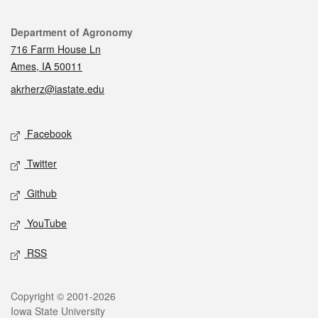
Contact
Department of Agronomy
716 Farm House Ln
Ames, IA 50011
akrherz@iastate.edu
Social media
Facebook
Twitter
Github
YouTube
RSS
Legal
Copyright © 2001-2026
Iowa State University