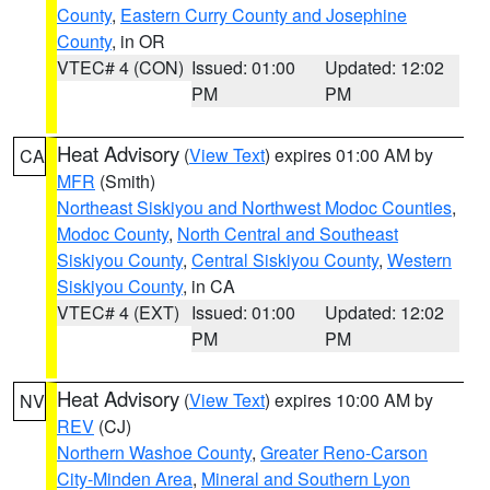
County
,
Eastern Curry County and Josephine
County
, in OR
VTEC# 4 (CON)
Issued: 01:00
Updated: 12:02
PM
PM
Heat Advisory
(
View Text
) expires 01:00 AM by
CA
MFR
(Smith)
Northeast Siskiyou and Northwest Modoc Counties
,
Modoc County
,
North Central and Southeast
Siskiyou County
,
Central Siskiyou County
,
Western
Siskiyou County
, in CA
VTEC# 4 (EXT)
Issued: 01:00
Updated: 12:02
PM
PM
Heat Advisory
(
View Text
) expires 10:00 AM by
NV
REV
(CJ)
Northern Washoe County
,
Greater Reno-Carson
City-Minden Area
,
Mineral and Southern Lyon