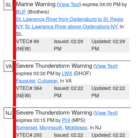
Marine Warning
(
View Text
) expires 04:00 PM by
SL
BUF
(Brothers)
St. Lawrence River from Ogdensburg to St. Regis
NY
,
St. Lawrence River above Ogdensburg NY
, in
SL
VTEC# 89
Issued: 02:29
Updated: 02:29
(NEW)
PM
PM
Severe Thunderstorm Warning
(
View Text
)
VA
expires 03:30 PM by
LWX
(DHOF)
Fauquier
,
Culpeper
, in VA
VTEC# 364
Issued: 02:22
Updated: 02:22
(NEW)
PM
PM
Severe Thunderstorm Warning
(
View Text
)
NJ
expires 03:15 PM by
PHI
(MPS)
Somerset
,
Monmouth
,
Middlesex
, in NJ
VTEC# 293
Issued: 02:22
Updated: 02:22