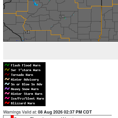
Warnings Valid at:
08 Aug 2026 02:37 PM CDT