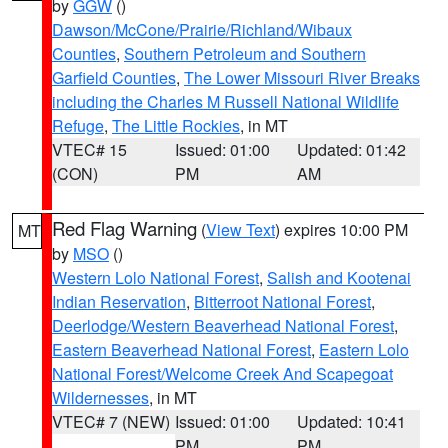
by
GGW
()
Dawson/McCone/Prairie/Richland/Wibaux
Counties
,
Southern Petroleum and Southern
Garfield Counties
,
The Lower Missouri River Breaks
including the Charles M Russell National Wildlife
Refuge
,
The Little Rockies
, in MT
VTEC# 15
Issued: 01:00
Updated: 01:42
(CON)
PM
AM
Red Flag Warning
(
View Text
) expires 10:00 PM
MT
by
MSO
()
Western Lolo National Forest
,
Salish and Kootenai
Indian Reservation
,
Bitterroot National Forest
,
Deerlodge/Western Beaverhead National Forest
,
Eastern Beaverhead National Forest
,
Eastern Lolo
National Forest/Welcome Creek And Scapegoat
Wildernesses
, in MT
VTEC# 7 (NEW)
Issued: 01:00
Updated: 10:41
PM
PM