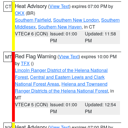
Heat Advisory
(
View Text
) expires 07:00 PM by
CT
OKX
(BR)
Southern Fairfield
,
Southern New London
,
Southern
Middlesex
,
Southern New Haven
, in CT
VTEC# 6 (CON)
Issued: 01:00
Updated: 11:58
PM
PM
Red Flag Warning
(
View Text
) expires 10:00 PM
MT
by
TFX
()
Lincoln Ranger District of the Helena National
Forest
,
Central and Eastern Lewis and Clark
National Forest Areas
,
Helena and Townsend
Ranger Districts of the Helena National Forest
, in
MT
VTEC# 5 (CON)
Issued: 01:00
Updated: 12:54
PM
PM
Heat Advisory
(
View Text
) expires 07:00 PM by
NY