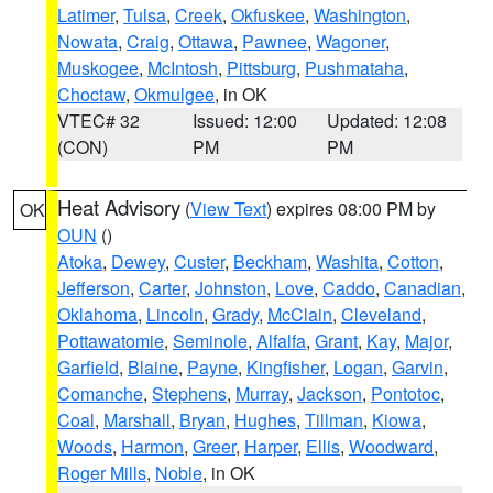
Latimer
,
Tulsa
,
Creek
,
Okfuskee
,
Washington
,
Nowata
,
Craig
,
Ottawa
,
Pawnee
,
Wagoner
,
Muskogee
,
McIntosh
,
Pittsburg
,
Pushmataha
,
Choctaw
,
Okmulgee
, in OK
VTEC# 32
Issued: 12:00
Updated: 12:08
(CON)
PM
PM
Heat Advisory
(
View Text
) expires 08:00 PM by
OK
OUN
()
Atoka
,
Dewey
,
Custer
,
Beckham
,
Washita
,
Cotton
,
Jefferson
,
Carter
,
Johnston
,
Love
,
Caddo
,
Canadian
,
Oklahoma
,
Lincoln
,
Grady
,
McClain
,
Cleveland
,
Pottawatomie
,
Seminole
,
Alfalfa
,
Grant
,
Kay
,
Major
,
Garfield
,
Blaine
,
Payne
,
Kingfisher
,
Logan
,
Garvin
,
Comanche
,
Stephens
,
Murray
,
Jackson
,
Pontotoc
,
Coal
,
Marshall
,
Bryan
,
Hughes
,
Tillman
,
Kiowa
,
Woods
,
Harmon
,
Greer
,
Harper
,
Ellis
,
Woodward
,
Roger Mills
,
Noble
, in OK