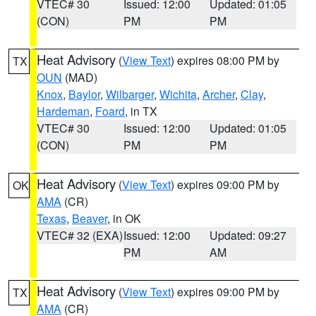
VTEC# 30
Issued: 12:00
Updated: 01:05
(CON)
PM
PM
Heat Advisory
(
View Text
) expires 08:00 PM by
TX
OUN
(MAD)
Knox
,
Baylor
,
Wilbarger
,
Wichita
,
Archer
,
Clay
,
Hardeman
,
Foard
, in TX
VTEC# 30
Issued: 12:00
Updated: 01:05
(CON)
PM
PM
Heat Advisory
(
View Text
) expires 09:00 PM by
OK
AMA
(CR)
Texas
,
Beaver
, in OK
VTEC# 32 (EXA)
Issued: 12:00
Updated: 09:27
PM
AM
Heat Advisory
(
View Text
) expires 09:00 PM by
TX
AMA
(CR)