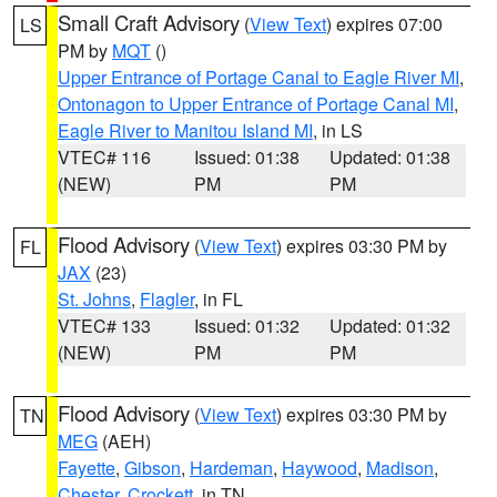
Small Craft Advisory
(
View Text
) expires 07:00
LS
PM by
MQT
()
Upper Entrance of Portage Canal to Eagle River MI
,
Ontonagon to Upper Entrance of Portage Canal MI
,
Eagle River to Manitou Island MI
, in LS
VTEC# 116
Issued: 01:38
Updated: 01:38
(NEW)
PM
PM
Flood Advisory
(
View Text
) expires 03:30 PM by
FL
JAX
(23)
St. Johns
,
Flagler
, in FL
VTEC# 133
Issued: 01:32
Updated: 01:32
(NEW)
PM
PM
Flood Advisory
(
View Text
) expires 03:30 PM by
TN
MEG
(AEH)
Fayette
,
Gibson
,
Hardeman
,
Haywood
,
Madison
,
Chester
,
Crockett
, in TN