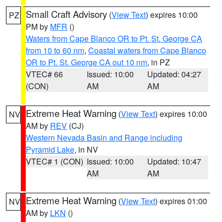
Small Craft Advisory
(
View Text
) expires 10:00
PZ
PM by
MFR
()
Waters from Cape Blanco OR to Pt. St. George CA
from 10 to 60 nm
,
Coastal waters from Cape Blanco
OR to Pt. St. George CA out 10 nm
, in PZ
VTEC# 66
Issued: 10:00
Updated: 04:27
(CON)
AM
AM
Extreme Heat Warning
(
View Text
) expires 10:00
NV
AM by
REV
(CJ)
Western Nevada Basin and Range including
Pyramid Lake
, in NV
VTEC# 1 (CON)
Issued: 10:00
Updated: 10:47
AM
AM
Extreme Heat Warning
(
View Text
) expires 01:00
NV
AM by
LKN
()