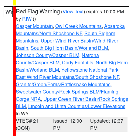
Red Flag Warning
(
View Text
) expires 10:00 PM
WY
by
RIW
()
Casper Mountain
,
Owl Creek Mountains
,
Absaroka
Mountains/North Shoshone NF
,
South Bighorn
Mountains
,
Upper Wind River Basin/Wind River
Basin
,
South Big Horn Basin/Worland BLM
,
Johnson County/Casper BLM
,
Natrona
County/Casper BLM
,
Cody Foothills
,
North Big Horn
Basin/Worland BLM
,
Yellowstone National Park
,
East Wind River Mountains/South Shoshone NF
,
Granite/Green/Ferris/Rattlesnake Mountains
,
Sweetwater County/Rock Springs BLM/Flaming
Gorge NRA
,
Upper Green River Basin/Rock Springs
BLM
,
Lincoln and Uinta Counties/Lower Elevations
,
in WY
VTEC# 21
Issued: 12:00
Updated: 12:37
(CON)
PM
PM