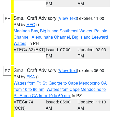
PM
AM
Small Craft Advisory
(
View Text
) expires 11:00
PH
PM by
HFO
()
Maalaea Bay
,
Big Island Southeast Waters
,
Pailolo
Channel
,
Alenuihaha Channel
,
Big Island Leeward
Waters
, in PH
VTEC# 32 (EXT)
Issued: 07:00
Updated: 02:03
PM
PM
Small Craft Advisory
(
View Text
) expires 05:00
PZ
PM by
EKA
()
Waters from Pt. St. George to Cape Mendocino CA
from 10 to 60 nm
,
Waters from Cape Mendocino to
Pt. Arena CA from 10 to 60 nm
, in PZ
VTEC# 74
Issued: 05:00
Updated: 11:13
(CON)
AM
AM