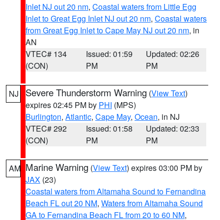
Inlet NJ out 20 nm
,
Coastal waters from Little Egg
Inlet to Great Egg Inlet NJ out 20 nm
,
Coastal waters
from Great Egg Inlet to Cape May NJ out 20 nm
, in
AN
VTEC# 134
Issued: 01:59
Updated: 02:26
(CON)
PM
PM
Severe Thunderstorm Warning
(
View Text
)
NJ
expires 02:45 PM by
PHI
(MPS)
Burlington
,
Atlantic
,
Cape May
,
Ocean
, in NJ
VTEC# 292
Issued: 01:58
Updated: 02:33
(CON)
PM
PM
Marine Warning
(
View Text
) expires 03:00 PM by
AM
JAX
(23)
Coastal waters from Altamaha Sound to Fernandina
Beach FL out 20 NM
,
Waters from Altamaha Sound
GA to Fernandina Beach FL from 20 to 60 NM
,