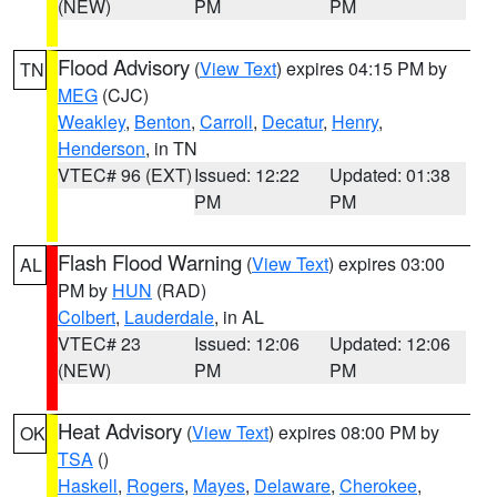
(NEW)
PM
PM
Flood Advisory
(
View Text
) expires 04:15 PM by
TN
MEG
(CJC)
Weakley
,
Benton
,
Carroll
,
Decatur
,
Henry
,
Henderson
, in TN
VTEC# 96 (EXT)
Issued: 12:22
Updated: 01:38
PM
PM
Flash Flood Warning
(
View Text
) expires 03:00
AL
PM by
HUN
(RAD)
Colbert
,
Lauderdale
, in AL
VTEC# 23
Issued: 12:06
Updated: 12:06
(NEW)
PM
PM
Heat Advisory
(
View Text
) expires 08:00 PM by
OK
TSA
()
Haskell
,
Rogers
,
Mayes
,
Delaware
,
Cherokee
,