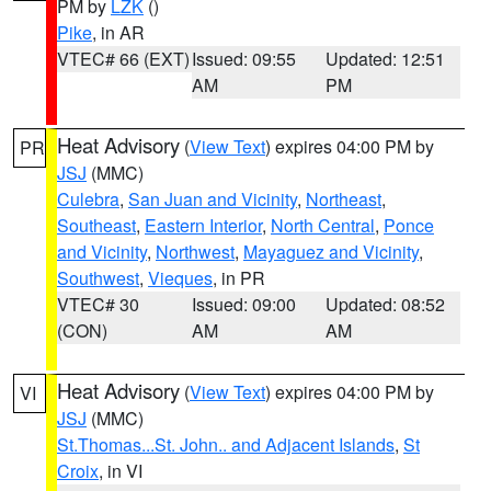
PM by
LZK
()
Pike
, in AR
VTEC# 66 (EXT)
Issued: 09:55
Updated: 12:51
AM
PM
Heat Advisory
(
View Text
) expires 04:00 PM by
PR
JSJ
(MMC)
Culebra
,
San Juan and Vicinity
,
Northeast
,
Southeast
,
Eastern Interior
,
North Central
,
Ponce
and Vicinity
,
Northwest
,
Mayaguez and Vicinity
,
Southwest
,
Vieques
, in PR
VTEC# 30
Issued: 09:00
Updated: 08:52
(CON)
AM
AM
Heat Advisory
(
View Text
) expires 04:00 PM by
VI
JSJ
(MMC)
St.Thomas...St. John.. and Adjacent Islands
,
St
Croix
, in VI