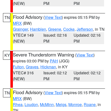
(NEW)
PM
PM
Flood Advisory
(
View Text
) expires 05:15 PM by
TN
MRX
(BW)
Grainger
,
Hamblen
,
Greene
,
Cocke
,
Jefferson
, in TN
VTEC# 149
Issued: 02:16
Updated: 02:16
(NEW)
PM
PM
Severe Thunderstorm Warning
(
View Text
)
KY
expires 03:00 PM by
PAH
(JGG)
Fulton
,
Graves
,
Hickman
, in KY
VTEC# 316
Issued: 02:12
Updated: 02:12
(NEW)
PM
PM
Flood Advisory
(
View Text
) expires 05:15 PM by
TN
MRX
(BW)
Rhea
,
Loudon
,
McMinn
,
Meigs
,
Monroe
,
Roane
, in
TN