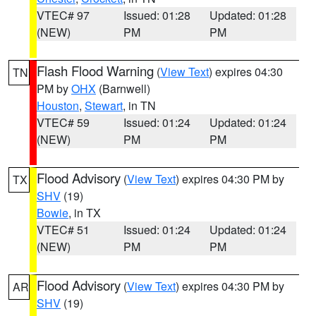
VTEC# 97
Issued: 01:28
Updated: 01:28
(NEW)
PM
PM
Flash Flood Warning
(
View Text
) expires 04:30
TN
PM by
OHX
(Barnwell)
Houston
,
Stewart
, in TN
VTEC# 59
Issued: 01:24
Updated: 01:24
(NEW)
PM
PM
Flood Advisory
(
View Text
) expires 04:30 PM by
TX
SHV
(19)
Bowie
, in TX
VTEC# 51
Issued: 01:24
Updated: 01:24
(NEW)
PM
PM
Flood Advisory
(
View Text
) expires 04:30 PM by
AR
SHV
(19)