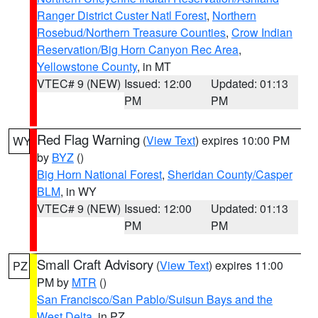
Ranger District Custer Natl Forest
,
Northern
Rosebud/Northern Treasure Counties
,
Crow Indian
Reservation/Big Horn Canyon Rec Area
,
Yellowstone County
, in MT
VTEC# 9 (NEW)
Issued: 12:00
Updated: 01:13
PM
PM
Red Flag Warning
(
View Text
) expires 10:00 PM
WY
by
BYZ
()
Big Horn National Forest
,
Sheridan County/Casper
BLM
, in WY
VTEC# 9 (NEW)
Issued: 12:00
Updated: 01:13
PM
PM
Small Craft Advisory
(
View Text
) expires 11:00
PZ
PM by
MTR
()
San Francisco/San Pablo/Suisun Bays and the
West Delta
, in PZ