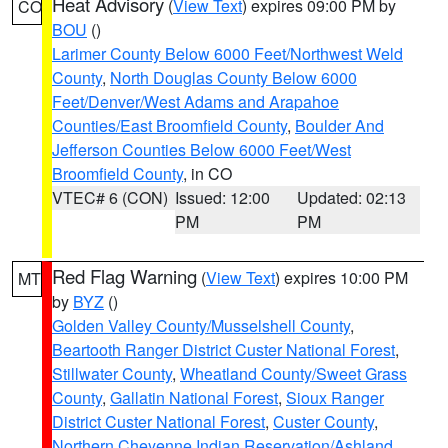
Heat Advisory
(
View Text
) expires 09:00 PM by
CO
BOU
()
Larimer County Below 6000 Feet/Northwest Weld
County
,
North Douglas County Below 6000
Feet/Denver/West Adams and Arapahoe
Counties/East Broomfield County
,
Boulder And
Jefferson Counties Below 6000 Feet/West
Broomfield County
, in CO
VTEC# 6 (CON)
Issued: 12:00
Updated: 02:13
PM
PM
Red Flag Warning
(
View Text
) expires 10:00 PM
MT
by
BYZ
()
Golden Valley County/Musselshell County
,
Beartooth Ranger District Custer National Forest
,
Stillwater County
,
Wheatland County/Sweet Grass
County
,
Gallatin National Forest
,
Sioux Ranger
District Custer National Forest
,
Custer County
,
Northern Cheyenne Indian Reservation/Ashland