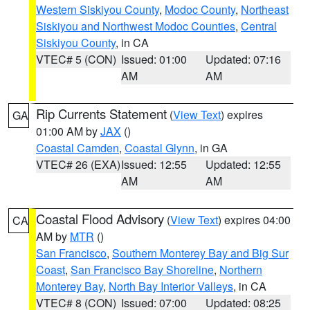
Western Siskiyou County
,
Modoc County
,
Northeast
Siskiyou and Northwest Modoc Counties
,
Central
Siskiyou County
, in CA
VTEC# 5 (CON)
Issued: 01:00
Updated: 07:16
AM
AM
Rip Currents Statement
(
View Text
) expires
GA
01:00 AM by
JAX
()
Coastal Camden
,
Coastal Glynn
, in GA
VTEC# 26 (EXA)
Issued: 12:55
Updated: 12:55
AM
AM
Coastal Flood Advisory
(
View Text
) expires 04:00
CA
AM by
MTR
()
San Francisco
,
Southern Monterey Bay and Big Sur
Coast
,
San Francisco Bay Shoreline
,
Northern
Monterey Bay
,
North Bay Interior Valleys
, in CA
VTEC# 8 (CON)
Issued: 07:00
Updated: 08:25