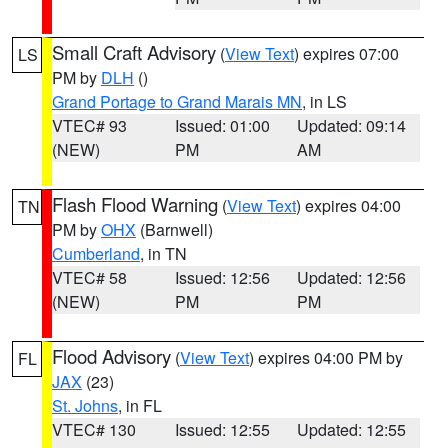
Small Craft Advisory
(
View Text
) expires 07:00
LS
PM by
DLH
()
Grand Portage to Grand Marais MN
, in LS
VTEC# 93
Issued: 01:00
Updated: 09:14
(NEW)
PM
AM
Flash Flood Warning
(
View Text
) expires 04:00
TN
PM by
OHX
(Barnwell)
Cumberland
, in TN
VTEC# 58
Issued: 12:56
Updated: 12:56
(NEW)
PM
PM
Flood Advisory
(
View Text
) expires 04:00 PM by
FL
JAX
(23)
St. Johns
, in FL
VTEC# 130
Issued: 12:55
Updated: 12:55