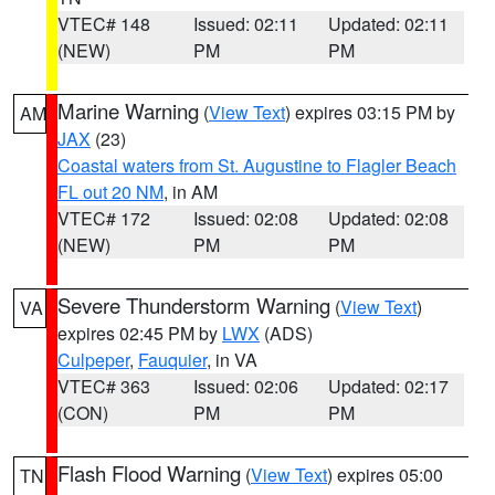
VTEC# 148
Issued: 02:11
Updated: 02:11
(NEW)
PM
PM
Marine Warning
(
View Text
) expires 03:15 PM by
AM
JAX
(23)
Coastal waters from St. Augustine to Flagler Beach
FL out 20 NM
, in AM
VTEC# 172
Issued: 02:08
Updated: 02:08
(NEW)
PM
PM
Severe Thunderstorm Warning
(
View Text
)
VA
expires 02:45 PM by
LWX
(ADS)
Culpeper
,
Fauquier
, in VA
VTEC# 363
Issued: 02:06
Updated: 02:17
(CON)
PM
PM
Flash Flood Warning
(
View Text
) expires 05:00
TN