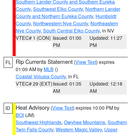
Southern Lander County and Southern Eureka
County
,
Southwest Elko County
,
Northern Lander
County and Northern Eureka County
,
Humboldt
County
,
Northwestern Nye County
,
Northeastern
Nye County
,
South Central Elko County
, in NV
VTEC# 1 (CON)
Issued: 01:00
Updated: 11:27
PM
PM
Rip Currents Statement
(
View Text
) expires
FL
01:00 AM by
MLB
()
Coastal Volusia County
, in FL
VTEC# 29 (EXT)
Issued: 01:35
Updated: 12:18
AM
AM
Heat Advisory
(
View Text
) expires 10:00 PM by
ID
BOI
(JM)
Southwest Highlands
,
Owyhee Mountains
,
Southern
Twin Falls County
,
Western Magic Valley
,
Upper