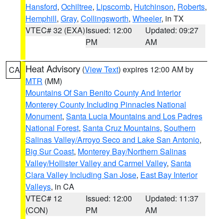
Hansford
,
Ochiltree
,
Lipscomb
,
Hutchinson
,
Roberts
,
Hemphill
,
Gray
,
Collingsworth
,
Wheeler
, in TX
VTEC# 32 (EXA)
Issued: 12:00
Updated: 09:27
PM
AM
Heat Advisory
(
View Text
) expires 12:00 AM by
CA
MTR
(MM)
Mountains Of San Benito County And Interior
Monterey County Including Pinnacles National
Monument
,
Santa Lucia Mountains and Los Padres
National Forest
,
Santa Cruz Mountains
,
Southern
Salinas Valley/Arroyo Seco and Lake San Antonio
,
Big Sur Coast
,
Monterey Bay/Northern Salinas
Valley/Hollister Valley and Carmel Valley
,
Santa
Clara Valley Including San Jose
,
East Bay Interior
Valleys
, in CA
VTEC# 12
Issued: 12:00
Updated: 11:37
(CON)
PM
AM