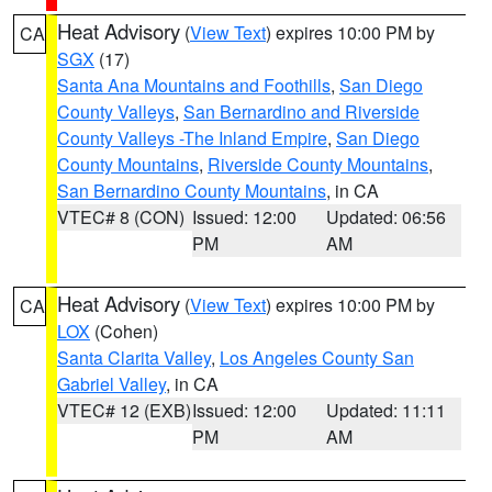
Heat Advisory
(
View Text
) expires 10:00 PM by
CA
SGX
(17)
Santa Ana Mountains and Foothills
,
San Diego
County Valleys
,
San Bernardino and Riverside
County Valleys -The Inland Empire
,
San Diego
County Mountains
,
Riverside County Mountains
,
San Bernardino County Mountains
, in CA
VTEC# 8 (CON)
Issued: 12:00
Updated: 06:56
PM
AM
Heat Advisory
(
View Text
) expires 10:00 PM by
CA
LOX
(Cohen)
Santa Clarita Valley
,
Los Angeles County San
Gabriel Valley
, in CA
VTEC# 12 (EXB)
Issued: 12:00
Updated: 11:11
PM
AM