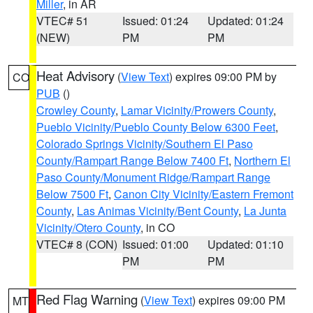
Miller
, in AR
VTEC# 51
Issued: 01:24
Updated: 01:24
(NEW)
PM
PM
Heat Advisory
(
View Text
) expires 09:00 PM by
CO
PUB
()
Crowley County
,
Lamar Vicinity/Prowers County
,
Pueblo Vicinity/Pueblo County Below 6300 Feet
,
Colorado Springs Vicinity/Southern El Paso
County/Rampart Range Below 7400 Ft
,
Northern El
Paso County/Monument Ridge/Rampart Range
Below 7500 Ft
,
Canon City Vicinity/Eastern Fremont
County
,
Las Animas Vicinity/Bent County
,
La Junta
Vicinity/Otero County
, in CO
VTEC# 8 (CON)
Issued: 01:00
Updated: 01:10
PM
PM
Red Flag Warning
(
View Text
) expires 09:00 PM
MT