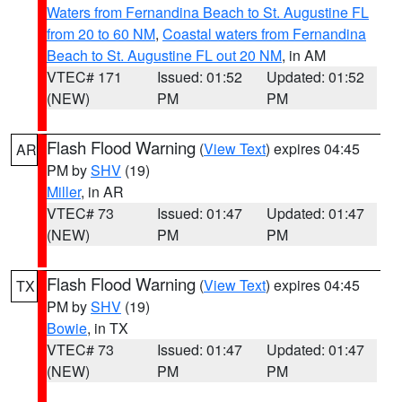
Waters from Fernandina Beach to St. Augustine FL
from 20 to 60 NM
,
Coastal waters from Fernandina
Beach to St. Augustine FL out 20 NM
, in AM
VTEC# 171
Issued: 01:52
Updated: 01:52
(NEW)
PM
PM
Flash Flood Warning
(
View Text
) expires 04:45
AR
PM by
SHV
(19)
Miller
, in AR
VTEC# 73
Issued: 01:47
Updated: 01:47
(NEW)
PM
PM
Flash Flood Warning
(
View Text
) expires 04:45
TX
PM by
SHV
(19)
Bowie
, in TX
VTEC# 73
Issued: 01:47
Updated: 01:47
(NEW)
PM
PM