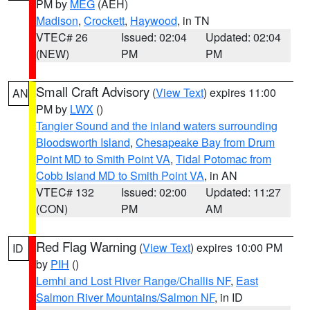
PM by
MEG
(AEH)
Madison
,
Crockett
,
Haywood
, in TN
VTEC# 26
Issued: 02:04
Updated: 02:04
(NEW)
PM
PM
Small Craft Advisory
(
View Text
) expires 11:00
AN
PM by
LWX
()
Tangier Sound and the inland waters surrounding
Bloodsworth Island
,
Chesapeake Bay from Drum
Point MD to Smith Point VA
,
Tidal Potomac from
Cobb Island MD to Smith Point VA
, in AN
VTEC# 132
Issued: 02:00
Updated: 11:27
(CON)
PM
AM
Red Flag Warning
(
View Text
) expires 10:00 PM
ID
by
PIH
()
Lemhi and Lost River Range/Challis NF
,
East
Salmon River Mountains/Salmon NF
, in ID