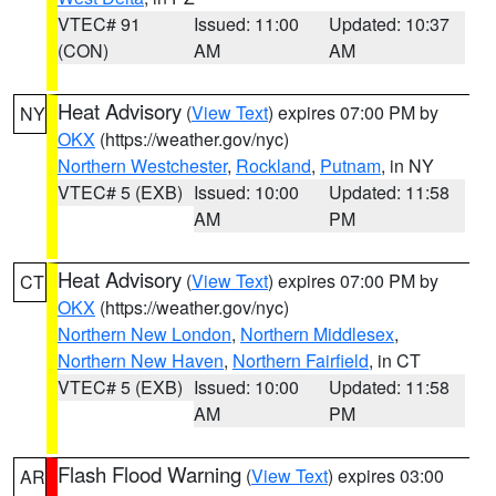
VTEC# 91
Issued: 11:00
Updated: 10:37
(CON)
AM
AM
Heat Advisory
(
View Text
) expires 07:00 PM by
NY
OKX
(https://weather.gov/nyc)
Northern Westchester
,
Rockland
,
Putnam
, in NY
VTEC# 5 (EXB)
Issued: 10:00
Updated: 11:58
AM
PM
Heat Advisory
(
View Text
) expires 07:00 PM by
CT
OKX
(https://weather.gov/nyc)
Northern New London
,
Northern Middlesex
,
Northern New Haven
,
Northern Fairfield
, in CT
VTEC# 5 (EXB)
Issued: 10:00
Updated: 11:58
AM
PM
Flash Flood Warning
(
View Text
) expires 03:00
AR