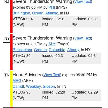
Severe Thunderstorm Warning
(
View Text
)
NJ
expires 03:00 PM by
PHI
(MPS)
Burlington
,
Ocean
,
Atlantic
, in NJ
VTEC# 294
Issued: 02:31
Updated: 02:31
(NEW)
PM
PM
Severe Thunderstorm Warning
(
View Text
)
NY
expires 03:30 PM by
ALY
(Frugis)
Rensselaer
,
Greene
,
Columbia
,
Albany
, in NY
VTEC# 80
Issued: 02:31
Updated: 02:31
(NEW)
PM
PM
Flood Advisory
(
View Text
) expires 05:30 PM by
TN
MEG
(AEH)
Carroll
,
Weakley
,
Gibson
, in TN
VTEC# 98
Issued: 02:29
Updated: 02:29
(NEW)
PM
PM