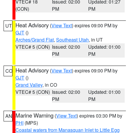
VTEC# 18
Issued: 02:00
Updated: 01:27
(CON)
PM
PM
Heat Advisory
(
View Text
) expires 09:00 PM by
UT
GJT
()
Arches/Grand Flat
,
Southeast Utah
, in UT
VTEC# 5 (CON)
Issued: 02:00
Updated: 01:00
PM
PM
Heat Advisory
(
View Text
) expires 09:00 PM by
CO
GJT
()
Grand Valley
, in CO
VTEC# 5 (CON)
Issued: 02:00
Updated: 01:00
PM
PM
Marine Warning
(
View Text
) expires 03:30 PM by
AN
PHI
(MPS)
Coastal waters from Manasquan Inlet to Little Egg