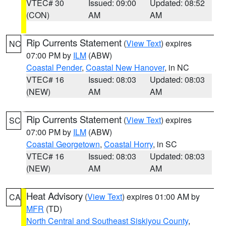
VTEC# 30
Issued: 09:00
Updated: 08:52
(CON)
AM
AM
Rip Currents Statement
(
View Text
) expires
NC
07:00 PM by
ILM
(ABW)
Coastal Pender
,
Coastal New Hanover
, in NC
VTEC# 16
Issued: 08:03
Updated: 08:03
(NEW)
AM
AM
Rip Currents Statement
(
View Text
) expires
SC
07:00 PM by
ILM
(ABW)
Coastal Georgetown
,
Coastal Horry
, in SC
VTEC# 16
Issued: 08:03
Updated: 08:03
(NEW)
AM
AM
Heat Advisory
(
View Text
) expires 01:00 AM by
CA
MFR
(TD)
North Central and Southeast Siskiyou County
,