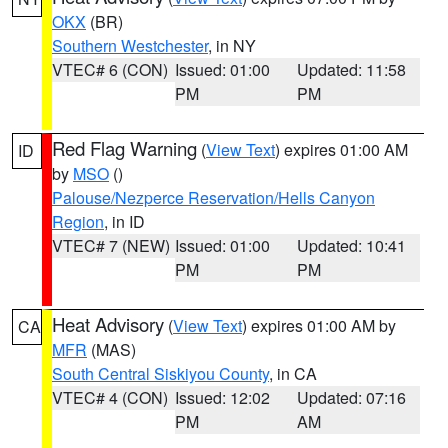
OKX
(BR)
Southern Westchester
, in NY
VTEC# 6 (CON)
Issued: 01:00
Updated: 11:58
PM
PM
Red Flag Warning
(
View Text
) expires 01:00 AM
ID
by
MSO
()
Palouse/Nezperce Reservation/Hells Canyon
Region
, in ID
VTEC# 7 (NEW)
Issued: 01:00
Updated: 10:41
PM
PM
Heat Advisory
(
View Text
) expires 01:00 AM by
CA
MFR
(MAS)
South Central Siskiyou County
, in CA
VTEC# 4 (CON)
Issued: 12:02
Updated: 07:16
PM
AM