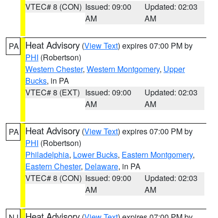
VTEC# 8 (CON)
Issued: 09:00
Updated: 02:03
AM
AM
Heat Advisory
(
View Text
) expires 07:00 PM by
PA
PHI
(Robertson)
Western Chester
,
Western Montgomery
,
Upper
Bucks
, in PA
VTEC# 8 (EXT)
Issued: 09:00
Updated: 02:03
AM
AM
Heat Advisory
(
View Text
) expires 07:00 PM by
PA
PHI
(Robertson)
Philadelphia
,
Lower Bucks
,
Eastern Montgomery
,
Eastern Chester
,
Delaware
, in PA
VTEC# 8 (CON)
Issued: 09:00
Updated: 02:03
AM
AM
Heat Advisory
(
View Text
) expires 07:00 PM by
NJ