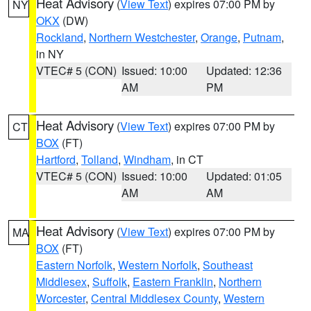
Heat Advisory
(
View Text
) expires 07:00 PM by
NY
OKX
(DW)
Rockland
,
Northern Westchester
,
Orange
,
Putnam
,
in NY
VTEC# 5 (CON)
Issued: 10:00
Updated: 12:36
AM
PM
Heat Advisory
(
View Text
) expires 07:00 PM by
CT
BOX
(FT)
Hartford
,
Tolland
,
Windham
, in CT
VTEC# 5 (CON)
Issued: 10:00
Updated: 01:05
AM
AM
Heat Advisory
(
View Text
) expires 07:00 PM by
MA
BOX
(FT)
Eastern Norfolk
,
Western Norfolk
,
Southeast
Middlesex
,
Suffolk
,
Eastern Franklin
,
Northern
Worcester
,
Central Middlesex County
,
Western