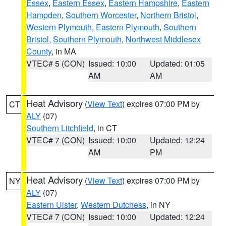
Essex
,
Eastern Essex
,
Eastern Hampshire
,
Eastern
Hampden
,
Southern Worcester
,
Northern Bristol
,
Western Plymouth
,
Eastern Plymouth
,
Southern
Bristol
,
Southern Plymouth
,
Northwest Middlesex
County
, in MA
VTEC# 5 (CON)
Issued: 10:00
Updated: 01:05
AM
AM
Heat Advisory
(
View Text
) expires 07:00 PM by
CT
ALY
(07)
Southern Litchfield
, in CT
VTEC# 7 (CON)
Issued: 10:00
Updated: 12:24
AM
PM
Heat Advisory
(
View Text
) expires 07:00 PM by
NY
ALY
(07)
Eastern Ulster
,
Western Dutchess
, in NY
VTEC# 7 (CON)
Issued: 10:00
Updated: 12:24