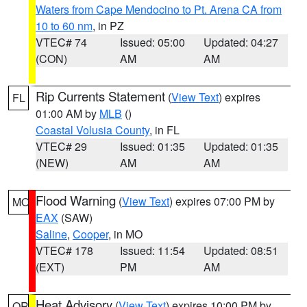
Waters from Cape Mendocino to Pt. Arena CA from
10 to 60 nm
, in PZ
VTEC# 74
Issued: 05:00
Updated: 04:27
(CON)
AM
AM
Rip Currents Statement
(
View Text
) expires
FL
01:00 AM by
MLB
()
Coastal Volusia County
, in FL
VTEC# 29
Issued: 01:35
Updated: 01:35
(NEW)
AM
AM
Flood Warning
(
View Text
) expires 07:00 PM by
MO
EAX
(SAW)
Saline
,
Cooper
, in MO
VTEC# 178
Issued: 11:54
Updated: 08:51
(EXT)
PM
AM
Heat Advisory
(
View Text
) expires 10:00 PM by
OR