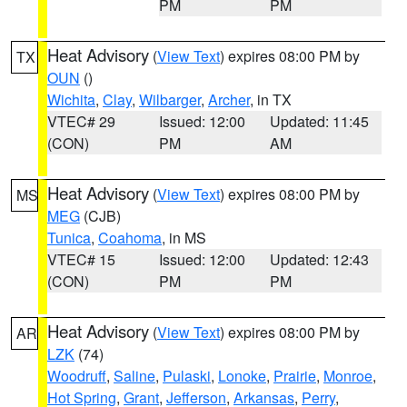
PM
PM
Heat Advisory
(
View Text
) expires 08:00 PM by
TX
OUN
()
Wichita
,
Clay
,
Wilbarger
,
Archer
, in TX
VTEC# 29
Issued: 12:00
Updated: 11:45
(CON)
PM
AM
Heat Advisory
(
View Text
) expires 08:00 PM by
MS
MEG
(CJB)
Tunica
,
Coahoma
, in MS
VTEC# 15
Issued: 12:00
Updated: 12:43
(CON)
PM
PM
Heat Advisory
(
View Text
) expires 08:00 PM by
AR
LZK
(74)
Woodruff
,
Saline
,
Pulaski
,
Lonoke
,
Prairie
,
Monroe
,
Hot Spring
,
Grant
,
Jefferson
,
Arkansas
,
Perry
,