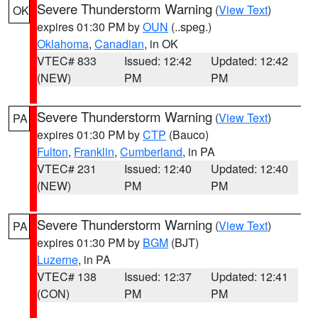
Severe Thunderstorm Warning
(
View Text
)
OK
expires 01:30 PM by
OUN
(..speg.)
Oklahoma
,
Canadian
, in OK
VTEC# 833
Issued: 12:42
Updated: 12:42
(NEW)
PM
PM
Severe Thunderstorm Warning
(
View Text
)
PA
expires 01:30 PM by
CTP
(Bauco)
Fulton
,
Franklin
,
Cumberland
, in PA
VTEC# 231
Issued: 12:40
Updated: 12:40
(NEW)
PM
PM
Severe Thunderstorm Warning
(
View Text
)
PA
expires 01:30 PM by
BGM
(BJT)
Luzerne
, in PA
VTEC# 138
Issued: 12:37
Updated: 12:41
(CON)
PM
PM