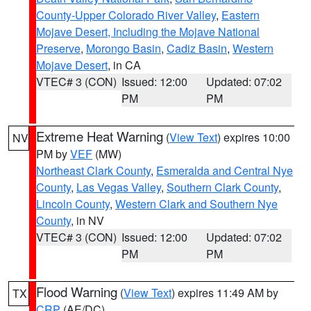
County-Upper Colorado River Valley
,
Eastern
Mojave Desert, Including the Mojave National
Preserve
,
Morongo Basin
,
Cadiz Basin
,
Western
Mojave Desert
, in CA
VTEC# 3 (CON)
Issued: 12:00
Updated: 07:02
PM
PM
Extreme Heat Warning
(
View Text
) expires 10:00
NV
PM by
VEF
(MW)
Northeast Clark County
,
Esmeralda and Central Nye
County
,
Las Vegas Valley
,
Southern Clark County
,
Lincoln County
,
Western Clark and Southern Nye
County
, in NV
VTEC# 3 (CON)
Issued: 12:00
Updated: 07:02
PM
PM
Flood Warning
(
View Text
) expires 11:49 AM by
TX
CRP
(AE/DC)