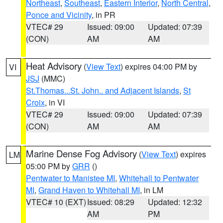
Northeast
,
Southeast
,
Eastern Interior
,
North Central
,
Ponce and Vicinity
, in PR
VTEC# 29
Issued: 09:00
Updated: 07:39
(CON)
AM
AM
Heat Advisory
(
View Text
) expires 04:00 PM by
VI
JSJ
(MMC)
St.Thomas...St. John.. and Adjacent Islands
,
St
Croix
, in VI
VTEC# 29
Issued: 09:00
Updated: 07:39
(CON)
AM
AM
Marine Dense Fog Advisory
(
View Text
) expires
LM
05:00 PM by
GRR
()
Pentwater to Manistee MI
,
Whitehall to Pentwater
MI
,
Grand Haven to Whitehall MI
, in LM
VTEC# 10 (EXT)
Issued: 08:29
Updated: 12:32
AM
PM