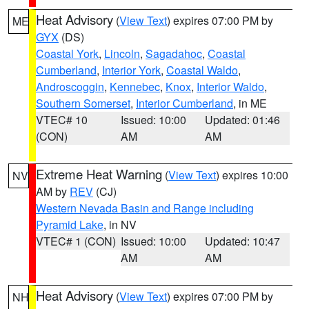
Heat Advisory
(
View Text
) expires 07:00 PM by
ME
GYX
(DS)
Coastal York
,
Lincoln
,
Sagadahoc
,
Coastal
Cumberland
,
Interior York
,
Coastal Waldo
,
Androscoggin
,
Kennebec
,
Knox
,
Interior Waldo
,
Southern Somerset
,
Interior Cumberland
, in ME
VTEC# 10
Issued: 10:00
Updated: 01:46
(CON)
AM
AM
Extreme Heat Warning
(
View Text
) expires 10:00
NV
AM by
REV
(CJ)
Western Nevada Basin and Range including
Pyramid Lake
, in NV
VTEC# 1 (CON)
Issued: 10:00
Updated: 10:47
AM
AM
Heat Advisory
(
View Text
) expires 07:00 PM by
NH