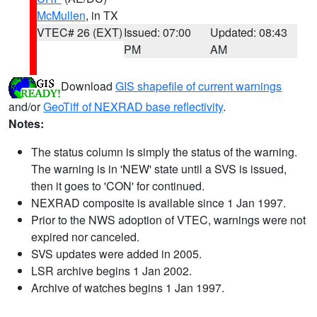
McMullen
, in TX
VTEC# 26 (EXT)
Issued: 07:00
Updated: 08:43
PM
AM
Download
GIS shapefile of current warnings
and/or
GeoTiff of NEXRAD base reflectivity
.
Notes:
The status column is simply the status of the warning.
The warning is in 'NEW' state until a SVS is issued,
then it goes to 'CON' for continued.
NEXRAD composite is available since 1 Jan 1997.
Prior to the NWS adoption of VTEC, warnings were not
expired nor canceled.
SVS updates were added in 2005.
LSR archive begins 1 Jan 2002.
Archive of watches begins 1 Jan 1997.