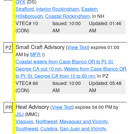
GYX
(DS)
Strafford
,
Interior Rockingham
,
Eastern
Hillsborough
,
Coastal Rockingham
, in NH
VTEC# 10
Issued: 10:00
Updated: 01:46
(CON)
AM
AM
Small Craft Advisory
(
View Text
) expires 01:00
PZ
AM by
MFR
()
Coastal waters from Cape Blanco OR to Pt. St.
George CA out 10 nm
,
Waters from Cape Blanco OR
to Pt. St. George CA from 10 to 60 nm
, in PZ
VTEC# 66
Issued: 10:00
Updated: 05:48
(CON)
AM
AM
Heat Advisory
(
View Text
) expires 04:00 PM by
PR
JSJ
(MMC)
Vieques
,
Northwest
,
Mayaguez and Vicinity
,
Southwest
,
Culebra
,
San Juan and Vicinity
,