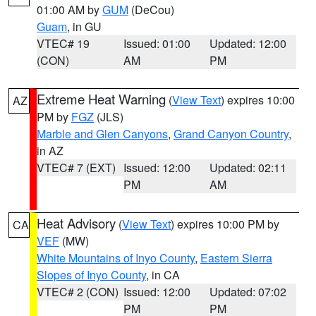
01:00 AM by
GUM
(DeCou)
Guam
, in GU
VTEC# 19
Issued: 01:00
Updated: 12:00
(CON)
AM
PM
Extreme Heat Warning
(
View Text
) expires 10:00
AZ
PM by
FGZ
(JLS)
Marble and Glen Canyons
,
Grand Canyon Country
,
in AZ
VTEC# 7 (EXT)
Issued: 12:00
Updated: 02:11
PM
AM
Heat Advisory
(
View Text
) expires 10:00 PM by
CA
VEF
(MW)
White Mountains of Inyo County
,
Eastern Sierra
Slopes of Inyo County
, in CA
VTEC# 2 (CON)
Issued: 12:00
Updated: 07:02
PM
PM