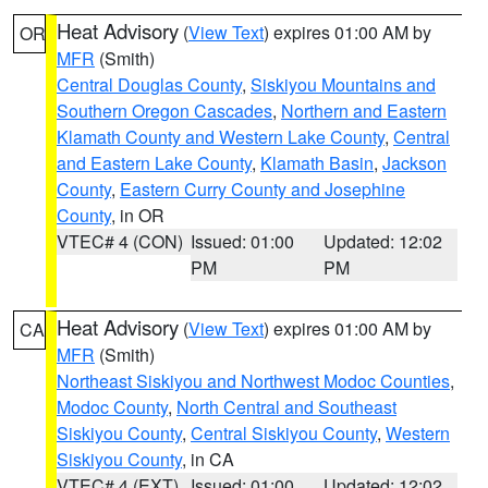
Heat Advisory
(
View Text
) expires 01:00 AM by
OR
MFR
(Smith)
Central Douglas County
,
Siskiyou Mountains and
Southern Oregon Cascades
,
Northern and Eastern
Klamath County and Western Lake County
,
Central
and Eastern Lake County
,
Klamath Basin
,
Jackson
County
,
Eastern Curry County and Josephine
County
, in OR
VTEC# 4 (CON)
Issued: 01:00
Updated: 12:02
PM
PM
Heat Advisory
(
View Text
) expires 01:00 AM by
CA
MFR
(Smith)
Northeast Siskiyou and Northwest Modoc Counties
,
Modoc County
,
North Central and Southeast
Siskiyou County
,
Central Siskiyou County
,
Western
Siskiyou County
, in CA
VTEC# 4 (EXT)
Issued: 01:00
Updated: 12:02