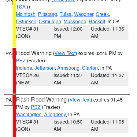
TSA
()
McIntosh
,
Pittsburg
,
Tulsa
,
Wagoner
,
Creek
,
Okfuskee
,
Okmulgee
,
Muskogee
,
Haskell
, in OK
VTEC# 31
Issued: 12:00
Updated: 11:36
(CON)
PM
AM
Flood Warning
(
View Text
) expires 02:45 PM by
PA
PBZ
(Frazier)
Indiana
,
Jefferson
,
Armstrong
,
Clarion
, in PA
VTEC# 26
Issued: 11:27
Updated: 11:27
(NEW)
AM
AM
Flash Flood Warning
(
View Text
) expires 01:45
PA
PM by
PBZ
(Frazier)
Washington
,
Allegheny
, in PA
VTEC# 81
Issued: 10:50
Updated: 11:05
(CON)
AM
AM