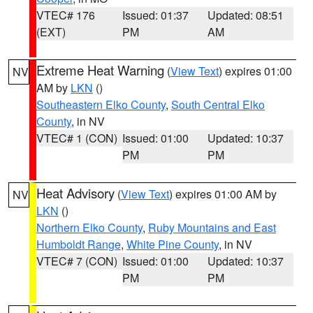
VTEC# 176
Issued: 01:37
Updated: 08:51
(EXT)
PM
AM
Extreme Heat Warning
(
View Text
) expires 01:00
NV
AM by
LKN
()
Southeastern Elko County
,
South Central Elko
County
, in NV
VTEC# 1 (CON)
Issued: 01:00
Updated: 10:37
PM
PM
Heat Advisory
(
View Text
) expires 01:00 AM by
NV
LKN
()
Northern Elko County
,
Ruby Mountains and East
Humboldt Range
,
White Pine County
, in NV
VTEC# 7 (CON)
Issued: 01:00
Updated: 10:37
PM
PM