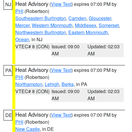
Heat Advisory
(
View Text
) expires 07:00 PM by
NJ
PHI
(Robertson)
Southeastern Burlington
,
Camden
,
Gloucester
,
Mercer
,
Western Monmouth
,
Middlesex
,
Somerset
,
Northwestern Burlington
,
Eastern Monmouth
,
Ocean
, in NJ
VTEC# 8 (CON)
Issued: 09:00
Updated: 02:03
AM
AM
Heat Advisory
(
View Text
) expires 07:00 PM by
PA
PHI
(Robertson)
Northampton
,
Lehigh
,
Berks
, in PA
VTEC# 8 (CON)
Issued: 09:00
Updated: 02:03
AM
AM
Heat Advisory
(
View Text
) expires 07:00 PM by
DE
PHI
(Robertson)
New Castle
, in DE