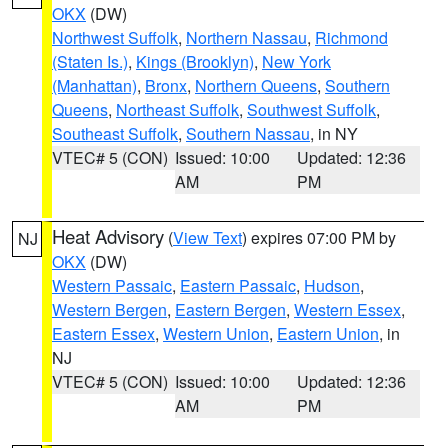
OKX
(DW)
Northwest Suffolk
,
Northern Nassau
,
Richmond
(Staten Is.)
,
Kings (Brooklyn)
,
New York
(Manhattan)
,
Bronx
,
Northern Queens
,
Southern
Queens
,
Northeast Suffolk
,
Southwest Suffolk
,
Southeast Suffolk
,
Southern Nassau
, in NY
VTEC# 5 (CON)
Issued: 10:00
Updated: 12:36
AM
PM
Heat Advisory
(
View Text
) expires 07:00 PM by
NJ
OKX
(DW)
Western Passaic
,
Eastern Passaic
,
Hudson
,
Western Bergen
,
Eastern Bergen
,
Western Essex
,
Eastern Essex
,
Western Union
,
Eastern Union
, in
NJ
VTEC# 5 (CON)
Issued: 10:00
Updated: 12:36
AM
PM