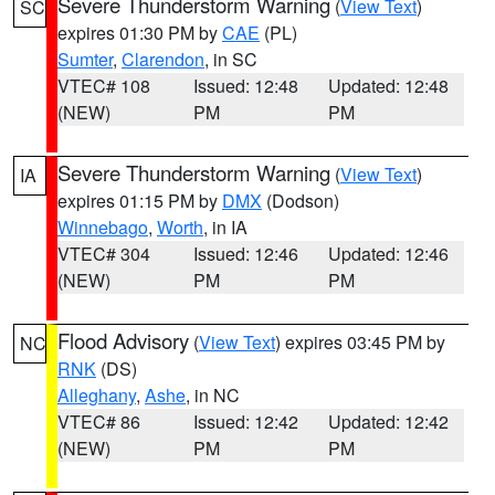
Severe Thunderstorm Warning
(
View Text
)
SC
expires 01:30 PM by
CAE
(PL)
Sumter
,
Clarendon
, in SC
VTEC# 108
Issued: 12:48
Updated: 12:48
(NEW)
PM
PM
Severe Thunderstorm Warning
(
View Text
)
IA
expires 01:15 PM by
DMX
(Dodson)
Winnebago
,
Worth
, in IA
VTEC# 304
Issued: 12:46
Updated: 12:46
(NEW)
PM
PM
Flood Advisory
(
View Text
) expires 03:45 PM by
NC
RNK
(DS)
Alleghany
,
Ashe
, in NC
VTEC# 86
Issued: 12:42
Updated: 12:42
(NEW)
PM
PM