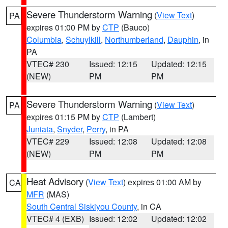
Severe Thunderstorm Warning
(
View Text
)
PA
expires 01:00 PM by
CTP
(Bauco)
Columbia
,
Schuylkill
,
Northumberland
,
Dauphin
, in
PA
VTEC# 230
Issued: 12:15
Updated: 12:15
(NEW)
PM
PM
Severe Thunderstorm Warning
(
View Text
)
PA
expires 01:15 PM by
CTP
(Lambert)
Juniata
,
Snyder
,
Perry
, in PA
VTEC# 229
Issued: 12:08
Updated: 12:08
(NEW)
PM
PM
Heat Advisory
(
View Text
) expires 01:00 AM by
CA
MFR
(MAS)
South Central Siskiyou County
, in CA
VTEC# 4 (EXB)
Issued: 12:02
Updated: 12:02