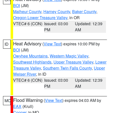
BOI
(JM)
Malheur County
,
Harney County
,
Baker County
,
Oregon Lower Treasure Valley
, in OR
VTEC# 6 (CON)
Issued: 03:00
Updated: 12:39
PM
AM
Heat Advisory
(
View Text
) expires 10:00 PM by
ID
BOI
(JM)
Owyhee Mountains
,
Western Magic Valley
,
Southwest Highlands
,
Upper Treasure Valley
,
Lower
Treasure Valley
,
Southern Twin Falls County
,
Upper
Weiser River
, in ID
VTEC# 6 (CON)
Issued: 03:00
Updated: 12:39
PM
AM
Flood Warning
(
View Text
) expires 04:03 AM by
MO
EAX
(Krull)
Cooper
, in MO