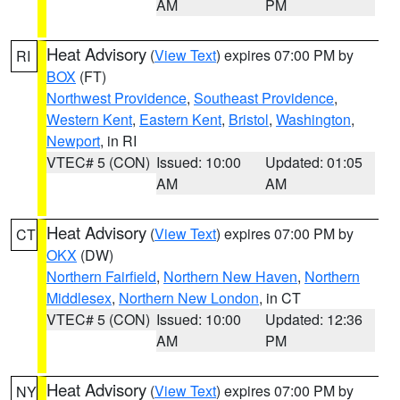
AM
PM
Heat Advisory
(
View Text
) expires 07:00 PM by
RI
BOX
(FT)
Northwest Providence
,
Southeast Providence
,
Western Kent
,
Eastern Kent
,
Bristol
,
Washington
,
Newport
, in RI
VTEC# 5 (CON)
Issued: 10:00
Updated: 01:05
AM
AM
Heat Advisory
(
View Text
) expires 07:00 PM by
CT
OKX
(DW)
Northern Fairfield
,
Northern New Haven
,
Northern
Middlesex
,
Northern New London
, in CT
VTEC# 5 (CON)
Issued: 10:00
Updated: 12:36
AM
PM
Heat Advisory
(
View Text
) expires 07:00 PM by
NY