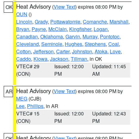
Heat Advisory
(
View Text
) expires 08:00 PM by
OK
OUN
()
Lincoln
,
Grady
,
Pottawatomie
,
Comanche
,
Marshall
,
Bryan
,
Payne
,
McClain
,
Kingfisher
,
Logan
,
Canadian
,
Oklahoma
,
Garvin
,
Murray
,
Pontotoc
,
Cleveland
,
Seminole
,
Hughes
,
Stephens
,
Coal
,
Cotton
,
Jefferson
,
Carter
,
Johnston
,
Atoka
,
Love
,
Caddo
,
Kiowa
,
Jackson
,
Tillman
, in OK
VTEC# 29
Issued: 12:00
Updated: 11:45
(CON)
PM
AM
Heat Advisory
(
View Text
) expires 08:00 PM by
AR
MEG
(CJB)
Lee
,
Phillips
, in AR
VTEC# 15
Issued: 12:00
Updated: 12:43
(CON)
PM
PM
Heat Advisory
(
View Text
) expires 08:00 PM by
OK