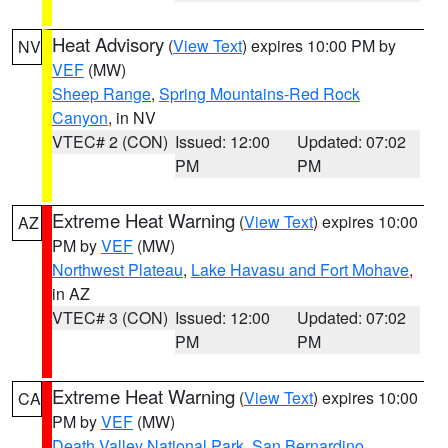
Heat Advisory
(
View Text
) expires 10:00 PM by
NV
VEF
(MW)
Sheep Range
,
Spring Mountains-Red Rock
Canyon
, in NV
VTEC# 2 (CON)
Issued: 12:00
Updated: 07:02
PM
PM
Extreme Heat Warning
(
View Text
) expires 10:00
AZ
PM by
VEF
(MW)
Northwest Plateau
,
Lake Havasu and Fort Mohave
,
in AZ
VTEC# 3 (CON)
Issued: 12:00
Updated: 07:02
PM
PM
Extreme Heat Warning
(
View Text
) expires 10:00
CA
PM by
VEF
(MW)
Death Valley National Park
,
San Bernardino