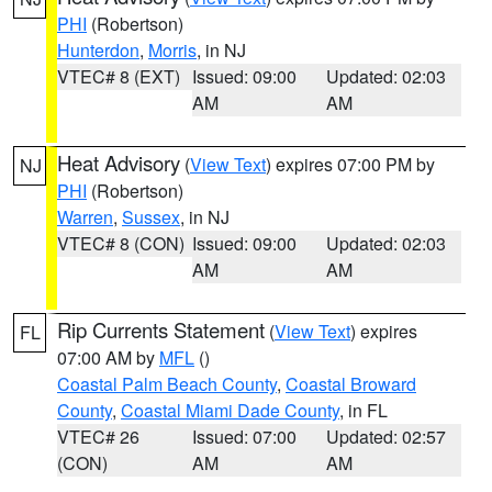
PHI
(Robertson)
Hunterdon
,
Morris
, in NJ
VTEC# 8 (EXT)
Issued: 09:00
Updated: 02:03
AM
AM
Heat Advisory
(
View Text
) expires 07:00 PM by
NJ
PHI
(Robertson)
Warren
,
Sussex
, in NJ
VTEC# 8 (CON)
Issued: 09:00
Updated: 02:03
AM
AM
Rip Currents Statement
(
View Text
) expires
FL
07:00 AM by
MFL
()
Coastal Palm Beach County
,
Coastal Broward
County
,
Coastal Miami Dade County
, in FL
VTEC# 26
Issued: 07:00
Updated: 02:57
(CON)
AM
AM