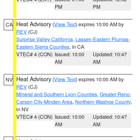
PM
PM
Heat Advisory
(
View Text
) expires 10:00 AM by
CA
REV
(CJ)
Surprise Valley California
,
Lassen-Eastern Plumas-
Eastern Sierra Counties
, in CA
VTEC# 4 (CON)
Issued: 10:00
Updated: 10:47
AM
AM
Heat Advisory
(
View Text
) expires 10:00 AM by
NV
REV
(CJ)
Mineral and Southern Lyon Counties
,
Greater Reno-
Carson City-Minden Area
,
Northern Washoe County
,
in NV
VTEC# 4 (CON)
Issued: 10:00
Updated: 10:47
AM
AM