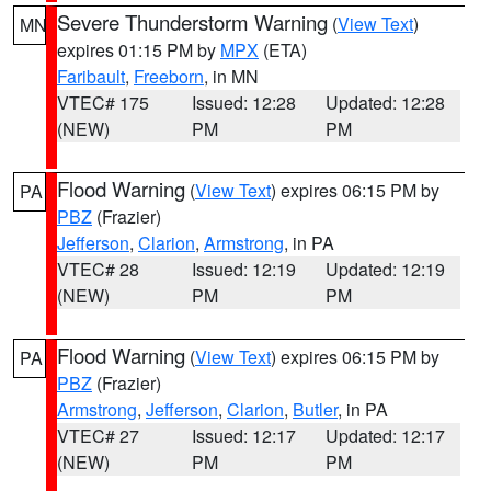
Severe Thunderstorm Warning
(
View Text
)
MN
expires 01:15 PM by
MPX
(ETA)
Faribault
,
Freeborn
, in MN
VTEC# 175
Issued: 12:28
Updated: 12:28
(NEW)
PM
PM
Flood Warning
(
View Text
) expires 06:15 PM by
PA
PBZ
(Frazier)
Jefferson
,
Clarion
,
Armstrong
, in PA
VTEC# 28
Issued: 12:19
Updated: 12:19
(NEW)
PM
PM
Flood Warning
(
View Text
) expires 06:15 PM by
PA
PBZ
(Frazier)
Armstrong
,
Jefferson
,
Clarion
,
Butler
, in PA
VTEC# 27
Issued: 12:17
Updated: 12:17
(NEW)
PM
PM