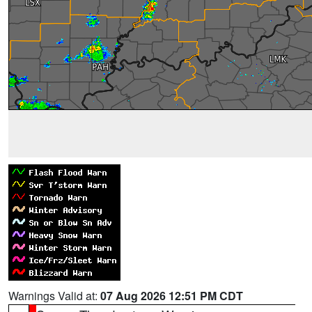
Warnings Valid at:
07 Aug 2026 12:51 PM CDT