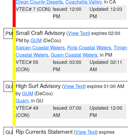
Diego County Deserts
,
Coachella Valley
, in CA
VTEC# 7 (CON)
Issued: 12:00
Updated: 12:03
PM
PM
Small Craft Advisory
(
View Text
) expires 02:00
PM
PM by
GUM
(DeCou)
Saipan Coastal Waters
,
Rota Coastal Waters
,
Tinian
Coastal Waters
,
Guam Coastal Waters
, in PM
VTEC# 55
Issued: 03:00
Updated: 02:11
(CON)
PM
AM
High Surf Advisory
(
View Text
) expires 01:00 AM
GU
by
GUM
(DeCou)
Guam
, in GU
VTEC# 49
Issued: 07:00
Updated: 12:00
(CON)
AM
PM
Rip Currents Statement
(
View Text
) expires
GU