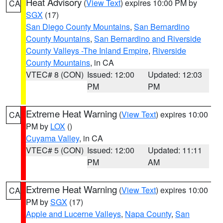
Heat Advisory
(
View Text
) expires 10:00 PM by
CA
SGX
(17)
San Diego County Mountains
,
San Bernardino
County Mountains
,
San Bernardino and Riverside
County Valleys -The Inland Empire
,
Riverside
County Mountains
, in CA
VTEC# 8 (CON)
Issued: 12:00
Updated: 12:03
PM
PM
Extreme Heat Warning
(
View Text
) expires 10:00
CA
PM by
LOX
()
Cuyama Valley
, in CA
VTEC# 5 (CON)
Issued: 12:00
Updated: 11:11
PM
AM
Extreme Heat Warning
(
View Text
) expires 10:00
CA
PM by
SGX
(17)
Apple and Lucerne Valleys
,
Napa County
,
San