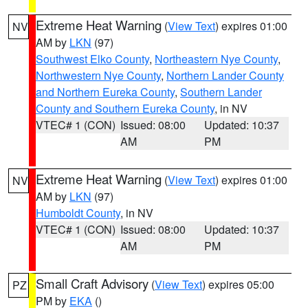
Extreme Heat Warning
(
View Text
) expires 01:00
NV
AM by
LKN
(97)
Southwest Elko County
,
Northeastern Nye County
,
Northwestern Nye County
,
Northern Lander County
and Northern Eureka County
,
Southern Lander
County and Southern Eureka County
, in NV
VTEC# 1 (CON)
Issued: 08:00
Updated: 10:37
AM
PM
Extreme Heat Warning
(
View Text
) expires 01:00
NV
AM by
LKN
(97)
Humboldt County
, in NV
VTEC# 1 (CON)
Issued: 08:00
Updated: 10:37
AM
PM
Small Craft Advisory
(
View Text
) expires 05:00
PZ
PM by
EKA
()