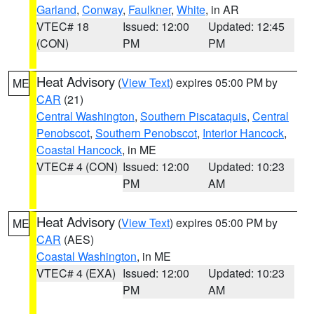
Garland
,
Conway
,
Faulkner
,
White
, in AR
VTEC# 18
Issued: 12:00
Updated: 12:45
(CON)
PM
PM
Heat Advisory
(
View Text
) expires 05:00 PM by
ME
CAR
(21)
Central Washington
,
Southern Piscataquis
,
Central
Penobscot
,
Southern Penobscot
,
Interior Hancock
,
Coastal Hancock
, in ME
VTEC# 4 (CON)
Issued: 12:00
Updated: 10:23
PM
AM
Heat Advisory
(
View Text
) expires 05:00 PM by
ME
CAR
(AES)
Coastal Washington
, in ME
VTEC# 4 (EXA)
Issued: 12:00
Updated: 10:23
PM
AM