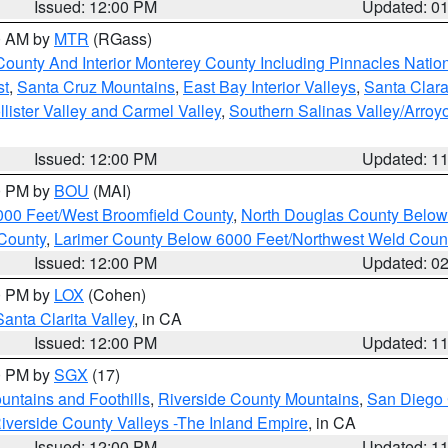
Issued: 12:00 PM
Updated: 0
00 AM by
MTR
(RGass)
County And Interior Monterey County Including Pinnacles Nati
st
,
Santa Cruz Mountains
,
East Bay Interior Valleys
,
Santa Clara
lister Valley and Carmel Valley
,
Southern Salinas Valley/Arro
Issued: 12:00 PM
Updated: 1
00 PM by
BOU
(MAI)
000 Feet/West Broomfield County
,
North Douglas County Belo
County
,
Larimer County Below 6000 Feet/Northwest Weld Coun
Issued: 12:00 PM
Updated: 0
00 PM by
LOX
(Cohen)
Santa Clarita Valley
, in CA
Issued: 12:00 PM
Updated: 1
00 PM by
SGX
(17)
ntains and Foothills
,
Riverside County Mountains
,
San Diego 
iverside County Valleys -The Inland Empire
, in CA
Issued: 12:00 PM
Updated: 1