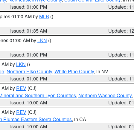
Issued: 01:00 PM
Updated: 1
xpires 01:00 AM by
MLB
()
Issued: 01:35 AM
Updated: 1
pires 01:00 AM by
LKN
()
Issued: 01:00 PM
Updated: 1
00 AM by
LKN
()
ge
,
Northern Elko County
,
White Pine County
, in NV
Issued: 01:00 PM
Updated: 1
00 AM by
REV
(CJ)
Mineral and Southern Lyon Counties
,
Northern Washoe County
,
Issued: 10:00 AM
Updated: 0
00 AM by
REV
(CJ)
n Plumas-Eastern Sierra Counties
, in CA
Issued: 10:00 AM
Updated: 0