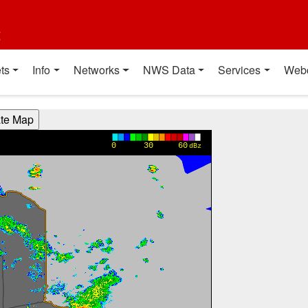
t
ts
Info
Networks
NWS Data
Services
Web