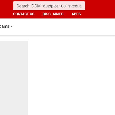
CONTACT US
DISCLAIMER
APPS
cams