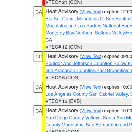
VTEC# 21 (CON)
Heat Advisory
(
View Text
) expires 12:
CA
Big Sur Coast
,
Mountains Of San Benito 
Mountains and Los Padres National Fore
Monterey Bay/Northern Salinas Valley/Hol
CA
VTEC# 12 (CON)
Heat Advisory
(
View Text
) expires 09:
CO
Boulder And Jefferson Counties Below 6
and Arapahoe Counties/East Broomfield 
VTEC# 6 (CON)
Heat Advisory
(
View Text
) expires 10:
CA
Los Angeles County San Gabriel Valley
,
VTEC# 12 (EXB)
Heat Advisory
(
View Text
) expires 10:
CA
San Diego County Valleys
,
Santa Ana Mou
County Mountains
,
San Bernardino and R
VTEC# 8 (CON)