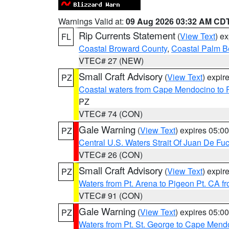
Warnings Valid at:
09 Aug 2026 03:32 AM CD
Rip Currents Statement
(
View Text
) e
FL
Coastal Broward County
,
Coastal Palm B
VTEC# 27 (NEW)
Small Craft Advisory
(
View Text
) expi
PZ
Coastal waters from Cape Mendocino to 
PZ
VTEC# 74 (CON)
Gale Warning
(
View Text
) expires 05:
PZ
Central U.S. Waters Strait Of Juan De Fu
VTEC# 26 (CON)
Small Craft Advisory
(
View Text
) expi
PZ
Waters from Pt. Arena to Pigeon Pt. CA f
VTEC# 91 (CON)
Gale Warning
(
View Text
) expires 05:
PZ
Waters from Pt. St. George to Cape Mend