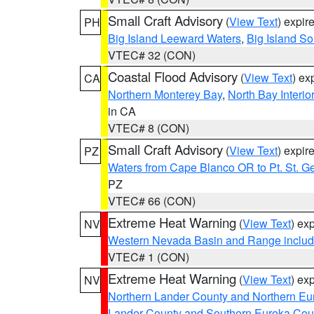
Small Craft Advisory
(
View Text
) expi
PH
Big Island Leeward Waters
,
Big Island S
VTEC# 32 (CON)
Coastal Flood Advisory
(
View Text
) ex
CA
Northern Monterey Bay
,
North Bay Interio
in CA
VTEC# 8 (CON)
Small Craft Advisory
(
View Text
) expi
PZ
Waters from Cape Blanco OR to Pt. St. G
PZ
VTEC# 66 (CON)
Extreme Heat Warning
(
View Text
) ex
NV
Western Nevada Basin and Range includ
VTEC# 1 (CON)
Extreme Heat Warning
(
View Text
) ex
NV
Northern Lander County and Northern Eu
Lander County and Southern Eureka Cou