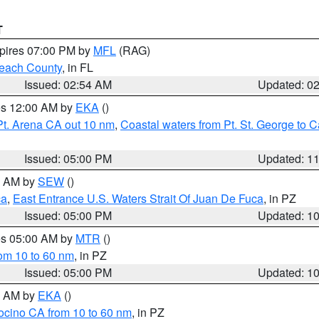
T
xpires 07:00 PM by
MFL
(RAG)
each County
, in FL
Issued: 02:54 AM
Updated: 0
res 12:00 AM by
EKA
()
Pt. Arena CA out 10 nm
,
Coastal waters from Pt. St. George to
Issued: 05:00 PM
Updated: 1
00 AM by
SEW
()
ca
,
East Entrance U.S. Waters Strait Of Juan De Fuca
, in PZ
Issued: 05:00 PM
Updated: 1
res 05:00 AM by
MTR
()
rom 10 to 60 nm
, in PZ
Issued: 05:00 PM
Updated: 1
00 AM by
EKA
()
ocino CA from 10 to 60 nm
, in PZ