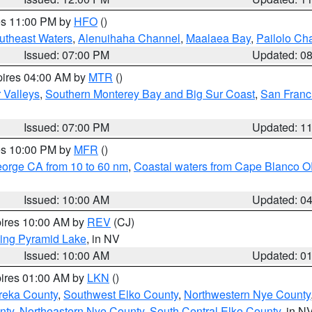
res 11:00 PM by
HFO
()
outheast Waters
,
Alenuihaha Channel
,
Maalaea Bay
,
Pailolo Ch
Issued: 07:00 PM
Updated: 0
pires 04:00 AM by
MTR
()
r Valleys
,
Southern Monterey Bay and Big Sur Coast
,
San Franc
Issued: 07:00 PM
Updated: 1
res 10:00 PM by
MFR
()
eorge CA from 10 to 60 nm
,
Coastal waters from Cape Blanco OR
Issued: 10:00 AM
Updated: 0
pires 10:00 AM by
REV
(CJ)
ing Pyramid Lake
, in NV
Issued: 10:00 AM
Updated: 0
pires 01:00 AM by
LKN
()
reka County
,
Southwest Elko County
,
Northwestern Nye County
nty
,
Northeastern Nye County
,
South Central Elko County
, in N