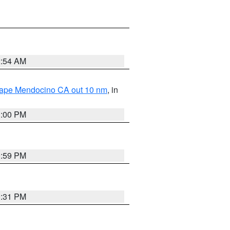
2:54 AM
 Cape Mendocino CA out 10 nm
, in
1:00 PM
0:59 PM
0:31 PM