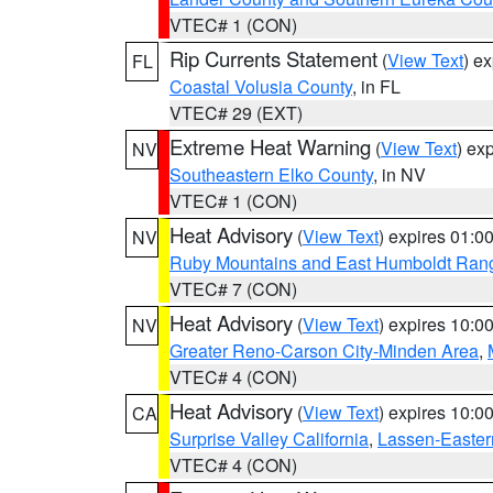
VTEC# 1 (CON)
Rip Currents Statement
(
View Text
) e
FL
Coastal Volusia County
, in FL
VTEC# 29 (EXT)
Extreme Heat Warning
(
View Text
) ex
NV
Southeastern Elko County
, in NV
VTEC# 1 (CON)
Heat Advisory
(
View Text
) expires 01:
NV
Ruby Mountains and East Humboldt Ran
VTEC# 7 (CON)
Heat Advisory
(
View Text
) expires 10:
NV
Greater Reno-Carson City-Minden Area
,
VTEC# 4 (CON)
Heat Advisory
(
View Text
) expires 10:
CA
Surprise Valley California
,
Lassen-Easter
VTEC# 4 (CON)