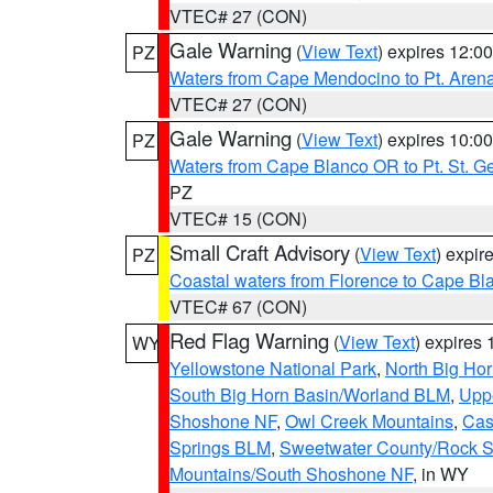
VTEC# 27 (CON)
Gale Warning
(
View Text
) expires 12:
PZ
Waters from Cape Mendocino to Pt. Aren
VTEC# 27 (CON)
Gale Warning
(
View Text
) expires 10:
PZ
Waters from Cape Blanco OR to Pt. St. G
PZ
VTEC# 15 (CON)
Small Craft Advisory
(
View Text
) expi
PZ
Coastal waters from Florence to Cape B
VTEC# 67 (CON)
Red Flag Warning
(
View Text
) expires
WY
Yellowstone National Park
,
North Big Ho
South Big Horn Basin/Worland BLM
,
Uppe
Shoshone NF
,
Owl Creek Mountains
,
Cas
Springs BLM
,
Sweetwater County/Rock 
Mountains/South Shoshone NF
, in WY