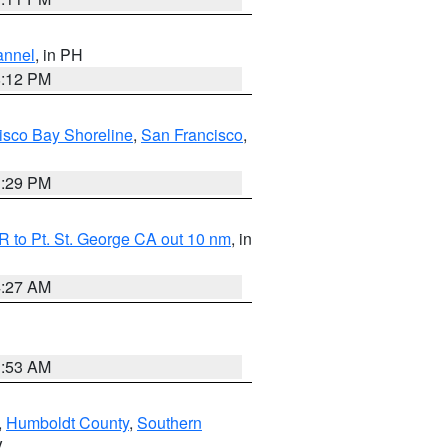
annel
, in PH
8:12 PM
isco Bay Shoreline
,
San Francisco
,
1:29 PM
 to Pt. St. George CA out 10 nm
, in
4:27 AM
1:53 AM
,
Humboldt County
,
Southern
V