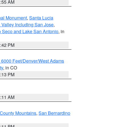
1:55 AM
onal Monument
,
Santa Lucia
 Valley Including San Jose
,
yo Seco and Lake San Antonio
, in
1:42 PM
w 6000 Feet/Denver/West Adams
ty
, in CO
2:13 PM
1:11 AM
County Mountains
,
San Bernardino
1:11 PM