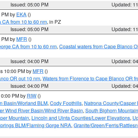
Issued: 05:00 PM
Updated: 1
00 PM by
EKA
()
a CA from 10 to 60 nm
, in PZ
Issued: 05:00 PM
Updated: 1
00 PM by
MFR
()
eorge CA from 10 to 60 nm
,
Coastal waters from Cape Blanco OR
Issued: 04:00 PM
Updated: 0
res 10:00 PM by
MFR
()
lanco OR out 10 nm
,
Waters from Florence to Cape Blanco OR fr
Issued: 04:00 PM
Updated: 0
 10:00 PM by
RIW
()
rn Basin/Worland BLM
,
Cody Foothills
,
Natrona County/Casper
r Wind River Basin/Wind River Basin
,
South Bighorn Mountai
per Mountain
,
Lincoln and Uinta Counties/Lower Elevations
,
Up
Springs BLM/Flaming Gorge NRA
,
Granite/Green/Ferris/Rattles