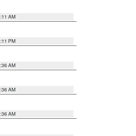
1:11 AM
1:11 PM
2:36 AM
2:36 AM
2:36 AM