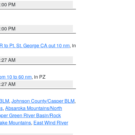
1:00 PM
1:00 PM
 to Pt. St. George CA out 10 nm
, in
4:27 AM
om 10 to 60 nm
, in PZ
4:27 AM
 BLM
,
Johnson County/Casper BLM
,
ns
,
Absaroka Mountains/North
per Green River Basin/Rock
nake Mountains
,
East Wind River