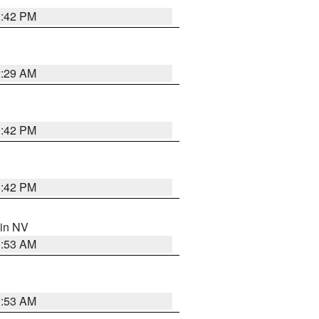
1:42 PM
2:29 AM
1:42 PM
1:42 PM
 in NV
1:53 AM
1:53 AM