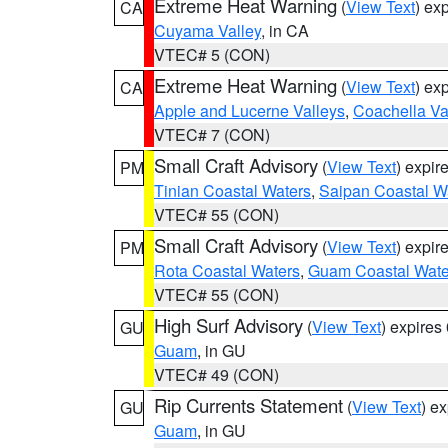
Extreme Heat Warning
(
View Text
) ex
CA
Cuyama Valley
, in CA
VTEC# 5 (CON)
Extreme Heat Warning
(
View Text
) ex
CA
Apple and Lucerne Valleys
,
Coachella Va
VTEC# 7 (CON)
Small Craft Advisory
(
View Text
) expi
PM
Tinian Coastal Waters
,
Saipan Coastal W
VTEC# 55 (CON)
Small Craft Advisory
(
View Text
) expi
PM
Rota Coastal Waters
,
Guam Coastal Wate
VTEC# 55 (CON)
High Surf Advisory
(
View Text
) expire
GU
Guam
, in GU
VTEC# 49 (CON)
Rip Currents Statement
(
View Text
) e
GU
Guam
, in GU