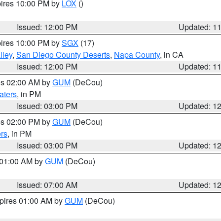
pires 10:00 PM by
LOX
()
Issued: 12:00 PM
Updated: 1
pires 10:00 PM by
SGX
(17)
lley
,
San Diego County Deserts
,
Napa County
, in CA
Issued: 12:00 PM
Updated: 1
res 02:00 AM by
GUM
(DeCou)
aters
, in PM
Issued: 03:00 PM
Updated: 1
res 02:00 PM by
GUM
(DeCou)
rs
, in PM
Issued: 03:00 PM
Updated: 1
s 01:00 AM by
GUM
(DeCou)
Issued: 07:00 AM
Updated: 1
xpires 01:00 AM by
GUM
(DeCou)