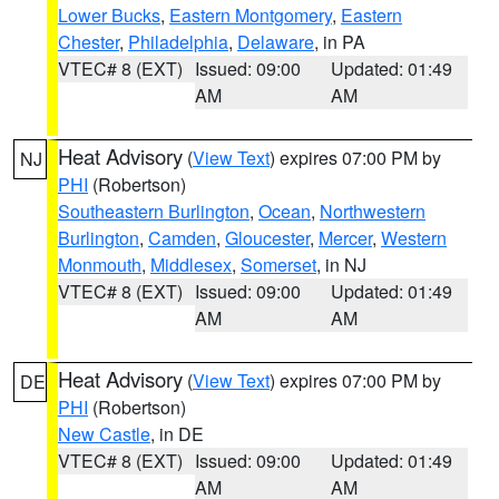
Lower Bucks
,
Eastern Montgomery
,
Eastern
Chester
,
Philadelphia
,
Delaware
, in PA
VTEC# 8 (EXT)
Issued: 09:00
Updated: 01:49
AM
AM
Heat Advisory
(
View Text
) expires 07:00 PM by
NJ
PHI
(Robertson)
Southeastern Burlington
,
Ocean
,
Northwestern
Burlington
,
Camden
,
Gloucester
,
Mercer
,
Western
Monmouth
,
Middlesex
,
Somerset
, in NJ
VTEC# 8 (EXT)
Issued: 09:00
Updated: 01:49
AM
AM
Heat Advisory
(
View Text
) expires 07:00 PM by
DE
PHI
(Robertson)
New Castle
, in DE
VTEC# 8 (EXT)
Issued: 09:00
Updated: 01:49
AM
AM