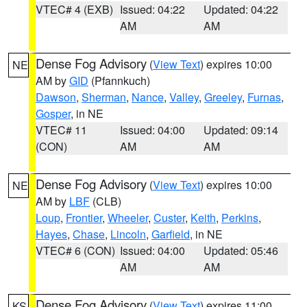
VTEC# 4 (EXB)
Issued: 04:22
Updated: 04:22
AM
AM
Dense Fog Advisory
(
View Text
) expires 10:00
NE
AM by
GID
(Pfannkuch)
Dawson
,
Sherman
,
Nance
,
Valley
,
Greeley
,
Furnas
,
Gosper
, in NE
VTEC# 11
Issued: 04:00
Updated: 09:14
(CON)
AM
AM
Dense Fog Advisory
(
View Text
) expires 10:00
NE
AM by
LBF
(CLB)
Loup
,
Frontier
,
Wheeler
,
Custer
,
Keith
,
Perkins
,
Hayes
,
Chase
,
Lincoln
,
Garfield
, in NE
VTEC# 6 (CON)
Issued: 04:00
Updated: 05:46
AM
AM
Dense Fog Advisory
(
View Text
) expires 11:00
KS