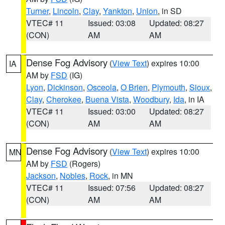
Turner
,
Lincoln
,
Clay
,
Yankton
,
Union
, in SD
VTEC# 11
Issued: 03:08
Updated: 08:27
(CON)
AM
AM
Dense Fog Advisory
(
View Text
) expires 10:00
IA
AM by
FSD
(IG)
Lyon
,
Dickinson
,
Osceola
,
O Brien
,
Plymouth
,
Sioux
,
Clay
,
Cherokee
,
Buena Vista
,
Woodbury
,
Ida
, in IA
VTEC# 11
Issued: 03:00
Updated: 08:27
(CON)
AM
AM
Dense Fog Advisory
(
View Text
) expires 10:00
MN
AM by
FSD
(Rogers)
Jackson
,
Nobles
,
Rock
, in MN
VTEC# 11
Issued: 07:56
Updated: 08:27
(CON)
AM
AM