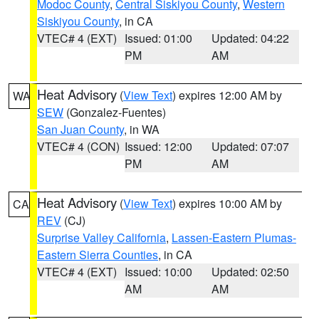
Modoc County
,
Central Siskiyou County
,
Western
Siskiyou County
, in CA
VTEC# 4 (EXT)
Issued: 01:00
Updated: 04:22
PM
AM
Heat Advisory
(
View Text
) expires 12:00 AM by
WA
SEW
(Gonzalez-Fuentes)
San Juan County
, in WA
VTEC# 4 (CON)
Issued: 12:00
Updated: 07:07
PM
AM
Heat Advisory
(
View Text
) expires 10:00 AM by
CA
REV
(CJ)
Surprise Valley California
,
Lassen-Eastern Plumas-
Eastern Sierra Counties
, in CA
VTEC# 4 (EXT)
Issued: 10:00
Updated: 02:50
AM
AM