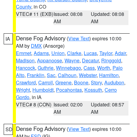
County
, in CO
VTEC# 11 (EXB)
Issued: 08:08
Updated: 08:08
AM
AM
Dense Fog Advisory
(
View Text
) expires 10:00
IA
AM by
DMX
(Ansorge)
Emmet
,
Adams
,
Union
,
Clarke
,
Lucas
,
Taylor
,
Adair
,
Madison
,
Appanoose
,
Wayne
,
Decatur
,
Ringgold
,
Hancock
,
Guthrie
,
Winnebago
,
Cass
,
Worth
,
Palo
Alto
,
Franklin
,
Sac
,
Calhoun
,
Webster
,
Hamilton
,
Crawford
,
Carroll
,
Greene
,
Boone
,
Story
,
Audubon
,
Wright
,
Humboldt
,
Pocahontas
,
Kossuth
,
Cerro
Gordo
, in IA
VTEC# 8 (CON)
Issued: 02:00
Updated: 08:57
AM
AM
Dense Fog Advisory
(
View Text
) expires 10:00
SD
AM by
FSD
(IG)