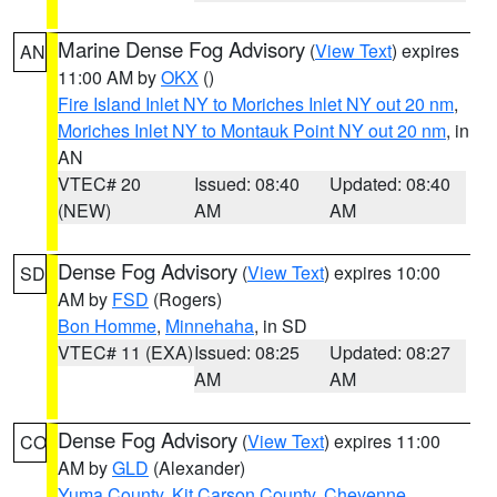
Marine Dense Fog Advisory
(
View Text
) expires
AN
11:00 AM by
OKX
()
Fire Island Inlet NY to Moriches Inlet NY out 20 nm
,
Moriches Inlet NY to Montauk Point NY out 20 nm
, in
AN
VTEC# 20
Issued: 08:40
Updated: 08:40
(NEW)
AM
AM
Dense Fog Advisory
(
View Text
) expires 10:00
SD
AM by
FSD
(Rogers)
Bon Homme
,
Minnehaha
, in SD
VTEC# 11 (EXA)
Issued: 08:25
Updated: 08:27
AM
AM
Dense Fog Advisory
(
View Text
) expires 11:00
CO
AM by
GLD
(Alexander)
Yuma County
,
Kit Carson County
,
Cheyenne