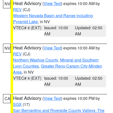
Heat Advisory
(
View Text
) expires 10:00 AM by
NV
REV
(CJ)
Western Nevada Basin and Range including
Pyramid Lake
, in NV
VTEC# 4 (EXT)
Issued: 10:00
Updated: 02:50
AM
AM
Heat Advisory
(
View Text
) expires 10:00 AM by
NV
REV
(CJ)
Northern Washoe County
,
Mineral and Southern
Lyon Counties
,
Greater Reno-Carson City-Minden
Area
, in NV
VTEC# 4 (EXT)
Issued: 10:00
Updated: 02:50
AM
AM
Heat Advisory
(
View Text
) expires 10:00 PM by
CA
SGX
(17)
San Bernardino and Riverside County Valleys -The