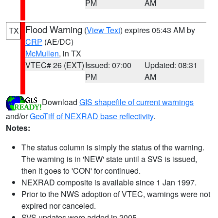
PM
AM
Flood Warning
(
View Text
) expires 05:43 AM by
TX
CRP
(AE/DC)
McMullen
, in TX
VTEC# 26 (EXT)
Issued: 07:00
Updated: 08:31
PM
AM
Download
GIS shapefile of current warnings
and/or
GeoTiff of NEXRAD base reflectivity
.
Notes:
The status column is simply the status of the warning.
The warning is in 'NEW' state until a SVS is issued,
then it goes to 'CON' for continued.
NEXRAD composite is available since 1 Jan 1997.
Prior to the NWS adoption of VTEC, warnings were not
expired nor canceled.
SVS updates were added in 2005.