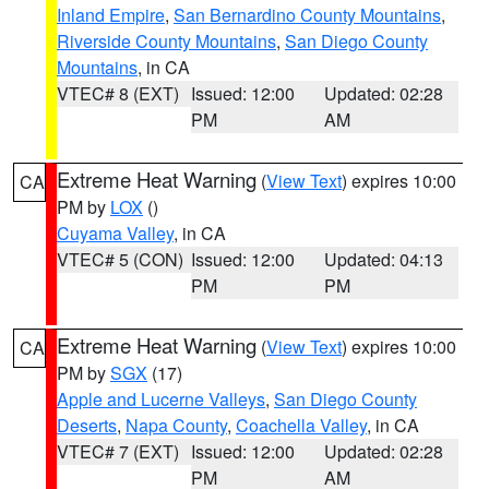
Inland Empire
,
San Bernardino County Mountains
,
Riverside County Mountains
,
San Diego County
Mountains
, in CA
VTEC# 8 (EXT)
Issued: 12:00
Updated: 02:28
PM
AM
Extreme Heat Warning
(
View Text
) expires 10:00
CA
PM by
LOX
()
Cuyama Valley
, in CA
VTEC# 5 (CON)
Issued: 12:00
Updated: 04:13
PM
PM
Extreme Heat Warning
(
View Text
) expires 10:00
CA
PM by
SGX
(17)
Apple and Lucerne Valleys
,
San Diego County
Deserts
,
Napa County
,
Coachella Valley
, in CA
VTEC# 7 (EXT)
Issued: 12:00
Updated: 02:28
PM
AM