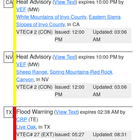
Heat Advisory
(
View Text
) expires 10:00 PM by
CA
VEF
(MW)
White Mountains of Inyo County
,
Eastern Sierra
Slopes of Inyo County
, in CA
VTEC# 2 (CON)
Issued: 12:00
Updated: 03:06
PM
AM
Heat Advisory
(
View Text
) expires 10:00 PM by
NV
VEF
(MW)
Sheep Range
,
Spring Mountains-Red Rock
Canyon
, in NV
VTEC# 2 (CON)
Issued: 12:00
Updated: 03:06
PM
AM
Flood Warning
(
View Text
) expires 02:38 AM by
TX
CRP
(TE)
Live Oak
, in TX
VTEC# 27 (EXT)
Issued: 05:27
Updated: 08:31