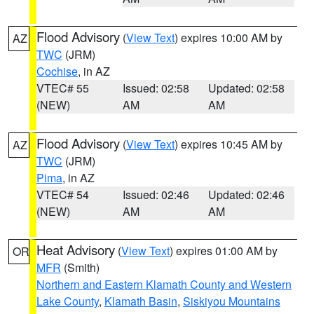
Flood Advisory
(
View Text
) expires 10:00 AM by
AZ
TWC
(JRM)
Cochise
, in AZ
VTEC# 55
Issued: 02:58
Updated: 02:58
(NEW)
AM
AM
Flood Advisory
(
View Text
) expires 10:45 AM by
AZ
TWC
(JRM)
Pima
, in AZ
VTEC# 54
Issued: 02:46
Updated: 02:46
(NEW)
AM
AM
Heat Advisory
(
View Text
) expires 01:00 AM by
OR
MFR
(Smith)
Northern and Eastern Klamath County and Western
Lake County
,
Klamath Basin
,
Siskiyou Mountains