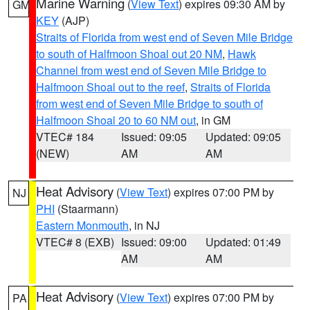
Marine Warning
(
View Text
) expires 09:30 AM by
GM
KEY
(AJP)
Straits of Florida from west end of Seven Mile Bridge
to south of Halfmoon Shoal out 20 NM
,
Hawk
Channel from west end of Seven Mile Bridge to
Halfmoon Shoal out to the reef
,
Straits of Florida
from west end of Seven Mile Bridge to south of
Halfmoon Shoal 20 to 60 NM out
, in GM
VTEC# 184
Issued: 09:05
Updated: 09:05
(NEW)
AM
AM
Heat Advisory
(
View Text
) expires 07:00 PM by
NJ
PHI
(Staarmann)
Eastern Monmouth
, in NJ
VTEC# 8 (EXB)
Issued: 09:00
Updated: 01:49
AM
AM
Heat Advisory
(
View Text
) expires 07:00 PM by
PA