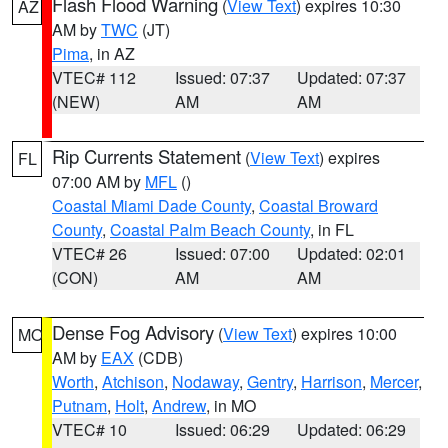
Flash Flood Warning
(
View Text
) expires 10:30
AZ
AM by
TWC
(JT)
Pima
, in AZ
VTEC# 112
Issued: 07:37
Updated: 07:37
(NEW)
AM
AM
Rip Currents Statement
(
View Text
) expires
FL
07:00 AM by
MFL
()
Coastal Miami Dade County
,
Coastal Broward
County
,
Coastal Palm Beach County
, in FL
VTEC# 26
Issued: 07:00
Updated: 02:01
(CON)
AM
AM
Dense Fog Advisory
(
View Text
) expires 10:00
MO
AM by
EAX
(CDB)
Worth
,
Atchison
,
Nodaway
,
Gentry
,
Harrison
,
Mercer
,
Putnam
,
Holt
,
Andrew
, in MO
VTEC# 10
Issued: 06:29
Updated: 06:29