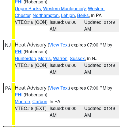
PHI
(Robertson)
Upper Bucks
,
Western Montgomery
,
Western
Chester
,
Northampton
,
Lehigh
,
Berks
, in PA
VTEC# 8 (CON)
Issued: 09:00
Updated: 01:49
AM
AM
Heat Advisory
(
View Text
) expires 07:00 PM by
NJ
PHI
(Robertson)
Hunterdon
,
Morris
,
Warren
,
Sussex
, in NJ
VTEC# 8 (CON)
Issued: 09:00
Updated: 01:49
AM
AM
Heat Advisory
(
View Text
) expires 07:00 PM by
PA
PHI
(Robertson)
Monroe
,
Carbon
, in PA
VTEC# 8 (EXT)
Issued: 09:00
Updated: 01:49
AM
AM