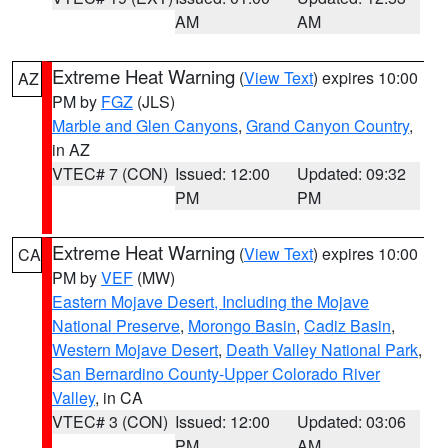
AM
AM
Extreme Heat Warning
(
View Text
) expires 10:00
AZ
PM by
FGZ
(JLS)
Marble and Glen Canyons
,
Grand Canyon Country
,
in AZ
VTEC# 7 (CON)
Issued: 12:00
Updated: 09:32
PM
PM
Extreme Heat Warning
(
View Text
) expires 10:00
CA
PM by
VEF
(MW)
Eastern Mojave Desert, Including the Mojave
National Preserve
,
Morongo Basin
,
Cadiz Basin
,
Western Mojave Desert
,
Death Valley National Park
,
San Bernardino County-Upper Colorado River
Valley
, in CA
VTEC# 3 (CON)
Issued: 12:00
Updated: 03:06
PM
AM