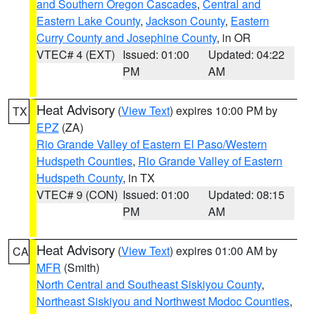
and Southern Oregon Cascades
,
Central and
Eastern Lake County
,
Jackson County
,
Eastern
Curry County and Josephine County
, in OR
VTEC# 4 (EXT)
Issued: 01:00
Updated: 04:22
PM
AM
Heat Advisory
(
View Text
) expires 10:00 PM by
TX
EPZ
(ZA)
Rio Grande Valley of Eastern El Paso/Western
Hudspeth Counties
,
Rio Grande Valley of Eastern
Hudspeth County
, in TX
VTEC# 9 (CON)
Issued: 01:00
Updated: 08:15
PM
AM
Heat Advisory
(
View Text
) expires 01:00 AM by
CA
MFR
(Smith)
North Central and Southeast Siskiyou County
,
Northeast Siskiyou and Northwest Modoc Counties
,