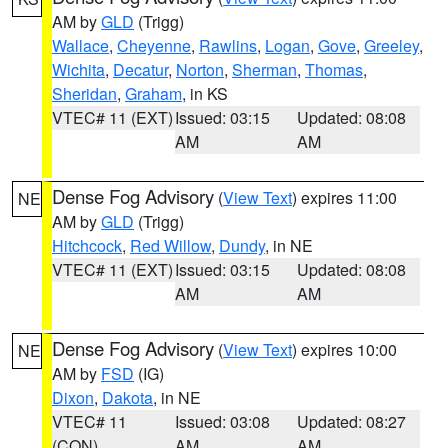
AM by
GLD
(Trigg)
Wallace
,
Cheyenne
,
Rawlins
,
Logan
,
Gove
,
Greeley
,
Wichita
,
Decatur
,
Norton
,
Sherman
,
Thomas
,
Sheridan
,
Graham
, in KS
VTEC# 11 (EXT)
Issued: 03:15
Updated: 08:08
AM
AM
Dense Fog Advisory
(
View Text
) expires 11:00
NE
AM by
GLD
(Trigg)
Hitchcock
,
Red Willow
,
Dundy
, in NE
VTEC# 11 (EXT)
Issued: 03:15
Updated: 08:08
AM
AM
Dense Fog Advisory
(
View Text
) expires 10:00
NE
AM by
FSD
(IG)
Dixon
,
Dakota
, in NE
VTEC# 11
Issued: 03:08
Updated: 08:27
(CON)
AM
AM