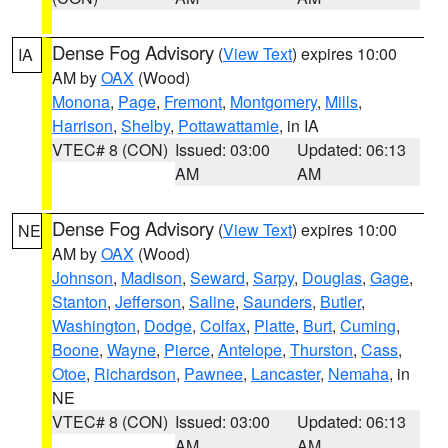
Dense Fog Advisory
(
View Text
) expires 10:00
IA
AM by
OAX
(Wood)
Monona
,
Page
,
Fremont
,
Montgomery
,
Mills
,
Harrison
,
Shelby
,
Pottawattamie
, in IA
VTEC# 8 (CON)
Issued: 03:00
Updated: 06:13
AM
AM
Dense Fog Advisory
(
View Text
) expires 10:00
NE
AM by
OAX
(Wood)
Johnson
,
Madison
,
Seward
,
Sarpy
,
Douglas
,
Gage
,
Stanton
,
Jefferson
,
Saline
,
Saunders
,
Butler
,
Washington
,
Dodge
,
Colfax
,
Platte
,
Burt
,
Cuming
,
Boone
,
Wayne
,
Pierce
,
Antelope
,
Thurston
,
Cass
,
Otoe
,
Richardson
,
Pawnee
,
Lancaster
,
Nemaha
, in
NE
VTEC# 8 (CON)
Issued: 03:00
Updated: 06:13
AM
AM