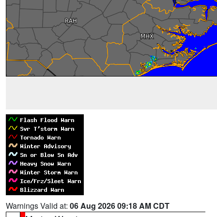
Warnings Valid at:
06 Aug 2026 09:18 AM CDT