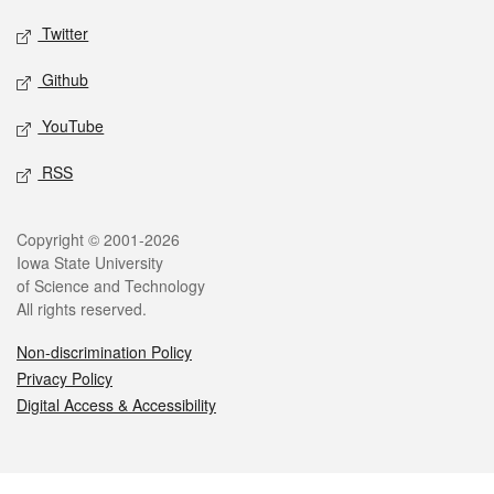
Twitter
Github
YouTube
RSS
Legal
Copyright © 2001-2026
Iowa State University
of Science and Technology
All rights reserved.
Non-discrimination Policy
Privacy Policy
Digital Access & Accessibility