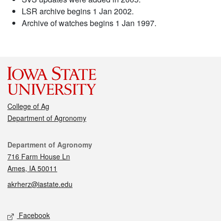
LSR archive begins 1 Jan 2002.
Archive of watches begins 1 Jan 1997.
College of Ag
Department of Agronomy
Contact
Department of Agronomy
716 Farm House Ln
Ames, IA 50011
akrherz@iastate.edu
Social media
Facebook