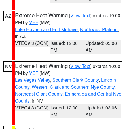
Extreme Heat Warning
(
View Text
) expires 10:00
AZ
PM by
VEF
(MW)
Lake Havasu and Fort Mohave
,
Northwest Plateau
,
in AZ
VTEC# 3 (CON)
Issued: 12:00
Updated: 03:06
PM
AM
Extreme Heat Warning
(
View Text
) expires 10:00
NV
PM by
VEF
(MW)
Las Vegas Valley
,
Southern Clark County
,
Lincoln
County
,
Western Clark and Southern Nye County
,
Northeast Clark County
,
Esmeralda and Central Nye
County
, in NV
VTEC# 3 (CON)
Issued: 12:00
Updated: 03:06
PM
AM