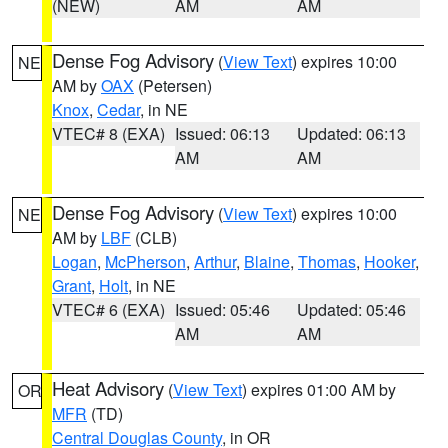
(NEW)
AM
AM
Dense Fog Advisory
(
View Text
) expires 10:00
NE
AM by
OAX
(Petersen)
Knox
,
Cedar
, in NE
VTEC# 8 (EXA)
Issued: 06:13
Updated: 06:13
AM
AM
Dense Fog Advisory
(
View Text
) expires 10:00
NE
AM by
LBF
(CLB)
Logan
,
McPherson
,
Arthur
,
Blaine
,
Thomas
,
Hooker
,
Grant
,
Holt
, in NE
VTEC# 6 (EXA)
Issued: 05:46
Updated: 05:46
AM
AM
Heat Advisory
(
View Text
) expires 01:00 AM by
OR
MFR
(TD)
Central Douglas County
, in OR