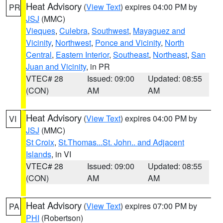
Heat Advisory
(
View Text
) expires 04:00 PM by
PR
JSJ
(MMC)
Vieques
,
Culebra
,
Southwest
,
Mayaguez and
Vicinity
,
Northwest
,
Ponce and Vicinity
,
North
Central
,
Eastern Interior
,
Southeast
,
Northeast
,
San
Juan and Vicinity
, in PR
VTEC# 28
Issued: 09:00
Updated: 08:55
(CON)
AM
AM
Heat Advisory
(
View Text
) expires 04:00 PM by
VI
JSJ
(MMC)
St Croix
,
St.Thomas...St. John.. and Adjacent
Islands
, in VI
VTEC# 28
Issued: 09:00
Updated: 08:55
(CON)
AM
AM
Heat Advisory
(
View Text
) expires 07:00 PM by
PA
PHI
(Robertson)