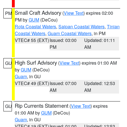
Small Craft Advisory
(
View Text
) expires 02:00
PM
PM by
GUM
(DeCou)
Rota Coastal Waters
,
Saipan Coastal Waters
,
Tinian
Coastal Waters
,
Guam Coastal Waters
, in PM
VTEC# 55 (EXT)
Issued: 03:00
Updated: 01:11
PM
AM
High Surf Advisory
(
View Text
) expires 01:00 AM
GU
by
GUM
(DeCou)
Guam
, in GU
VTEC# 49 (EXT)
Issued: 07:00
Updated: 12:53
AM
AM
Rip Currents Statement
(
View Text
) expires
GU
01:00 AM by
GUM
(DeCou)
Guam
, in GU
VTEC# 19 (EXT)
Issued: 01:00
Updated: 12:53