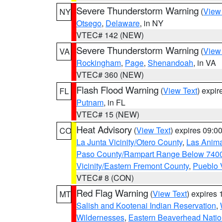
Severe Thunderstorm Warning
(
View
NY
Otsego
,
Delaware
, in NY
VTEC# 142 (NEW)
Severe Thunderstorm Warning
(
View
VA
Rockingham
,
Page
,
Shenandoah
, in VA
VTEC# 360 (NEW)
Flash Flood Warning
(
View Text
) expi
FL
Putnam
, in FL
VTEC# 15 (NEW)
Heat Advisory
(
View Text
) expires 09:
CO
La Junta Vicinity/Otero County
,
Las Anima
Paso County/Rampart Range Below 7400
Vicinity/Eastern Fremont County
,
Pueblo 
VTEC# 8 (CON)
Red Flag Warning
(
View Text
) expires
MT
Salish and Kootenai Indian Reservation
,
Wildernesses
,
Eastern Beaverhead Natio