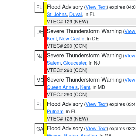
Flood Advisory
(
View Text
) expires 04
FL
St. Johns
,
Duval
, in FL
VTEC# 129 (NEW)
Severe Thunderstorm Warning
(
View
DE
Kent
,
New Castle
, in DE
VTEC# 290 (CON)
Severe Thunderstorm Warning
(
View
NJ
Salem
,
Gloucester
, in NJ
VTEC# 290 (CON)
Severe Thunderstorm Warning
(
View
MD
Queen Anne s
,
Kent
, in MD
VTEC# 290 (CON)
Flood Advisory
(
View Text
) expires 03
FL
Putnam
, in FL
VTEC# 128 (NEW)
Flood Advisory
(
View Text
) expires 03
GA
Wayne
,
Pierce
,
Appling
, in GA