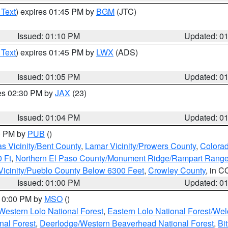
 Text
) expires 01:45 PM by
BGM
(JTC)
Issued: 01:10 PM
Updated: 0
 Text
) expires 01:45 PM by
LWX
(ADS)
Issued: 01:05 PM
Updated: 0
res 02:30 PM by
JAX
(23)
Issued: 01:04 PM
Updated: 0
00 PM by
PUB
()
s Vicinity/Bent County
,
Lamar Vicinity/Prowers County
,
Colorad
 Ft
,
Northern El Paso County/Monument Ridge/Rampart Range
Vicinity/Pueblo County Below 6300 Feet
,
Crowley County
, in C
Issued: 01:00 PM
Updated: 0
 10:00 PM by
MSO
()
Western Lolo National Forest
,
Eastern Lolo National Forest/W
nal Forest
,
Deerlodge/Western Beaverhead National Forest
,
Bi