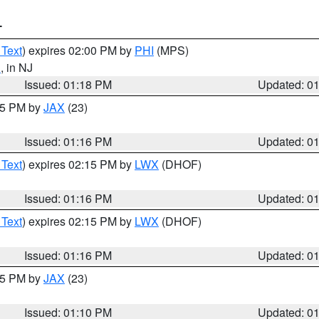
T
 Text
) expires 02:00 PM by
PHI
(MPS)
d
, in NJ
Issued: 01:18 PM
Updated: 0
:15 PM by
JAX
(23)
Issued: 01:16 PM
Updated: 0
 Text
) expires 02:15 PM by
LWX
(DHOF)
Issued: 01:16 PM
Updated: 0
 Text
) expires 02:15 PM by
LWX
(DHOF)
Issued: 01:16 PM
Updated: 0
:15 PM by
JAX
(23)
Issued: 01:10 PM
Updated: 0