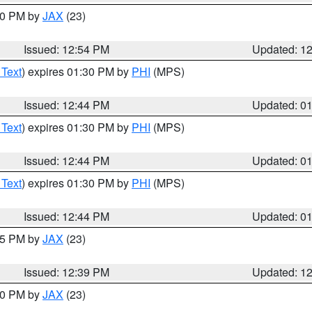
:00 PM by
JAX
(23)
Issued: 12:54 PM
Updated: 1
 Text
) expires 01:30 PM by
PHI
(MPS)
Issued: 12:44 PM
Updated: 0
 Text
) expires 01:30 PM by
PHI
(MPS)
Issued: 12:44 PM
Updated: 0
 Text
) expires 01:30 PM by
PHI
(MPS)
Issued: 12:44 PM
Updated: 0
:45 PM by
JAX
(23)
Issued: 12:39 PM
Updated: 1
:30 PM by
JAX
(23)