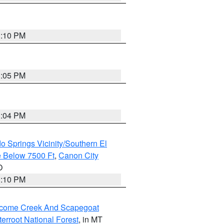
1:10 PM
1:05 PM
1:04 PM
o Springs Vicinity/Southern El
 Below 7500 Ft
,
Canon City
O
1:10 PM
elcome Creek And Scapegoat
tterroot National Forest
, in MT