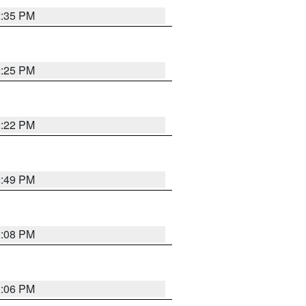
2:35 PM
2:25 PM
2:22 PM
2:49 PM
2:08 PM
2:06 PM