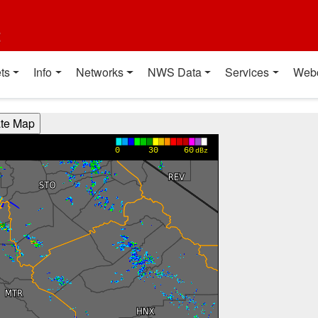
t
ts
Info
Networks
NWS Data
Services
Web