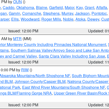
00 PM by
OUN
()
e
,
Caddo
,
Oklahoma
,
Blaine
,
Garfield
,
Major
,
Kay
,
Grant
,
Alfalfa
,
ogan
,
Garvin
,
Comanche
,
Stephens
,
Murray
,
Jackson
,
Pontotoc
,
arper
,
Ellis
,
Woodward
,
Roger Mills
,
Noble
,
Atoka
,
Dewey
,
Cust
Issued: 12:00 PM
Updated: 0
00 AM by
MTR
(MM)
rior Monterey County Including Pinnacles National Monument
,
tains
,
Southern Salinas Valley/Arroyo Seco and Lake San Anto
lley and Carmel Valley
,
Santa Clara Valley Including San Jose
,
E
Issued: 12:00 PM
Updated: 1
 10:00 PM by
RIW
()
Absaroka Mountains/North Shoshone NF
,
South Bighorn Mount
and BLM
,
Johnson County/Casper BLM
,
Natrona County/Caspe
ational Park
,
East Wind River Mountains/South Shoshone NF
,
G
rings BLM/Flaming Gorge NRA
,
Upper Green River Basin/Rock
Issued: 12:00 PM
Updated: 1