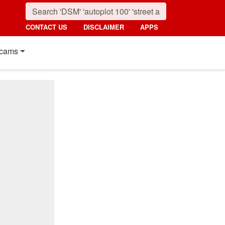
CONTACT US
DISCLAIMER
APPS
cams