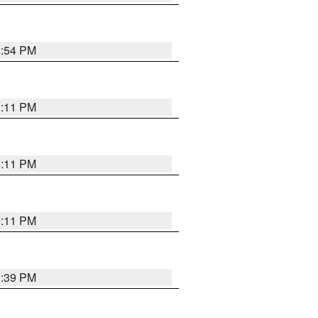
2:54 PM
1:11 PM
1:11 PM
1:11 PM
2:39 PM