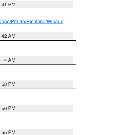
0:41 PM
ne/Prairie/Richland/Wibaux
1:42 AM
9:14 AM
2:58 PM
2:56 PM
2:55 PM