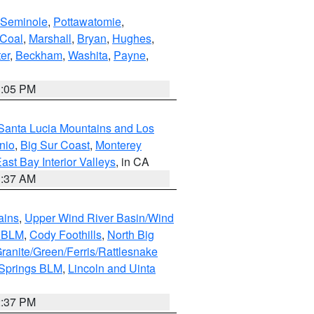
Seminole
,
Pottawatomie
,
Coal
,
Marshall
,
Bryan
,
Hughes
,
er
,
Beckham
,
Washita
,
Payne
,
1:05 PM
Santa Lucia Mountains and Los
nio
,
Big Sur Coast
,
Monterey
ast Bay Interior Valleys
, in CA
1:37 AM
ains
,
Upper Wind River Basin/Wind
r BLM
,
Cody Foothills
,
North Big
ranite/Green/Ferris/Rattlesnake
 Springs BLM
,
Lincoln and Uinta
2:37 PM