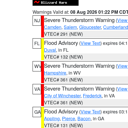
Warnings Valid at:
08 Aug 2026 01:22 PM CD
Severe Thunderstorm Warning
(
View
NJ
Camden
,
Salem
,
Gloucester
,
Cumberlan
VTEC# 291 (NEW)
Flood Advisory
(
View Text
) expires 04
FL
Duval
, in FL
VTEC# 132 (NEW)
Severe Thunderstorm Warning
(
View
WV
Hampshire
, in WV
VTEC# 361 (NEW)
Severe Thunderstorm Warning
(
View
VA
City of Winchester
,
Frederick
, in VA
VTEC# 361 (NEW)
Flood Advisory
(
View Text
) expires 03
GA
Appling
,
Pierce
,
Bacon
, in GA
VTEC# 131 (NEW)