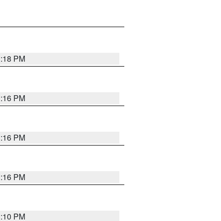
1:18 PM
1:16 PM
1:16 PM
1:16 PM
1:10 PM