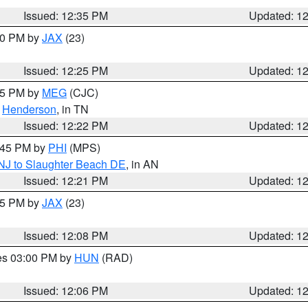
Issued: 12:35 PM
Updated: 1
:30 PM by
JAX
(23)
Issued: 12:25 PM
Updated: 1
:15 PM by
MEG
(CJC)
,
Henderson
, in TN
Issued: 12:22 PM
Updated: 1
1:45 PM by
PHI
(MPS)
 NJ to Slaughter Beach DE
, in AN
Issued: 12:21 PM
Updated: 1
:15 PM by
JAX
(23)
Issued: 12:08 PM
Updated: 1
res 03:00 PM by
HUN
(RAD)
Issued: 12:06 PM
Updated: 1