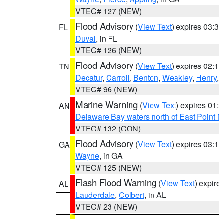
VTEC# 127 (NEW)
Flood Advisory
(
View Text
) expires 03
FL
Duval
, in FL
VTEC# 126 (NEW)
Flood Advisory
(
View Text
) expires 02
TN
Decatur
,
Carroll
,
Benton
,
Weakley
,
Henry
VTEC# 96 (NEW)
Marine Warning
(
View Text
) expires 0
AN
Delaware Bay waters north of East Point
VTEC# 132 (CON)
Flood Advisory
(
View Text
) expires 03
GA
Wayne
, in GA
VTEC# 125 (NEW)
Flash Flood Warning
(
View Text
) expi
AL
Lauderdale
,
Colbert
, in AL
VTEC# 23 (NEW)