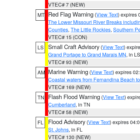
VTEC# 7 (NEW)
Red Flag Warning
(
View Text
) expires
MT
The Lower Missouri River Breaks includin
Counties
,
The Little Rockies
,
Southern Pe
VTEC# 15 (CON)
Small Craft Advisory
(
View Text
) expi
LS
Grand Portage to Grand Marais MN
, in L
VTEC# 93 (NEW)
Marine Warning
(
View Text
) expires 0
AM
Coastal waters from Fernandina Beach to
VTEC# 169 (NEW)
Flash Flood Warning
(
View Text
) expi
TN
Cumberland
, in TN
VTEC# 58 (NEW)
Flood Advisory
(
View Text
) expires 04
FL
St. Johns
, in FL
VTEC# 130 (NEW)