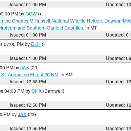
Issued: 01:00 PM
Updated: 1
 09:00 PM by
GGW
()
g the Charles M Russell National Wildlife Refuge
,
Dawson/McCo
troleum and Southern Garfield Counties
, in MT
Issued: 01:00 PM
Updated: 0
res 07:00 PM by
DLH
()
S
Issued: 01:00 PM
Updated: 0
2:00 PM by
JAX
(23)
 St. Augustine FL out 20 NM
, in AM
Issued: 12:58 PM
Updated: 1
res 04:00 PM by
OHX
(Barnwell)
Issued: 12:56 PM
Updated: 1
:00 PM by
JAX
(23)
Issued: 12:55 PM
Updated: 1