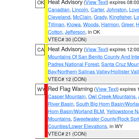
Heat Advisory
(
View Text
) expires 08:
OK
Canadian
,
Lincoln
,
Carter
,
Johnston
,
Lov
Cleveland
,
McClain
,
Grady
,
Kingfisher
,
L
Tillman
,
Kiowa
,
Woods
,
Harmon
,
Greer
,
H
Cotton
,
Jefferson
, in OK
VTEC# 30 (CON)
Heat Advisory
(
View Text
) expires 12:
CA
Mountains Of San Benito County And Inte
Padres National Forest
,
Santa Cruz Moun
Bay/Northern Salinas Valley/Hollister Va
VTEC# 12 (CON)
Red Flag Warning
(
View Text
) expires
WY
Casper Mountain
,
Owl Creek Mountains
,
River Basin
,
South Big Horn Basin/Worl
Horn Basin/Worland BLM
,
Yellowstone N
Mountains
,
Sweetwater County/Rock Sp
Counties/Lower Elevations
, in WY
VTEC# 21 (CON)