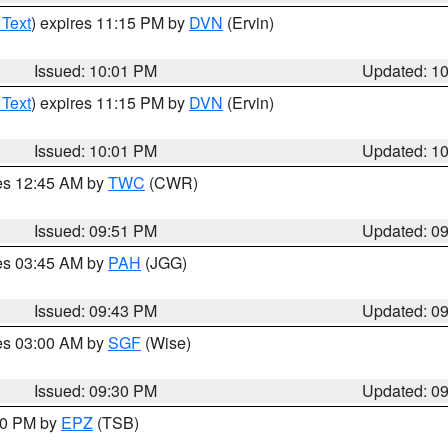
 Text
) expires 11:15 PM by
DVN
(Ervin)
Issued: 10:01 PM
Updated: 1
 Text
) expires 11:15 PM by
DVN
(Ervin)
Issued: 10:01 PM
Updated: 1
res 12:45 AM by
TWC
(CWR)
Issued: 09:51 PM
Updated: 0
res 03:45 AM by
PAH
(JGG)
Issued: 09:43 PM
Updated: 0
res 03:00 AM by
SGF
(Wise)
Issued: 09:30 PM
Updated: 0
:30 PM by
EPZ
(TSB)