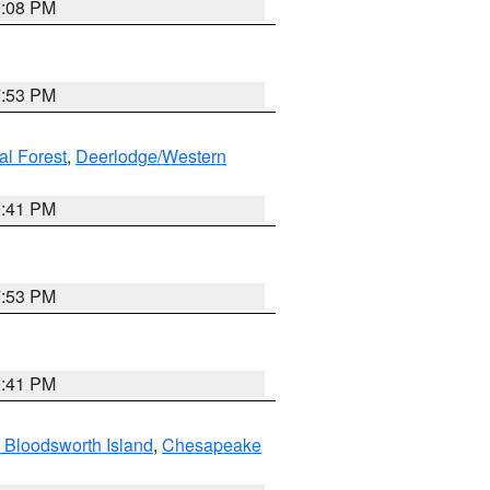
9:08 PM
7:53 PM
al Forest
,
Deerlodge/Western
0:41 PM
7:53 PM
0:41 PM
 Bloodsworth Island
,
Chesapeake