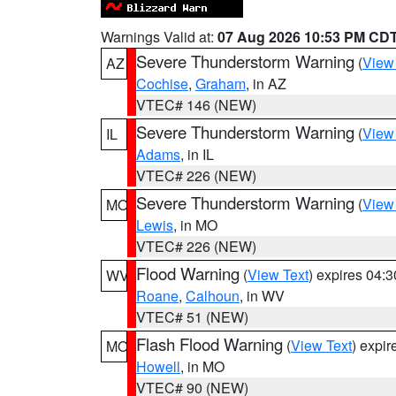
Warnings Valid at:
07 Aug 2026 10:53 PM CD
Severe Thunderstorm Warning
(
View
AZ
Cochise
,
Graham
, in AZ
VTEC# 146 (NEW)
Severe Thunderstorm Warning
(
View
IL
Adams
, in IL
VTEC# 226 (NEW)
Severe Thunderstorm Warning
(
View
MO
Lewis
, in MO
VTEC# 226 (NEW)
Flood Warning
(
View Text
) expires 04:
WV
Roane
,
Calhoun
, in WV
VTEC# 51 (NEW)
Flash Flood Warning
(
View Text
) expi
MO
Howell
, in MO
VTEC# 90 (NEW)