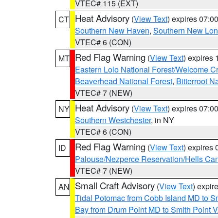
VTEC# 115 (EXT)
Heat Advisory
(
View Text
) expires 07:
CT
Southern New Haven
,
Southern New Lo
VTEC# 6 (CON)
Red Flag Warning
(
View Text
) expires
MT
Eastern Lolo National Forest/Welcome 
Beaverhead National Forest
,
Bitterroot N
VTEC# 7 (NEW)
Heat Advisory
(
View Text
) expires 07:
NY
Southern Westchester
, in NY
VTEC# 6 (CON)
Red Flag Warning
(
View Text
) expires
ID
Palouse/Nezperce Reservation/Hells Ca
VTEC# 7 (NEW)
Small Craft Advisory
(
View Text
) expi
AN
Tidal Potomac from Cobb Island MD to S
Bay from Drum Point MD to Smith Point 