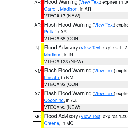
Flood Warning
(
View Text
) expires 11:
AR
Carroll
,
Madison
, in AR
VTEC# 17 (NEW)
Flash Flood Warning
(
View Text
) expi
AR
Polk
, in AR
VTEC# 65 (CON)
Flood Advisory
(
View Text
) expires 11
IN
Madison
, in IN
VTEC# 123 (NEW)
Flash Flood Warning
(
View Text
) expi
NM
Lincoln
, in NM
VTEC# 93 (CON)
Flash Flood Warning
(
View Text
) expi
AZ
Coconino
, in AZ
VTEC# 95 (NEW)
Flood Advisory
(
View Text
) expires 12
MO
Greene
, in MO