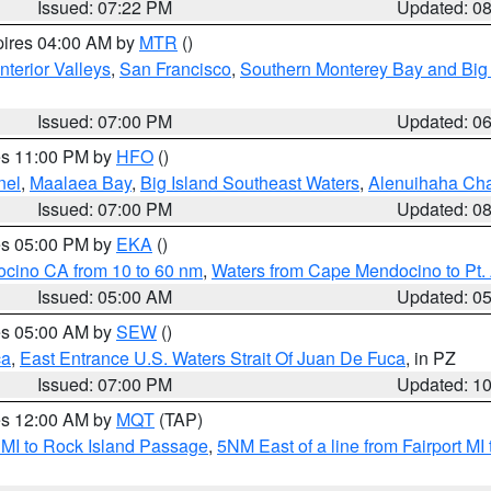
Issued: 07:22 PM
Updated: 0
pires 04:00 AM by
MTR
()
nterior Valleys
,
San Francisco
,
Southern Monterey Bay and Big
Issued: 07:00 PM
Updated: 0
res 11:00 PM by
HFO
()
nel
,
Maalaea Bay
,
Big Island Southeast Waters
,
Alenuihaha Ch
Issued: 07:00 PM
Updated: 0
res 05:00 PM by
EKA
()
ocino CA from 10 to 60 nm
,
Waters from Cape Mendocino to Pt.
Issued: 05:00 AM
Updated: 0
res 05:00 AM by
SEW
()
ca
,
East Entrance U.S. Waters Strait Of Juan De Fuca
, in PZ
Issued: 07:00 PM
Updated: 1
res 12:00 AM by
MQT
(TAP)
 MI to Rock Island Passage
,
5NM East of a line from Fairport M