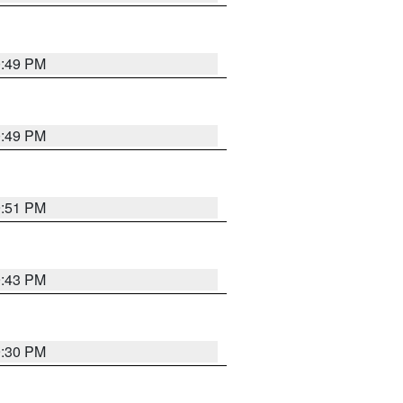
0:49 PM
0:49 PM
9:51 PM
9:43 PM
9:30 PM