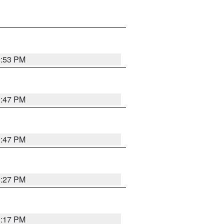
0:53 PM
0:47 PM
0:47 PM
0:27 PM
0:17 PM