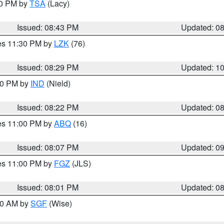
30 PM by
TSA
(Lacy)
Issued: 08:43 PM
Updated: 0
res 11:30 PM by
LZK
(76)
Issued: 08:29 PM
Updated: 1
:30 PM by
IND
(Nield)
Issued: 08:22 PM
Updated: 0
res 11:00 PM by
ABQ
(16)
Issued: 08:07 PM
Updated: 0
res 11:00 PM by
FGZ
(JLS)
Issued: 08:01 PM
Updated: 0
:00 AM by
SGF
(Wise)