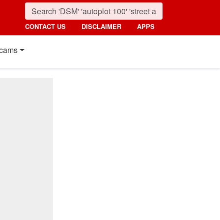
CONTACT US
DISCLAIMER
APPS
cams