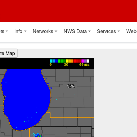
t
ts
Info
Networks
NWS Data
Services
Web