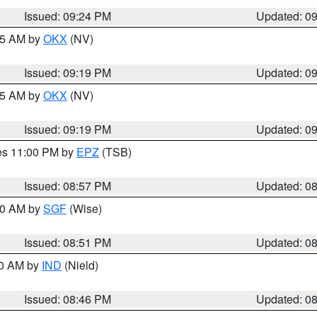
Issued: 09:24 PM
Updated: 0
:15 AM by
OKX
(NV)
Issued: 09:19 PM
Updated: 0
:15 AM by
OKX
(NV)
Issued: 09:19 PM
Updated: 0
res 11:00 PM by
EPZ
(TSB)
Issued: 08:57 PM
Updated: 0
:00 AM by
SGF
(Wise)
Issued: 08:51 PM
Updated: 0
00 AM by
IND
(Nield)
Issued: 08:46 PM
Updated: 0