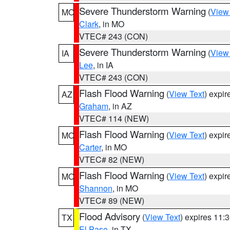
Severe Thunderstorm Warning
(
View
MO
Clark
, in MO
VTEC# 243 (CON)
Severe Thunderstorm Warning
(
View
IA
Lee
, in IA
VTEC# 243 (CON)
Flash Flood Warning
(
View Text
) expi
AZ
Graham
, in AZ
VTEC# 114 (NEW)
Flash Flood Warning
(
View Text
) expi
MO
Carter
, in MO
VTEC# 82 (NEW)
Flash Flood Warning
(
View Text
) expi
MO
Shannon
, in MO
VTEC# 89 (NEW)
Flood Advisory
(
View Text
) expires 11
TX
El Paso
, in TX