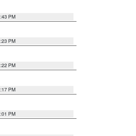
8:43 PM
0:23 PM
8:22 PM
9:17 PM
8:01 PM