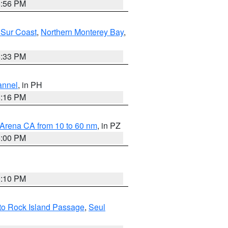
8:56 PM
 Sur Coast
,
Northern Monterey Bay
,
6:33 PM
annel
, in PH
8:16 PM
 Arena CA from 10 to 60 nm
, in PZ
5:00 PM
0:10 PM
I to Rock Island Passage
,
Seul