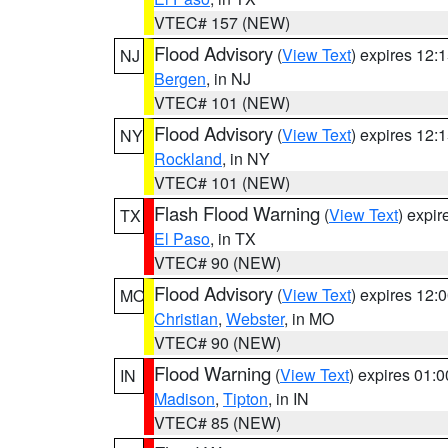
VTEC# 157 (NEW)
Flood Advisory
(
View Text
) expires 12
NJ
Bergen
, in NJ
VTEC# 101 (NEW)
Flood Advisory
(
View Text
) expires 12
NY
Rockland
, in NY
VTEC# 101 (NEW)
Flash Flood Warning
(
View Text
) expi
TX
El Paso
, in TX
VTEC# 90 (NEW)
Flood Advisory
(
View Text
) expires 12
MO
Christian
,
Webster
, in MO
VTEC# 90 (NEW)
Flood Warning
(
View Text
) expires 01:
IN
Madison
,
Tipton
, in IN
VTEC# 85 (NEW)