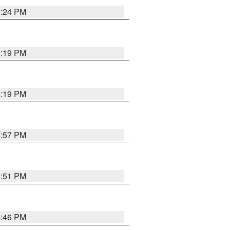
9:24 PM
9:19 PM
9:19 PM
8:57 PM
8:51 PM
8:46 PM