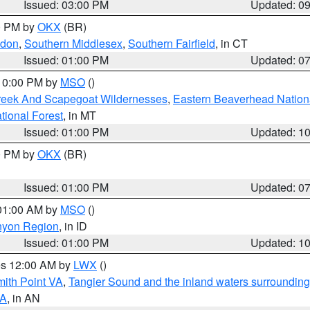
Issued: 03:00 PM
Updated: 0
00 PM by
OKX
(BR)
ndon
,
Southern Middlesex
,
Southern Fairfield
, in CT
Issued: 01:00 PM
Updated: 0
 10:00 PM by
MSO
()
Creek And Scapegoat Wildernesses
,
Eastern Beaverhead Nation
ational Forest
, in MT
Issued: 01:00 PM
Updated: 1
00 PM by
OKX
(BR)
Issued: 01:00 PM
Updated: 0
 01:00 AM by
MSO
()
nyon Region
, in ID
Issued: 01:00 PM
Updated: 1
res 12:00 AM by
LWX
()
mith Point VA
,
Tangier Sound and the inland waters surrounding
VA
, in AN