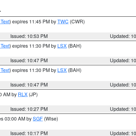
T
 Text
) expires 11:45 PM by
TWC
(CWR)
Issued: 10:53 PM
Updated: 1
 Text
) expires 11:30 PM by
LSX
(BAH)
Issued: 10:47 PM
Updated: 1
 Text
) expires 11:30 PM by
LSX
(BAH)
Issued: 10:47 PM
Updated: 1
30 AM by
RLX
(JP)
Issued: 10:27 PM
Updated: 1
res 03:00 AM by
SGF
(Wise)
Issued: 10:17 PM
Updated: 1