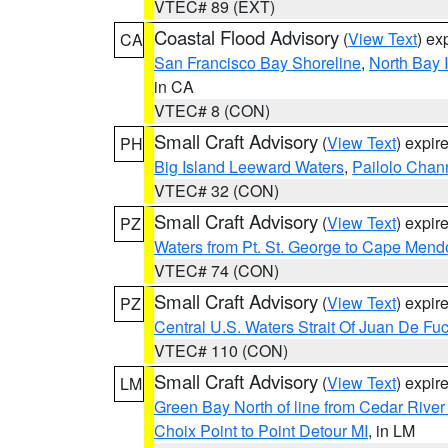
VTEC# 89 (EXT)
Coastal Flood Advisory
(
View Text
) ex
CA
San Francisco Bay Shoreline
,
North Bay I
in CA
VTEC# 8 (CON)
Small Craft Advisory
(
View Text
) expi
PH
Big Island Leeward Waters
,
Pailolo Chan
VTEC# 32 (CON)
Small Craft Advisory
(
View Text
) expi
PZ
Waters from Pt. St. George to Cape Mend
VTEC# 74 (CON)
Small Craft Advisory
(
View Text
) expi
PZ
Central U.S. Waters Strait Of Juan De Fu
VTEC# 110 (CON)
Small Craft Advisory
(
View Text
) expi
LM
Green Bay North of line from Cedar River
Choix Point to Point Detour MI
, in LM