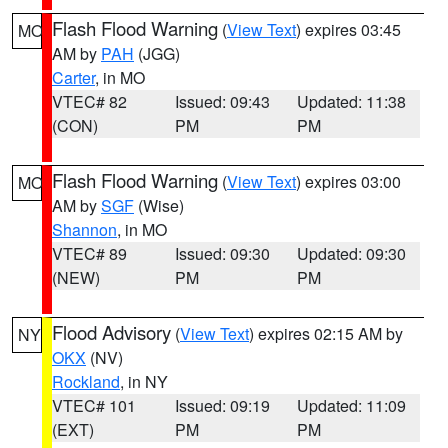
Flash Flood Warning
(
View Text
) expires 03:45
MO
AM by
PAH
(JGG)
Carter
, in MO
VTEC# 82
Issued: 09:43
Updated: 11:38
(CON)
PM
PM
Flash Flood Warning
(
View Text
) expires 03:00
MO
AM by
SGF
(Wise)
Shannon
, in MO
VTEC# 89
Issued: 09:30
Updated: 09:30
(NEW)
PM
PM
Flood Advisory
(
View Text
) expires 02:15 AM by
NY
OKX
(NV)
Rockland
, in NY
VTEC# 101
Issued: 09:19
Updated: 11:09
(EXT)
PM
PM