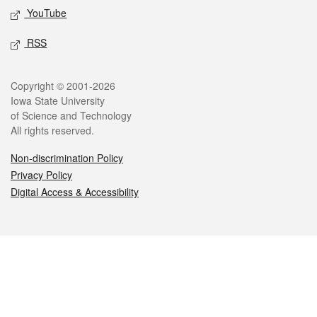
YouTube
RSS
Legal
Copyright © 2001-2026
Iowa State University
of Science and Technology
All rights reserved.
Non-discrimination Policy
Privacy Policy
Digital Access & Accessibility