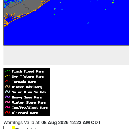
Warnings Valid at:
08 Aug 2026 12:23 AM CDT