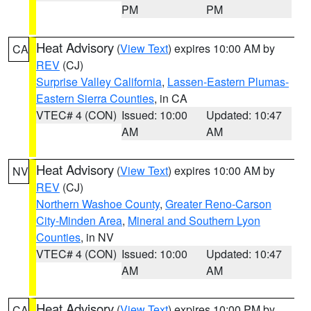
PM
PM
Heat Advisory
(
View Text
) expires 10:00 AM by
CA
REV
(CJ)
Surprise Valley California
,
Lassen-Eastern Plumas-
Eastern Sierra Counties
, in CA
VTEC# 4 (CON)
Issued: 10:00
Updated: 10:47
AM
AM
Heat Advisory
(
View Text
) expires 10:00 AM by
NV
REV
(CJ)
Northern Washoe County
,
Greater Reno-Carson
City-Minden Area
,
Mineral and Southern Lyon
Counties
, in NV
VTEC# 4 (CON)
Issued: 10:00
Updated: 10:47
AM
AM
Heat Advisory
(
View Text
) expires 10:00 PM by
CA