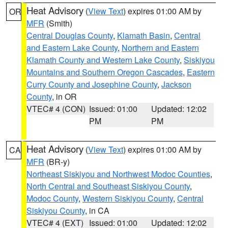
Heat Advisory
(
View Text
) expires 01:00 AM by
OR
MFR
(Smith)
Central Douglas County
,
Klamath Basin
,
Central
and Eastern Lake County
,
Northern and Eastern
Klamath County and Western Lake County
,
Siskiyou
Mountains and Southern Oregon Cascades
,
Eastern
Curry County and Josephine County
,
Jackson
County
, in OR
VTEC# 4 (CON)
Issued: 01:00
Updated: 12:02
PM
PM
Heat Advisory
(
View Text
) expires 01:00 AM by
CA
MFR
(BR-y)
Northeast Siskiyou and Northwest Modoc Counties
,
North Central and Southeast Siskiyou County
,
Modoc County
,
Western Siskiyou County
,
Central
Siskiyou County
, in CA
VTEC# 4 (EXT)
Issued: 01:00
Updated: 12:02