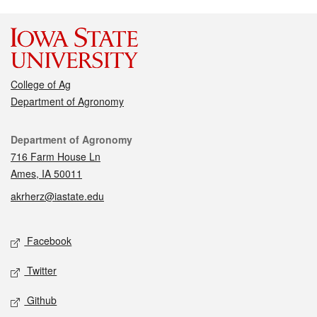
College of Ag
Department of Agronomy
Contact
Department of Agronomy
716 Farm House Ln
Ames, IA 50011
akrherz@iastate.edu
Social media
Facebook
Twitter
Github