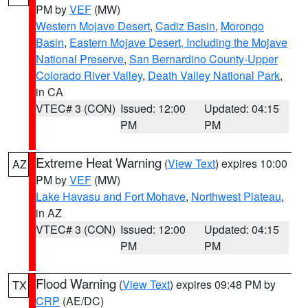
PM by
VEF
(MW)
Western Mojave Desert
,
Cadiz Basin
,
Morongo
Basin
,
Eastern Mojave Desert, Including the Mojave
National Preserve
,
San Bernardino County-Upper
Colorado River Valley
,
Death Valley National Park
,
in CA
VTEC# 3 (CON)
Issued: 12:00
Updated: 04:15
PM
PM
Extreme Heat Warning
(
View Text
) expires 10:00
AZ
PM by
VEF
(MW)
Lake Havasu and Fort Mohave
,
Northwest Plateau
,
in AZ
VTEC# 3 (CON)
Issued: 12:00
Updated: 04:15
PM
PM
Flood Warning
(
View Text
) expires 09:48 PM by
TX
CRP
(AE/DC)