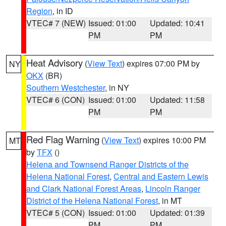
Region
, in ID
VTEC# 7 (NEW)
Issued: 01:00
Updated: 10:41
PM
PM
Heat Advisory
(
View Text
) expires 07:00 PM by
NY
OKX
(BR)
Southern Westchester
, in NY
VTEC# 6 (CON)
Issued: 01:00
Updated: 11:58
PM
PM
Red Flag Warning
(
View Text
) expires 10:00 PM
MT
by
TFX
()
Helena and Townsend Ranger Districts of the
Helena National Forest
,
Central and Eastern Lewis
and Clark National Forest Areas
,
Lincoln Ranger
District of the Helena National Forest
, in MT
VTEC# 5 (CON)
Issued: 01:00
Updated: 01:39
PM
PM