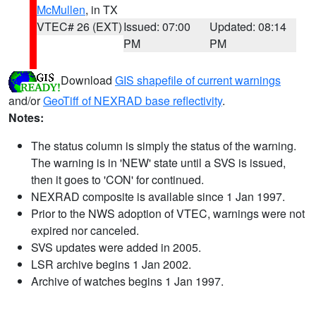
McMullen
, in TX
VTEC# 26 (EXT)
Issued: 07:00
Updated: 08:14
PM
PM
Download
GIS shapefile of current warnings
and/or
GeoTiff of NEXRAD base reflectivity
.
Notes:
The status column is simply the status of the warning.
The warning is in 'NEW' state until a SVS is issued,
then it goes to 'CON' for continued.
NEXRAD composite is available since 1 Jan 1997.
Prior to the NWS adoption of VTEC, warnings were not
expired nor canceled.
SVS updates were added in 2005.
LSR archive begins 1 Jan 2002.
Archive of watches begins 1 Jan 1997.