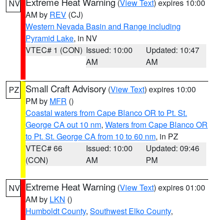
Extreme Heat Warning
(
View Text
) expires 10:00
NV
AM by
REV
(CJ)
Western Nevada Basin and Range including
Pyramid Lake
, in NV
VTEC# 1 (CON)
Issued: 10:00
Updated: 10:47
AM
AM
Small Craft Advisory
(
View Text
) expires 10:00
PZ
PM by
MFR
()
Coastal waters from Cape Blanco OR to Pt. St.
George CA out 10 nm
,
Waters from Cape Blanco OR
to Pt. St. George CA from 10 to 60 nm
, in PZ
VTEC# 66
Issued: 10:00
Updated: 09:46
(CON)
AM
PM
Extreme Heat Warning
(
View Text
) expires 01:00
NV
AM by
LKN
()
Humboldt County
,
Southwest Elko County
,