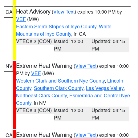
Heat Advisory
(
View Text
) expires 10:00 PM by
CA
VEF
(MW)
Eastern Sierra Slopes of Inyo County
,
White
Mountains of Inyo County
, in CA
VTEC# 2 (CON)
Issued: 12:00
Updated: 04:15
PM
PM
Extreme Heat Warning
(
View Text
) expires 10:00
NV
PM by
VEF
(MW)
Western Clark and Southern Nye County
,
Lincoln
County
,
Southern Clark County
,
Las Vegas Valley
,
Northeast Clark County
,
Esmeralda and Central Nye
County
, in NV
VTEC# 3 (CON)
Issued: 12:00
Updated: 04:15
PM
PM
Extreme Heat Warning
(
View Text
) expires 10:00
CA