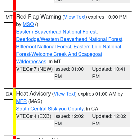
Red Flag Warning
(
View Text
) expires 10:00 PM
MT
by
MSO
()
Eastern Beaverhead National Forest
,
Deerlodge/Western Beaverhead National Forest
,
Bitterroot National Forest
,
Eastern Lolo National
Forest/Welcome Creek And Scapegoat
Wildernesses
, in MT
VTEC# 7 (NEW)
Issued: 01:00
Updated: 10:41
PM
PM
Heat Advisory
(
View Text
) expires 01:00 AM by
CA
MFR
(MAS)
South Central Siskiyou County
, in CA
VTEC# 4 (EXB)
Issued: 12:02
Updated: 12:02
PM
PM