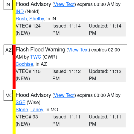
Flood Advisory
(
View Text
) expires 03:30 AM by
IN
IND
(Nield)
Rush
,
Shelby
, in IN
VTEC# 124
Issued: 11:14
Updated: 11:14
(NEW)
PM
PM
Flash Flood Warning
(
View Text
) expires 02:00
AZ
AM by
TWC
(CWR)
Cochise
, in AZ
VTEC# 115
Issued: 11:12
Updated: 11:12
(NEW)
PM
PM
Flood Advisory
(
View Text
) expires 03:00 AM by
MO
SGF
(Wise)
Stone
,
Taney
, in MO
VTEC# 93
Issued: 11:11
Updated: 11:11
(NEW)
PM
PM