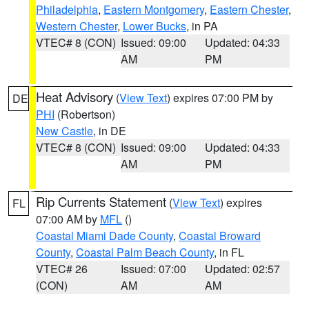
Philadelphia
,
Eastern Montgomery
,
Eastern Chester
,
Western Chester
,
Lower Bucks
, in PA
VTEC# 8 (CON)
Issued: 09:00
Updated: 04:33
AM
PM
Heat Advisory
(
View Text
) expires 07:00 PM by
DE
PHI
(Robertson)
New Castle
, in DE
VTEC# 8 (CON)
Issued: 09:00
Updated: 04:33
AM
PM
Rip Currents Statement
(
View Text
) expires
FL
07:00 AM by
MFL
()
Coastal Miami Dade County
,
Coastal Broward
County
,
Coastal Palm Beach County
, in FL
VTEC# 26
Issued: 07:00
Updated: 02:57
(CON)
AM
AM