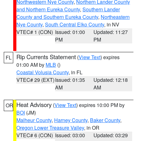
Northwestern Nye County
,
Northern Lander County
and Northern Eureka County
,
Southern Lander
County and Southern Eureka County
,
Northeastern
Nye County
,
South Central Elko County
, in NV
VTEC# 1 (CON)
Issued: 01:00
Updated: 11:27
PM
PM
Rip Currents Statement
(
View Text
) expires
FL
01:00 AM by
MLB
()
Coastal Volusia County
, in FL
VTEC# 29 (EXT)
Issued: 01:35
Updated: 12:18
AM
AM
Heat Advisory
(
View Text
) expires 10:00 PM by
OR
BOI
(JM)
Malheur County
,
Harney County
,
Baker County
,
Oregon Lower Treasure Valley
, in OR
VTEC# 6 (CON)
Issued: 03:00
Updated: 03:29