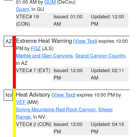
01:00 AM by
GUM
(DeCou)
Guam
, in GU
VTEC# 19
Issued: 01:00
Updated: 12:00
(CON)
AM
PM
Extreme Heat Warning
(
View Text
) expires 10:00
AZ
PM by
FGZ
(JLS)
Marble and Glen Canyons
,
Grand Canyon Country
,
in AZ
VTEC# 7 (EXT)
Issued: 12:00
Updated: 02:11
PM
AM
Heat Advisory
(
View Text
) expires 10:00 PM by
NV
VEF
(MW)
Spring Mountains-Red Rock Canyon
,
Sheep
Range
, in NV
VTEC# 2 (CON)
Issued: 12:00
Updated: 04:15
PM
PM