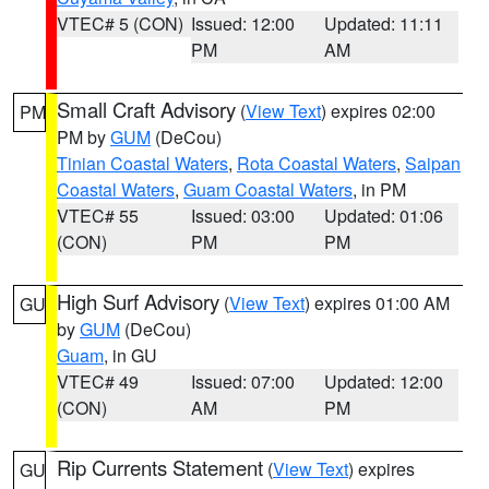
VTEC# 5 (CON)
Issued: 12:00
Updated: 11:11
PM
AM
Small Craft Advisory
(
View Text
) expires 02:00
PM
PM by
GUM
(DeCou)
Tinian Coastal Waters
,
Rota Coastal Waters
,
Saipan
Coastal Waters
,
Guam Coastal Waters
, in PM
VTEC# 55
Issued: 03:00
Updated: 01:06
(CON)
PM
PM
High Surf Advisory
(
View Text
) expires 01:00 AM
GU
by
GUM
(DeCou)
Guam
, in GU
VTEC# 49
Issued: 07:00
Updated: 12:00
(CON)
AM
PM
Rip Currents Statement
(
View Text
) expires
GU