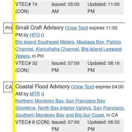
VTEC# 74
Issued: 05:00
Updated: 11:00
(CON)
AM
PM
Small Craft Advisory
(
View Text
) expires 11:00
PH
PM by
HFO
()
Big Island Southeast Waters
,
Maalaea Bay
,
Pailolo
Channel
,
Alenuihaha Channel
,
Big Island Leeward
Waters
, in PH
VTEC# 32
Issued: 07:00
Updated: 08:16
(CON)
PM
PM
Coastal Flood Advisory
(
View Text
) expires 04:00
CA
AM by
MTR
()
Northern Monterey Bay
,
San Francisco Bay
Shoreline
,
North Bay Interior Valleys
,
San Francisco
,
Southern Monterey Bay and Big Sur Coast
, in CA
VTEC# 8 (CON)
Issued: 07:00
Updated: 06:33
PM
PM