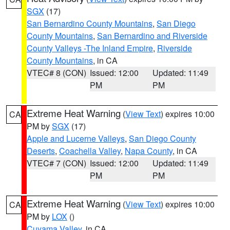
SGX
(17)
San Bernardino County Mountains
,
San Diego
County Mountains
,
San Bernardino and Riverside
County Valleys -The Inland Empire
,
Riverside
County Mountains
, in CA
VTEC# 8 (CON)
Issued: 12:00
Updated: 11:49
PM
PM
Extreme Heat Warning
(
View Text
) expires 10:00
CA
PM by
SGX
(17)
Apple and Lucerne Valleys
,
San Diego County
Deserts
,
Coachella Valley
,
Napa County
, in CA
VTEC# 7 (CON)
Issued: 12:00
Updated: 11:49
PM
PM
Extreme Heat Warning
(
View Text
) expires 10:00
CA
PM by
LOX
()
Cuyama Valley
, in CA