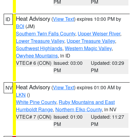
PM
PM
Heat Advisory
(
View Text
) expires 10:00 PM by
ID
BOI
(JM)
Southern Twin Falls County
,
Upper Weiser River
,
Lower Treasure Valley
,
Upper Treasure Valley
,
Southwest Highlands
,
Western Magic Valley
,
Owyhee Mountains
, in ID
VTEC# 6 (CON)
Issued: 03:00
Updated: 03:29
PM
PM
Heat Advisory
(
View Text
) expires 01:00 AM by
NV
LKN
()
White Pine County
,
Ruby Mountains and East
Humboldt Range
,
Northern Elko County
, in NV
VTEC# 7 (CON)
Issued: 01:00
Updated: 11:27
PM
PM