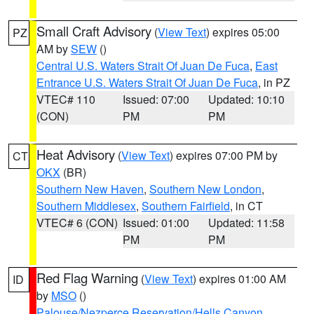
Small Craft Advisory
(
View Text
) expires 05:00
PZ
AM by
SEW
()
Central U.S. Waters Strait Of Juan De Fuca
,
East
Entrance U.S. Waters Strait Of Juan De Fuca
, in PZ
VTEC# 110
Issued: 07:00
Updated: 10:10
(CON)
PM
PM
Heat Advisory
(
View Text
) expires 07:00 PM by
CT
OKX
(BR)
Southern New Haven
,
Southern New London
,
Southern Middlesex
,
Southern Fairfield
, in CT
VTEC# 6 (CON)
Issued: 01:00
Updated: 11:58
PM
PM
Red Flag Warning
(
View Text
) expires 01:00 AM
ID
by
MSO
()
Palouse/Nezperce Reservation/Hells Canyon