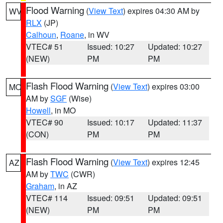
Flood Warning
(
View Text
) expires 04:30 AM by
WV
RLX
(JP)
Calhoun
,
Roane
, in WV
VTEC# 51
Issued: 10:27
Updated: 10:27
(NEW)
PM
PM
Flash Flood Warning
(
View Text
) expires 03:00
MO
AM by
SGF
(Wise)
Howell
, in MO
VTEC# 90
Issued: 10:17
Updated: 11:37
(CON)
PM
PM
Flash Flood Warning
(
View Text
) expires 12:45
AZ
AM by
TWC
(CWR)
Graham
, in AZ
VTEC# 114
Issued: 09:51
Updated: 09:51
(NEW)
PM
PM