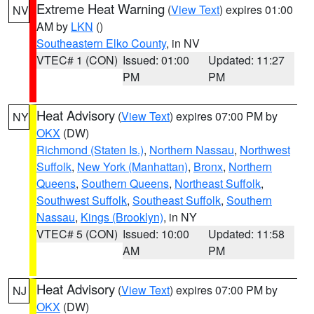
Extreme Heat Warning
(
View Text
) expires 01:00
NV
AM by
LKN
()
Southeastern Elko County
, in NV
VTEC# 1 (CON)
Issued: 01:00
Updated: 11:27
PM
PM
Heat Advisory
(
View Text
) expires 07:00 PM by
NY
OKX
(DW)
Richmond (Staten Is.)
,
Northern Nassau
,
Northwest
Suffolk
,
New York (Manhattan)
,
Bronx
,
Northern
Queens
,
Southern Queens
,
Northeast Suffolk
,
Southwest Suffolk
,
Southeast Suffolk
,
Southern
Nassau
,
Kings (Brooklyn)
, in NY
VTEC# 5 (CON)
Issued: 10:00
Updated: 11:58
AM
PM
Heat Advisory
(
View Text
) expires 07:00 PM by
NJ
OKX
(DW)