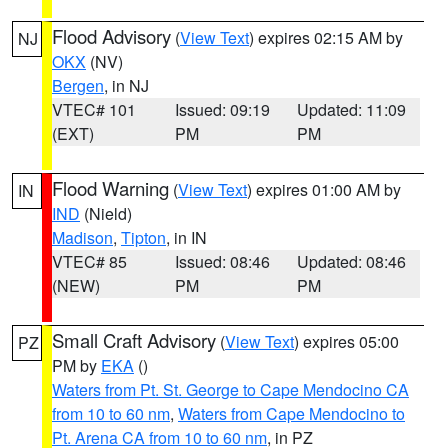
Flood Advisory
(
View Text
) expires 02:15 AM by
NJ
OKX
(NV)
Bergen
, in NJ
VTEC# 101
Issued: 09:19
Updated: 11:09
(EXT)
PM
PM
Flood Warning
(
View Text
) expires 01:00 AM by
IN
IND
(Nield)
Madison
,
Tipton
, in IN
VTEC# 85
Issued: 08:46
Updated: 08:46
(NEW)
PM
PM
Small Craft Advisory
(
View Text
) expires 05:00
PZ
PM by
EKA
()
Waters from Pt. St. George to Cape Mendocino CA
from 10 to 60 nm
,
Waters from Cape Mendocino to
Pt. Arena CA from 10 to 60 nm
, in PZ