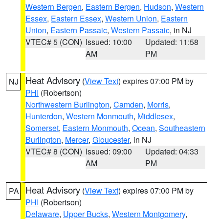
Western Bergen
,
Eastern Bergen
,
Hudson
,
Western
Essex
,
Eastern Essex
,
Western Union
,
Eastern
Union
,
Eastern Passaic
,
Western Passaic
, in NJ
VTEC# 5 (CON)
Issued: 10:00
Updated: 11:58
AM
PM
Heat Advisory
(
View Text
) expires 07:00 PM by
NJ
PHI
(Robertson)
Northwestern Burlington
,
Camden
,
Morris
,
Hunterdon
,
Western Monmouth
,
Middlesex
,
Somerset
,
Eastern Monmouth
,
Ocean
,
Southeastern
Burlington
,
Mercer
,
Gloucester
, in NJ
VTEC# 8 (CON)
Issued: 09:00
Updated: 04:33
AM
PM
Heat Advisory
(
View Text
) expires 07:00 PM by
PA
PHI
(Robertson)
Delaware
,
Upper Bucks
,
Western Montgomery
,