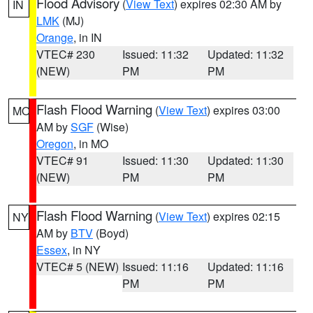
Flood Advisory
(
View Text
) expires 02:30 AM by
IN
LMK
(MJ)
Orange
, in IN
VTEC# 230
Issued: 11:32
Updated: 11:32
(NEW)
PM
PM
Flash Flood Warning
(
View Text
) expires 03:00
MO
AM by
SGF
(Wise)
Oregon
, in MO
VTEC# 91
Issued: 11:30
Updated: 11:30
(NEW)
PM
PM
Flash Flood Warning
(
View Text
) expires 02:15
NY
AM by
BTV
(Boyd)
Essex
, in NY
VTEC# 5 (NEW)
Issued: 11:16
Updated: 11:16
PM
PM