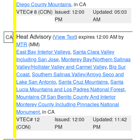
Diego County Mountains
, in CA
VTEC# 8 (CON)
Issued: 12:00
Updated: 05:03
PM
AM
Heat Advisory
(
View Text
) expires 12:00 AM by
CA
MTR
(MM)
East Bay Interior Valleys
,
Santa Clara Valley
Including San Jose
,
Monterey Bay/Northern Salinas
Valley/Hollister Valley and Carmel Valley
,
Big Sur
Coast
,
Southern Salinas Valley/Arroyo Seco and
Lake San Antonio
,
Santa Cruz Mountains
,
Santa
Lucia Mountains and Los Padres National Forest
,
Mountains Of San Benito County And Interior
Monterey County Including Pinnacles National
Monument
, in CA
VTEC# 12
Issued: 12:00
Updated: 11:42
(CON)
PM
PM