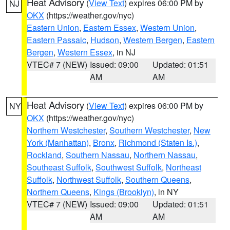
Heat Advisory
(
View Text
) expires 06:00 PM by
NJ
OKX
(https://weather.gov/nyc)
Eastern Union
,
Eastern Essex
,
Western Union
,
Eastern Passaic
,
Hudson
,
Western Bergen
,
Eastern
Bergen
,
Western Essex
, in NJ
VTEC# 7 (NEW)
Issued: 09:00
Updated: 01:51
AM
AM
Heat Advisory
(
View Text
) expires 06:00 PM by
NY
OKX
(https://weather.gov/nyc)
Northern Westchester
,
Southern Westchester
,
New
York (Manhattan)
,
Bronx
,
Richmond (Staten Is.)
,
Rockland
,
Southern Nassau
,
Northern Nassau
,
Southeast Suffolk
,
Southwest Suffolk
,
Northeast
Suffolk
,
Northwest Suffolk
,
Southern Queens
,
Northern Queens
,
Kings (Brooklyn)
, in NY
VTEC# 7 (NEW)
Issued: 09:00
Updated: 01:51
AM
AM