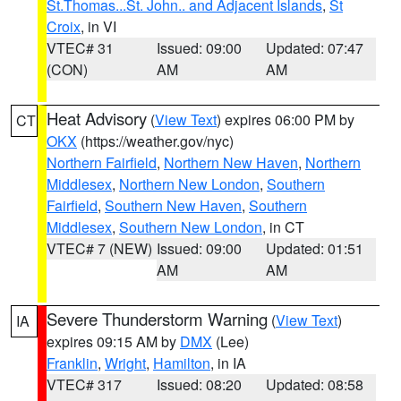
St.Thomas...St. John.. and Adjacent Islands
,
St
Croix
, in VI
VTEC# 31
Issued: 09:00
Updated: 07:47
(CON)
AM
AM
Heat Advisory
(
View Text
) expires 06:00 PM by
CT
OKX
(https://weather.gov/nyc)
Northern Fairfield
,
Northern New Haven
,
Northern
Middlesex
,
Northern New London
,
Southern
Fairfield
,
Southern New Haven
,
Southern
Middlesex
,
Southern New London
, in CT
VTEC# 7 (NEW)
Issued: 09:00
Updated: 01:51
AM
AM
Severe Thunderstorm Warning
(
View Text
)
IA
expires 09:15 AM by
DMX
(Lee)
Franklin
,
Wright
,
Hamilton
, in IA
VTEC# 317
Issued: 08:20
Updated: 08:58