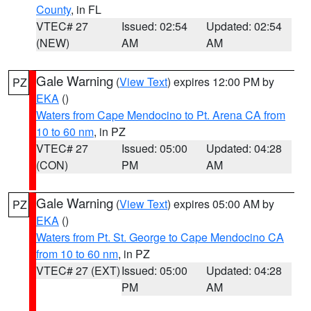
County
, in FL
VTEC# 27
Issued: 02:54
Updated: 02:54
(NEW)
AM
AM
Gale Warning
(
View Text
) expires 12:00 PM by
PZ
EKA
()
Waters from Cape Mendocino to Pt. Arena CA from
10 to 60 nm
, in PZ
VTEC# 27
Issued: 05:00
Updated: 04:28
(CON)
PM
AM
Gale Warning
(
View Text
) expires 05:00 AM by
PZ
EKA
()
Waters from Pt. St. George to Cape Mendocino CA
from 10 to 60 nm
, in PZ
VTEC# 27 (EXT)
Issued: 05:00
Updated: 04:28
PM
AM