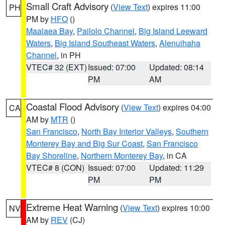
Small Craft Advisory
(
View Text
) expires 11:00
PH
PM by
HFO
()
Maalaea Bay
,
Pailolo Channel
,
Big Island Leeward
Waters
,
Big Island Southeast Waters
,
Alenuihaha
Channel
, in PH
VTEC# 32 (EXT)
Issued: 07:00
Updated: 08:14
PM
AM
Coastal Flood Advisory
(
View Text
) expires 04:00
CA
AM by
MTR
()
San Francisco
,
North Bay Interior Valleys
,
Southern
Monterey Bay and Big Sur Coast
,
San Francisco
Bay Shoreline
,
Northern Monterey Bay
, in CA
VTEC# 8 (CON)
Issued: 07:00
Updated: 11:29
PM
PM
Extreme Heat Warning
(
View Text
) expires 10:00
NV
AM by
REV
(CJ)