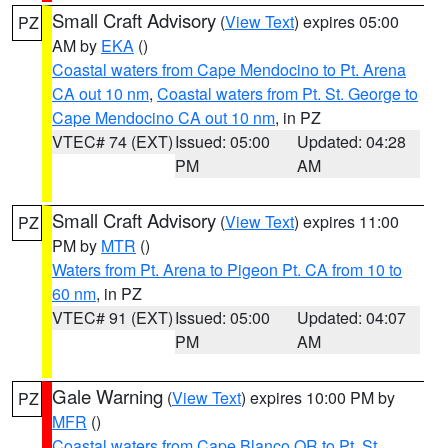
Small Craft Advisory
(
View Text
) expires 05:00
PZ
AM by
EKA
()
Coastal waters from Cape Mendocino to Pt. Arena
CA out 10 nm
,
Coastal waters from Pt. St. George to
Cape Mendocino CA out 10 nm
, in PZ
VTEC# 74 (EXT)
Issued: 05:00
Updated: 04:28
PM
AM
Small Craft Advisory
(
View Text
) expires 11:00
PZ
PM by
MTR
()
Waters from Pt. Arena to Pigeon Pt. CA from 10 to
60 nm
, in PZ
VTEC# 91 (EXT)
Issued: 05:00
Updated: 04:07
PM
AM
Gale Warning
(
View Text
) expires 10:00 PM by
PZ
MFR
()
Coastal waters from Cape Blanco OR to Pt. St.