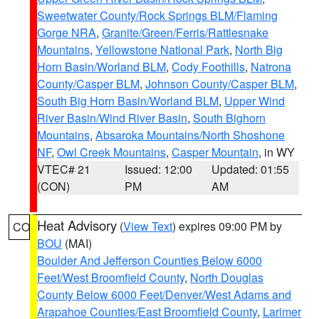
Sweetwater County/Rock Springs BLM/Flaming
Gorge NRA
,
Granite/Green/Ferris/Rattlesnake
Mountains
,
Yellowstone National Park
,
North Big
Horn Basin/Worland BLM
,
Cody Foothills
,
Natrona
County/Casper BLM
,
Johnson County/Casper BLM
,
South Big Horn Basin/Worland BLM
,
Upper Wind
River Basin/Wind River Basin
,
South Bighorn
Mountains
,
Absaroka Mountains/North Shoshone
NF
,
Owl Creek Mountains
,
Casper Mountain
, in WY
VTEC# 21
Issued: 12:00
Updated: 01:55
(CON)
PM
AM
Heat Advisory
(
View Text
) expires 09:00 PM by
CO
BOU
(MAI)
Boulder And Jefferson Counties Below 6000
Feet/West Broomfield County
,
North Douglas
County Below 6000 Feet/Denver/West Adams and
Arapahoe Counties/East Broomfield County
,
Larimer