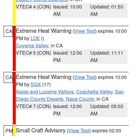
VTEC# 4 (CON)
Issued: 10:00
Updated: 01:53
AM
AM
Extreme Heat Warning
(
View Text
) expires 10:00
CA
PM by
LOX
()
Cuyama Valley
, in CA
VTEC# 5 (CON)
Issued: 12:00
Updated: 11:11
PM
AM
Extreme Heat Warning
(
View Text
) expires 10:00
CA
PM by
SGX
(17)
Apple and Lucerne Valleys
,
Coachella Valley
,
San
Diego County Deserts
,
Napa County
, in CA
VTEC# 7 (CON)
Issued: 12:00
Updated: 05:03
PM
AM
Small Craft Advisory
(
View Text
) expires 02:00
PM