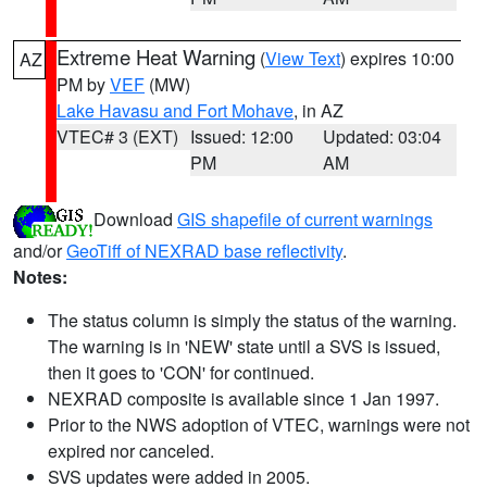
Extreme Heat Warning
(
View Text
) expires 10:00
AZ
PM by
VEF
(MW)
Lake Havasu and Fort Mohave
, in AZ
VTEC# 3 (EXT)
Issued: 12:00
Updated: 03:04
PM
AM
Download
GIS shapefile of current warnings
and/or
GeoTiff of NEXRAD base reflectivity
.
Notes:
The status column is simply the status of the warning.
The warning is in 'NEW' state until a SVS is issued,
then it goes to 'CON' for continued.
NEXRAD composite is available since 1 Jan 1997.
Prior to the NWS adoption of VTEC, warnings were not
expired nor canceled.
SVS updates were added in 2005.