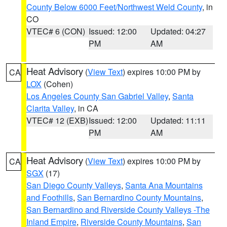
County Below 6000 Feet/Northwest Weld County
, in
CO
VTEC# 6 (CON)
Issued: 12:00
Updated: 04:27
PM
AM
Heat Advisory
(
View Text
) expires 10:00 PM by
CA
LOX
(Cohen)
Los Angeles County San Gabriel Valley
,
Santa
Clarita Valley
, in CA
VTEC# 12 (EXB)
Issued: 12:00
Updated: 11:11
PM
AM
Heat Advisory
(
View Text
) expires 10:00 PM by
CA
SGX
(17)
San Diego County Valleys
,
Santa Ana Mountains
and Foothills
,
San Bernardino County Mountains
,
San Bernardino and Riverside County Valleys -The
Inland Empire
,
Riverside County Mountains
,
San