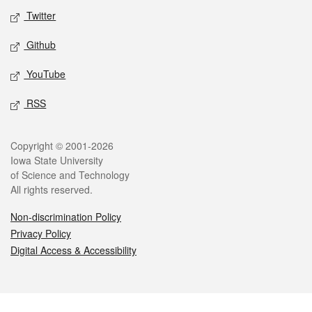
Twitter
Github
YouTube
RSS
Legal
Copyright © 2001-2026
Iowa State University
of Science and Technology
All rights reserved.
Non-discrimination Policy
Privacy Policy
Digital Access & Accessibility