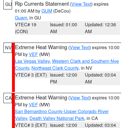
Rip Currents Statement
(
View Text
) expires
GU
01:00 AM by
GUM
(DeCou)
Guam
, in GU
VTEC# 19
Issued: 01:00
Updated: 12:36
(CON)
AM
AM
Extreme Heat Warning
(
View Text
) expires 10:00
NV
PM by
VEF
(MW)
Las Vegas Valley
,
Western Clark and Southern Nye
County
,
Northeast Clark County
, in NV
VTEC# 3 (EXT)
Issued: 12:00
Updated: 03:04
PM
AM
Extreme Heat Warning
(
View Text
) expires 10:00
CA
PM by
VEF
(MW)
San Bernardino County-Upper Colorado River
Valley
,
Death Valley National Park
, in CA
VTEC# 3 (EXT)
Issued: 12:00
Updated: 03:04