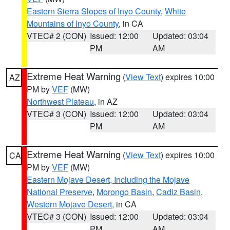
Eastern Sierra Slopes of Inyo County
,
White
Mountains of Inyo County
, in CA
VTEC# 2 (CON)
Issued: 12:00
Updated: 03:04
PM
AM
Extreme Heat Warning
(
View Text
) expires 10:00
AZ
PM by
VEF
(MW)
Northwest Plateau
, in AZ
VTEC# 3 (CON)
Issued: 12:00
Updated: 03:04
PM
AM
Extreme Heat Warning
(
View Text
) expires 10:00
CA
PM by
VEF
(MW)
Eastern Mojave Desert, Including the Mojave
National Preserve
,
Morongo Basin
,
Cadiz Basin
,
Western Mojave Desert
, in CA
VTEC# 3 (CON)
Issued: 12:00
Updated: 03:04
PM
AM