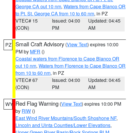
George CA out 10 nm
,
Waters from Cape Blanco OR
to Pt. St. George CA from 10 to 60 nm
, in PZ
VTEC# 15
Issued: 04:00
Updated: 04:45
(CON)
PM
AM
Small Craft Advisory
(
View Text
) expires 10:00
PZ
PM by
MFR
()
Coastal waters from Florence to Cape Blanco OR
out 10 nm
,
Waters from Florence to Cape Blanco OR
from 10 to 60 nm
, in PZ
VTEC# 67
Issued: 04:00
Updated: 04:45
(CON)
PM
AM
Red Flag Warning
(
View Text
) expires 10:00 PM
WY
by
RIW
()
East Wind River Mountains/South Shoshone NF
,
Lincoln and Uinta Counties/Lower Elevations
,
Upper Green River Basin/Rock Springs BLM
,