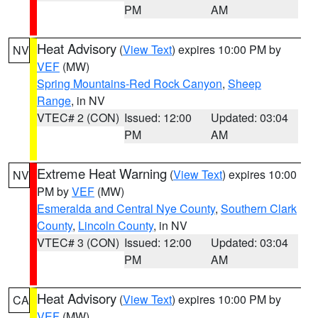
PM
AM
Heat Advisory
(
View Text
) expires 10:00 PM by
NV
VEF
(MW)
Spring Mountains-Red Rock Canyon
,
Sheep
Range
, in NV
VTEC# 2 (CON)
Issued: 12:00
Updated: 03:04
PM
AM
Extreme Heat Warning
(
View Text
) expires 10:00
NV
PM by
VEF
(MW)
Esmeralda and Central Nye County
,
Southern Clark
County
,
Lincoln County
, in NV
VTEC# 3 (CON)
Issued: 12:00
Updated: 03:04
PM
AM
Heat Advisory
(
View Text
) expires 10:00 PM by
CA
VEF
(MW)