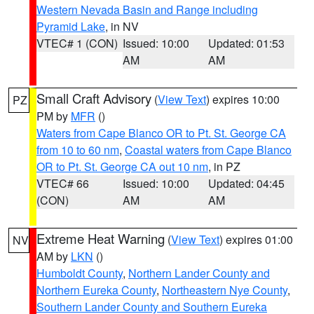
Western Nevada Basin and Range including
Pyramid Lake
, in NV
VTEC# 1 (CON)
Issued: 10:00
Updated: 01:53
AM
AM
Small Craft Advisory
(
View Text
) expires 10:00
PZ
PM by
MFR
()
Waters from Cape Blanco OR to Pt. St. George CA
from 10 to 60 nm
,
Coastal waters from Cape Blanco
OR to Pt. St. George CA out 10 nm
, in PZ
VTEC# 66
Issued: 10:00
Updated: 04:45
(CON)
AM
AM
Extreme Heat Warning
(
View Text
) expires 01:00
NV
AM by
LKN
()
Humboldt County
,
Northern Lander County and
Northern Eureka County
,
Northeastern Nye County
,
Southern Lander County and Southern Eureka