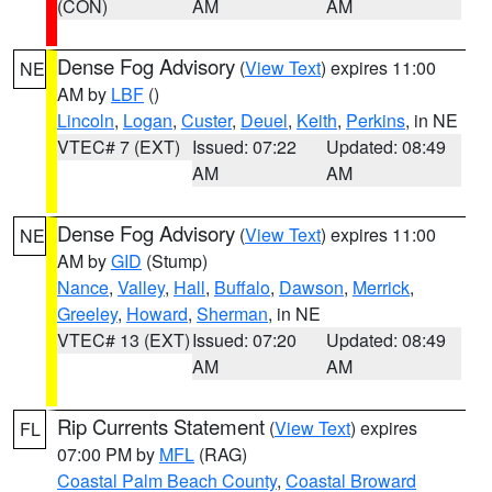
(CON)
AM
AM
Dense Fog Advisory
(
View Text
) expires 11:00
NE
AM by
LBF
()
Lincoln
,
Logan
,
Custer
,
Deuel
,
Keith
,
Perkins
, in NE
VTEC# 7 (EXT)
Issued: 07:22
Updated: 08:49
AM
AM
Dense Fog Advisory
(
View Text
) expires 11:00
NE
AM by
GID
(Stump)
Nance
,
Valley
,
Hall
,
Buffalo
,
Dawson
,
Merrick
,
Greeley
,
Howard
,
Sherman
, in NE
VTEC# 13 (EXT)
Issued: 07:20
Updated: 08:49
AM
AM
Rip Currents Statement
(
View Text
) expires
FL
07:00 PM by
MFL
(RAG)
Coastal Palm Beach County
,
Coastal Broward