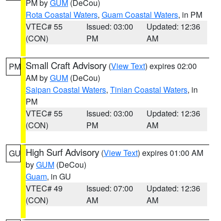
PM by
GUM
(DeCou)
Rota Coastal Waters
,
Guam Coastal Waters
, in PM
VTEC# 55
Issued: 03:00
Updated: 12:36
(CON)
PM
AM
Small Craft Advisory
(
View Text
) expires 02:00
PM
AM by
GUM
(DeCou)
Saipan Coastal Waters
,
Tinian Coastal Waters
, in
PM
VTEC# 55
Issued: 03:00
Updated: 12:36
(CON)
PM
AM
High Surf Advisory
(
View Text
) expires 01:00 AM
GU
by
GUM
(DeCou)
Guam
, in GU
VTEC# 49
Issued: 07:00
Updated: 12:36
(CON)
AM
AM