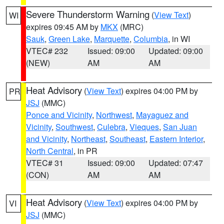
Severe Thunderstorm Warning
(
View Text
)
WI
expires 09:45 AM by
MKX
(MRC)
Sauk
,
Green Lake
,
Marquette
,
Columbia
, in WI
VTEC# 232
Issued: 09:00
Updated: 09:00
(NEW)
AM
AM
Heat Advisory
(
View Text
) expires 04:00 PM by
PR
JSJ
(MMC)
Ponce and Vicinity
,
Northwest
,
Mayaguez and
Vicinity
,
Southwest
,
Culebra
,
Vieques
,
San Juan
and Vicinity
,
Northeast
,
Southeast
,
Eastern Interior
,
North Central
, in PR
VTEC# 31
Issued: 09:00
Updated: 07:47
(CON)
AM
AM
Heat Advisory
(
View Text
) expires 04:00 PM by
VI
JSJ
(MMC)