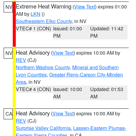
Extreme Heat Warning
(
View Text
) expires 01:00
NV
AM by
LKN
()
Southeastern Elko County
, in NV
VTEC# 1 (CON)
Issued: 01:00
Updated: 11:42
PM
PM
Heat Advisory
(
View Text
) expires 10:00 AM by
NV
REV
(CJ)
Northern Washoe County
,
Mineral and Southern
Lyon Counties
,
Greater Reno-Carson City-Minden
Area
, in NV
VTEC# 4 (CON)
Issued: 10:00
Updated: 01:53
AM
AM
Heat Advisory
(
View Text
) expires 10:00 AM by
CA
REV
(CJ)
Surprise Valley California
,
Lassen-Eastern Plumas-
Eastern Sierra Counties
, in CA