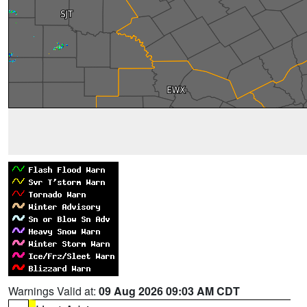
Warnings Valid at:
09 Aug 2026 09:03 AM CDT