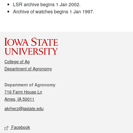
LSR archive begins 1 Jan 2002.
Archive of watches begins 1 Jan 1997.
College of Ag
Department of Agronomy
Contact
Department of Agronomy
716 Farm House Ln
Ames, IA 50011
akrherz@iastate.edu
Social media
Facebook