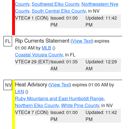
County
,
Southwest Elko County
,
Northwestern Nye
County
,
South Central Elko County
, in NV
VTEC# 1 (CON)
Issued: 01:00
Updated: 11:42
PM
PM
Rip Currents Statement
(
View Text
) expires
FL
01:00 AM by
MLB
()
Coastal Volusia County
, in FL
VTEC# 29 (EXT)
Issued: 01:35
Updated: 12:29
AM
AM
Heat Advisory
(
View Text
) expires 01:00 AM by
NV
LKN
()
Ruby Mountains and East Humboldt Range
,
Northern Elko County
,
White Pine County
, in NV
VTEC# 7 (CON)
Issued: 01:00
Updated: 11:42
PM
PM