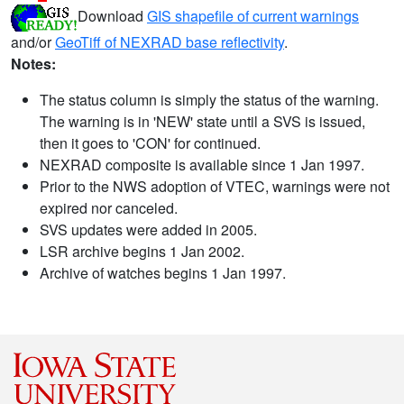
Download
GIS shapefile of current warnings
and/or
GeoTiff of NEXRAD base reflectivity
.
Notes:
The status column is simply the status of the warning.
The warning is in 'NEW' state until a SVS is issued,
then it goes to 'CON' for continued.
NEXRAD composite is available since 1 Jan 1997.
Prior to the NWS adoption of VTEC, warnings were not
expired nor canceled.
SVS updates were added in 2005.
LSR archive begins 1 Jan 2002.
Archive of watches begins 1 Jan 1997.