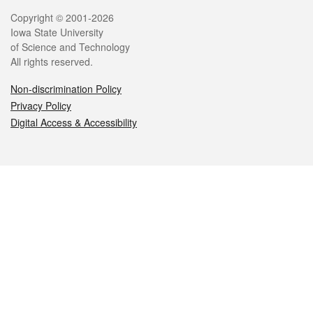
Legal
Copyright © 2001-2026
Iowa State University
of Science and Technology
All rights reserved.
Non-discrimination Policy
Privacy Policy
Digital Access & Accessibility