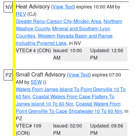
Heat Advisory
(
View Text
) expires 10:00 AM by
NV
REV
(CJ)
Greater Reno-Carson City-Minden Area
,
Northern
Washoe County
,
Mineral and Southern Lyon
Counties
,
Western Nevada Basin and Range
including Pyramid Lake
, in NV
VTEC# 4 (CON)
Issued: 10:00
Updated: 12:56
AM
PM
Small Craft Advisory
(
View Text
) expires 07:00
PZ
AM by
SEW
()
Waters From James Island To Point Grenville 10 To
60 Nm
,
Coastal Waters From Cape Flattery To
James Island 10 To 60 Nm
,
Coastal Waters From
Point Grenville To Cape Shoalwater 10 To 60 Nm
, in
PZ
VTEC# 109
Issued: 02:00
Updated: 09:56
(CON)
PM
PM