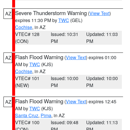
Severe Thunderstorm Warning
(
View Text
)
AZ
expires 11:30 PM by
TWC
(GEL)
Cochise
, in AZ
VTEC# 128
Issued: 10:31
Updated: 11:03
(CON)
PM
PM
Flash Flood Warning
(
View Text
) expires 01:00
AZ
AM by
TWC
(KJS)
Cochise
, in AZ
VTEC# 101
Issued: 10:00
Updated: 10:00
(NEW)
PM
PM
Flash Flood Warning
(
View Text
) expires 12:45
AZ
AM by
TWC
(KJS)
Santa Cruz
,
Pima
, in AZ
VTEC# 100
Issued: 09:48
Updated: 11:13
(CON)
PM
PM