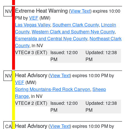
Extreme Heat Warning
(
View Text
) expires 10:00
NV
PM by
VEF
(MW)
Las Vegas Valley
,
Southern Clark County
,
Lincoln
County
,
Western Clark and Southern Nye County
,
Esmeralda and Central Nye County
,
Northeast Clark
County
, in NV
VTEC# 3 (EXT)
Issued: 12:00
Updated: 12:38
PM
PM
Heat Advisory
(
View Text
) expires 10:00 PM by
NV
VEF
(MW)
Spring Mountains-Red Rock Canyon
,
Sheep
Range
, in NV
VTEC# 2 (EXT)
Issued: 12:00
Updated: 12:38
PM
PM
Heat Advisory
(
View Text
) expires 10:00 PM by
CA