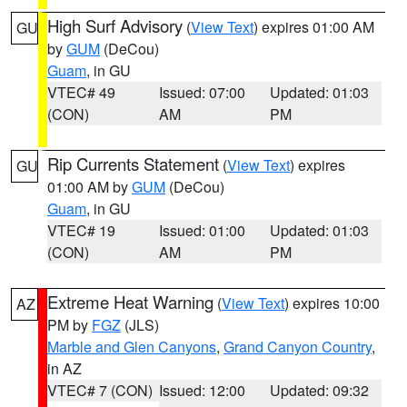
High Surf Advisory
(
View Text
) expires 01:00 AM
GU
by
GUM
(DeCou)
Guam
, in GU
VTEC# 49
Issued: 07:00
Updated: 01:03
(CON)
AM
PM
Rip Currents Statement
(
View Text
) expires
GU
01:00 AM by
GUM
(DeCou)
Guam
, in GU
VTEC# 19
Issued: 01:00
Updated: 01:03
(CON)
AM
PM
Extreme Heat Warning
(
View Text
) expires 10:00
AZ
PM by
FGZ
(JLS)
Marble and Glen Canyons
,
Grand Canyon Country
,
in AZ
VTEC# 7 (CON)
Issued: 12:00
Updated: 09:32