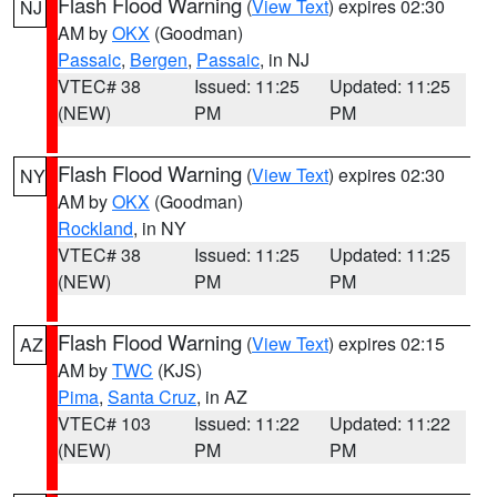
Flash Flood Warning
(
View Text
) expires 02:30
NJ
AM by
OKX
(Goodman)
Passaic
,
Bergen
,
Passaic
, in NJ
VTEC# 38
Issued: 11:25
Updated: 11:25
(NEW)
PM
PM
Flash Flood Warning
(
View Text
) expires 02:30
NY
AM by
OKX
(Goodman)
Rockland
, in NY
VTEC# 38
Issued: 11:25
Updated: 11:25
(NEW)
PM
PM
Flash Flood Warning
(
View Text
) expires 02:15
AZ
AM by
TWC
(KJS)
Pima
,
Santa Cruz
, in AZ
VTEC# 103
Issued: 11:22
Updated: 11:22
(NEW)
PM
PM