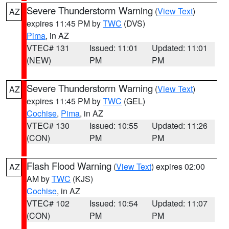
Severe Thunderstorm Warning
(
View Text
)
AZ
expires 11:45 PM by
TWC
(DVS)
Pima
, in AZ
VTEC# 131
Issued: 11:01
Updated: 11:01
(NEW)
PM
PM
Severe Thunderstorm Warning
(
View Text
)
AZ
expires 11:45 PM by
TWC
(GEL)
Cochise
,
Pima
, in AZ
VTEC# 130
Issued: 10:55
Updated: 11:26
(CON)
PM
PM
Flash Flood Warning
(
View Text
) expires 02:00
AZ
AM by
TWC
(KJS)
Cochise
, in AZ
VTEC# 102
Issued: 10:54
Updated: 11:07
(CON)
PM
PM