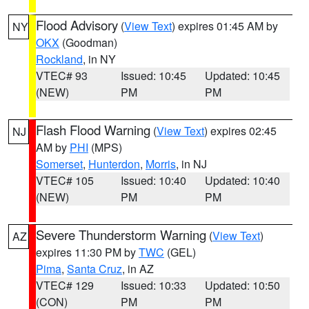
Flood Advisory
(
View Text
) expires 01:45 AM by
NY
OKX
(Goodman)
Rockland
, in NY
VTEC# 93
Issued: 10:45
Updated: 10:45
(NEW)
PM
PM
Flash Flood Warning
(
View Text
) expires 02:45
NJ
AM by
PHI
(MPS)
Somerset
,
Hunterdon
,
Morris
, in NJ
VTEC# 105
Issued: 10:40
Updated: 10:40
(NEW)
PM
PM
Severe Thunderstorm Warning
(
View Text
)
AZ
expires 11:30 PM by
TWC
(GEL)
Pima
,
Santa Cruz
, in AZ
VTEC# 129
Issued: 10:33
Updated: 10:50
(CON)
PM
PM