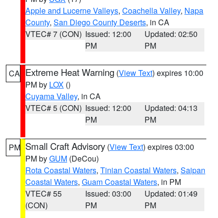
Apple and Lucerne Valleys
,
Coachella Valley
,
Napa
County
,
San Diego County Deserts
, in CA
VTEC# 7 (CON)
Issued: 12:00
Updated: 02:50
PM
PM
Extreme Heat Warning
(
View Text
) expires 10:00
CA
PM by
LOX
()
Cuyama Valley
, in CA
VTEC# 5 (CON)
Issued: 12:00
Updated: 04:13
PM
PM
Small Craft Advisory
(
View Text
) expires 03:00
PM
PM by
GUM
(DeCou)
Rota Coastal Waters
,
Tinian Coastal Waters
,
Saipan
Coastal Waters
,
Guam Coastal Waters
, in PM
VTEC# 55
Issued: 03:00
Updated: 01:49
(CON)
PM
PM