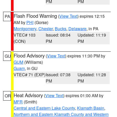
PM
PM
Flash Flood Warning
(
View Text
) expires 12:15
PA
AM by
PHI
(Gorse)
Montgomery
,
Chester
,
Bucks
,
Delaware
, in PA
VTEC# 103
Issued: 08:04
Updated: 11:19
(CON)
PM
PM
Flood Advisory
(
View Text
) expires 11:30 PM by
GU
GUM
(Williams)
Guam
, in GU
VTEC# 71 (EXP)
Issued: 07:38
Updated: 11:28
PM
PM
Heat Advisory
(
View Text
) expires 01:00 AM by
OR
MFR
(Smith)
Central and Eastern Lake County
,
Klamath Basin
,
Northern and Eastern Klamath County and Western