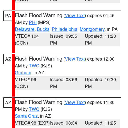
Flash Flood Warning
(
View Text
) expires 01:45
PA
AM by
PHI
(MPS)
Delaware
,
Bucks
,
Philadelphia
,
Montgomery
, in PA
VTEC# 104
Issued: 09:35
Updated: 11:23
(CON)
PM
PM
Flash Flood Warning
(
View Text
) expires 12:00
AZ
AM by
TWC
(KJS)
Graham
, in AZ
VTEC# 99
Issued: 08:56
Updated: 10:30
(CON)
PM
PM
Flash Flood Warning
(
View Text
) expires 11:30
AZ
PM by
TWC
(KJS)
Santa Cruz
, in AZ
VTEC# 98 (EXP)
Issued: 08:34
Updated: 11:25