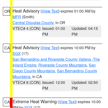
Heat Advisory
(
View Text
) expires 01:00 AM by
OR
MFR
(Smith)
Central Douglas County
, in OR
VTEC# 4 (CON)
Issued: 01:00
Updated: 04:15
PM
PM
Heat Advisory
(
View Text
) expires 10:00 PM by
CA
SGX
(17)
San Bernardino and Riverside County Valleys -The
Inland Empire
,
Riverside County Mountains
,
San
Diego County Mountains
,
San Bernardino County
Mountains
, in CA
VTEC# 8 (CON)
Issued: 12:00
Updated: 02:50
PM
PM
Extreme Heat Warning
(
View Text
) expires 10:00
CA
PM by
SGX
(17)