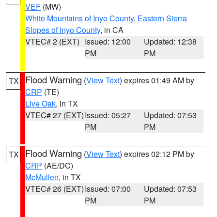
VEF
(MW)
White Mountains of Inyo County
,
Eastern Sierra
Slopes of Inyo County
, in CA
VTEC# 2 (EXT)
Issued: 12:00
Updated: 12:38
PM
PM
Flood Warning
(
View Text
) expires 01:49 AM by
TX
CRP
(TE)
Live Oak
, in TX
VTEC# 27 (EXT)
Issued: 05:27
Updated: 07:53
PM
PM
Flood Warning
(
View Text
) expires 02:12 PM by
TX
CRP
(AE/DC)
McMullen
, in TX
VTEC# 26 (EXT)
Issued: 07:00
Updated: 07:53
PM
PM