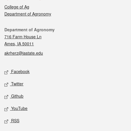
College of Ag
Department of Agronomy
Contact
Department of Agronomy
716 Farm House Ln
Ames, IA 50011
akrherz@iastate.edu
Social media
Facebook
Twitter
Github
YouTube
RSS