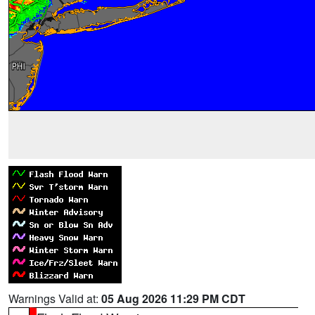
Warnings Valid at:
05 Aug 2026 11:29 PM CDT