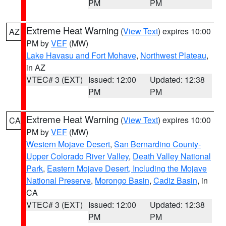
PM
PM
Extreme Heat Warning
(
View Text
) expires 10:00
AZ
PM by
VEF
(MW)
Lake Havasu and Fort Mohave
,
Northwest Plateau
,
in AZ
VTEC# 3 (EXT)
Issued: 12:00
Updated: 12:38
PM
PM
Extreme Heat Warning
(
View Text
) expires 10:00
CA
PM by
VEF
(MW)
Western Mojave Desert
,
San Bernardino County-
Upper Colorado River Valley
,
Death Valley National
Park
,
Eastern Mojave Desert, Including the Mojave
National Preserve
,
Morongo Basin
,
Cadiz Basin
, in
CA
VTEC# 3 (EXT)
Issued: 12:00
Updated: 12:38
PM
PM