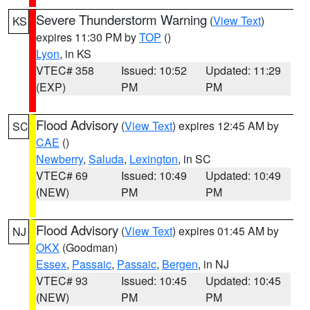
Severe Thunderstorm Warning
(
View Text
)
KS
expires 11:30 PM by
TOP
()
Lyon
, in KS
VTEC# 358
Issued: 10:52
Updated: 11:29
(EXP)
PM
PM
Flood Advisory
(
View Text
) expires 12:45 AM by
SC
CAE
()
Newberry
,
Saluda
,
Lexington
, in SC
VTEC# 69
Issued: 10:49
Updated: 10:49
(NEW)
PM
PM
Flood Advisory
(
View Text
) expires 01:45 AM by
NJ
OKX
(Goodman)
Essex
,
Passaic
,
Passaic
,
Bergen
, in NJ
VTEC# 93
Issued: 10:45
Updated: 10:45
(NEW)
PM
PM