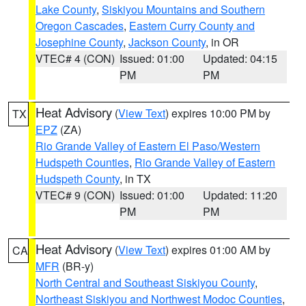
Lake County
,
Siskiyou Mountains and Southern
Oregon Cascades
,
Eastern Curry County and
Josephine County
,
Jackson County
, in OR
VTEC# 4 (CON)
Issued: 01:00
Updated: 04:15
PM
PM
Heat Advisory
(
View Text
) expires 10:00 PM by
TX
EPZ
(ZA)
Rio Grande Valley of Eastern El Paso/Western
Hudspeth Counties
,
Rio Grande Valley of Eastern
Hudspeth County
, in TX
VTEC# 9 (CON)
Issued: 01:00
Updated: 11:20
PM
PM
Heat Advisory
(
View Text
) expires 01:00 AM by
CA
MFR
(BR-y)
North Central and Southeast Siskiyou County
,
Northeast Siskiyou and Northwest Modoc Counties
,