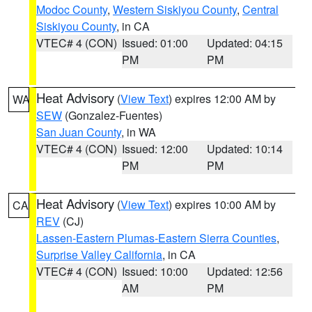
Modoc County
,
Western Siskiyou County
,
Central
Siskiyou County
, in CA
VTEC# 4 (CON)
Issued: 01:00
Updated: 04:15
PM
PM
Heat Advisory
(
View Text
) expires 12:00 AM by
WA
SEW
(Gonzalez-Fuentes)
San Juan County
, in WA
VTEC# 4 (CON)
Issued: 12:00
Updated: 10:14
PM
PM
Heat Advisory
(
View Text
) expires 10:00 AM by
CA
REV
(CJ)
Lassen-Eastern Plumas-Eastern Sierra Counties
,
Surprise Valley California
, in CA
VTEC# 4 (CON)
Issued: 10:00
Updated: 12:56
AM
PM