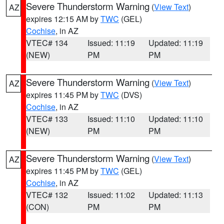
Severe Thunderstorm Warning
(
View Text
)
AZ
expires 12:15 AM by
TWC
(GEL)
Cochise
, in AZ
VTEC# 134
Issued: 11:19
Updated: 11:19
(NEW)
PM
PM
Severe Thunderstorm Warning
(
View Text
)
AZ
expires 11:45 PM by
TWC
(DVS)
Cochise
, in AZ
VTEC# 133
Issued: 11:10
Updated: 11:10
(NEW)
PM
PM
Severe Thunderstorm Warning
(
View Text
)
AZ
expires 11:45 PM by
TWC
(GEL)
Cochise
, in AZ
VTEC# 132
Issued: 11:02
Updated: 11:13
(CON)
PM
PM