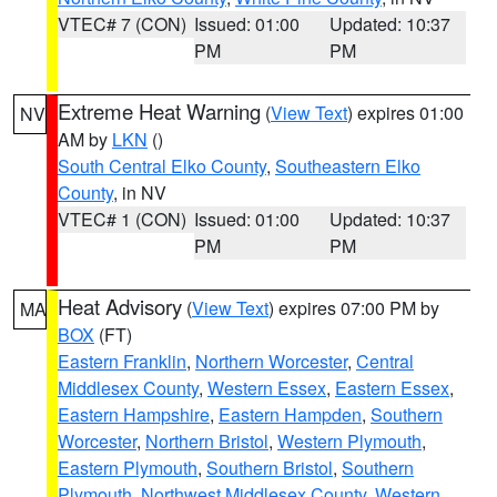
VTEC# 7 (CON)
Issued: 01:00
Updated: 10:37
PM
PM
Extreme Heat Warning
(
View Text
) expires 01:00
NV
AM by
LKN
()
South Central Elko County
,
Southeastern Elko
County
, in NV
VTEC# 1 (CON)
Issued: 01:00
Updated: 10:37
PM
PM
Heat Advisory
(
View Text
) expires 07:00 PM by
MA
BOX
(FT)
Eastern Franklin
,
Northern Worcester
,
Central
Middlesex County
,
Western Essex
,
Eastern Essex
,
Eastern Hampshire
,
Eastern Hampden
,
Southern
Worcester
,
Northern Bristol
,
Western Plymouth
,
Eastern Plymouth
,
Southern Bristol
,
Southern
Plymouth
,
Northwest Middlesex County
,
Western