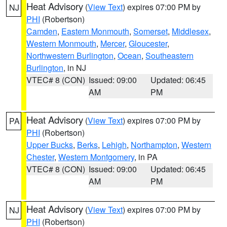
Heat Advisory
(
View Text
) expires 07:00 PM by
NJ
PHI
(Robertson)
Camden
,
Eastern Monmouth
,
Somerset
,
Middlesex
,
Western Monmouth
,
Mercer
,
Gloucester
,
Northwestern Burlington
,
Ocean
,
Southeastern
Burlington
, in NJ
VTEC# 8 (CON)
Issued: 09:00
Updated: 06:45
AM
PM
Heat Advisory
(
View Text
) expires 07:00 PM by
PA
PHI
(Robertson)
Upper Bucks
,
Berks
,
Lehigh
,
Northampton
,
Western
Chester
,
Western Montgomery
, in PA
VTEC# 8 (CON)
Issued: 09:00
Updated: 06:45
AM
PM
Heat Advisory
(
View Text
) expires 07:00 PM by
NJ
PHI
(Robertson)