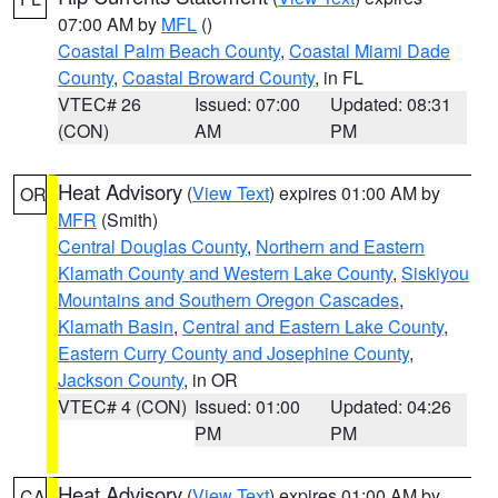
07:00 AM by
MFL
()
Coastal Palm Beach County
,
Coastal Miami Dade
County
,
Coastal Broward County
, in FL
VTEC# 26
Issued: 07:00
Updated: 08:31
(CON)
AM
PM
Heat Advisory
(
View Text
) expires 01:00 AM by
OR
MFR
(Smith)
Central Douglas County
,
Northern and Eastern
Klamath County and Western Lake County
,
Siskiyou
Mountains and Southern Oregon Cascades
,
Klamath Basin
,
Central and Eastern Lake County
,
Eastern Curry County and Josephine County
,
Jackson County
, in OR
VTEC# 4 (CON)
Issued: 01:00
Updated: 04:26
PM
PM
Heat Advisory
(
View Text
) expires 01:00 AM by
CA