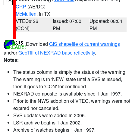
CRP
(AE/DC)
McMullen
, in TX
VTEC# 26
Issued: 07:00
Updated: 08:04
(CON)
PM
PM
Download
GIS shapefile of current warnings
and/or
GeoTiff of NEXRAD base reflectivity
.
Notes:
The status column is simply the status of the warning.
The warning is in 'NEW' state until a SVS is issued,
then it goes to 'CON' for continued.
NEXRAD composite is available since 1 Jan 1997.
Prior to the NWS adoption of VTEC, warnings were not
expired nor canceled.
SVS updates were added in 2005.
LSR archive begins 1 Jan 2002.
Archive of watches begins 1 Jan 1997.