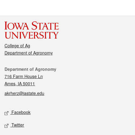
College of Ag
Department of Agronomy
Contact
Department of Agronomy
716 Farm House Ln
Ames, IA 50011
akrherz@iastate.edu
Social media
Facebook
Twitter