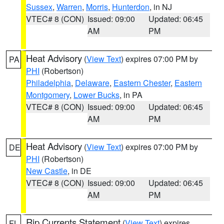
Sussex
,
Warren
,
Morris
,
Hunterdon
, in NJ
VTEC# 8 (CON)
Issued: 09:00
Updated: 06:45
AM
PM
Heat Advisory
(
View Text
) expires 07:00 PM by
PA
PHI
(Robertson)
Philadelphia
,
Delaware
,
Eastern Chester
,
Eastern
Montgomery
,
Lower Bucks
, in PA
VTEC# 8 (CON)
Issued: 09:00
Updated: 06:45
AM
PM
Heat Advisory
(
View Text
) expires 07:00 PM by
DE
PHI
(Robertson)
New Castle
, in DE
VTEC# 8 (CON)
Issued: 09:00
Updated: 06:45
AM
PM
Rip Currents Statement
(
View Text
) expires
FL