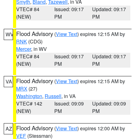
Smyth
,
Bland
,
Tazewell
, in VA
VTEC# 84
Issued: 09:17
Updated: 09:17
(NEW)
PM
PM
Flood Advisory
(
View Text
) expires 12:15 AM by
WV
RNK
(CDG)
Mercer
, in WV
VTEC# 84
Issued: 09:17
Updated: 09:17
(NEW)
PM
PM
Flood Advisory
(
View Text
) expires 12:15 AM by
VA
MRX
(27)
Washington
,
Russell
, in VA
VTEC# 142
Issued: 09:09
Updated: 09:09
(NEW)
PM
PM
Flood Advisory
(
View Text
) expires 12:00 AM by
AZ
VEF
(Stessman)