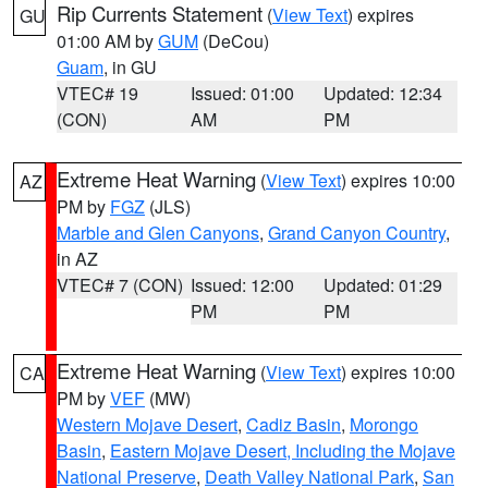
Rip Currents Statement
(
View Text
) expires
GU
01:00 AM by
GUM
(DeCou)
Guam
, in GU
VTEC# 19
Issued: 01:00
Updated: 12:34
(CON)
AM
PM
Extreme Heat Warning
(
View Text
) expires 10:00
AZ
PM by
FGZ
(JLS)
Marble and Glen Canyons
,
Grand Canyon Country
,
in AZ
VTEC# 7 (CON)
Issued: 12:00
Updated: 01:29
PM
PM
Extreme Heat Warning
(
View Text
) expires 10:00
CA
PM by
VEF
(MW)
Western Mojave Desert
,
Cadiz Basin
,
Morongo
Basin
,
Eastern Mojave Desert, Including the Mojave
National Preserve
,
Death Valley National Park
,
San