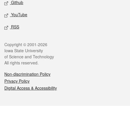
Github
YouTube
RSS
Legal
Copyright © 2001-2026
Iowa State University
of Science and Technology
All rights reserved.
Non-discrimination Policy
Privacy Policy
Digital Access & Accessibility