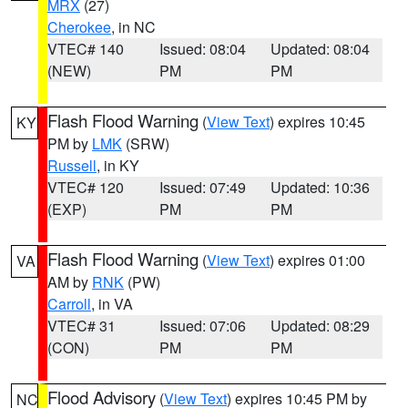
MRX
(27)
Cherokee
, in NC
VTEC# 140
Issued: 08:04
Updated: 08:04
(NEW)
PM
PM
Flash Flood Warning
(
View Text
) expires 10:45
KY
PM by
LMK
(SRW)
Russell
, in KY
VTEC# 120
Issued: 07:49
Updated: 10:36
(EXP)
PM
PM
Flash Flood Warning
(
View Text
) expires 01:00
VA
AM by
RNK
(PW)
Carroll
, in VA
VTEC# 31
Issued: 07:06
Updated: 08:29
(CON)
PM
PM
Flood Advisory
(
View Text
) expires 10:45 PM by
NC