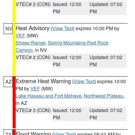
VTEC# 2 (CON)
Issued: 12:00
Updated: 07:02
PM
PM
Heat Advisory
(
View Text
) expires 10:00 PM by
NV
VEF
(MW)
Sheep Range
,
Spring Mountains-Red Rock
Canyon
, in NV
VTEC# 2 (CON)
Issued: 12:00
Updated: 07:02
PM
PM
Extreme Heat Warning
(
View Text
) expires 10:00
AZ
PM by
VEF
(MW)
Lake Havasu and Fort Mohave
,
Northwest Plateau
,
in AZ
VTEC# 3 (CON)
Issued: 12:00
Updated: 07:02
PM
PM
Flood Warning
(
View Text
) expires 05:43 AM by
TX