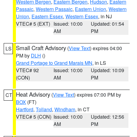
Western Bergen
,
Eastern Bergen
,
Hudson
,
Eastern
Passaic
,
Western Passaic
,
Eastern Union
,
Western
Union
,
Eastern Essex
,
Western Essex
, in NJ
VTEC# 5 (EXT)
Issued: 10:00
Updated: 01:54
AM
PM
Small Craft Advisory
(
View Text
) expires 04:00
LS
PM by
DLH
()
Grand Portage to Grand Marais MN
, in LS
VTEC# 92
Issued: 10:00
Updated: 10:09
(CON)
AM
PM
Heat Advisory
(
View Text
) expires 07:00 PM by
CT
BOX
(FT)
Hartford
,
Tolland
,
Windham
, in CT
VTEC# 5 (CON)
Issued: 10:00
Updated: 12:56
AM
PM