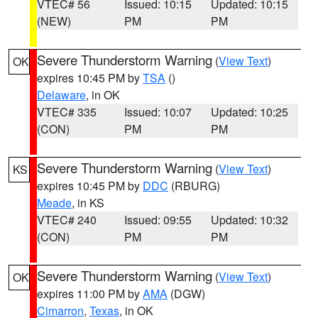
VTEC# 56
Issued: 10:15
Updated: 10:15
(NEW)
PM
PM
Severe Thunderstorm Warning
(
View Text
)
OK
expires 10:45 PM by
TSA
()
Delaware
, in OK
VTEC# 335
Issued: 10:07
Updated: 10:25
(CON)
PM
PM
Severe Thunderstorm Warning
(
View Text
)
KS
expires 10:45 PM by
DDC
(RBURG)
Meade
, in KS
VTEC# 240
Issued: 09:55
Updated: 10:32
(CON)
PM
PM
Severe Thunderstorm Warning
(
View Text
)
OK
expires 11:00 PM by
AMA
(DGW)
Cimarron
,
Texas
, in OK