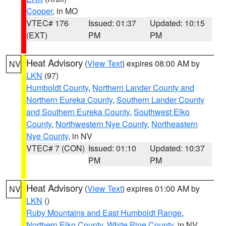
Cooper
, in MO
VTEC# 176
Issued: 01:37
Updated: 10:15
(EXT)
PM
PM
Heat Advisory
(
View Text
) expires 08:00 AM by
NV
LKN
(97)
Humboldt County
,
Northern Lander County and
Northern Eureka County
,
Southern Lander County
and Southern Eureka County
,
Southwest Elko
County
,
Northwestern Nye County
,
Northeastern
Nye County
, in NV
VTEC# 7 (CON)
Issued: 01:10
Updated: 10:37
PM
PM
Heat Advisory
(
View Text
) expires 01:00 AM by
NV
LKN
()
Ruby Mountains and East Humboldt Range
,
Northern Elko County
,
White Pine County
, in NV