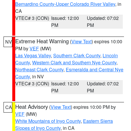
Bernardino County-Upper Colorado River Valley
, in
CA
VTEC# 3 (CON)
Issued: 12:00
Updated: 07:02
PM
PM
Extreme Heat Warning
(
View Text
) expires 10:00
NV
PM by
VEF
(MW)
Las Vegas Valley
,
Southern Clark County
,
Lincoln
County
,
Western Clark and Southern Nye County
,
Northeast Clark County
,
Esmeralda and Central Nye
County
, in NV
VTEC# 3 (CON)
Issued: 12:00
Updated: 07:02
PM
PM
Heat Advisory
(
View Text
) expires 10:00 PM by
CA
VEF
(MW)
White Mountains of Inyo County
,
Eastern Sierra
Slopes of Inyo County
, in CA