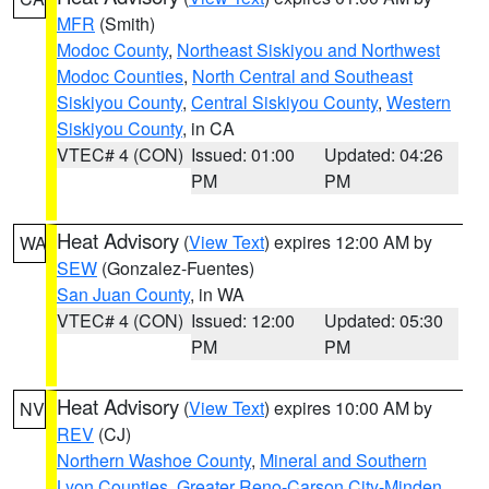
MFR
(Smith)
Modoc County
,
Northeast Siskiyou and Northwest
Modoc Counties
,
North Central and Southeast
Siskiyou County
,
Central Siskiyou County
,
Western
Siskiyou County
, in CA
VTEC# 4 (CON)
Issued: 01:00
Updated: 04:26
PM
PM
Heat Advisory
(
View Text
) expires 12:00 AM by
WA
SEW
(Gonzalez-Fuentes)
San Juan County
, in WA
VTEC# 4 (CON)
Issued: 12:00
Updated: 05:30
PM
PM
Heat Advisory
(
View Text
) expires 10:00 AM by
NV
REV
(CJ)
Northern Washoe County
,
Mineral and Southern
Lyon Counties
,
Greater Reno-Carson City-Minden