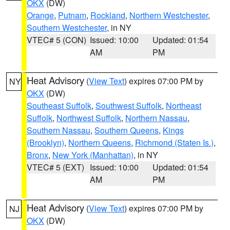
OKX
(DW)
Orange
,
Putnam
,
Rockland
,
Northern Westchester
,
Southern Westchester
, in NY
VTEC# 5 (CON)
Issued: 10:00
Updated: 01:54
AM
PM
Heat Advisory
(
View Text
) expires 07:00 PM by
NY
OKX
(DW)
Southeast Suffolk
,
Southwest Suffolk
,
Northeast
Suffolk
,
Northwest Suffolk
,
Northern Nassau
,
Southern Nassau
,
Southern Queens
,
Kings
(Brooklyn)
,
Northern Queens
,
Richmond (Staten Is.)
,
Bronx
,
New York (Manhattan)
, in NY
VTEC# 5 (EXT)
Issued: 10:00
Updated: 01:54
AM
PM
Heat Advisory
(
View Text
) expires 07:00 PM by
NJ
OKX
(DW)