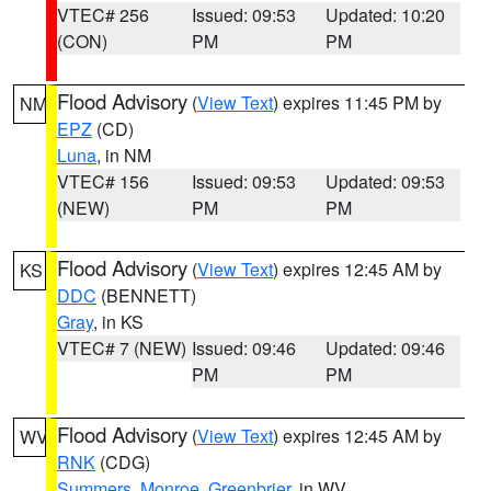
VTEC# 256
Issued: 09:53
Updated: 10:20
(CON)
PM
PM
Flood Advisory
(
View Text
) expires 11:45 PM by
NM
EPZ
(CD)
Luna
, in NM
VTEC# 156
Issued: 09:53
Updated: 09:53
(NEW)
PM
PM
Flood Advisory
(
View Text
) expires 12:45 AM by
KS
DDC
(BENNETT)
Gray
, in KS
VTEC# 7 (NEW)
Issued: 09:46
Updated: 09:46
PM
PM
Flood Advisory
(
View Text
) expires 12:45 AM by
WV
RNK
(CDG)
Summers
,
Monroe
,
Greenbrier
, in WV