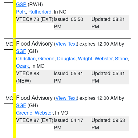
GSP
(RWH)
Polk
,
Rutherford
, in NC
VTEC# 78 (EXT)
Issued: 05:50
Updated: 08:21
PM
PM
Flood Advisory
(
View Text
) expires 12:00 AM by
MO
SGF
(GH)
Christian
,
Greene
,
Douglas
,
Wright
,
Webster
,
Stone
,
Ozark
, in MO
VTEC# 88
Issued: 05:41
Updated: 05:41
(NEW)
PM
PM
Flood Advisory
(
View Text
) expires 12:00 AM by
MO
SGF
(GH)
Greene
,
Webster
, in MO
VTEC# 87 (EXT)
Issued: 04:17
Updated: 09:53
PM
PM