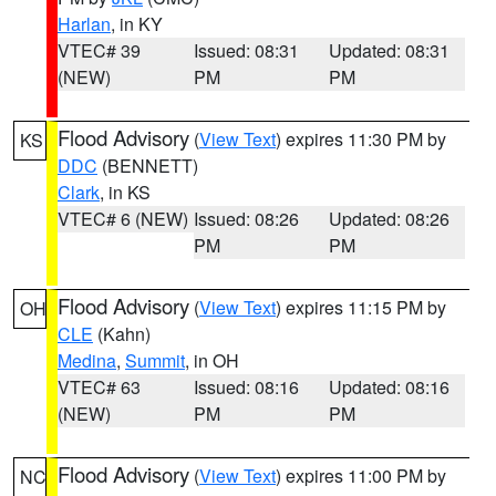
Harlan
, in KY
VTEC# 39
Issued: 08:31
Updated: 08:31
(NEW)
PM
PM
Flood Advisory
(
View Text
) expires 11:30 PM by
KS
DDC
(BENNETT)
Clark
, in KS
VTEC# 6 (NEW)
Issued: 08:26
Updated: 08:26
PM
PM
Flood Advisory
(
View Text
) expires 11:15 PM by
OH
CLE
(Kahn)
Medina
,
Summit
, in OH
VTEC# 63
Issued: 08:16
Updated: 08:16
(NEW)
PM
PM
Flood Advisory
(
View Text
) expires 11:00 PM by
NC