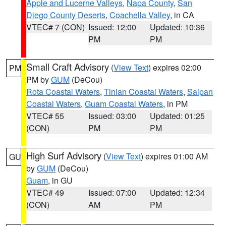
Apple and Lucerne Valleys
,
Napa County
,
San
Diego County Deserts
,
Coachella Valley
, in CA
VTEC# 7 (CON)
Issued: 12:00
Updated: 10:36
PM
PM
Small Craft Advisory
(
View Text
) expires 02:00
PM
PM by
GUM
(DeCou)
Rota Coastal Waters
,
Tinian Coastal Waters
,
Saipan
Coastal Waters
,
Guam Coastal Waters
, in PM
VTEC# 55
Issued: 03:00
Updated: 01:25
(CON)
PM
PM
High Surf Advisory
(
View Text
) expires 01:00 AM
GU
by
GUM
(DeCou)
Guam
, in GU
VTEC# 49
Issued: 07:00
Updated: 12:34
(CON)
AM
PM