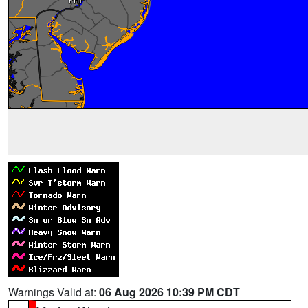
Warnings Valid at:
06 Aug 2026 10:39 PM CDT