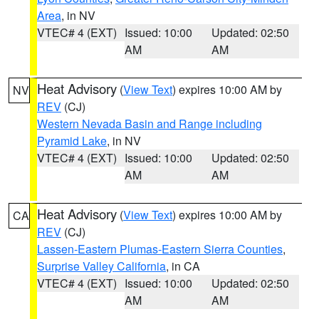
Area
, in NV
VTEC# 4 (EXT)
Issued: 10:00
Updated: 02:50
AM
AM
Heat Advisory
(
View Text
) expires 10:00 AM by
NV
REV
(CJ)
Western Nevada Basin and Range including
Pyramid Lake
, in NV
VTEC# 4 (EXT)
Issued: 10:00
Updated: 02:50
AM
AM
Heat Advisory
(
View Text
) expires 10:00 AM by
CA
REV
(CJ)
Lassen-Eastern Plumas-Eastern Sierra Counties
,
Surprise Valley California
, in CA
VTEC# 4 (EXT)
Issued: 10:00
Updated: 02:50
AM
AM