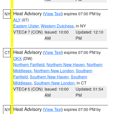
Heat Advisory
(
View Text
) expires 07:00 PM by
NY
ALY
(07)
Eastern Ulster
,
Western Dutchess
, in NY
VTEC# 7 (CON)
Issued: 10:00
Updated: 12:10
AM
PM
Heat Advisory
(
View Text
) expires 07:00 PM by
CT
OKX
(DW)
Northern Fairfield
,
Northern New Haven
,
Northern
Middlesex
,
Northern New London
,
Southern
Fairfield
,
Southern New Haven
,
Southern
Middlesex
,
Southern New London
, in CT
VTEC# 5 (CON)
Issued: 10:00
Updated: 01:54
AM
PM
Heat Advisory
(
View Text
) expires 07:00 PM by
NY