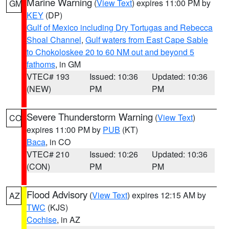
Marine Warning
(
View Text
) expires 11:00 PM by
GM
KEY
(DP)
Gulf of Mexico including Dry Tortugas and Rebecca
Shoal Channel
,
Gulf waters from East Cape Sable
to Chokoloskee 20 to 60 NM out and beyond 5
fathoms
, in GM
VTEC# 193
Issued: 10:36
Updated: 10:36
(NEW)
PM
PM
Severe Thunderstorm Warning
(
View Text
)
CO
expires 11:00 PM by
PUB
(KT)
Baca
, in CO
VTEC# 210
Issued: 10:26
Updated: 10:36
(CON)
PM
PM
Flood Advisory
(
View Text
) expires 12:15 AM by
AZ
TWC
(KJS)
Cochise
, in AZ