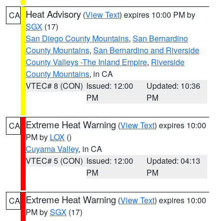
Heat Advisory
(
View Text
) expires 10:00 PM by
CA
SGX
(17)
San Diego County Mountains
,
San Bernardino
County Mountains
,
San Bernardino and Riverside
County Valleys -The Inland Empire
,
Riverside
County Mountains
, in CA
VTEC# 8 (CON)
Issued: 12:00
Updated: 10:36
PM
PM
Extreme Heat Warning
(
View Text
) expires 10:00
CA
PM by
LOX
()
Cuyama Valley
, in CA
VTEC# 5 (CON)
Issued: 12:00
Updated: 04:13
PM
PM
Extreme Heat Warning
(
View Text
) expires 10:00
CA
PM by
SGX
(17)