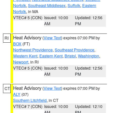
Norfolk
,
Southeast Middlesex
,
Suffolk
,
Eastern
Norfolk
, in MA
VTEC# 5 (CON)
Issued: 10:00
Updated: 12:56
AM
PM
Heat Advisory
(
View Text
) expires 07:00 PM by
RI
BOX
(FT)
Northwest Providence
,
Southeast Providence
,
Western Kent
,
Eastern Kent
,
Bristol
,
Washington
,
Newport
, in RI
VTEC# 5 (CON)
Issued: 10:00
Updated: 12:56
AM
PM
Heat Advisory
(
View Text
) expires 07:00 PM by
CT
ALY
(07)
Southern Litchfield
, in CT
VTEC# 7 (CON)
Issued: 10:00
Updated: 12:10
AM
PM