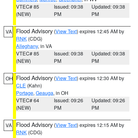
VTEC# 85
Issued: 09:38
Updated: 09:38
(NEW)
PM
PM
Flood Advisory
(
View Text
) expires 12:45 AM by
VA
RNK
(CDG)
Alleghany
, in VA
VTEC# 85
Issued: 09:38
Updated: 09:38
(NEW)
PM
PM
Flood Advisory
(
View Text
) expires 12:30 AM by
OH
CLE
(Kahn)
Portage
,
Geauga
, in OH
VTEC# 64
Issued: 09:26
Updated: 09:26
(NEW)
PM
PM
Flood Advisory
(
View Text
) expires 12:15 AM by
VA
RNK
(CDG)