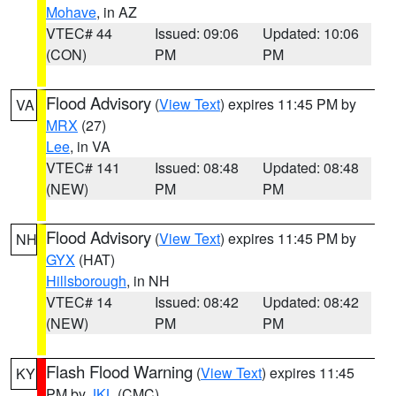
Mohave
, in AZ
VTEC# 44
Issued: 09:06
Updated: 10:06
(CON)
PM
PM
Flood Advisory
(
View Text
) expires 11:45 PM by
VA
MRX
(27)
Lee
, in VA
VTEC# 141
Issued: 08:48
Updated: 08:48
(NEW)
PM
PM
Flood Advisory
(
View Text
) expires 11:45 PM by
NH
GYX
(HAT)
Hillsborough
, in NH
VTEC# 14
Issued: 08:42
Updated: 08:42
(NEW)
PM
PM
Flash Flood Warning
(
View Text
) expires 11:45
KY
PM by
JKL
(CMC)