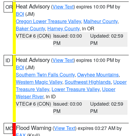
Heat Advisory
(
View Text
) expires 10:00 PM by
OR
BOI
(JM)
Oregon Lower Treasure Valley
,
Malheur County
,
Baker County
,
Harney County
, in OR
VTEC# 6 (CON)
Issued: 03:00
Updated: 02:59
PM
PM
Heat Advisory
(
View Text
) expires 10:00 PM by
ID
BOI
(JM)
Southern Twin Falls County
,
Owyhee Mountains
,
Western Magic Valley
,
Southwest Highlands
,
Upper
Treasure Valley
,
Lower Treasure Valley
,
Upper
Weiser River
, in ID
VTEC# 6 (CON)
Issued: 03:00
Updated: 02:59
PM
PM
Flood Warning
(
View Text
) expires 03:27 AM by
MO
EAX
(Krull)