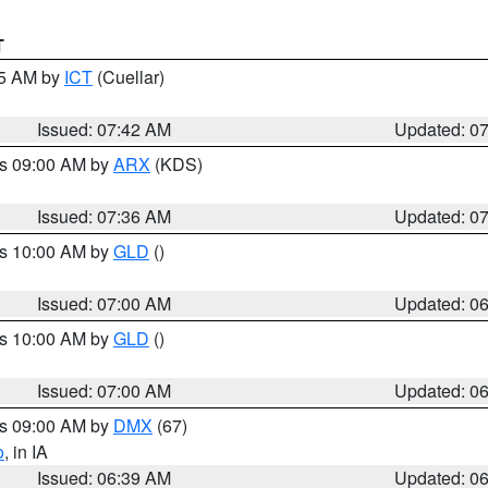
T
45 AM by
ICT
(Cuellar)
Issued: 07:42 AM
Updated: 0
es 09:00 AM by
ARX
(KDS)
Issued: 07:36 AM
Updated: 0
es 10:00 AM by
GLD
()
Issued: 07:00 AM
Updated: 0
es 10:00 AM by
GLD
()
Issued: 07:00 AM
Updated: 0
es 09:00 AM by
DMX
(67)
o
, in IA
Issued: 06:39 AM
Updated: 0