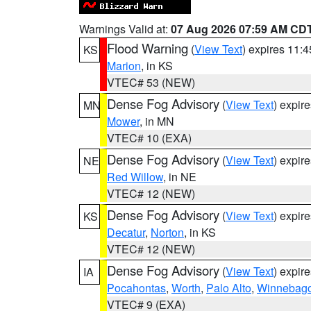
Warnings Valid at:
07 Aug 2026 07:59 AM CD
Flood Warning
(
View Text
) expires 11:
KS
Marion
, in KS
VTEC# 53 (NEW)
Dense Fog Advisory
(
View Text
) expir
MN
Mower
, in MN
VTEC# 10 (EXA)
Dense Fog Advisory
(
View Text
) expir
NE
Red Willow
, in NE
VTEC# 12 (NEW)
Dense Fog Advisory
(
View Text
) expir
KS
Decatur
,
Norton
, in KS
VTEC# 12 (NEW)
Dense Fog Advisory
(
View Text
) expir
IA
Pocahontas
,
Worth
,
Palo Alto
,
Winnebag
VTEC# 9 (EXA)