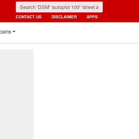
CONTACT US
DISCLAIMER
APPS
cams