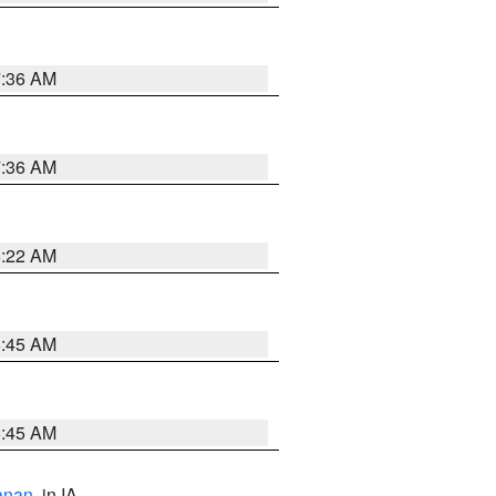
7:36 AM
7:36 AM
6:22 AM
5:45 AM
5:45 AM
anan
, in IA