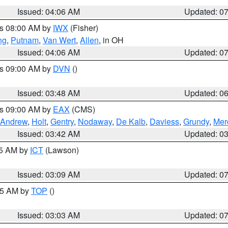
Issued: 04:06 AM
Updated: 0
es 08:00 AM by
IWX
(Fisher)
ng
,
Putnam
,
Van Wert
,
Allen
, in OH
Issued: 04:06 AM
Updated: 0
es 09:00 AM by
DVN
()
Issued: 03:48 AM
Updated: 0
es 09:00 AM by
EAX
(CMS)
Andrew
,
Holt
,
Gentry
,
Nodaway
,
De Kalb
,
Daviess
,
Grundy
,
Mer
Issued: 03:42 AM
Updated: 0
15 AM by
ICT
(Lawson)
Issued: 03:09 AM
Updated: 0
:45 AM by
TOP
()
Issued: 03:03 AM
Updated: 0