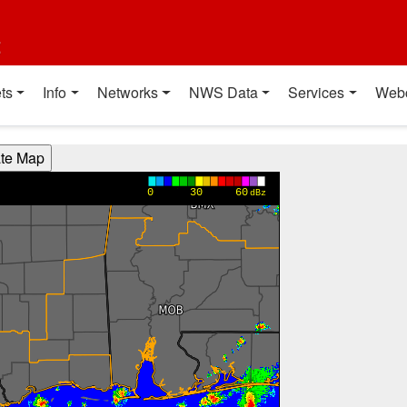
t
ts
Info
Networks
NWS Data
Services
Web