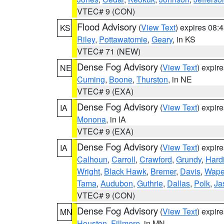
VTEC# 9 (CON)
Flood Advisory
(
View Text
) expires 08
KS
Riley
,
Pottawatomie
,
Geary
, in KS
VTEC# 71 (NEW)
Dense Fog Advisory
(
View Text
) expir
NE
Cuming
,
Boone
,
Thurston
, in NE
VTEC# 9 (EXA)
Dense Fog Advisory
(
View Text
) expir
IA
Monona
, in IA
VTEC# 9 (EXA)
Dense Fog Advisory
(
View Text
) expir
IA
Calhoun
,
Carroll
,
Crawford
,
Grundy
,
Hard
Wright
,
Black Hawk
,
Bremer
,
Davis
,
Wape
Tama
,
Audubon
,
Guthrie
,
Dallas
,
Polk
,
Ja
VTEC# 9 (CON)
Dense Fog Advisory
(
View Text
) expir
MN
Houston
,
Fillmore
, in MN