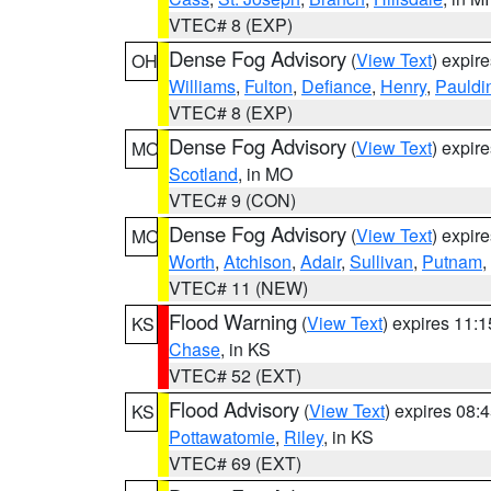
VTEC# 8 (EXP)
Dense Fog Advisory
(
View Text
) expir
OH
Williams
,
Fulton
,
Defiance
,
Henry
,
Pauldi
VTEC# 8 (EXP)
Dense Fog Advisory
(
View Text
) expir
MO
Scotland
, in MO
VTEC# 9 (CON)
Dense Fog Advisory
(
View Text
) expir
MO
Worth
,
Atchison
,
Adair
,
Sullivan
,
Putnam
,
VTEC# 11 (NEW)
Flood Warning
(
View Text
) expires 11:
KS
Chase
, in KS
VTEC# 52 (EXT)
Flood Advisory
(
View Text
) expires 08
KS
Pottawatomie
,
Riley
, in KS
VTEC# 69 (EXT)