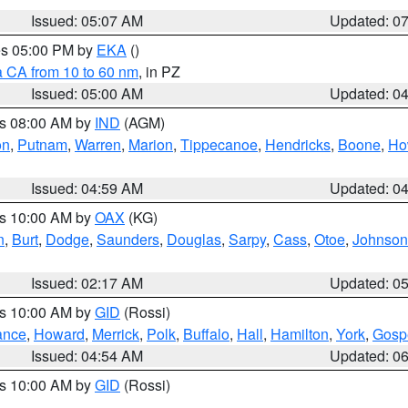
Issued: 05:07 AM
Updated: 0
res 05:00 PM by
EKA
()
a CA from 10 to 60 nm
, in PZ
Issued: 05:00 AM
Updated: 0
es 08:00 AM by
IND
(AGM)
on
,
Putnam
,
Warren
,
Marion
,
Tippecanoe
,
Hendricks
,
Boone
,
Ho
Issued: 04:59 AM
Updated: 0
es 10:00 AM by
OAX
(KG)
n
,
Burt
,
Dodge
,
Saunders
,
Douglas
,
Sarpy
,
Cass
,
Otoe
,
Johnson
Issued: 02:17 AM
Updated: 0
es 10:00 AM by
GID
(Rossi)
ance
,
Howard
,
Merrick
,
Polk
,
Buffalo
,
Hall
,
Hamilton
,
York
,
Gosp
Issued: 04:54 AM
Updated: 0
es 10:00 AM by
GID
(Rossi)