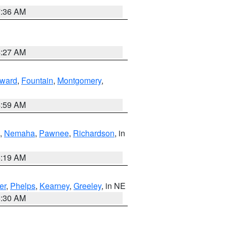
7:36 AM
4:27 AM
ward
,
Fountain
,
Montgomery
,
4:59 AM
,
Nemaha
,
Pawnee
,
Richardson
, in
5:19 AM
er
,
Phelps
,
Kearney
,
Greeley
, in NE
6:30 AM