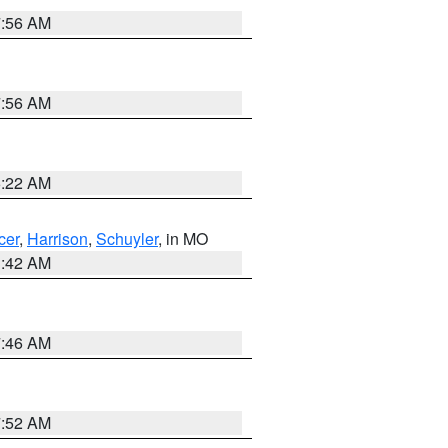
7:56 AM
7:56 AM
6:22 AM
cer
,
Harrison
,
Schuyler
, in MO
3:42 AM
7:46 AM
7:52 AM