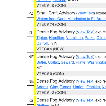
VTEC# 10 (CON)
Small Craft Advisory
(
View Text
) expi
PZ
Waters from Cape Mendocino to Pt. Aren
VTEC# 74 (CON)
Dense Fog Advisory
(
View Text
) expir
IN
Tipton
,
Hamilton
,
Vermillion
,
Parke
,
Clint
Carroll
, in IN
VTEC# 6 (NEW)
Dense Fog Advisory
(
View Text
) expir
NE
Butler
,
Colfax
,
Seward
,
Platte
,
Washingto
NE
VTEC# 9 (CON)
Dense Fog Advisory
(
View Text
) expir
NE
Adams
,
Clay
,
Furnas
,
Harlan
,
Franklin
,
N
VTEC# 12 (CON)
Dense Fog Advisory
(
View Text
) expir
KS
Phillips
, in KS