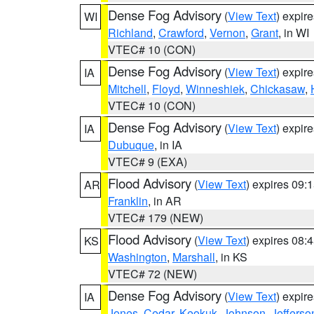
Dense Fog Advisory
(
View Text
) expir
WI
Richland
,
Crawford
,
Vernon
,
Grant
, in WI
VTEC# 10 (CON)
Dense Fog Advisory
(
View Text
) expir
IA
Mitchell
,
Floyd
,
Winneshiek
,
Chickasaw
,
VTEC# 10 (CON)
Dense Fog Advisory
(
View Text
) expir
IA
Dubuque
, in IA
VTEC# 9 (EXA)
Flood Advisory
(
View Text
) expires 09
AR
Franklin
, in AR
VTEC# 179 (NEW)
Flood Advisory
(
View Text
) expires 08
KS
Washington
,
Marshall
, in KS
VTEC# 72 (NEW)
Dense Fog Advisory
(
View Text
) expir
IA
Jones
,
Cedar
,
Keokuk
,
Johnson
,
Jefferso