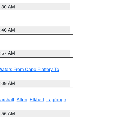
6:30 AM
5:46 AM
7:57 AM
Waters From Cape Flattery To
4:09 AM
arshall
,
Allen
,
Elkhart
,
Lagrange
,
7:56 AM