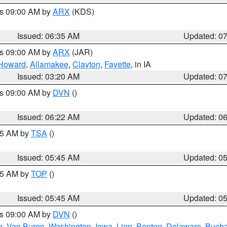
es 09:00 AM by
ARX
(KDS)
Issued: 06:35 AM
Updated: 0
es 09:00 AM by
ARX
(JAR)
Howard
,
Allamakee
,
Clayton
,
Fayette
, in IA
Issued: 03:20 AM
Updated: 0
es 09:00 AM by
DVN
()
Issued: 06:22 AM
Updated: 0
:15 AM by
TSA
()
Issued: 05:45 AM
Updated: 0
:45 AM by
TOP
()
Issued: 05:45 AM
Updated: 0
es 09:00 AM by
DVN
()
n
,
Van Buren
,
Washington
,
Iowa
,
Linn
,
Benton
,
Delaware
,
Buch