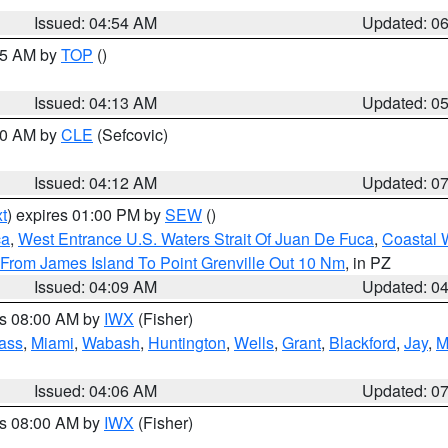
Issued: 04:54 AM
Updated: 0
:45 AM by
TOP
()
Issued: 04:13 AM
Updated: 0
:00 AM by
CLE
(Sefcovic)
Issued: 04:12 AM
Updated: 0
t
) expires 01:00 PM by
SEW
()
ca
,
West Entrance U.S. Waters Strait Of Juan De Fuca
,
Coastal 
 From James Island To Point Grenville Out 10 Nm
, in PZ
Issued: 04:09 AM
Updated: 0
es 08:00 AM by
IWX
(Fisher)
ass
,
Miami
,
Wabash
,
Huntington
,
Wells
,
Grant
,
Blackford
,
Jay
,
M
Issued: 04:06 AM
Updated: 0
es 08:00 AM by
IWX
(Fisher)