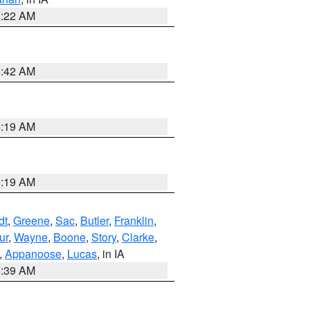
6:22 AM
5:42 AM
5:19 AM
5:19 AM
dt
,
Greene
,
Sac
,
Butler
,
Franklin
,
ur
,
Wayne
,
Boone
,
Story
,
Clarke
,
,
Appanoose
,
Lucas
, in IA
6:39 AM