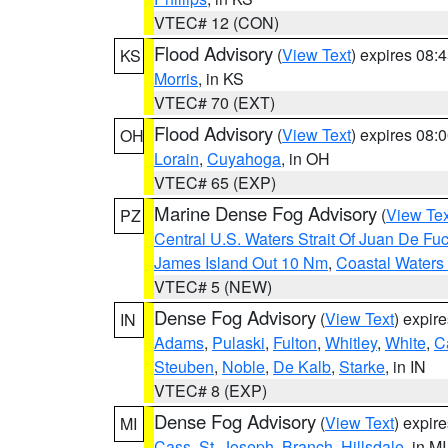
VTEC# 12 (CON)
Flood Advisory
(
View Text
) expires 08
KS
Morris
, in KS
VTEC# 70 (EXT)
Flood Advisory
(
View Text
) expires 08
OH
Lorain
,
Cuyahoga
, in OH
VTEC# 65 (EXP)
Marine Dense Fog Advisory
(
View Tex
PZ
Central U.S. Waters Strait Of Juan De Fu
James Island Out 10 Nm
,
Coastal Waters
VTEC# 5 (NEW)
Dense Fog Advisory
(
View Text
) expir
IN
Adams
,
Pulaski
,
Fulton
,
Whitley
,
White
,
C
Steuben
,
Noble
,
De Kalb
,
Starke
, in IN
VTEC# 8 (EXP)
Dense Fog Advisory
(
View Text
) expir
MI
Cass
,
St. Joseph
,
Branch
,
Hillsdale
, in MI