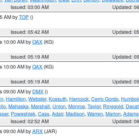
Issued: 03:00 AM
Updated: 0
:45 AM by
TOP
()
Issued: 05:42 AM
Updated: 0
es 10:00 AM by
OAX
(KG)
Issued: 05:19 AM
Updated: 0
es 10:00 AM by
OAX
(KG)
Issued: 05:19 AM
Updated: 0
es 09:00 AM by
DMX
()
in
,
Hamilton
,
Webster
,
Kossuth
,
Hancock
,
Cerro Gordo
,
Humbol
llo
,
Mahaska
,
Marshall
,
Union
,
Monroe
,
Taylor
,
Ringgold
,
Decat
sper
,
Poweshiek
,
Cass
,
Adair
,
Madison
,
Warren
,
Marion
,
Adams
Issued: 02:52 AM
Updated: 0
es 09:00 AM by
ARX
(JAR)