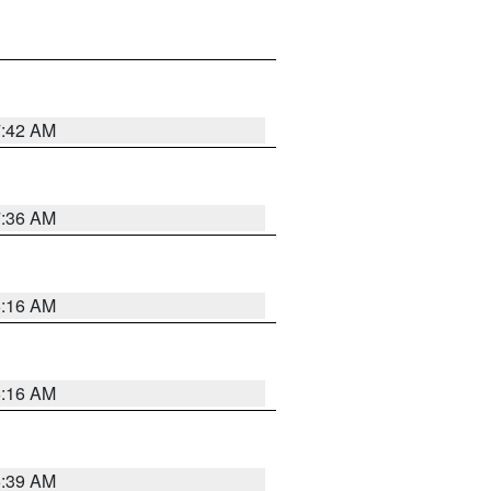
7:42 AM
7:36 AM
6:16 AM
6:16 AM
6:39 AM