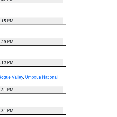
6:15 PM
4:29 PM
6:12 PM
Rogue Valley
,
Umpqua National
2:31 PM
2:31 PM