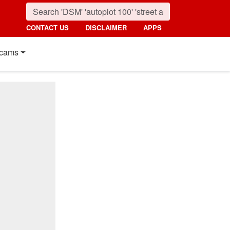
CONTACT US
DISCLAIMER
APPS
cams