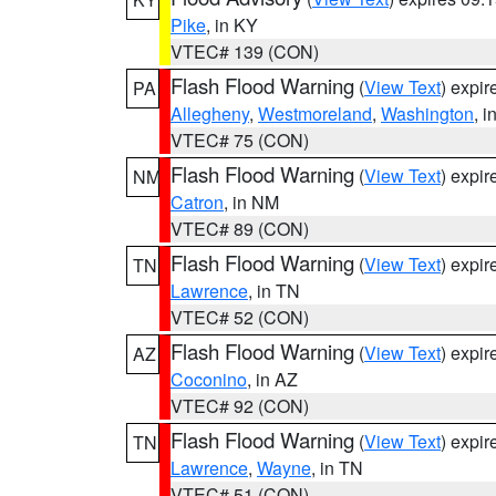
Pike
, in KY
VTEC# 139 (CON)
Flash Flood Warning
(
View Text
) expi
PA
Allegheny
,
Westmoreland
,
Washington
, i
VTEC# 75 (CON)
Flash Flood Warning
(
View Text
) expi
NM
Catron
, in NM
VTEC# 89 (CON)
Flash Flood Warning
(
View Text
) expi
TN
Lawrence
, in TN
VTEC# 52 (CON)
Flash Flood Warning
(
View Text
) expi
AZ
Coconino
, in AZ
VTEC# 92 (CON)
Flash Flood Warning
(
View Text
) expi
TN
Lawrence
,
Wayne
, in TN
VTEC# 51 (CON)