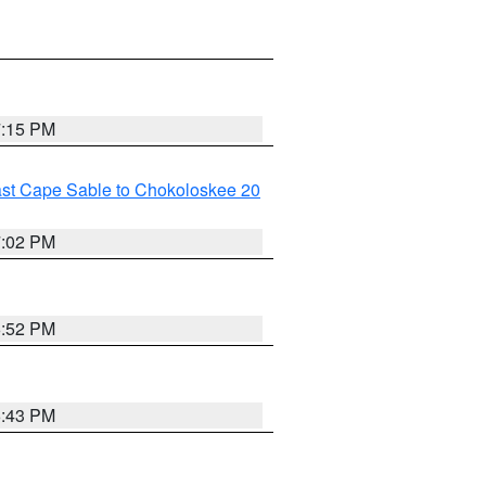
7:15 PM
ast Cape Sable to Chokoloskee 20
7:02 PM
6:52 PM
6:43 PM