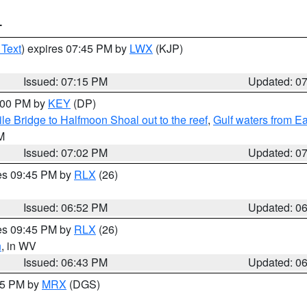
T
 Text
) expires 07:45 PM by
LWX
(KJP)
Issued: 07:15 PM
Updated: 0
8:00 PM by
KEY
(DP)
e Bridge to Halfmoon Shoal out to the reef
,
Gulf waters from E
M
Issued: 07:02 PM
Updated: 0
res 09:45 PM by
RLX
(26)
Issued: 06:52 PM
Updated: 0
res 09:45 PM by
RLX
(26)
n
, in WV
Issued: 06:43 PM
Updated: 0
:45 PM by
MRX
(DGS)