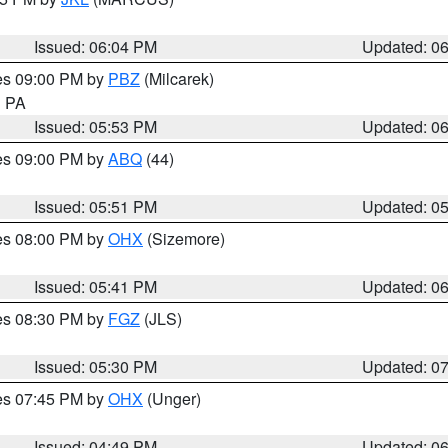
Issued: 06:04 PM
Updated: 0
res 09:00 PM by
PBZ
(Milcarek)
n PA
Issued: 05:53 PM
Updated: 0
res 09:00 PM by
ABQ
(44)
Issued: 05:51 PM
Updated: 0
res 08:00 PM by
OHX
(Sizemore)
Issued: 05:41 PM
Updated: 0
res 08:30 PM by
FGZ
(JLS)
Issued: 05:30 PM
Updated: 0
res 07:45 PM by
OHX
(Unger)
Issued: 04:49 PM
Updated: 0