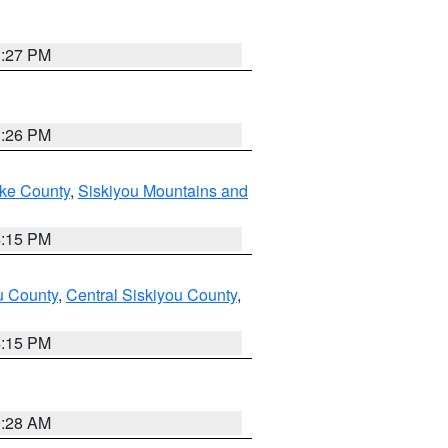
3:27 PM
3:26 PM
ake County
,
Siskiyou Mountains and
4:15 PM
u County
,
Central Siskiyou County
,
4:15 PM
0:28 AM