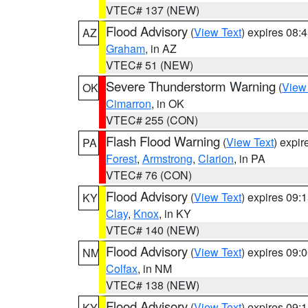
VTEC# 137 (NEW)
Flood Advisory
(
View Text
) expires 08
AZ
Graham
, in AZ
VTEC# 51 (NEW)
Severe Thunderstorm Warning
(
View
OK
Cimarron
, in OK
VTEC# 255 (CON)
Flash Flood Warning
(
View Text
) expi
PA
Forest
,
Armstrong
,
Clarion
, in PA
VTEC# 76 (CON)
Flood Advisory
(
View Text
) expires 09
KY
Clay
,
Knox
, in KY
VTEC# 140 (NEW)
Flood Advisory
(
View Text
) expires 09
NM
Colfax
, in NM
VTEC# 138 (NEW)
Flood Advisory
(
View Text
) expires 09
KY