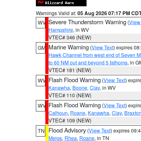
Warnings Valid at:
05 Aug 2026 07:17 PM CD
Severe Thunderstorm Warning
(
View
WV
Hampshire
, in WV
VTEC# 346 (NEW)
Marine Warning
(
View Text
) expires 0
GM
Hawk Channel from west end of Seven Mil
to 60 NM out and beyond 5 fathoms
, in G
VTEC# 181 (NEW)
Flash Flood Warning
(
View Text
) expi
WV
Kanawha
,
Boone
,
Clay
, in WV
VTEC# 110 (NEW)
Flash Flood Warning
(
View Text
) expi
WV
Calhoun
,
Roane
,
Kanawha
,
Clay
,
Braxto
VTEC# 109 (NEW)
Flood Advisory
(
View Text
) expires 09
TN
Meigs
,
Rhea
,
Roane
, in TN