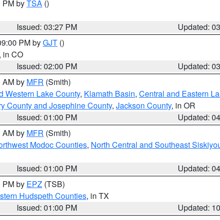
00 PM by
TSA
()
Issued: 03:27 PM
Updated: 0
 09:00 PM by
GJT
()
, in CO
Issued: 02:00 PM
Updated: 0
00 AM by
MFR
(Smith)
nd Western Lake County
,
Klamath Basin
,
Central and Eastern L
ry County and Josephine County
,
Jackson County
, in OR
Issued: 01:00 PM
Updated: 0
00 AM by
MFR
(Smith)
Northwest Modoc Counties
,
North Central and Southeast Siskiyo
Issued: 01:00 PM
Updated: 0
00 PM by
EPZ
(TSB)
estern Hudspeth Counties
, in TX
Issued: 01:00 PM
Updated: 1