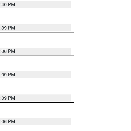
6:40 PM
6:39 PM
7:06 PM
7:09 PM
6:09 PM
6:06 PM