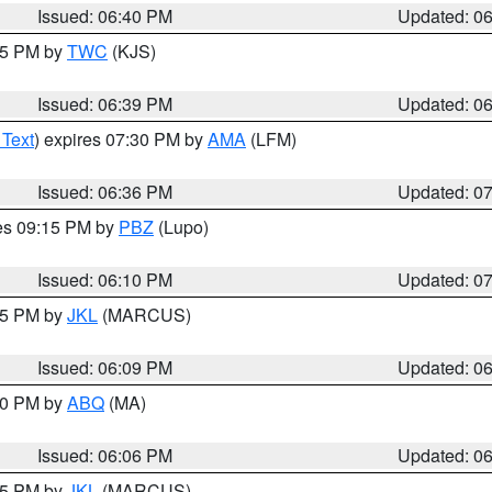
Issued: 06:40 PM
Updated: 0
:45 PM by
TWC
(KJS)
Issued: 06:39 PM
Updated: 0
 Text
) expires 07:30 PM by
AMA
(LFM)
Issued: 06:36 PM
Updated: 0
res 09:15 PM by
PBZ
(Lupo)
Issued: 06:10 PM
Updated: 0
:15 PM by
JKL
(MARCUS)
Issued: 06:09 PM
Updated: 0
:00 PM by
ABQ
(MA)
Issued: 06:06 PM
Updated: 0
:15 PM by
JKL
(MARCUS)