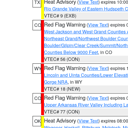
Heat Advisory
(
View Text
) expires 10:
TX
Rio Grande Valley of Eastern Hudspeth 
VTEC# 9 (EXB)
Red Flag Warning
(
View Text
) expires
CO
West Jackson and West Grand Counties 
Northeast Grand/Northwest Boulder Coun
Boulder/Gilpin/Clear Creek/Summit/Nort
Counties Below 9000 Feet
, in CO
VTEC# 56 (CON)
Red Flag Warning
(
View Text
) expires
WY
Lincoln and Uinta Counties/Lower Elevat
Gorge NRA
, in WY
VTEC# 18 (NEW)
Red Flag Warning
(
View Text
) expires
CO
Upper Arkansas River Valley Including 
VTEC# 77 (CON)
Heat Advisory
(
View Text
) expires 08:
OK
Wagoner
,
Haskell
,
Pittsburg
,
McIntosh
,
M