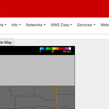
t
ts
Info
Networks
NWS Data
Services
Web