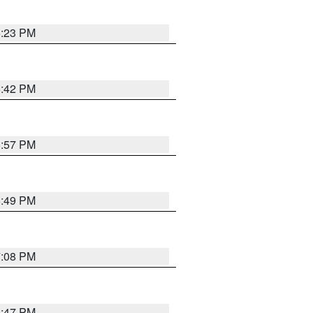
6:23 PM
6:42 PM
5:57 PM
6:49 PM
7:08 PM
6:47 PM