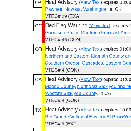
Heat Advisory
(
View Text
) expires 08:
OK
Pawnee
,
Nowata
,
Washington
, in OK
VTEC# 29 (EXA)
Red Flag Warning
(
View Text
) expires
CO
Gunnison Basin
,
Montrose Forecast Area
VTEC# 46 (CON)
Heat Advisory
(
View Text
) expires 01:
OR
Northern and Eastern Klamath County a
Southern Oregon Cascades
,
Eastern Cur
VTEC# 4 (CON)
Heat Advisory
(
View Text
) expires 01:
CA
Modoc County
,
Northeast Siskiyou and 
Western Siskiyou County
, in CA
VTEC# 4 (CON)
Heat Advisory
(
View Text
) expires 10:
TX
Rio Grande Valley of Eastern El Paso/W
VTEC# 9 (EXT)