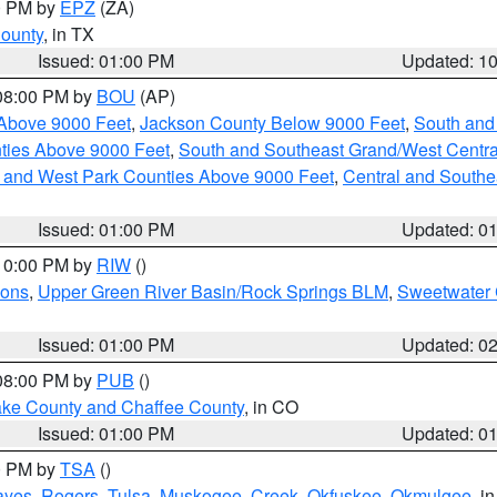
00 PM by
EPZ
(ZA)
County
, in TX
Issued: 01:00 PM
Updated: 1
 08:00 PM by
BOU
(AP)
Above 9000 Feet
,
Jackson County Below 9000 Feet
,
South and
ties Above 9000 Feet
,
South and Southeast Grand/West Centra
h and West Park Counties Above 9000 Feet
,
Central and Southe
Issued: 01:00 PM
Updated: 0
 10:00 PM by
RIW
()
ions
,
Upper Green River Basin/Rock Springs BLM
,
Sweetwater 
Issued: 01:00 PM
Updated: 0
 08:00 PM by
PUB
()
Lake County and Chaffee County
, in CO
Issued: 01:00 PM
Updated: 0
00 PM by
TSA
()
ayes
,
Rogers
,
Tulsa
,
Muskogee
,
Creek
,
Okfuskee
,
Okmulgee
, i