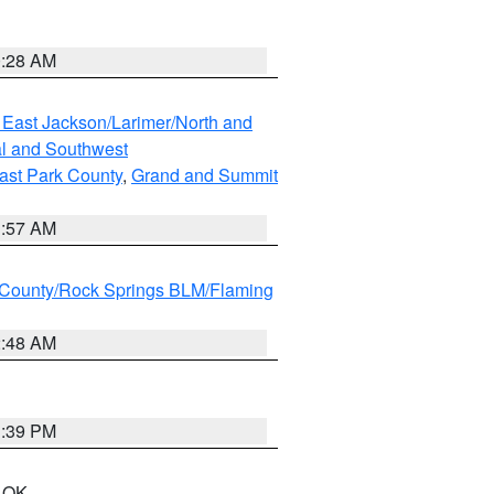
0:28 AM
 East Jackson/Larimer/North and
l and Southwest
ast Park County
,
Grand and Summit
1:57 AM
County/Rock Springs BLM/Flaming
2:48 AM
1:39 PM
n OK