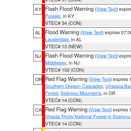
Flash Flood Warning
(
View Text
) expi
KY
Pulaski
, in KY
VTEC# 34 (CON)
Flood Warning
(
View Text
) expires 07:
AL
Lauderdale
, in AL
VTEC# 13 (NEW)
Flash Flood Warning
(
View Text
) expi
NJ
Middlesex
, in NJ
VTEC# 102 (CON)
Red Flag Warning
(
View Text
) expires
OR
Southern Oregon Cascades
,
Umpqua Ba
Forest
,
Siskiyou Mountains
, in OR
VTEC# 14 (CON)
Red Flag Warning
(
View Text
) expires
CA
Shasta-Trinity National Forest in Siskiyo
VTEC# 14 (CON)