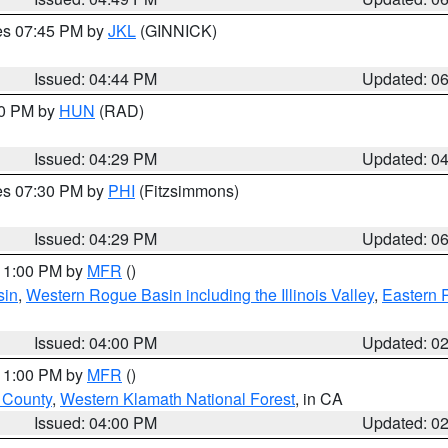
res 07:45 PM by
JKL
(GINNICK)
Issued: 04:44 PM
Updated: 0
30 PM by
HUN
(RAD)
Issued: 04:29 PM
Updated: 0
res 07:30 PM by
PHI
(Fitzsimmons)
Issued: 04:29 PM
Updated: 0
 11:00 PM by
MFR
()
sin
,
Western Rogue Basin including the Illinois Valley
,
Eastern 
Issued: 04:00 PM
Updated: 0
 11:00 PM by
MFR
()
u County
,
Western Klamath National Forest
, in CA
Issued: 04:00 PM
Updated: 0