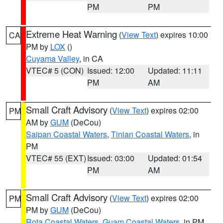
PM
PM
Extreme Heat Warning
(
View Text
) expires 10:00
CA
PM by
LOX
()
Cuyama Valley
, in CA
VTEC# 5 (CON)
Issued: 12:00
Updated: 11:11
PM
AM
Small Craft Advisory
(
View Text
) expires 02:00
PM
AM by
GUM
(DeCou)
Saipan Coastal Waters
,
Tinian Coastal Waters
, in
PM
VTEC# 55 (EXT)
Issued: 03:00
Updated: 01:54
PM
AM
Small Craft Advisory
(
View Text
) expires 02:00
PM
PM by
GUM
(DeCou)
Rota Coastal Waters
,
Guam Coastal Waters
, in PM