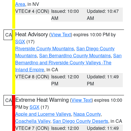
Area
, in NV
VTEC# 4 (CON)
Issued: 10:00
Updated: 10:47
AM
AM
Heat Advisory
(
View Text
) expires 10:00 PM by
CA
SGX
(17)
Riverside County Mountains
,
San Diego County
Mountains
,
San Bernardino County Mountains
,
San
Bernardino and Riverside County Valleys -The
Inland Empire
, in CA
VTEC# 8 (CON)
Issued: 12:00
Updated: 11:49
PM
PM
Extreme Heat Warning
(
View Text
) expires 10:00
CA
PM by
SGX
(17)
Apple and Lucerne Valleys
,
Napa County
,
Coachella Valley
,
San Diego County Deserts
, in CA
VTEC# 7 (CON)
Issued: 12:00
Updated: 11:49