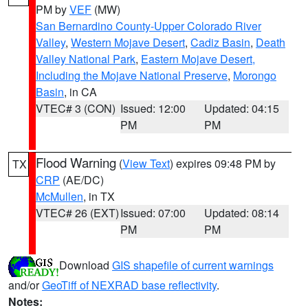
PM by
VEF
(MW)
San Bernardino County-Upper Colorado River
Valley
,
Western Mojave Desert
,
Cadiz Basin
,
Death
Valley National Park
,
Eastern Mojave Desert,
Including the Mojave National Preserve
,
Morongo
Basin
, in CA
VTEC# 3 (CON)
Issued: 12:00
Updated: 04:15
PM
PM
Flood Warning
(
View Text
) expires 09:48 PM by
TX
CRP
(AE/DC)
McMullen
, in TX
VTEC# 26 (EXT)
Issued: 07:00
Updated: 08:14
PM
PM
Download
GIS shapefile of current warnings
and/or
GeoTiff of NEXRAD base reflectivity
.
Notes: