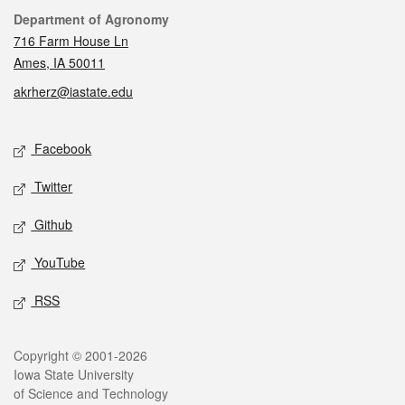
Contact
Department of Agronomy
716 Farm House Ln
Ames, IA 50011
akrherz@iastate.edu
Social media
Facebook
Twitter
Github
YouTube
RSS
Legal
Copyright © 2001-2026
Iowa State University
of Science and Technology