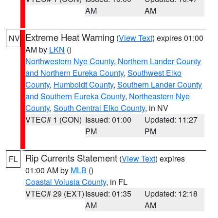
AM
AM
Extreme Heat Warning
(
View Text
) expires 01:00
NV
AM by
LKN
()
Northwestern Nye County
,
Northern Lander County
and Northern Eureka County
,
Southwest Elko
County
,
Humboldt County
,
Southern Lander County
and Southern Eureka County
,
Northeastern Nye
County
,
South Central Elko County
, in NV
VTEC# 1 (CON)
Issued: 01:00
Updated: 11:27
PM
PM
Rip Currents Statement
(
View Text
) expires
FL
01:00 AM by
MLB
()
Coastal Volusia County
, in FL
VTEC# 29 (EXT)
Issued: 01:35
Updated: 12:18
AM
AM