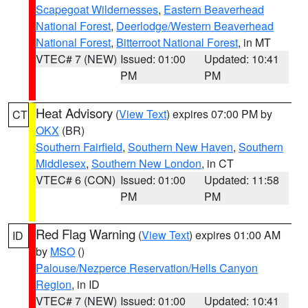
Scapegoat Wildernesses
,
Eastern Beaverhead
National Forest
,
Deerlodge/Western Beaverhead
National Forest
,
Bitterroot National Forest
, in MT
VTEC# 7 (NEW)
Issued: 01:00
Updated: 10:41
PM
PM
Heat Advisory
(
View Text
) expires 07:00 PM by
CT
OKX
(BR)
Southern Fairfield
,
Southern New Haven
,
Southern
Middlesex
,
Southern New London
, in CT
VTEC# 6 (CON)
Issued: 01:00
Updated: 11:58
PM
PM
Red Flag Warning
(
View Text
) expires 01:00 AM
ID
by
MSO
()
Palouse/Nezperce Reservation/Hells Canyon
Region
, in ID
VTEC# 7 (NEW)
Issued: 01:00
Updated: 10:41