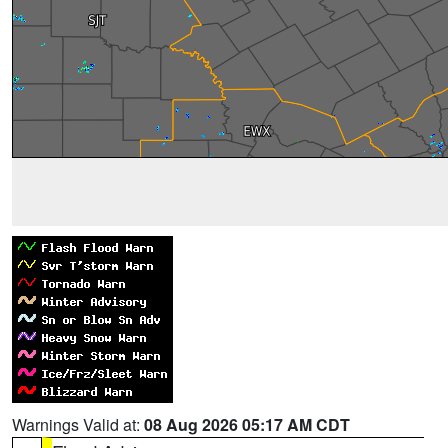
Warnings Valid at:
08 Aug 2026 05:17 AM CDT