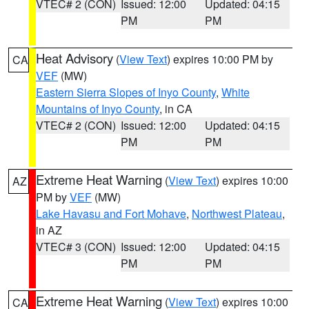
VTEC# 2 (CON)
Issued: 12:00
Updated: 04:15
PM
PM
Heat Advisory
(
View Text
) expires 10:00 PM by
CA
VEF
(MW)
Eastern Sierra Slopes of Inyo County
,
White
Mountains of Inyo County
, in CA
VTEC# 2 (CON)
Issued: 12:00
Updated: 04:15
PM
PM
Extreme Heat Warning
(
View Text
) expires 10:00
AZ
PM by
VEF
(MW)
Lake Havasu and Fort Mohave
,
Northwest Plateau
,
in AZ
VTEC# 3 (CON)
Issued: 12:00
Updated: 04:15
PM
PM
Extreme Heat Warning
(
View Text
) expires 10:00
CA