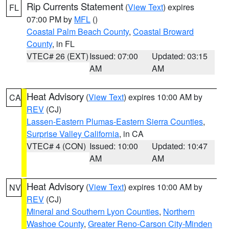
Rip Currents Statement
(
View Text
) expires
FL
07:00 PM by
MFL
()
Coastal Palm Beach County
,
Coastal Broward
County
, in FL
VTEC# 26 (EXT)
Issued: 07:00
Updated: 03:15
AM
AM
Heat Advisory
(
View Text
) expires 10:00 AM by
CA
REV
(CJ)
Lassen-Eastern Plumas-Eastern Sierra Counties
,
Surprise Valley California
, in CA
VTEC# 4 (CON)
Issued: 10:00
Updated: 10:47
AM
AM
Heat Advisory
(
View Text
) expires 10:00 AM by
NV
REV
(CJ)
Mineral and Southern Lyon Counties
,
Northern
Washoe County
,
Greater Reno-Carson City-Minden