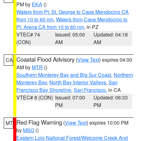
PM by
EKA
()
Waters from Pt. St. George to Cape Mendocino CA
from 10 to 60 nm
,
Waters from Cape Mendocino to
Pt. Arena CA from 10 to 60 nm
, in PZ
VTEC# 74
Issued: 05:00
Updated: 04:18
(CON)
AM
AM
Coastal Flood Advisory
(
View Text
) expires 04:00
CA
AM by
MTR
()
Southern Monterey Bay and Big Sur Coast
,
Northern
Monterey Bay
,
North Bay Interior Valleys
,
San
Francisco Bay Shoreline
,
San Francisco
, in CA
VTEC# 8 (CON)
Issued: 07:00
Updated: 06:33
PM
PM
Red Flag Warning
(
View Text
) expires 10:00 PM
MT
by
MSO
()
Eastern Lolo National Forest/Welcome Creek And