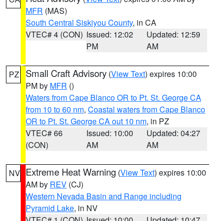
MFR
(MAS)
South Central Siskiyou County
, in CA
VTEC# 4 (CON)
Issued: 12:02
Updated: 12:59
PM
AM
Small Craft Advisory
(
View Text
) expires 10:00
PZ
PM by
MFR
()
Waters from Cape Blanco OR to Pt. St. George CA
from 10 to 60 nm
,
Coastal waters from Cape Blanco
OR to Pt. St. George CA out 10 nm
, in PZ
VTEC# 66
Issued: 10:00
Updated: 04:27
(CON)
AM
AM
Extreme Heat Warning
(
View Text
) expires 10:00
NV
AM by
REV
(CJ)
Western Nevada Basin and Range including
Pyramid Lake
, in NV
VTEC# 1 (CON)
Issued: 10:00
Updated: 10:47