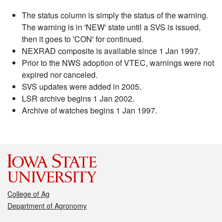
The status column is simply the status of the warning.
The warning is in 'NEW' state until a SVS is issued,
then it goes to 'CON' for continued.
NEXRAD composite is available since 1 Jan 1997.
Prior to the NWS adoption of VTEC, warnings were not
expired nor canceled.
SVS updates were added in 2005.
LSR archive begins 1 Jan 2002.
Archive of watches begins 1 Jan 1997.
College of Ag
Department of Agronomy