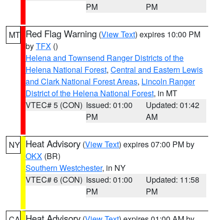
PM
PM
Red Flag Warning
(
View Text
) expires 10:00 PM
MT
by
TFX
()
Helena and Townsend Ranger Districts of the
Helena National Forest
,
Central and Eastern Lewis
and Clark National Forest Areas
,
Lincoln Ranger
District of the Helena National Forest
, in MT
VTEC# 5 (CON)
Issued: 01:00
Updated: 01:42
PM
AM
Heat Advisory
(
View Text
) expires 07:00 PM by
NY
OKX
(BR)
Southern Westchester
, in NY
VTEC# 6 (CON)
Issued: 01:00
Updated: 11:58
PM
PM
Heat Advisory
(
View Text
) expires 01:00 AM by
CA