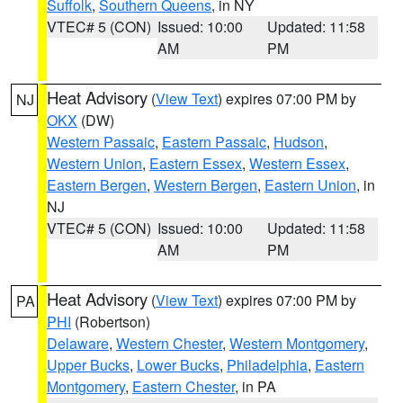
Suffolk
,
Southern Queens
, in NY
VTEC# 5 (CON)
Issued: 10:00
Updated: 11:58
AM
PM
Heat Advisory
(
View Text
) expires 07:00 PM by
NJ
OKX
(DW)
Western Passaic
,
Eastern Passaic
,
Hudson
,
Western Union
,
Eastern Essex
,
Western Essex
,
Eastern Bergen
,
Western Bergen
,
Eastern Union
, in
NJ
VTEC# 5 (CON)
Issued: 10:00
Updated: 11:58
AM
PM
Heat Advisory
(
View Text
) expires 07:00 PM by
PA
PHI
(Robertson)
Delaware
,
Western Chester
,
Western Montgomery
,
Upper Bucks
,
Lower Bucks
,
Philadelphia
,
Eastern
Montgomery
,
Eastern Chester
, in PA