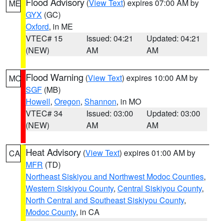
Flood Advisory
(
View Text
) expires 07:00 AM by
ME
GYX
(GC)
Oxford
, in ME
VTEC# 15
Issued: 04:21
Updated: 04:21
(NEW)
AM
AM
Flood Warning
(
View Text
) expires 10:00 AM by
MO
SGF
(MB)
Howell
,
Oregon
,
Shannon
, in MO
VTEC# 34
Issued: 03:00
Updated: 03:00
(NEW)
AM
AM
Heat Advisory
(
View Text
) expires 01:00 AM by
CA
MFR
(TD)
Northeast Siskiyou and Northwest Modoc Counties
,
Western Siskiyou County
,
Central Siskiyou County
,
North Central and Southeast Siskiyou County
,
Modoc County
, in CA