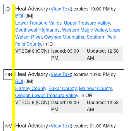
Heat Advisory
(
View Text
) expires 10:00 PM by
ID
BOI
(JM)
Lower Treasure Valley
,
Upper Treasure Valley
,
Southwest Highlands
,
Western Magic Valley
,
Upper
Weiser River
,
Owyhee Mountains
,
Southern Twin
Falls County
, in ID
VTEC# 6 (CON)
Issued: 03:00
Updated: 12:58
PM
AM
Heat Advisory
(
View Text
) expires 10:00 PM by
OR
BOI
(JM)
Harney County
,
Baker County
,
Malheur County
,
Oregon Lower Treasure Valley
, in OR
VTEC# 6 (CON)
Issued: 03:00
Updated: 12:58
PM
AM
Heat Advisory
(
View Text
) expires 01:00 AM by
NV