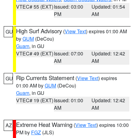
VTEC# 55 (EXT)
Issued: 03:00
Updated: 01:54
PM
AM
High Surf Advisory
(
View Text
) expires 01:00 AM
GU
by
GUM
(DeCou)
Guam
, in GU
VTEC# 49 (EXT)
Issued: 07:00
Updated: 12:42
AM
AM
Rip Currents Statement
(
View Text
) expires
GU
01:00 AM by
GUM
(DeCou)
Guam
, in GU
VTEC# 19 (EXT)
Issued: 01:00
Updated: 12:42
AM
AM
Extreme Heat Warning
(
View Text
) expires 10:00
AZ
PM by
FGZ
(JLS)