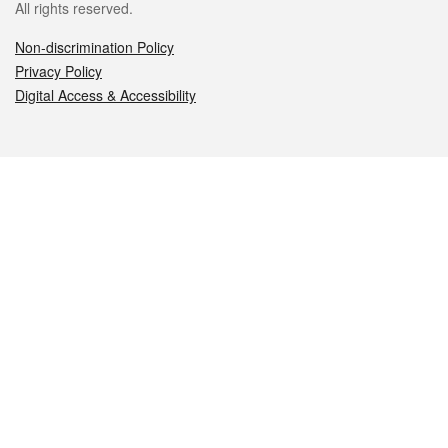
All rights reserved.
Non-discrimination Policy
Privacy Policy
Digital Access & Accessibility