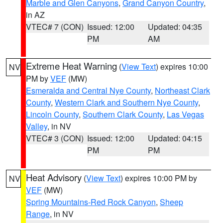
Marble and Glen Canyons
,
Grand Canyon Country
,
in AZ
VTEC# 7 (CON)
Issued: 12:00
Updated: 04:35
PM
AM
Extreme Heat Warning
(
View Text
) expires 10:00
NV
PM by
VEF
(MW)
Esmeralda and Central Nye County
,
Northeast Clark
County
,
Western Clark and Southern Nye County
,
Lincoln County
,
Southern Clark County
,
Las Vegas
Valley
, in NV
VTEC# 3 (CON)
Issued: 12:00
Updated: 04:15
PM
PM
Heat Advisory
(
View Text
) expires 10:00 PM by
NV
VEF
(MW)
Spring Mountains-Red Rock Canyon
,
Sheep
Range
, in NV