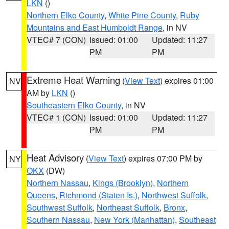
LKN
()
Northern Elko County
,
White Pine County
,
Ruby
Mountains and East Humboldt Range
, in NV
VTEC# 7 (CON)
Issued: 01:00
Updated: 11:27
PM
PM
Extreme Heat Warning
(
View Text
) expires 01:00
NV
AM by
LKN
()
Southeastern Elko County
, in NV
VTEC# 1 (CON)
Issued: 01:00
Updated: 11:27
PM
PM
Heat Advisory
(
View Text
) expires 07:00 PM by
NY
OKX
(DW)
Northern Nassau
,
Kings (Brooklyn)
,
Northern
Queens
,
Richmond (Staten Is.)
,
Northwest Suffolk
,
Southwest Suffolk
,
Northeast Suffolk
,
Bronx
,
Southern Nassau
,
New York (Manhattan)
,
Southeast