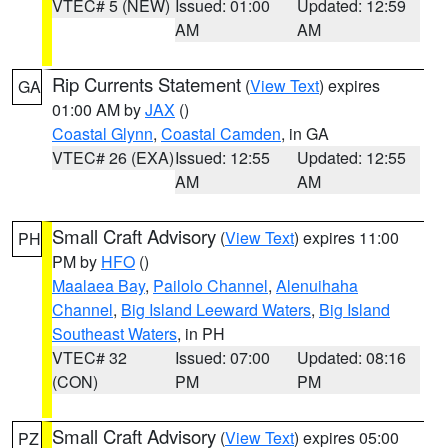
VTEC# 5 (NEW)
Issued: 01:00
Updated: 12:59
AM
AM
Rip Currents Statement
(
View Text
) expires
GA
01:00 AM by
JAX
()
Coastal Glynn
,
Coastal Camden
, in GA
VTEC# 26 (EXA)
Issued: 12:55
Updated: 12:55
AM
AM
Small Craft Advisory
(
View Text
) expires 11:00
PH
PM by
HFO
()
Maalaea Bay
,
Pailolo Channel
,
Alenuihaha
Channel
,
Big Island Leeward Waters
,
Big Island
Southeast Waters
, in PH
VTEC# 32
Issued: 07:00
Updated: 08:16
(CON)
PM
PM
Small Craft Advisory
(
View Text
) expires 05:00
PZ