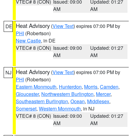
VTEC# 8 (CON)
Issued: 09:00
Updated: 01:27
AM
AM
Heat Advisory
(
View Text
) expires 07:00 PM by
DE
PHI
(Robertson)
New Castle
, in DE
VTEC# 8 (CON)
Issued: 09:00
Updated: 01:27
AM
AM
Heat Advisory
(
View Text
) expires 07:00 PM by
NJ
PHI
(Robertson)
Eastern Monmouth
,
Hunterdon
,
Morris
,
Camden
,
Gloucester
,
Northwestern Burlington
,
Mercer
,
Southeastern Burlington
,
Ocean
,
Middlesex
,
Somerset
,
Western Monmouth
, in NJ
VTEC# 8 (CON)
Issued: 09:00
Updated: 01:27
AM
AM