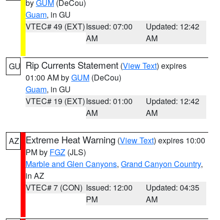
by
GUM
(DeCou)
Guam
, in GU
VTEC# 49 (EXT)
Issued: 07:00
Updated: 12:42
AM
AM
Rip Currents Statement
(
View Text
) expires
GU
01:00 AM by
GUM
(DeCou)
Guam
, in GU
VTEC# 19 (EXT)
Issued: 01:00
Updated: 12:42
AM
AM
Extreme Heat Warning
(
View Text
) expires 10:00
AZ
PM by
FGZ
(JLS)
Marble and Glen Canyons
,
Grand Canyon Country
,
in AZ
VTEC# 7 (CON)
Issued: 12:00
Updated: 04:35
PM
AM