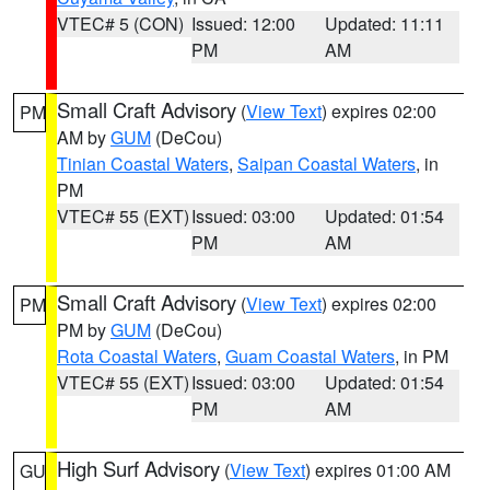
VTEC# 5 (CON)
Issued: 12:00
Updated: 11:11
PM
AM
Small Craft Advisory
(
View Text
) expires 02:00
PM
AM by
GUM
(DeCou)
Tinian Coastal Waters
,
Saipan Coastal Waters
, in
PM
VTEC# 55 (EXT)
Issued: 03:00
Updated: 01:54
PM
AM
Small Craft Advisory
(
View Text
) expires 02:00
PM
PM by
GUM
(DeCou)
Rota Coastal Waters
,
Guam Coastal Waters
, in PM
VTEC# 55 (EXT)
Issued: 03:00
Updated: 01:54
PM
AM
High Surf Advisory
(
View Text
) expires 01:00 AM
GU