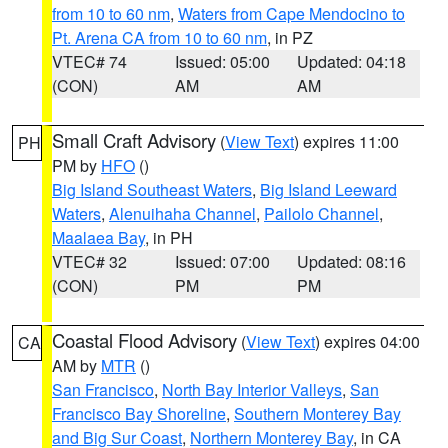
from 10 to 60 nm
,
Waters from Cape Mendocino to
Pt. Arena CA from 10 to 60 nm
, in PZ
VTEC# 74
Issued: 05:00
Updated: 04:18
(CON)
AM
AM
Small Craft Advisory
(
View Text
) expires 11:00
PH
PM by
HFO
()
Big Island Southeast Waters
,
Big Island Leeward
Waters
,
Alenuihaha Channel
,
Pailolo Channel
,
Maalaea Bay
, in PH
VTEC# 32
Issued: 07:00
Updated: 08:16
(CON)
PM
PM
Coastal Flood Advisory
(
View Text
) expires 04:00
CA
AM by
MTR
()
San Francisco
,
North Bay Interior Valleys
,
San
Francisco Bay Shoreline
,
Southern Monterey Bay
and Big Sur Coast
,
Northern Monterey Bay
, in CA