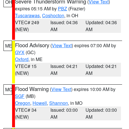
Severe Thunderstorm Warning
(
View Text
)
OH
expires 05:15 AM by
PBZ
(Frazier)
Tuscarawas
,
Coshocton
, in OH
VTEC# 249
Issued: 04:36
Updated: 04:36
(NEW)
AM
AM
Flood Advisory
(
View Text
) expires 07:00 AM by
ME
GYX
(GC)
Oxford
, in ME
VTEC# 15
Issued: 04:21
Updated: 04:21
(NEW)
AM
AM
Flood Warning
(
View Text
) expires 10:00 AM by
MO
SGF
(MB)
Oregon
,
Howell
,
Shannon
, in MO
VTEC# 34
Issued: 03:00
Updated: 03:00
(NEW)
AM
AM