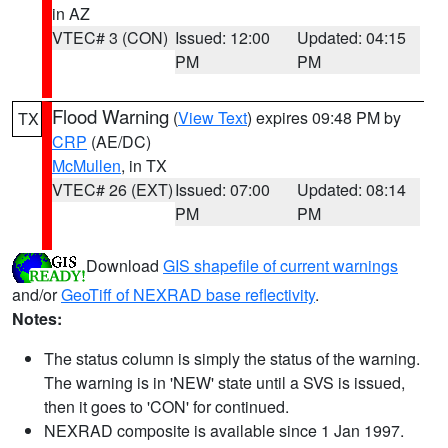
in AZ
VTEC# 3 (CON)
Issued: 12:00
Updated: 04:15
PM
PM
Flood Warning
(
View Text
) expires 09:48 PM by
TX
CRP
(AE/DC)
McMullen
, in TX
VTEC# 26 (EXT)
Issued: 07:00
Updated: 08:14
PM
PM
Download
GIS shapefile of current warnings
and/or
GeoTiff of NEXRAD base reflectivity
.
Notes:
The status column is simply the status of the warning.
The warning is in 'NEW' state until a SVS is issued,
then it goes to 'CON' for continued.
NEXRAD composite is available since 1 Jan 1997.