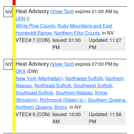
Heat Advisory
(
View Text
) expires 01:00 AM by
NV
LKN
()
White Pine County
,
Ruby Mountains and East
Humboldt Range
,
Northern Elko County
, in NV
VTEC# 7 (CON)
Issued: 01:00
Updated: 11:27
PM
PM
Heat Advisory
(
View Text
) expires 07:00 PM by
NY
OKX
(DW)
New York (Manhattan)
,
Northwest Suffolk
,
Northern
Nassau
,
Northeast Suffolk
,
Southwest Suffolk
,
Southeast Suffolk
,
Southern Nassau
,
Kings
(Brooklyn)
,
Richmond (Staten Is.)
,
Southern Queens
,
Northern Queens
,
Bronx
, in NY
VTEC# 5 (CON)
Issued: 10:00
Updated: 11:58
AM
PM