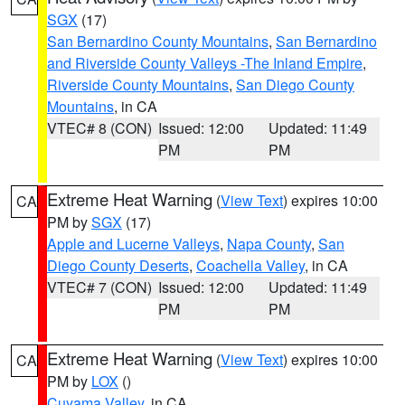
SGX
(17)
San Bernardino County Mountains
,
San Bernardino
and Riverside County Valleys -The Inland Empire
,
Riverside County Mountains
,
San Diego County
Mountains
, in CA
VTEC# 8 (CON)
Issued: 12:00
Updated: 11:49
PM
PM
Extreme Heat Warning
(
View Text
) expires 10:00
CA
PM by
SGX
(17)
Apple and Lucerne Valleys
,
Napa County
,
San
Diego County Deserts
,
Coachella Valley
, in CA
VTEC# 7 (CON)
Issued: 12:00
Updated: 11:49
PM
PM
Extreme Heat Warning
(
View Text
) expires 10:00
CA
PM by
LOX
()
Cuyama Valley
, in CA