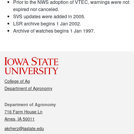
Prior to the NWS adoption of VTEC, warnings were not
expired nor canceled.
SVS updates were added in 2005.
LSR archive begins 1 Jan 2002.
Archive of watches begins 1 Jan 1997.
College of Ag
Department of Agronomy
Contact
Department of Agronomy
716 Farm House Ln
Ames, IA 50011
akrherz@iastate.edu