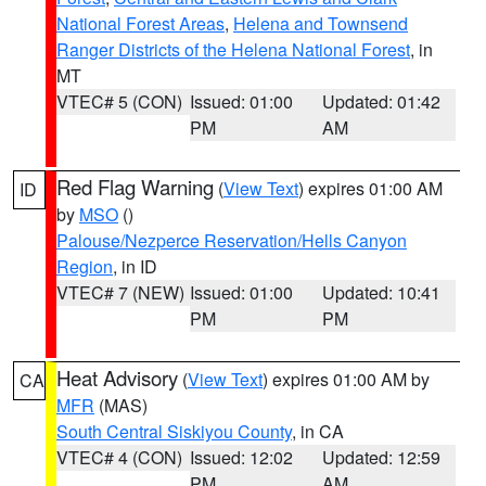
National Forest Areas
,
Helena and Townsend
Ranger Districts of the Helena National Forest
, in
MT
VTEC# 5 (CON)
Issued: 01:00
Updated: 01:42
PM
AM
Red Flag Warning
(
View Text
) expires 01:00 AM
ID
by
MSO
()
Palouse/Nezperce Reservation/Hells Canyon
Region
, in ID
VTEC# 7 (NEW)
Issued: 01:00
Updated: 10:41
PM
PM
Heat Advisory
(
View Text
) expires 01:00 AM by
CA
MFR
(MAS)
South Central Siskiyou County
, in CA
VTEC# 4 (CON)
Issued: 12:02
Updated: 12:59
PM
AM