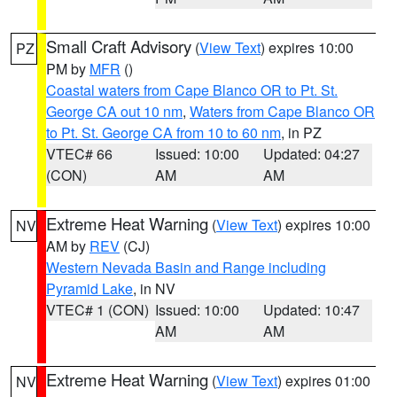
Small Craft Advisory
(
View Text
) expires 10:00
PZ
PM by
MFR
()
Coastal waters from Cape Blanco OR to Pt. St.
George CA out 10 nm
,
Waters from Cape Blanco OR
to Pt. St. George CA from 10 to 60 nm
, in PZ
VTEC# 66
Issued: 10:00
Updated: 04:27
(CON)
AM
AM
Extreme Heat Warning
(
View Text
) expires 10:00
NV
AM by
REV
(CJ)
Western Nevada Basin and Range including
Pyramid Lake
, in NV
VTEC# 1 (CON)
Issued: 10:00
Updated: 10:47
AM
AM
Extreme Heat Warning
(
View Text
) expires 01:00
NV