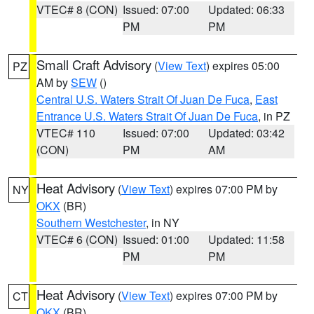
VTEC# 8 (CON)
Issued: 07:00
Updated: 06:33
PM
PM
Small Craft Advisory
(
View Text
) expires 05:00
PZ
AM by
SEW
()
Central U.S. Waters Strait Of Juan De Fuca
,
East
Entrance U.S. Waters Strait Of Juan De Fuca
, in PZ
VTEC# 110
Issued: 07:00
Updated: 03:42
(CON)
PM
AM
Heat Advisory
(
View Text
) expires 07:00 PM by
NY
OKX
(BR)
Southern Westchester
, in NY
VTEC# 6 (CON)
Issued: 01:00
Updated: 11:58
PM
PM
Heat Advisory
(
View Text
) expires 07:00 PM by
CT
OKX
(BR)