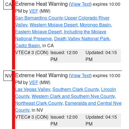
Extreme Heat Warning
(
View Text
) expires 10:00
CA
PM by
VEF
(MW)
San Bernardino County-Upper Colorado River
Valley
,
Western Mojave Desert
,
Morongo Basin
,
Eastern Mojave Desert, Including the Mojave
National Preserve
,
Death Valley National Park
,
Cadiz Basin
, in CA
VTEC# 3 (CON)
Issued: 12:00
Updated: 04:15
PM
PM
Extreme Heat Warning
(
View Text
) expires 10:00
NV
PM by
VEF
(MW)
Las Vegas Valley
,
Southern Clark County
,
Lincoln
County
,
Western Clark and Southern Nye County
,
Northeast Clark County
,
Esmeralda and Central Nye
County
, in NV
VTEC# 3 (CON)
Issued: 12:00
Updated: 04:15
PM
PM