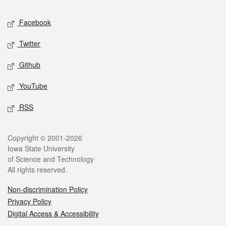
Social media
Facebook
Twitter
Github
YouTube
RSS
Legal
Copyright © 2001-2026
Iowa State University
of Science and Technology
All rights reserved.
Non-discrimination Policy
Privacy Policy
Digital Access & Accessibility