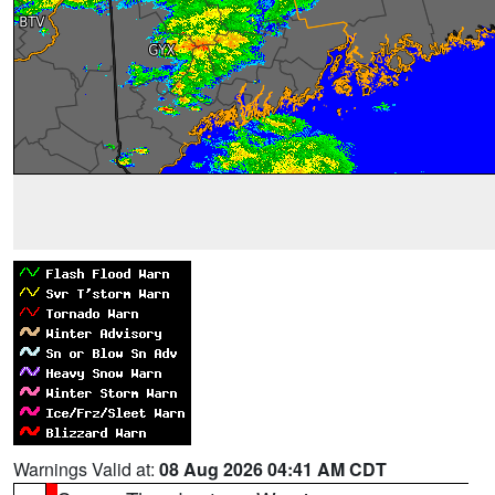
Warnings Valid at:
08 Aug 2026 04:41 AM CDT