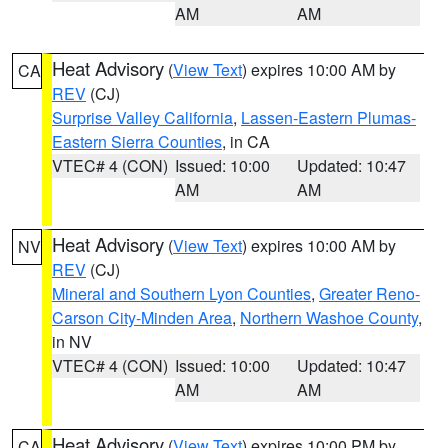
AM
AM
Heat Advisory
(
View Text
) expires 10:00 AM by
CA
REV
(CJ)
Surprise Valley California
,
Lassen-Eastern Plumas-
Eastern Sierra Counties
, in CA
VTEC# 4 (CON)
Issued: 10:00
Updated: 10:47
AM
AM
Heat Advisory
(
View Text
) expires 10:00 AM by
NV
REV
(CJ)
Mineral and Southern Lyon Counties
,
Greater Reno-
Carson City-Minden Area
,
Northern Washoe County
,
in NV
VTEC# 4 (CON)
Issued: 10:00
Updated: 10:47
AM
AM
Heat Advisory
(
View Text
) expires 10:00 PM by
CA