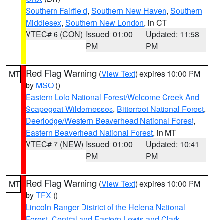
Southern Fairfield
,
Southern New Haven
,
Southern
Middlesex
,
Southern New London
, in CT
VTEC# 6 (CON)
Issued: 01:00
Updated: 11:58
PM
PM
Red Flag Warning
(
View Text
) expires 10:00 PM
MT
by
MSO
()
Eastern Lolo National Forest/Welcome Creek And
Scapegoat Wildernesses
,
Bitterroot National Forest
,
Deerlodge/Western Beaverhead National Forest
,
Eastern Beaverhead National Forest
, in MT
VTEC# 7 (NEW)
Issued: 01:00
Updated: 10:41
PM
PM
Red Flag Warning
(
View Text
) expires 10:00 PM
MT
by
TFX
()
Lincoln Ranger District of the Helena National
Forest
,
Central and Eastern Lewis and Clark