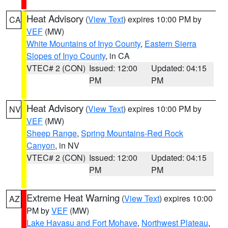
Heat Advisory
(
View Text
) expires 10:00 PM by
CA
VEF
(MW)
White Mountains of Inyo County
,
Eastern Sierra
Slopes of Inyo County
, in CA
VTEC# 2 (CON)
Issued: 12:00
Updated: 04:15
PM
PM
Heat Advisory
(
View Text
) expires 10:00 PM by
NV
VEF
(MW)
Sheep Range
,
Spring Mountains-Red Rock
Canyon
, in NV
VTEC# 2 (CON)
Issued: 12:00
Updated: 04:15
PM
PM
Extreme Heat Warning
(
View Text
) expires 10:00
AZ
PM by
VEF
(MW)
Lake Havasu and Fort Mohave
,
Northwest Plateau
,