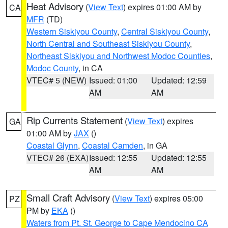
Heat Advisory
(
View Text
) expires 01:00 AM by
CA
MFR
(TD)
Western Siskiyou County
,
Central Siskiyou County
,
North Central and Southeast Siskiyou County
,
Northeast Siskiyou and Northwest Modoc Counties
,
Modoc County
, in CA
VTEC# 5 (NEW)
Issued: 01:00
Updated: 12:59
AM
AM
Rip Currents Statement
(
View Text
) expires
GA
01:00 AM by
JAX
()
Coastal Glynn
,
Coastal Camden
, in GA
VTEC# 26 (EXA)
Issued: 12:55
Updated: 12:55
AM
AM
Small Craft Advisory
(
View Text
) expires 05:00
PZ
PM by
EKA
()
Waters from Pt. St. George to Cape Mendocino CA