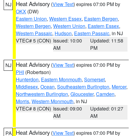
Heat Advisory
(
View Text
) expires 07:00 PM by
NJ
OKX
(DW)
Eastern Union
,
Western Essex
,
Eastern Bergen
,
Western Bergen
,
Western Union
,
Eastern Essex
,
Western Passaic
,
Hudson
,
Eastern Passaic
, in NJ
VTEC# 5 (CON)
Issued: 10:00
Updated: 11:58
AM
PM
Heat Advisory
(
View Text
) expires 07:00 PM by
NJ
PHI
(Robertson)
Hunterdon
,
Eastern Monmouth
,
Somerset
,
Middlesex
,
Ocean
,
Southeastern Burlington
,
Mercer
,
Northwestern Burlington
,
Gloucester
,
Camden
,
Morris
,
Western Monmouth
, in NJ
VTEC# 8 (CON)
Issued: 09:00
Updated: 01:27
AM
AM
Heat Advisory
(
View Text
) expires 07:00 PM by
PA