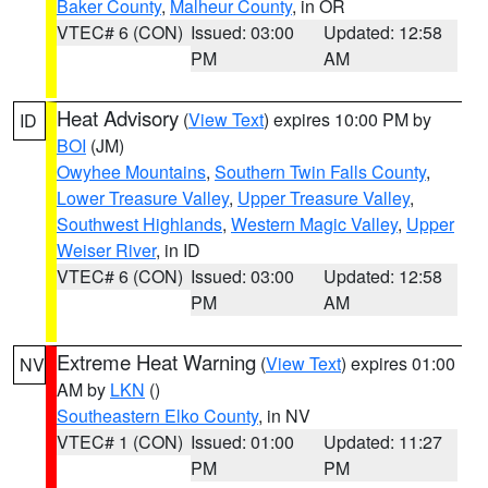
Baker County
,
Malheur County
, in OR
VTEC# 6 (CON)
Issued: 03:00
Updated: 12:58
PM
AM
Heat Advisory
(
View Text
) expires 10:00 PM by
ID
BOI
(JM)
Owyhee Mountains
,
Southern Twin Falls County
,
Lower Treasure Valley
,
Upper Treasure Valley
,
Southwest Highlands
,
Western Magic Valley
,
Upper
Weiser River
, in ID
VTEC# 6 (CON)
Issued: 03:00
Updated: 12:58
PM
AM
Extreme Heat Warning
(
View Text
) expires 01:00
NV
AM by
LKN
()
Southeastern Elko County
, in NV
VTEC# 1 (CON)
Issued: 01:00
Updated: 11:27
PM
PM