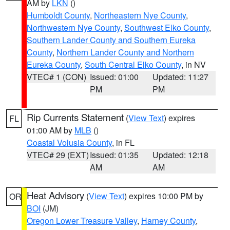
AM by
LKN
()
Humboldt County
,
Northeastern Nye County
,
Northwestern Nye County
,
Southwest Elko County
,
Southern Lander County and Southern Eureka
County
,
Northern Lander County and Northern
Eureka County
,
South Central Elko County
, in NV
VTEC# 1 (CON)
Issued: 01:00
Updated: 11:27
PM
PM
Rip Currents Statement
(
View Text
) expires
FL
01:00 AM by
MLB
()
Coastal Volusia County
, in FL
VTEC# 29 (EXT)
Issued: 01:35
Updated: 12:18
AM
AM
Heat Advisory
(
View Text
) expires 10:00 PM by
OR
BOI
(JM)
Oregon Lower Treasure Valley
,
Harney County
,