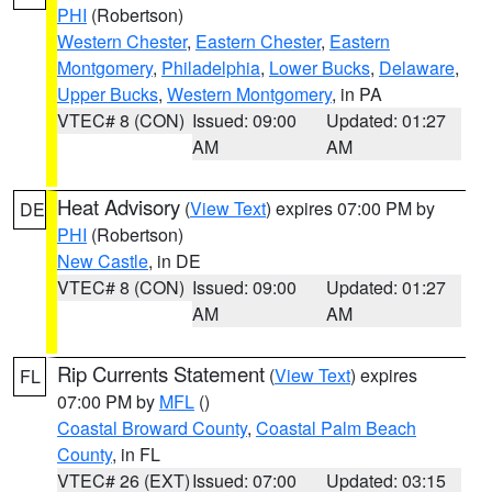
PHI
(Robertson)
Western Chester
,
Eastern Chester
,
Eastern
Montgomery
,
Philadelphia
,
Lower Bucks
,
Delaware
,
Upper Bucks
,
Western Montgomery
, in PA
VTEC# 8 (CON)
Issued: 09:00
Updated: 01:27
AM
AM
Heat Advisory
(
View Text
) expires 07:00 PM by
DE
PHI
(Robertson)
New Castle
, in DE
VTEC# 8 (CON)
Issued: 09:00
Updated: 01:27
AM
AM
Rip Currents Statement
(
View Text
) expires
FL
07:00 PM by
MFL
()
Coastal Broward County
,
Coastal Palm Beach
County
, in FL
VTEC# 26 (EXT)
Issued: 07:00
Updated: 03:15