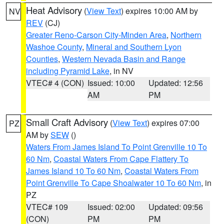
Heat Advisory
(
View Text
) expires 10:00 AM by
NV
REV
(CJ)
Greater Reno-Carson City-Minden Area
,
Northern
Washoe County
,
Mineral and Southern Lyon
Counties
,
Western Nevada Basin and Range
including Pyramid Lake
, in NV
VTEC# 4 (CON)
Issued: 10:00
Updated: 12:56
AM
PM
Small Craft Advisory
(
View Text
) expires 07:00
PZ
AM by
SEW
()
Waters From James Island To Point Grenville 10 To
60 Nm
,
Coastal Waters From Cape Flattery To
James Island 10 To 60 Nm
,
Coastal Waters From
Point Grenville To Cape Shoalwater 10 To 60 Nm
, in
PZ
VTEC# 109
Issued: 02:00
Updated: 09:56
(CON)
PM
PM