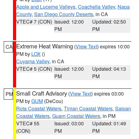
Apple and Lucerne Valleys
,
Coachella Valley
,
Napa
County
,
San Diego County Deserts
, in CA
VTEC# 7 (CON)
Issued: 12:00
Updated: 02:50
PM
PM
Extreme Heat Warning
(
View Text
) expires 10:00
CA
PM by
LOX
()
Cuyama Valley
, in CA
VTEC# 5 (CON)
Issued: 12:00
Updated: 04:13
PM
PM
Small Craft Advisory
(
View Text
) expires 03:00
PM
PM by
GUM
(DeCou)
Rota Coastal Waters
,
Tinian Coastal Waters
,
Saipan
Coastal Waters
,
Guam Coastal Waters
, in PM
VTEC# 55
Issued: 03:00
Updated: 01:49
(CON)
PM
PM