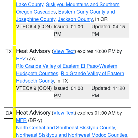
Lake County
,
Siskiyou Mountains and Southern
Oregon Cascades
,
Eastern Curry County and
Josephine County
,
Jackson County
, in OR
VTEC# 4 (CON)
Issued: 01:00
Updated: 04:15
PM
PM
Heat Advisory
(
View Text
) expires 10:00 PM by
TX
EPZ
(ZA)
Rio Grande Valley of Eastern El Paso/Western
Hudspeth Counties
,
Rio Grande Valley of Eastern
Hudspeth County
, in TX
VTEC# 9 (CON)
Issued: 01:00
Updated: 11:20
PM
PM
Heat Advisory
(
View Text
) expires 01:00 AM by
CA
MFR
(BR-y)
North Central and Southeast Siskiyou County
,
Northeast Siskiyou and Northwest Modoc Counties
,