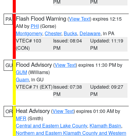
PM
PM
Flash Flood Warning
(
View Text
) expires 12:15
PA
AM by
PHI
(Gorse)
Montgomery
,
Chester
,
Bucks
,
Delaware
, in PA
VTEC# 103
Issued: 08:04
Updated: 11:19
(CON)
PM
PM
Flood Advisory
(
View Text
) expires 11:30 PM by
GU
GUM
(Williams)
Guam
, in GU
VTEC# 71 (EXT)
Issued: 07:38
Updated: 09:27
PM
PM
Heat Advisory
(
View Text
) expires 01:00 AM by
OR
MFR
(Smith)
Central and Eastern Lake County
,
Klamath Basin
,
Northern and Eastern Klamath County and Western