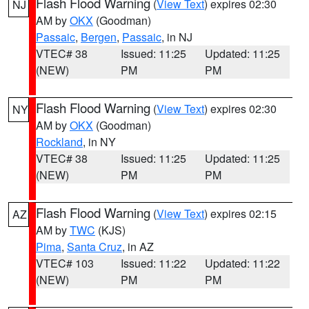
Flash Flood Warning
(
View Text
) expires 02:30
NJ
AM by
OKX
(Goodman)
Passaic
,
Bergen
,
Passaic
, in NJ
VTEC# 38
Issued: 11:25
Updated: 11:25
(NEW)
PM
PM
Flash Flood Warning
(
View Text
) expires 02:30
NY
AM by
OKX
(Goodman)
Rockland
, in NY
VTEC# 38
Issued: 11:25
Updated: 11:25
(NEW)
PM
PM
Flash Flood Warning
(
View Text
) expires 02:15
AZ
AM by
TWC
(KJS)
Pima
,
Santa Cruz
, in AZ
VTEC# 103
Issued: 11:22
Updated: 11:22
(NEW)
PM
PM