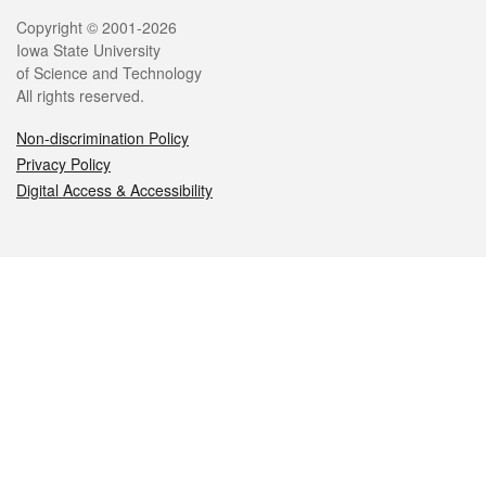
Legal
Copyright © 2001-2026
Iowa State University
of Science and Technology
All rights reserved.
Non-discrimination Policy
Privacy Policy
Digital Access & Accessibility