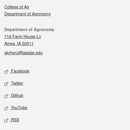
College of Ag
Department of Agronomy
Contact
Department of Agronomy
716 Farm House Ln
Ames, IA 50011
akrherz@iastate.edu
Social media
Facebook
Twitter
Github
YouTube
RSS