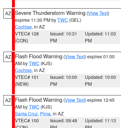
Severe Thunderstorm Warning
(
View Text
)
AZ
expires 11:30 PM by
TWC
(GEL)
Cochise
, in AZ
VTEC# 128
Issued: 10:31
Updated: 11:03
(CON)
PM
PM
Flash Flood Warning
(
View Text
) expires 01:00
AZ
AM by
TWC
(KJS)
Cochise
, in AZ
VTEC# 101
Issued: 10:00
Updated: 10:00
(NEW)
PM
PM
Flash Flood Warning
(
View Text
) expires 12:45
AZ
AM by
TWC
(KJS)
Santa Cruz
,
Pima
, in AZ
VTEC# 100
Issued: 09:48
Updated: 11:13
(CON)
PM
PM