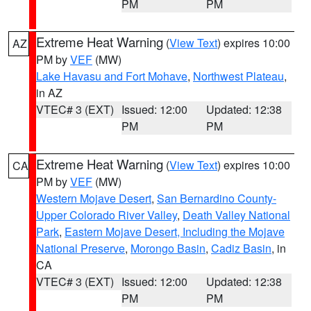
PM
PM
Extreme Heat Warning
(
View Text
) expires 10:00
AZ
PM by
VEF
(MW)
Lake Havasu and Fort Mohave
,
Northwest Plateau
,
in AZ
VTEC# 3 (EXT)
Issued: 12:00
Updated: 12:38
PM
PM
Extreme Heat Warning
(
View Text
) expires 10:00
CA
PM by
VEF
(MW)
Western Mojave Desert
,
San Bernardino County-
Upper Colorado River Valley
,
Death Valley National
Park
,
Eastern Mojave Desert, Including the Mojave
National Preserve
,
Morongo Basin
,
Cadiz Basin
, in
CA
VTEC# 3 (EXT)
Issued: 12:00
Updated: 12:38
PM
PM