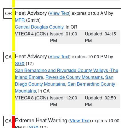
Heat Advisory
(
View Text
) expires 01:00 AM by
OR
MFR
(Smith)
Central Douglas County
, in OR
VTEC# 4 (CON)
Issued: 01:00
Updated: 04:15
PM
PM
Heat Advisory
(
View Text
) expires 10:00 PM by
CA
SGX
(17)
San Bernardino and Riverside County Valleys -The
Inland Empire
,
Riverside County Mountains
,
San
Diego County Mountains
,
San Bernardino County
Mountains
, in CA
VTEC# 8 (CON)
Issued: 12:00
Updated: 02:50
PM
PM
Extreme Heat Warning
(
View Text
) expires 10:00
CA
PM by
SGX
(17)