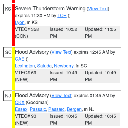
Severe Thunderstorm Warning
(
View Text
)
KS
expires 11:30 PM by
TOP
()
Lyon
, in KS
VTEC# 358
Issued: 10:52
Updated: 11:05
(CON)
PM
PM
Flood Advisory
(
View Text
) expires 12:45 AM by
SC
CAE
()
Lexington
,
Saluda
,
Newberry
, in SC
VTEC# 69
Issued: 10:49
Updated: 10:49
(NEW)
PM
PM
Flood Advisory
(
View Text
) expires 01:45 AM by
NJ
OKX
(Goodman)
Essex
,
Passaic
,
Passaic
,
Bergen
, in NJ
VTEC# 93
Issued: 10:45
Updated: 10:45
(NEW)
PM
PM