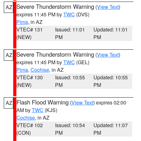
Severe Thunderstorm Warning
(
View Text
)
AZ
expires 11:45 PM by
TWC
(DVS)
Pima
, in AZ
VTEC# 131
Issued: 11:01
Updated: 11:01
(NEW)
PM
PM
Severe Thunderstorm Warning
(
View Text
)
AZ
expires 11:45 PM by
TWC
(GEL)
Pima
,
Cochise
, in AZ
VTEC# 130
Issued: 10:55
Updated: 10:55
(NEW)
PM
PM
Flash Flood Warning
(
View Text
) expires 02:00
AZ
AM by
TWC
(KJS)
Cochise
, in AZ
VTEC# 102
Issued: 10:54
Updated: 11:07
(CON)
PM
PM