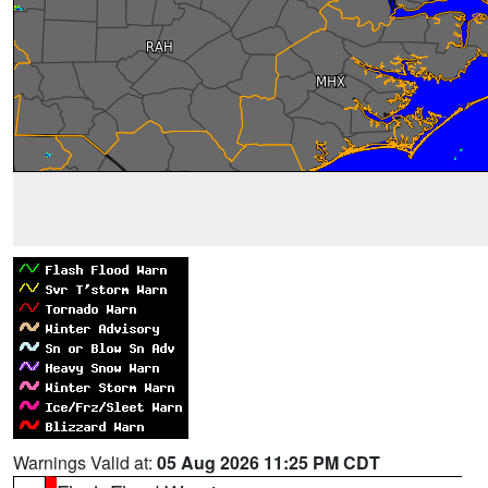
Warnings Valid at:
05 Aug 2026 11:25 PM CDT