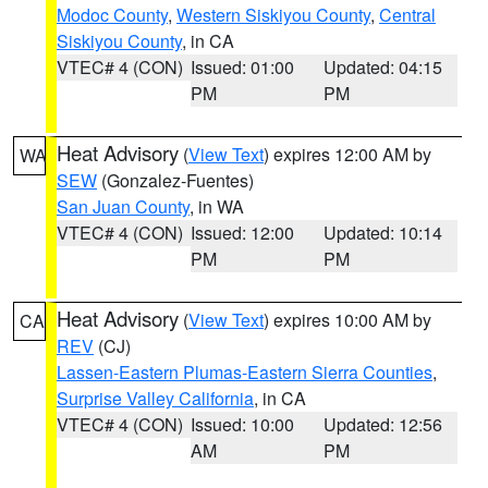
Modoc County
,
Western Siskiyou County
,
Central
Siskiyou County
, in CA
VTEC# 4 (CON)
Issued: 01:00
Updated: 04:15
PM
PM
Heat Advisory
(
View Text
) expires 12:00 AM by
WA
SEW
(Gonzalez-Fuentes)
San Juan County
, in WA
VTEC# 4 (CON)
Issued: 12:00
Updated: 10:14
PM
PM
Heat Advisory
(
View Text
) expires 10:00 AM by
CA
REV
(CJ)
Lassen-Eastern Plumas-Eastern Sierra Counties
,
Surprise Valley California
, in CA
VTEC# 4 (CON)
Issued: 10:00
Updated: 12:56
AM
PM