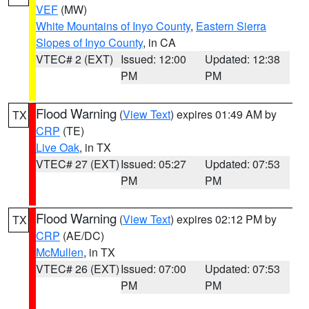
VEF
(MW)
White Mountains of Inyo County
,
Eastern Sierra
Slopes of Inyo County
, in CA
VTEC# 2 (EXT)
Issued: 12:00
Updated: 12:38
PM
PM
Flood Warning
(
View Text
) expires 01:49 AM by
TX
CRP
(TE)
Live Oak
, in TX
VTEC# 27 (EXT)
Issued: 05:27
Updated: 07:53
PM
PM
Flood Warning
(
View Text
) expires 02:12 PM by
TX
CRP
(AE/DC)
McMullen
, in TX
VTEC# 26 (EXT)
Issued: 07:00
Updated: 07:53
PM
PM