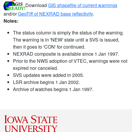
Download
GIS shapefile of current warnings
and/or
GeoTiff of NEXRAD base reflectivity
.
Notes:
The status column is simply the status of the warning.
The warning is in 'NEW' state until a SVS is issued,
then it goes to 'CON' for continued.
NEXRAD composite is available since 1 Jan 1997.
Prior to the NWS adoption of VTEC, warnings were not
expired nor canceled.
SVS updates were added in 2005.
LSR archive begins 1 Jan 2002.
Archive of watches begins 1 Jan 1997.