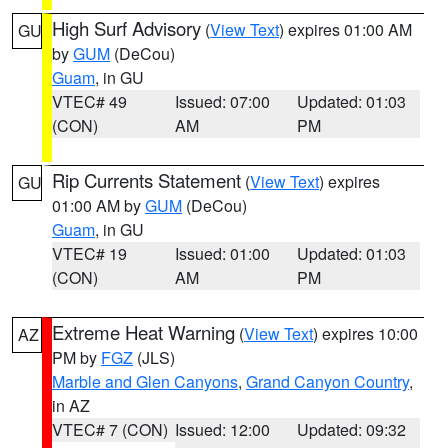
High Surf Advisory
(
View Text
) expires 01:00 AM
GU
by
GUM
(DeCou)
Guam
, in GU
VTEC# 49
Issued: 07:00
Updated: 01:03
(CON)
AM
PM
Rip Currents Statement
(
View Text
) expires
GU
01:00 AM by
GUM
(DeCou)
Guam
, in GU
VTEC# 19
Issued: 01:00
Updated: 01:03
(CON)
AM
PM
Extreme Heat Warning
(
View Text
) expires 10:00
AZ
PM by
FGZ
(JLS)
Marble and Glen Canyons
,
Grand Canyon Country
,
in AZ
VTEC# 7 (CON)
Issued: 12:00
Updated: 09:32