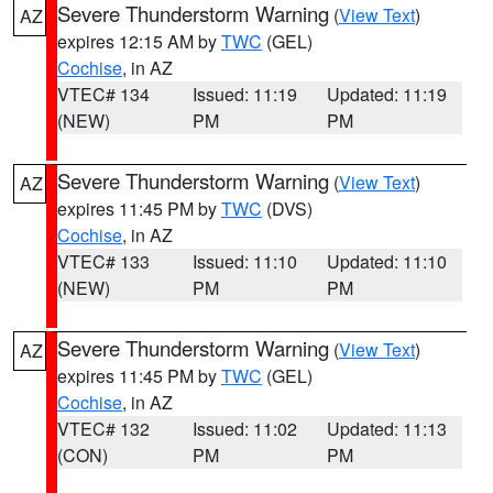
Severe Thunderstorm Warning
(
View Text
)
AZ
expires 12:15 AM by
TWC
(GEL)
Cochise
, in AZ
VTEC# 134
Issued: 11:19
Updated: 11:19
(NEW)
PM
PM
Severe Thunderstorm Warning
(
View Text
)
AZ
expires 11:45 PM by
TWC
(DVS)
Cochise
, in AZ
VTEC# 133
Issued: 11:10
Updated: 11:10
(NEW)
PM
PM
Severe Thunderstorm Warning
(
View Text
)
AZ
expires 11:45 PM by
TWC
(GEL)
Cochise
, in AZ
VTEC# 132
Issued: 11:02
Updated: 11:13
(CON)
PM
PM