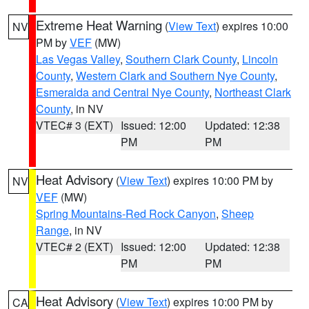
Extreme Heat Warning
(
View Text
) expires 10:00
NV
PM by
VEF
(MW)
Las Vegas Valley
,
Southern Clark County
,
Lincoln
County
,
Western Clark and Southern Nye County
,
Esmeralda and Central Nye County
,
Northeast Clark
County
, in NV
VTEC# 3 (EXT)
Issued: 12:00
Updated: 12:38
PM
PM
Heat Advisory
(
View Text
) expires 10:00 PM by
NV
VEF
(MW)
Spring Mountains-Red Rock Canyon
,
Sheep
Range
, in NV
VTEC# 2 (EXT)
Issued: 12:00
Updated: 12:38
PM
PM
Heat Advisory
(
View Text
) expires 10:00 PM by
CA