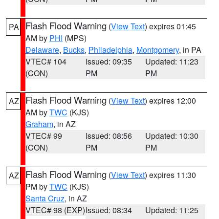
Flash Flood Warning
(
View Text
) expires 01:45
PA
AM by
PHI
(MPS)
Delaware
,
Bucks
,
Philadelphia
,
Montgomery
, in PA
VTEC# 104
Issued: 09:35
Updated: 11:23
(CON)
PM
PM
Flash Flood Warning
(
View Text
) expires 12:00
AZ
AM by
TWC
(KJS)
Graham
, in AZ
VTEC# 99
Issued: 08:56
Updated: 10:30
(CON)
PM
PM
Flash Flood Warning
(
View Text
) expires 11:30
AZ
PM by
TWC
(KJS)
Santa Cruz
, in AZ
VTEC# 98 (EXP)
Issued: 08:34
Updated: 11:25