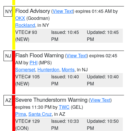
Flood Advisory
(
View Text
) expires 01:45 AM by
NY
OKX
(Goodman)
Rockland
, in NY
VTEC# 93
Issued: 10:45
Updated: 10:45
(NEW)
PM
PM
Flash Flood Warning
(
View Text
) expires 02:45
NJ
AM by
PHI
(MPS)
Somerset
,
Hunterdon
,
Morris
, in NJ
VTEC# 105
Issued: 10:40
Updated: 10:40
(NEW)
PM
PM
Severe Thunderstorm Warning
(
View Text
)
AZ
expires 11:30 PM by
TWC
(GEL)
Pima
,
Santa Cruz
, in AZ
VTEC# 129
Issued: 10:33
Updated: 10:50
(CON)
PM
PM