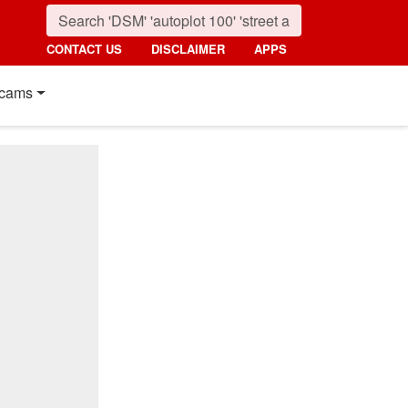
CONTACT US
DISCLAIMER
APPS
cams