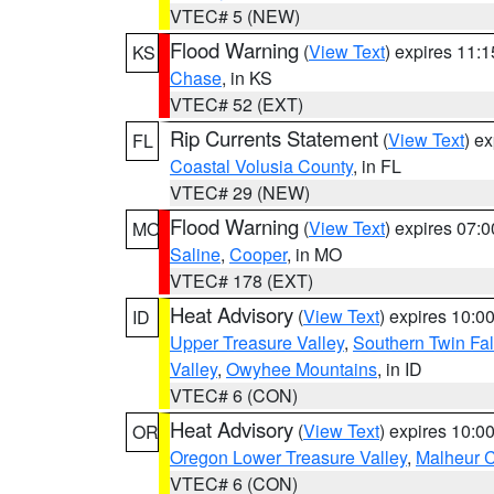
VTEC# 5 (NEW)
Flood Warning
(
View Text
) expires 11:
KS
Chase
, in KS
VTEC# 52 (EXT)
Rip Currents Statement
(
View Text
) e
FL
Coastal Volusia County
, in FL
VTEC# 29 (NEW)
Flood Warning
(
View Text
) expires 07:
MO
Saline
,
Cooper
, in MO
VTEC# 178 (EXT)
Heat Advisory
(
View Text
) expires 10:
ID
Upper Treasure Valley
,
Southern Twin Fal
Valley
,
Owyhee Mountains
, in ID
VTEC# 6 (CON)
Heat Advisory
(
View Text
) expires 10:
OR
Oregon Lower Treasure Valley
,
Malheur 
VTEC# 6 (CON)