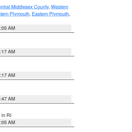
ntral Middlesex County
,
Western
tern Plymouth
,
Eastern Plymouth
,
1:05 AM
2:17 AM
2:17 AM
1:47 AM
, in RI
1:05 AM