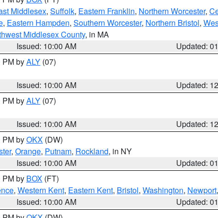
ast Middlesex
,
Suffolk
,
Eastern Franklin
,
Northern Worcester
,
Ce
e
,
Eastern Hampden
,
Southern Worcester
,
Northern Bristol
,
Wes
thwest Middlesex County
, in MA
Issued: 10:00 AM
Updated: 0
00 PM by
ALY
(07)
Issued: 10:00 AM
Updated: 1
00 PM by
ALY
(07)
Issued: 10:00 AM
Updated: 1
00 PM by
OKX
(DW)
ter
,
Orange
,
Putnam
,
Rockland
, in NY
Issued: 10:00 AM
Updated: 0
00 PM by
BOX
(FT)
ence
,
Western Kent
,
Eastern Kent
,
Bristol
,
Washington
,
Newport
Issued: 10:00 AM
Updated: 0
00 PM by
OKX
(DW)