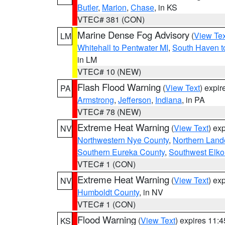
Butler
,
Marion
,
Chase
, in KS
VTEC# 381 (CON)
Marine Dense Fog Advisory
(
View Tex
LM
Whitehall to Pentwater MI
,
South Haven t
in LM
VTEC# 10 (NEW)
Flash Flood Warning
(
View Text
) expi
PA
Armstrong
,
Jefferson
,
Indiana
, in PA
VTEC# 78 (NEW)
Extreme Heat Warning
(
View Text
) ex
NV
Northwestern Nye County
,
Northern Land
Southern Eureka County
,
Southwest Elko
VTEC# 1 (CON)
Extreme Heat Warning
(
View Text
) ex
NV
Humboldt County
, in NV
VTEC# 1 (CON)
Flood Warning
(
View Text
) expires 11:
KS