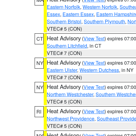
Eastern Norfolk
,
Western Norfolk
,
Southe
Essex
,
Eastern Essex
,
Eastern Hampshir
Southern Bristol
,
Southern Plymouth
,
Nor
VTEC# 5 (CON)
Heat Advisory
(
View Text
) expires 07:
CT
Southern Litchfield
, in CT
VTEC# 7 (CON)
Heat Advisory
(
View Text
) expires 07:
NY
Eastern Ulster
,
Western Dutchess
, in NY
VTEC# 7 (CON)
Heat Advisory
(
View Text
) expires 07:
NY
Northern Westchester
,
Southern Westches
VTEC# 5 (CON)
Heat Advisory
(
View Text
) expires 07:
RI
Northwest Providence
,
Southeast Provid
VTEC# 5 (CON)
Heat Advisory
(
View Text
) expires 07:
NY