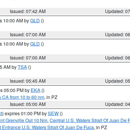
Issued: 07:42 AM
Updated: 0
es 10:00 AM by
GLD
()
Issued: 07:00 AM
Updated: 0
es 10:00 AM by
GLD
()
Issued: 07:00 AM
Updated: 0
:15 AM by
TSA
()
Issued: 05:45 AM
Updated: 0
res 05:00 PM by
EKA
()
a CA from 10 to 60 nm
, in PZ
Issued: 05:00 AM
Updated: 0
t
) expires 01:00 PM by
SEW
()
nt Grenville Out 10 Nm
,
Central U.S. Waters Strait Of Juan De 
 Entrance U.S. Waters Strait Of Juan De Fuca
, in PZ