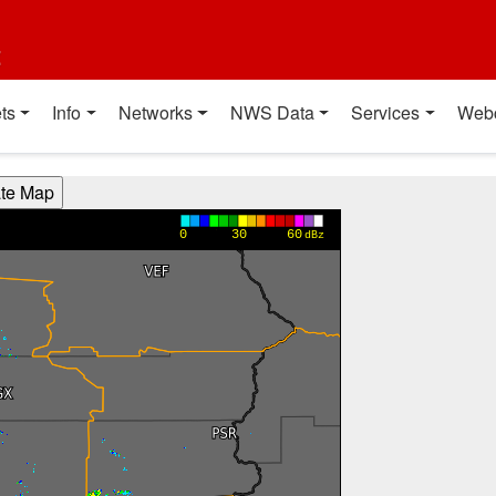
t
ts
Info
Networks
NWS Data
Services
Web