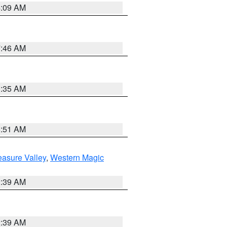
4:09 AM
7:46 AM
1:35 AM
8:51 AM
easure Valley
,
Western Magic
2:39 AM
2:39 AM