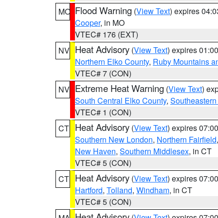
Flood Warning
(
View Text
) expires 04:
MO
Cooper
, in MO
VTEC# 176 (EXT)
Heat Advisory
(
View Text
) expires 01:
NV
Northern Elko County
,
Ruby Mountains a
VTEC# 7 (CON)
Extreme Heat Warning
(
View Text
) ex
NV
South Central Elko County
,
Southeastern
VTEC# 1 (CON)
Heat Advisory
(
View Text
) expires 07:
CT
Southern New London
,
Northern Fairfield
New Haven
,
Southern Middlesex
, in CT
VTEC# 5 (CON)
Heat Advisory
(
View Text
) expires 07:
CT
Hartford
,
Tolland
,
Windham
, in CT
VTEC# 5 (CON)
Heat Advisory
(
View Text
) expires 07:
MA