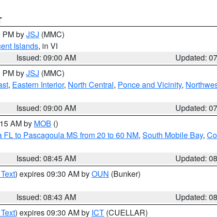
T
00 PM by
JSJ
(MMC)
cent Islands
, in VI
Issued: 09:00 AM
Updated: 0
00 PM by
JSJ
(MMC)
ast
,
Eastern Interior
,
North Central
,
Ponce and Vicinity
,
Northwes
Issued: 09:00 AM
Updated: 0
0:15 AM by
MOB
()
a FL to Pascagoula MS from 20 to 60 NM
,
South Mobile Bay
,
Co
Issued: 08:45 AM
Updated: 0
 Text
) expires 09:30 AM by
OUN
(Bunker)
Issued: 08:43 AM
Updated: 0
 Text
) expires 09:30 AM by
ICT
(CUELLAR)