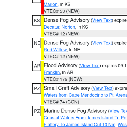
Marion
, in KS
VTEC# 53 (NEW)
Dense Fog Advisory
(
View Text
) expir
KS
Decatur
,
Norton
, in KS
VTEC# 12 (NEW)
Dense Fog Advisory
(
View Text
) expir
NE
Red Willow
, in NE
VTEC# 12 (NEW)
Flood Advisory
(
View Text
) expires 09
AR
Franklin
, in AR
VTEC# 179 (NEW)
Small Craft Advisory
(
View Text
) expi
PZ
Waters from Cape Mendocino to Pt. Aren
VTEC# 74 (CON)
Marine Dense Fog Advisory
(
View Tex
PZ
Coastal Waters From James Island To Poi
Flattery To James Island Out 10 Nm
,
West