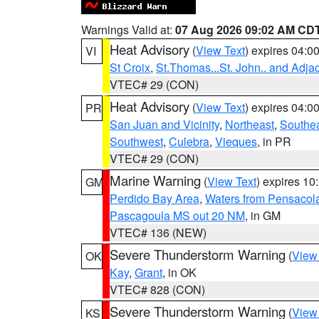
Warnings Valid at:
07 Aug 2026 09:02 AM CD
Heat Advisory
(
View Text
) expires 04:
VI
St Croix
,
St.Thomas...St. John.. and Adja
VTEC# 29 (CON)
Heat Advisory
(
View Text
) expires 04:
PR
San Juan and Vicinity
,
Northeast
,
Southe
Southwest
,
Culebra
,
Vieques
, in PR
VTEC# 29 (CON)
Marine Warning
(
View Text
) expires 1
GM
Perdido Bay Area
,
Waters from Pensacol
Pascagoula MS out 20 NM
, in GM
VTEC# 136 (NEW)
Severe Thunderstorm Warning
(
View
OK
Kay
,
Grant
, in OK
VTEC# 828 (CON)
Severe Thunderstorm Warning
(
View
KS