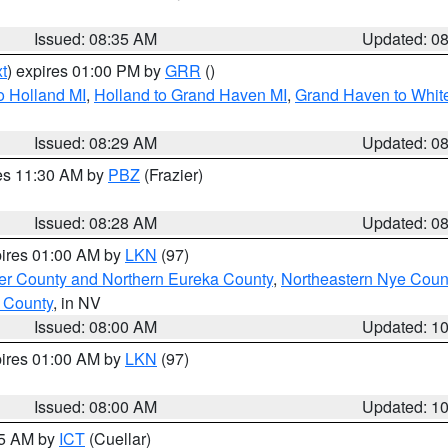
Issued: 08:35 AM
Updated: 0
t
) expires 01:00 PM by
GRR
()
o Holland MI
,
Holland to Grand Haven MI
,
Grand Haven to White
Issued: 08:29 AM
Updated: 0
res 11:30 AM by
PBZ
(Frazier)
Issued: 08:28 AM
Updated: 0
pires 01:00 AM by
LKN
(97)
er County and Northern Eureka County
,
Northeastern Nye Coun
 County
, in NV
Issued: 08:00 AM
Updated: 1
pires 01:00 AM by
LKN
(97)
Issued: 08:00 AM
Updated: 1
45 AM by
ICT
(Cuellar)