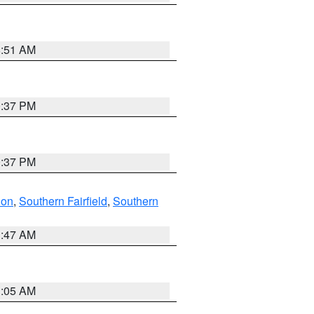
8:51 AM
0:37 PM
0:37 PM
don
,
Southern Fairfield
,
Southern
1:47 AM
1:05 AM