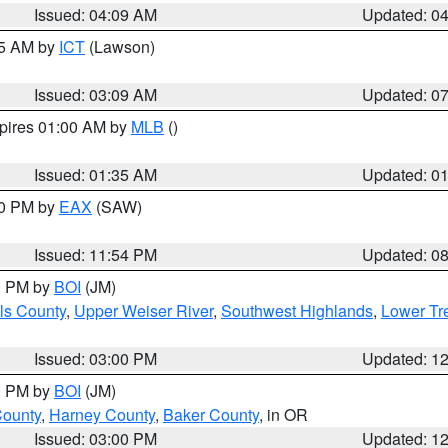
Issued: 04:09 AM
Updated: 0
15 AM by
ICT
(Lawson)
Issued: 03:09 AM
Updated: 0
xpires 01:00 AM by
MLB
()
Issued: 01:35 AM
Updated: 0
00 PM by
EAX
(SAW)
Issued: 11:54 PM
Updated: 0
00 PM by
BOI
(JM)
ls County
,
Upper Weiser River
,
Southwest Highlands
,
Lower Tr
Issued: 03:00 PM
Updated: 1
00 PM by
BOI
(JM)
County
,
Harney County
,
Baker County
, in OR
Issued: 03:00 PM
Updated: 1