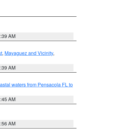
7:39 AM
t
,
Mayaguez and Vicinity
,
7:39 AM
astal waters from Pensacola FL to
8:45 AM
8:56 AM