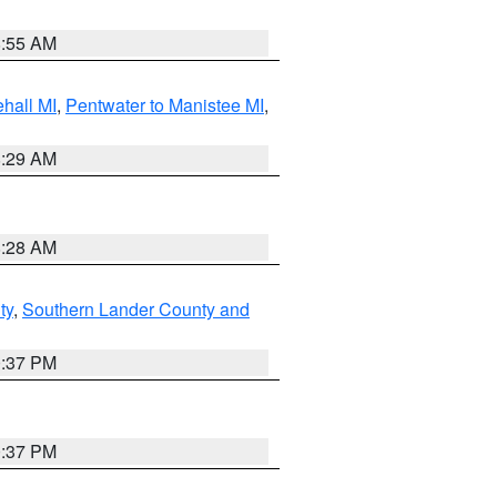
8:55 AM
hall MI
,
Pentwater to Manistee MI
,
8:29 AM
8:28 AM
ty
,
Southern Lander County and
0:37 PM
0:37 PM