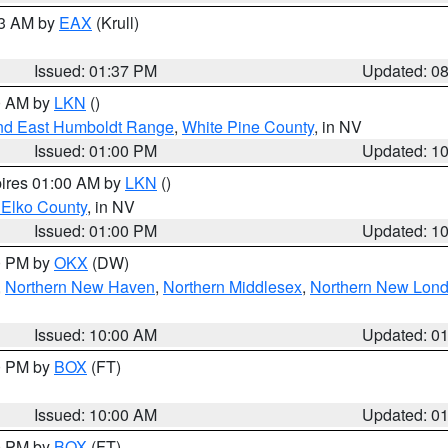
03 AM by
EAX
(Krull)
Issued: 01:37 PM
Updated: 0
00 AM by
LKN
()
nd East Humboldt Range
,
White Pine County
, in NV
Issued: 01:00 PM
Updated: 1
pires 01:00 AM by
LKN
()
 Elko County
, in NV
Issued: 01:00 PM
Updated: 1
00 PM by
OKX
(DW)
,
Northern New Haven
,
Northern Middlesex
,
Northern New Lon
Issued: 10:00 AM
Updated: 0
00 PM by
BOX
(FT)
Issued: 10:00 AM
Updated: 0
00 PM by
BOX
(FT)