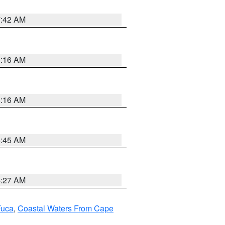
7:42 AM
6:16 AM
6:16 AM
5:45 AM
4:27 AM
Fuca
,
Coastal Waters From Cape