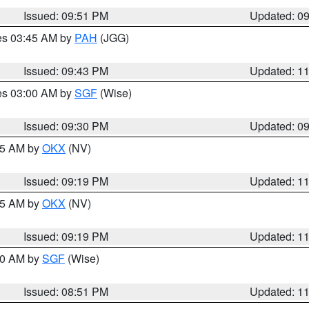
Issued: 09:51 PM
Updated: 0
res 03:45 AM by
PAH
(JGG)
Issued: 09:43 PM
Updated: 1
res 03:00 AM by
SGF
(Wise)
Issued: 09:30 PM
Updated: 0
:15 AM by
OKX
(NV)
Issued: 09:19 PM
Updated: 1
:15 AM by
OKX
(NV)
Issued: 09:19 PM
Updated: 1
:00 AM by
SGF
(Wise)
Issued: 08:51 PM
Updated: 1