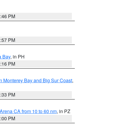
8:46 PM
1:57 PM
a Bay
, in PH
8:16 PM
n Monterey Bay and Big Sur Coast
,
6:33 PM
 Arena CA from 10 to 60 nm
, in PZ
1:00 PM