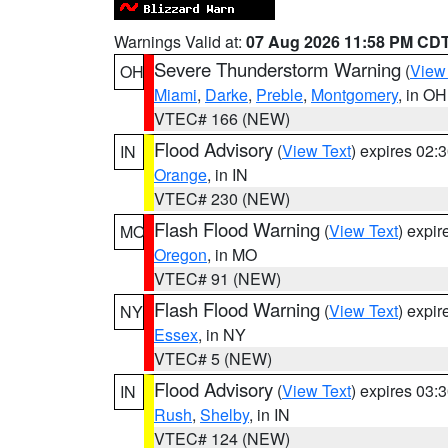
Warnings Valid at:
07 Aug 2026 11:58 PM CD
Severe Thunderstorm Warning
(
View
OH
Miami
,
Darke
,
Preble
,
Montgomery
, in OH
VTEC# 166 (NEW)
Flood Advisory
(
View Text
) expires 02
IN
Orange
, in IN
VTEC# 230 (NEW)
Flash Flood Warning
(
View Text
) expi
MO
Oregon
, in MO
VTEC# 91 (NEW)
Flash Flood Warning
(
View Text
) expi
NY
Essex
, in NY
VTEC# 5 (NEW)
Flood Advisory
(
View Text
) expires 03
IN
Rush
,
Shelby
, in IN
VTEC# 124 (NEW)