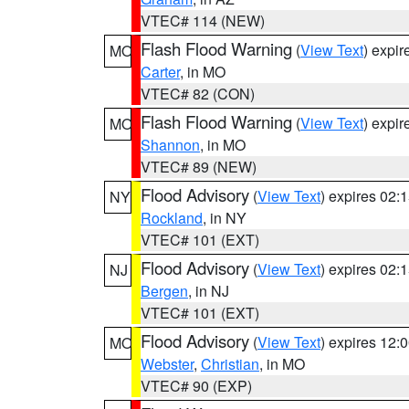
VTEC# 114 (NEW)
Flash Flood Warning
(
View Text
) expi
MO
Carter
, in MO
VTEC# 82 (CON)
Flash Flood Warning
(
View Text
) expi
MO
Shannon
, in MO
VTEC# 89 (NEW)
Flood Advisory
(
View Text
) expires 02
NY
Rockland
, in NY
VTEC# 101 (EXT)
Flood Advisory
(
View Text
) expires 02
NJ
Bergen
, in NJ
VTEC# 101 (EXT)
Flood Advisory
(
View Text
) expires 12
MO
Webster
,
Christian
, in MO
VTEC# 90 (EXP)