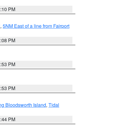
0:10 PM
I
,
5NM East of a line from Fairport
9:08 PM
7:53 PM
7:53 PM
ng Bloodsworth Island
,
Tidal
9:44 PM