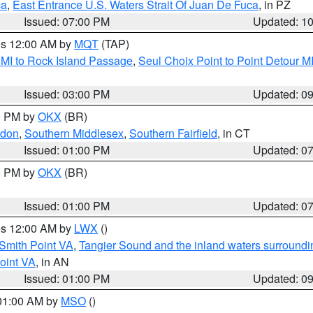
ca
,
East Entrance U.S. Waters Strait Of Juan De Fuca
, in PZ
Issued: 07:00 PM
Updated: 1
res 12:00 AM by
MQT
(TAP)
 MI to Rock Island Passage
,
Seul Choix Point to Point Detour M
Issued: 03:00 PM
Updated: 0
00 PM by
OKX
(BR)
ndon
,
Southern Middlesex
,
Southern Fairfield
, in CT
Issued: 01:00 PM
Updated: 0
00 PM by
OKX
(BR)
Issued: 01:00 PM
Updated: 0
res 12:00 AM by
LWX
()
Smith Point VA
,
Tangier Sound and the inland waters surroundi
oint VA
, in AN
Issued: 01:00 PM
Updated: 0
 01:00 AM by
MSO
()