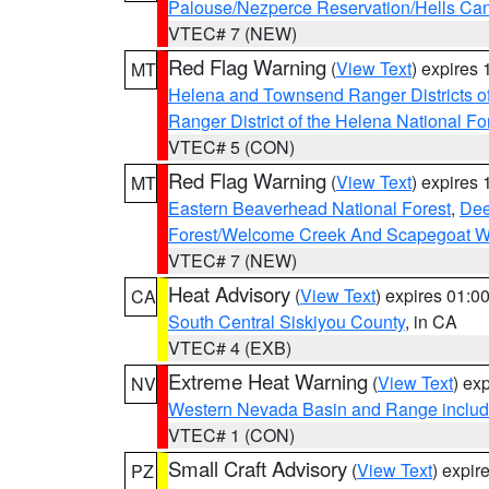
Palouse/Nezperce Reservation/Hells Ca
VTEC# 7 (NEW)
Red Flag Warning
(
View Text
) expires
MT
Helena and Townsend Ranger Districts of
Ranger District of the Helena National Fo
VTEC# 5 (CON)
Red Flag Warning
(
View Text
) expires
MT
Eastern Beaverhead National Forest
,
Dee
Forest/Welcome Creek And Scapegoat W
VTEC# 7 (NEW)
Heat Advisory
(
View Text
) expires 01:
CA
South Central Siskiyou County
, in CA
VTEC# 4 (EXB)
Extreme Heat Warning
(
View Text
) ex
NV
Western Nevada Basin and Range includ
VTEC# 1 (CON)
Small Craft Advisory
(
View Text
) expi
PZ