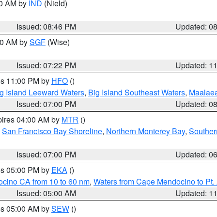
00 AM by
IND
(Nield)
Issued: 08:46 PM
Updated: 0
:00 AM by
SGF
(Wise)
Issued: 07:22 PM
Updated: 1
res 11:00 PM by
HFO
()
g Island Leeward Waters
,
Big Island Southeast Waters
,
Maalae
Issued: 07:00 PM
Updated: 0
pires 04:00 AM by
MTR
()
,
San Francisco Bay Shoreline
,
Northern Monterey Bay
,
Souther
Issued: 07:00 PM
Updated: 0
res 05:00 PM by
EKA
()
ocino CA from 10 to 60 nm
,
Waters from Cape Mendocino to Pt.
Issued: 05:00 AM
Updated: 1
res 05:00 AM by
SEW
()