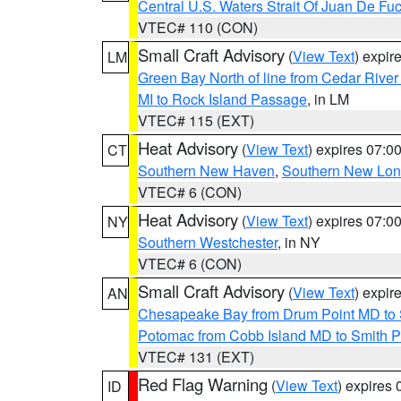
Central U.S. Waters Strait Of Juan De Fu
VTEC# 110 (CON)
Small Craft Advisory
(
View Text
) expi
LM
Green Bay North of line from Cedar River
MI to Rock Island Passage
, in LM
VTEC# 115 (EXT)
Heat Advisory
(
View Text
) expires 07:
CT
Southern New Haven
,
Southern New Lo
VTEC# 6 (CON)
Heat Advisory
(
View Text
) expires 07:
NY
Southern Westchester
, in NY
VTEC# 6 (CON)
Small Craft Advisory
(
View Text
) expi
AN
Chesapeake Bay from Drum Point MD to 
Potomac from Cobb Island MD to Smith P
VTEC# 131 (EXT)
Red Flag Warning
(
View Text
) expires
ID