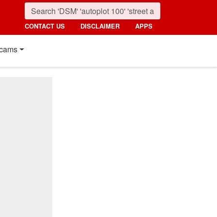
CONTACT US
DISCLAIMER
APPS
cams