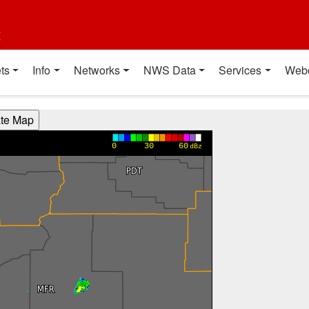
t
ts
Info
Networks
NWS Data
Services
Web