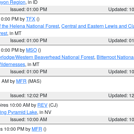
nyon Region
, in ID
Issued: 01:00 PM
Updated: 1
 10:00 PM by
TFX
()
 the Helena National Forest
,
Central and Eastern Lewis and Cl
rest
, in MT
Issued: 01:00 PM
Updated: 0
 10:00 PM by
MSO
()
rlodge/Western Beaverhead National Forest
,
Bitterroot Nationa
ildernesses
, in MT
Issued: 01:00 PM
Updated: 1
00 AM by
MFR
(MAS)
Issued: 12:02 PM
Updated: 1
pires 10:00 AM by
REV
(CJ)
ing Pyramid Lake
, in NV
Issued: 10:00 AM
Updated: 1
res 10:00 PM by
MFR
()