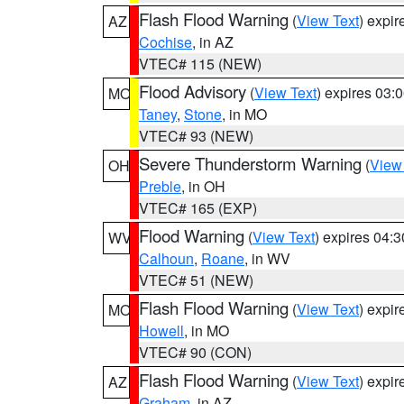
Flash Flood Warning
(
View Text
) expi
AZ
Cochise
, in AZ
VTEC# 115 (NEW)
Flood Advisory
(
View Text
) expires 03
MO
Taney
,
Stone
, in MO
VTEC# 93 (NEW)
Severe Thunderstorm Warning
(
View
OH
Preble
, in OH
VTEC# 165 (EXP)
Flood Warning
(
View Text
) expires 04:
WV
Calhoun
,
Roane
, in WV
VTEC# 51 (NEW)
Flash Flood Warning
(
View Text
) expi
MO
Howell
, in MO
VTEC# 90 (CON)
Flash Flood Warning
(
View Text
) expi
AZ
Graham
, in AZ