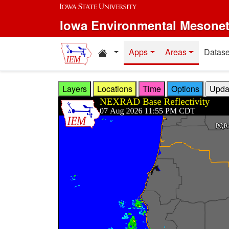
Skip to main content
Iowa Environmental Mesone
Home resources
Apps
Areas
Datase
Layers
Locations
Time
Options