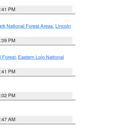
0:41 PM
ark National Forest Areas
,
Lincoln
1:39 PM
l Forest
,
Eastern Lolo National
0:41 PM
2:02 PM
0:47 AM