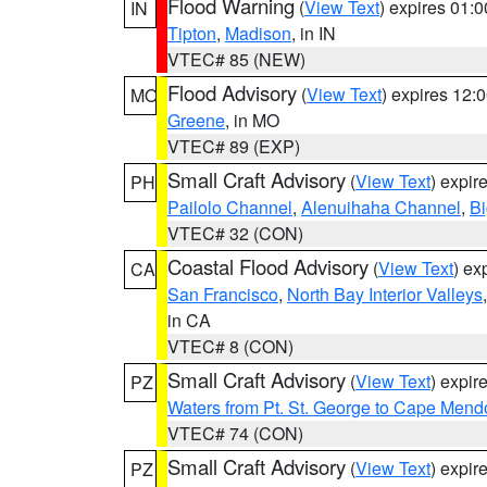
Flood Warning
(
View Text
) expires 01:
IN
Tipton
,
Madison
, in IN
VTEC# 85 (NEW)
Flood Advisory
(
View Text
) expires 12
MO
Greene
, in MO
VTEC# 89 (EXP)
Small Craft Advisory
(
View Text
) expi
PH
Pailolo Channel
,
Alenuihaha Channel
,
Bi
VTEC# 32 (CON)
Coastal Flood Advisory
(
View Text
) ex
CA
San Francisco
,
North Bay Interior Valleys
in CA
VTEC# 8 (CON)
Small Craft Advisory
(
View Text
) expi
PZ
Waters from Pt. St. George to Cape Mend
VTEC# 74 (CON)
Small Craft Advisory
(
View Text
) expi
PZ