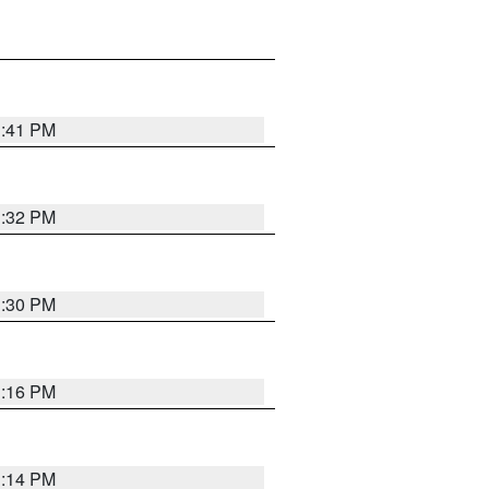
1:41 PM
1:32 PM
1:30 PM
1:16 PM
1:14 PM