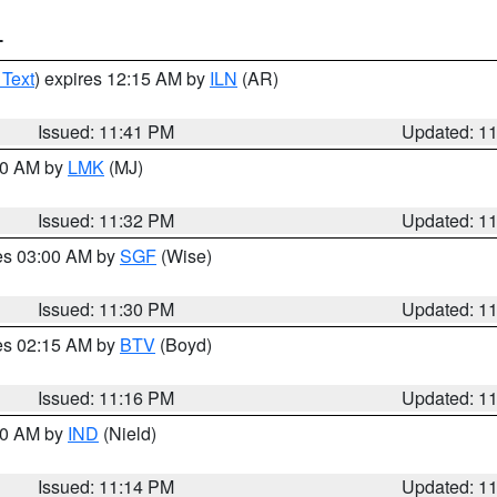
T
 Text
) expires 12:15 AM by
ILN
(AR)
Issued: 11:41 PM
Updated: 1
:30 AM by
LMK
(MJ)
Issued: 11:32 PM
Updated: 1
res 03:00 AM by
SGF
(Wise)
Issued: 11:30 PM
Updated: 1
res 02:15 AM by
BTV
(Boyd)
Issued: 11:16 PM
Updated: 1
:30 AM by
IND
(Nield)
Issued: 11:14 PM
Updated: 1