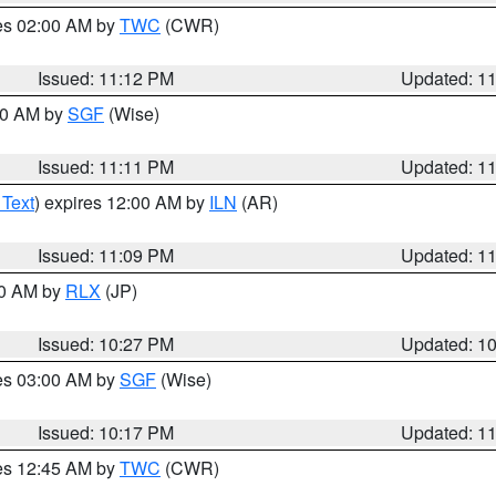
res 02:00 AM by
TWC
(CWR)
Issued: 11:12 PM
Updated: 1
:00 AM by
SGF
(Wise)
Issued: 11:11 PM
Updated: 1
 Text
) expires 12:00 AM by
ILN
(AR)
Issued: 11:09 PM
Updated: 1
30 AM by
RLX
(JP)
Issued: 10:27 PM
Updated: 1
res 03:00 AM by
SGF
(Wise)
Issued: 10:17 PM
Updated: 1
res 12:45 AM by
TWC
(CWR)