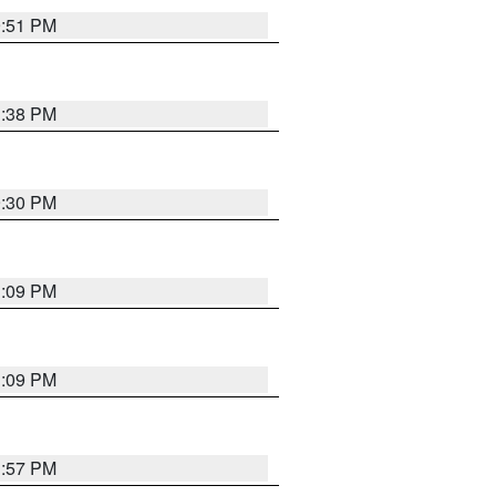
9:51 PM
1:38 PM
9:30 PM
1:09 PM
1:09 PM
1:57 PM