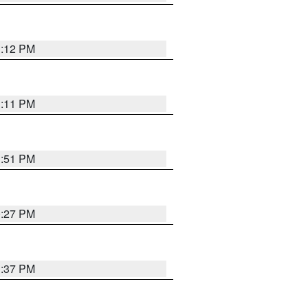
1:12 PM
1:11 PM
1:51 PM
0:27 PM
1:37 PM