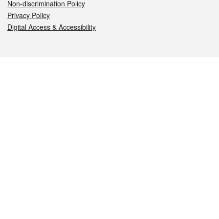
Non-discrimination Policy
Privacy Policy
Digital Access & Accessibility