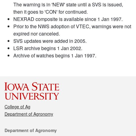
The warning is in 'NEW' state until a SVS is issued,
then it goes to 'CON' for continued.
NEXRAD composite is available since 1 Jan 1997.
Prior to the NWS adoption of VTEC, warnings were not
expired nor canceled.
SVS updates were added in 2005.
LSR archive begins 1 Jan 2002.
Archive of watches begins 1 Jan 1997.
College of Ag
Department of Agronomy
Contact
Department of Agronomy