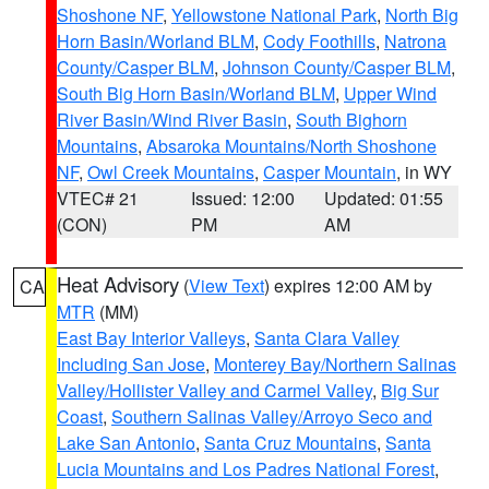
Shoshone NF
,
Yellowstone National Park
,
North Big
Horn Basin/Worland BLM
,
Cody Foothills
,
Natrona
County/Casper BLM
,
Johnson County/Casper BLM
,
South Big Horn Basin/Worland BLM
,
Upper Wind
River Basin/Wind River Basin
,
South Bighorn
Mountains
,
Absaroka Mountains/North Shoshone
NF
,
Owl Creek Mountains
,
Casper Mountain
, in WY
VTEC# 21
Issued: 12:00
Updated: 01:55
(CON)
PM
AM
Heat Advisory
(
View Text
) expires 12:00 AM by
CA
MTR
(MM)
East Bay Interior Valleys
,
Santa Clara Valley
Including San Jose
,
Monterey Bay/Northern Salinas
Valley/Hollister Valley and Carmel Valley
,
Big Sur
Coast
,
Southern Salinas Valley/Arroyo Seco and
Lake San Antonio
,
Santa Cruz Mountains
,
Santa
Lucia Mountains and Los Padres National Forest
,