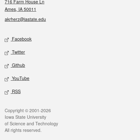
716 Farm House Ln
Ames, IA 50011
akrherz@iastate.edu
Social media
Facebook
Twitter
Github
YouTube
RSS
Legal
Copyright © 2001-2026
Iowa State University
of Science and Technology
All rights reserved.