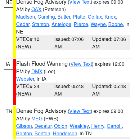
Dense Fog Advisory
(
View Text
) expires 09:00
NE
AM by
OAX
(Petersen)
Madison
,
Cuming
,
Butler
,
Platte
,
Colfax
,
Knox
,
Cedar
,
Stanton
,
Antelope
,
Pierce
,
Wayne
,
Boone
, in
NE
VTEC# 10
Issued: 07:06
Updated: 07:06
(NEW)
AM
AM
Flash Flood Warning
(
View Text
) expires 12:00
IA
PM by
DMX
(Lee)
Webster
, in IA
VTEC# 24
Issued: 05:48
Updated: 05:48
(NEW)
AM
AM
Dense Fog Advisory
(
View Text
) expires 09:00
TN
AM by
MEG
(PWB)
Gibson
,
Decatur
,
Obion
,
Weakley
,
Henry
,
Carroll
,
Benton
,
Benton
,
Henderson
, in TN