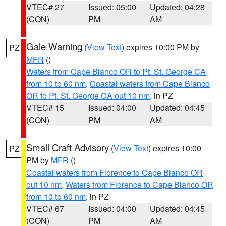
VTEC# 27
Issued: 05:00
Updated: 04:28
(CON)
PM
AM
Gale Warning
(
View Text
) expires 10:00 PM by
PZ
MFR
()
Waters from Cape Blanco OR to Pt. St. George CA
from 10 to 60 nm
,
Coastal waters from Cape Blanco
OR to Pt. St. George CA out 10 nm
, in PZ
VTEC# 15
Issued: 04:00
Updated: 04:45
(CON)
PM
AM
Small Craft Advisory
(
View Text
) expires 10:00
PZ
PM by
MFR
()
Coastal waters from Florence to Cape Blanco OR
out 10 nm
,
Waters from Florence to Cape Blanco OR
from 10 to 60 nm
, in PZ
VTEC# 67
Issued: 04:00
Updated: 04:45
(CON)
PM
AM