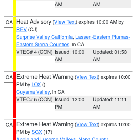
AM
AM
Heat Advisory
(
View Text
) expires 10:00 AM by
CA
REV
(CJ)
Surprise Valley California
,
Lassen-Eastern Plumas-
Eastern Sierra Counties
, in CA
VTEC# 4 (CON)
Issued: 10:00
Updated: 01:53
AM
AM
Extreme Heat Warning
(
View Text
) expires 10:00
CA
PM by
LOX
()
Cuyama Valley
, in CA
VTEC# 5 (CON)
Issued: 12:00
Updated: 11:11
PM
AM
Extreme Heat Warning
(
View Text
) expires 10:00
CA
PM by
SGX
(17)
Apple and Lucerne Valleys
,
Napa County
,