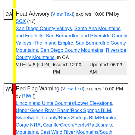
Heat Advisory
(
View Text
) expires 10:00 PM by
CA
SGX
(17)
San Diego County Valleys
,
Santa Ana Mountains
and Foothills
,
San Bernardino and Riverside County
Valleys -The Inland Empire
,
San Bernardino County
Mountains
,
San Diego County Mountains
,
Riverside
County Mountains
, in CA
VTEC# 8 (CON)
Issued: 12:00
Updated: 05:03
PM
AM
Red Flag Warning
(
View Text
) expires 10:00 PM
WY
by
RIW
()
Lincoln and Uinta Counties/Lower Elevations
,
Upper Green River Basin/Rock Springs BLM
,
Sweetwater County/Rock Springs BLM/Flaming
Gorge NRA
,
Granite/Green/Ferris/Rattlesnake
Mountains
,
East Wind River Mountains/South