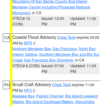
Mountains Of San Benito County And Interior
Monterey County Including Pinnacles National
Monument
, in CA
VTEC# 12
Issued: 12:00
Updated: 11:42
(CON)
PM
PM
Coastal Flood Advisory
(
View Text
) expires 04:00
CA
AM by
MTR
()
Northern Monterey Bay
,
San Francisco
,
North Bay
Interior Valleys
,
Southern Monterey Bay and Big Sur
Coast
,
San Francisco Bay Shoreline
, in CA
VTEC# 8 (CON)
Issued: 07:00
Updated: 11:29
PM
PM
Small Craft Advisory
(
View Text
) expires 11:00
PH
PM by
HFO
()
Maalaea Bay
,
Pailolo Channel
,
Big Island Leeward
Waters
,
Big Island Southeast Waters
,
Alenuihaha