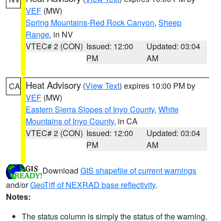
VEF
(MW)
Spring Mountains-Red Rock Canyon
,
Sheep
Range
, in NV
VTEC# 2 (CON)
Issued: 12:00
Updated: 03:04
PM
AM
Heat Advisory
(
View Text
) expires 10:00 PM by
CA
VEF
(MW)
Eastern Sierra Slopes of Inyo County
,
White
Mountains of Inyo County
, in CA
VTEC# 2 (CON)
Issued: 12:00
Updated: 03:04
PM
AM
Download
GIS shapefile of current warnings
and/or
GeoTiff of NEXRAD base reflectivity
.
Notes:
The status column is simply the status of the warning.