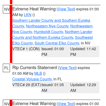
Extreme Heat Warning
(
View Text
) expires 01:00
NV
AM by
LKN
()
Southern Lander County and Southern Eureka
County
,
Northeastern Nye County
,
Northwestern
Nye County
,
Humboldt County
,
Northern Lander
County and Northern Eureka County
,
Southwest
Elko County
,
South Central Elko County
, in NV
VTEC# 1 (CON)
Issued: 01:00
Updated: 11:42
PM
PM
Rip Currents Statement
(
View Text
) expires
FL
01:00 AM by
MLB
()
Coastal Volusia County
, in FL
VTEC# 29 (EXT)
Issued: 01:35
Updated: 12:29
AM
AM
Extreme Heat Warning
(
View Text
) expires 01:00
NV