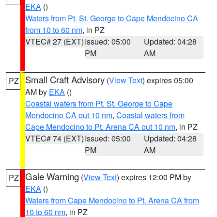
EKA
()
Waters from Pt. St. George to Cape Mendocino CA
from 10 to 60 nm
, in PZ
VTEC# 27 (EXT)
Issued: 05:00
Updated: 04:28
PM
AM
Small Craft Advisory
(
View Text
) expires 05:00
PZ
AM by
EKA
()
Coastal waters from Pt. St. George to Cape
Mendocino CA out 10 nm
,
Coastal waters from
Cape Mendocino to Pt. Arena CA out 10 nm
, in PZ
VTEC# 74 (EXT)
Issued: 05:00
Updated: 04:28
PM
AM
Gale Warning
(
View Text
) expires 12:00 PM by
PZ
EKA
()
Waters from Cape Mendocino to Pt. Arena CA from
10 to 60 nm
, in PZ