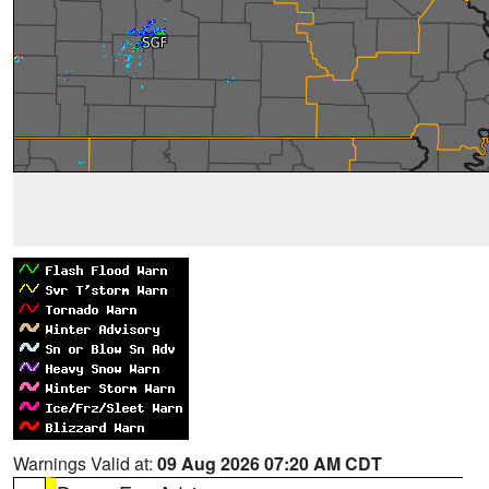
Warnings Valid at:
09 Aug 2026 07:20 AM CDT