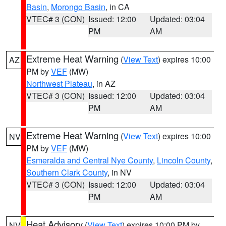
Basin
,
Morongo Basin
, in CA
VTEC# 3 (CON)
Issued: 12:00
Updated: 03:04
PM
AM
Extreme Heat Warning
(
View Text
) expires 10:00
AZ
PM by
VEF
(MW)
Northwest Plateau
, in AZ
VTEC# 3 (CON)
Issued: 12:00
Updated: 03:04
PM
AM
Extreme Heat Warning
(
View Text
) expires 10:00
NV
PM by
VEF
(MW)
Esmeralda and Central Nye County
,
Lincoln County
,
Southern Clark County
, in NV
VTEC# 3 (CON)
Issued: 12:00
Updated: 03:04
PM
AM
Heat Advisory
(
View Text
) expires 10:00 PM by
NV