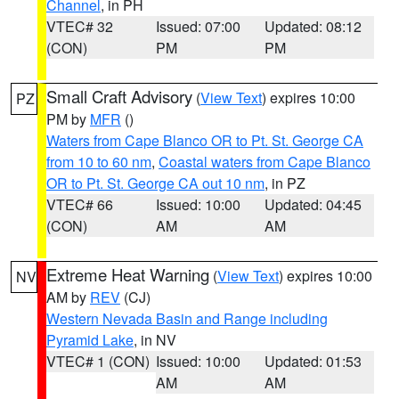
Channel
, in PH
VTEC# 32
Issued: 07:00
Updated: 08:12
(CON)
PM
PM
Small Craft Advisory
(
View Text
) expires 10:00
PZ
PM by
MFR
()
Waters from Cape Blanco OR to Pt. St. George CA
from 10 to 60 nm
,
Coastal waters from Cape Blanco
OR to Pt. St. George CA out 10 nm
, in PZ
VTEC# 66
Issued: 10:00
Updated: 04:45
(CON)
AM
AM
Extreme Heat Warning
(
View Text
) expires 10:00
NV
AM by
REV
(CJ)
Western Nevada Basin and Range including
Pyramid Lake
, in NV
VTEC# 1 (CON)
Issued: 10:00
Updated: 01:53
AM
AM