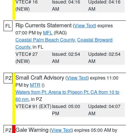
VTEC# 16
Issued: 04:16
Updated: 04:16
(NEW)
AM
AM
Rip Currents Statement
(
View Text
) expires
FL
07:00 PM by
MFL
(RAG)
Coastal Palm Beach County
,
Coastal Broward
County
, in FL
VTEC# 27
Issued: 02:54
Updated: 02:54
(NEW)
AM
AM
Small Craft Advisory
(
View Text
) expires 11:00
PZ
PM by
MTR
()
Waters from Pt. Arena to Pigeon Pt. CA from 10 to
60 nm
, in PZ
VTEC# 91 (EXT)
Issued: 05:00
Updated: 04:07
PM
AM
Gale Warning
(
View Text
) expires 05:00 AM by
PZ