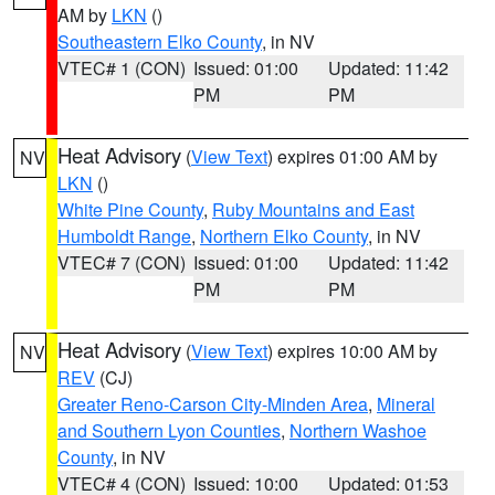
AM by
LKN
()
Southeastern Elko County
, in NV
VTEC# 1 (CON)
Issued: 01:00
Updated: 11:42
PM
PM
Heat Advisory
(
View Text
) expires 01:00 AM by
NV
LKN
()
White Pine County
,
Ruby Mountains and East
Humboldt Range
,
Northern Elko County
, in NV
VTEC# 7 (CON)
Issued: 01:00
Updated: 11:42
PM
PM
Heat Advisory
(
View Text
) expires 10:00 AM by
NV
REV
(CJ)
Greater Reno-Carson City-Minden Area
,
Mineral
and Southern Lyon Counties
,
Northern Washoe
County
, in NV
VTEC# 4 (CON)
Issued: 10:00
Updated: 01:53