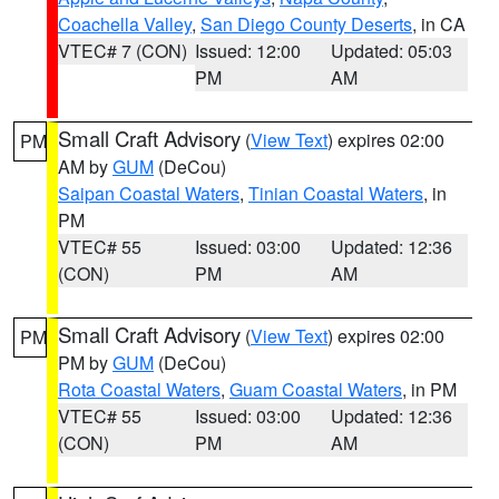
Coachella Valley
,
San Diego County Deserts
, in CA
VTEC# 7 (CON)
Issued: 12:00
Updated: 05:03
PM
AM
Small Craft Advisory
(
View Text
) expires 02:00
PM
AM by
GUM
(DeCou)
Saipan Coastal Waters
,
Tinian Coastal Waters
, in
PM
VTEC# 55
Issued: 03:00
Updated: 12:36
(CON)
PM
AM
Small Craft Advisory
(
View Text
) expires 02:00
PM
PM by
GUM
(DeCou)
Rota Coastal Waters
,
Guam Coastal Waters
, in PM
VTEC# 55
Issued: 03:00
Updated: 12:36
(CON)
PM
AM