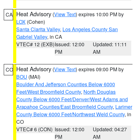
Heat Advisory
(
View Text
) expires 10:00 PM by
CA
LOX
(Cohen)
Santa Clarita Valley
,
Los Angeles County San
Gabriel Valley
, in CA
VTEC# 12 (EXB)
Issued: 12:00
Updated: 11:11
PM
AM
Heat Advisory
(
View Text
) expires 09:00 PM by
CO
BOU
(MAI)
Boulder And Jefferson Counties Below 6000
Feet/West Broomfield County
,
North Douglas
County Below 6000 Feet/Denver/West Adams and
Arapahoe Counties/East Broomfield County
,
Larimer
County Below 6000 Feet/Northwest Weld County
, in
CO
VTEC# 6 (CON)
Issued: 12:00
Updated: 04:27
PM
AM