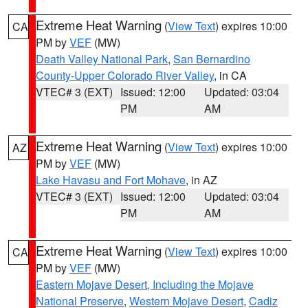
Extreme Heat Warning
(
View Text
) expires 10:00
CA
PM by
VEF
(MW)
Death Valley National Park
,
San Bernardino
County-Upper Colorado River Valley
, in CA
VTEC# 3 (EXT)
Issued: 12:00
Updated: 03:04
PM
AM
Extreme Heat Warning
(
View Text
) expires 10:00
AZ
PM by
VEF
(MW)
Lake Havasu and Fort Mohave
, in AZ
VTEC# 3 (EXT)
Issued: 12:00
Updated: 03:04
PM
AM
Extreme Heat Warning
(
View Text
) expires 10:00
CA
PM by
VEF
(MW)
Eastern Mojave Desert, Including the Mojave
National Preserve
,
Western Mojave Desert
,
Cadiz