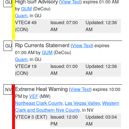
High Surf Advisory
(
View Text
) expires 01:00 AM
GU
by
GUM
(DeCou)
Guam
, in GU
VTEC# 49
Issued: 07:00
Updated: 12:36
(CON)
AM
AM
Rip Currents Statement
(
View Text
) expires
GU
01:00 AM by
GUM
(DeCou)
Guam
, in GU
VTEC# 19
Issued: 01:00
Updated: 12:36
(CON)
AM
AM
Extreme Heat Warning
(
View Text
) expires 10:00
NV
PM by
VEF
(MW)
Northeast Clark County
,
Las Vegas Valley
,
Western
Clark and Southern Nye County
, in NV
VTEC# 3 (EXT)
Issued: 12:00
Updated: 03:04
PM
AM