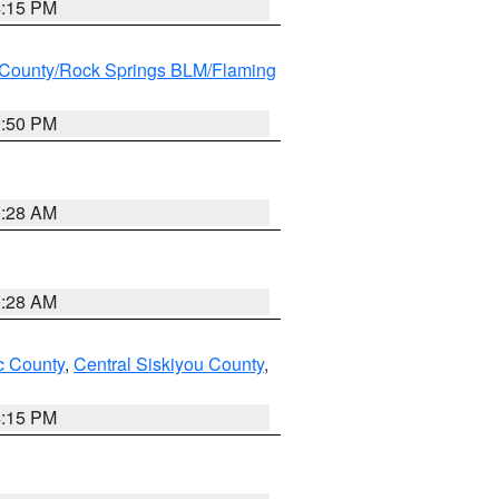
4:15 PM
County/Rock Springs BLM/Flaming
9:50 PM
0:28 AM
0:28 AM
 County
,
Central Siskiyou County
,
4:15 PM