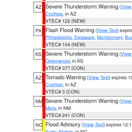
Severe Thunderstorm Warning
(
View
AZ
Cochise
, in AZ
VTEC# 122 (NEW)
Flash Flood Warning
(
View Text
) expi
PA
Philadelphia
,
Delaware
,
Montgomery
,
Bu
VTEC# 104 (NEW)
Severe Thunderstorm Warning
(
View
KS
Greenwood
, in KS
VTEC# 377 (CON)
Tornado Warning
(
View Text
) expires 
AZ
Cochise
, in AZ
VTEC# 3 (CON)
Severe Thunderstorm Warning
(
View
NM
Mora
, in NM
VTEC# 241 (CON)
Flood Advisory
(
View Text
) expires 12
NC
Surry
,
Stokes
, in NC