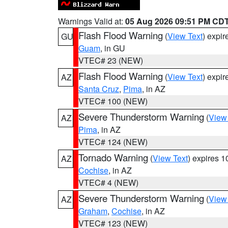
Warnings Valid at:
05 Aug 2026 09:51 PM CD
Flash Flood Warning
(
View Text
) expi
GU
Guam
, in GU
VTEC# 23 (NEW)
Flash Flood Warning
(
View Text
) expi
AZ
Santa Cruz
,
Pima
, in AZ
VTEC# 100 (NEW)
Severe Thunderstorm Warning
(
View
AZ
Pima
, in AZ
VTEC# 124 (NEW)
Tornado Warning
(
View Text
) expires 
AZ
Cochise
, in AZ
VTEC# 4 (NEW)
Severe Thunderstorm Warning
(
View
AZ
Graham
,
Cochise
, in AZ
VTEC# 123 (NEW)