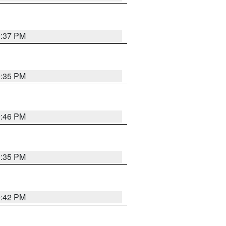
9:37 PM
9:35 PM
9:46 PM
9:35 PM
9:42 PM