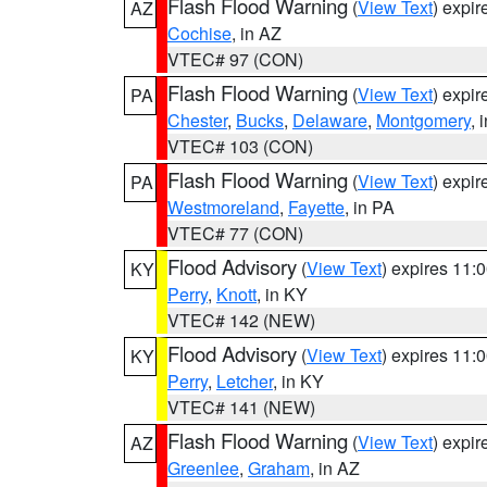
Flash Flood Warning
(
View Text
) expi
AZ
Cochise
, in AZ
VTEC# 97 (CON)
Flash Flood Warning
(
View Text
) expi
PA
Chester
,
Bucks
,
Delaware
,
Montgomery
, 
VTEC# 103 (CON)
Flash Flood Warning
(
View Text
) expi
PA
Westmoreland
,
Fayette
, in PA
VTEC# 77 (CON)
Flood Advisory
(
View Text
) expires 11
KY
Perry
,
Knott
, in KY
VTEC# 142 (NEW)
Flood Advisory
(
View Text
) expires 11
KY
Perry
,
Letcher
, in KY
VTEC# 141 (NEW)
Flash Flood Warning
(
View Text
) expi
AZ
Greenlee
,
Graham
, in AZ