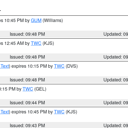
T
res 10:45 PM by
GUM
(Williams)
Issued: 09:48 PM
Updated: 0
res 12:45 AM by
TWC
(KJS)
Issued: 09:48 PM
Updated: 0
 Text
) expires 10:15 PM by
TWC
(DVS)
Issued: 09:48 PM
Updated: 0
10:15 PM by
TWC
(GEL)
Issued: 09:44 PM
Updated: 0
 Text
) expires 10:45 PM by
TWC
(KJS)
Issued: 09:43 PM
Updated: 0