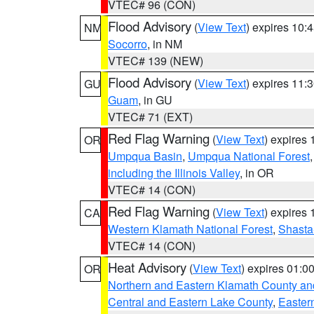
VTEC# 96 (CON)
Flood Advisory
(
View Text
) expires 10
NM
Socorro
, in NM
VTEC# 139 (NEW)
Flood Advisory
(
View Text
) expires 11
GU
Guam
, in GU
VTEC# 71 (EXT)
Red Flag Warning
(
View Text
) expires
OR
Umpqua Basin
,
Umpqua National Forest
including the Illinois Valley
, in OR
VTEC# 14 (CON)
Red Flag Warning
(
View Text
) expires
CA
Western Klamath National Forest
,
Shasta-
VTEC# 14 (CON)
Heat Advisory
(
View Text
) expires 01:
OR
Northern and Eastern Klamath County a
Central and Eastern Lake County
,
Easter