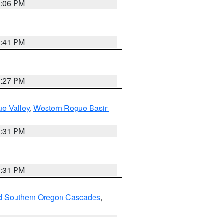
9:06 PM
7:41 PM
9:27 PM
e Valley
,
Western Rogue Basin
2:31 PM
2:31 PM
nd Southern Oregon Cascades
,