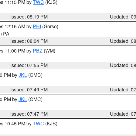
res 11:15 PM by
TWC
(KJS)
Issued: 08:19 PM
Updated: 0
res 12:15 AM by
PHI
(Gorse)
in PA
Issued: 08:04 PM
Updated: 0
res 11:00 PM by
PBZ
(WM)
Issued: 07:55 PM
Updated: 0
:00 PM by
JKL
(CMC)
Issued: 07:49 PM
Updated: 0
:00 PM by
JKL
(CMC)
Issued: 07:47 PM
Updated: 0
res 10:45 PM by
TWC
(KJS)