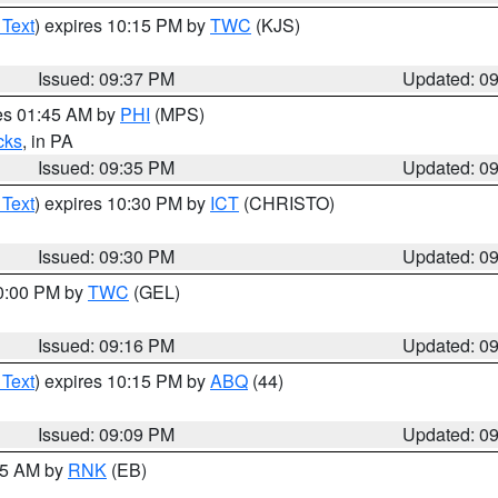
 Text
) expires 10:15 PM by
TWC
(KJS)
Issued: 09:37 PM
Updated: 0
res 01:45 AM by
PHI
(MPS)
cks
, in PA
Issued: 09:35 PM
Updated: 0
 Text
) expires 10:30 PM by
ICT
(CHRISTO)
Issued: 09:30 PM
Updated: 0
10:00 PM by
TWC
(GEL)
Issued: 09:16 PM
Updated: 0
 Text
) expires 10:15 PM by
ABQ
(44)
Issued: 09:09 PM
Updated: 0
:15 AM by
RNK
(EB)