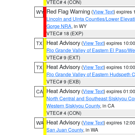
VTEC# 4 (CON)
Red Flag Warning
(
View Text
) expires
WY
Lincoln and Uinta Counties/Lower Elevat
Gorge NRA
, in WY
VTEC# 18 (EXP)
Heat Advisory
(
View Text
) expires 10:
TX
Rio Grande Valley of Eastern El Paso/W
VTEC# 9 (EXT)
Heat Advisory
(
View Text
) expires 10:
TX
Rio Grande Valley of Eastern Hudspeth 
VTEC# 9 (EXB)
Heat Advisory
(
View Text
) expires 01:
CA
North Central and Southeast Siskiyou Co
Western Siskiyou County
, in CA
VTEC# 4 (CON)
Heat Advisory
(
View Text
) expires 12:
WA
San Juan County
, in WA