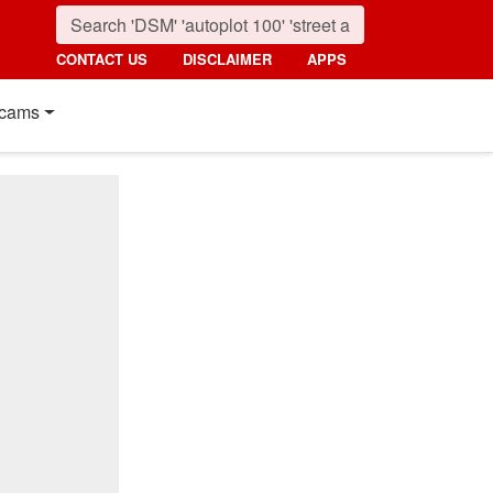
CONTACT US
DISCLAIMER
APPS
cams