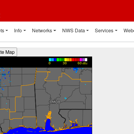
t
ts
Info
Networks
NWS Data
Services
Web