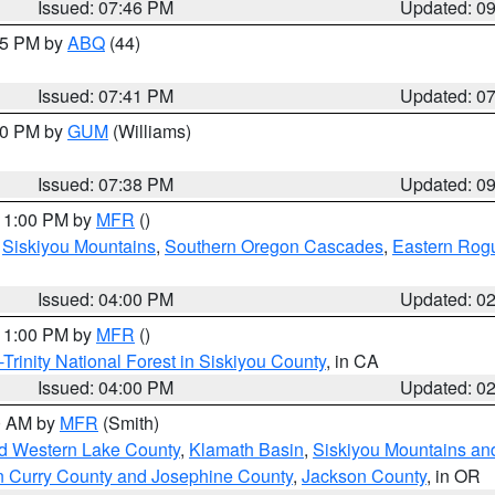
Issued: 07:46 PM
Updated: 0
:45 PM by
ABQ
(44)
Issued: 07:41 PM
Updated: 0
:30 PM by
GUM
(Williams)
Issued: 07:38 PM
Updated: 0
 11:00 PM by
MFR
()
,
Siskiyou Mountains
,
Southern Oregon Cascades
,
Eastern Rogu
Issued: 04:00 PM
Updated: 0
 11:00 PM by
MFR
()
Trinity National Forest in Siskiyou County
, in CA
Issued: 04:00 PM
Updated: 0
00 AM by
MFR
(Smith)
nd Western Lake County
,
Klamath Basin
,
Siskiyou Mountains a
n Curry County and Josephine County
,
Jackson County
, in OR