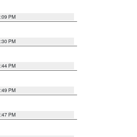
9:09 PM
8:30 PM
8:44 PM
7:49 PM
7:47 PM