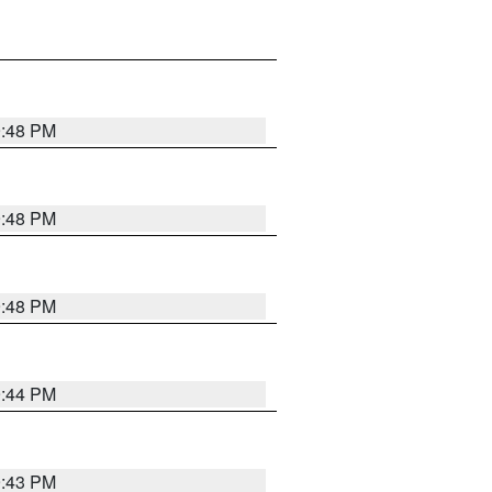
9:48 PM
9:48 PM
9:48 PM
9:44 PM
9:43 PM