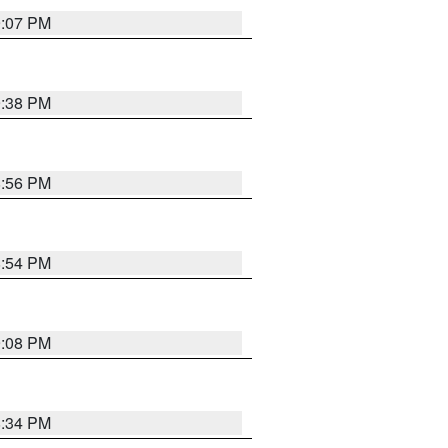
9:07 PM
9:38 PM
8:56 PM
8:54 PM
9:08 PM
8:34 PM