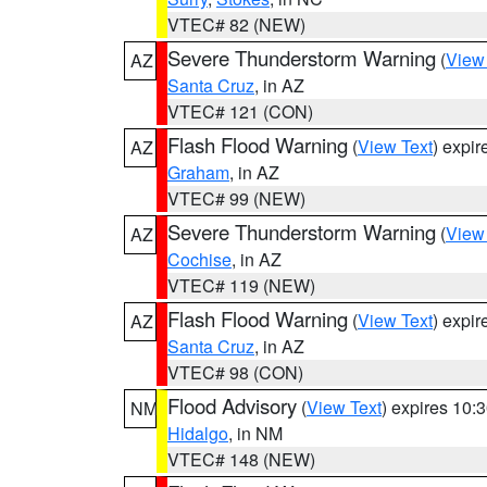
VTEC# 82 (NEW)
Severe Thunderstorm Warning
(
View
AZ
Santa Cruz
, in AZ
VTEC# 121 (CON)
Flash Flood Warning
(
View Text
) expi
AZ
Graham
, in AZ
VTEC# 99 (NEW)
Severe Thunderstorm Warning
(
View
AZ
Cochise
, in AZ
VTEC# 119 (NEW)
Flash Flood Warning
(
View Text
) expi
AZ
Santa Cruz
, in AZ
VTEC# 98 (CON)
Flood Advisory
(
View Text
) expires 10
NM
Hidalgo
, in NM
VTEC# 148 (NEW)