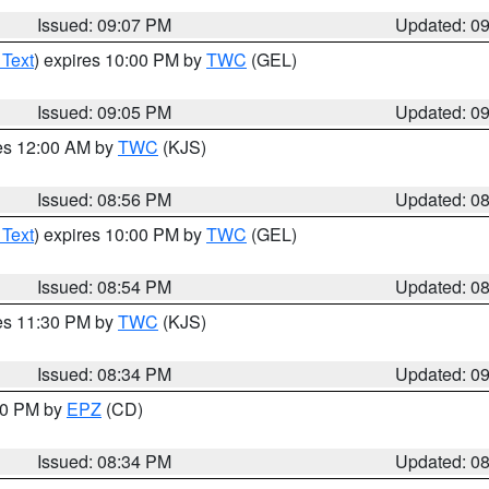
Issued: 09:07 PM
Updated: 0
 Text
) expires 10:00 PM by
TWC
(GEL)
Issued: 09:05 PM
Updated: 0
res 12:00 AM by
TWC
(KJS)
Issued: 08:56 PM
Updated: 0
 Text
) expires 10:00 PM by
TWC
(GEL)
Issued: 08:54 PM
Updated: 0
res 11:30 PM by
TWC
(KJS)
Issued: 08:34 PM
Updated: 0
:30 PM by
EPZ
(CD)
Issued: 08:34 PM
Updated: 0