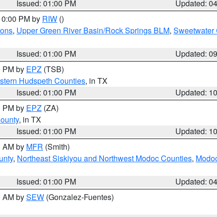
Issued: 01:00 PM
Updated: 0
 10:00 PM by
RIW
()
ions
,
Upper Green River Basin/Rock Springs BLM
,
Sweetwater 
Issued: 01:00 PM
Updated: 0
00 PM by
EPZ
(TSB)
estern Hudspeth Counties
, in TX
Issued: 01:00 PM
Updated: 1
00 PM by
EPZ
(ZA)
County
, in TX
Issued: 01:00 PM
Updated: 1
00 AM by
MFR
(Smith)
unty
,
Northeast Siskiyou and Northwest Modoc Counties
,
Modoc
Issued: 01:00 PM
Updated: 0
00 AM by
SEW
(Gonzalez-Fuentes)