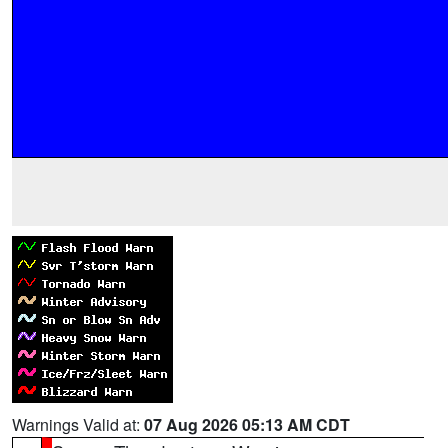
Warnings Valid at:
07 Aug 2026 05:13 AM CDT