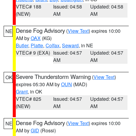
VTEC# 188
Issued: 04:58
Updated: 04:58
(NEW)
AM
AM
Dense Fog Advisory
(
View Text
) expires 10:00
NE
AM by
OAX
(KG)
Butler
,
Platte
,
Colfax
,
Seward
, in NE
VTEC# 9 (EXA)
Issued: 04:57
Updated: 04:57
AM
AM
Severe Thunderstorm Warning
(
View Text
)
OK
expires 05:30 AM by
OUN
(MAD)
Grant
, in OK
VTEC# 825
Issued: 04:57
Updated: 04:57
(NEW)
AM
AM
Dense Fog Advisory
(
View Text
) expires 10:00
NE
AM by
GID
(Rossi)