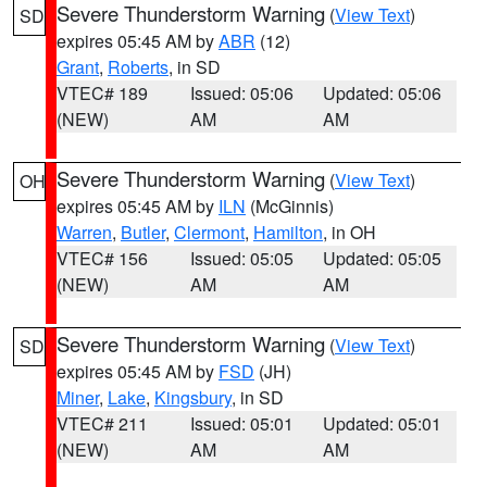
Severe Thunderstorm Warning
(
View Text
)
SD
expires 05:45 AM by
ABR
(12)
Grant
,
Roberts
, in SD
VTEC# 189
Issued: 05:06
Updated: 05:06
(NEW)
AM
AM
Severe Thunderstorm Warning
(
View Text
)
OH
expires 05:45 AM by
ILN
(McGinnis)
Warren
,
Butler
,
Clermont
,
Hamilton
, in OH
VTEC# 156
Issued: 05:05
Updated: 05:05
(NEW)
AM
AM
Severe Thunderstorm Warning
(
View Text
)
SD
expires 05:45 AM by
FSD
(JH)
Miner
,
Lake
,
Kingsbury
, in SD
VTEC# 211
Issued: 05:01
Updated: 05:01
(NEW)
AM
AM