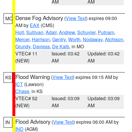
AM
AM
Dense Fog Advisory
(
View Text
) expires 09:00
MO
AM by
EAX
(CMS)
Holt
,
Sullivan
,
Adair
,
Andrew
,
Schuyler
,
Putnam
,
Mercer
,
Harrison
,
Gentry
,
Worth
,
Nodaway
,
Atchison
,
Grundy
,
Daviess
,
De Kalb
, in MO
VTEC# 11
Issued: 03:42
Updated: 03:42
(NEW)
AM
AM
Flood Warning
(
View Text
) expires 09:15 AM by
KS
ICT
(Lawson)
Chase
, in KS
VTEC# 52
Issued: 03:09
Updated: 03:09
(NEW)
AM
AM
Flood Advisory
(
View Text
) expires 06:00 AM by
IN
IND
(AGM)