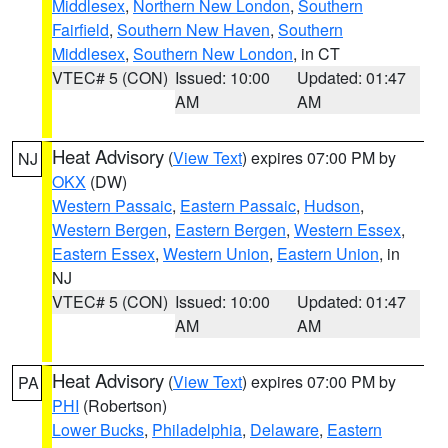
Middlesex
,
Northern New London
,
Southern
Fairfield
,
Southern New Haven
,
Southern
Middlesex
,
Southern New London
, in CT
VTEC# 5 (CON)
Issued: 10:00
Updated: 01:47
AM
AM
Heat Advisory
(
View Text
) expires 07:00 PM by
NJ
OKX
(DW)
Western Passaic
,
Eastern Passaic
,
Hudson
,
Western Bergen
,
Eastern Bergen
,
Western Essex
,
Eastern Essex
,
Western Union
,
Eastern Union
, in
NJ
VTEC# 5 (CON)
Issued: 10:00
Updated: 01:47
AM
AM
Heat Advisory
(
View Text
) expires 07:00 PM by
PA
PHI
(Robertson)
Lower Bucks
,
Philadelphia
,
Delaware
,
Eastern