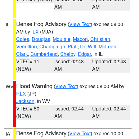
AM
AM
Dense Fog Advisory
(
View Text
) expires 08:00
IL
AM by
ILX
(MJA)
Coles
,
Douglas
,
Moultrie
,
Macon
,
Christian
,
Vermilion
,
Champaign
,
Piatt
,
De Witt
,
McLean
,
Clark
,
Cumberland
,
Shelby
,
Edgar
, in IL
VTEC# 11
Issued: 02:48
Updated: 02:48
(NEW)
AM
AM
Flood Warning
(
View Text
) expires 08:00 AM by
WV
RLX
(JP)
Jackson
, in WV
VTEC# 50
Issued: 02:44
Updated: 02:44
(NEW)
AM
AM
Dense Fog Advisory
(
View Text
) expires 10:00
IA