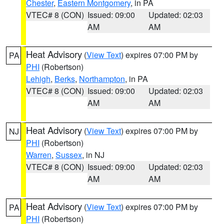
Chester
,
Eastern Montgomery
, in PA
VTEC# 8 (CON)
Issued: 09:00
Updated: 02:03
AM
AM
Heat Advisory
(
View Text
) expires 07:00 PM by
PA
PHI
(Robertson)
Lehigh
,
Berks
,
Northampton
, in PA
VTEC# 8 (CON)
Issued: 09:00
Updated: 02:03
AM
AM
Heat Advisory
(
View Text
) expires 07:00 PM by
NJ
PHI
(Robertson)
Warren
,
Sussex
, in NJ
VTEC# 8 (CON)
Issued: 09:00
Updated: 02:03
AM
AM
Heat Advisory
(
View Text
) expires 07:00 PM by
PA
PHI
(Robertson)