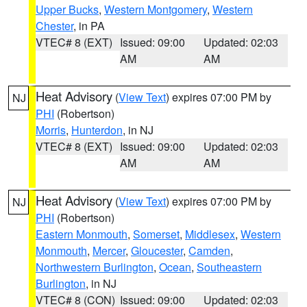
Upper Bucks
,
Western Montgomery
,
Western
Chester
, in PA
VTEC# 8 (EXT)
Issued: 09:00
Updated: 02:03
AM
AM
Heat Advisory
(
View Text
) expires 07:00 PM by
NJ
PHI
(Robertson)
Morris
,
Hunterdon
, in NJ
VTEC# 8 (EXT)
Issued: 09:00
Updated: 02:03
AM
AM
Heat Advisory
(
View Text
) expires 07:00 PM by
NJ
PHI
(Robertson)
Eastern Monmouth
,
Somerset
,
Middlesex
,
Western
Monmouth
,
Mercer
,
Gloucester
,
Camden
,
Northwestern Burlington
,
Ocean
,
Southeastern
Burlington
, in NJ
VTEC# 8 (CON)
Issued: 09:00
Updated: 02:03