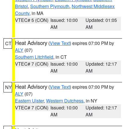
Bristol
,
Southern Plymouth
,
Northwest Middlesex
County
, in MA
VTEC# 5 (CON)
Issued: 10:00
Updated: 01:05
AM
AM
Heat Advisory
(
View Text
) expires 07:00 PM by
CT
ALY
(07)
Southern Litchfield
, in CT
VTEC# 7 (CON)
Issued: 10:00
Updated: 12:17
AM
AM
Heat Advisory
(
View Text
) expires 07:00 PM by
NY
ALY
(07)
Eastern Ulster
,
Western Dutchess
, in NY
VTEC# 7 (CON)
Issued: 10:00
Updated: 12:17
AM
AM