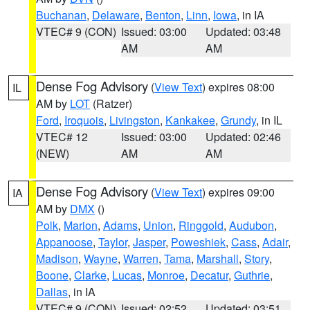
Buchanan
,
Delaware
,
Benton
,
Linn
,
Iowa
, in IA
VTEC# 9 (CON)
Issued: 03:00
Updated: 03:48
AM
AM
Dense Fog Advisory
(
View Text
) expires 08:00
IL
AM by
LOT
(Ratzer)
Ford
,
Iroquois
,
Livingston
,
Kankakee
,
Grundy
, in IL
VTEC# 12
Issued: 03:00
Updated: 02:46
(NEW)
AM
AM
Dense Fog Advisory
(
View Text
) expires 09:00
IA
AM by
DMX
()
Polk
,
Marion
,
Adams
,
Union
,
Ringgold
,
Audubon
,
Appanoose
,
Taylor
,
Jasper
,
Poweshiek
,
Cass
,
Adair
,
Madison
,
Wayne
,
Warren
,
Tama
,
Marshall
,
Story
,
Boone
,
Clarke
,
Lucas
,
Monroe
,
Decatur
,
Guthrie
,
Dallas
, in IA
VTEC# 9 (CON)
Issued: 02:52
Updated: 03:51