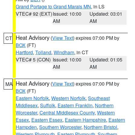
Grand Portage to Grand Marais MN
, in LS
VTEC# 92 (EXT)
Issued: 10:00
Updated: 03:01
AM
AM
Heat Advisory
(
View Text
) expires 07:00 PM by
CT
BOX
(FT)
Hartford
,
Tolland
,
Windham
, in CT
VTEC# 5 (CON)
Issued: 10:00
Updated: 01:05
AM
AM
Heat Advisory
(
View Text
) expires 07:00 PM by
MA
BOX
(FT)
Eastern Norfolk
,
Western Norfolk
,
Southeast
Middlesex
,
Suffolk
,
Eastern Franklin
,
Northern
Worcester
,
Central Middlesex County
,
Western
Essex
,
Eastern Essex
,
Eastern Hampshire
,
Eastern
Hampden
,
Southern Worcester
,
Northern Bristol
,
Western Plymouth
,
Eastern Plymouth
,
Southern