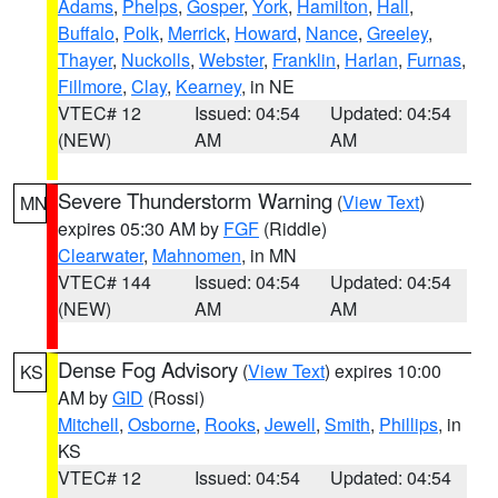
Adams
,
Phelps
,
Gosper
,
York
,
Hamilton
,
Hall
,
Buffalo
,
Polk
,
Merrick
,
Howard
,
Nance
,
Greeley
,
Thayer
,
Nuckolls
,
Webster
,
Franklin
,
Harlan
,
Furnas
,
Fillmore
,
Clay
,
Kearney
, in NE
VTEC# 12
Issued: 04:54
Updated: 04:54
(NEW)
AM
AM
Severe Thunderstorm Warning
(
View Text
)
MN
expires 05:30 AM by
FGF
(Riddle)
Clearwater
,
Mahnomen
, in MN
VTEC# 144
Issued: 04:54
Updated: 04:54
(NEW)
AM
AM
Dense Fog Advisory
(
View Text
) expires 10:00
KS
AM by
GID
(Rossi)
Mitchell
,
Osborne
,
Rooks
,
Jewell
,
Smith
,
Phillips
, in
KS
VTEC# 12
Issued: 04:54
Updated: 04:54