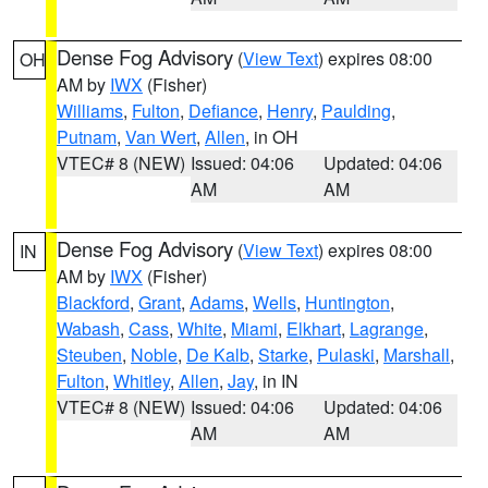
Dense Fog Advisory
(
View Text
) expires 08:00
OH
AM by
IWX
(Fisher)
Williams
,
Fulton
,
Defiance
,
Henry
,
Paulding
,
Putnam
,
Van Wert
,
Allen
, in OH
VTEC# 8 (NEW)
Issued: 04:06
Updated: 04:06
AM
AM
Dense Fog Advisory
(
View Text
) expires 08:00
IN
AM by
IWX
(Fisher)
Blackford
,
Grant
,
Adams
,
Wells
,
Huntington
,
Wabash
,
Cass
,
White
,
Miami
,
Elkhart
,
Lagrange
,
Steuben
,
Noble
,
De Kalb
,
Starke
,
Pulaski
,
Marshall
,
Fulton
,
Whitley
,
Allen
,
Jay
, in IN
VTEC# 8 (NEW)
Issued: 04:06
Updated: 04:06
AM
AM