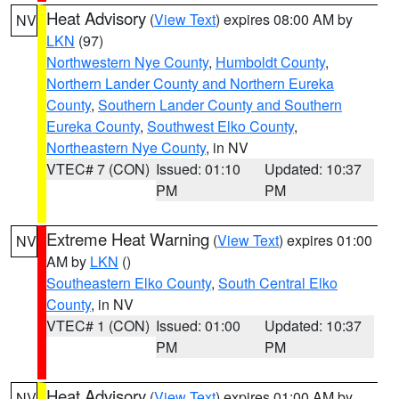
Heat Advisory
(
View Text
) expires 08:00 AM by
NV
LKN
(97)
Northwestern Nye County
,
Humboldt County
,
Northern Lander County and Northern Eureka
County
,
Southern Lander County and Southern
Eureka County
,
Southwest Elko County
,
Northeastern Nye County
, in NV
VTEC# 7 (CON)
Issued: 01:10
Updated: 10:37
PM
PM
Extreme Heat Warning
(
View Text
) expires 01:00
NV
AM by
LKN
()
Southeastern Elko County
,
South Central Elko
County
, in NV
VTEC# 1 (CON)
Issued: 01:00
Updated: 10:37
PM
PM
Heat Advisory
(
View Text
) expires 01:00 AM by
NV