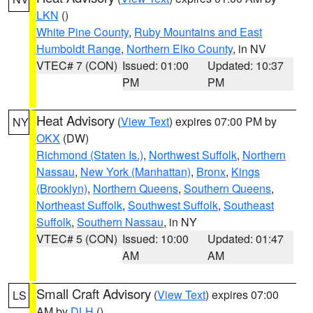
LKN
()
White Pine County
,
Ruby Mountains and East
Humboldt Range
,
Northern Elko County
, in NV
VTEC# 7 (CON)
Issued: 01:00
Updated: 10:37
PM
PM
Heat Advisory
(
View Text
) expires 07:00 PM by
NY
OKX
(DW)
Richmond (Staten Is.)
,
Northwest Suffolk
,
Northern
Nassau
,
New York (Manhattan)
,
Bronx
,
Kings
(Brooklyn)
,
Northern Queens
,
Southern Queens
,
Northeast Suffolk
,
Southwest Suffolk
,
Southeast
Suffolk
,
Southern Nassau
, in NY
VTEC# 5 (CON)
Issued: 10:00
Updated: 01:47
AM
AM
Small Craft Advisory
(
View Text
) expires 07:00
LS
AM by
DLH
()