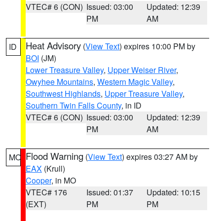
VTEC# 6 (CON)
Issued: 03:00
Updated: 12:39
PM
AM
Heat Advisory
(
View Text
) expires 10:00 PM by
ID
BOI
(JM)
Lower Treasure Valley
,
Upper Weiser River
,
Owyhee Mountains
,
Western Magic Valley
,
Southwest Highlands
,
Upper Treasure Valley
,
Southern Twin Falls County
, in ID
VTEC# 6 (CON)
Issued: 03:00
Updated: 12:39
PM
AM
Flood Warning
(
View Text
) expires 03:27 AM by
MO
EAX
(Krull)
Cooper
, in MO
VTEC# 176
Issued: 01:37
Updated: 10:15
(EXT)
PM
PM