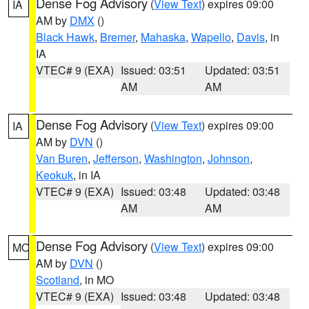
Dense Fog Advisory
(
View Text
) expires 09:00
IA
AM by
DMX
()
Black Hawk
,
Bremer
,
Mahaska
,
Wapello
,
Davis
, in
IA
VTEC# 9 (EXA)
Issued: 03:51
Updated: 03:51
AM
AM
Dense Fog Advisory
(
View Text
) expires 09:00
IA
AM by
DVN
()
Van Buren
,
Jefferson
,
Washington
,
Johnson
,
Keokuk
, in IA
VTEC# 9 (EXA)
Issued: 03:48
Updated: 03:48
AM
AM
Dense Fog Advisory
(
View Text
) expires 09:00
MO
AM by
DVN
()
Scotland
, in MO
VTEC# 9 (EXA)
Issued: 03:48
Updated: 03:48