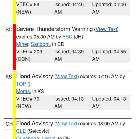
VTEC# 69
Issued: 04:40
Updated: 04:40
(NEW)
AM
AM
Severe Thunderstorm Warning
(
View Text
)
SD
expires 05:30 AM by
FSD
(JH)
Miner
,
Sanborn
, in SD
VTEC# 209
Issued: 04:39
Updated: 04:55
(CON)
AM
AM
Flood Advisory
(
View Text
) expires 07:15 AM by
KS
TOP
()
Morris
, in KS
VTEC# 70
Issued: 04:13
Updated: 04:13
(NEW)
AM
AM
Flood Advisory
(
View Text
) expires 08:00 AM by
OH
CLE
(Sefcovic)
Cuyahoga
,
Lorain
, in OH