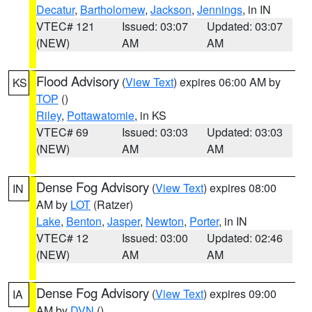
Decatur
,
Bartholomew
,
Jackson
,
Jennings
, in IN
VTEC# 121
Issued: 03:07
Updated: 03:07
(NEW)
AM
AM
Flood Advisory
(
View Text
) expires 06:00 AM by
KS
TOP
()
Riley
,
Pottawatomie
, in KS
VTEC# 69
Issued: 03:03
Updated: 03:03
(NEW)
AM
AM
Dense Fog Advisory
(
View Text
) expires 08:00
IN
AM by
LOT
(Ratzer)
Lake
,
Benton
,
Jasper
,
Newton
,
Porter
, in IN
VTEC# 12
Issued: 03:00
Updated: 02:46
(NEW)
AM
AM
Dense Fog Advisory
(
View Text
) expires 09:00
IA
AM by
DVN
()