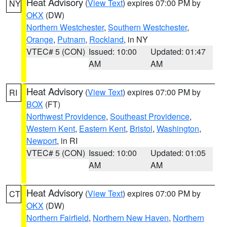
Heat Advisory
(
View Text
) expires 07:00 PM by
NY
OKX
(DW)
Northern Westchester
,
Southern Westchester
,
Orange
,
Putnam
,
Rockland
, in NY
VTEC# 5 (CON)
Issued: 10:00
Updated: 01:47
AM
AM
Heat Advisory
(
View Text
) expires 07:00 PM by
RI
BOX
(FT)
Northwest Providence
,
Southeast Providence
,
Western Kent
,
Eastern Kent
,
Bristol
,
Washington
,
Newport
, in RI
VTEC# 5 (CON)
Issued: 10:00
Updated: 01:05
AM
AM
Heat Advisory
(
View Text
) expires 07:00 PM by
CT
OKX
(DW)
Northern Fairfield
,
Northern New Haven
,
Northern