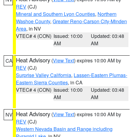
REV
(CJ)
Mineral and Southern Lyon Counties
,
Northern
Washoe County
,
Greater Reno-Carson City-Minden
Area
, in NV
VTEC# 4 (CON)
Issued: 10:00
Updated: 03:48
AM
AM
Heat Advisory
(
View Text
) expires 10:00 AM by
CA
REV
(CJ)
Surprise Valley California
,
Lassen-Eastern Plumas-
Eastern Sierra Counties
, in CA
VTEC# 4 (CON)
Issued: 10:00
Updated: 03:48
AM
AM
Heat Advisory
(
View Text
) expires 10:00 AM by
NV
REV
(CJ)
Western Nevada Basin and Range including
Pyramid Lake
, in NV