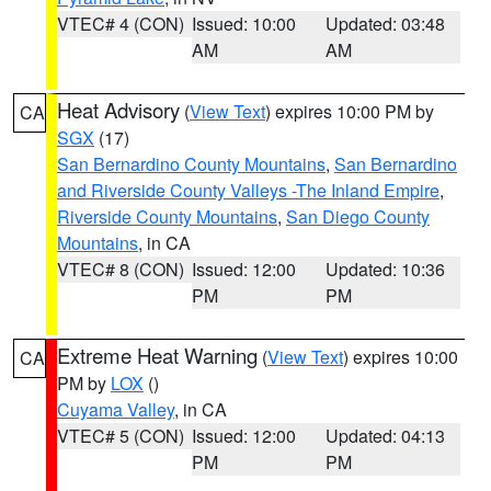
VTEC# 4 (CON)
Issued: 10:00
Updated: 03:48
AM
AM
Heat Advisory
(
View Text
) expires 10:00 PM by
CA
SGX
(17)
San Bernardino County Mountains
,
San Bernardino
and Riverside County Valleys -The Inland Empire
,
Riverside County Mountains
,
San Diego County
Mountains
, in CA
VTEC# 8 (CON)
Issued: 12:00
Updated: 10:36
PM
PM
Extreme Heat Warning
(
View Text
) expires 10:00
CA
PM by
LOX
()
Cuyama Valley
, in CA
VTEC# 5 (CON)
Issued: 12:00
Updated: 04:13
PM
PM