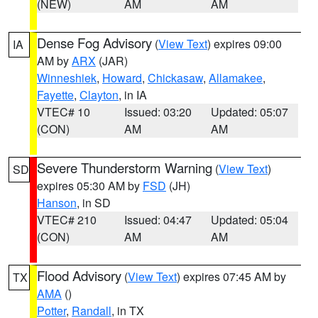
(NEW)
AM
AM
Dense Fog Advisory
(
View Text
) expires 09:00
IA
AM by
ARX
(JAR)
Winneshiek
,
Howard
,
Chickasaw
,
Allamakee
,
Fayette
,
Clayton
, in IA
VTEC# 10
Issued: 03:20
Updated: 05:07
(CON)
AM
AM
Severe Thunderstorm Warning
(
View Text
)
SD
expires 05:30 AM by
FSD
(JH)
Hanson
, in SD
VTEC# 210
Issued: 04:47
Updated: 05:04
(CON)
AM
AM
Flood Advisory
(
View Text
) expires 07:45 AM by
TX
AMA
()
Potter
,
Randall
, in TX