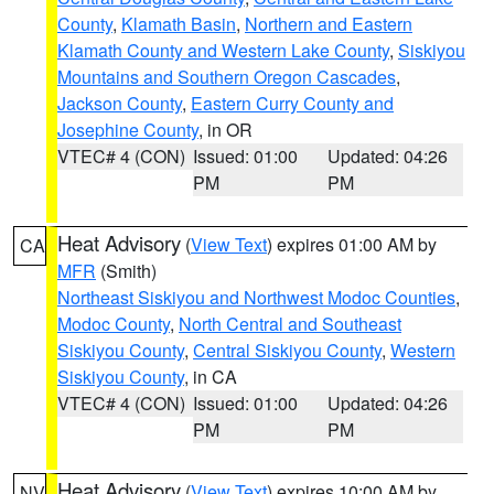
County
,
Klamath Basin
,
Northern and Eastern
Klamath County and Western Lake County
,
Siskiyou
Mountains and Southern Oregon Cascades
,
Jackson County
,
Eastern Curry County and
Josephine County
, in OR
VTEC# 4 (CON)
Issued: 01:00
Updated: 04:26
PM
PM
Heat Advisory
(
View Text
) expires 01:00 AM by
CA
MFR
(Smith)
Northeast Siskiyou and Northwest Modoc Counties
,
Modoc County
,
North Central and Southeast
Siskiyou County
,
Central Siskiyou County
,
Western
Siskiyou County
, in CA
VTEC# 4 (CON)
Issued: 01:00
Updated: 04:26
PM
PM
Heat Advisory
(
View Text
) expires 10:00 AM by
NV