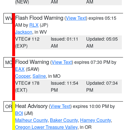
(NEW)
AM
AM
Flash Flood Warning
(
View Text
) expires 05:15
WV
AM by
RLX
(JP)
Jackson
, in WV
VTEC# 112
Issued: 01:11
Updated: 05:05
(EXP)
AM
AM
Flood Warning
(
View Text
) expires 07:30 PM by
MO
EAX
(SAW)
Cooper
,
Saline
, in MO
VTEC# 178
Issued: 11:54
Updated: 07:34
(EXT)
PM
PM
Heat Advisory
(
View Text
) expires 10:00 PM by
OR
BOI
(JM)
Malheur County
,
Baker County
,
Harney County
,
Oregon Lower Treasure Valley
, in OR