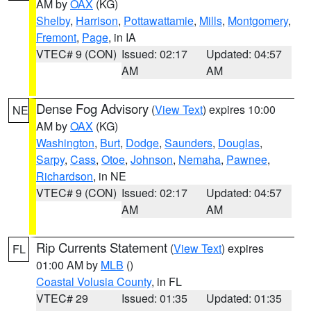
AM by
OAX
(KG)
Shelby
,
Harrison
,
Pottawattamie
,
Mills
,
Montgomery
,
Fremont
,
Page
, in IA
VTEC# 9 (CON)
Issued: 02:17
Updated: 04:57
AM
AM
Dense Fog Advisory
(
View Text
) expires 10:00
NE
AM by
OAX
(KG)
Washington
,
Burt
,
Dodge
,
Saunders
,
Douglas
,
Sarpy
,
Cass
,
Otoe
,
Johnson
,
Nemaha
,
Pawnee
,
Richardson
, in NE
VTEC# 9 (CON)
Issued: 02:17
Updated: 04:57
AM
AM
Rip Currents Statement
(
View Text
) expires
FL
01:00 AM by
MLB
()
Coastal Volusia County
, in FL
VTEC# 29
Issued: 01:35
Updated: 01:35