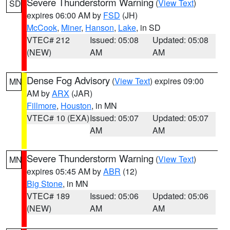
Severe Thunderstorm Warning
(
View Text
)
SD
expires 06:00 AM by
FSD
(JH)
McCook
,
Miner
,
Hanson
,
Lake
, in SD
VTEC# 212
Issued: 05:08
Updated: 05:08
(NEW)
AM
AM
Dense Fog Advisory
(
View Text
) expires 09:00
MN
AM by
ARX
(JAR)
Fillmore
,
Houston
, in MN
VTEC# 10 (EXA)
Issued: 05:07
Updated: 05:07
AM
AM
Severe Thunderstorm Warning
(
View Text
)
MN
expires 05:45 AM by
ABR
(12)
Big Stone
, in MN
VTEC# 189
Issued: 05:06
Updated: 05:06
(NEW)
AM
AM