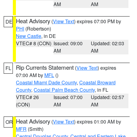
AM
AM
Heat Advisory
(
View Text
) expires 07:00 PM by
DE
PHI
(Robertson)
New Castle
, in DE
VTEC# 8 (CON)
Issued: 09:00
Updated: 02:03
AM
AM
Rip Currents Statement
(
View Text
) expires
FL
07:00 AM by
MFL
()
Coastal Miami Dade County
,
Coastal Broward
County
,
Coastal Palm Beach County
, in FL
VTEC# 26
Issued: 07:00
Updated: 02:57
(CON)
AM
AM
Heat Advisory
(
View Text
) expires 01:00 AM by
OR
MFR
(Smith)
Central Douglas County
,
Central and Eastern Lake