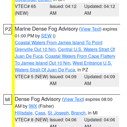
VTEC# 65
Issued: 04:12
Updated: 04:12
(NEW)
AM
AM
Marine Dense Fog Advisory
(
View Text
) expires
PZ
01:00 PM by
SEW
()
Coastal Waters From James Island To Point
Grenville Out 10 Nm
,
Central U.S. Waters Strait Of
Juan De Fuca
,
Coastal Waters From Cape Flattery
To James Island Out 10 Nm
,
West Entrance U.S.
Waters Strait Of Juan De Fuca
, in PZ
VTEC# 5 (NEW)
Issued: 04:09
Updated: 04:09
AM
AM
Dense Fog Advisory
(
View Text
) expires 08:00
MI
AM by
IWX
(Fisher)
Hillsdale
,
Cass
,
St. Joseph
,
Branch
, in MI
VTEC# 8 (NEW)
Issued: 04:06
Updated: 04:06
AM
AM