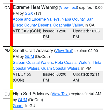
Extreme Heat Warning
(
View Text
) expires 10:00
CA
PM by
SGX
(17)
Apple and Lucerne Valleys
,
Napa County
,
San
Diego County Deserts
,
Coachella Valley
, in CA
VTEC# 7 (CON)
Issued: 12:00
Updated: 10:36
PM
PM
Small Craft Advisory
(
View Text
) expires 02:00
PM
PM by
GUM
(DeCou)
Saipan Coastal Waters
,
Rota Coastal Waters
,
Tinian
Coastal Waters
,
Guam Coastal Waters
, in PM
VTEC# 55
Issued: 03:00
Updated: 02:11
(CON)
PM
AM
High Surf Advisory
(
View Text
) expires 01:00 AM
GU
by
GUM
(DeCou)
Guam
, in GU