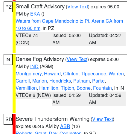
Small Craft Advisory
(
View Text
) expires 05:00
PZ
PM by
EKA
()
Waters from Cape Mendocino to Pt. Arena CA from
10 to 60 nm
, in PZ
VTEC# 74
Issued: 05:00
Updated: 04:27
(CON)
AM
AM
Dense Fog Advisory
(
View Text
) expires 08:00
IN
AM by
IND
(AGM)
Montgomery
,
Howard
,
Clinton
,
Tippecanoe
,
Warren
,
Carroll
,
Marion
,
Hendricks
,
Putnam
,
Parke
,
Vermillion
,
Hamilton
,
Tipton
,
Boone
,
Fountain
, in IN
VTEC# 6 (NEW)
Issued: 04:59
Updated: 04:59
AM
AM
Severe Thunderstorm Warning
(
View Text
)
SD
expires 05:45 AM by
ABR
(12)
Roberts
,
Grant
,
Day
,
Codington
, in SD